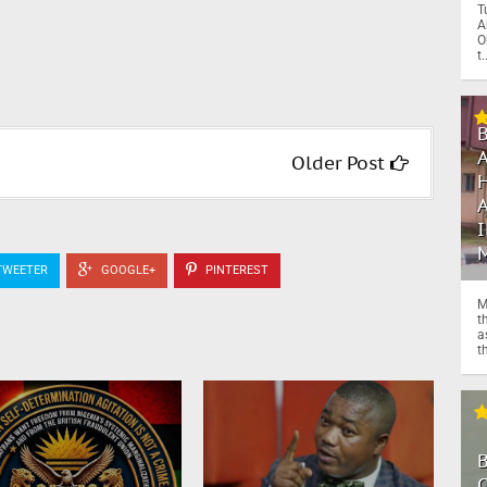
T
A
O
t.
Older Post
WEETER
GOOGLE+
PINTEREST
M
t
a
th
O