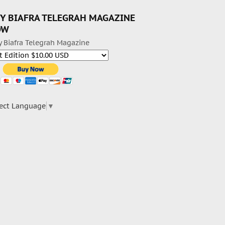
Y BIAFRA TELEGRAH MAGAZINE
OW
y Biafra Telegrah Magazine
ect Language
▼