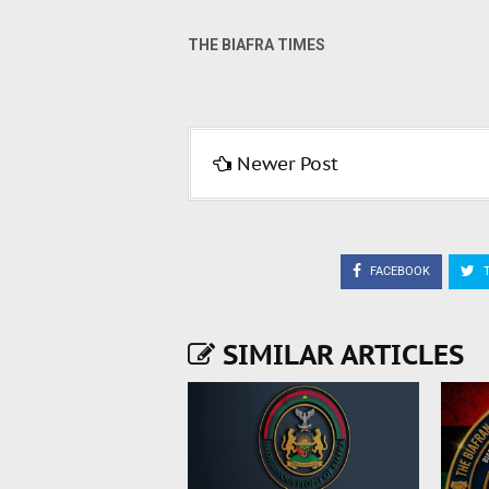
THE BIAFRA TIMES
Newer Post
FACEBOOK
T
SIMILAR ARTICLES