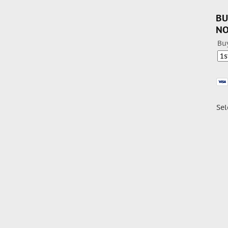
BU
N
Bu
Sel