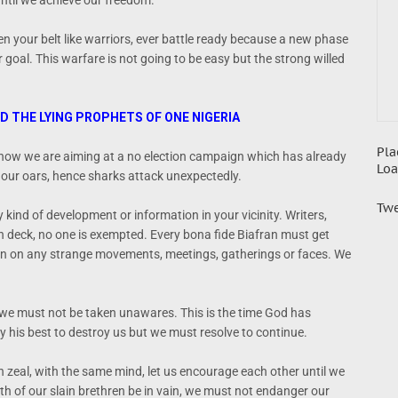
until we achieve our freedom.
n your belt like warriors, ever battle ready because a new phase
 goal. This warfare is not going to be easy but the strong willed
ND THE LYING PROPHETS OF ONE NIGERIA
Pla
, now we are aiming at a no election campaign which has already
Loa
our oars, hence sharks attack unexpectedly.
Twe
y kind of development or information in your vicinity. Writers,
on deck, no one is exempted. Every bona fide Biafran must get
on on any strange movements, meetings, gatherings or faces. We
 we must not be taken unawares. This is the time God has
y his best to destroy us but we must resolve to continue.
h zeal, with the same mind, let us encourage each other until we
h of our slain brethren be in vain, we must not endanger our