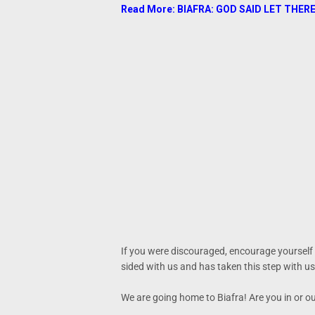
Read More: BIAFRA: GOD SAID LET THERE
If you were discouraged, encourage yourself
sided with us and has taken this step with us
We are going home to Biafra! Are you in or o