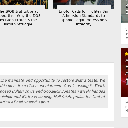
B
he IPOB Institutional
Ejiofor Calls for Tighter Bar
perative: Why the DOS
Admission Standards to
Decision Protects the
Uphold Legal Profession's
Biafran Struggle
Integrity
S
a
w
A
A
A
vine mandate and opportunity to restore Biafra State. We
is time. It's a divine appointment. God is driving it. That’s
sed Buhari on us and Goodluck Jonathan wisely handed
inished and Biafra is coming. Halleluiah, praise the God of
il IPOB! All hail Nnamdi Kanu!
M
r
N