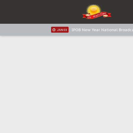
IPOB New Year National Broadca
JAN 05
IPOB New Year National Broadca
JAN 05
IPOB New Year National Broadca
JAN 03
IPOB New Year National Broadca
JAN 03
Distribution of food items is goo
DEC 31
Sowore Calls Out Soludo, Abarib
OCT 07
"I Pray Nigeria Never Happens 
SEP 30
Planned Slow-Neutralisation Of 
SEP 24
The Biafran Quest Under Attack:
SEP 22
Hypocrisy in Justice: Nigeria's
SEP 17