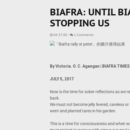
BIAFRA: UNTIL BI
STOPPING US
04:37:00
-
1 Comments
By Victoria. O. C. Agangan | BIAFRA TIMES
JULY 5, 2017
Now is the time for sober reflections as we 
back.
We must not become jelly livered, careless or
went and planted tares in his garden.
This is a time for consciousness and when we 