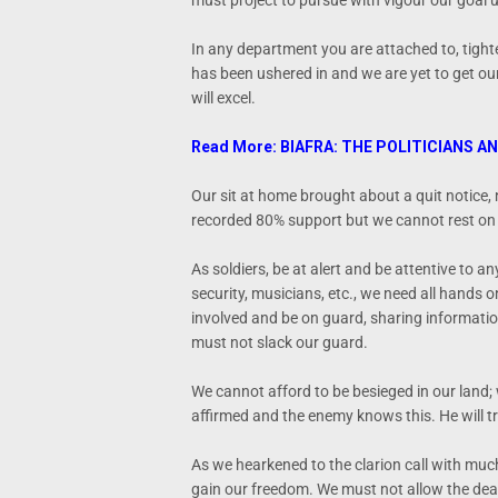
must project to pursue with vigour our goal 
In any department you are attached to, tighte
has been ushered in and we are yet to get our
will excel.
Read More: BIAFRA: THE POLITICIANS A
Our sit at home brought about a quit notice
recorded 80% support but we cannot rest on 
As soldiers, be at alert and be attentive to an
security, musicians, etc., we need all hands 
involved and be on guard, sharing informati
must not slack our guard.
We cannot afford to be besieged in our land;
affirmed and the enemy knows this. He will tr
As we hearkened to the clarion call with muc
gain our freedom. We must not allow the deat