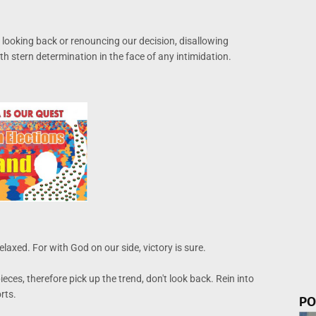
 looking back or renouncing our decision, disallowing
h stern determination in the face of any intimidation.
elaxed. For with God on our side, victory is sure.
ces, therefore pick up the trend, don't look back. Rein into
rts.
PO