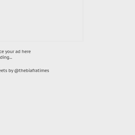
ce your ad here
ding...
ets by @thebiafratimes