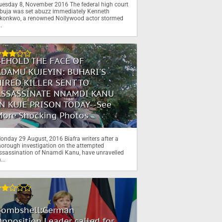
uesday 8, November 2016 The federal high court
buja was set abuzz immediately Kenneth
konkwo, a renowned Nollywood actor stormed
..
BEHOLD THE FACE OF
ADAMU KUJEYIN: BUHARI'S
HIRED KILLER SENT TO
ASSASSINATE NNAMDI KANU
IN KUJE PRISON TODAY--See
More Shocking Photos
onday 29 August, 2016 Biafra writers after a
horough investigation on the attempted
ssassination of Nnamdi Kanu, have unravelled
...
Bombshell:German
pposition Leader called for