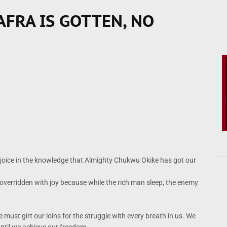
AFRA IS GOTTEN, NO
rejoice in the knowledge that Almighty Chukwu Okike has got our
 overridden with joy because while the rich man sleep, the enemy
must girt our loins for the struggle with every breath in us. We