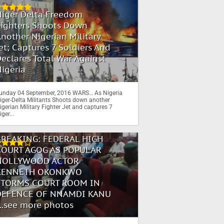
Niger Delta Freedom
Fighters Shoots Down
nother Nigerian Military
et; Captures 7 Soldiers And
eclares Total War Against
igeria
unday 04 September, 2016 WARS… As Nigeria
iger-Delta Militants Shoots down another
igerian Military Fighter Jet and captures 7
iger...
BREAKING: FEDERAL HIGH
COURT AGOG AS POPULAR
NOLLYWOOD ACTOR
KENNETH OKONKWO
STORMS COURT ROOM IN
DEFENCE OF NNAMDI KANU
...see more photos