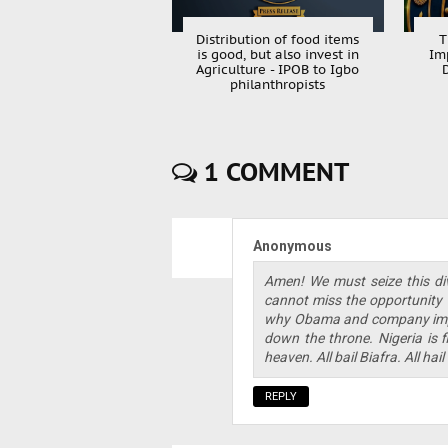
Distribution of food items
T
is good, but also invest in
Im
Agriculture - IPOB to Igbo
philanthropists
1 COMMENT
Anonymous
Amen! We must seize this di
cannot miss the opportunity th
why Obama and company impo
down the throne. Nigeria is f
heaven. All bail Biafra. All ha
REPLY