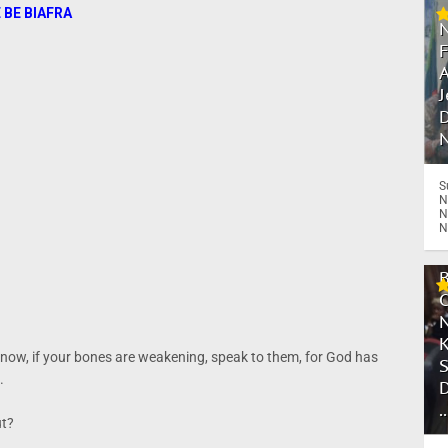
 BE BIAFRA
A
J
D
N
S
N
N
N
 now, if your bones are weakening, speak to them, for God has
.
.
ut?