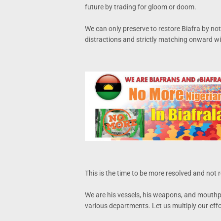
future by trading for gloom or doom.
We can only preserve to restore Biafra by not
distractions and strictly matching onward wit
This is the time to be more resolved and not r
We are his vessels, his weapons, and mouthpie
various departments. Let us multiply our effo