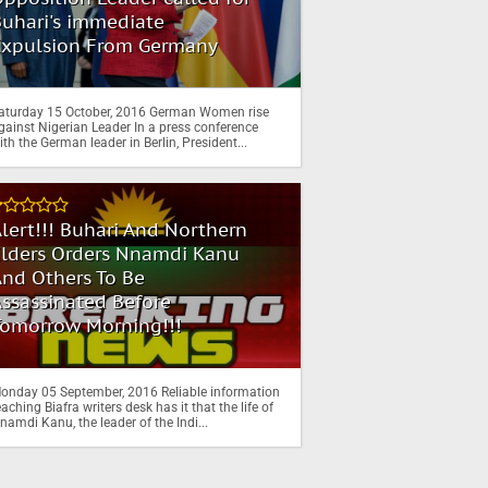
uhari's immediate
Expulsion From Germany
aturday 15 October, 2016 German Women rise
gainst Nigerian Leader In a press conference
ith the German leader in Berlin, President...
lert!!! Buhari And Northern
Elders Orders Nnamdi Kanu
nd Others To Be
ssassinated Before
Tomorrow Morning!!!
onday 05 September, 2016 Reliable information
eaching Biafra writers desk has it that the life of
namdi Kanu, the leader of the Indi...