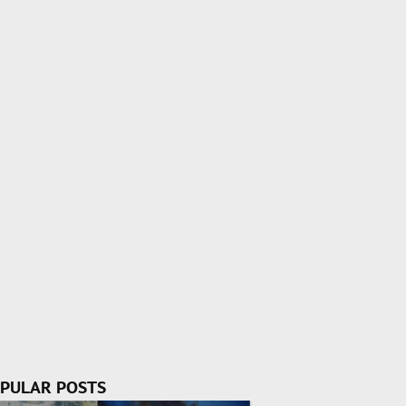
PULAR POSTS