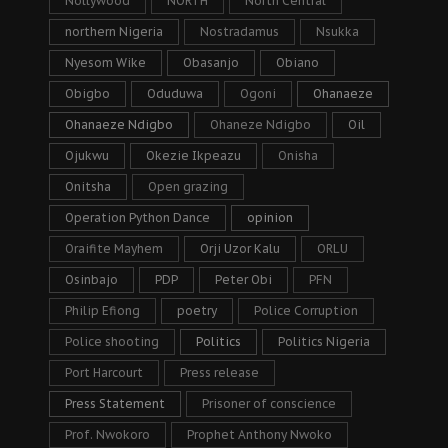
Nollywood
NORTH
North Central
northern Nigeria
Nostradamus
Nsukka
Nyesom Wike
Obasanjo
Obiano
Obigbo
Oduduwa
Ogoni
Ohanaeze
Ohanaeze Ndigbo
Ohaneze Ndigbo
Oil
Ojukwu
Okezie Ikpeazu
Onisha
Onitsha
Open grazing
Operation Python Dance
opinion
Oraifite Mayhem
Orji Uzor Kalu
ORLU
Osinbajo
PDP
Peter Obi
PFN
Philip Efiong
poetry
Police Corruption
Police shooting
Politics
Politics Nigeria
Port Harcourt
Press release
Press Statement
Prisoner of conscience
Prof. Nwokoro
Prophet Anthony Nwoko