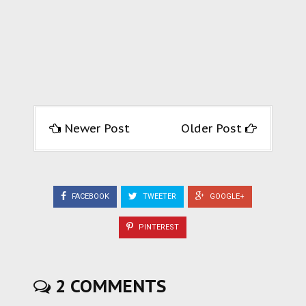
Newer Post
Older Post
FACEBOOK
TWEETER
GOOGLE+
PINTEREST
2 COMMENTS