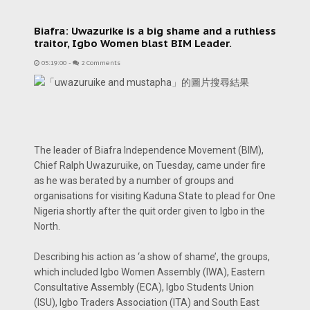
Biafra: Uwazurike is a big shame and a ruthless
traitor, Igbo Women blast BIM Leader.
05:19:00
-
2 Comments
The leader of Biafra Independence Movement (BIM),
Chief Ralph Uwazuruike, on Tuesday, came under fire
as he was berated by a number of groups and
organisations for visiting Kaduna State to plead for One
Nigeria shortly after the quit order given to Igbo in the
North.
Describing his action as ‘a show of shame’, the groups,
which included Igbo Women Assembly (IWA), Eastern
Consultative Assembly (ECA), Igbo Students Union
(ISU), Igbo Traders Association (ITA) and South East