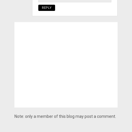
REPLY
Note: only a member of this blog may post a comment.