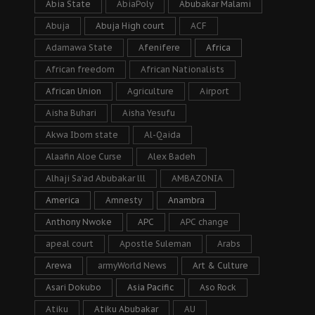
Abia State
AbiaPoly
Abubakar Malami
Abuja
Abuja High court
ACF
Adamawa State
Afenifere
Africa
African freedom
African Nationalists
African Union
Agriculture
Airport
Aisha Buhari
Aisha Yesufu
Akwa Ibom state
Al-Qaida
Alaafin Aloe Curse
Alex Badeh
Alhaji Sa’ad Abubakar lll
AMBAZONIA
America
Amnesty
Anambra
Anthony Nwoke
APC
APC change
apeal court
Apostle Suleman
Arabs
Arewa
armyWorld News
Art & Culture
Asari Dokubo
Asia Pacific
Aso Rock
Atiku
Atiku Abubakar
AU