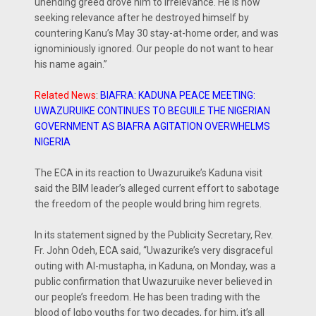
unending greed drove him to irrelevance. He is now
seeking relevance after he destroyed himself by
countering Kanu’s May 30 stay-at-home order, and was
ignominiously ignored. Our people do not want to hear
his name again.”
Related News
:
BIAFRA: KADUNA PEACE MEETING:
UWAZURUIKE CONTINUES TO BEGUILE THE NIGERIAN
GOVERNMENT AS BIAFRA AGITATION OVERWHELMS
NIGERIA
The ECA in its reaction to Uwazuruike’s Kaduna visit
said the BIM leader’s alleged current effort to sabotage
the freedom of the people would bring him regrets.
In its statement signed by the Publicity Secretary, Rev.
Fr. John Odeh, ECA said, “Uwazurike’s very disgraceful
outing with Al-mustapha, in Kaduna, on Monday, was a
public confirmation that Uwazuruike never believed in
our people’s freedom. He has been trading with the
blood of Igbo youths for two decades, for him, it’s all