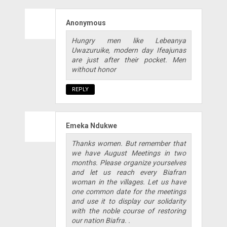
Anonymous
Hungry men like Lebeanya
Uwazuruike, modern day Ifeajunas
are just after their pocket. Men
without honor
REPLY
Emeka Ndukwe
Thanks women. But remember that
we have August Meetings in two
months. Please organize yourselves
and let us reach every Biafran
woman in the villages. Let us have
one common date for the meetings
and use it to display our solidarity
with the noble course of restoring
our nation Biafra. .