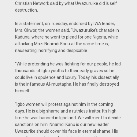
Christian Network said by what Uwazuruike did is self
destruction.
In a statement, on Tuesday, endorsed by IWA leader,
Mrs. Okwor, the women said, “Uwazuruike’s charade in
Kaduna, where he went to plead for one Nigeria, while
attacking Mazi Nnamdi Kanu at the same time is,
nauseating, horrifying and despicable.
“While pretending he was fighting for our people, he led
thousands of Igbo youths to their early graves so he
could live in opulence and luxury. Today, his closest ally
is the infamous Al-mustapha. He has finally destroyed
himself.
“Igbo women will protest against him in the coming
days. He is a big shame and a ruthless traitor. It’s high
time he was banned in Igboland. We will meet to decide
sanctions on him. Nnamdi Kanu is our new leader.
Uwazurike should cover his face in eternal shame. His