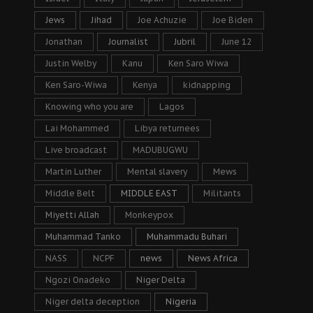
Jews
Jihad
Joe Achuzie
Joe Biden
Jonathan
Journalist
Jubril
June 12
Justin Welby
Kanu
Ken Saro Wiwa
Ken Saro-Wiwa
Kenya
kidnapping
Knowing who you are
Lagos
Lai Mohammed
Libya returnees
Live broadcast
MADUBUGWU
Martin Luther
Mental slavery
Mews
Middle Belt
MIDDLE EAST
Militants
Miyetti Allah
Monkeypox
Muhammad Tanko
Muhammadu Buhari
NASS
NCPF
news
News Africa
Ngozi Onadeko
Niger Delta
Niger delta deception
Nigeria