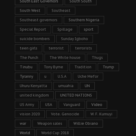
South East Governors
South South
South West
Southeast
Southeast governors
Southern Nigeria
Special Report
Spillage
sport
suicide bombers
Sunday Igboho
teen girls
terrorist
terrorists
The Punch
The White house
Thugs
Tinubu
Tony Byrne
Tradition
Trump
Tyranny
u
U.S.A
Uche Mefor
Uhuru Kenyatta
umuahia
UN
united kingdom
UNITED NATIONS
US Army
USA
Vanguard
Video
vision 2020
Vote. Genocide
W. F. Kumuyi
war
Weapon sales
Willie Obiano
World
World Cup 2018