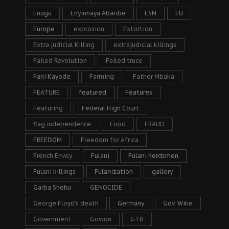
Enugu
Enyinnaya Abaribe
ESN
EU
Europe
explosion
Extortion
Extra judicial Killing
extrajudicial killings
Failed Revolution
Failed truce
Fani Kayode
Farming
Father Mbaka
FEATURE
featured
Features
Featuring
Federal High Court
flag independence
Food
FRAUD
FREEDOM
Freedom for Africa
French Envoy
Fulani
Fulani herdsmen
Fulani killings
Fulanization
gallery
Garba Shehu
GENOCIDE
George Floyd's death
Germany
Gov. Wike
Government
Gowon
GTB