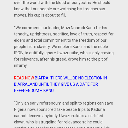
over the world with the blood of our youths. He should
know that our people are watching his treacherous
moves, his cup is about to fill.
“We commend our leader, Mazi Nnamdi Kanu for his
tenacity, uprightness, sacrifice, love of truth, respect for
elders and total commitment to the freedom of our
people from slavery. We implore Kanu, and the noble
IPOB, to dutifully ignore Uwazuruike, who is only craving
for relevance, after his greed, drove him to the pit of
infamy.
READ NOW
BIAFRA: THERE WILL BE NO ELECTION IN
BIAFRALAND UNTIL THEY GIVE US A DATE FOR
REFERENDUM – KANU
“Only an early referendum and split to regions can save
Nigeria now, sponsored fake peace trips to Kaduna
cannot deceive anybody. Uwazuruike is a certified
clown, who is struggling for relevance so he could