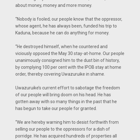
about money, money and more money.
“Nobody is fooled; our people know that the oppressor,
whose agent, he has always been, funded his trip to
Kaduna, because he can do anything for money.
“He destroyed himself, when he countered and
viciously opposed the May 30 stay-at-home. Our people
unanimously consigned him to the dust bin of history,
by complying 100 per cent with the IPOB stay at home
order, thereby covering Uwazuruike in shame.
Uwazuruike’s current effort to sabotage the freedom
of our people will bring doom on his head. He has
gotten away with so many things in the past that he
has begun to take our people for granted.
“We are hereby warning him to desist forthwith from
selling our people to the oppressors for a dish of
porridge. He has acquired hundreds of properties all