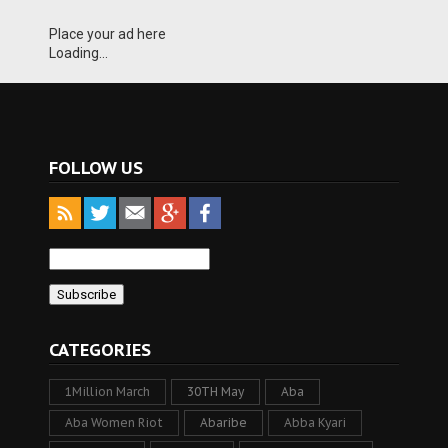
Place your ad here
Loading...
FOLLOW US
CATEGORIES
1Million March
30TH May
Aba
Aba Women Riot
Abaribe
Abba Kyari