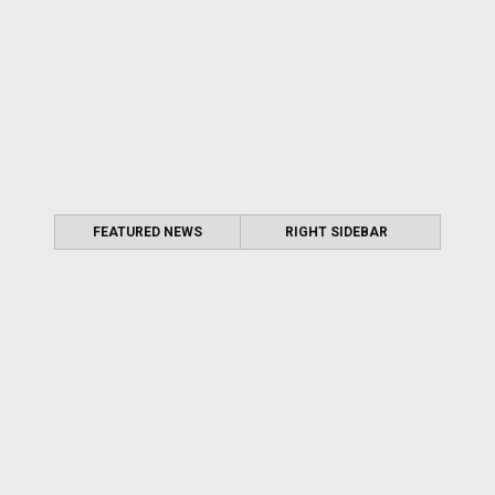
FEATURED NEWS
RIGHT SIDEBAR