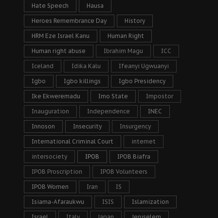
Hate Speech
Hausa
Heroes Remembrance Day
History
HRM Eze Israel Kanu
Human Right
Human right abuse
Ibrahim Magu
ICC
Iceland
Idika Kalu
Ifeanyi Ugwuanyi
Igbo
Igbo killings
Igbo Presidency
Ike Ekweremadu
Imo State
Impostor
Inauguration
Independence
INEC
Innoson
Insecurity
Insurgency
International Criminal Court
internet
intersociety
IPOB
IPOB Biafra
IPOB Proscription
IPOB Volunteers
IPOB Women
Iran
IS
Isiama-Afaraukwu
ISIS
Islamization
Israel
Italy
Japan
Jeruselem