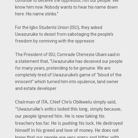
continue to deceive the oppressor, not our people. We
know him now. Nobody wants to hear his name down
here. His name stinks.”
For the Igbo Students Union (ISU), they asked
Uwazuruike to desist from sabotaging the people’s
freedom by conniving with the oppressor.
The President of ISU, Comrade Chimezie Ubani said in
a statement that, “Uwazuruike has deceived our people
for many years, pretending to be genuine. We are
completely tired of Uwazuruike’s game of “blood of the
innocent” which turned him into opulence, land owner
and estate developer.
Chairman of ITA, Chief Chris Obikwelu simply said,
“Uwazuruike’s antics lasted this long, simply because,
our people ignored him. He is now taking his
treachery too far. He is pushing his luck. He destroyed
himself in his greed and love of money. He does not
know that our people are very angry and bitter with