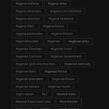
Nigeria Airforce
Nigeria Army
Nigeria christians
Nigeria Civil Defense
Nigeria election
Nigeria featured
Nigeria INEC
Nigeria Police
nigeria politicians
Nigeria Prisons
NigeriaDecides
Nigerian
Nigerian army
Nigerian Churches
Nigerian Court
Nigerian Customs
Nigerian Government
Nigerian govt and churches.
Nigerian Judiciary
Nigerian Navy
Nigerian Police
Nigerian president
Nigerian Prison
Nigerian Senate
Nigerian Youth
night watch
NLC
Nnamdi Kanu
Nnamdi Kanu Court case
Nnia Nwodo