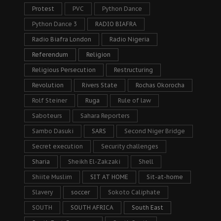
Protest
PVC
Python Dance
Python Dance 3
RADIO BIAFRA
Radio Biafra London
Radio Nigeria
Referendum
Religion
Religious Persecution
Restructuring
Revolution
Rivers State
Rochas Okorocha
Rolf Steiner
Ruga
Rule of law
Saboteurs
Sahara Reporters
Sambo Dasuki
SARS
Second Niger Bridge
Secret execution
Security challenges
Sharia
Sheikh El-Zakzaki
Shell
Shiite Muslim
SIT AT HOME
Sit-at-home
Slavery
soccer
Sokoto Caliphate
SOUTH
SOUTH AFRICA
South East