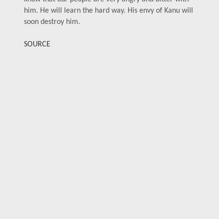
him. He will learn the hard way. His envy of Kanu will
soon destroy him.
SOURCE