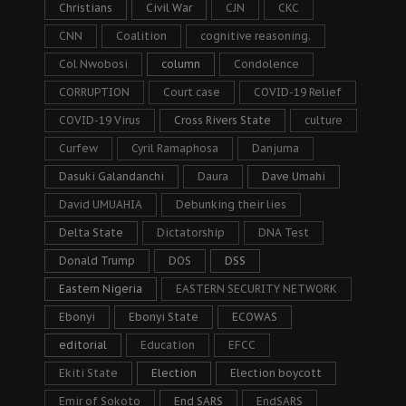
Christians
Civil War
CJN
CKC
CNN
Coalition
cognitive reasoning.
Col Nwobosi
column
Condolence
CORRUPTION
Court case
COVID-19 Relief
COVID-19 Virus
Cross Rivers State
culture
Curfew
Cyril Ramaphosa
Danjuma
Dasuki Galandanchi
Daura
Dave Umahi
David UMUAHIA
Debunking their lies
Delta State
Dictatorship
DNA Test
Donald Trump
DOS
DSS
Eastern Nigeria
EASTERN SECURITY NETWORK
Ebonyi
Ebonyi State
ECOWAS
editorial
Education
EFCC
Ekiti State
Election
Election boycott
Emir of Sokoto
End SARS
EndSARS