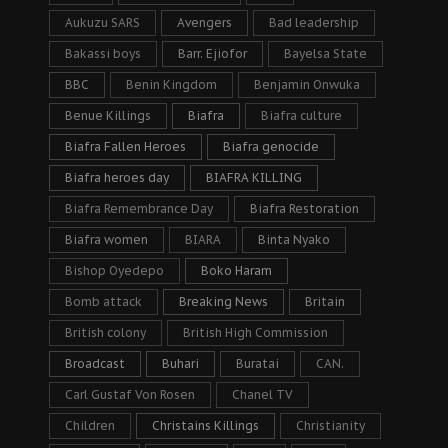
Aukuzu SARS
Avengers
Bad leadership
Bakassi boys
Barr. Ejiofor
Bayelsa State
BBC
Benin Kingdom
Benjamin Onwuka
Benue Killings
Biafra
Biafra culture
Biafra Fallen Heroes
Biafra genocide
Biafra heroes day
BIAFRA KILLING
Biafra Remembrance Day
Biafra Restoration
Biafra women
BIARA
Binta Nyako
Bishop Oyedepo
Boko Haram
Bomb attack
Breaking News
Britain
British colony
British High Commission
Broadcast
Buhari
Buratai
CAN.
Carl Gustaf Von Rosen
Chanel TV
Children
Christains Killings
Christianity