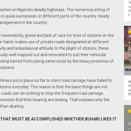
T
c
rashes on Nigeria’s deadly highways. The numerous string of
O
t.
n quick succession, in different parts of the country clearly
management in the country.
 insensitivity, greed and lack of care for lives of citizens on the
er hand, makes use of private roads designated at different
ity and lackadaisical attitude to the plight of citizens, these
ously well mapped out and renovated to suit their vehicular
ing barred from plying same route by the heavy presence of
citizens.
hinery put in place so far to stem road carnage have failed to
M
t
itizens everyday. The reason is that the basic things are not
a
he roads can do nothing to stop the frequent road carnage
th
orists find their bearing are lacking. That explains why the
 than abating.
K THAT MUST BE ACCOMPLISHED WHETHER BUHARI LIKES IT
O