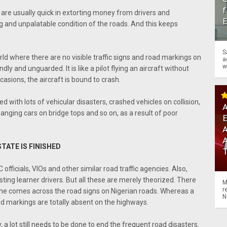
f
 are usually quick in extorting money from drivers and
 and unpalatable condition of the roads. And this keeps
S
rld where there are no visible traffic signs and road markings on
a
w
dly and unguarded. It is like a pilot flying an aircraft without
casions, the aircraft is bound to crash.
 with lots of vehicular disasters, crashed vehicles on collision,
A
hanging cars on bridge tops and so on, as a result of poor
A
STATE IS FINISHED
officials, VIOs and other similar road traffic agencies. Also,
sting learner drivers. But all these are merely theorized. There
M
r
e one comes across the road signs on Nigerian roads. Whereas a
N
and markings are totally absent on the highways.
, a lot still needs to be done to end the frequent road disasters.