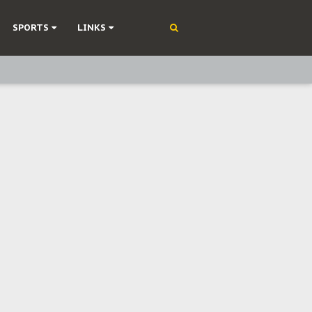
SPORTS
LINKS
ning
olonisation
on Without Medical Care