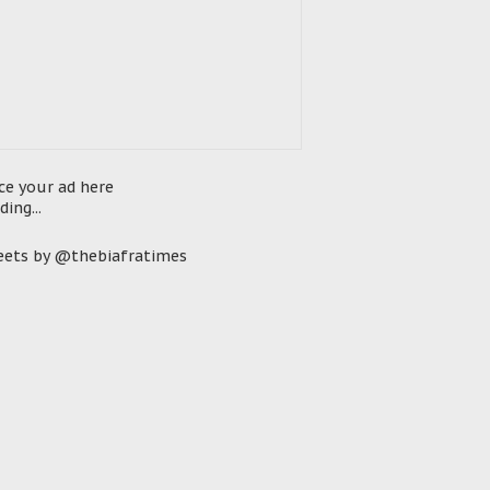
ce your ad here
ding...
ets by @thebiafratimes