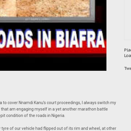
Pla
Loa
Twe
a to cover Nnamdi Kanu’s court proceedings, I always switch my
ll that am engaging myself in a yet another marathon battle
t condition of the roads in Nigeria.
 tyre of our vehicle had flipped out of its rim and wheel, at other