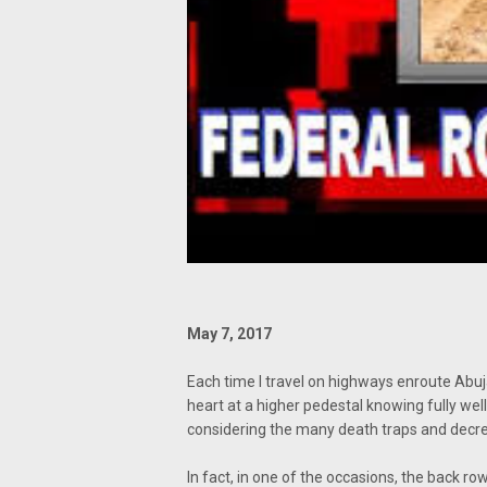
May 7, 2017
Each time I travel on highways enroute Abuj
heart at a higher pedestal knowing fully we
considering the many death traps and decrepi
In fact, in one of the occasions, the back row