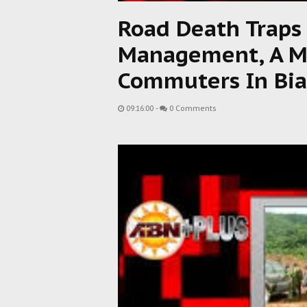
Road Death Traps
Management, A Ma
Commuters In Bia
09:16:00
-
0 Comments