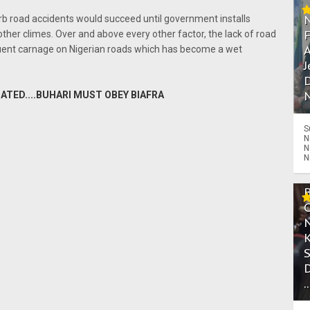
b road accidents would succeed until government installs
other climes. Over and above every other factor, the lack of road
A
quent carnage on Nigerian roads which has become a wet
J
D
N
ATED....BUHARI MUST OBEY BIAFRA
S
N
N
N
.