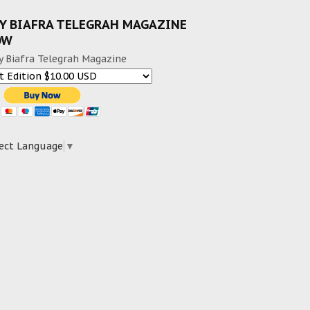
Y BIAFRA TELEGRAH MAGAZINE
OW
y Biafra Telegrah Magazine
ect Language
▼