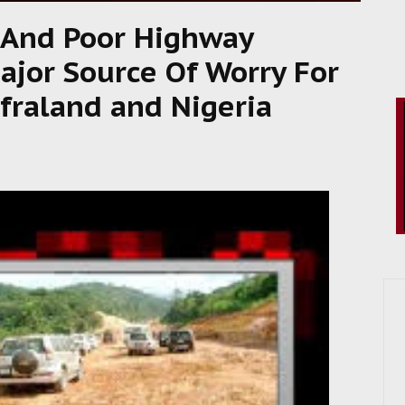
 And Poor Highway
jor Source Of Worry For
fraland and Nigeria