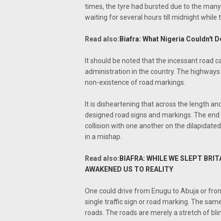
times, the tyre had bursted due to the man
waiting for several hours till midnight while tr
Read also:
Biafra: What Nigeria Couldn't D
It should be noted that the incessant road ca
administration in the country. The highways
non-existence of road markings.
It is disheartening that across the length a
designed road signs and markings. The end re
collision with one another on the dilapidate
in a mishap.
Read also:
BIAFRA: WHILE WE SLEPT BRI
AWAKENED US TO REALITY
One could drive from Enugu to Abuja or from
single traffic sign or road marking. The same 
roads. The roads are merely a stretch of blin