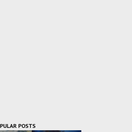
PULAR POSTS