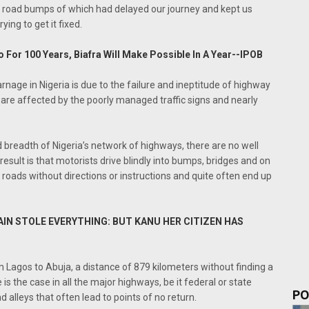
y road bumps of which had delayed our journey and kept us
ying to get it fixed.
o For 100 Years, Biafra Will Make Possible In A Year--IPOB
rnage in Nigeria is due to the failure and ineptitude of highway
 are affected by the poorly managed traffic signs and nearly
nd breadth of Nigeria’s network of highways, there are no well
sult is that motorists drive blindly into bumps, bridges and on
d roads without directions or instructions and quite often end up
TAIN STOLE EVERYTHING: BUT KANU HER CITIZEN HAS
 Lagos to Abuja, a distance of 879 kilometers without finding a
is the case in all the major highways, be it federal or state
PO
d alleys that often lead to points of no return.