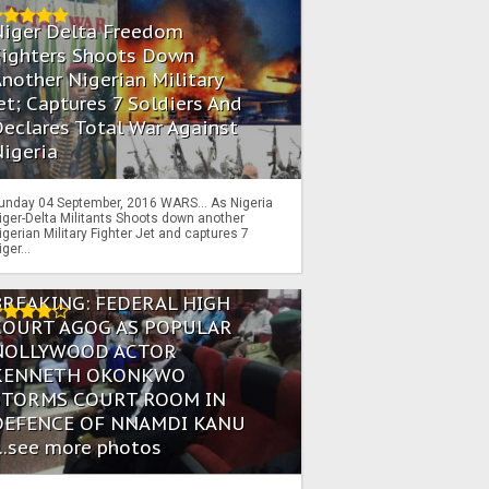
Niger Delta Freedom
Fighters Shoots Down
nother Nigerian Military
et; Captures 7 Soldiers And
eclares Total War Against
igeria
unday 04 September, 2016 WARS… As Nigeria
iger-Delta Militants Shoots down another
igerian Military Fighter Jet and captures 7
iger...
BREAKING: FEDERAL HIGH
COURT AGOG AS POPULAR
NOLLYWOOD ACTOR
KENNETH OKONKWO
STORMS COURT ROOM IN
DEFENCE OF NNAMDI KANU
...see more photos