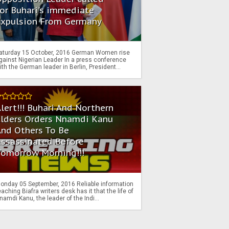
or Buhari's immediate
Expulsion From Germany
aturday 15 October, 2016 German Women rise
gainst Nigerian Leader In a press conference
ith the German leader in Berlin, President...
lert!!! Buhari And Northern
Elders Orders Nnamdi Kanu
nd Others To Be
Assassinated Before
Tomorrow Morning!!!
onday 05 September, 2016 Reliable information
eaching Biafra writers desk has it that the life of
namdi Kanu, the leader of the Indi...