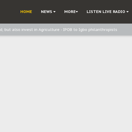
ast - Page2
HOME
NEWS
MORE
LISTEN LIVE RADIO
ast - page1
d, but also invest in Agriculture - IPOB to Igbo philanthropists
e, and Obi: Time to March to Aso Rock for Kanu’s Release
o Me": Sommie Maduagwu’s Prophetic Cry and a Nation’s Unheeded War
Nnamdi Kanu: Igbo Political Betrayal And The Struggle For Biafra Dec
: Why IPOB Must Guard Her Unity
Dialogue with Bandit Kingpins While Nnamdi Kanu Languishes in Detenti