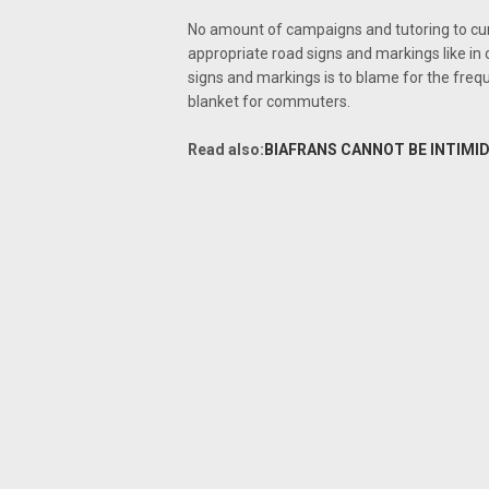
No amount of campaigns and tutoring to cur
appropriate road signs and markings like in 
signs and markings is to blame for the fre
blanket for commuters.
Read also:
BIAFRANS CANNOT BE INTIMID