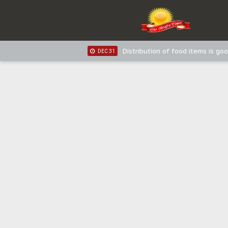
IPOB New Year National Broadc
JAN 03
IPOB New Year National Broadc
JAN 03
Distribution of food items is goo
DEC 31
Sowore Calls Out Soludo, Abarib
OCT 07
"I Pray Nigeria Never Happens t
SEP 30
Planned Slow-Neutralisation Of 
SEP 24
The Biafran Quest Under Attack
SEP 22
Hypocrisy in Justice: Nigeria's 
SEP 17