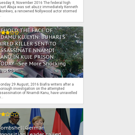
uesday 8, November 2016 The federal high
ourt Abuja was set abuzz immediately Kenneth
konkwo, a renowned Nollywood actor stormed
..
BEHOLD THE FACE OF
ADAMU KUJEYIN: BUHARI'S
HIRED KILLER SENT TO
ASSASSINATE NNAMDI
KANU IN KUJE PRISON
TODAY--See More Shocking
Photos
onday 29 August, 2016 Biafra writers after a
horough investigation on the attempted
ssassination of Nnamdi Kanu, have unravelled
...
Bombshell:German
pposition Leader called