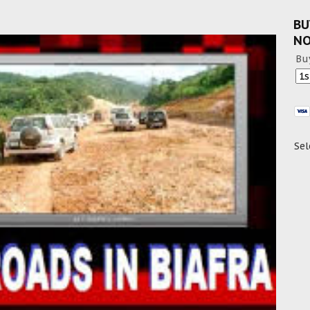
BU
N
Bu
Sel