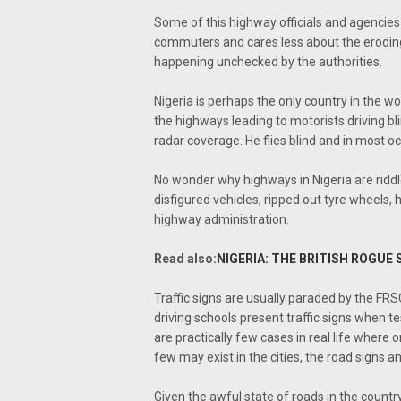
Some of this highway officials and agencies
commuters and cares less about the eroding
happening unchecked by the authorities.
Nigeria is perhaps the only country in the wo
the highways leading to motorists driving blin
radar coverage. He flies blind and in most oc
No wonder why highways in Nigeria are riddled
disfigured vehicles, ripped out tyre wheels, 
highway administration.
Read also:
NIGERIA: THE BRITISH ROGUE 
Traffic signs are usually paraded by the FRSC 
driving schools present traffic signs when te
are practically few cases in real life wher
few may exist in the cities, the road signs 
Given the awful state of roads in the country