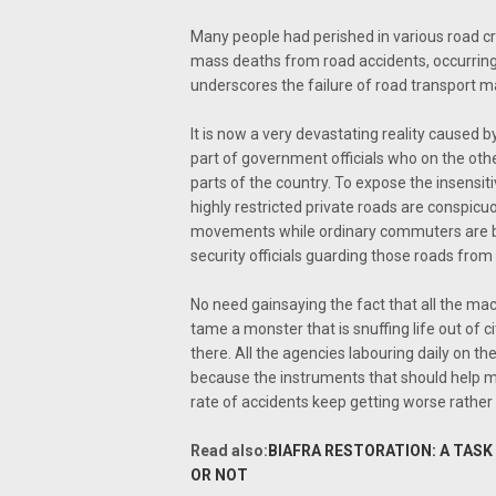
Many people had perished in various road c
mass deaths from road accidents, occurring i
underscores the failure of road transport 
It is now a very devastating reality caused by
part of government officials who on the oth
parts of the country. To expose the insensitiv
highly restricted private roads are conspicu
movements while ordinary commuters are be
security officials guarding those roads from 
No need gainsaying the fact that all the mac
tame a monster that is snuffing life out of c
there. All the agencies labouring daily on t
because the instruments that should help mot
rate of accidents keep getting worse rather
Read also:
BIAFRA RESTORATION: A TAS
OR NOT