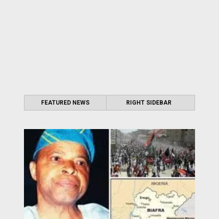
FEATURED NEWS
RIGHT SIDEBAR