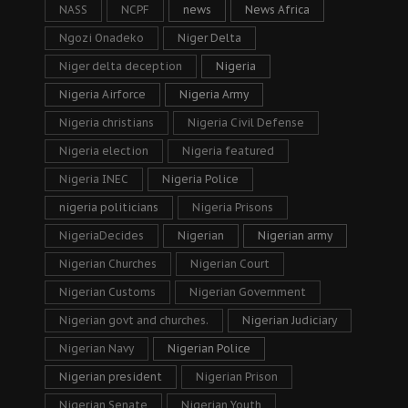
NASS
NCPF
news
News Africa
Ngozi Onadeko
Niger Delta
Niger delta deception
Nigeria
Nigeria Airforce
Nigeria Army
Nigeria christians
Nigeria Civil Defense
Nigeria election
Nigeria featured
Nigeria INEC
Nigeria Police
nigeria politicians
Nigeria Prisons
NigeriaDecides
Nigerian
Nigerian army
Nigerian Churches
Nigerian Court
Nigerian Customs
Nigerian Government
Nigerian govt and churches.
Nigerian Judiciary
Nigerian Navy
Nigerian Police
Nigerian president
Nigerian Prison
Nigerian Senate
Nigerian Youth