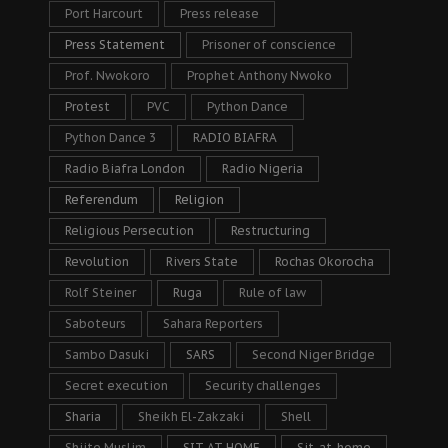
Port Harcourt
Press release
Press Statement
Prisoner of conscience
Prof. Nwokoro
Prophet Anthony Nwoko
Protest
PVC
Python Dance
Python Dance 3
RADIO BIAFRA
Radio Biafra London
Radio Nigeria
Referendum
Religion
Religious Persecution
Restructuring
Revolution
Rivers State
Rochas Okorocha
Rolf Steiner
Ruga
Rule of law
Saboteurs
Sahara Reporters
Sambo Dasuki
SARS
Second Niger Bridge
Secret execution
Security challenges
Sharia
Sheikh El-Zakzaki
Shell
Shiite Muslim
SIT AT HOME
Sit-at-home