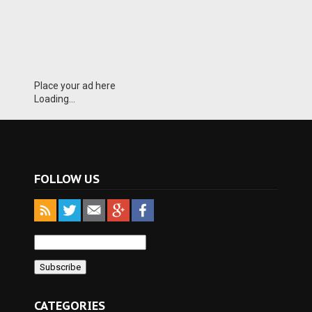
Place your ad here
Loading...
FOLLOW US
CATEGORIES