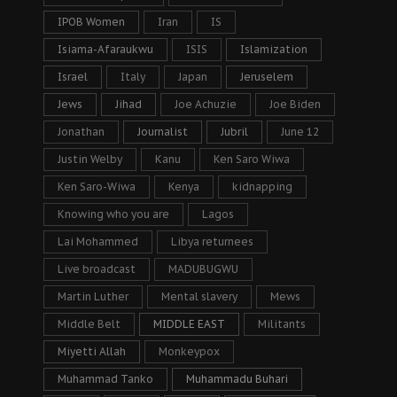
IPOB Women
Iran
IS
Isiama-Afaraukwu
ISIS
Islamization
Israel
Italy
Japan
Jeruselem
Jews
Jihad
Joe Achuzie
Joe Biden
Jonathan
Journalist
Jubril
June 12
Justin Welby
Kanu
Ken Saro Wiwa
Ken Saro-Wiwa
Kenya
kidnapping
Knowing who you are
Lagos
Lai Mohammed
Libya returnees
Live broadcast
MADUBUGWU
Martin Luther
Mental slavery
Mews
Middle Belt
MIDDLE EAST
Militants
Miyetti Allah
Monkeypox
Muhammad Tanko
Muhammadu Buhari