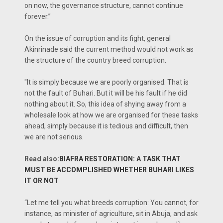
on now, the governance structure, cannot continue
forever.”
On the issue of corruption and its fight, general
Akinrinade said the current method would not work as
the structure of the country breed corruption.
"It is simply because we are poorly organised. That is
not the fault of Buhari. But it will be his fault if he did
nothing about it. So, this idea of shying away from a
wholesale look at how we are organised for these tasks
ahead, simply because it is tedious and difficult, then
we are not serious.
Read also:
BIAFRA RESTORATION: A TASK THAT
MUST BE ACCOMPLISHED WHETHER BUHARI LIKES
IT OR NOT
“Let me tell you what breeds corruption: You cannot, for
instance, as minister of agriculture, sit in Abuja, and ask