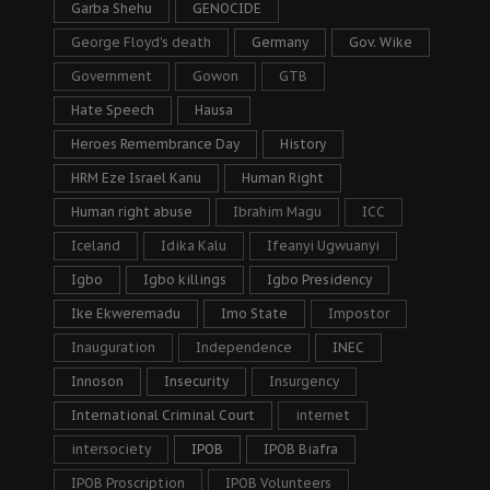
Garba Shehu
GENOCIDE
George Floyd's death
Germany
Gov. Wike
Government
Gowon
GTB
Hate Speech
Hausa
Heroes Remembrance Day
History
HRM Eze Israel Kanu
Human Right
Human right abuse
Ibrahim Magu
ICC
Iceland
Idika Kalu
Ifeanyi Ugwuanyi
Igbo
Igbo killings
Igbo Presidency
Ike Ekweremadu
Imo State
Impostor
Inauguration
Independence
INEC
Innoson
Insecurity
Insurgency
International Criminal Court
internet
intersociety
IPOB
IPOB Biafra
IPOB Proscription
IPOB Volunteers