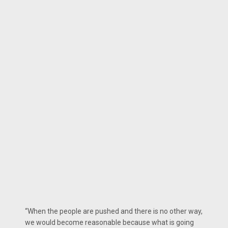
“When the people are pushed and there is no other way,
we would become reasonable because what is going