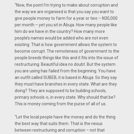
“Now, the point I’m trying to make about corruption and
the way we are organised is that you say you want to
give people money to farm for a year or two – N30,000
per month – yet you sit in Abuja. How many people like
him do we have in the country? How many more
people’s names would be added who are not even
existing. That is how government allows the system to
become corrupt. The remoteness of government to the
people breeds things like this and it fits into the issue of
restructuring. Beautiful idea no doubt. But the system
you are using has failed from the beginning. You have
an outfit called SUBEB; it is based in Abuja. So they say
they must have branches in every state. What are they
doing? They are supposed to be building schools,
primary schools-o, in every state. Why should that be?
This is money coming from the purse of all of us.
“Let the local people have the money and do the thing
the best way that suits them. That is the nexus
between restructuring and corruption – not that