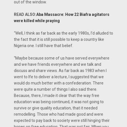
out of the window.
READ ALSO:
Aba Massacre: How 22 Biafra agitators
were killed while praying
“Well, I think as far back as the early 1980s, I’d alluded to
the fact that it is still possible to keep a country like
Nigeria one. I still have that belief.
“Maybe because some of us have served everywhere
and we have friends everywhere and we talk and
discuss and share views. As far back as 1983 when I
went to Ife to deliver a lecture, I suggested that we
would do much better with a confederation. There
were quite a number of things I also said there.
Because, there, I made it clear that the way free
education was being continued, it was not going to
survive or give quality education, that it needed
remodelling. Those who had made good and were
expected to pay back to society were still hinging their
hopes on free education. That was not fair. When you