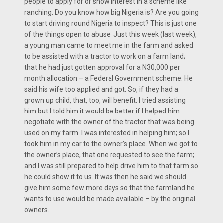
people to apply for or show interest in a scheme like
ranching. Do you know how big Nigeria is? Are you going
to start driving round Nigeria to inspect? This is just one
of the things open to abuse. Just this week (last week),
a young man came to meet me in the farm and asked
to be assisted with a tractor to work on a farm land;
that he had just gotten approval for a N30,000 per
month allocation – a Federal Government scheme. He
said his wife too applied and got. So, if they had a
grown up child, that, too, will benefit. I tried assisting
him but I told him it would be better if I helped him
negotiate with the owner of the tractor that was being
used on my farm. I was interested in helping him; so I
took him in my car to the owner’s place. When we got to
the owner’s place, that one requested to see the farm;
and I was still prepared to help drive him to that farm so
he could show it to us. It was then he said we should
give him some few more days so that the farmland he
wants to use would be made available – by the original
owners.