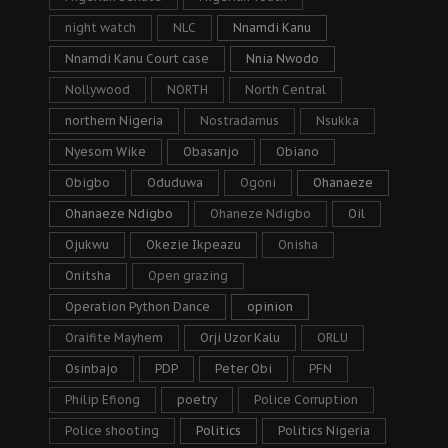
night watch
NLC
Nnamdi Kanu
Nnamdi Kanu Court case
Nnia Nwodo
Nollywood
NORTH
North Central
northern Nigeria
Nostradamus
Nsukka
Nyesom Wike
Obasanjo
Obiano
Obigbo
Oduduwa
Ogoni
Ohanaeze
Ohanaeze Ndigbo
Ohaneze Ndigbo
Oil
Ojukwu
Okezie Ikpeazu
Onisha
Onitsha
Open grazing
Operation Python Dance
opinion
Oraifite Mayhem
Orji Uzor Kalu
ORLU
Osinbajo
PDP
Peter Obi
PFN
Philip Efiong
poetry
Police Corruption
Police shooting
Politics
Politics Nigeria