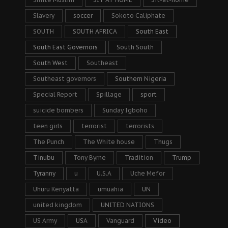
Slavery
soccer
Sokoto Caliphate
SOUTH
SOUTH AFRICA
South East
South East Governors
South South
South West
Southeast
Southeast governors
Southern Nigeria
Special Report
Spillage
sport
suicide bombers
Sunday Igboho
teen girls
terrorist
terrorists
The Punch
The White house
Thugs
Tinubu
Tony Byrne
Tradition
Trump
Tyranny
u
U.S.A
Uche Mefor
Uhuru Kenyatta
umuahia
UN
united kingdom
UNITED NATIONS
US Army
USA
Vanguard
Video