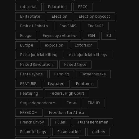
editorial
Education
EFCC
Ekiti State
Election
Election boycott
Emir of Sokoto
End SARS
EndSARS
Enugu
Enyinnaya Abaribe
ESN
EU
Europe
explosion
Extortion
Extra judicial Killing
extrajudicial killings
Failed Revolution
Failed truce
Fani Kayode
Farming
Father Mbaka
FEATURE
featured
Features
Featuring
Federal High Court
flag independence
Food
FRAUD
FREEDOM
Freedom for Africa
French Envoy
Fulani
Fulani herdsmen
Fulani killings
Fulanization
gallery