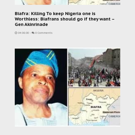
Biafra: Killing To keep Nigeria one is
Worthless: Biafrans should go if they want –
Gen Akinrinade
04:06:00
-
0 Comments