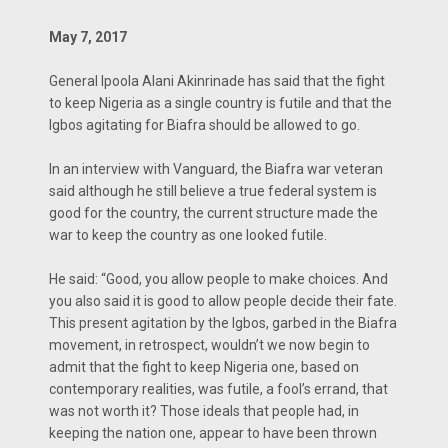
May 7, 2017
General Ipoola Alani Akinrinade has said that the fight
to keep Nigeria as a single country is futile and that the
Igbos agitating for Biafra should be allowed to go.
In an interview with Vanguard, the Biafra war veteran
said although he still believe a true federal system is
good for the country, the current structure made the
war to keep the country as one looked futile.
He said: “Good, you allow people to make choices. And
you also said it is good to allow people decide their fate.
This present agitation by the Igbos, garbed in the Biafra
movement, in retrospect, wouldn’t we now begin to
admit that the fight to keep Nigeria one, based on
contemporary realities, was futile, a fool’s errand, that
was not worth it? Those ideals that people had, in
keeping the nation one, appear to have been thrown