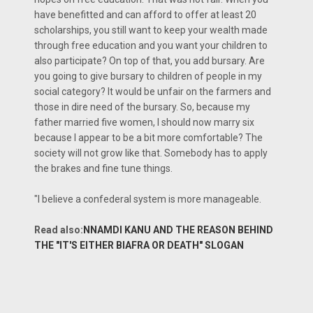
have benefitted and can afford to offer at least 20
scholarships, you still want to keep your wealth made
through free education and you want your children to
also participate? On top of that, you add bursary. Are
you going to give bursary to children of people in my
social category? It would be unfair on the farmers and
those in dire need of the bursary. So, because my
father married five women, I should now marry six
because I appear to be a bit more comfortable? The
society will not grow like that. Somebody has to apply
the brakes and fine tune things.
"I believe a confederal system is more manageable.
Read also:
NNAMDI KANU AND THE REASON BEHIND
THE "IT'S EITHER BIAFRA OR DEATH" SLOGAN