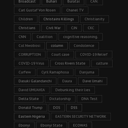
Broadcast
Buhari
Buratai
CAN.
Carl Gustaf Von Rosen
Chanel TV
Children
Christains Killings
Christianity
Christians
Civil War
CJN
CKC
CNN
Coalition
cognitive reasoning.
Col Nwobosi
column
Condolence
CORRUPTION
Court case
COVID-19 Relief
COVID-19 Virus
Cross Rivers State
culture
Curfew
Cyril Ramaphosa
Danjuma
Dasuki Galandanchi
Daura
Dave Umahi
David UMUAHIA
Debunking their lies
Delta State
Dictatorship
DNA Test
Donald Trump
DOS
DSS
Eastern Nigeria
EASTERN SECURITY NETWORK
Ebonyi
Ebonyi State
ECOWAS