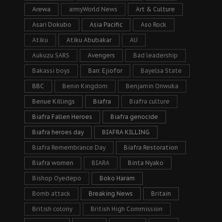
Arewa
armyWorld News
Art & Culture
Asari Dokubo
Asia Pacific
Aso Rock
Atiku
Atiku Abubakar
AU
Aukuzu SARS
Avengers
Bad leadership
Bakassi boys
Barr. Ejiofor
Bayelsa State
BBC
Benin Kingdom
Benjamin Onwuka
Benue Killings
Biafra
Biafra culture
Biafra Fallen Heroes
Biafra genocide
Biafra heroes day
BIAFRA KILLING
Biafra Remembrance Day
Biafra Restoration
Biafra women
BIARA
Binta Nyako
Bishop Oyedepo
Boko Haram
Bomb attack
Breaking News
Britain
British colony
British High Commission