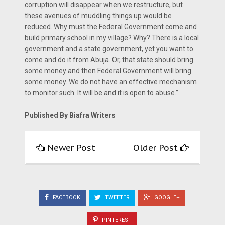
corruption will disappear when we restructure, but
these avenues of muddling things up would be
reduced. Why must the Federal Government come and
build primary school in my village? Why? There is a local
government and a state government, yet you want to
come and do it from Abuja. Or, that state should bring
some money and then Federal Government will bring
some money. We do not have an effective mechanism
to monitor such. It will be and it is open to abuse.”
Published By Biafra Writers
Newer Post
Older Post
FACEBOOK
TWEETER
GOOGLE+
PINTEREST