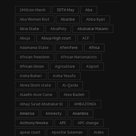
1Million March
30TH May
Aba
Aba Women Riot
Abaribe
Abba Kyari
Abia State
AbiaPoly
Abubakar Malami
Abuja
Abuja High court
ACF
Adamawa State
Afenifere
Africa
African freedom
African Nationalists
African Union
Agriculture
Airport
Aisha Buhari
Aisha Yesufu
Akwa Ibom state
Al-Qaida
Alaafin Aloe Curse
Alex Badeh
Alhaji Sa’ad Abubakar lll
AMBAZONIA
America
Amnesty
Anambra
Anthony Nwoke
APC
APC change
apeal court
Apostle Suleman
Arabs