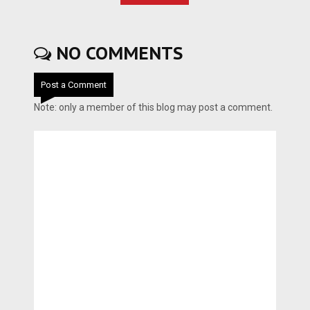
NO COMMENTS
Post a Comment
Note: only a member of this blog may post a comment.