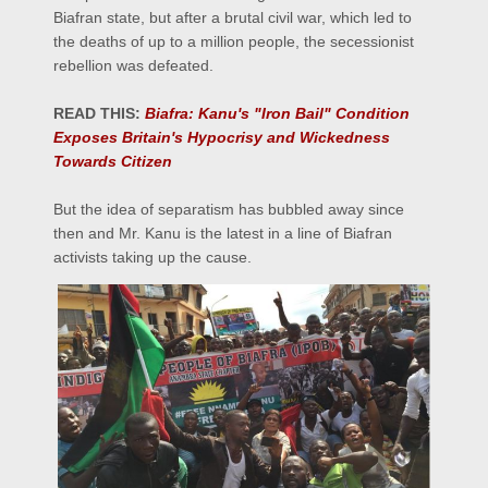
Biafran state, but after a brutal civil war, which led to
the deaths of up to a million people, the secessionist
rebellion was defeated.
READ THIS:
Biafra: Kanu's "Iron Bail" Condition
Exposes Britain's Hypocrisy and Wickedness
Towards Citizen
But the idea of separatism has bubbled away since
then and Mr. Kanu is the latest in a line of Biafran
activists taking up the cause.