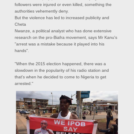
followers were injured or even killed, something the
authorities vehemently deny.
But the violence has led to increased publicity and
Cheta
Nwanze, a political analyst who has done extensive
research on the pro-Biafra movement, says Mr Kanu's
"arrest was a mistake because it played into his
hands".
"When the 2015 election happened, there was a
slowdown in the popularity of his radio station and
that's when he decided to come to Nigeria to get
arrested."