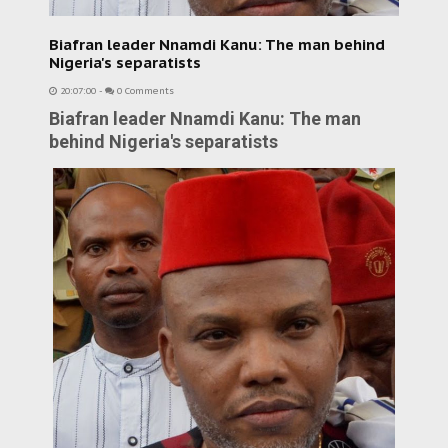
Biafran leader Nnamdi Kanu: The man behind
Nigeria's separatists
20:07:00
-
0 Comments
Biafran leader Nnamdi Kanu: The man
behind Nigeria's separatists