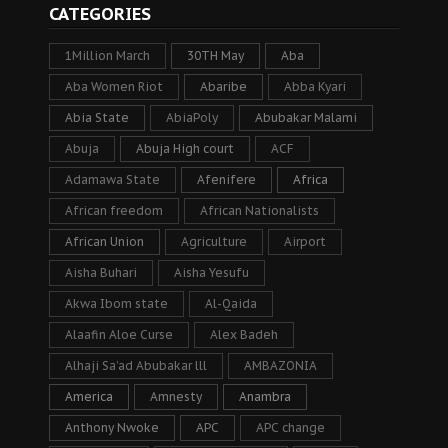
CATEGORIES
1Million March
30TH May
Aba
Aba Women Riot
Abaribe
Abba Kyari
Abia State
AbiaPoly
Abubakar Malami
Abuja
Abuja High court
ACF
Adamawa State
Afenifere
Africa
African freedom
African Nationalists
African Union
Agriculture
Airport
Aisha Buhari
Aisha Yesufu
Akwa Ibom state
Al-Qaida
Alaafin Aloe Curse
Alex Badeh
Alhaji Sa’ad Abubakar lll
AMBAZONIA
America
Amnesty
Anambra
Anthony Nwoke
APC
APC change