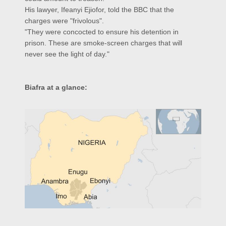
His lawyer, Ifeanyi Ejiofor, told the BBC that the
charges were "frivolous".
"They were concocted to ensure his detention in
prison. These are smoke-screen charges that will
never see the light of day."
Biafra at a glance: