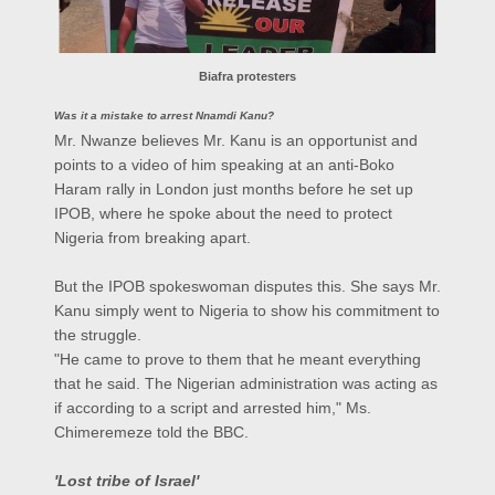
Biafra protesters
Was it a mistake to arrest Nnamdi Kanu?
Mr. Nwanze believes Mr. Kanu is an opportunist and
points to a video of him speaking at an anti-Boko
Haram rally in London just months before he set up
IPOB, where he spoke about the need to protect
Nigeria from breaking apart.
But the IPOB spokeswoman disputes this. She says Mr.
Kanu simply went to Nigeria to show his commitment to
the struggle.
"He came to prove to them that he meant everything
that he said. The Nigerian administration was acting as
if according to a script and arrested him," Ms.
Chimeremeze told the BBC.
'Lost tribe of Israel'