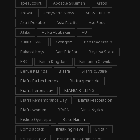
apeal court
Apostle Suleman
Arabs
Arewa
armyWorld News
Art & Culture
Asari Dokubo
Asia Pacific
Aso Rock
Atiku
Atiku Abubakar
AU
Aukuzu SARS
Avengers
Bad leadership
Bakassi boys
Barr. Ejiofor
Bayelsa State
BBC
Benin Kingdom
Benjamin Onwuka
Benue Killings
Biafra
Biafra culture
Biafra Fallen Heroes
Biafra genocide
Biafra heroes day
BIAFRA KILLING
Biafra Remembrance Day
Biafra Restoration
Biafra women
BIARA
Binta Nyako
Bishop Oyedepo
Boko Haram
Bomb attack
Breaking News
Britain
British colony
British High Commission