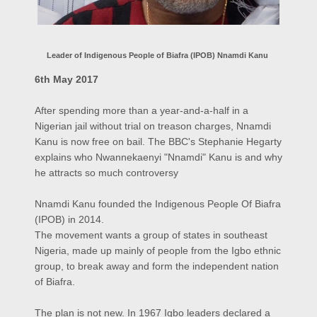
Leader of Indigenous People of Biafra (IPOB) Nnamdi Kanu
6th May 2017
After spending more than a year-and-a-half in a
Nigerian jail without trial on treason charges, Nnamdi
Kanu is now free on bail. The BBC's Stephanie Hegarty
explains who Nwannekaenyi "Nnamdi" Kanu is and why
he attracts so much controversy
Nnamdi Kanu founded the Indigenous People Of Biafra
(IPOB) in 2014.
The movement wants a group of states in southeast
Nigeria, made up mainly of people from the Igbo ethnic
group, to break away and form the independent nation
of Biafra.
The plan is not new. In 1967 Igbo leaders declared a