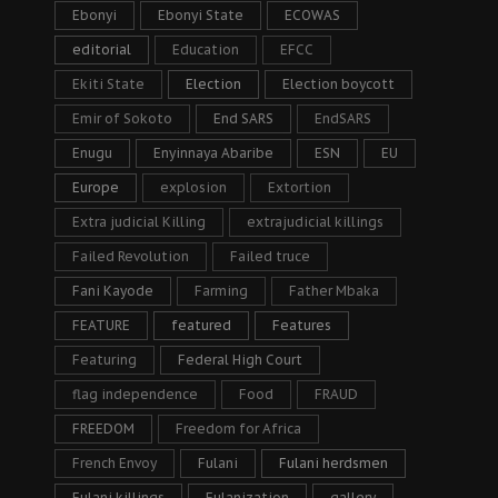
Ebonyi
Ebonyi State
ECOWAS
editorial
Education
EFCC
Ekiti State
Election
Election boycott
Emir of Sokoto
End SARS
EndSARS
Enugu
Enyinnaya Abaribe
ESN
EU
Europe
explosion
Extortion
Extra judicial Killing
extrajudicial killings
Failed Revolution
Failed truce
Fani Kayode
Farming
Father Mbaka
FEATURE
featured
Features
Featuring
Federal High Court
flag independence
Food
FRAUD
FREEDOM
Freedom for Africa
French Envoy
Fulani
Fulani herdsmen
Fulani killings
Fulanization
gallery