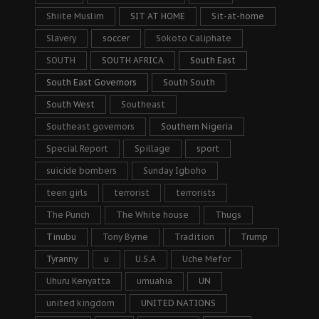
Shiite Muslim
SIT AT HOME
Sit-at-home
Slavery
soccer
Sokoto Caliphate
SOUTH
SOUTH AFRICA
South East
South East Governors
South South
South West
Southeast
Southeast governors
Southern Nigeria
Special Report
Spillage
sport
suicide bombers
Sunday Igboho
teen girls
terrorist
terrorists
The Punch
The White house
Thugs
Tinubu
Tony Byrne
Tradition
Trump
Tyranny
u
U.S.A
Uche Mefor
Uhuru Kenyatta
umuahia
UN
united kingdom
UNITED NATIONS