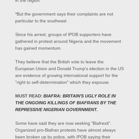
in the region.
*But the government says their complaints are not
particular to the southeast
Since his arrest, groups of IPOB supporters have
gathered in protest around Nigeria and the movement
has gained momentum.
They believe that the British vote to leave the
European Union and Donald Trump's election in the US
are evidence of growing international support for the
"right to self-determination" which they espouse.
MUST READ:
BIAFRA: BRITAIN'S UGLY ROLE IN
THE ONGOING KILLINGS OF BIAFRANS BY THE
REPRESSIVE NIGERIAN GOVERNMENT.
Some have said they are now seeking "Biafrexit".
Organized pro-Biafran protests have almost always
been broken up by police, with IPOB saying their