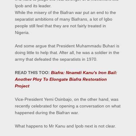
Ipob and its leader.
While the misery of the Biafran war put an end to the
separatist ambitions of many Biafrans, a lot of Igbo
people still feel that they are not fairly treated in
Nigeria.
And some argue that President Muhammadu Buhari is
doing little to help that. After all, he was a soldier in the
army that defeated the separatists in 1970.
READ THIS TOO:
Biafra: Nnamdi Kanu's Iron Bail:
Another Ploy To Elongate Biafra Restoration
Project
Vice-President Yemi Osinbajo, on the other hand, was
recently celebrated for opening a conversation on what
happened during the Biafran war.
What happens to Mr Kanu and Ipob next is not clear.