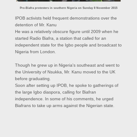
Pro-Biafra protesters in southern Nigeria on Sunday 8 November 2015
IPOB activists held frequent demonstrations over the
detention of Mr. Kanu
He was a relatively obscure figure until 2009 when he
started Radio Biafra, a station that called for an
independent state for the Igbo people and broadcast to
Nigeria from London.
Though he grew up in Nigeria's southeast and went to
the University of Nsukka, Mr. Kanu moved to the UK
before graduating.
Soon after setting up IPOB, he spoke to gatherings of
the large Igbo diaspora, calling for Biafran
independence. In some of his comments, he urged
Biafrans to take up arms against the Nigerian state.