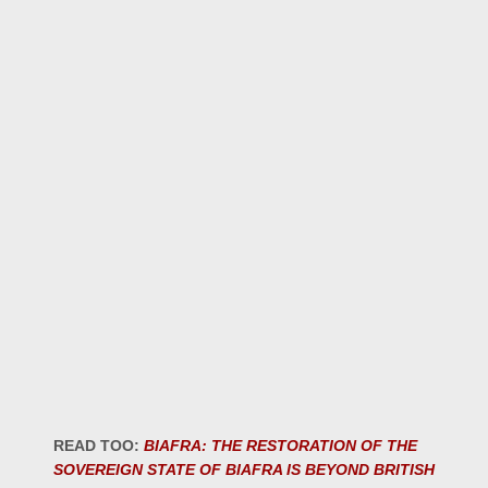
READ TOO:
BIAFRA: THE RESTORATION OF THE
SOVEREIGN STATE OF BIAFRA IS BEYOND BRITISH