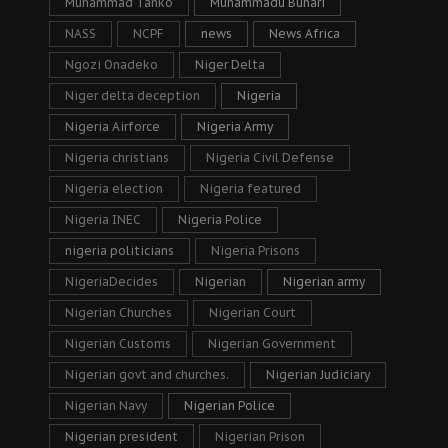
Muhammad Tanko
Muhammadu Buhari
NASS
NCPF
news
News Africa
Ngozi Onadeko
Niger Delta
Niger delta deception
Nigeria
Nigeria Airforce
Nigeria Army
Nigeria christians
Nigeria Civil Defense
Nigeria election
Nigeria featured
Nigeria INEC
Nigeria Police
nigeria politicians
Nigeria Prisons
NigeriaDecides
Nigerian
Nigerian army
Nigerian Churches
Nigerian Court
Nigerian Customs
Nigerian Government
Nigerian govt and churches.
Nigerian Judiciary
Nigerian Navy
Nigerian Police
Nigerian president
Nigerian Prison