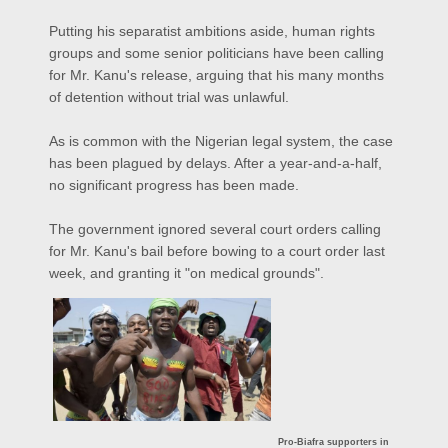
Putting his separatist ambitions aside, human rights
groups and some senior politicians have been calling
for Mr. Kanu's release, arguing that his many months
of detention without trial was unlawful.
As is common with the Nigerian legal system, the case
has been plagued by delays. After a year-and-a-half,
no significant progress has been made.
The government ignored several court orders calling
for Mr. Kanu's bail before bowing to a court order last
week, and granting it "on medical grounds".
Pro-Biafra supporters in