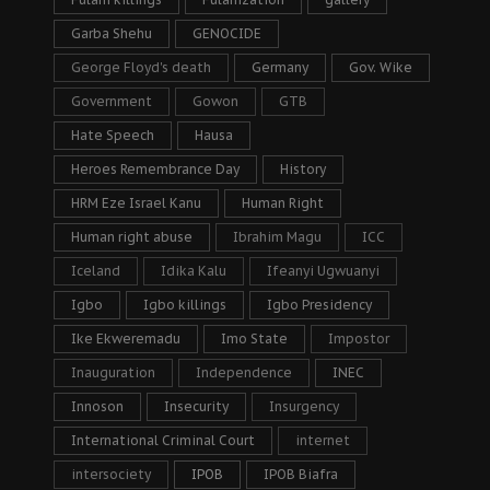
Garba Shehu
GENOCIDE
George Floyd's death
Germany
Gov. Wike
Government
Gowon
GTB
Hate Speech
Hausa
Heroes Remembrance Day
History
HRM Eze Israel Kanu
Human Right
Human right abuse
Ibrahim Magu
ICC
Iceland
Idika Kalu
Ifeanyi Ugwuanyi
Igbo
Igbo killings
Igbo Presidency
Ike Ekweremadu
Imo State
Impostor
Inauguration
Independence
INEC
Innoson
Insecurity
Insurgency
International Criminal Court
internet
intersociety
IPOB
IPOB Biafra