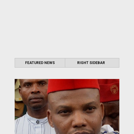
FEATURED NEWS
RIGHT SIDEBAR