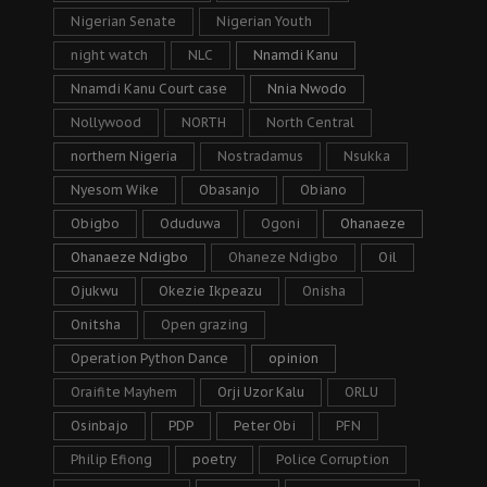
Nigerian Senate
Nigerian Youth
night watch
NLC
Nnamdi Kanu
Nnamdi Kanu Court case
Nnia Nwodo
Nollywood
NORTH
North Central
northern Nigeria
Nostradamus
Nsukka
Nyesom Wike
Obasanjo
Obiano
Obigbo
Oduduwa
Ogoni
Ohanaeze
Ohanaeze Ndigbo
Ohaneze Ndigbo
Oil
Ojukwu
Okezie Ikpeazu
Onisha
Onitsha
Open grazing
Operation Python Dance
opinion
Oraifite Mayhem
Orji Uzor Kalu
ORLU
Osinbajo
PDP
Peter Obi
PFN
Philip Efiong
poetry
Police Corruption