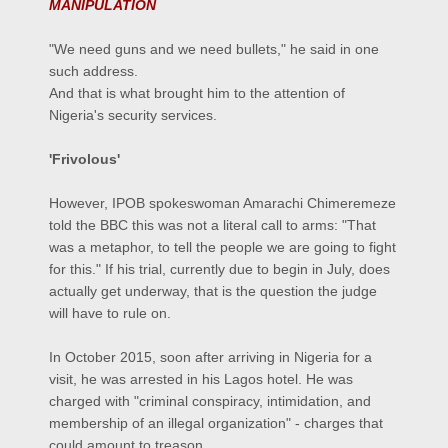
MANIPULATION
"We need guns and we need bullets," he said in one
such address.
And that is what brought him to the attention of
Nigeria's security services.
'Frivolous'
However, IPOB spokeswoman Amarachi Chimeremeze
told the BBC this was not a literal call to arms: "That
was a metaphor, to tell the people we are going to fight
for this." If his trial, currently due to begin in July, does
actually get underway, that is the question the judge
will have to rule on.
In October 2015, soon after arriving in Nigeria for a
visit, he was arrested in his Lagos hotel. He was
charged with "criminal conspiracy, intimidation, and
membership of an illegal organization" - charges that
could amount to treason.