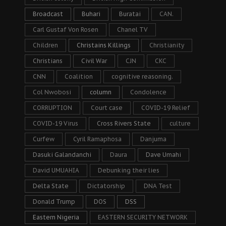
Broadcast
Buhari
Buratai
CAN.
Carl Gustaf Von Rosen
Chanel TV
Children
Christains Killings
Christianity
Christians
Civil War
CJN
CKC
CNN
Coalition
cognitive reasoning.
Col Nwobosi
column
Condolence
CORRUPTION
Court case
COVID-19 Relief
COVID-19 Virus
Cross Rivers State
culture
Curfew
Cyril Ramaphosa
Danjuma
Dasuki Galandanchi
Daura
Dave Umahi
David UMUAHIA
Debunking their lies
Delta State
Dictatorship
DNA Test
Donald Trump
DOS
DSS
Eastern Nigeria
EASTERN SECURITY NETWORK