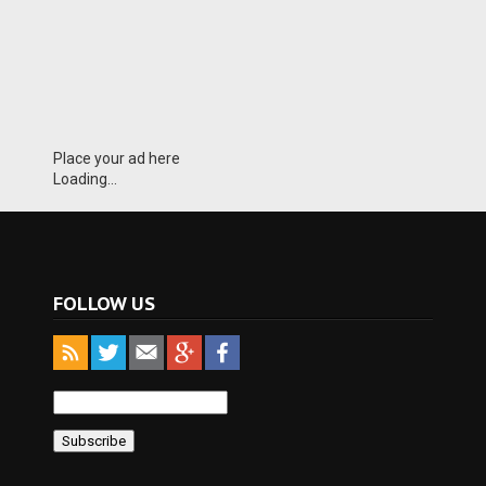
Place your ad here
Loading...
FOLLOW US