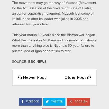
The movement may go the way of Massob (Movement
for the Actualisation of the Sovereign State of Biafra),
an earlier separatist movement. Massob lost some of
its influence after its leader was jailed in 2005 and
released two years later.
This year marks 50 years since the Biafran war began.
What the interest in Mr Kanu and his movement shows
more than anything else is Nigeria's 50-year failure to
put the idea of Igbo separatism to rest.
SOURCE:
BBC NEWS
Newer Post
Older Post
FACEBOOK
TWEETER
GOOGLE+