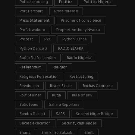
Police shooting
Politics
Politics Nigeria
Port Harcourt
Press release
Press Statement
Prisoner of conscience
Prof. Nwokoro
Prophet Anthony Nwoko
Protest
PVC
Python Dance
Python Dance 3
RADIO BIAFRA
Radio Biafra London
Radio Nigeria
Referendum
Religion
Religious Persecution
Restructuring
Revolution
Rivers State
Rochas Okorocha
Rolf Steiner
Ruga
Rule of law
Saboteurs
Sahara Reporters
Sambo Dasuki
SARS
Second Niger Bridge
Secret execution
Security challenges
Sharia
Sheikh El-Zakzaki
Shell