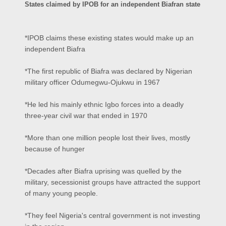
States claimed by IPOB for an independent Biafran state
*IPOB claims these existing states would make up an
independent Biafra
*The first republic of Biafra was declared by Nigerian
military officer Odumegwu-Ojukwu in 1967
*He led his mainly ethnic Igbo forces into a deadly
three-year civil war that ended in 1970
*More than one million people lost their lives, mostly
because of hunger
*Decades after Biafra uprising was quelled by the
military, secessionist groups have attracted the support
of many young people.
*They feel Nigeria's central government is not investing