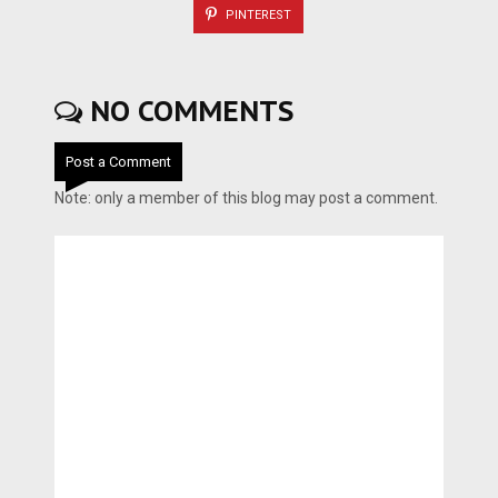
PINTEREST
NO COMMENTS
Post a Comment
Note: only a member of this blog may post a comment.