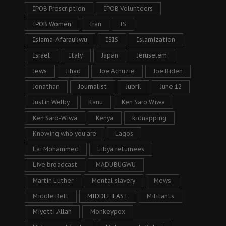
IPOB Proscription
IPOB Volunteers
IPOB Women
Iran
IS
Isiama-Afaraukwu
ISIS
Islamization
Israel
Italy
Japan
Jeruselem
Jews
Jihad
Joe Achuzie
Joe Biden
Jonathan
Journalist
Jubril
June 12
Justin Welby
Kanu
Ken Saro Wiwa
Ken Saro-Wiwa
Kenya
kidnapping
Knowing who you are
Lagos
Lai Mohammed
Libya returnees
Live broadcast
MADUBUGWU
Martin Luther
Mental slavery
Mews
Middle Belt
MIDDLE EAST
Militants
Miyetti Allah
Monkeypox