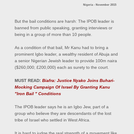
Nigeria - November 2015
But the bail conditions are harsh: The IPOB leader is
banned from public speaking, granting interviews or
being in a group of more than 10 people.
As a condition of that bail, Mr Kanu had to bring a
prominent Igbo leader, a wealthy resident of Abuja and
a senior Nigerian Jewish leader to provide 100m naira
($260,000; £200,000) each as surety to the court.
MUST READ:
Biafra: Justice Nyako Joins Buhari-
Mocking Campaign Of Israel By Granting Kanu
"Iron Bail " Conditions
The IPOB leader says he is an Igbo Jew, part of a
group who believe they are descendants of the lost
tribe of Israel who settled in West Africa.
It is hard to judge the real strength of a movement like