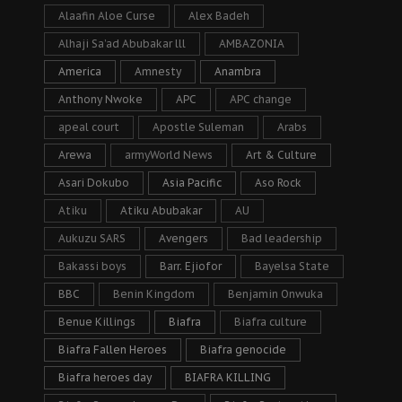
Alaafin Aloe Curse
Alex Badeh
Alhaji Sa’ad Abubakar lll
AMBAZONIA
America
Amnesty
Anambra
Anthony Nwoke
APC
APC change
apeal court
Apostle Suleman
Arabs
Arewa
armyWorld News
Art & Culture
Asari Dokubo
Asia Pacific
Aso Rock
Atiku
Atiku Abubakar
AU
Aukuzu SARS
Avengers
Bad leadership
Bakassi boys
Barr. Ejiofor
Bayelsa State
BBC
Benin Kingdom
Benjamin Onwuka
Benue Killings
Biafra
Biafra culture
Biafra Fallen Heroes
Biafra genocide
Biafra heroes day
BIAFRA KILLING