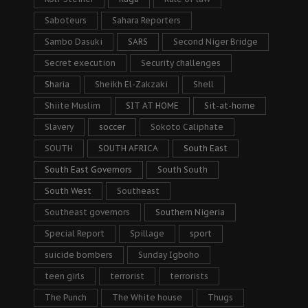
Saboteurs
Sahara Reporters
Sambo Dasuki
SARS
Second Niger Bridge
Secret execution
Security challenges
Sharia
Sheikh El-Zakzaki
Shell
Shiite Muslim
SIT AT HOME
Sit-at-home
Slavery
soccer
Sokoto Caliphate
SOUTH
SOUTH AFRICA
South East
South East Governors
South South
South West
Southeast
Southeast governors
Southern Nigeria
Special Report
Spillage
sport
suicide bombers
Sunday Igboho
teen girls
terrorist
terrorists
The Punch
The White house
Thugs