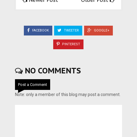
Newer Post
Older Post
FACEBOOK
TWEETER
GOOGLE+
PINTEREST
NO COMMENTS
Post a Comment
Note: only a member of this blog may post a comment.