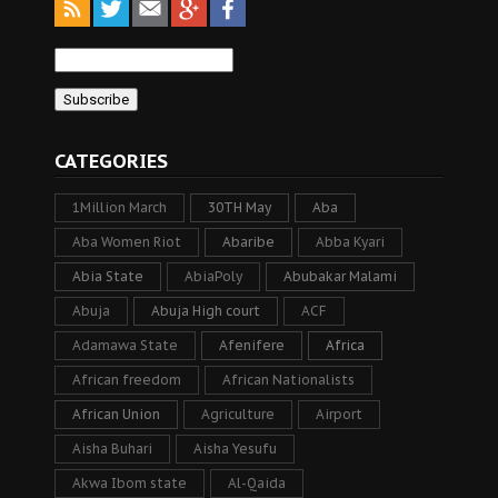
CATEGORIES
1Million March
30TH May
Aba
Aba Women Riot
Abaribe
Abba Kyari
Abia State
AbiaPoly
Abubakar Malami
Abuja
Abuja High court
ACF
Adamawa State
Afenifere
Africa
African freedom
African Nationalists
African Union
Agriculture
Airport
Aisha Buhari
Aisha Yesufu
Akwa Ibom state
Al-Qaida