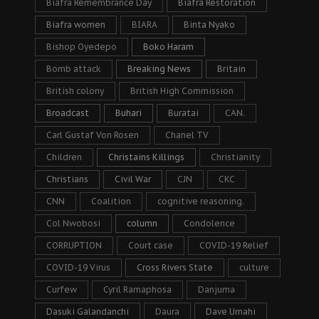
Biafra Remembrance Day
Biafra Restoration
Biafra women
BIARA
Binta Nyako
Bishop Oyedepo
Boko Haram
Bomb attack
Breaking News
Britain
British colony
British High Commission
Broadcast
Buhari
Buratai
CAN.
Carl Gustaf Von Rosen
Chanel TV
Children
Christains Killings
Christianity
Christians
Civil War
CJN
CKC
CNN
Coalition
cognitive reasoning.
Col Nwobosi
column
Condolence
CORRUPTION
Court case
COVID-19 Relief
COVID-19 Virus
Cross Rivers State
culture
Curfew
Cyril Ramaphosa
Danjuma
Dasuki Galandanchi
Daura
Dave Umahi