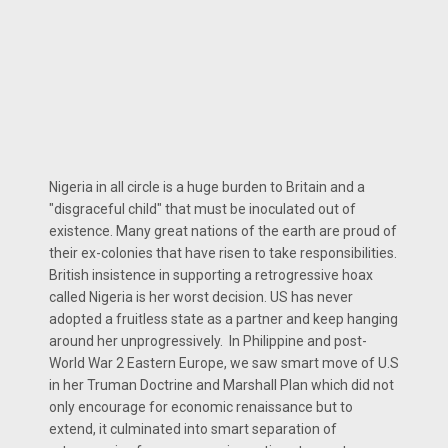
Nigeria in all circle is a huge burden to Britain and a
"disgraceful child" that must be inoculated out of
existence. Many great nations of the earth are proud of
their ex-colonies that have risen to take responsibilities.
British insistence in supporting a retrogressive hoax
called Nigeria is her worst decision. US has never
adopted a fruitless state as a partner and keep hanging
around her unprogressively. In Philippine and post-
World War 2 Eastern Europe, we saw smart move of U.S
in her Truman Doctrine and Marshall Plan which did not
only encourage for economic renaissance but to
extend, it culminated into smart separation of