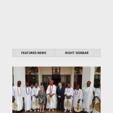
FEATURED NEWS
RIGHT SIDEBAR