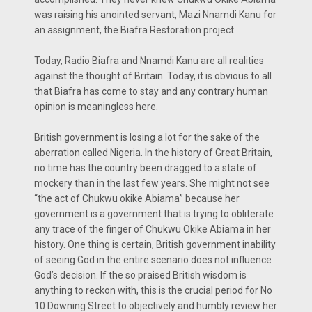
was raising his anointed servant, Mazi Nnamdi Kanu for
an assignment, the Biafra Restoration project.
Today, Radio Biafra and Nnamdi Kanu are all realities
against the thought of Britain. Today, it is obvious to all
that Biafra has come to stay and any contrary human
opinion is meaningless here.
British government is losing a lot for the sake of the
aberration called Nigeria. In the history of Great Britain,
no time has the country been dragged to a state of
mockery than in the last few years. She might not see
“the act of Chukwu okike Abiama” because her
government is a government that is trying to obliterate
any trace of the finger of Chukwu Okike Abiama in her
history. One thing is certain, British government inability
of seeing God in the entire scenario does not influence
God’s decision. If the so praised British wisdom is
anything to reckon with, this is the crucial period for No
10 Downing Street to objectively and humbly review her