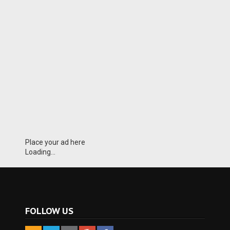
Place your ad here
Loading...
FOLLOW US