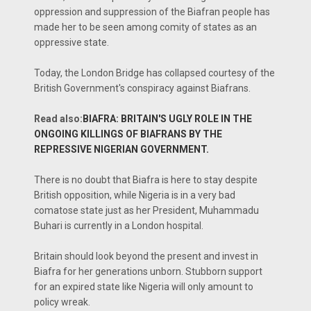
oppression and suppression of the Biafran people has
made her to be seen among comity of states as an
oppressive state.
Today, the London Bridge has collapsed courtesy of the
British Government's conspiracy against Biafrans.
Read also:
BIAFRA: BRITAIN'S UGLY ROLE IN THE
ONGOING KILLINGS OF BIAFRANS BY THE
REPRESSIVE NIGERIAN GOVERNMENT.
There is no doubt that Biafra is here to stay despite
British opposition, while Nigeria is in a very bad
comatose state just as her President, Muhammadu
Buhari is currently in a London hospital.
Britain should look beyond the present and invest in
Biafra for her generations unborn. Stubborn support
for an expired state like Nigeria will only amount to
policy wreak.