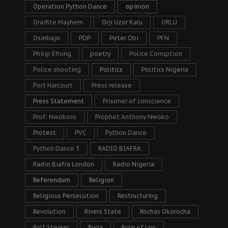
Operation Python Dance
opinion
Oraifite Mayhem
Orji Uzor Kalu
ORLU
Osinbajo
PDP
Peter Obi
PFN
Philip Efiong
poetry
Police Corruption
Police shooting
Politics
Politics Nigeria
Port Harcourt
Press release
Press Statement
Prisoner of conscience
Prof. Nwokoro
Prophet Anthony Nwoko
Protest
PVC
Python Dance
Python Dance 3
RADIO BIAFRA
Radio Biafra London
Radio Nigeria
Referendum
Religion
Religious Persecution
Restructuring
Revolution
Rivers State
Rochas Okorocha
Rolf Steiner
Ruga
Rule of law