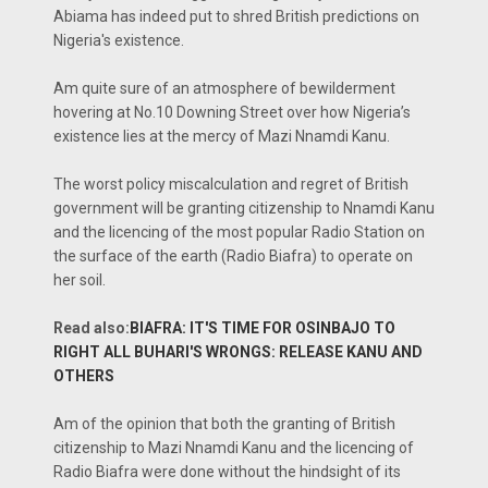
Abiama has indeed put to shred British predictions on
Nigeria's existence.
Am quite sure of an atmosphere of bewilderment
hovering at No.10 Downing Street over how Nigeria’s
existence lies at the mercy of Mazi Nnamdi Kanu.
The worst policy miscalculation and regret of British
government will be granting citizenship to Nnamdi Kanu
and the licencing of the most popular Radio Station on
the surface of the earth (Radio Biafra) to operate on
her soil.
Read also:
BIAFRA: IT'S TIME FOR OSINBAJO TO
RIGHT ALL BUHARI'S WRONGS: RELEASE KANU AND
OTHERS
Am of the opinion that both the granting of British
citizenship to Mazi Nnamdi Kanu and the licencing of
Radio Biafra were done without the hindsight of its