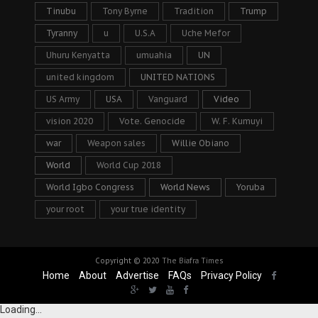
Tinubu
Tony Byrne
Tradition
Trump
Tyranny
u
U.S.A
Uche Mefor
Uhuru Kenyatta
umuahia
UN
united kingdom
UNITED NATIONS
US Army
USA
Vanguard
Video
vision 2020
Vote. Genocide
W. F. Kumuyi
war
Weapon sales
Willie Obiano
World
World Cup 2018
World Igbo Congress
World News
Yoruba
your root
your true identity
Copyright © 2020
The Biafra Times
Home
About
Advertise
FAQs
Privacy Policy
Loading...