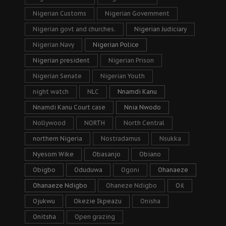
Nigerian Customs
Nigerian Government
Nigerian govt and churches.
Nigerian Judiciary
Nigerian Navy
Nigerian Police
Nigerian president
Nigerian Prison
Nigerian Senate
Nigerian Youth
night watch
NLC
Nnamdi Kanu
Nnamdi Kanu Court case
Nnia Nwodo
Nollywood
NORTH
North Central
northern Nigeria
Nostradamus
Nsukka
Nyesom Wike
Obasanjo
Obiano
Obigbo
Oduduwa
Ogoni
Ohanaeze
Ohanaeze Ndigbo
Ohaneze Ndigbo
Oil
Ojukwu
Okezie Ikpeazu
Onisha
Onitsha
Open grazing