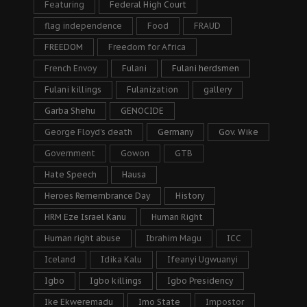
Featuring
Federal High Court
flag independence
Food
FRAUD
FREEDOM
Freedom for Africa
French Envoy
Fulani
Fulani herdsmen
Fulani killings
Fulanization
gallery
Garba Shehu
GENOCIDE
George Floyd's death
Germany
Gov. Wike
Government
Gowon
GTB
Hate Speech
Hausa
Heroes Remembrance Day
History
HRM Eze Israel Kanu
Human Right
Human right abuse
Ibrahim Magu
ICC
Iceland
Idika Kalu
Ifeanyi Ugwuanyi
Igbo
Igbo killings
Igbo Presidency
Ike Ekweremadu
Imo State
Impostor