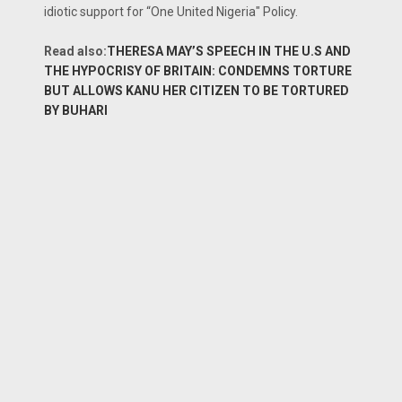
idiotic support for “One United Nigeria" Policy.
Read also:
THERESA MAY’S SPEECH IN THE U.S AND
THE HYPOCRISY OF BRITAIN: CONDEMNS TORTURE
BUT ALLOWS KANU HER CITIZEN TO BE TORTURED
BY BUHARI