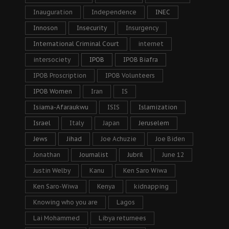
Inauguration
Independence
INEC
Innoson
Insecurity
Insurgency
International Criminal Court
internet
intersociety
IPOB
IPOB Biafra
IPOB Proscription
IPOB Volunteers
IPOB Women
Iran
IS
Isiama-Afaraukwu
ISIS
Islamization
Israel
Italy
Japan
Jeruselem
Jews
Jihad
Joe Achuzie
Joe Biden
Jonathan
Journalist
Jubril
June 12
Justin Welby
Kanu
Ken Saro Wiwa
Ken Saro-Wiwa
Kenya
kidnapping
Knowing who you are
Lagos
Lai Mohammed
Libya returnees