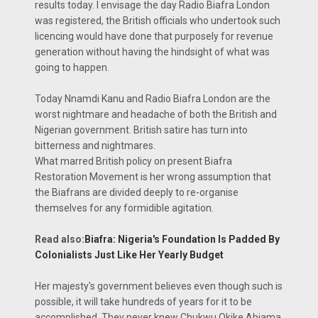
results today. I envisage the day Radio Biafra London
was registered, the British officials who undertook such
licencing would have done that purposely for revenue
generation without having the hindsight of what was
going to happen.
Today Nnamdi Kanu and Radio Biafra London are the
worst nightmare and headache of both the British and
Nigerian government. British satire has turn into
bitterness and nightmares.
What marred British policy on present Biafra
Restoration Movement is her wrong assumption that
the Biafrans are divided deeply to re-organise
themselves for any formidible agitation.
Read also:
Biafra: Nigeria's Foundation Is Padded By
Colonialists Just Like Her Yearly Budget
Her majesty's government believes even though such is
possible, it will take hundreds of years for it to be
accomplished. They never knew Chukwu Okike Abiama