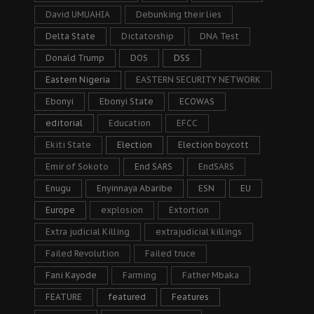
David UMUAHIA
Debunking their lies
Delta State
Dictatorship
DNA Test
Donald Trump
DOS
DSS
Eastern Nigeria
EASTERN SECURITY NETWORK
Ebonyi
Ebonyi State
ECOWAS
editorial
Education
EFCC
Ekiti State
Election
Election boycott
Emir of Sokoto
End SARS
EndSARS
Enugu
Enyinnaya Abaribe
ESN
EU
Europe
explosion
Extortion
Extra judicial Killing
extrajudicial killings
Failed Revolution
Failed truce
Fani Kayode
Farming
Father Mbaka
FEATURE
featured
Features