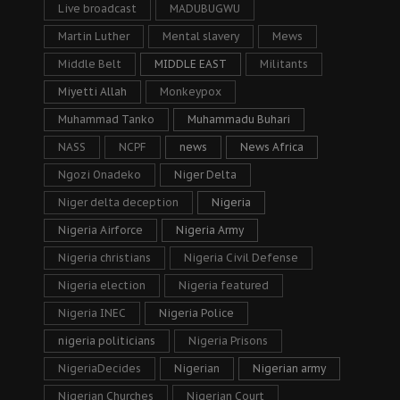
Live broadcast
MADUBUGWU
Martin Luther
Mental slavery
Mews
Middle Belt
MIDDLE EAST
Militants
Miyetti Allah
Monkeypox
Muhammad Tanko
Muhammadu Buhari
NASS
NCPF
news
News Africa
Ngozi Onadeko
Niger Delta
Niger delta deception
Nigeria
Nigeria Airforce
Nigeria Army
Nigeria christians
Nigeria Civil Defense
Nigeria election
Nigeria featured
Nigeria INEC
Nigeria Police
nigeria politicians
Nigeria Prisons
NigeriaDecides
Nigerian
Nigerian army
Nigerian Churches
Nigerian Court