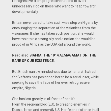
retrogressive from progressive nations to avert
unnecessary clog on those who want to "leap foward"
developmentally.
Britain never cared to take such wise step on Nigeria by
encouraging the separation of the visionless from the
visionaries. If she has taken such position, she would
have maintain a strong ally and a nation she would be
proud of in Africa as the USA did around the world.
Read also:
BIAFRA: THE 1914 ALMAGAMATION; THE
BANE OF OUR EXISTENCE.
But British narrow mindedness due to her arch hatred
for Biafrans has positioned her to be a serial loser, while
seeking to save the face of her ever retrogressive
empire, Nigeria.
She has lost greatly in all facet of her life.
From the regional bloc (EU), to creating enemies in
Russia, Israel and presently US. Her feigned silence in all