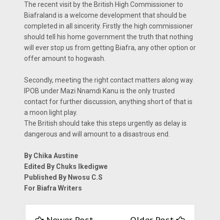
The recent visit by the British High Commissioner to
Biafraland is a welcome development that should be
completed in all sincerity. Firstly the high commissioner
should tell his home government the truth that nothing
will ever stop us from getting Biafra, any other option or
offer amount to hogwash.
Secondly, meeting the right contact matters along way.
IPOB under Mazi Nnamdi Kanu is the only trusted
contact for further discussion, anything short of that is
a moon light play.
The British should take this steps urgently as delay is
dangerous and will amount to a disastrous end.
By Chika Austine
Edited By Chuks Ikedigwe
Published By Nwosu C.S
For Biafra Writers