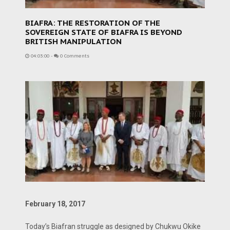
BIAFRA: THE RESTORATION OF THE
SOVEREIGN STATE OF BIAFRA IS BEYOND
BRITISH MANIPULATION
04:03:00
-
0 Comments
February 18, 2017
Today’s Biafran struggle as designed by Chukwu Okike