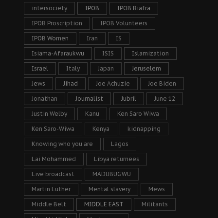
intersociety
IPOB
IPOB Biafra
IPOB Proscription
IPOB Volunteers
IPOB Women
Iran
IS
Isiama-Afaraukwu
ISIS
Islamization
Israel
Italy
Japan
Jeruselem
Jews
Jihad
Joe Achuzie
Joe Biden
Jonathan
Journalist
Jubril
June 12
Justin Welby
Kanu
Ken Saro Wiwa
Ken Saro-Wiwa
Kenya
kidnapping
Knowing who you are
Lagos
Lai Mohammed
Libya returnees
Live broadcast
MADUBUGWU
Martin Luther
Mental slavery
Mews
Middle Belt
MIDDLE EAST
Militants