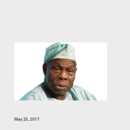
May 25, 2017