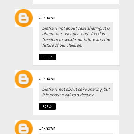
Unknown
Biafra is not about cake sharing. It is
about our identity and freedom -
freedom to decide our future and the
future of our children.
REPLY
Unknown
Biafra is not about cake sharing, but
it is about a call to a destiny.
REPLY
Unknown