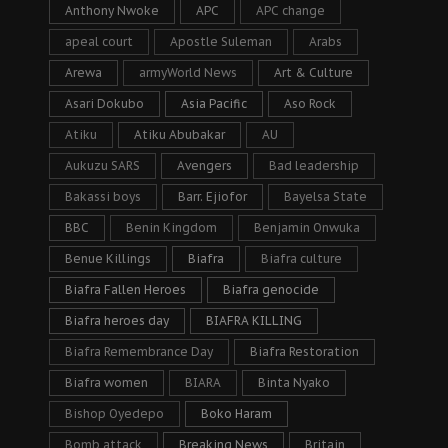
Anthony Nwoke
APC
APC change
apeal court
Apostle Suleman
Arabs
Arewa
armyWorld News
Art & Culture
Asari Dokubo
Asia Pacific
Aso Rock
Atiku
Atiku Abubakar
AU
Aukuzu SARS
Avengers
Bad leadership
Bakassi boys
Barr. Ejiofor
Bayelsa State
BBC
Benin Kingdom
Benjamin Onwuka
Benue Killings
Biafra
Biafra culture
Biafra Fallen Heroes
Biafra genocide
Biafra heroes day
BIAFRA KILLING
Biafra Remembrance Day
Biafra Restoration
Biafra women
BIARA
Binta Nyako
Bishop Oyedepo
Boko Haram
Bomb attack
Breaking News
Britain