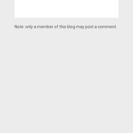
Note: only a member of this blog may post a comment.