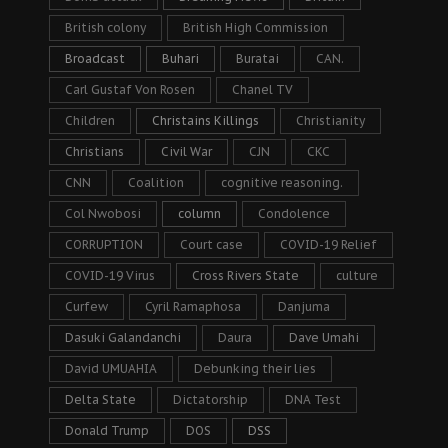
British colony
British High Commission
Broadcast
Buhari
Buratai
CAN.
Carl Gustaf Von Rosen
Chanel TV
Children
Christains Killings
Christianity
Christians
Civil War
CJN
CKC
CNN
Coalition
cognitive reasoning.
Col Nwobosi
column
Condolence
CORRUPTION
Court case
COVID-19 Relief
COVID-19 Virus
Cross Rivers State
culture
Curfew
Cyril Ramaphosa
Danjuma
Dasuki Galandanchi
Daura
Dave Umahi
David UMUAHIA
Debunking their lies
Delta State
Dictatorship
DNA Test
Donald Trump
DOS
DSS