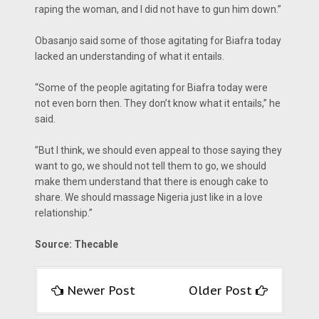
raping the woman, and I did not have to gun him down.”
Obasanjo said some of those agitating for Biafra today
lacked an understanding of what it entails.
“Some of the people agitating for Biafra today were
not even born then. They don’t know what it entails,” he
said.
‎”But I think, we should even appeal to those saying they
want to go, we should not tell them to go, we should
make them understand that there is enough cake to
share. We should massage Nigeria just like in a love
relationship.”
Source: Thecable
Newer Post
Older Post