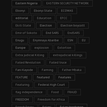
Eastern Nigeria
EASTERN SECURITY NETWORK
Ebonyi
Ebonyi State
ECOWAS
editorial
Education
EFCC
Ekiti State
Election
Election boycott
Emir of Sokoto
End SARS
EndSARS
Enugu
Enyinnaya Abaribe
ESN
EU
Europe
explosion
Extortion
Extra judicial Killing
extrajudicial killings
Failed Revolution
Failed truce
Fani Kayode
Farming
Father Mbaka
FEATURE
featured
Features
Featuring
Federal High Court
flag independence
Food
FRAUD
FREEDOM
Freedom for Africa
French Envoy
Fulani
Fulani herdsmen