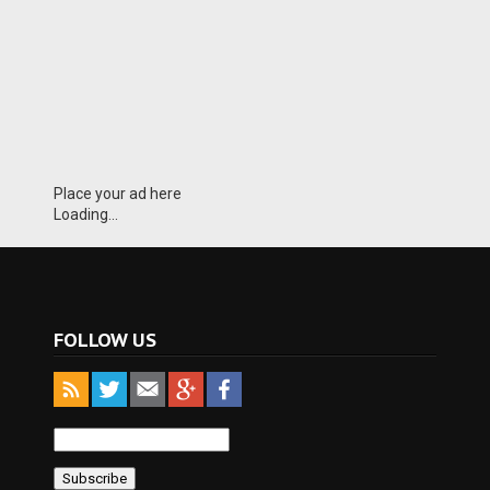
Place your ad here
Loading...
FOLLOW US