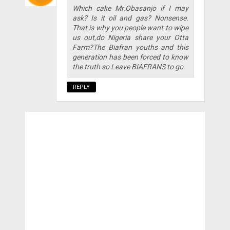
Which cake Mr.Obasanjo if I may
ask? Is it oil and gas? Nonsense.
That is why you people want to wipe
us out,do Nigeria share your Otta
Farm?The Biafran youths and this
generation has been forced to know
the truth so Leave BIAFRANS to go
REPLY