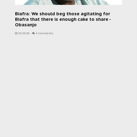
Biafra: We should beg those agitating for
Biafra that there is enough cake to share -
Obasanjo
08:05:00
-
4 Comments