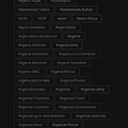
Miyetti Allah
Monkeypox
Muhammad Tanko
Muhammadu Buhari
NASS
NCPF
news
News Africa
Ngozi Onadeko
Niger Delta
Niger delta deception
Nigeria
Nigeria Airforce
Nigeria Army
Nigeria christians
Nigeria Civil Defense
Nigeria election
Nigeria featured
Nigeria INEC
Nigeria Police
nigeria politicians
Nigeria Prisons
NigeriaDecides
Nigerian
Nigerian army
Nigerian Churches
Nigerian Court
Nigerian Customs
Nigerian Government
Nigerian govt and churches.
Nigerian Judiciary
Nigerian Navy
Nigerian Police