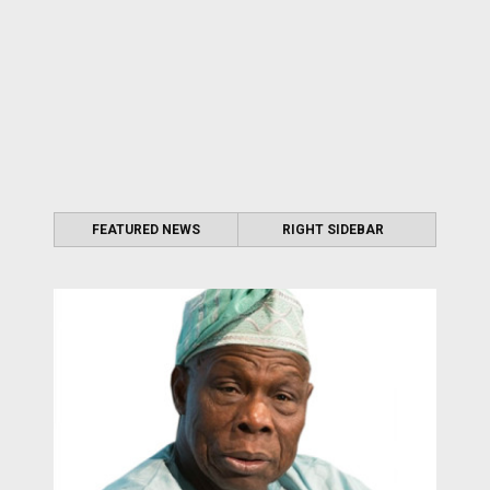
FEATURED NEWS
RIGHT SIDEBAR