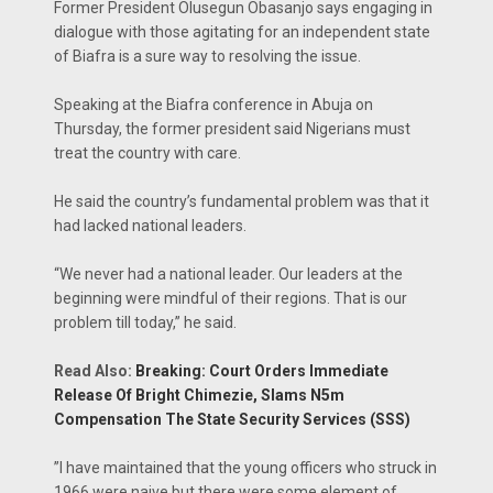
Former President Olusegun Obasanjo says engaging in
dialogue with those agitating for an independent state
of Biafra is a sure way to resolving the issue.
Speaking at the Biafra conference in Abuja on
Thursday, the former president said Nigerians must
treat the country with care.
‎He said the country’s fundamental problem was that it
had lacked national leaders.
“We never had a national leader. Our leaders at the
beginning were mindful of their regions. That is our
problem till today,” he said.
Read Also:
Breaking: Court Orders Immediate
Release Of Bright Chimezie, Slams N5m
Compensation The State Security Services (SSS)
‎”I have maintained that the young officers who struck in
1966 were naive but there were some element of