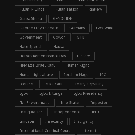
Fulani killings
Fulanization
gallery
Garba Shehu
GENOCIDE
George Floyd's death
Germany
Gov. Wike
Government
Gowon
GTB
Hate Speech
Hausa
Heroes Remembrance Day
History
HRM Eze Israel Kanu
Human Right
Human right abuse
Ibrahim Magu
ICC
Iceland
Idika Kalu
Ifeanyi Ugwuanyi
Igbo
Igbo killings
Igbo Presidency
Ike Ekweremadu
Imo State
Impostor
Inauguration
Independence
INEC
Innoson
Insecurity
Insurgency
International Criminal Court
internet