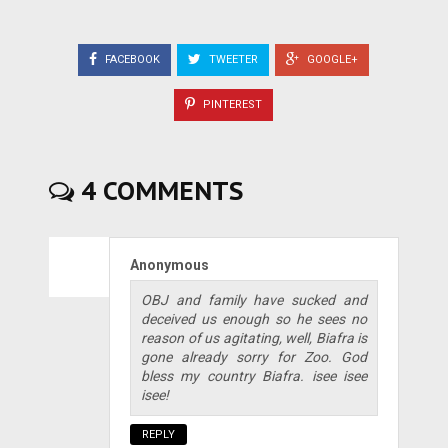
FACEBOOK
TWEETER
GOOGLE+
PINTEREST
4 COMMENTS
Anonymous
OBJ and family have sucked and
deceived us enough so he sees no
reason of us agitating, well, Biafra is
gone already sorry for Zoo. God
bless my country Biafra. isee isee
isee!
REPLY