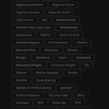
Nigerian president
Nigerian Prison
Nigerian Senate
Nigerian Youth
night watch
NLC
Nnamdi Kanu
Nnamdi Kanu Court case
Nnia Nwodo
Nollywood
NORTH
North Central
northern Nigeria
Nostradamus
Nsukka
Nyesom Wike
Obasanjo
Obiano
Obigbo
Oduduwa
Ogoni
Ohanaeze
Ohanaeze Ndigbo
Ohaneze Ndigbo
Oil
Ojukwu
Okezie Ikpeazu
Onisha
Onitsha
Open grazing
Operation Python Dance
opinion
Oraifite Mayhem
Orji Uzor Kalu
ORLU
Osinbajo
PDP
Peter Obi
PFN