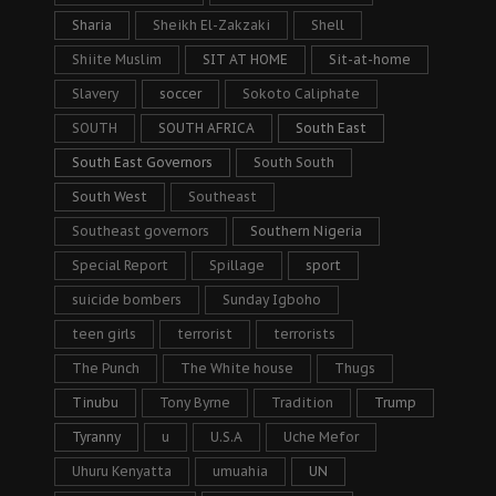
Sharia
Sheikh El-Zakzaki
Shell
Shiite Muslim
SIT AT HOME
Sit-at-home
Slavery
soccer
Sokoto Caliphate
SOUTH
SOUTH AFRICA
South East
South East Governors
South South
South West
Southeast
Southeast governors
Southern Nigeria
Special Report
Spillage
sport
suicide bombers
Sunday Igboho
teen girls
terrorist
terrorists
The Punch
The White house
Thugs
Tinubu
Tony Byrne
Tradition
Trump
Tyranny
u
U.S.A
Uche Mefor
Uhuru Kenyatta
umuahia
UN