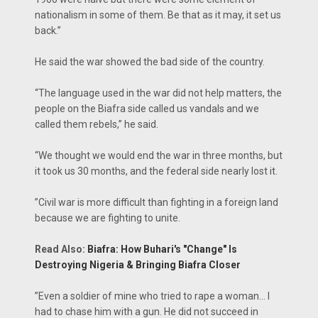
nationalism in some of them. Be that as it may, it set us
back.”
He said the war showed the bad side of the country.
“The language used in the war did not help matters, the
people on the Biafra side called us vandals and we
called them rebels,” he said.
“We thought we would end the war in three months, but
it took us 30 months, and the federal side nearly lost it.
‎”Civil war is more difficult than fighting in a foreign land
because we are fighting to unite.
Read Also:
Biafra: How Buhari's "Change" Is
Destroying Nigeria & Bringing Biafra Closer
‎”‎Even a soldier of mine who tried to rape a woman… I
had to chase him with a gun. He did not succeed in