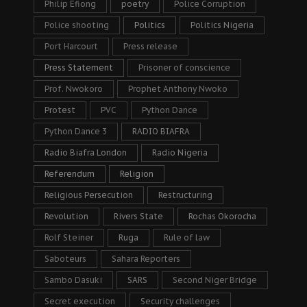
Philip Efiong
poetry
Police Corruption
Police shooting
Politics
Politics Nigeria
Port Harcourt
Press release
Press Statement
Prisoner of conscience
Prof. Nwokoro
Prophet Anthony Nwoko
Protest
PVC
Python Dance
Python Dance 3
RADIO BIAFRA
Radio Biafra London
Radio Nigeria
Referendum
Religion
Religious Persecution
Restructuring
Revolution
Rivers State
Rochas Okorocha
Rolf Steiner
Ruga
Rule of law
Saboteurs
Sahara Reporters
Sambo Dasuki
SARS
Second Niger Bridge
Secret execution
Security challenges