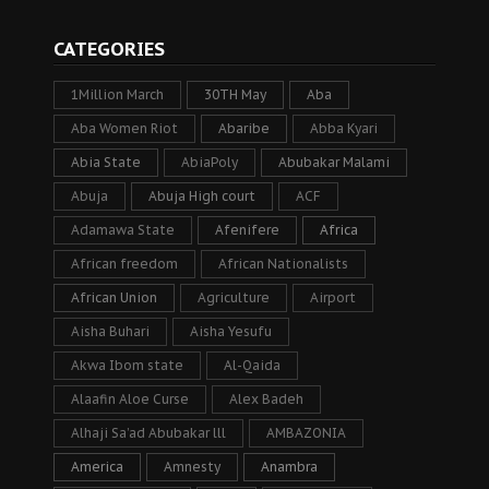
CATEGORIES
1Million March
30TH May
Aba
Aba Women Riot
Abaribe
Abba Kyari
Abia State
AbiaPoly
Abubakar Malami
Abuja
Abuja High court
ACF
Adamawa State
Afenifere
Africa
African freedom
African Nationalists
African Union
Agriculture
Airport
Aisha Buhari
Aisha Yesufu
Akwa Ibom state
Al-Qaida
Alaafin Aloe Curse
Alex Badeh
Alhaji Sa’ad Abubakar lll
AMBAZONIA
America
Amnesty
Anambra