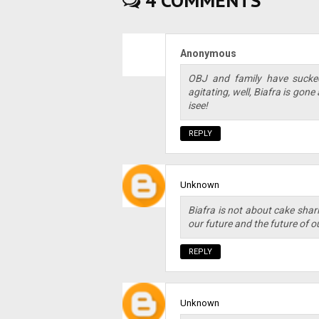
4 COMMENTS
Anonymous
OBJ and family have sucke
agitating, well, Biafra is gone
isee!
REPLY
Unknown
Biafra is not about cake shari
our future and the future of ou
REPLY
Unknown