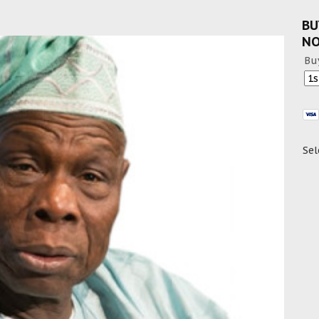
BU
N
Bu
Sel