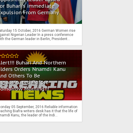
or Buhari's immediate
Expulsion From Germany
aturday 15 October, 2016 German Women rise
gainst Nigerian Leader In a press conference
ith the German leader in Berlin, President...
lert!!! Buhari And Northern
Elders Orders Nnamdi Kanu
nd Others To Be
Assassinated Before
Tomorrow Morning!!!
onday 05 September, 2016 Reliable information
eaching Biafra writers desk has it that the life of
namdi Kanu, the leader of the Indi...