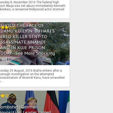
uesday 8, November 2016 The federal high
ourt Abuja was set abuzz immediately Kenneth
konkwo, a renowned Nollywood actor stormed
..
BEHOLD THE FACE OF
ADAMU KUJEYIN: BUHARI'S
HIRED KILLER SENT TO
ASSASSINATE NNAMDI
KANU IN KUJE PRISON
TODAY--See More Shocking
Photos
onday 29 August, 2016 Biafra writers after a
horough investigation on the attempted
ssassination of Nnamdi Kanu, have unravelled
...
Bombshell:German
pposition Leader called