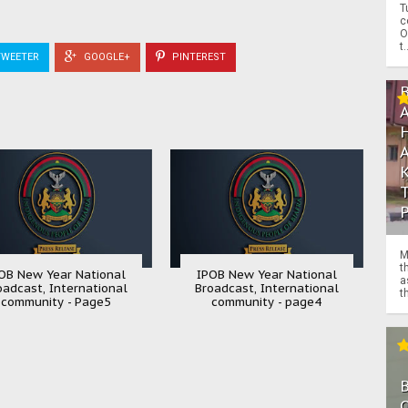
T
c
O
t.
WEETER
GOOGLE+
PINTEREST
M
t
OB New Year National
IPOB New Year National
a
oadcast, International
Broadcast, International
th
community - Page5
community - page4
O