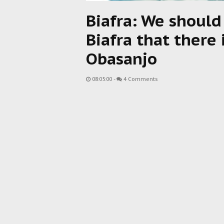
Biafra: We should
Biafra that there 
Obasanjo
08:05:00
-
4 Comments