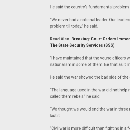
‎He said the country’s fundamental problem w
“We never had a national leader. Our leaders
problem till today,” he said.
Read Also:
Breaking: Court Orders Immed
The State Security Services (SSS)
‎”I have maintained that the young officers
nationalism in some of them. Be that as it ma
He said the war showed the bad side of the 
“The language used in the war did not help 
called them rebels,” he said.
“We thought we would end the war in three m
lost it.
‎”Civil war is more difficult than fighting in 