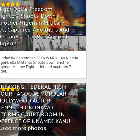
Niger Delta Freedom
Fighters Shoots Down
nother Nigerian Military
et; Captures 7 Soldiers And
eclares Total War Against
igeria
unday 04 September, 2016 WARS… As Nigeria
iger-Delta Militants Shoots down another
igerian Military Fighter Jet and captures 7
iger...
BREAKING: FEDERAL HIGH
COURT AGOG AS POPULAR
NOLLYWOOD ACTOR
KENNETH OKONKWO
STORMS COURT ROOM IN
DEFENCE OF NNAMDI KANU
...see more photos