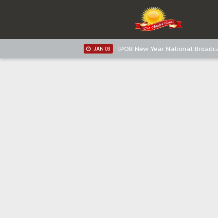
IPOB New Year National Broadca
JAN 05
IPOB New Year National Broadc
JAN 05
IPOB New Year National Broadc
JAN 03
IPOB New Year National Broadc
JAN 03
Distribution of food items is goo
DEC 31
Sowore Calls Out Soludo, Abarib
OCT 07
"I Pray Nigeria Never Happens t
SEP 30
Planned Slow-Neutralisation Of 
SEP 24
The Biafran Quest Under Attack
SEP 22
Hypocrisy in Justice: Nigeria's 
SEP 17