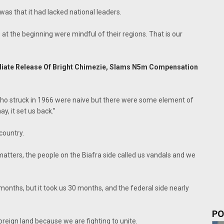
as that it had lacked national leaders.
 at the beginning were mindful of their regions. That is our
iate Release Of Bright Chimezie, Slams N5m Compensation
 who struck in 1966 were naive but there were some element of
y, it set us back.”
country.
matters, the people on the Biafra side called us vandals and we
onths, but it took us 30 months, and the federal side nearly
PO
a foreign land because we are fighting to unite.