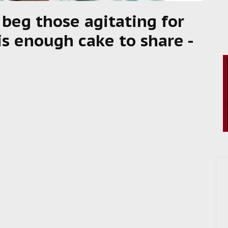
 beg those agitating for
is enough cake to share -