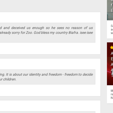
f
S
d and deceived us enough so he sees no reason of us
a
 already sorry for Zoo. God bless my country Biafra. isee isee
w
A
A
ng. It is about our identity and freedom - freedom to decide
r children.
M
r
N