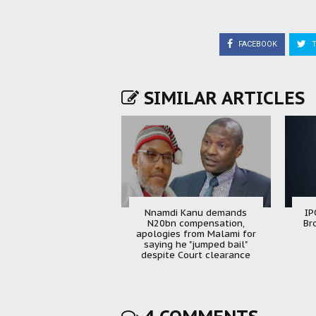
FACEBOOK
T
SIMILAR ARTICLES
Nnamdi Kanu demands
IP
N20bn compensation,
Br
apologies from Malami for
saying he "jumped bail"
despite Court clearance