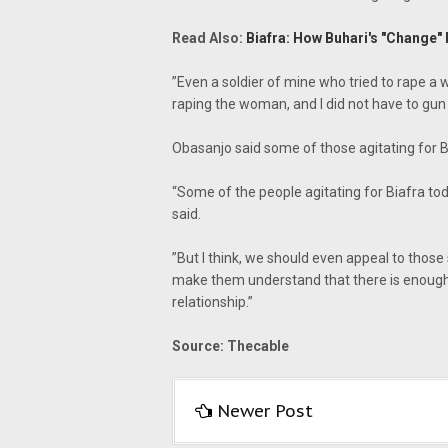
Read Also:
Biafra: How Buhari's "Change" 
‎”‎Even a soldier of mine who tried to rape 
raping the woman, and I did not have to gun
Obasanjo said some of those agitating for B
“Some of the people agitating for Biafra tod
said.
‎”But I think, we should even appeal to thos
make them understand that there is enough c
relationship.”
Source: Thecable
Newer Post