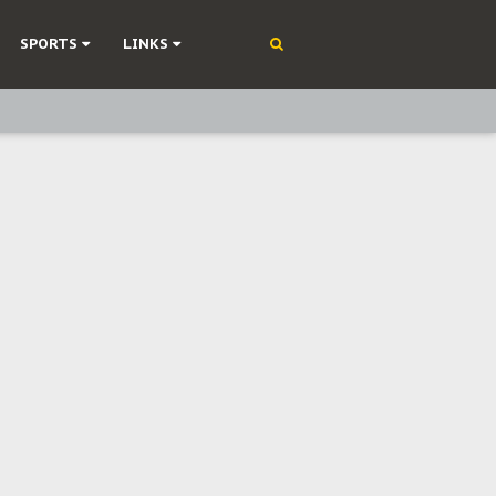
SPORTS
LINKS
ning
olonisation
on Without Medical Care