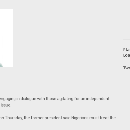
Pla
Loa
Twe
gaging in dialogue with those agitating for an independent
 issue.
on Thursday, the former president said Nigerians must treat the