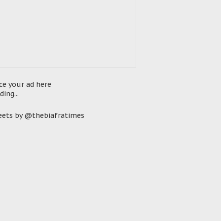
ce your ad here
ding...
ets by @thebiafratimes