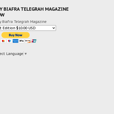
Y BIAFRA TELEGRAH MAGAZINE
OW
y Biafra Telegrah Magazine
ect Language
▼