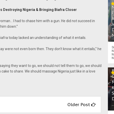
Is Destroying Nigeria & Bringing Biafra Closer
A
a woman… I had to chase him with a gun. He did not succeed in
J
 him down.”
D
N
iafra today lacked an understanding of what it entails.
S
ay were not even born then. They don’t know what it entails,” he
N
N
N
e saying they want to go, we should not tell them to go, we should
ake to share. We should massage Nigeria just like in a love
.
Older Post