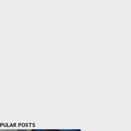
PULAR POSTS