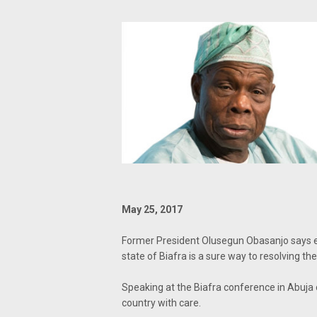
May 25, 2017
Former President Olusegun Obasanjo says en
state of Biafra is a sure way to resolving the
Speaking at the Biafra conference in Abuja 
country with care.