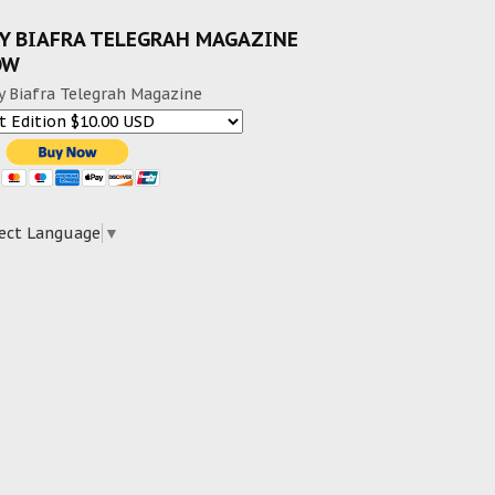
Y BIAFRA TELEGRAH MAGAZINE
OW
y Biafra Telegrah Magazine
ect Language
▼