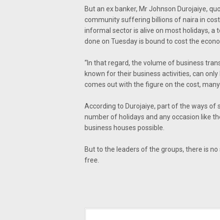
But an ex banker, Mr Johnson Durojaiye, quot
community suffering billions of naira in co
informal sector is alive on most holidays, a
done on Tuesday is bound to cost the econ
“In that regard, the volume of business trans
known for their business activities, can only
comes out with the figure on the cost, many 
According to Durojaiye, part of the ways of 
number of holidays and any occasion like th
business houses possible.
But to the leaders of the groups, there is no
free.