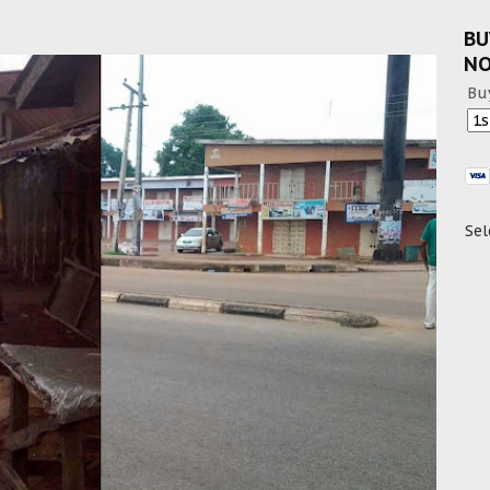
BU
N
Bu
Sel