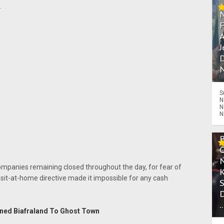
.
A
J
D
N
S
N
N
N
companies remaining closed throughout the day, for fear of
 sit-at-home directive made it impossible for any cash
.
rned Biafraland To Ghost Town