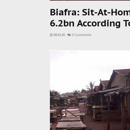
Biafra: Sit-At-Ho
6.2bn According T
08:41:00
-
0 Comments