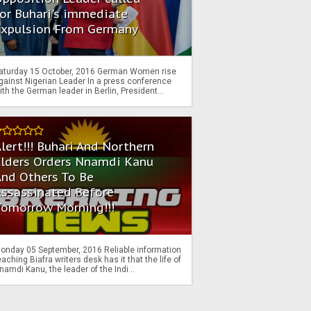
or Buhari's immediate
Expulsion From Germany
aturday 15 October, 2016 German Women rise
gainst Nigerian Leader In a press conference
ith the German leader in Berlin, President...
lert!!! Buhari And Northern
Elders Orders Nnamdi Kanu
nd Others To Be
Assassinated Before
Tomorrow Morning!!!
onday 05 September, 2016 Reliable information
eaching Biafra writers desk has it that the life of
namdi Kanu, the leader of the Indi...