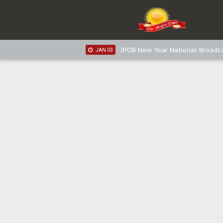
IPOB New Year National Broadca
JAN 05
IPOB New Year National Broadc
JAN 05
IPOB New Year National Broadc
JAN 03
IPOB New Year National Broadc
JAN 03
Distribution of food items is goo
DEC 31
Sowore Calls Out Soludo, Abarib
OCT 07
"I Pray Nigeria Never Happens t
SEP 30
Planned Slow-Neutralisation Of 
SEP 24
The Biafran Quest Under Attack
SEP 22
Hypocrisy in Justice: Nigeria's 
SEP 17