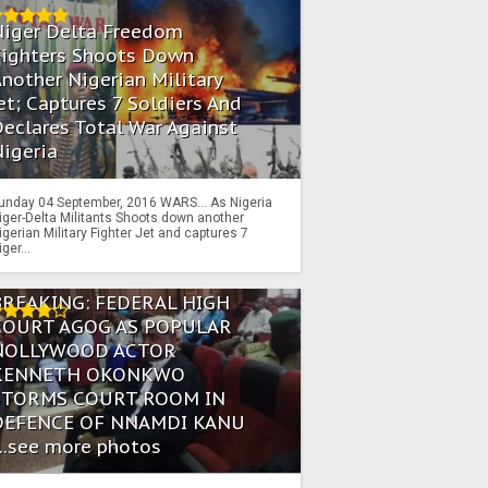
Niger Delta Freedom
Fighters Shoots Down
nother Nigerian Military
et; Captures 7 Soldiers And
eclares Total War Against
igeria
unday 04 September, 2016 WARS… As Nigeria
iger-Delta Militants Shoots down another
igerian Military Fighter Jet and captures 7
iger...
BREAKING: FEDERAL HIGH
COURT AGOG AS POPULAR
NOLLYWOOD ACTOR
KENNETH OKONKWO
STORMS COURT ROOM IN
DEFENCE OF NNAMDI KANU
...see more photos