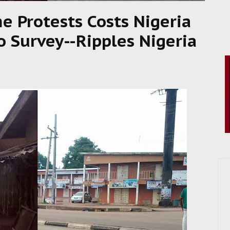
me Protests Costs Nigeria
o Survey--Ripples Nigeria