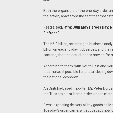
Both the organisers of the one-day order an
the action, apart from the fact that most s
Read also:
Biafra: 30th May Heroes Day:
Biafrans?
The N6.2 billion, according to business analy
billion on each holiday it observes, and the 
contend, that the actual losses may be far 
According to them, with South East and Sout
that makes it possible for a total closing d
the national economy.
An Onitsha-based importer, Mr. Peter Duru
the Tuesday sit-at-home order, added more 
“I was expecting delivery of my goods on Mo
Tuesday’s order came, with both days now 