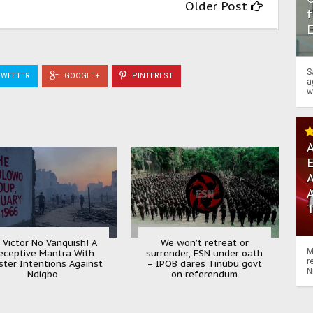
Older Post
f
S
WEETER
GOOGLE+
PINTEREST
a
w
A
A
 Victor No Vanquish! A
We won’t retreat or
M
eceptive Mantra With
surrender, ESN under oath
r
ister Intentions Against
– IPOB dares Tinubu govt
N
Ndigbo
on referendum