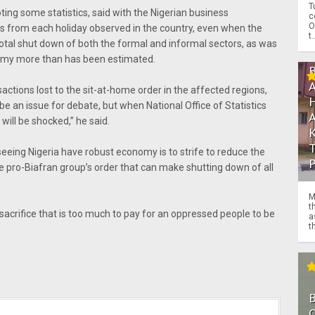
T
ing some statistics, said with the Nigerian business
c
O
sts from each holiday observed in the country, even when the
t.
 total shut down of both the formal and informal sectors, as was
omy more than has been estimated.
actions lost to the sit-at-home order in the affected regions,
 be an issue for debate, but when National Office of Statistics
will be shocked,” he said.
seeing Nigeria have robust economy is to strife to reduce the
e pro-Biafran group’s order that can make shutting down of all
M
t
 sacrifice that is too much to pay for an oppressed people to be
a
th
O