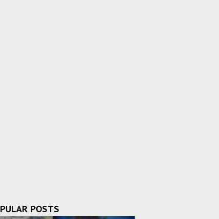
PULAR POSTS