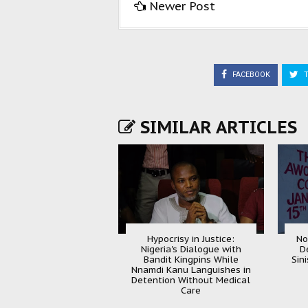
Newer Post
FACEBOOK
T
SIMILAR ARTICLES
Hypocrisy in Justice:
No
Nigeria's Dialogue with
D
Bandit Kingpins While
Sin
Nnamdi Kanu Languishes in
Detention Without Medical
Care