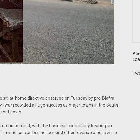
Pla
Loa
Twe
e sit-at-home directive observed on Tuesday by pro-Biafra
civil war recorded a huge success as major towns in the South
 shut down.
s came to a halt, with the business community bearing an
ed transactions as businesses and other revenue offices were