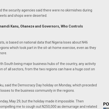
d the security agencies said there were no skirmishes during
treets and shops were deserted.
 Nnamdi Kanu, Ohaneze and Governors, Who Controls
sts, is based on national data that Nigeria loses about N46
regions which took part in the sit-at-home exercise, even as they
more.
h South being major business hubs of the country, any activity
own of all sectors, from the two regions can have a huge cost on
aku, said the Democracy Day holiday on Monday, which preceded
losses to the business community in the regions.
nday, May 29, but the holiday made it impossible. Then
PO
compelling me to cough out N250,000 as demurrage and related