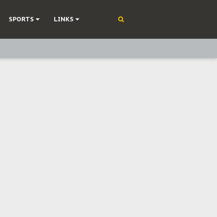
SPORTS
LINKS
ning
olonisation
on Without Medical Care