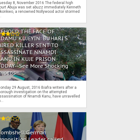
uesday 8, November 2016 The federal high
ourt Abuja was set abuzz immediately Kenneth
konkwo, a renowned Nollywood actor stormed
..
BEHOLD THE FACE OF
ADAMU KUJEYIN: BUHARI'S
HIRED KILLER SENT TO
ASSASSINATE NNAMDI
KANU IN KUJE PRISON
TODAY--See More Shocking
Photos
onday 29 August, 2016 Biafra writers after a
horough investigation on the attempted
ssassination of Nnamdi Kanu, have unravelled
...
Bombshell:German
pposition Leader called