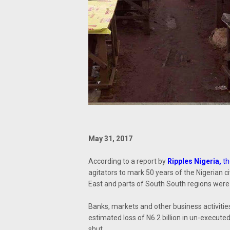
May 31, 2017
According to a report by
Ripples Nigeria
,
th
agitators to mark 50 years of the Nigerian 
East and parts of South South regions were
Banks, markets and other business activitie
estimated loss of N6.2 billion in un-execut
shut.