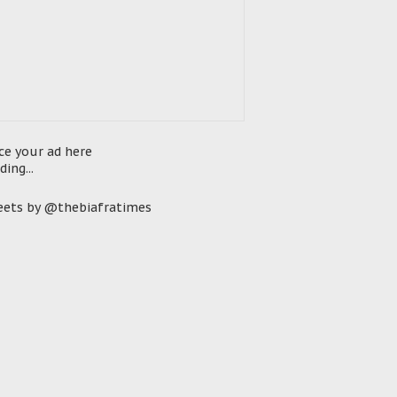
ce your ad here
ding...
ets by @thebiafratimes