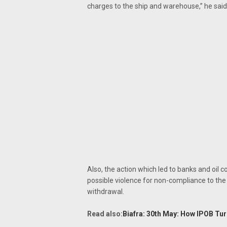
charges to the ship and warehouse,” he said
Also, the action which led to banks and oil 
possible violence for non-compliance to the
withdrawal.
Read also:
Biafra: 30th May: How IPOB Tu