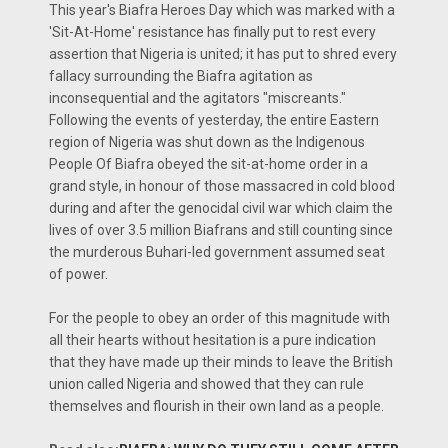
This year's Biafra Heroes Day which was marked with a
'Sit-At-Home' resistance has finally put to rest every
assertion that Nigeria is united; it has put to shred every
fallacy surrounding the Biafra agitation as
inconsequential and the agitators "miscreants."
Following the events of yesterday, the entire Eastern
region of Nigeria was shut down as the Indigenous
People Of Biafra obeyed the sit-at-home order in a
grand style, in honour of those massacred in cold blood
during and after the genocidal civil war which claim the
lives of over 3.5 million Biafrans and still counting since
the murderous Buhari-led government assumed seat
of power.
For the people to obey an order of this magnitude with
all their hearts without hesitation is a pure indication
that they have made up their minds to leave the British
union called Nigeria and showed that they can rule
themselves and flourish in their own land as a people.