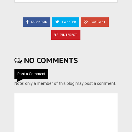
FACEBOOK
TWEETER
GOOGLE+
PINTEREST
NO COMMENTS
Post a Comment
Note: only a member of this blog may post a comment.