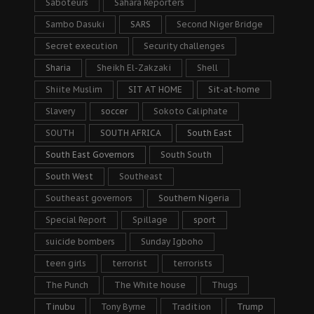
Saboteurs
Sahara Reporters
Sambo Dasuki
SARS
Second Niger Bridge
Secret execution
Security challenges
Sharia
Sheikh El-Zakzaki
Shell
Shiite Muslim
SIT AT HOME
Sit-at-home
Slavery
soccer
Sokoto Caliphate
SOUTH
SOUTH AFRICA
South East
South East Governors
South South
South West
Southeast
Southeast governors
Southern Nigeria
Special Report
Spillage
sport
suicide bombers
Sunday Igboho
teen girls
terrorist
terrorists
The Punch
The White house
Thugs
Tinubu
Tony Byrne
Tradition
Trump