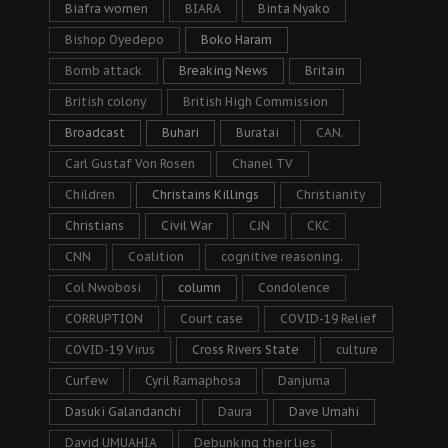
Biafra women
BIARA
Binta Nyako
Bishop Oyedepo
Boko Haram
Bomb attack
Breaking News
Britain
British colony
British High Commission
Broadcast
Buhari
Buratai
CAN.
Carl Gustaf Von Rosen
Chanel TV
Children
Christains Killings
Christianity
Christians
Civil War
CJN
CKC
CNN
Coalition
cognitive reasoning.
Col Nwobosi
column
Condolence
CORRUPTION
Court case
COVID-19 Relief
COVID-19 Virus
Cross Rivers State
culture
Curfew
Cyril Ramaphosa
Danjuma
Dasuki Galandanchi
Daura
Dave Umahi
David UMUAHIA
Debunking their lies