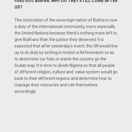
Read also:
BIAFRA: WHY DO THEY STILL COME AFTER
US?
The restoration of the sovereign nation of Biafra is now
a duty of the international community, more especially
the United Nations because there's nothing more left to
give Biafrans than the justice they deserved. It is
expected that after yesterday's event, the UN would live
up to its duty by setting in motion a Referendum so as
to determine our fate or watch the country go the
Sudan way. It is time to divide Nigeria so that all people
of different religion, culture and value system would go
back to their different regions and determine how to
manage their resources and rule themselves
accordingly.