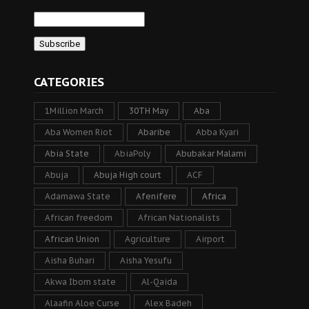
CATEGORIES
1Million March
30TH May
Aba
Aba Women Riot
Abaribe
Abba Kyari
Abia State
AbiaPoly
Abubakar Malami
Abuja
Abuja High court
ACF
Adamawa State
Afenifere
Africa
African freedom
African Nationalists
African Union
Agriculture
Airport
Aisha Buhari
Aisha Yesufu
Akwa Ibom state
Al-Qaida
Alaafin Aloe Curse
Alex Badeh