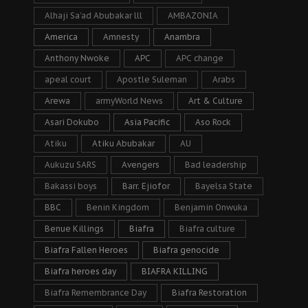
Alhaji Sa’ad Abubakar lll
AMBAZONIA
America
Amnesty
Anambra
Anthony Nwoke
APC
APC change
apeal court
Apostle Suleman
Arabs
Arewa
armyWorld News
Art & Culture
Asari Dokubo
Asia Pacific
Aso Rock
Atiku
Atiku Abubakar
AU
Aukuzu SARS
Avengers
Bad leadership
Bakassi boys
Barr. Ejiofor
Bayelsa State
BBC
Benin Kingdom
Benjamin Onwuka
Benue Killings
Biafra
Biafra culture
Biafra Fallen Heroes
Biafra genocide
Biafra heroes day
BIAFRA KILLING
Biafra Remembrance Day
Biafra Restoration