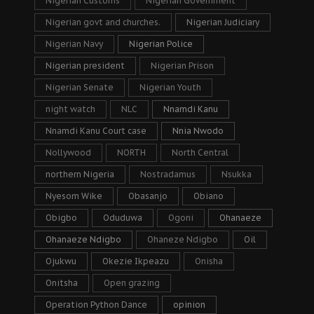
Nigerian Customs
Nigerian Government
Nigerian govt and churches.
Nigerian Judiciary
Nigerian Navy
Nigerian Police
Nigerian president
Nigerian Prison
Nigerian Senate
Nigerian Youth
night watch
NLC
Nnamdi Kanu
Nnamdi Kanu Court case
Nnia Nwodo
Nollywood
NORTH
North Central
northern Nigeria
Nostradamus
Nsukka
Nyesom Wike
Obasanjo
Obiano
Obigbo
Oduduwa
Ogoni
Ohanaeze
Ohanaeze Ndigbo
Ohaneze Ndigbo
Oil
Ojukwu
Okezie Ikpeazu
Onisha
Onitsha
Open grazing
Operation Python Dance
opinion