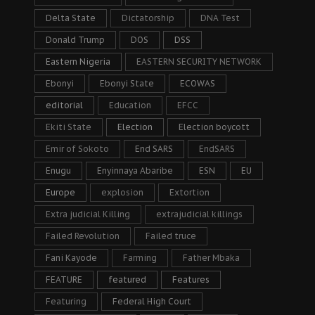
Delta State
Dictatorship
DNA Test
Donald Trump
DOS
DSS
Eastern Nigeria
EASTERN SECURITY NETWORK
Ebonyi
Ebonyi State
ECOWAS
editorial
Education
EFCC
Ekiti State
Election
Election boycott
Emir of Sokoto
End SARS
EndSARS
Enugu
Enyinnaya Abaribe
ESN
EU
Europe
explosion
Extortion
Extra judicial Killing
extrajudicial killings
Failed Revolution
Failed truce
Fani Kayode
Farming
Father Mbaka
FEATURE
featured
Features
Featuring
Federal High Court