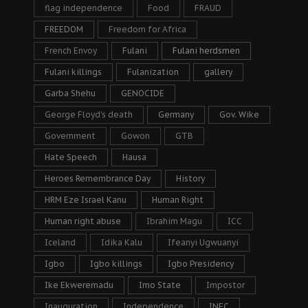
flag independence
Food
FRAUD
FREEDOM
Freedom for Africa
French Envoy
Fulani
Fulani herdsmen
Fulani killings
Fulanization
gallery
Garba Shehu
GENOCIDE
George Floyd's death
Germany
Gov. Wike
Government
Gowon
GTB
Hate Speech
Hausa
Heroes Remembrance Day
History
HRM Eze Israel Kanu
Human Right
Human right abuse
Ibrahim Magu
ICC
Iceland
Idika Kalu
Ifeanyi Ugwuanyi
Igbo
Igbo killings
Igbo Presidency
Ike Ekweremadu
Imo State
Impostor
Inauguration
Independence
INEC