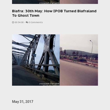
Biafra: 30th May: How IPOB Turned Biafraland
To Ghost Town
00:54:00
-
0 Comments
May 31, 2017