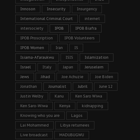
Innoson
Insecurity
Insurgency
International Criminal Court
internet
intersociety
IPOB
IPOB Biafra
IPOB Proscription
IPOB Volunteers
IPOB Women
Iran
IS
Isiama-Afaraukwu
ISIS
Islamization
Israel
Italy
Japan
Jeruselem
Jews
Jihad
Joe Achuzie
Joe Biden
Jonathan
Journalist
Jubril
June 12
Justin Welby
Kanu
Ken Saro Wiwa
Ken Saro-Wiwa
Kenya
kidnapping
Knowing who you are
Lagos
Lai Mohammed
Libya returnees
Live broadcast
MADUBUGWU