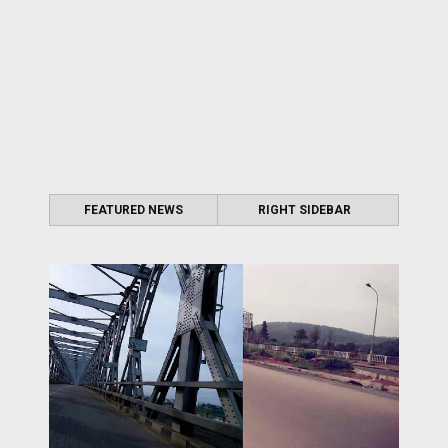
FEATURED NEWS
RIGHT SIDEBAR