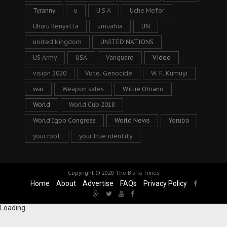
Tyranny
u
U.S.A
Uche Mefor
Uhuru Kenyatta
umuahia
UN
united kingdom
UNITED NATIONS
US Army
USA
Vanguard
Video
vision 2020
Vote. Genocide
W. F. Kumuyi
war
Weapon sales
Willie Obiano
World
World Cup 2018
World Igbo Congress
World News
Yoruba
your root
your true identity
Copyright © 2020
The Biafra Times
Home
About
Advertise
FAQs
Privacy Policy
Loading...