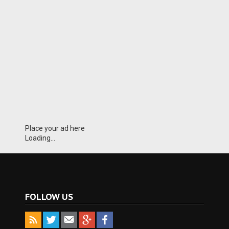
Place your ad here
Loading...
FOLLOW US