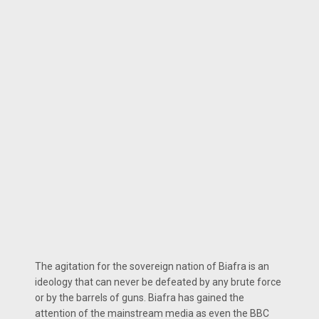
The agitation for the sovereign nation of Biafra is an
ideology that can never be defeated by any brute force
or by the barrels of guns. Biafra has gained the
attention of the mainstream media as even the BBC