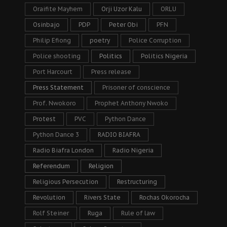
Oraifite Mayhem
Orji Uzor Kalu
ORLU
Osinbajo
PDP
Peter Obi
PFN
Philip Efiong
poetry
Police Corruption
Police shooting
Politics
Politics Nigeria
Port Harcourt
Press release
Press Statement
Prisoner of conscience
Prof. Nwokoro
Prophet Anthony Nwoko
Protest
PVC
Python Dance
Python Dance 3
RADIO BIAFRA
Radio Biafra London
Radio Nigeria
Referendum
Religion
Religious Persecution
Restructuring
Revolution
Rivers State
Rochas Okorocha
Rolf Steiner
Ruga
Rule of law