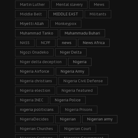
Martin Luther
Mental slavery
Mews
Middle Belt
MIDDLE EAST
Militants
Miyetti Allah
Monkeypox
Muhammad Tanko
Muhammadu Buhari
NASS
NCPF
news
News Africa
Ngozi Onadeko
Niger Delta
Niger delta deception
Nigeria
Nigeria Airforce
Nigeria Army
Nigeria christians
Nigeria Civil Defense
Nigeria election
Nigeria featured
Nigeria INEC
Nigeria Police
nigeria politicians
Nigeria Prisons
NigeriaDecides
Nigerian
Nigerian army
Nigerian Churches
Nigerian Court