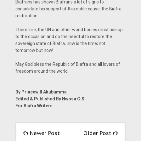
Biafrans has shown Biafrans a lot of signs to
consolidate his support of this noble cause, the Biafra
restoration.
Therefore, the UN and other world bodies must rise up
to the occasion and do the needful to restore the
sovereign state of Biafra, now is the time; not
tomorrow but now!
May God bless the Republic of Biafra and all lovers of
freedom around the world.
By Princewill Akubumma
Edited & Published By Nwosu C.S
For Biafra Writers
Newer Post
Older Post