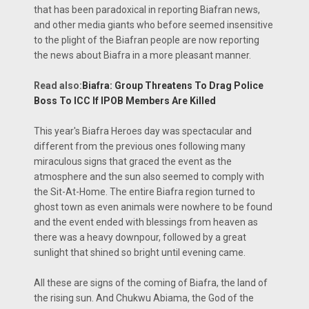
that has been paradoxical in reporting Biafran news,
and other media giants who before seemed insensitive
to the plight of the Biafran people are now reporting
the news about Biafra in a more pleasant manner.
Read also:
Biafra: Group Threatens To Drag Police
Boss To ICC If IPOB Members Are Killed
This year's Biafra Heroes day was spectacular and
different from the previous ones following many
miraculous signs that graced the event as the
atmosphere and the sun also seemed to comply with
the Sit-At-Home. The entire Biafra region turned to
ghost town as even animals were nowhere to be found
and the event ended with blessings from heaven as
there was a heavy downpour, followed by a great
sunlight that shined so bright until evening came.
All these are signs of the coming of Biafra, the land of
the rising sun. And Chukwu Abiama, the God of the