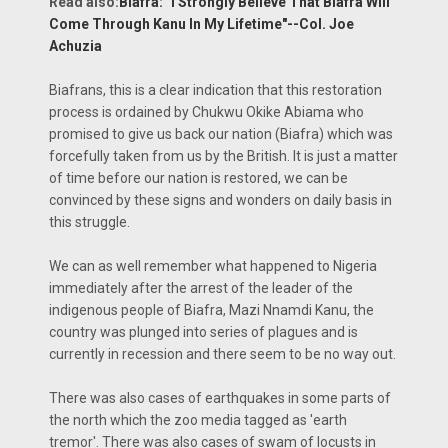
Read also:
Biafra: "I Strongly Believe That Biafra Will
Come Through Kanu In My Lifetime"--Col. Joe
Achuzia
Biafrans, this is a clear indication that this restoration
process is ordained by Chukwu Okike Abiama who
promised to give us back our nation (Biafra) which was
forcefully taken from us by the British. It is just a matter
of time before our nation is restored, we can be
convinced by these signs and wonders on daily basis in
this struggle.
We can as well remember what happened to Nigeria
immediately after the arrest of the leader of the
indigenous people of Biafra, Mazi Nnamdi Kanu, the
country was plunged into series of plagues and is
currently in recession and there seem to be no way out.
There was also cases of earthquakes in some parts of
the north which the zoo media tagged as 'earth
tremor'. There was also cases of swam of locusts in