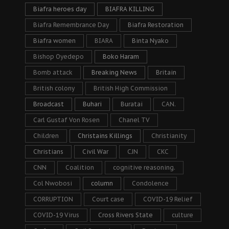
Biafra heroes day
BIAFRA KILLING
Biafra Remembrance Day
Biafra Restoration
Biafra women
BIARA
Binta Nyako
Bishop Oyedepo
Boko Haram
Bomb attack
Breaking News
Britain
British colony
British High Commission
Broadcast
Buhari
Buratai
CAN.
Carl Gustaf Von Rosen
Chanel TV
Children
Christains Killings
Christianity
Christians
Civil War
CJN
CKC
CNN
Coalition
cognitive reasoning.
Col Nwobosi
column
Condolence
CORRUPTION
Court case
COVID-19 Relief
COVID-19 Virus
Cross Rivers State
culture