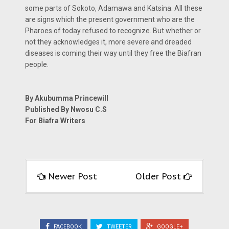
some parts of Sokoto, Adamawa and Katsina. All these
are signs which the present government who are the
Pharoes of today refused to recognize. But whether or
not they acknowledges it, more severe and dreaded
diseases is coming their way until they free the Biafran
people.
By Akubumma Princewill
Published By Nwosu C.S
For Biafra Writers
Newer Post
Older Post
FACEBOOK
TWEETER
GOOGLE+