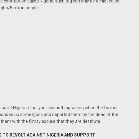
de contraption called Nigeria, such tag can only be achieved by
 Igbo/Biafran people.
tionalist Nigerian tag, you saw nothing wrong when the former
ounded up some Igbos and deported them by the dead of the
them with the flimsy excuse that they are destitute.
S TO REVOLT AGAINST NIGERIA AND SUPPORT