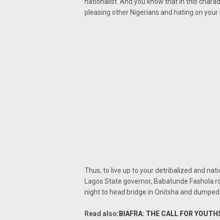
nationalist. And you know that in this chara
pleasing other Nigerians and hating on your
Thus, to live up to your detribalized and na
Lagos State governor, Babatunde Fashola r
night to head bridge in Onitsha and dumped 
Read also
:
BIAFRA: THE CALL FOR YOUTH