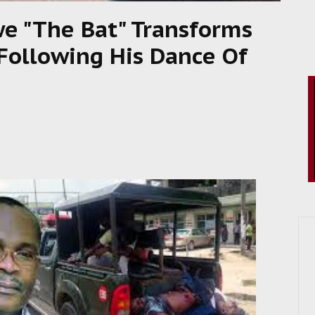
we "The Bat" Transforms
 Following His Dance Of