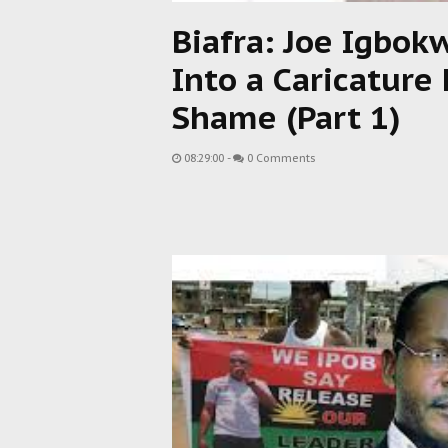
Biafra: Joe Igbok
Into a Caricature
Shame (Part 1)
08:29:00
-
0 Comments