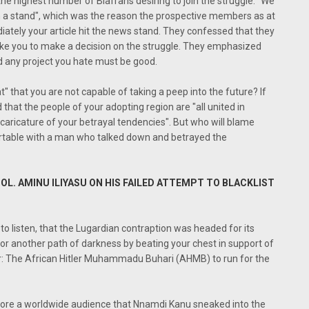
e highest number of Biafrans desiring to join the struggle. “We
en a stand", which was the reason the prospective members as at
iately your article hit the news stand. They confessed that they
like you to make a decision on the struggle. They emphasized
 any project you hate must be good.
" that you are not capable of taking a peep into the future? If
that the people of your adopting region are "all united in
caricature of your betrayal tendencies". But who will blame
ortable with a man who talked down and betrayed the
COL. AMINU ILIYASU ON HIS FAILED ATTEMPT TO BLACKLIST
 to listen, that the Lugardian contraption was headed for its
r another path of darkness by beating your chest in support of
r: The African Hitler Muhammadu Buhari (AHMB) to run for the
fore a worldwide audience that Nnamdi Kanu sneaked into the