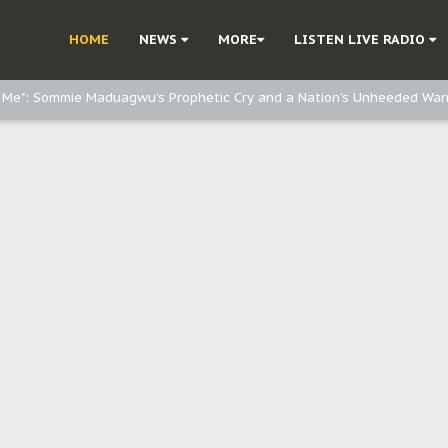
e, and Obi: Time to March to Aso Rock for Kanu’s Release
HOME
NEWS
MORE
LISTEN LIVE RADIO
o Me": Sommie Maduagwu’s Prophetic Cry and a Nation’s Unheeded War
Nnamdi Kanu: Igbo Political Betrayal And The Struggle For Biafra Dec
: Why IPOB Must Guard Her Unity
Dialogue with Bandit Kingpins While Nnamdi Kanu Languishes in Detenti