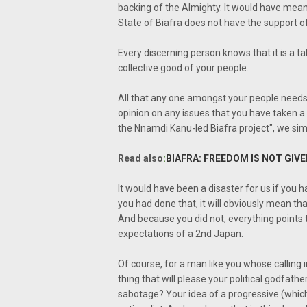
backing of the Almighty. It would have meant
State of Biafra does not have the support 
Every discerning person knows that it is a tab
collective good of your people.
All that any one amongst your people needs 
opinion on any issues that you have taken a 
the Nnamdi Kanu-led Biafra project", we sim
Read also
:
BIAFRA: FREEDOM IS NOT GIV
It would have been a disaster for us if you 
you had done that, it will obviously mean tha
And because you did not, everything points to 
expectations of a 2nd Japan.
Of course, for a man like you whose calling i
thing that will please your political godfat
sabotage? Your idea of a progressive (which