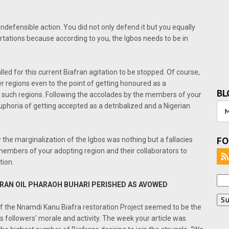
ndefensible action. You did not only defend it but you equally
tations because according to you, the Igbos needs to be in
led for this current Biafran agitation to be stopped. Of course,
er regions even to the point of getting honoured as a
BL
f such regions. Following the accolades by the members of your
uphoria of getting accepted as a detribalized and a Nigerian
FO
 the marginalization of the Igbos was nothing but a fallacies
members of your adopting region and their collaborators to
tion.
AFRAN OIL PHARAOH BUHARI PERISHED AS AVOWED
 of the Nnamdi Kanu Biafra restoration Project seemed to be the
 followers' morale and activity. The week your article was