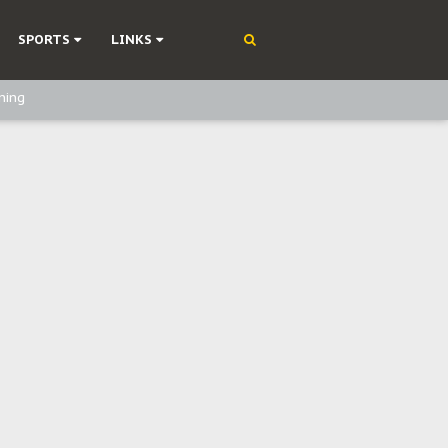
SPORTS
LINKS
ning
olonisation
on Without Medical Care