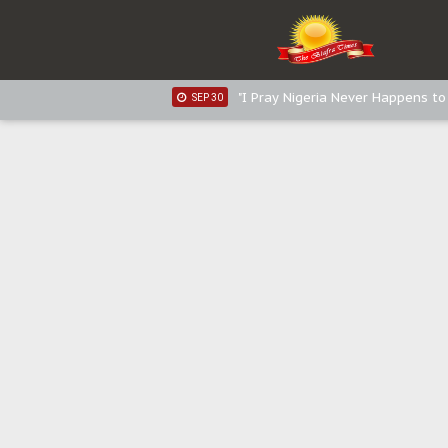
Sowore Calls Out Soludo, Abarib
OCT 07
"I Pray Nigeria Never Happens t
SEP 30
Planned Slow-Neutralisation Of 
SEP 24
The Biafran Quest Under Attack
SEP 22
Hypocrisy in Justice: Nigeria's 
SEP 17