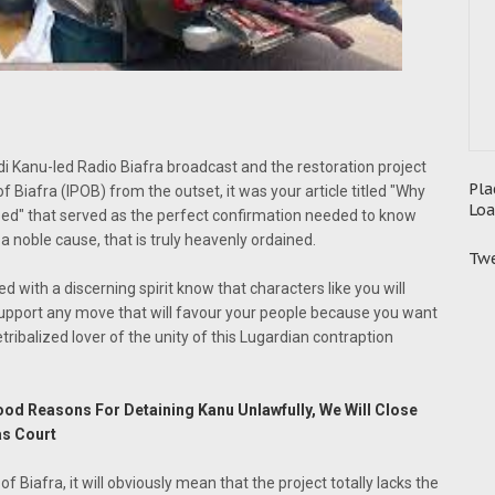
i Kanu-led Radio Biafra broadcast and the restoration project
Pla
 Biafra (IPOB) from the outset, it was your article titled "Why
Loa
ed" that served as the perfect confirmation needed to know
r a noble cause, that is truly heavenly ordained.
Twe
ed with a discerning spirit know that characters like you will
 support any move that will favour your people because you want
detribalized lover of the unity of this Lugardian contraption
Good Reasons For Detaining Kanu Unlawfully, We Will Close
as Court
of Biafra, it will obviously mean that the project totally lacks the