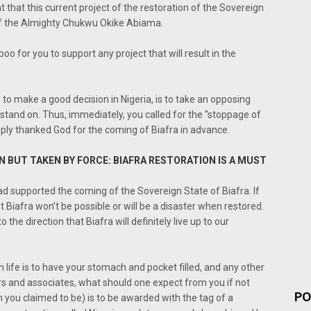
 that this current project of the restoration of the Sovereign
of the Almighty Chukwu Okike Abiama.
oo for you to support any project that will result in the
to make a good decision in Nigeria, is to take an opposing
stand on. Thus, immediately, you called for the "stoppage of
ply thanked God for the coming of Biafra in advance.
EN BUT TAKEN BY FORCE: BIAFRA RESTORATION IS A MUST
had supported the coming of the Sovereign State of Biafra. If
t Biafra won’t be possible or will be a disaster when restored.
the direction that Biafra will definitely live up to our
n life is to have your stomach and pocket filled, and any other
hers and associates, what should one expect from you if not
PO
 you claimed to be) is to be awarded with the tag of a