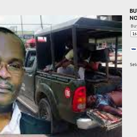
BU
N
Bu
Sel