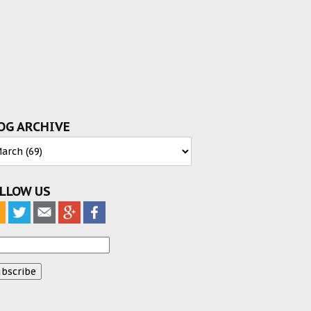
OG ARCHIVE
LLOW US