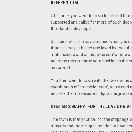
REFERENDUM
Of course, you went to town to defend that i
supported and called for more of such depor
their land to develop it.
So it did not come as a surprise when you cal
that call got you hailed and loved by the oth
"nationalized and an adopted son" of one o
adopting region, came your basking in the e
nationalist.
You then went to town with the tales of how
eventhough in "crocodile tears", you asked 
address the "non-existent" Igbo marginaliza
Read also:
BIAFRA: FOR THE LOVE OF BI
The truth is that your call for the stoppage
magic wand the struggle needed to boost his