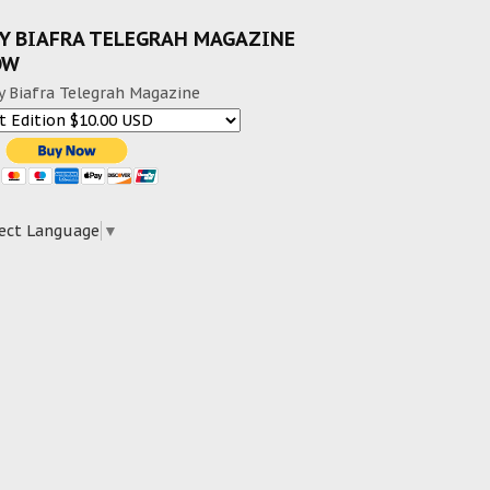
Y BIAFRA TELEGRAH MAGAZINE
OW
y Biafra Telegrah Magazine
ect Language
▼