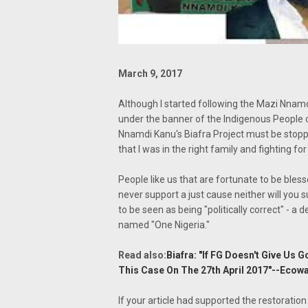
March 9, 2017
Although I started following the Mazi Nnamd
under the banner of the Indigenous People of
Nnamdi Kanu's Biafra Project must be stopp
that I was in the right family and fighting fo
People like us that are fortunate to be bless
never support a just cause neither will you
to be seen as being "politically correct" - a 
named "One Nigeria."
Read also:
Biafra: "If FG Doesn't Give Us 
This Case On The 27th April 2017"--Ecow
If your article had supported the restoration 