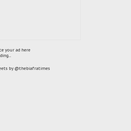
ce your ad here
ding...
ets by @thebiafratimes