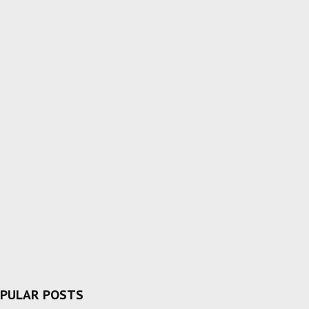
PULAR POSTS