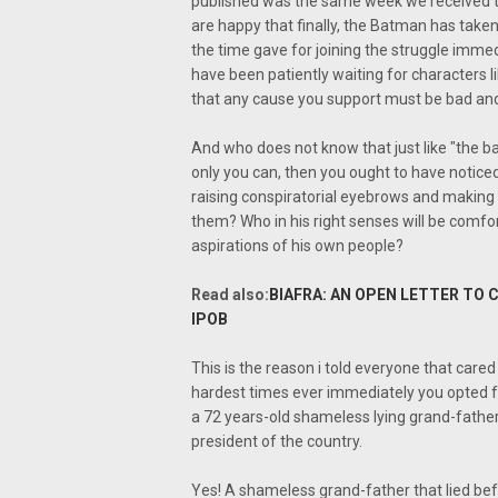
published was the same week we received th
are happy that finally, the Batman has tak
the time gave for joining the struggle immed
have been patiently waiting for characters 
that any cause you support must be bad and
And who does not know that just like "the bat
only you can, then you ought to have noticed 
raising conspiratorial eyebrows and making 
them? Who in his right senses will be comf
aspirations of his own people?
Read also:
BIAFRA: AN OPEN LETTER TO 
IPOB
This is the reason i told everyone that cared
hardest times ever immediately you opted fo
a 72 years-old shameless lying grand-fathe
president of the country.
Yes! A shameless grand-father that lied be