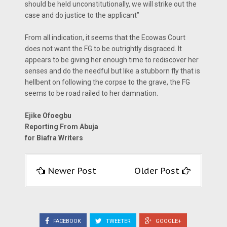
should be held unconstitutionally, we will strike out the
case and do justice to the applicant”
From all indication, it seems that the Ecowas Court
does not want the FG to be outrightly disgraced. It
appears to be giving her enough time to rediscover her
senses and do the needful but like a stubborn fly that is
hellbent on following the corpse to the grave, the FG
seems to be road railed to her damnation.
Ejike Ofoegbu
Reporting From Abuja
for Biafra Writers
Newer Post
Older Post
FACEBOOK
TWEETER
GOOGLE+