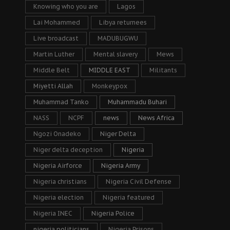
Knowing who you are
Lagos
Lai Mohammed
Libya returnees
Live broadcast
MADUBUGWU
Martin Luther
Mental slavery
Mews
Middle Belt
MIDDLE EAST
Militants
Miyetti Allah
Monkeypox
Muhammad Tanko
Muhammadu Buhari
NASS
NCPF
news
News Africa
Ngozi Onadeko
Niger Delta
Niger delta deception
Nigeria
Nigeria Airforce
Nigeria Army
Nigeria christians
Nigeria Civil Defense
Nigeria election
Nigeria featured
Nigeria INEC
Nigeria Police
nigeria politicians
Nigeria Prisons