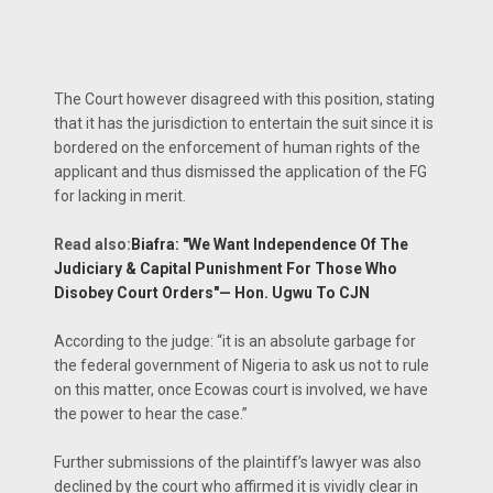
The Court however disagreed with this position, stating
that it has the jurisdiction to entertain the suit since it is
bordered on the enforcement of human rights of the
applicant and thus dismissed the application of the FG
for lacking in merit.
Read also:
Biafra: "We Want Independence Of The
Judiciary & Capital Punishment For Those Who
Disobey Court Orders"— Hon. Ugwu To CJN
According to the judge: “it is an absolute garbage for
the federal government of Nigeria to ask us not to rule
on this matter, once Ecowas court is involved, we have
the power to hear the case.”
Further submissions of the plaintiff’s lawyer was also
declined by the court who affirmed it is vividly clear in