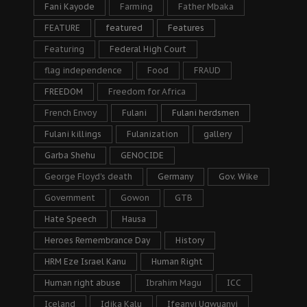
Fani Kayode
Farming
Father Mbaka
FEATURE
featured
Features
Featuring
Federal High Court
flag independence
Food
FRAUD
FREEDOM
Freedom for Africa
French Envoy
Fulani
Fulani herdsmen
Fulani killings
Fulanization
gallery
Garba Shehu
GENOCIDE
George Floyd's death
Germany
Gov. Wike
Government
Gowon
GTB
Hate Speech
Hausa
Heroes Remembrance Day
History
HRM Eze Israel Kanu
Human Right
Human right abuse
Ibrahim Magu
ICC
Iceland
Idika Kalu
Ifeanyi Ugwuanyi