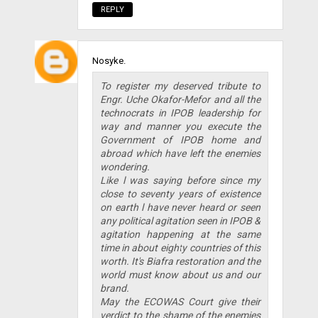
REPLY
Nosyke.
To register my deserved tribute to
Engr. Uche Okafor-Mefor and all the
technocrats in IPOB leadership for
way and manner you execute the
Government of IPOB home and
abroad which have left the enemies
wondering.
Like l was saying before since my
close to seventy years of existence
on earth l have never heard or seen
any political agitation seen in IPOB &
agitation happening at the same
time in about eighty countries of this
worth. It's Biafra restoration and the
world must know about us and our
brand.
May the ECOWAS Court give their
verdict to the shame of the enemies