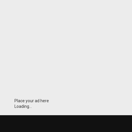
Place your ad here
Loading...