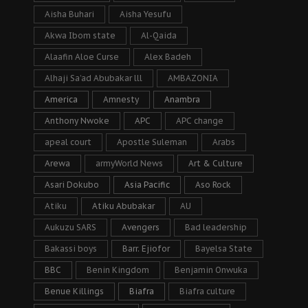
Aisha Buhari
Aisha Yesufu
Akwa Ibom state
Al-Qaida
Alaafin Aloe Curse
Alex Badeh
Alhaji Sa’ad Abubakar lll
AMBAZONIA
America
Amnesty
Anambra
Anthony Nwoke
APC
APC change
apeal court
Apostle Suleman
Arabs
Arewa
armyWorld News
Art & Culture
Asari Dokubo
Asia Pacific
Aso Rock
Atiku
Atiku Abubakar
AU
Aukuzu SARS
Avengers
Bad leadership
Bakassi boys
Barr. Ejiofor
Bayelsa State
BBC
Benin Kingdom
Benjamin Onwuka
Benue Killings
Biafra
Biafra culture