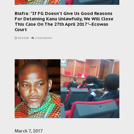
Biafra: "If FG Doesn't Give Us Good Reasons
For Detaining Kanu Unlawfully, We Will Close
This Case On The 27th April 2017"--Ecowas
Court
03:14:00
-
4 Comments
March 7, 2017