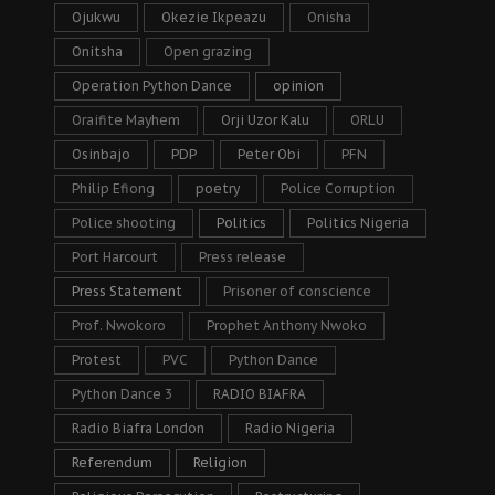
Ojukwu
Okezie Ikpeazu
Onisha
Onitsha
Open grazing
Operation Python Dance
opinion
Oraifite Mayhem
Orji Uzor Kalu
ORLU
Osinbajo
PDP
Peter Obi
PFN
Philip Efiong
poetry
Police Corruption
Police shooting
Politics
Politics Nigeria
Port Harcourt
Press release
Press Statement
Prisoner of conscience
Prof. Nwokoro
Prophet Anthony Nwoko
Protest
PVC
Python Dance
Python Dance 3
RADIO BIAFRA
Radio Biafra London
Radio Nigeria
Referendum
Religion