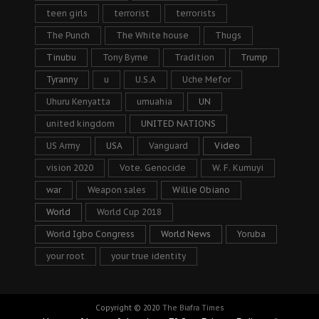
teen girls
terrorist
terrorists
The Punch
The White house
Thugs
Tinubu
Tony Byrne
Tradition
Trump
Tyranny
u
U.S.A
Uche Mefor
Uhuru Kenyatta
umuahia
UN
united kingdom
UNITED NATIONS
US Army
USA
Vanguard
Video
vision 2020
Vote. Genocide
W. F. Kumuyi
war
Weapon sales
Willie Obiano
World
World Cup 2018
World Igbo Congress
World News
Yoruba
your root
your true identity
Copyright © 2020
The Biafra Times