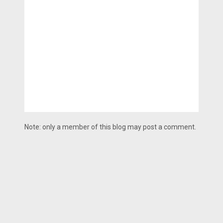
Note: only a member of this blog may post a comment.