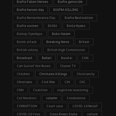
Biafra Fallen Heroes
Biafra genocide
Biafra heroes day
BIAFRA KILLING
Biafra Remembrance Day
Biafra Restoration
Biafra women
BIARA
Binta Nyako
Bishop Oyedepo
Boko Haram
Bomb attack
Breaking News
Britain
British colony
British High Commission
Broadcast
Buhari
Buratai
CAN.
Carl Gustaf Von Rosen
Chanel TV
Children
Christains Killings
Christianity
Christians
Civil War
CJN
CKC
CNN
Coalition
cognitive reasoning.
Col Nwobosi
column
Condolence
CORRUPTION
Court case
COVID-19 Relief
COVID-19 Virus
Cross Rivers State
culture