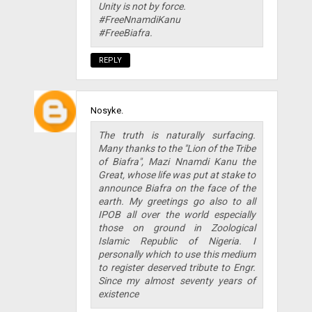
Unity is not by force.
#FreeNnamdiKanu
#FreeBiafra.
REPLY
Nosyke.
The truth is naturally surfacing.
Many thanks to the "Lion of the Tribe
of Biafra", Mazi Nnamdi Kanu the
Great, whose life was put at stake to
announce Biafra on the face of the
earth. My greetings go also to all
IPOB all over the world especially
those on ground in Zoological
Islamic Republic of Nigeria. I
personally which to use this medium
to register deserved tribute to Engr.
Since my almost seventy years of
existence