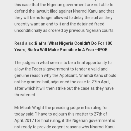
this case that the Nigerian government are not able to
defend the lawsuit filed against Nnamdi Kanu and that
they will be no longer allowed to delay the suit as they
urgently want an end to it and the detained freed
unconditionally as ordered by previous Nigerian courts.
Read also:
Biafra: What Nigeria Couldn't Do For 100
Years, Biafra Will Make Possible In A Year--IPOB
The judges in what seems to be a final opportunity to
allow the Federal government to tender a valid and
genuine reason why the Applicant, Nnamdi Kanu should
not be granted bail, adjourned the case to 27th April,
after which it will then strike out the case as they have
threatened.
Mr Micah Wright the presiding judge in his ruling for
today said: “I have to adjourn this matter to 27th of
April, 2017 for final ruling, if the Nigerian government is
not ready to provide cogent reasons why Nnamdi Kanu