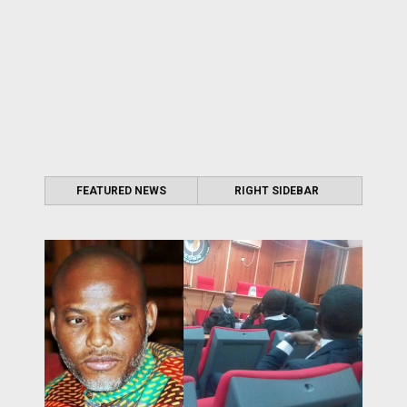
FEATURED NEWS
RIGHT SIDEBAR