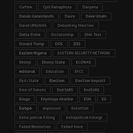
Curfew
Cyril Ramaphosa
Danjuma
Dasuki Galandanchi
Daura
Dave Umahi
David UMUAHIA
Debunking their lies
Delta State
Dictatorship
DNA Test
Donald Trump
DOS
DSS
Eastern Nigeria
EASTERN SECURITY NETWORK
Ebonyi
Ebonyi State
ECOWAS
editorial
Education
EFCC
Ekiti State
Election
Election boycott
Emir of Sokoto
End SARS
EndSARS
Enugu
Enyinnaya Abaribe
ESN
EU
Europe
explosion
Extortion
Extra judicial Killing
extrajudicial killings
Failed Revolution
Failed truce