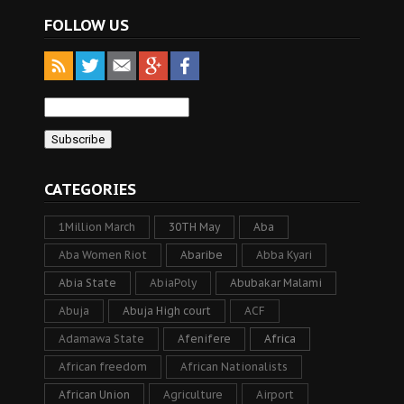
FOLLOW US
CATEGORIES
1Million March
30TH May
Aba
Aba Women Riot
Abaribe
Abba Kyari
Abia State
AbiaPoly
Abubakar Malami
Abuja
Abuja High court
ACF
Adamawa State
Afenifere
Africa
African freedom
African Nationalists
African Union
Agriculture
Airport