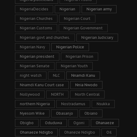
NigeriaDecides
Nigerian
Nigerian army
Nigerian Churches
Nigerian Court
Nigerian Customs
Nigerian Government
Nigerian govt and churches.
Nigerian Judiciary
Nigerian Navy
Nigerian Police
Nigerian president
Nigerian Prison
Nigerian Senate
Nigerian Youth
night watch
NLC
Nnamdi Kanu
Nnamdi Kanu Court case
Nnia Nwodo
Nollywood
NORTH
North Central
northern Nigeria
Nostradamus
Nsukka
Nyesom Wike
Obasanjo
Obiano
Obigbo
Oduduwa
Ogoni
Ohanaeze
Ohanaeze Ndigbo
Ohaneze Ndigbo
Oil