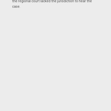
the regional court lacked the jurisdiction to hear the
case.