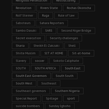
Religious Persecution
Restructuring
Revolution
Rivers State
Rochas Okorocha
Rolf Steiner
Ruga
Rule of law
Saboteurs
Sahara Reporters
Sambo Dasuki
SARS
Second Niger Bridge
Secret execution
Security challenges
Sharia
Sheikh El-Zakzaki
Shell
Shiite Muslim
SIT AT HOME
Sit-at-home
Slavery
soccer
Sokoto Caliphate
SOUTH
SOUTH AFRICA
South East
South East Governors
South South
South West
Southeast
Southeast governors
Southern Nigeria
Special Report
Spillage
sport
suicide bombers
Sunday Igboho