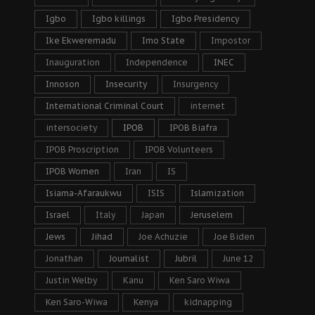
Igbo
Igbo killings
Igbo Presidency
Ike Ekweremadu
Imo State
Impostor
Inauguration
Independence
INEC
Innoson
Insecurity
Insurgency
International Criminal Court
internet
intersociety
IPOB
IPOB Biafra
IPOB Proscription
IPOB Volunteers
IPOB Women
Iran
IS
Isiama-Afaraukwu
ISIS
Islamization
Israel
Italy
Japan
Jeruselem
Jews
Jihad
Joe Achuzie
Joe Biden
Jonathan
Journalist
Jubril
June 12
Justin Welby
Kanu
Ken Saro Wiwa
Ken Saro-Wiwa
Kenya
kidnapping