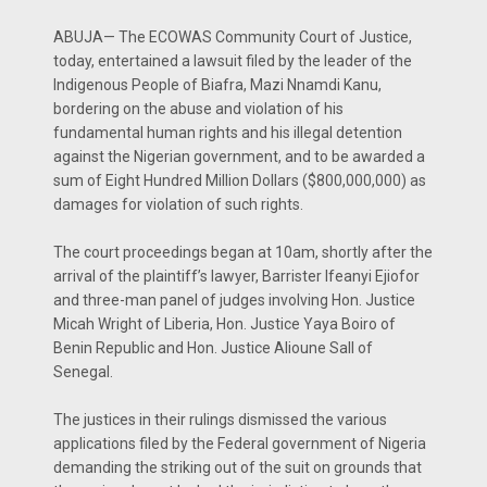
ABUJA— The ECOWAS Community Court of Justice,
today, entertained a lawsuit filed by the leader of the
Indigenous People of Biafra, Mazi Nnamdi Kanu,
bordering on the abuse and violation of his
fundamental human rights and his illegal detention
against the Nigerian government, and to be awarded a
sum of Eight Hundred Million Dollars ($800,000,000) as
damages for violation of such rights.
The court proceedings began at 10am, shortly after the
arrival of the plaintiff’s lawyer, Barrister Ifeanyi Ejiofor
and three-man panel of judges involving Hon. Justice
Micah Wright of Liberia, Hon. Justice Yaya Boiro of
Benin Republic and Hon. Justice Alioune Sall of
Senegal.
The justices in their rulings dismissed the various
applications filed by the Federal government of Nigeria
demanding the striking out of the suit on grounds that