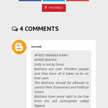
PINTEREST
4 COMMENTS
innotek
#FREE NNAMDI KANU
#FREE BIAFRA
Unity is not by force
Biafrans are over 70million people
and they have all it takes to be on
thier own.
The Biafrans should be allowed to
control their Economics and Political
future.
Biafrans have every right to be free
from the evil contraption called
Nigeria.