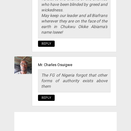
who have been blinded by greed and
wickedness.
May keep our leader and all Biafrans
wherever they are on the face of the
earth in Chukwu Okike Abiama's
name Iseee!
REPLY
Mr. Charles Osuigwe
The FG of Nigeria forgot that other
forms of authority exists above
them
REPLY