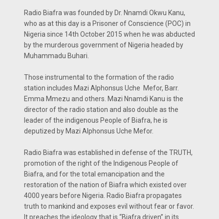
Radio Biafra was founded by Dr. Nnamdi Okwu Kanu,
who as at this day is a Prisoner of Conscience (POC) in
Nigeria since 14th October 2015 when he was abducted
by the murderous government of Nigeria headed by
Muhammadu Buhari.
Those instrumental to the formation of the radio
station includes Mazi Alphonsus Uche Mefor, Barr.
Emma Mmezu and others. Mazi Nnamdi Kanu is the
director of the radio station and also double as the
leader of the indigenous People of Biafra, he is
deputized by Mazi Alphonsus Uche Mefor.
Radio Biafra was established in defense of the TRUTH,
promotion of the right of the Indigenous People of
Biafra, and for the total emancipation and the
restoration of the nation of Biafra which existed over
4000 years before Nigeria. Radio Biafra propagates
truth to mankind and exposes evil without fear or favor.
It preaches the ideology that is “Biafra driven” in its