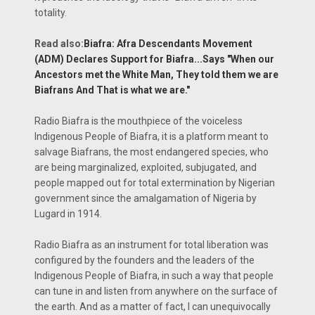
totality.
Read also:
Biafra: Afra Descendants Movement
(ADM) Declares Support for Biafra...Says "When our
Ancestors met the White Man, They told them we are
Biafrans And That is what we are."
Radio Biafra is the mouthpiece of the voiceless
Indigenous People of Biafra, it is a platform meant to
salvage Biafrans, the most endangered species, who
are being marginalized, exploited, subjugated, and
people mapped out for total extermination by Nigerian
government since the amalgamation of Nigeria by
Lugard in 1914.
Radio Biafra as an instrument for total liberation was
configured by the founders and the leaders of the
Indigenous People of Biafra, in such a way that people
can tune in and listen from anywhere on the surface of
the earth. And as a matter of fact, I can unequivocally