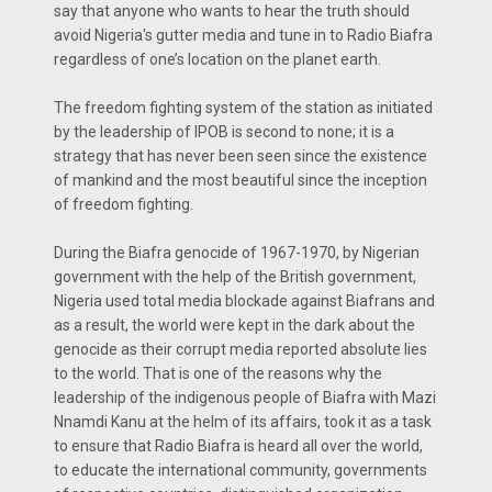
say that anyone who wants to hear the truth should
avoid Nigeria's gutter media and tune in to Radio Biafra
regardless of one’s location on the planet earth.
The freedom fighting system of the station as initiated
by the leadership of IPOB is second to none; it is a
strategy that has never been seen since the existence
of mankind and the most beautiful since the inception
of freedom fighting.
During the Biafra genocide of 1967-1970, by Nigerian
government with the help of the British government,
Nigeria used total media blockade against Biafrans and
as a result, the world were kept in the dark about the
genocide as their corrupt media reported absolute lies
to the world. That is one of the reasons why the
leadership of the indigenous people of Biafra with Mazi
Nnamdi Kanu at the helm of its affairs, took it as a task
to ensure that Radio Biafra is heard all over the world,
to educate the international community, governments