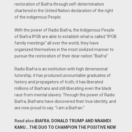
restoration of Biafra through self-determination
chartered in the United Nation declaration of the right
of the indigenous People.
With the power of Radio Biafra, the Indigenous People
of Biafra IPOB are able to establish what is called “IPOB
family meetings” all over the world, they have
organized themselves in the most civilized manner to
pursue the restoration of their dear nation “Biafra”
Radio Biafra is an institution with high dimensional
tutorship, it has produced uncountable graduates of
history and propagators of truth, it has liberated
millions of Biafrans and still liberating even the black
race from mental slavery. Through the power of Radio
Biafra, Biafrans have discovered their true identity, and
are now proud to say: "I am a Biafran."
Read also
:
BIAFRA: DONALD TRUMP AND NNAMDI
KANU...THE DUO TO CHAMPION THE POSITIVE NEW