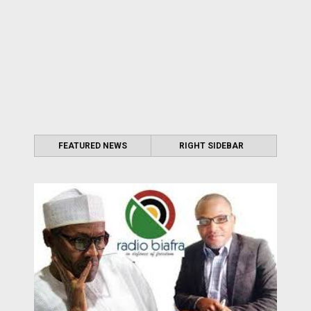
FEATURED NEWS
RIGHT SIDEBAR