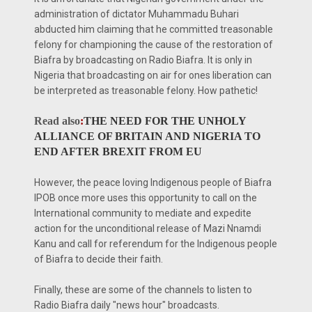
administration of dictator Muhammadu Buhari
abducted him claiming that he committed treasonable
felony for championing the cause of the restoration of
Biafra by broadcasting on Radio Biafra. It is only in
Nigeria that broadcasting on air for ones liberation can
be interpreted as treasonable felony. How pathetic!
Read also
:
THE NEED FOR THE UNHOLY
ALLIANCE OF BRITAIN AND NIGERIA TO
END AFTER BREXIT FROM EU
However, the peace loving Indigenous people of Biafra
IPOB once more uses this opportunity to call on the
International community to mediate and expedite
action for the unconditional release of Mazi Nnamdi
Kanu and call for referendum for the Indigenous people
of Biafra to decide their faith.
Finally, these are some of the channels to listen to
Radio Biafra daily "news hour" broadcasts.