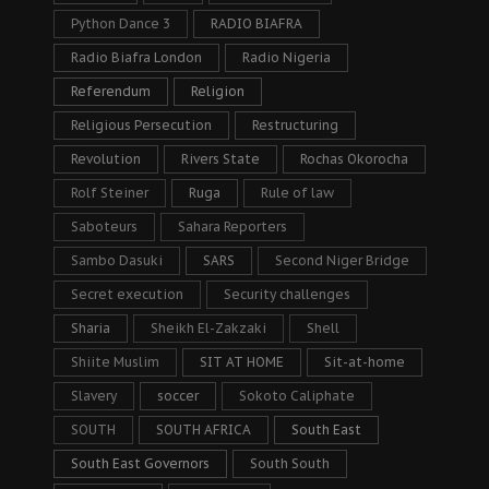
Python Dance 3
RADIO BIAFRA
Radio Biafra London
Radio Nigeria
Referendum
Religion
Religious Persecution
Restructuring
Revolution
Rivers State
Rochas Okorocha
Rolf Steiner
Ruga
Rule of law
Saboteurs
Sahara Reporters
Sambo Dasuki
SARS
Second Niger Bridge
Secret execution
Security challenges
Sharia
Sheikh El-Zakzaki
Shell
Shiite Muslim
SIT AT HOME
Sit-at-home
Slavery
soccer
Sokoto Caliphate
SOUTH
SOUTH AFRICA
South East
South East Governors
South South