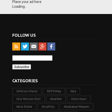
Place your ad here
Loading...
FOLLOW US
CATEGORIES
1Million March
30TH May
Aba
Aba Women Riot
Abaribe
Abba Kyari
Abia State
AbiaPoly
Abubakar Malami