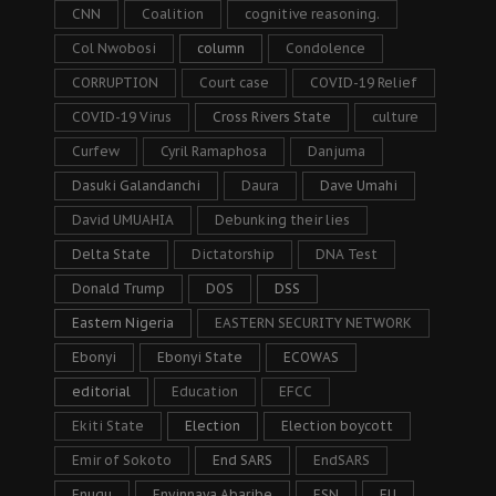
CNN
Coalition
cognitive reasoning.
Col Nwobosi
column
Condolence
CORRUPTION
Court case
COVID-19 Relief
COVID-19 Virus
Cross Rivers State
culture
Curfew
Cyril Ramaphosa
Danjuma
Dasuki Galandanchi
Daura
Dave Umahi
David UMUAHIA
Debunking their lies
Delta State
Dictatorship
DNA Test
Donald Trump
DOS
DSS
Eastern Nigeria
EASTERN SECURITY NETWORK
Ebonyi
Ebonyi State
ECOWAS
editorial
Education
EFCC
Ekiti State
Election
Election boycott
Emir of Sokoto
End SARS
EndSARS
Enugu
Enyinnaya Abaribe
ESN
EU