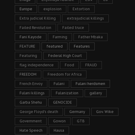
Europe
explosion
Extortion
Extra judicial Killing
extrajudicial killings
Failed Revolution
Failed truce
Fani Kayode
Farming
Father Mbaka
FEATURE
featured
Features
Featuring
Federal High Court
flag independence
Food
FRAUD
FREEDOM
Freedom for Africa
French Envoy
Fulani
Fulani herdsmen
Fulani killings
Fulanization
gallery
Garba Shehu
GENOCIDE
George Floyd's death
Germany
Gov. Wike
Government
Gowon
GTB
Hate Speech
Hausa