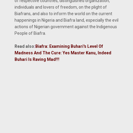
of respective countries, distinguished organization,
individuals and lovers of freedom, on the plight of
Biafrans, and also to inform the world on the current
happenings in Nigeria and Biafra land, especially the evil
actions of Nigerian government against the Indigenous
People of Biafra.
Read also
:
Biafra: Examining Buhari's Level Of
Madness And The Cure: Yes Master Kanu, Indeed
Buhari Is Raving Mad!!!