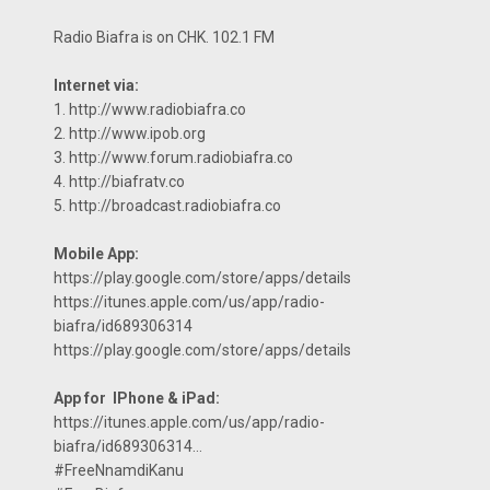
Radio Biafra is on CHK. 102.1 FM
Internet via:
1. http://www.radiobiafra.co
2. http://www.ipob.org
3. http://www.forum.radiobiafra.co
4. http://biafratv.co
5. http://broadcast.radiobiafra.co
Mobile App:
https://play.google.com/store/apps/details
https://itunes.apple.com/us/app/radio-
biafra/id689306314
https://play.google.com/store/apps/details
App for IPhone & iPad:
https://itunes.apple.com/us/app/radio-
biafra/id689306314…
#FreeNnamdiKanu