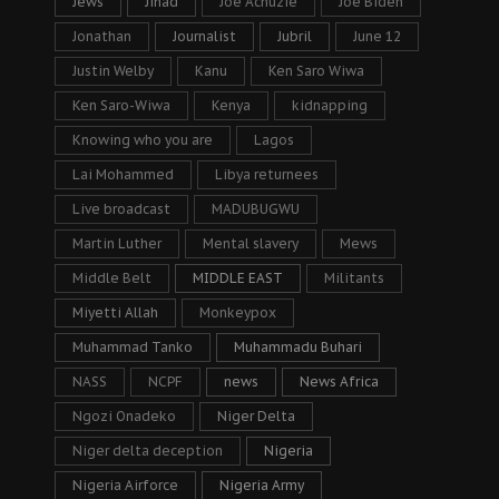
Jews
Jihad
Joe Achuzie
Joe Biden
Jonathan
Journalist
Jubril
June 12
Justin Welby
Kanu
Ken Saro Wiwa
Ken Saro-Wiwa
Kenya
kidnapping
Knowing who you are
Lagos
Lai Mohammed
Libya returnees
Live broadcast
MADUBUGWU
Martin Luther
Mental slavery
Mews
Middle Belt
MIDDLE EAST
Militants
Miyetti Allah
Monkeypox
Muhammad Tanko
Muhammadu Buhari
NASS
NCPF
news
News Africa
Ngozi Onadeko
Niger Delta
Niger delta deception
Nigeria
Nigeria Airforce
Nigeria Army