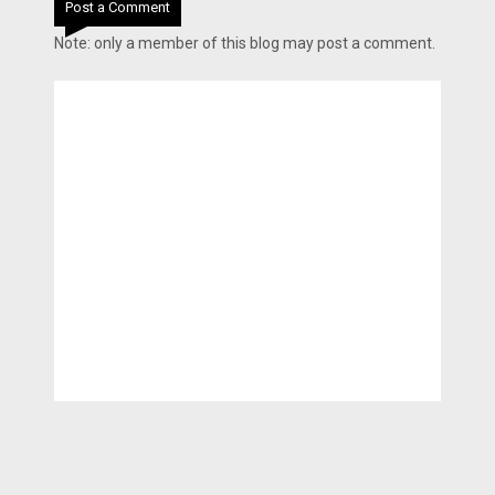
Post a Comment
Note: only a member of this blog may post a comment.