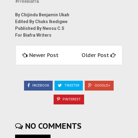
#FreeBiafra.
By Chijindu Benjamin Ukah
Edited By Chuks Ikedigwe
Published By Nwosu C.S
For Biafra Writers
Newer Post
Older Post
FACEBOOK
TWEETER
GOOGLE+
PINTEREST
NO COMMENTS