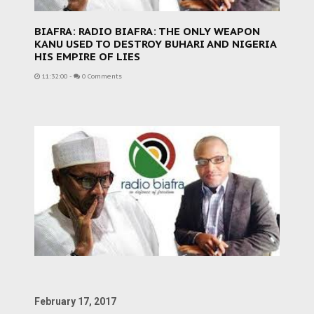
BIAFRA: RADIO BIAFRA: THE ONLY WEAPON
KANU USED TO DESTROY BUHARI AND NIGERIA
HIS EMPIRE OF LIES
11:32:00
-
0 Comments
February 17, 2017