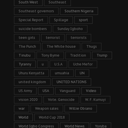
South West
Southeast
Southeast governors
Southern Nigeria
Special Report
Spillage
sport
suicide bombers
Sunday Igboho
teen girls
terrorist
terrorists
The Punch
The White house
Thugs
Tinubu
Tony Byrne
Tradition
Trump
Tyranny
u
U.S.A
Uche Mefor
Uhuru Kenyatta
umuahia
UN
united kingdom
UNITED NATIONS
US Army
USA
Vanguard
Video
vision 2020
Vote. Genocide
W. F. Kumuyi
war
Weapon sales
Willie Obiano
World
World Cup 2018
World Igbo Congress
World News
Yoruba