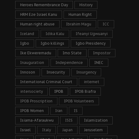
Heroes Remembrance Day
History
HRM Eze Israel Kanu
Human Right
Human right abuse
Ibrahim Magu
ICC
Iceland
Idika Kalu
Ifeanyi Ugwuanyi
Igbo
Igbo killings
Igbo Presidency
Ike Ekweremadu
Imo State
Impostor
Inauguration
Independence
INEC
Innoson
Insecurity
Insurgency
International Criminal Court
internet
intersociety
IPOB
IPOB Biafra
IPOB Proscription
IPOB Volunteers
IPOB Women
Iran
IS
Isiama-Afaraukwu
ISIS
Islamization
Israel
Italy
Japan
Jeruselem