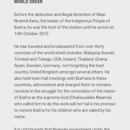
WORLD ORDER
Before the abduction and illegal detention of Mazi
Nnamdi Kanu, the leader of the Indigenous People of
Biafra, he was the host of the station until his arrest on
14th October 2015.
He has traveled and broadcasted from over thirty
countries of the world which includes: Malaysia, Kuwait,
Trinidad and Tobago, USA, Ireland, Thailand, Ghana
Spain, Sweden, Germany, not forgetting the host
country, United Kingdom amongst several others. He
also held town hall meetings with Biafrans in these
countries, admonished and charged them to remains
resolute in the struggle for the restoration of the nation
of Biafra as the supreme God (Chukwuokike Abiama)
who called him to do this work will not fail in his promise
to restore Biafra for his children who are called by his
name.
It is unfortunate that Nigerian government under the