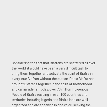
Considering the fact that Biafrans are scattered all over
the world, it would have been a very difficult task to
bring them together and activate the spirit of Biafra in
every true Biafran without the station. Radio Biafra has
brought Biafrans together in the spirit of brotherhood
and camaraderie. Today, over 70 million Indigenous
People of Biafra residing in over 100 countries and
territories including Nigeria and Biafra land are well
organized and are speaking in one voice, seeking the