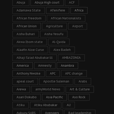
Abuja
Abuja High court
ACF
Adamawa State
Afenifere
Africa
African freedom
African Nationalists
African Union
Agriculture
Airport
Aisha Buhari
Aisha Yesufu
Akwa Ibom state
Al-Qaida
Alaafin Aloe Curse
Alex Badeh
Alhaji Sa’ad Abubakar lll
AMBAZONIA
America
Amnesty
Anambra
Anthony Nwoke
APC
APC change
apeal court
Apostle Suleman
Arabs
Arewa
armyWorld News
Art & Culture
Asari Dokubo
Asia Pacific
Aso Rock
Atiku
Atiku Abubakar
AU
Aukuzu SARS
Avengers
Bad leadership