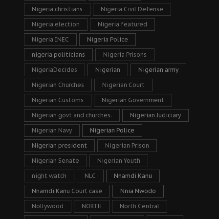
Nigeria christians
Nigeria Civil Defense
Nigeria election
Nigeria featured
Nigeria INEC
Nigeria Police
nigeria politicians
Nigeria Prisons
NigeriaDecides
Nigerian
Nigerian army
Nigerian Churches
Nigerian Court
Nigerian Customs
Nigerian Government
Nigerian govt and churches.
Nigerian Judiciary
Nigerian Navy
Nigerian Police
Nigerian president
Nigerian Prison
Nigerian Senate
Nigerian Youth
night watch
NLC
Nnamdi Kanu
Nnamdi Kanu Court case
Nnia Nwodo
Nollywood
NORTH
North Central