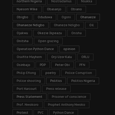
northern Nigeria
Nostradamus
Nsukka
Nyesom Wike
Obasanjo
Obiano
Obigbo
Oduduwa
Ogoni
Ohanaeze
Ohanaeze Ndigbo
Ohaneze Ndigbo
Oil
Ojukwu
Okezie Ikpeazu
Onisha
Onitsha
Open grazing
Operation Python Dance
opinion
Oraifite Mayhem
Orji Uzor Kalu
ORLU
Osinbajo
PDP
Peter Obi
PFN
Philip Efiong
poetry
Police Corruption
Police shooting
Politics
Politics Nigeria
Port Harcourt
Press release
Press Statement
Prisoner of conscience
Prof. Nwokoro
Prophet Anthony Nwoko
Protest
PVC
Python Dance