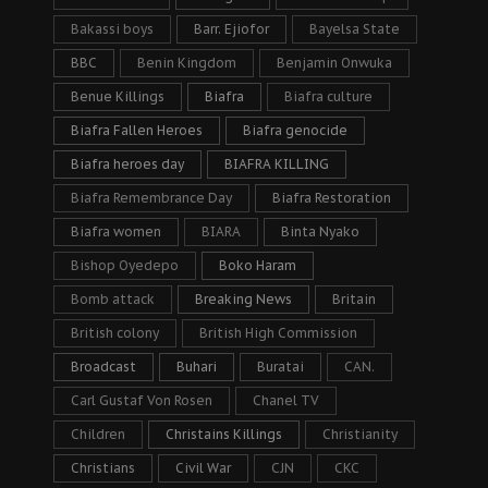
Bakassi boys
Barr. Ejiofor
Bayelsa State
BBC
Benin Kingdom
Benjamin Onwuka
Benue Killings
Biafra
Biafra culture
Biafra Fallen Heroes
Biafra genocide
Biafra heroes day
BIAFRA KILLING
Biafra Remembrance Day
Biafra Restoration
Biafra women
BIARA
Binta Nyako
Bishop Oyedepo
Boko Haram
Bomb attack
Breaking News
Britain
British colony
British High Commission
Broadcast
Buhari
Buratai
CAN.
Carl Gustaf Von Rosen
Chanel TV
Children
Christains Killings
Christianity
Christians
Civil War
CJN
CKC