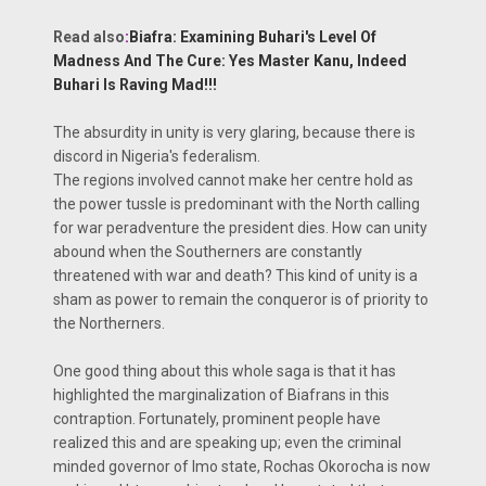
Read also
:
Biafra: Examining Buhari's Level Of
Madness And The Cure: Yes Master Kanu, Indeed
Buhari Is Raving Mad!!!
The absurdity in unity is very glaring, because there is
discord in Nigeria's federalism.
The regions involved cannot make her centre hold as
the power tussle is predominant with the North calling
for war peradventure the president dies. How can unity
abound when the Southerners are constantly
threatened with war and death? This kind of unity is a
sham as power to remain the conqueror is of priority to
the Northerners.
One good thing about this whole saga is that it has
highlighted the marginalization of Biafrans in this
contraption. Fortunately, prominent people have
realized this and are speaking up; even the criminal
minded governor of Imo state, Rochas Okorocha is now