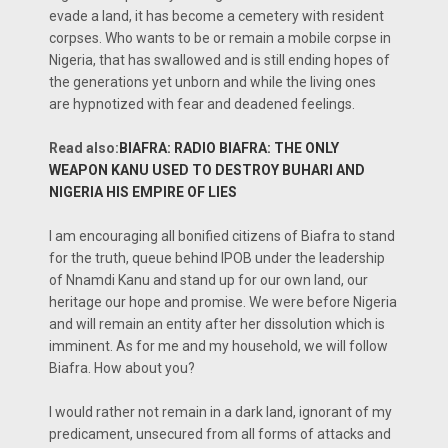
evade a land, it has become a cemetery with resident
corpses. Who wants to be or remain a mobile corpse in
Nigeria, that has swallowed and is still ending hopes of
the generations yet unborn and while the living ones
are hypnotized with fear and deadened feelings.
Read also:
BIAFRA: RADIO BIAFRA: THE ONLY
WEAPON KANU USED TO DESTROY BUHARI AND
NIGERIA HIS EMPIRE OF LIES
I am encouraging all bonified citizens of Biafra to stand
for the truth, queue behind IPOB under the leadership
of Nnamdi Kanu and stand up for our own land, our
heritage our hope and promise. We were before Nigeria
and will remain an entity after her dissolution which is
imminent. As for me and my household, we will follow
Biafra. How about you?
I would rather not remain in a dark land, ignorant of my
predicament, unsecured from all forms of attacks and