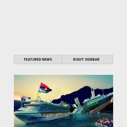
FEATURED NEWS
RIGHT SIDEBAR