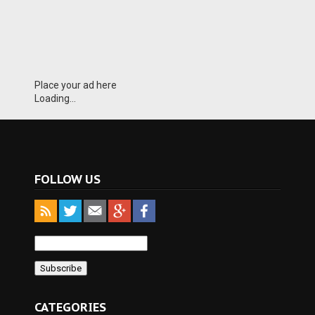
Place your ad here
Loading...
FOLLOW US
CATEGORIES