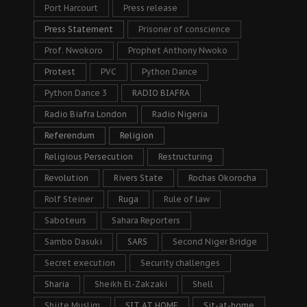
Port Harcourt
Press release
Press Statement
Prisoner of conscience
Prof. Nwokoro
Prophet Anthony Nwoko
Protest
PVC
Python Dance
Python Dance 3
RADIO BIAFRA
Radio Biafra London
Radio Nigeria
Referendum
Religion
Religious Persecution
Restructuring
Revolution
Rivers State
Rochas Okorocha
Rolf Steiner
Ruga
Rule of law
Saboteurs
Sahara Reporters
Sambo Dasuki
SARS
Second Niger Bridge
Secret execution
Security challenges
Sharia
Sheikh El-Zakzaki
Shell
Shiite Muslim
SIT AT HOME
Sit-at-home