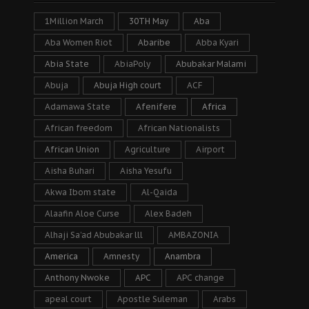
1Million March
30TH May
Aba
Aba Women Riot
Abaribe
Abba Kyari
Abia State
AbiaPoly
Abubakar Malami
Abuja
Abuja High court
ACF
Adamawa State
Afenifere
Africa
African freedom
African Nationalists
African Union
Agriculture
Airport
Aisha Buhari
Aisha Yesufu
Akwa Ibom state
Al-Qaida
Alaafin Aloe Curse
Alex Badeh
Alhaji Sa’ad Abubakar lll
AMBAZONIA
America
Amnesty
Anambra
Anthony Nwoke
APC
APC change
apeal court
Apostle Suleman
Arabs