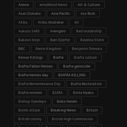
Arewa
armyWorld News
Art & Culture
Asari Dokubo
Asia Pacific
Aso Rock
Atiku
Atiku Abubakar
AU
Aukuzu SARS
Avengers
Bad leadership
Bakassi boys
Barr. Ejiofor
Bayelsa State
BBC
Benin Kingdom
Benjamin Onwuka
Benue Killings
Biafra
Biafra culture
Biafra Fallen Heroes
Biafra genocide
Biafra heroes day
BIAFRA KILLING
Biafra Remembrance Day
Biafra Restoration
Biafra women
BIARA
Binta Nyako
Bishop Oyedepo
Boko Haram
Bomb attack
Breaking News
Britain
British colony
British High Commission