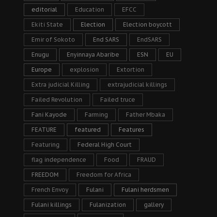
editorial
Education
EFCC
Ekiti State
Election
Election boycott
Emir of Sokoto
End SARS
EndSARS
Enugu
Enyinnaya Abaribe
ESN
EU
Europe
explosion
Extortion
Extra judicial Killing
extrajudicial killings
Failed Revolution
Failed truce
Fani Kayode
Farming
Father Mbaka
FEATURE
featured
Features
Featuring
Federal High Court
flag independence
Food
FRAUD
FREEDOM
Freedom for Africa
French Envoy
Fulani
Fulani herdsmen
Fulani killings
Fulanization
gallery