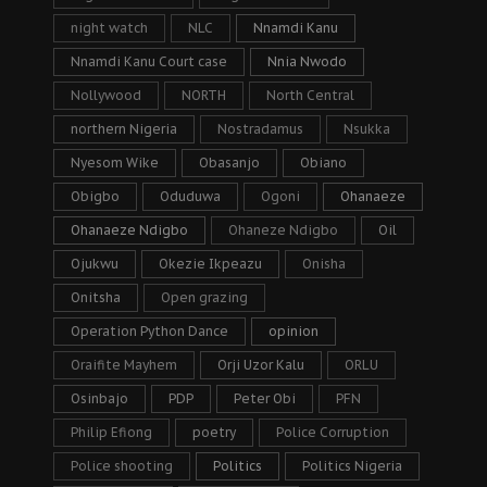
night watch
NLC
Nnamdi Kanu
Nnamdi Kanu Court case
Nnia Nwodo
Nollywood
NORTH
North Central
northern Nigeria
Nostradamus
Nsukka
Nyesom Wike
Obasanjo
Obiano
Obigbo
Oduduwa
Ogoni
Ohanaeze
Ohanaeze Ndigbo
Ohaneze Ndigbo
Oil
Ojukwu
Okezie Ikpeazu
Onisha
Onitsha
Open grazing
Operation Python Dance
opinion
Oraifite Mayhem
Orji Uzor Kalu
ORLU
Osinbajo
PDP
Peter Obi
PFN
Philip Efiong
poetry
Police Corruption
Police shooting
Politics
Politics Nigeria