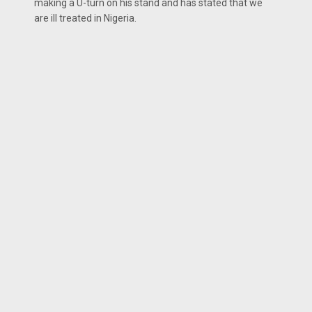
making a U-turn on his stand and has stated that we
are ill treated in Nigeria.