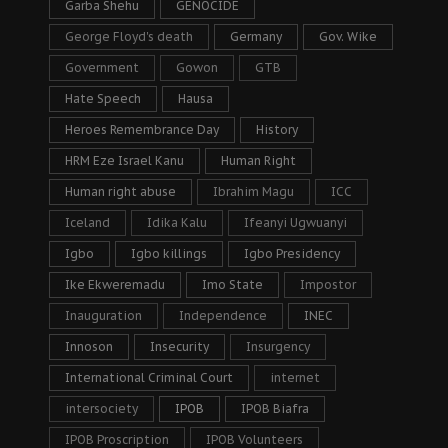
Garba Shehu
GENOCIDE
George Floyd's death
Germany
Gov. Wike
Government
Gowon
GTB
Hate Speech
Hausa
Heroes Remembrance Day
History
HRM Eze Israel Kanu
Human Right
Human right abuse
Ibrahim Magu
ICC
Iceland
Idika Kalu
Ifeanyi Ugwuanyi
Igbo
Igbo killings
Igbo Presidency
Ike Ekweremadu
Imo State
Impostor
Inauguration
Independence
INEC
Innoson
Insecurity
Insurgency
International Criminal Court
internet
intersociety
IPOB
IPOB Biafra
IPOB Proscription
IPOB Volunteers