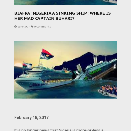
BIAFRA: NIGERIA A SINKING SHIP: WHERE IS
HER MAD CAPTAIN BUHARI?
23:44:00
-
0 Comments
February 18, 2017
It is no longer news that Nigeria is more-or-less a