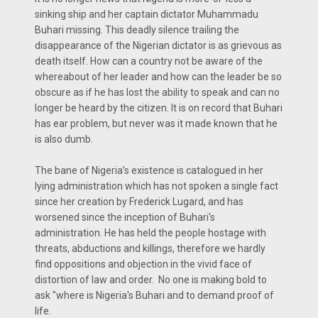
sinking ship and her captain dictator Muhammadu
Buhari missing. This deadly silence trailing the
disappearance of the Nigerian dictator is as grievous as
death itself. How can a country not be aware of the
whereabout of her leader and how can the leader be so
obscure as if he has lost the ability to speak and can no
longer be heard by the citizen. It is on record that Buhari
has ear problem, but never was it made known that he
is also dumb.
The bane of Nigeria’s existence is catalogued in her
lying administration which has not spoken a single fact
since her creation by Frederick Lugard, and has
worsened since the inception of Buhari's
administration. He has held the people hostage with
threats, abductions and killings, therefore we hardly
find oppositions and objection in the vivid face of
distortion of law and order. No one is making bold to
ask "where is Nigeria's Buhari and to demand proof of
life.