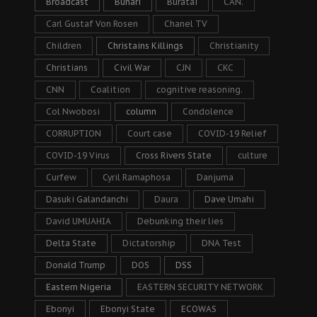
Broadcast
Buhari
Buratai
CAN.
Carl Gustaf Von Rosen
Chanel TV
Children
Christains Killings
Christianity
Christians
Civil War
CJN
CKC
CNN
Coalition
cognitive reasoning.
Col Nwobosi
column
Condolence
CORRUPTION
Court case
COVID-19 Relief
COVID-19 Virus
Cross Rivers State
culture
Curfew
Cyril Ramaphosa
Danjuma
Dasuki Galandanchi
Daura
Dave Umahi
David UMUAHIA
Debunking their lies
Delta State
Dictatorship
DNA Test
Donald Trump
DOS
DSS
Eastern Nigeria
EASTERN SECURITY NETWORK
Ebonyi
Ebonyi State
ECOWAS