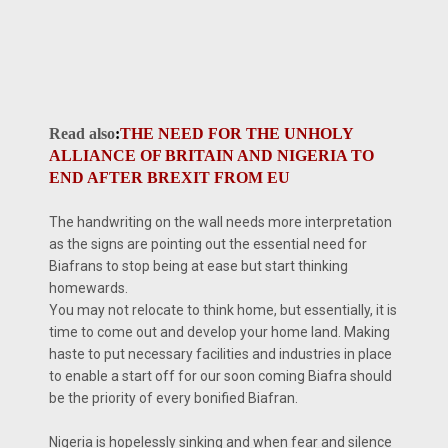
Read also
:
THE NEED FOR THE UNHOLY
ALLIANCE OF BRITAIN AND NIGERIA TO
END AFTER BREXIT FROM EU
The handwriting on the wall needs more interpretation
as the signs are pointing out the essential need for
Biafrans to stop being at ease but start thinking
homewards.
You may not relocate to think home, but essentially, it is
time to come out and develop your home land. Making
haste to put necessary facilities and industries in place
to enable a start off for our soon coming Biafra should
be the priority of every bonified Biafran.
Nigeria is hopelessly sinking and when fear and silence