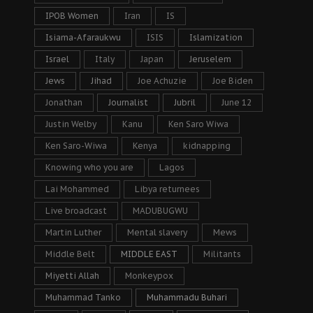
IPOB Women
Iran
IS
Isiama-Afaraukwu
ISIS
Islamization
Israel
Italy
Japan
Jeruselem
Jews
Jihad
Joe Achuzie
Joe Biden
Jonathan
Journalist
Jubril
June 12
Justin Welby
Kanu
Ken Saro Wiwa
Ken Saro-Wiwa
Kenya
kidnapping
Knowing who you are
Lagos
Lai Mohammed
Libya returnees
Live broadcast
MADUBUGWU
Martin Luther
Mental slavery
Mews
Middle Belt
MIDDLE EAST
Militants
Miyetti Allah
Monkeypox
Muhammad Tanko
Muhammadu Buhari