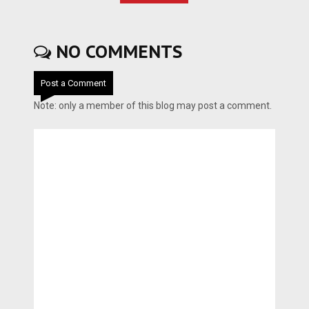
NO COMMENTS
Post a Comment
Note: only a member of this blog may post a comment.