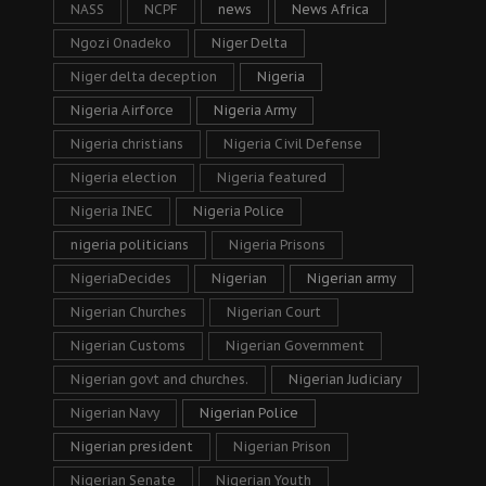
NASS
NCPF
news
News Africa
Ngozi Onadeko
Niger Delta
Niger delta deception
Nigeria
Nigeria Airforce
Nigeria Army
Nigeria christians
Nigeria Civil Defense
Nigeria election
Nigeria featured
Nigeria INEC
Nigeria Police
nigeria politicians
Nigeria Prisons
NigeriaDecides
Nigerian
Nigerian army
Nigerian Churches
Nigerian Court
Nigerian Customs
Nigerian Government
Nigerian govt and churches.
Nigerian Judiciary
Nigerian Navy
Nigerian Police
Nigerian president
Nigerian Prison
Nigerian Senate
Nigerian Youth