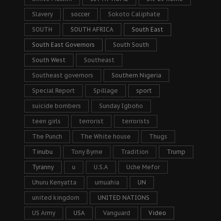
Slavery
soccer
Sokoto Caliphate
SOUTH
SOUTH AFRICA
South East
South East Governors
South South
South West
Southeast
Southeast governors
Southern Nigeria
Special Report
Spillage
sport
suicide bombers
Sunday Igboho
teen girls
terrorist
terrorists
The Punch
The White house
Thugs
Tinubu
Tony Byrne
Tradition
Trump
Tyranny
u
U.S.A
Uche Mefor
Uhuru Kenyatta
umuahia
UN
united kingdom
UNITED NATIONS
US Army
USA
Vanguard
Video