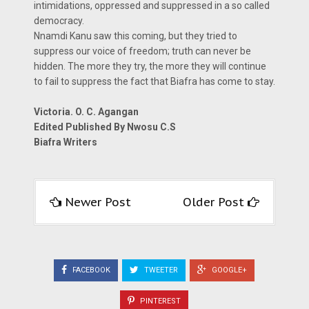
intimidations, oppressed and suppressed in a so called
democracy.
Nnamdi Kanu saw this coming, but they tried to
suppress our voice of freedom; truth can never be
hidden. The more they try, the more they will continue
to fail to suppress the fact that Biafra has come to stay.
Victoria. O. C. Agangan
Edited Published By Nwosu C.S
Biafra Writers
Newer Post
Older Post
FACEBOOK
TWEETER
GOOGLE+
PINTEREST