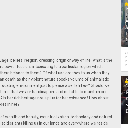
A
J
D
N
S
N
ge, beliefs, religion, dressing, origin or way of life. What is the
N
N
re power tussle is intoxicating to a particular region which
others belongs to them? Of what use are they to us when they
an death as their violent nature speaks volume of animalistic
focating environment just to please a selfish few? Should we
s it true that we are handicapped and not able to maintain our
? Is her rich heritage not a plus for her existence? How about
ides in her?
.
 of wealth and beauty, industrialization, technology and natural
e soldier ants killing us in our lands and everywhere we reside