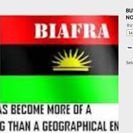
BU
N
Bu
Sel