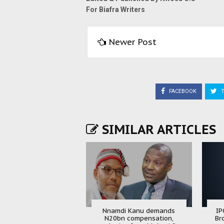
For Biafra Writers
Newer Post
FACEBOOK
T
SIMILAR ARTICLES
Nnamdi Kanu demands
IP
N20bn compensation,
Br