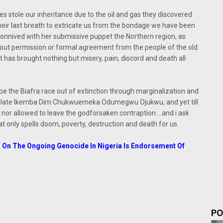
es stole our inheritance due to the oil and gas they discovered
their last breath to extricate us from the bondage we have been
) connived with her submissive puppet the Northern region, as
hout permission or formal agreement from the people of the old
t has brought nothing but misery, pain, discord and death all
pe the Biafra race out of extinction through marginalization and
the late Ikemba Dim Chukwuemeka Odumegwu Ojukwu, and yet till
 nor allowed to leave the godforsaken contraption....and i ask
t only spells doom, poverty, destruction and death for us.
AU On The Ongoing Genocide In Nigeria Is Endorsement Of
PO