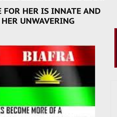
E FOR HER IS INNATE AND
E HER UNWAVERING