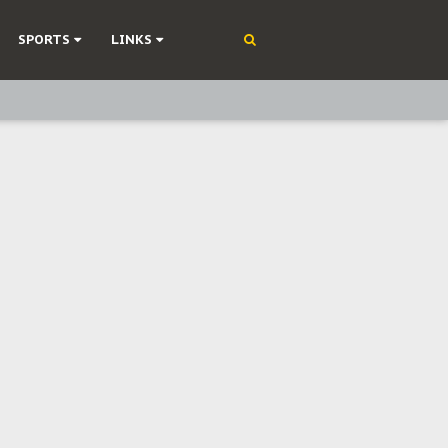
SPORTS
LINKS
ning
olonisation
on Without Medical Care