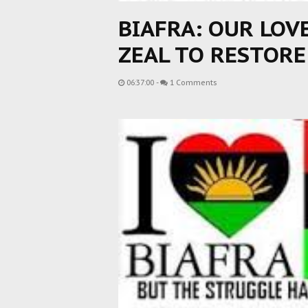
BIAFRA: OUR LOV
ZEAL TO RESTOR
06:37:00
-
1 Comments