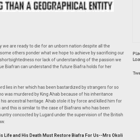
 we are ready to die for an unborn nation despite all the
 some others ponder what we hope to achieve by sacrificing our
Pla
Loa
eir shortsightedness nor lack of understanding of the passion we
true Biafran can understand the future Biafra holds for her
Twe
ord lies in her which has been bastardized by strangers for so
ho was murdered by King Ahab because of his inheritance
his ancestral heritage. Ahab stole it by force and killed him for
s and this is similar to the case of Biafrans who has been
 country concocted by Lugard under the supervision of the British
aw.
is Life and His Death Must Restore Biafra For Us--Mrs Okoli