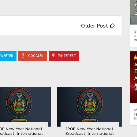
f
Older Post
S
a
w
WEETER
GOOGLE+
PINTEREST
A
A
M
r
N
OB New Year National
IPOB New Year National
oadcast, International
Broadcast, International