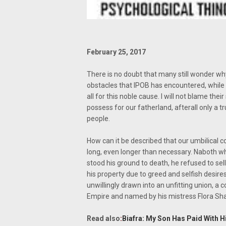
February 25, 2017
There is no doubt that many still wonder why
obstacles that IPOB has encountered, while
all for this noble cause. I will not blame th
possess for our fatherland, afterall only a 
people.
How can it be described that our umbilical c
long, even longer than necessary. Naboth w
stood his ground to death, he refused to sell 
his property due to greed and selfish desire
unwillingly drawn into an unfitting union, a
Empire and named by his mistress Flora Sh
Read also
:
Biafra: My Son Has Paid With H