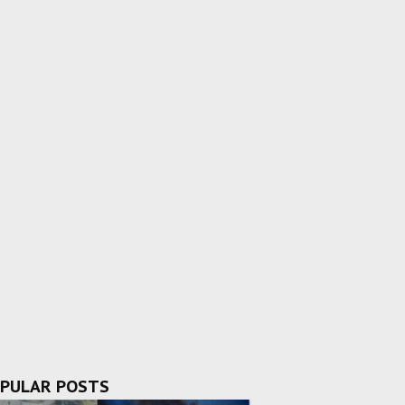
PULAR POSTS