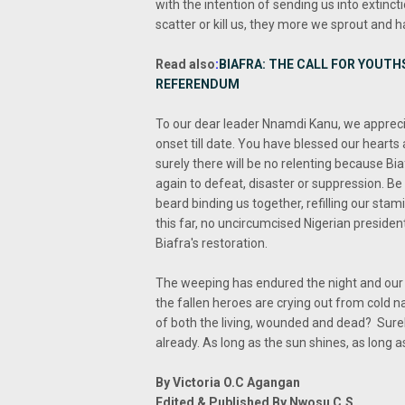
with the intention of sending us into extinc
scatter or kill us, they more we sprout and ha
Read also
:
BIAFRA: THE CALL FOR YOUTH
REFERENDUM
To our dear leader Nnamdi Kanu, we appreci
onset till date. You have blessed our hearts
surely there will be no relenting because Bia
again to defeat, disaster or suppression. Be
beard binding us together, refilling our sta
this far, no uncircumcised Nigerian presiden
Biafra's restoration.
The weeping has endured the night and our d
the fallen heroes are crying out from cold na
of both the living, wounded and dead? Sure
already. As long as the sun shines, as long a
By Victoria O.C Agangan
Edited & Published By Nwosu C.S