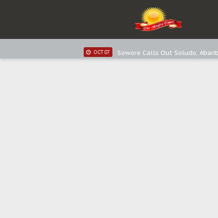
IPOB New Year National Broadc
JAN 03
Distribution of food items is goo
DEC 31
Sowore Calls Out Soludo, Abarib
OCT 07
"I Pray Nigeria Never Happens t
SEP 30
Planned Slow-Neutralisation Of 
SEP 24
The Biafran Quest Under Attack
SEP 22
Hypocrisy in Justice: Nigeria's 
SEP 17