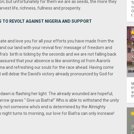
tion; but unfortunately for them we are as seeds, the more they
T
c
rvest life, richness, fullness and prosperity.
O
t.
S TO REVOLT AGAINST NIGERIA AND SUPPORT
ate and love you for all your efforts you have made from the
 and our land with your revival fire/ message of freedom and
fra's birth is ticking by the seconds and we are not falling back
 assured that your absence is like anointing oil from Aaron's
mina and refreshing our souls for the race ahead. Having come
t will debar the David's victory already pronounced by God for
M
t
a
awn is flashing her light. The already wounded are hopeful,
th
rrow graves " Give us Biafra!" Who is able to withstand the unity
ly not someone who's end is determined by the Almighty
s night turns to morning, our love for Biafra can only increase!
O