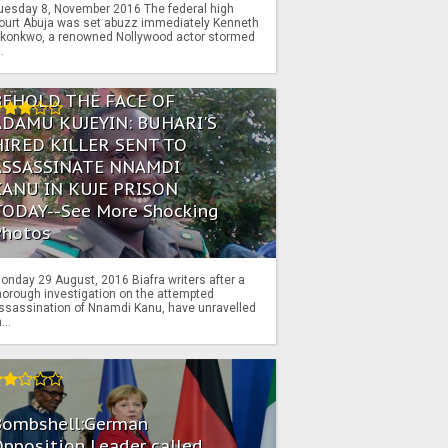
uesday 8, November 2016 The federal high
ourt Abuja was set abuzz immediately Kenneth
konkwo, a renowned Nollywood actor stormed
..
BEHOLD THE FACE OF
ADAMU KUJEYIN: BUHARI'S
HIRED KILLER SENT TO
ASSASSINATE NNAMDI
KANU IN KUJE PRISON
TODAY--See More Shocking
Photos
onday 29 August, 2016 Biafra writers after a
horough investigation on the attempted
ssassination of Nnamdi Kanu, have unravelled
...
Bombshell:German
pposition Leader called