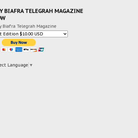
Y BIAFRA TELEGRAH MAGAZINE
OW
y Biafra Telegrah Magazine
ect Language
▼