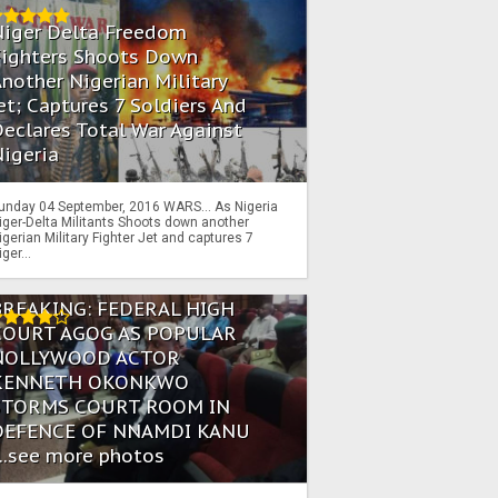
Niger Delta Freedom
Fighters Shoots Down
nother Nigerian Military
et; Captures 7 Soldiers And
eclares Total War Against
igeria
unday 04 September, 2016 WARS… As Nigeria
iger-Delta Militants Shoots down another
igerian Military Fighter Jet and captures 7
iger...
BREAKING: FEDERAL HIGH
COURT AGOG AS POPULAR
NOLLYWOOD ACTOR
KENNETH OKONKWO
STORMS COURT ROOM IN
DEFENCE OF NNAMDI KANU
...see more photos