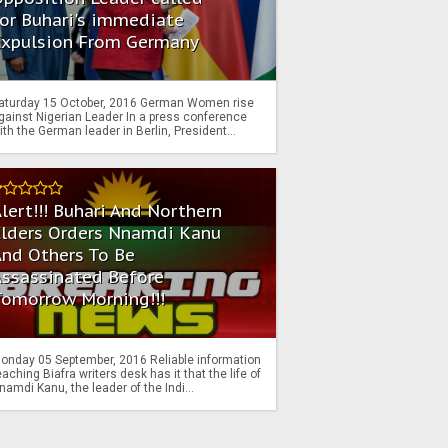
or Buhari's immediate
Expulsion From Germany
aturday 15 October, 2016 German Women rise
gainst Nigerian Leader In a press conference
ith the German leader in Berlin, President...
lert!!! Buhari And Northern
Elders Orders Nnamdi Kanu
nd Others To Be
Assassinated Before
Tomorrow Morning!!!
onday 05 September, 2016 Reliable information
eaching Biafra writers desk has it that the life of
namdi Kanu, the leader of the Indi...