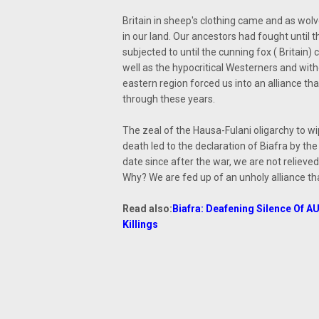
Britain in sheep's clothing came and as wolv
in our land. Our ancestors had fought until 
subjected to until the cunning fox ( Britain
well as the hypocritical Westerners and wit
eastern region forced us into an alliance tha
through these years.
The zeal of the Hausa-Fulani oligarchy to wi
death led to the declaration of Biafra by 
date since after the war, we are not relieved
Why? We are fed up of an unholy alliance tha
Read also:
Biafra: Deafening Silence Of 
Killings