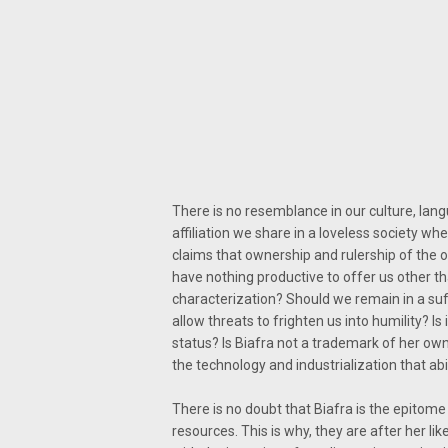
There is no resemblance in our culture, langua
affiliation we share in a loveless society whe
claims that ownership and rulership of the 
have nothing productive to offer us other th
characterization? Should we remain in a suf
allow threats to frighten us into humility? I
status? Is Biafra not a trademark of her own
the technology and industrialization that ab
There is no doubt that Biafra is the epitome
resources. This is why, they are after her lik