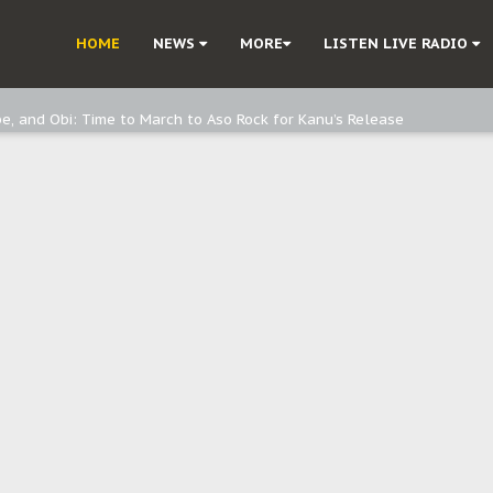
ast - page1
HOME
NEWS
MORE
LISTEN LIVE RADIO
d, but also invest in Agriculture - IPOB to Igbo philanthropists
e, and Obi: Time to March to Aso Rock for Kanu’s Release
o Me": Sommie Maduagwu’s Prophetic Cry and a Nation’s Unheeded War
Nnamdi Kanu: Igbo Political Betrayal And The Struggle For Biafra Dec
: Why IPOB Must Guard Her Unity
Dialogue with Bandit Kingpins While Nnamdi Kanu Languishes in Detenti