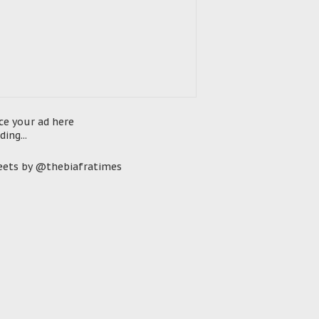
ce your ad here
ding...
ets by @thebiafratimes