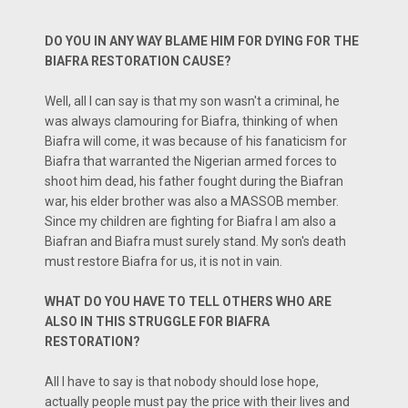
DO YOU IN ANY WAY BLAME HIM FOR DYING FOR THE
BIAFRA RESTORATION CAUSE?
Well, all I can say is that my son wasn't a criminal, he
was always clamouring for Biafra, thinking of when
Biafra will come, it was because of his fanaticism for
Biafra that warranted the Nigerian armed forces to
shoot him dead, his father fought during the Biafran
war, his elder brother was also a MASSOB member.
Since my children are fighting for Biafra I am also a
Biafran and Biafra must surely stand. My son's death
must restore Biafra for us, it is not in vain.
WHAT DO YOU HAVE TO TELL OTHERS WHO ARE
ALSO IN THIS STRUGGLE FOR BIAFRA
RESTORATION?
All I have to say is that nobody should lose hope,
actually people must pay the price with their lives and