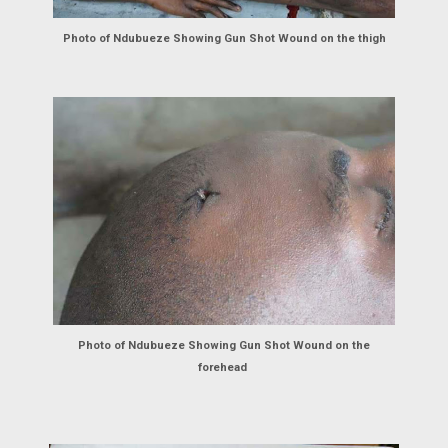
Photo of Ndubueze Showing Gun Shot Wound on the thigh
Photo of Ndubueze Showing Gun Shot Wound on the
forehead