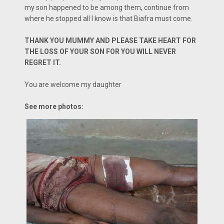
my son happened to be among them, continue from
where he stopped all I know is that Biafra must come.
THANK YOU MUMMY AND PLEASE TAKE HEART FOR
THE LOSS OF YOUR SON FOR YOU WILL NEVER
REGRET IT.
You are welcome my daughter
See more photos: