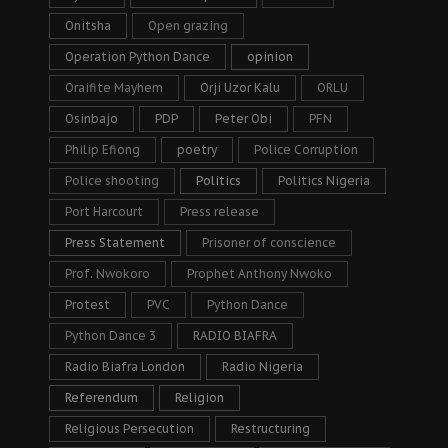
Onitsha
Open grazing
Operation Python Dance
opinion
Oraifite Mayhem
Orji Uzor Kalu
ORLU
Osinbajo
PDP
Peter Obi
PFN
Philip Efiong
poetry
Police Corruption
Police shooting
Politics
Politics Nigeria
Port Harcourt
Press release
Press Statement
Prisoner of conscience
Prof. Nwokoro
Prophet Anthony Nwoko
Protest
PVC
Python Dance
Python Dance 3
RADIO BIAFRA
Radio Biafra London
Radio Nigeria
Referendum
Religion
Religious Persecution
Restructuring