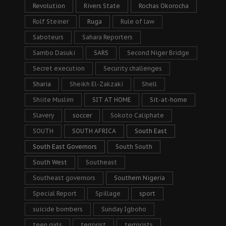
Revolution
Rivers State
Rochas Okorocha
Rolf Steiner
Ruga
Rule of law
Saboteurs
Sahara Reporters
Sambo Dasuki
SARS
Second Niger Bridge
Secret execution
Security challenges
Sharia
Sheikh El-Zakzaki
Shell
Shiite Muslim
SIT AT HOME
Sit-at-home
Slavery
soccer
Sokoto Caliphate
SOUTH
SOUTH AFRICA
South East
South East Governors
South South
South West
Southeast
Southeast governors
Southern Nigeria
Special Report
Spillage
sport
suicide bombers
Sunday Igboho
teen girls
terrorist
terrorists