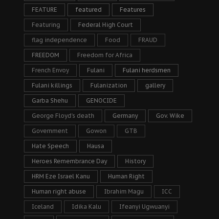
FEATURE
featured
Features
Featuring
Federal High Court
flag independence
Food
FRAUD
FREEDOM
Freedom for Africa
French Envoy
Fulani
Fulani herdsmen
Fulani killings
Fulanization
gallery
Garba Shehu
GENOCIDE
George Floyd's death
Germany
Gov. Wike
Government
Gowon
GTB
Hate Speech
Hausa
Heroes Remembrance Day
History
HRM Eze Israel Kanu
Human Right
Human right abuse
Ibrahim Magu
ICC
Iceland
Idika Kalu
Ifeanyi Ugwuanyi