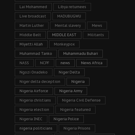
Lai Mohammed
Libya returnees
Live broadcast
MADUBUGWU
Martin Luther
Mental slavery
Mews
Middle Belt
MIDDLE EAST
Militants
Miyetti Allah
Monkeypox
Muhammad Tanko
Muhammadu Buhari
NASS
NCPF
news
News Africa
Ngozi Onadeko
Niger Delta
Niger delta deception
Nigeria
Nigeria Airforce
Nigeria Army
Nigeria christians
Nigeria Civil Defense
Nigeria election
Nigeria featured
Nigeria INEC
Nigeria Police
nigeria politicians
Nigeria Prisons