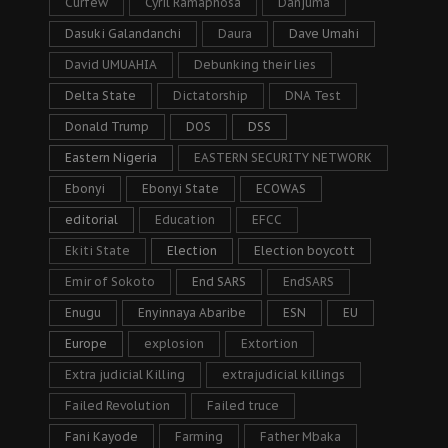
Curfew
Cyril Ramaphosa
Danjuma
Dasuki Galandanchi
Daura
Dave Umahi
David UMUAHIA
Debunking their lies
Delta State
Dictatorship
DNA Test
Donald Trump
DOS
DSS
Eastern Nigeria
EASTERN SECURITY NETWORK
Ebonyi
Ebonyi State
ECOWAS
editorial
Education
EFCC
Ekiti State
Election
Election boycott
Emir of Sokoto
End SARS
EndSARS
Enugu
Enyinnaya Abaribe
ESN
EU
Europe
explosion
Extortion
Extra judicial Killing
extrajudicial killings
Failed Revolution
Failed truce
Fani Kayode
Farming
Father Mbaka