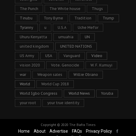
The Punch
The White house
Thugs
Tinubu
Tony Byrne
Tradition
Trump
Tyranny
u
U.S.A
Uche Mefor
Uhuru Kenyatta
umuahia
UN
united kingdom
UNITED NATIONS
US Army
USA
Vanguard
Video
vision 2020
Vote. Genocide
W. F. Kumuyi
war
Weapon sales
Willie Obiano
World
World Cup 2018
World Igbo Congress
World News
Yoruba
your root
your true identity
Copyright © 2020
The Biafra Times
Home
About
Advertise
FAQs
Privacy Policy