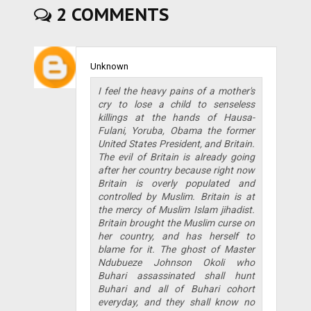
2 COMMENTS
Unknown
I feel the heavy pains of a mother's
cry to lose a child to senseless
killings at the hands of Hausa-
Fulani, Yoruba, Obama the former
United States President, and Britain.
The evil of Britain is already going
after her country because right now
Britain is overly populated and
controlled by Muslim. Britain is at
the mercy of Muslim Islam jihadist.
Britain brought the Muslim curse on
her country, and has herself to
blame for it. The ghost of Master
Ndubueze Johnson Okoli who
Buhari assassinated shall hunt
Buhari and all of Buhari cohort
everyday, and they shall know no