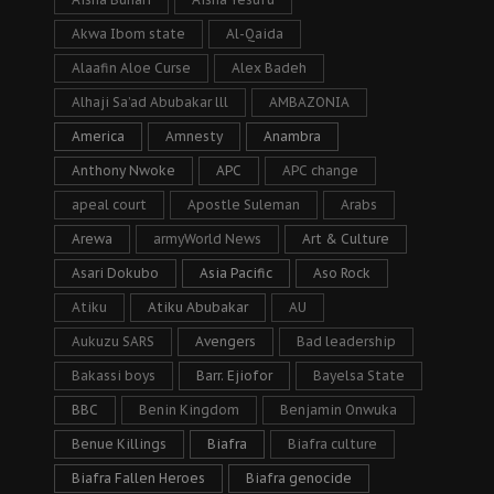
Akwa Ibom state
Al-Qaida
Alaafin Aloe Curse
Alex Badeh
Alhaji Sa’ad Abubakar lll
AMBAZONIA
America
Amnesty
Anambra
Anthony Nwoke
APC
APC change
apeal court
Apostle Suleman
Arabs
Arewa
armyWorld News
Art & Culture
Asari Dokubo
Asia Pacific
Aso Rock
Atiku
Atiku Abubakar
AU
Aukuzu SARS
Avengers
Bad leadership
Bakassi boys
Barr. Ejiofor
Bayelsa State
BBC
Benin Kingdom
Benjamin Onwuka
Benue Killings
Biafra
Biafra culture
Biafra Fallen Heroes
Biafra genocide