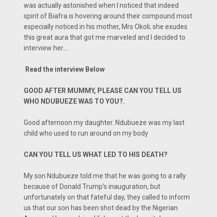
was actually astonished when I noticed that indeed
spirit of Biafra is hovering around their compound most
especially noticed in his mother, Mrs Okoli; she exudes
this great aura that got me marveled and I decided to
interview her....
Read the interview Below
GOOD AFTER MUMMY, PLEASE CAN YOU TELL US
WHO NDUBUEZE WAS TO YOU?.
Good afternoon my daughter. Ndubueze was my last
child who used to run around on my body
CAN YOU TELL US WHAT LED TO HIS DEATH?
My son Ndubueze told me that he was going to a rally
because of Donald Trump's inauguration, but
unfortunately on that fateful day, they called to inform
us that our son has been shot dead by the Nigerian