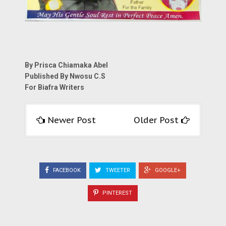
By Prisca Chiamaka Abel
Published By Nwosu C.S
For Biafra Writers
Newer Post
Older Post
FACEBOOK
TWEETER
GOOGLE+
PINTEREST