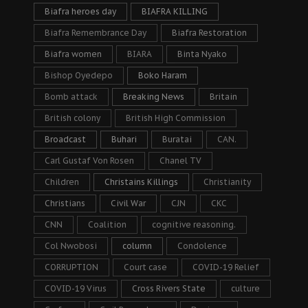
Biafra heroes day
BIAFRA KILLING
Biafra Remembrance Day
Biafra Restoration
Biafra women
BIARA
Binta Nyako
Bishop Oyedepo
Boko Haram
Bomb attack
Breaking News
Britain
British colony
British High Commission
Broadcast
Buhari
Buratai
CAN.
Carl Gustaf Von Rosen
Chanel TV
Children
Christains Killings
Christianity
Christians
Civil War
CJN
CKC
CNN
Coalition
cognitive reasoning.
Col Nwobosi
column
Condolence
CORRUPTION
Court case
COVID-19 Relief
COVID-19 Virus
Cross Rivers State
culture