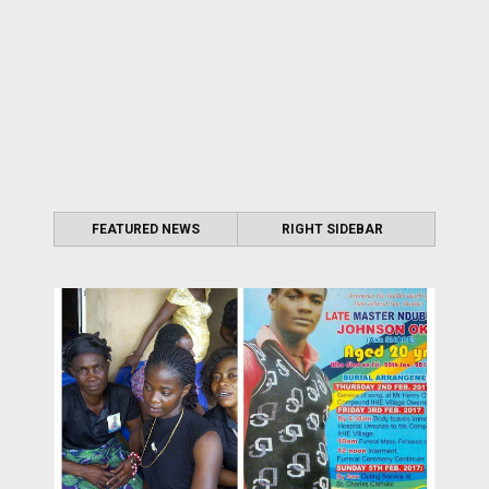
FEATURED NEWS
RIGHT SIDEBAR