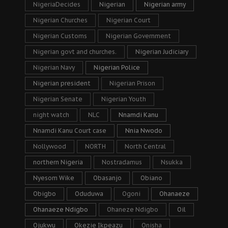
NigeriaDecides
Nigerian
Nigerian army
Nigerian Churches
Nigerian Court
Nigerian Customs
Nigerian Government
Nigerian govt and churches.
Nigerian Judiciary
Nigerian Navy
Nigerian Police
Nigerian president
Nigerian Prison
Nigerian Senate
Nigerian Youth
night watch
NLC
Nnamdi Kanu
Nnamdi Kanu Court case
Nnia Nwodo
Nollywood
NORTH
North Central
northern Nigeria
Nostradamus
Nsukka
Nyesom Wike
Obasanjo
Obiano
Obigbo
Oduduwa
Ogoni
Ohanaeze
Ohanaeze Ndigbo
Ohaneze Ndigbo
Oil
Ojukwu
Okezie Ikpeazu
Onisha