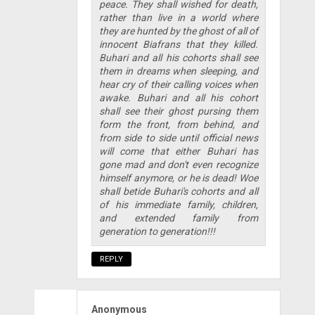
peace. They shall wished for death,
rather than live in a world where
they are hunted by the ghost of all of
innocent Biafrans that they killed.
Buhari and all his cohorts shall see
them in dreams when sleeping, and
hear cry of their calling voices when
awake. Buhari and all his cohort
shall see their ghost pursing them
form the front, from behind, and
from side to side until official news
will come that either Buhari has
gone mad and don't even recognize
himself anymore, or he is dead! Woe
shall betide Buhari's cohorts and all
of his immediate family, children,
and extended family from
generation to generation!!!
REPLY
Anonymous