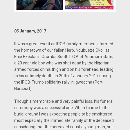
05 January, 2017
It was a great event as IPOB family members stormed
the hometown of our fallen Hero, Ndubueze Okoli at
Ehie Ezeaka in Orumba South L.G.A of Anambra state;
a 20 year old boy who was shot dead by the Nigerian
armed forces on his thigh and on his forehead, leading
to his untimely death on 20th of January 2017 during
the IPOB-Trump solidarity rally in Igweocha (Port
Harcourt).
Though a memorable and very painful loss, his funeral
ceremony was a successful one. When I came to the
burial ground I was expecting people to be embittered
most especially the immediate family of the deceased
considering that the bereaved is just a young man, but I