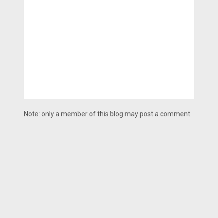
Note: only a member of this blog may post a comment.