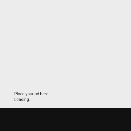
Place your ad here
Loading...