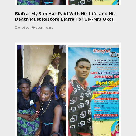
Biafra: My Son Has Paid With His Life and His
Death Must Restore Biafra For Us--Mrs Okoli
04:06:00
-
2 Comments