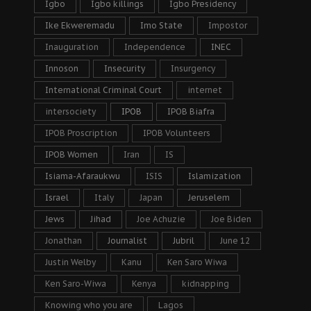
Igbo
Igbo killings
Igbo Presidency
Ike Ekweremadu
Imo State
Impostor
Inauguration
Independence
INEC
Innoson
Insecurity
Insurgency
International Criminal Court
internet
intersociety
IPOB
IPOB Biafra
IPOB Proscription
IPOB Volunteers
IPOB Women
Iran
IS
Isiama-Afaraukwu
ISIS
Islamization
Israel
Italy
Japan
Jeruselem
Jews
Jihad
Joe Achuzie
Joe Biden
Jonathan
Journalist
Jubril
June 12
Justin Welby
Kanu
Ken Saro Wiwa
Ken Saro-Wiwa
Kenya
kidnapping
Knowing who you are
Lagos