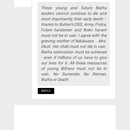
These young and future Biafra
leaders cannot continue to die and
most importantly, their early death --
thanks to Buhari’s DSS, Army, Police,
Fulani herdsmen and Boko haram
must not be in vain. I agree with the
grieving mother of Ndubueze … Mrs.
Okoli. Her child must not die in vain.
Biafra restoration must be achieved
- even if millions of us have to give
our lives for it. All these massacres
of young Bifrans must not be in
vain. No Surrender, No Retreat,
Biafra or Death.
REPLY