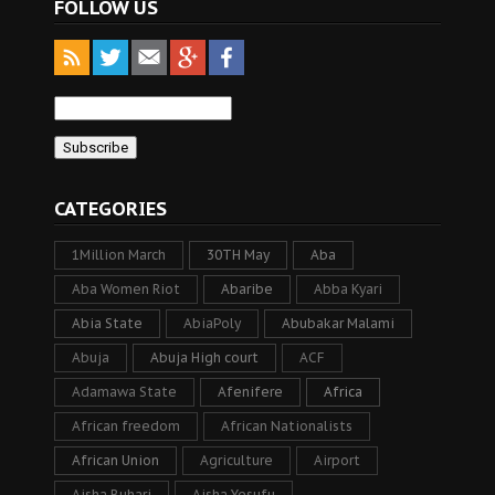
FOLLOW US
CATEGORIES
1Million March
30TH May
Aba
Aba Women Riot
Abaribe
Abba Kyari
Abia State
AbiaPoly
Abubakar Malami
Abuja
Abuja High court
ACF
Adamawa State
Afenifere
Africa
African freedom
African Nationalists
African Union
Agriculture
Airport
Aisha Buhari
Aisha Yesufu