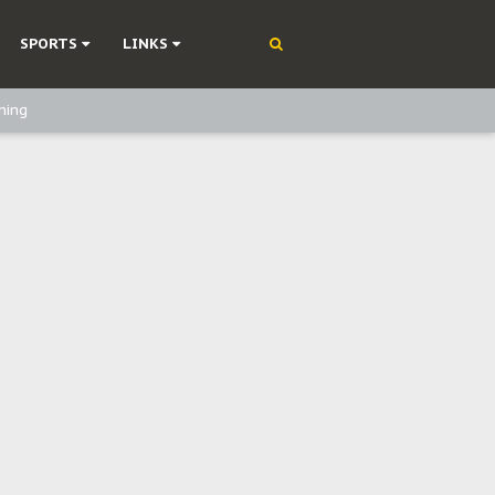
SPORTS
LINKS
ning
olonisation
on Without Medical Care