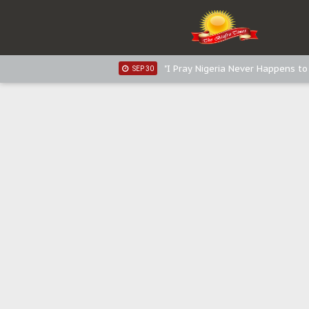
Sowore Calls Out Soludo, Abarib
OCT 07
"I Pray Nigeria Never Happens t
SEP 30
Planned Slow-Neutralisation Of 
SEP 24
The Biafran Quest Under Attack
SEP 22
Hypocrisy in Justice: Nigeria's 
SEP 17