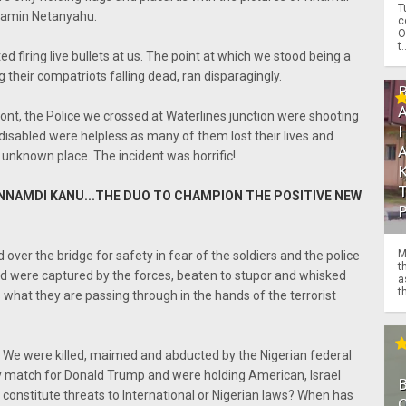
T
jamin Netanyahu.
c
O
t.
ed firing live bullets at us. The point at which we stood being a
 their compatriots falling dead, ran disparagingly.
ront, the Police we crossed at Waterlines junction were shooting
disabled were helpless as many of them lost their lives and
unknown place. The incident was horrific!
NNAMDI KANU...THE DUO TO CHAMPION THE POSITIVE NEW
M
ver the bridge for safety in fear of the soldiers and the police
t
ood were captured by the forces, beaten to stupor and whisked
a
th
hat they are passing through in the hands of the terrorist
 We were killed, maimed and abducted by the Nigerian federal
ty match for Donald Trump and were holding American, Israel
 constitute threats to International or Nigerian laws? When has
O