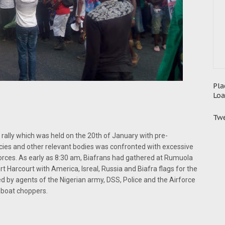
Pla
Loa
Twe
 rally which was held on the 20th of January with pre-
encies and other relevant bodies was confronted with excessive
y forces. As early as 8:30 am, Biafrans had gathered at Rumuola
 Harcourt with America, Isreal, Russia and Biafra flags for the
ded by agents of the Nigerian army, DSS, Police and the Airforce
unboat choppers.