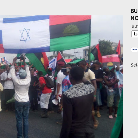
BU
N
Bu
Sel