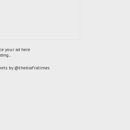
ce your ad here
ding...
ets by @thebiafratimes