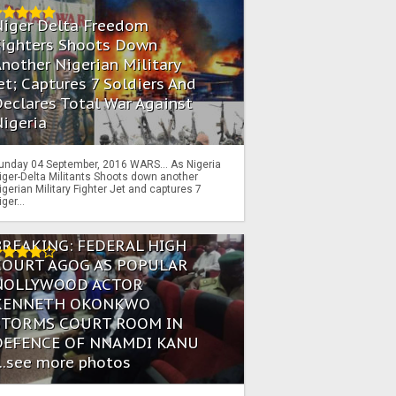
Niger Delta Freedom
Fighters Shoots Down
nother Nigerian Military
et; Captures 7 Soldiers And
eclares Total War Against
igeria
unday 04 September, 2016 WARS… As Nigeria
iger-Delta Militants Shoots down another
igerian Military Fighter Jet and captures 7
iger...
BREAKING: FEDERAL HIGH
COURT AGOG AS POPULAR
NOLLYWOOD ACTOR
KENNETH OKONKWO
STORMS COURT ROOM IN
DEFENCE OF NNAMDI KANU
...see more photos