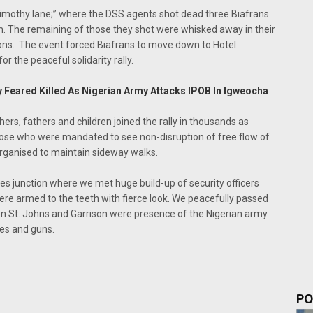
Timothy lane;” where the DSS agents shot dead three Biafrans
m. The remaining of those they shot were whisked away in their
ons. The event forced Biafrans to move down to Hotel
r the peaceful solidarity rally.
 Feared Killed As Nigerian Army Attacks IPOB In Igweocha
hers, fathers and children joined the rally in thousands as
those who were mandated to see non-disruption of free flow of
 organised to maintain sideway walks.
nes junction where we met huge build-up of security officers
ere armed to the teeth with fierce look. We peacefully passed
en St. Johns and Garrison were presence of the Nigerian army
les and guns.
PO