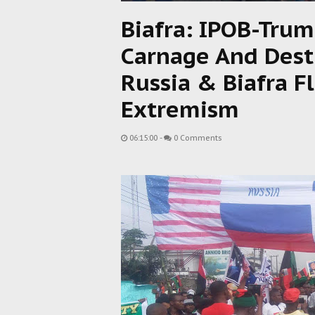
Biafra: IPOB-Trum
Carnage And Destru
Russia & Biafra Fl
Extremism
06:15:00
-
0 Comments