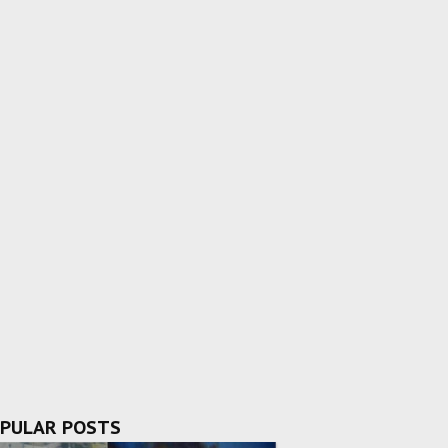
PULAR POSTS