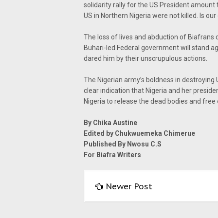
solidarity rally for the US President amoun
US in Northern Nigeria were not killed. Is o
The loss of lives and abduction of Biafrans
Buhari-led Federal government will stand a
dared him by their unscrupulous actions.
The Nigerian army’s boldness in destroying U
clear indication that Nigeria and her preside
Nigeria to release the dead bodies and free
By Chika Austine
Edited by Chukwuemeka Chimerue
Published By Nwosu C.S
For Biafra Writers
Newer Post