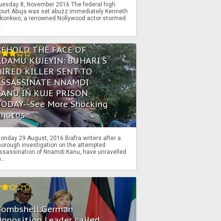
uesday 8, November 2016 The federal high
ourt Abuja was set abuzz immediately Kenneth
konkwo, a renowned Nollywood actor stormed
..
BEHOLD THE FACE OF
ADAMU KUJEYIN: BUHARI'S
HIRED KILLER SENT TO
ASSASSINATE NNAMDI
KANU IN KUJE PRISON
TODAY--See More Shocking
Photos
onday 29 August, 2016 Biafra writers after a
horough investigation on the attempted
ssassination of Nnamdi Kanu, have unravelled
...
Bombshell:German
pposition Leader called