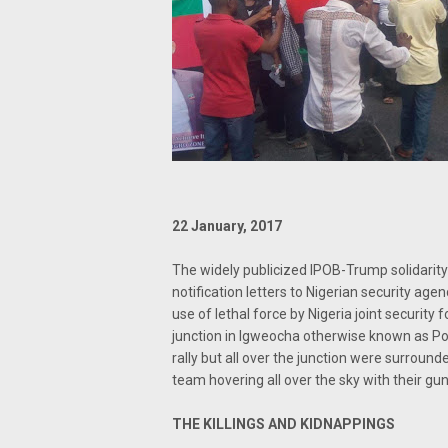
22 January, 2017
The widely publicized IPOB-Trump solidarity
notification letters to Nigerian security ag
use of lethal force by Nigeria joint securit
junction in Igweocha otherwise known as Port
rally but all over the junction were surroun
team hovering all over the sky with their g
THE KILLINGS AND KIDNAPPINGS