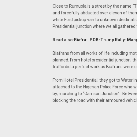
Close to Rumuola is a street by the name “
and forcefully abducted over eleven of the
white Ford pickup van to unknown destinati
Presidential junction where we all gathered fo
Read also:
Biafra: IPOB-Trump Rally: Many
Biafrans from all works of life including mot
planned. From hotel presidential junction, 
traffic did a perfect work as Biafrans were
From Hotel Presidential, they got to Waterli
attached to the Nigerian Police Force who w
by, marching to “Garrison Junction”. Betwe
blocking the road with their armoured vehic