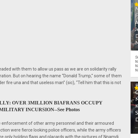
A
J
D
N
S
N
N
eaded with them to allow us pass as we are on solidarity rally
N
uration. But on hearing the name “Donald Trump,” some of them
 fire una and that useless man” (sic), “Tell him that this is not
ALLY: OVER 3MILLION BIAFRANS OCCUPY
ILITARY INCURSION--See Photos
re enforcement of other army personnel and their armoured
.
ction were fierce looking police officers, while the army officers
e only holding flags and placards with the pictures of Nnamdi