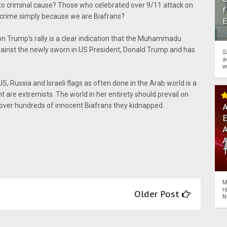
t to criminal cause? Those who celebrated over 9/11 attack on
f
ur crime simply because we are Biafrans?
 on Trump’s rally is a clear indication that the Muhammadu
gainst the newly sworn in US President, Donald Trump and has
S
a
w
S, Russia and Israeli flags as often done in the Arab world is a
nt are extremists. The world in her entirety should prevail on
A
 over hundreds of innocent Biafrans they kidnapped.
A
M
r
Older Post
N