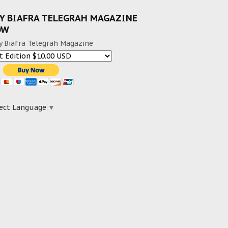
Y BIAFRA TELEGRAH MAGAZINE
OW
y Biafra Telegrah Magazine
ect Language
▼