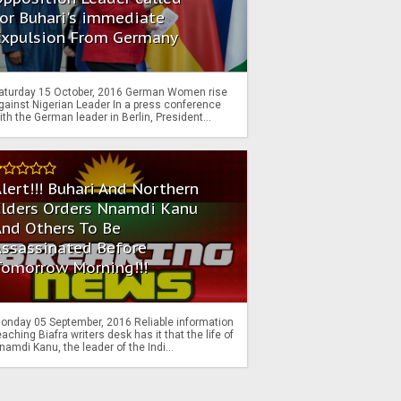
or Buhari's immediate
Expulsion From Germany
aturday 15 October, 2016 German Women rise
gainst Nigerian Leader In a press conference
ith the German leader in Berlin, President...
lert!!! Buhari And Northern
Elders Orders Nnamdi Kanu
nd Others To Be
Assassinated Before
Tomorrow Morning!!!
onday 05 September, 2016 Reliable information
eaching Biafra writers desk has it that the life of
namdi Kanu, the leader of the Indi...