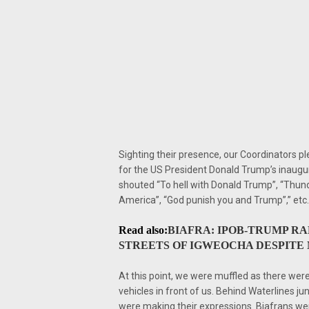
Sighting their presence, our Coordinators pl
for the US President Donald Trump’s inaug
shouted “To hell with Donald Trump”, “Thunder
America”, “God punish you and Trump”,” etc.
Read also:
BIAFRA: IPOB-TRUMP R
STREETS OF IGWEOCHA DESPITE M
At this point, we were muffled as there we
vehicles in front of us. Behind Waterlines jun
were making their expressions. Biafrans wer