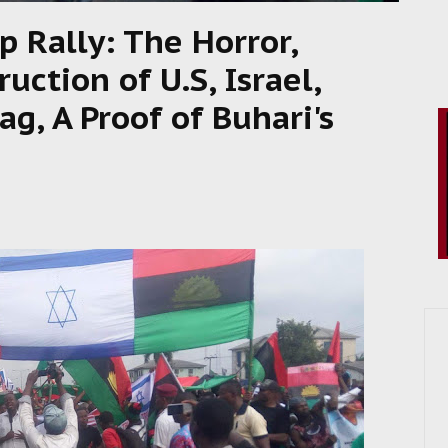
p Rally: The Horror,
ction of U.S, Israel,
ag, A Proof of Buhari's