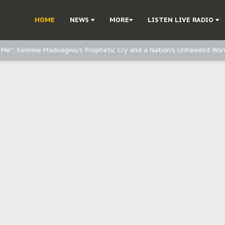
e, and Obi: Time to March to Aso Rock for Kanu’s Release
HOME
NEWS
MORE
LISTEN LIVE RADIO
o Me": Sommie Maduagwu’s Prophetic Cry and a Nation’s Unheeded War
Nnamdi Kanu: Igbo Political Betrayal And The Struggle For Biafra Dec
: Why IPOB Must Guard Her Unity
Dialogue with Bandit Kingpins While Nnamdi Kanu Languishes in Detenti