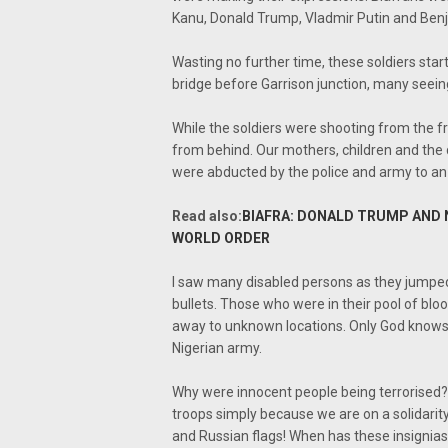
Kanu, Donald Trump, Vladmir Putin and Ben
Wasting no further time, these soldiers start
bridge before Garrison junction, many seeing
While the soldiers were shooting from the f
from behind. Our mothers, children and the 
were abducted by the police and army to an 
Read also:
BIAFRA: DONALD TRUMP AND 
WORLD ORDER
I saw many disabled persons as they jumped o
bullets. Those who were in their pool of bl
away to unknown locations. Only God knows w
Nigerian army.
Why were innocent people being terrorised?
troops simply because we are on a solidari
and Russian flags! When has these insignias