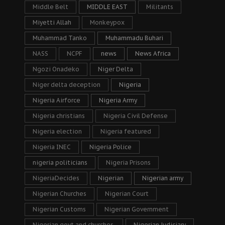
Middle Belt
MIDDLE EAST
Militants
Miyetti Allah
Monkeypox
Muhammad Tanko
Muhammadu Buhari
NASS
NCPF
news
News Africa
Ngozi Onadeko
Niger Delta
Niger delta deception
Nigeria
Nigeria Airforce
Nigeria Army
Nigeria christians
Nigeria Civil Defense
Nigeria election
Nigeria featured
Nigeria INEC
Nigeria Police
nigeria politicians
Nigeria Prisons
NigeriaDecides
Nigerian
Nigerian army
Nigerian Churches
Nigerian Court
Nigerian Customs
Nigerian Government
Nigerian govt and churches.
Nigerian Judiciary