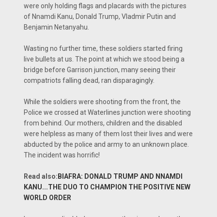
were only holding flags and placards with the pictures
of Nnamdi Kanu, Donald Trump, Vladmir Putin and
Benjamin Netanyahu.
Wasting no further time, these soldiers started firing
live bullets at us. The point at which we stood being a
bridge before Garrison junction, many seeing their
compatriots falling dead, ran disparagingly.
While the soldiers were shooting from the front, the
Police we crossed at Waterlines junction were shooting
from behind. Our mothers, children and the disabled
were helpless as many of them lost their lives and were
abducted by the police and army to an unknown place.
The incident was horrific!
Read also:
BIAFRA: DONALD TRUMP AND NNAMDI
KANU...THE DUO TO CHAMPION THE POSITIVE NEW
WORLD ORDER