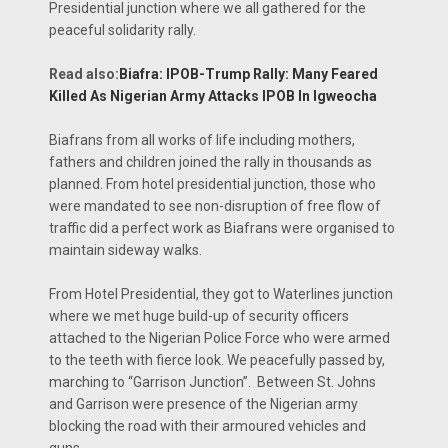
Presidential junction where we all gathered for the
peaceful solidarity rally.
Read also:
Biafra: IPOB-Trump Rally: Many Feared
Killed As Nigerian Army Attacks IPOB In Igweocha
Biafrans from all works of life including mothers,
fathers and children joined the rally in thousands as
planned. From hotel presidential junction, those who
were mandated to see non-disruption of free flow of
traffic did a perfect work as Biafrans were organised to
maintain sideway walks.
From Hotel Presidential, they got to Waterlines junction
where we met huge build-up of security officers
attached to the Nigerian Police Force who were armed
to the teeth with fierce look. We peacefully passed by,
marching to “Garrison Junction”. Between St. Johns
and Garrison were presence of the Nigerian army
blocking the road with their armoured vehicles and
guns.