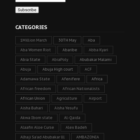
CATEGORIES
1Million March
30TH May
Aba
Aba Women Riot
Abaribe
Abba Kyari
Abia State
AbiaPoly
Abubakar Malami
Abuja
Abuja High court
ACF
Adamawa State
Afenifere
Africa
African freedom
African Nationalists
African Union
Agriculture
Airport
Aisha Buhari
Aisha Yesufu
Akwa Ibom state
Al-Qaida
Alaafin Aloe Curse
Alex Badeh
Alhaji Sa’ad Abubakar lll
AMBAZONIA