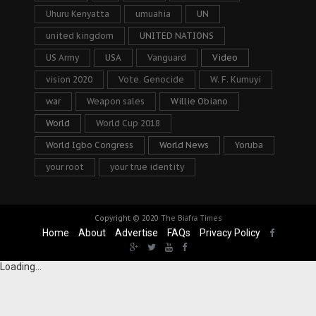
Uhuru Kenyatta
umuahia
UN
united kingdom
UNITED NATIONS
US Army
USA
Vanguard
Video
vision 2020
Vote. Genocide
W. F. Kumuyi
war
Weapon sales
Willie Obiano
World
World Cup 2018
World Igbo Congress
World News
Yoruba
your root
your true identity
Copyright © 2020
The Biafra Times
Home
About
Advertise
FAQs
Privacy Policy
Loading...