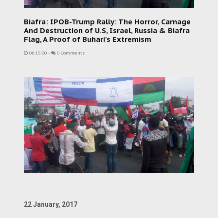
Biafra: IPOB-Trump Rally: The Horror, Carnage
And Destruction of U.S, Israel, Russia & Biafra
Flag, A Proof of Buhari's Extremism
06:15:00
-
0 Comments
22 January, 2017