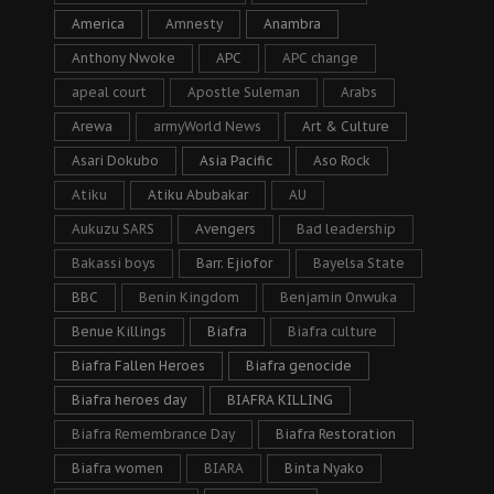
America
Amnesty
Anambra
Anthony Nwoke
APC
APC change
apeal court
Apostle Suleman
Arabs
Arewa
armyWorld News
Art & Culture
Asari Dokubo
Asia Pacific
Aso Rock
Atiku
Atiku Abubakar
AU
Aukuzu SARS
Avengers
Bad leadership
Bakassi boys
Barr. Ejiofor
Bayelsa State
BBC
Benin Kingdom
Benjamin Onwuka
Benue Killings
Biafra
Biafra culture
Biafra Fallen Heroes
Biafra genocide
Biafra heroes day
BIAFRA KILLING
Biafra Remembrance Day
Biafra Restoration
Biafra women
BIARA
Binta Nyako