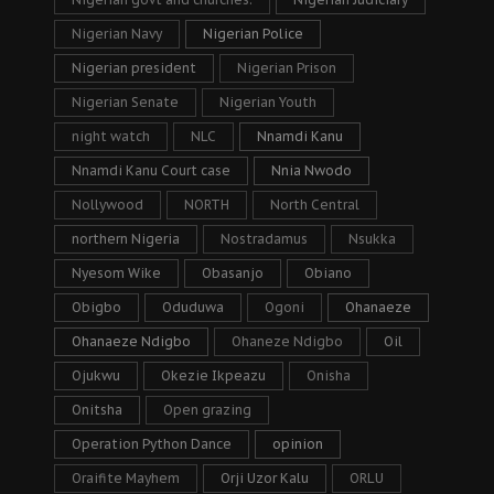
Nigerian Navy
Nigerian Police
Nigerian president
Nigerian Prison
Nigerian Senate
Nigerian Youth
night watch
NLC
Nnamdi Kanu
Nnamdi Kanu Court case
Nnia Nwodo
Nollywood
NORTH
North Central
northern Nigeria
Nostradamus
Nsukka
Nyesom Wike
Obasanjo
Obiano
Obigbo
Oduduwa
Ogoni
Ohanaeze
Ohanaeze Ndigbo
Ohaneze Ndigbo
Oil
Ojukwu
Okezie Ikpeazu
Onisha
Onitsha
Open grazing
Operation Python Dance
opinion
Oraifite Mayhem
Orji Uzor Kalu
ORLU