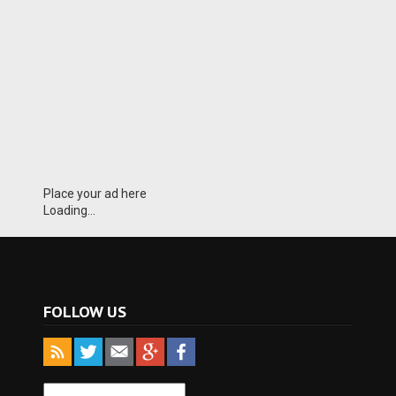
Place your ad here
Loading...
FOLLOW US