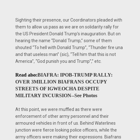
Sighting their presence, our Coordinators pleaded with
them to allow us pass as we are on solidarity rally for
the US President Donald Trump’s inauguration. But on
hearing the name “Donald Trump,” some of them
shouted “To hell with Donald Trump”, “Thunder fire una
and that useless man” (sic), “Tell him that this is not
America”, “God punish you and Trump”,” etc.
Read also:
BIAFRA: IPOB-TRUMP RALLY:
OVER 3MILLION BIAFRANS OCCUPY
STREETS OF IGWEOCHA DESPITE
MILITARY INCURSION--See Photos
At this point, we were muffled as there were
enforcement of other army personnel and their
armoured vehicles in front of us. Behind Waterlines
junction were fierce looking police officers, while the
army officers were making their expressions. Biafrans