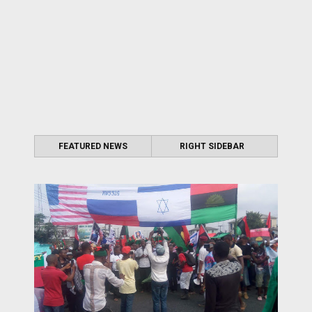
FEATURED NEWS
RIGHT SIDEBAR