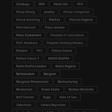
Osinbajo
PDP
Peter Obi
PFN
Philip Efiong
poetry
Police Corruption
Police shooting
Politics
Politics Nigeria
Port Harcourt
Press release
Press Statement
Prisoner of conscience
Prof. Nwokoro
Prophet Anthony Nwoko
Protest
PVC
Python Dance
Python Dance 3
RADIO BIAFRA
Radio Biafra London
Radio Nigeria
Referendum
Religion
Religious Persecution
Restructuring
Revolution
Rivers State
Rochas Okorocha
Rolf Steiner
Ruga
Rule of law
Saboteurs
Sahara Reporters