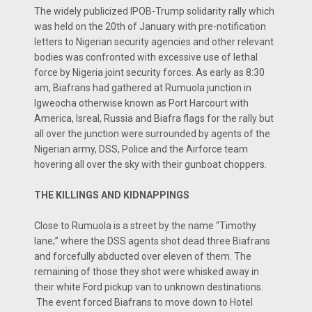
The widely publicized IPOB-Trump solidarity rally which
was held on the 20th of January with pre-notification
letters to Nigerian security agencies and other relevant
bodies was confronted with excessive use of lethal
force by Nigeria joint security forces. As early as 8:30
am, Biafrans had gathered at Rumuola junction in
Igweocha otherwise known as Port Harcourt with
America, Isreal, Russia and Biafra flags for the rally but
all over the junction were surrounded by agents of the
Nigerian army, DSS, Police and the Airforce team
hovering all over the sky with their gunboat choppers.
THE KILLINGS AND KIDNAPPINGS
Close to Rumuola is a street by the name “Timothy
lane;” where the DSS agents shot dead three Biafrans
and forcefully abducted over eleven of them. The
remaining of those they shot were whisked away in
their white Ford pickup van to unknown destinations.
The event forced Biafrans to move down to Hotel