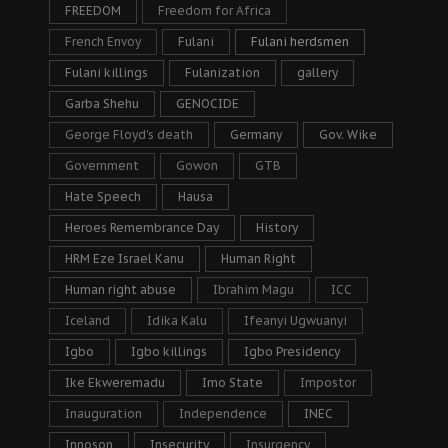
FREEDOM
Freedom for Africa
French Envoy
Fulani
Fulani herdsmen
Fulani killings
Fulanization
gallery
Garba Shehu
GENOCIDE
George Floyd's death
Germany
Gov. Wike
Government
Gowon
GTB
Hate Speech
Hausa
Heroes Remembrance Day
History
HRM Eze Israel Kanu
Human Right
Human right abuse
Ibrahim Magu
ICC
Iceland
Idika Kalu
Ifeanyi Ugwuanyi
Igbo
Igbo killings
Igbo Presidency
Ike Ekweremadu
Imo State
Impostor
Inauguration
Independence
INEC
Innoson
Insecurity
Insurgency