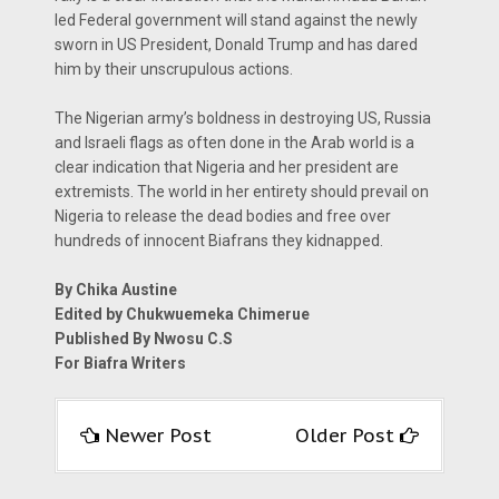
led Federal government will stand against the newly
sworn in US President, Donald Trump and has dared
him by their unscrupulous actions.
The Nigerian army’s boldness in destroying US, Russia
and Israeli flags as often done in the Arab world is a
clear indication that Nigeria and her president are
extremists. The world in her entirety should prevail on
Nigeria to release the dead bodies and free over
hundreds of innocent Biafrans they kidnapped.
By Chika Austine
Edited by Chukwuemeka Chimerue
Published By Nwosu C.S
For Biafra Writers
Newer Post
Older Post