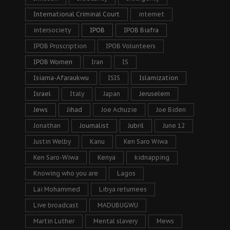
International Criminal Court
internet
intersociety
IPOB
IPOB Biafra
IPOB Proscription
IPOB Volunteers
IPOB Women
Iran
IS
Isiama-Afaraukwu
ISIS
Islamization
Israel
Italy
Japan
Jeruselem
Jews
Jihad
Joe Achuzie
Joe Biden
Jonathan
Journalist
Jubril
June 12
Justin Welby
Kanu
Ken Saro Wiwa
Ken Saro-Wiwa
Kenya
kidnapping
Knowing who you are
Lagos
Lai Mohammed
Libya returnees
Live broadcast
MADUBUGWU
Martin Luther
Mental slavery
Mews