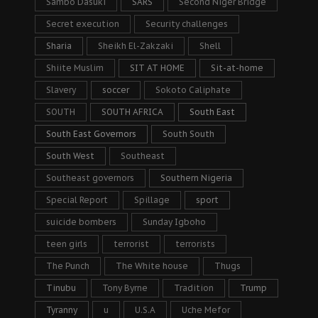
Sambo Dasuki
SARS
Second Niger Bridge
Secret execution
Security challenges
Sharia
Sheikh El-Zakzaki
Shell
Shiite Muslim
SIT AT HOME
Sit-at-home
Slavery
soccer
Sokoto Caliphate
SOUTH
SOUTH AFRICA
South East
South East Governors
South South
South West
Southeast
Southeast governors
Southern Nigeria
Special Report
Spillage
sport
suicide bombers
Sunday Igboho
teen girls
terrorist
terrorists
The Punch
The White house
Thugs
Tinubu
Tony Byrne
Tradition
Trump
Tyranny
u
U.S.A
Uche Mefor