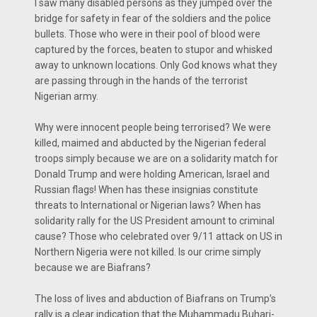
I saw many disabled persons as they jumped over the
bridge for safety in fear of the soldiers and the police
bullets. Those who were in their pool of blood were
captured by the forces, beaten to stupor and whisked
away to unknown locations. Only God knows what they
are passing through in the hands of the terrorist
Nigerian army.
Why were innocent people being terrorised? We were
killed, maimed and abducted by the Nigerian federal
troops simply because we are on a solidarity match for
Donald Trump and were holding American, Israel and
Russian flags! When has these insignias constitute
threats to International or Nigerian laws? When has
solidarity rally for the US President amount to criminal
cause? Those who celebrated over 9/11 attack on US in
Northern Nigeria were not killed. Is our crime simply
because we are Biafrans?
The loss of lives and abduction of Biafrans on Trump’s
rally is a clear indication that the Muhammadu Buhari-