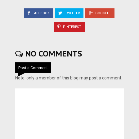
FACEBOOK
TWEETER
GOOGLE+
PINTEREST
NO COMMENTS
Post a Comment
Note: only a member of this blog may post a comment.