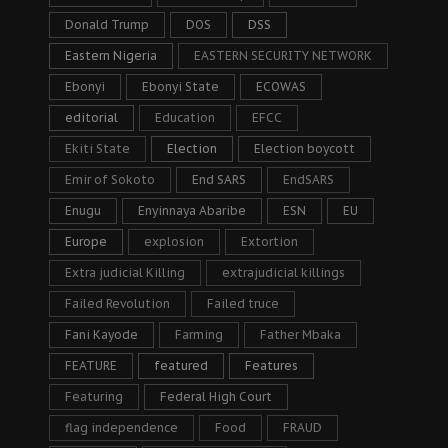
Donald Trump
DOS
DSS
Eastern Nigeria
EASTERN SECURITY NETWORK
Ebonyi
Ebonyi State
ECOWAS
editorial
Education
EFCC
Ekiti State
Election
Election boycott
Emir of Sokoto
End SARS
EndSARS
Enugu
Enyinnaya Abaribe
ESN
EU
Europe
explosion
Extortion
Extra judicial Killing
extrajudicial killings
Failed Revolution
Failed truce
Fani Kayode
Farming
Father Mbaka
FEATURE
featured
Features
Featuring
Federal High Court
flag independence
Food
FRAUD