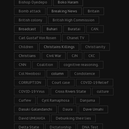
Bishop Oyedepo
Boko Haram
Bomb attack
Breaking News
Britain
British colony
British High Commission
Broadcast
Buhari
Buratai
CAN.
Carl Gustaf Von Rosen
Chanel TV
Children
Christains Killings
Christianity
Christians
Civil War
CJN
CKC
CNN
Coalition
cognitive reasoning.
Col Nwobosi
column
Condolence
CORRUPTION
Court case
COVID-19 Relief
COVID-19 Virus
Cross Rivers State
culture
Curfew
Cyril Ramaphosa
Danjuma
Dasuki Galandanchi
Daura
Dave Umahi
David UMUAHIA
Debunking their lies
Delta State
Dictatorship
DNA Test