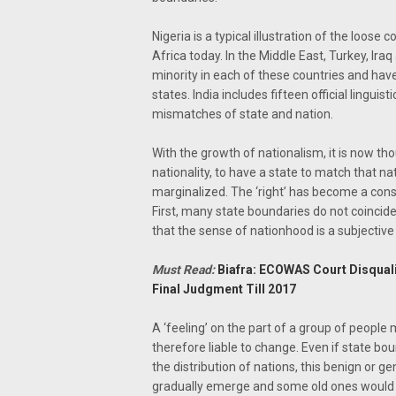
Nigeria is a typical illustration of the loo
Africa today. In the Middle East, Turkey, Ira
minority in each of these countries and ha
states. India includes fifteen official lingui
mismatches of state and nation.
With the growth of nationalism, it is now th
nationality, to have a state to match that na
marginalized. The ‘right’ has become a const
First, many state boundaries do not coincide
that the sense of nationhood is a subjective 
Must Read:
Biafra: ECOWAS Court Disqual
Final Judgment Till 2017
A ‘feeling’ on the part of a group of people 
therefore liable to change. Even if state bou
the distribution of nations, this benign or g
gradually emerge and some old ones would 