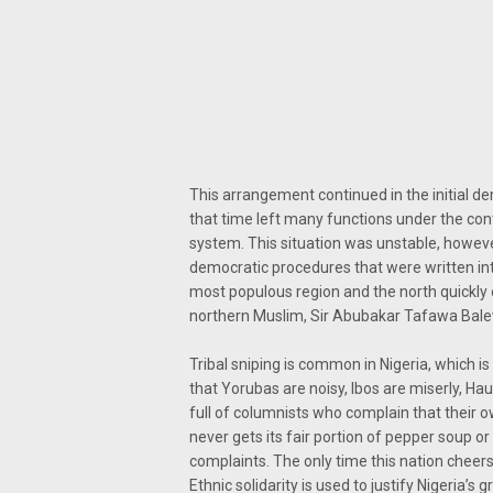
This arrangement continued in the initial d
that time left many functions under the cont
system. This situation was unstable, howe
democratic procedures that were written int
most populous region and the north quickly es
northern Muslim, Sir Abubakar Tafawa Bal
Tribal sniping is common in Nigeria, which i
that Yorubas are noisy, Ibos are miserly, Ha
full of columnists who complain that their 
never gets its fair portion of pepper soup o
complaints. The only time this nation cheers
Ethnic solidarity is used to justify Nigeria’s