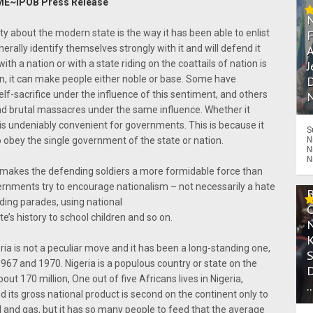
E~IPOB Press Release
ty about the modern state is the way it has been able to enlist
enerally identify themselves strongly with it and will defend it
A
ith a nation or with a state riding on the coattails of nation is
J
on, it can make people either noble or base. Some have
D
lf-sacrifice under the influence of this sentiment, and others
N
nd brutal massacres under the same influence. Whether it
is undeniably convenient for governments. This is because it
S
N
o obey the single government of the state or nation.
N
N
on makes the defending soldiers a more formidable force than
ernments try to encourage nationalism – not necessarily a hate
olding parades, using national
e’s history to school children and so on.
eria is not a peculiar move and it has been a long-standing one,
967 and 1970. Nigeria is a populous country or state on the
ut 170 million, One out of five Africans lives in Nigeria,
.
 its gross national product is second on the continent only to
oil and gas, but it has so many people to feed that the average