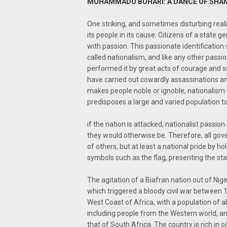
MUHAMMADU BUHARI: A DANCE OF SHAM
One striking, and sometimes disturbing reali
its people in its cause. Citizens of a state g
with passion. This passionate identification w
called nationalism, and like any other passi
performed it by great acts of courage and se
have carried out cowardly assassinations a
makes people noble or ignoble, nationalism 
predisposes a large and varied population t
if the nation is attacked, nationalist passi
they would otherwise be. Therefore, all gov
of others, but at least a national pride by h
symbols such as the flag, presenting the stat
The agitation of a Biafran nation out of Nig
which triggered a bloody civil war between 1
West Coast of Africa, with a population of abo
including people from the Western world, and
that of South Africa. The country is rich in 