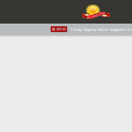
Distribution of food items is goo
DEC 31
Sowore Calls Out Soludo, Abarib
OCT 07
"I Pray Nigeria Never Happens t
SEP 30
Planned Slow-Neutralisation Of 
SEP 24
The Biafran Quest Under Attack
SEP 22
Hypocrisy in Justice: Nigeria's 
SEP 17