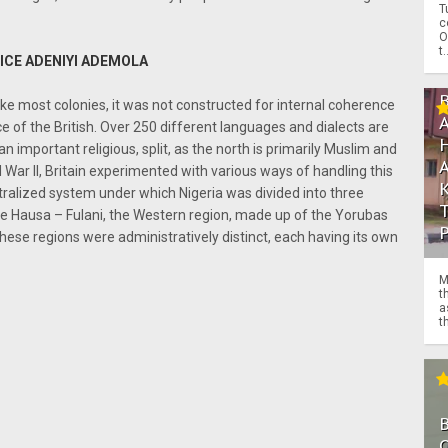
T
c
O
t.
ICE ADENIYI ADEMOLA
like most colonies, it was not constructed for internal coherence
e of the British. Over 250 different languages and dialects are
an important religious, split, as the north is primarily Muslim and
d War II, Britain experimented with various ways of handling this
tralized system under which Nigeria was divided into three
the Hausa – Fulani, the Western region, made up of the Yorubas
hese regions were administratively distinct, each having its own
M
t
a
th
O