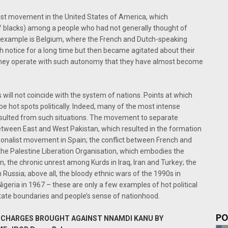
list movement in the United States of America, which
of blacks) among a people who had not generally thought of
 example is Belgium, where the French and Dutch-speaking
h notice for a long time but then became agitated about their
, they operate with such autonomy that they have almost become
 will not coincide with the system of nations. Points at which
o be hot spots politically. Indeed, many of the most intense
 resulted from such situations. The movement to separate
tween East and West Pakistan, which resulted in the formation
ionalist movement in Spain; the conflict between French and
 the Palestine Liberation Organisation, which embodies the
wn, the chronic unrest among Kurds in Iraq, Iran and Turkey; the
ussia; above all, the bloody ethnic wars of the 1990s in
 Nigeria in 1967 – these are only a few examples of hot political
tate boundaries and people’s sense of nationhood.
PO
EW CHARGES BROUGHT AGAINST NNAMDI KANU BY