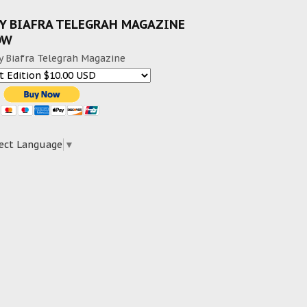
Y BIAFRA TELEGRAH MAGAZINE
OW
y Biafra Telegrah Magazine
ect Language
▼