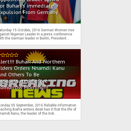
or Buhari's immediate
Expulsion From Germany
aturday 15 October, 2016 German Women rise
gainst Nigerian Leader In a press conference
ith the German leader in Berlin, President...
lert!!! Buhari And Northern
Elders Orders Nnamdi Kanu
nd Others To Be
Assassinated Before
Tomorrow Morning!!!
onday 05 September, 2016 Reliable information
eaching Biafra writers desk has it that the life of
namdi Kanu, the leader of the Indi...