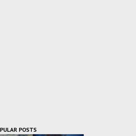
PULAR POSTS