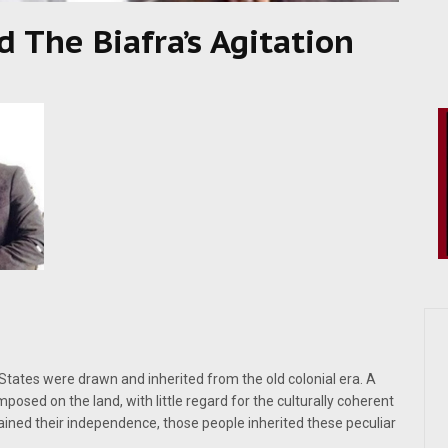
d The Biafra’s Agitation
tates were drawn and inherited from the old colonial era. A
osed on the land, with little regard for the culturally coherent
gained their independence, those people inherited these peculiar