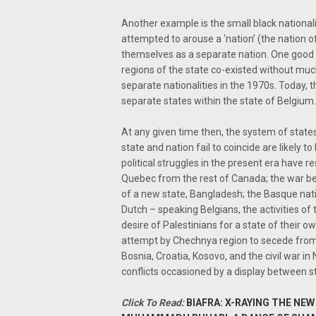
Another example is the small black nationa
attempted to arouse a ‘nation’ (the nation 
themselves as a separate nation. One good
regions of the state co-existed without muc
separate nationalities in the 1970s. Today
separate states within the state of Belgium.
At any given time then, the system of states
state and nation fail to coincide are likely t
political struggles in the present era have
Quebec from the rest of Canada; the war be
of a new state, Bangladesh; the Basque nat
Dutch – speaking Belgians, the activities of
desire of Palestinians for a state of their o
attempt by Chechnya region to secede from R
Bosnia, Croatia, Kosovo, and the civil war in
conflicts occasioned by a display between s
Click To Read:
BIAFRA: X-RAYING THE N