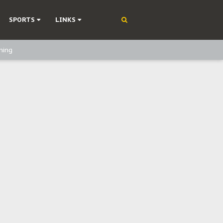
SPORTS
LINKS
ning
olonisation
on Without Medical Care