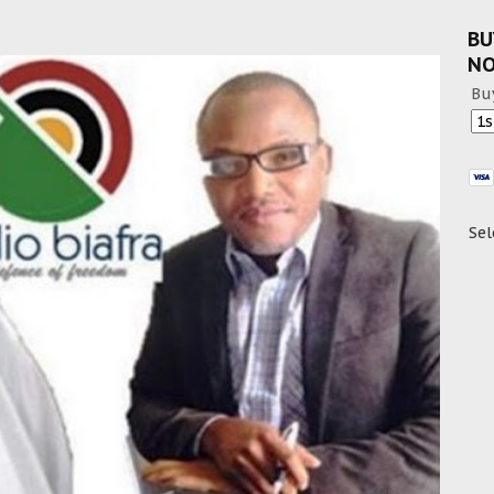
BU
N
Bu
Sel