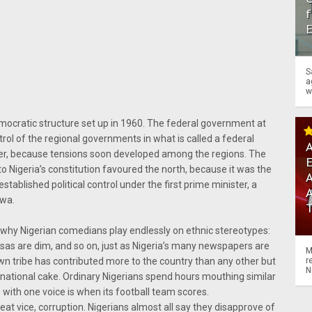
f
S
a
w
emocratic structure set up in 1960. The federal government at
rol of the regional governments in what is called a federal
A
ver, because tensions soon developed among the regions. The
o Nigeria’s constitution favoured the north, because it was the
A
tablished political control under the first prime minister, a
ewa.
s why Nigerian comedians play endlessly on ethnic stereotypes:
usas are dim, and so on, just as Nigeria’s many newspapers are
M
r
own tribe has contributed more to the country than any other but
N
r national cake. Ordinary Nigerians spend hours mouthing similar
 with one voice is when its football team scores.
 great vice, corruption. Nigerians almost all say they disapprove of