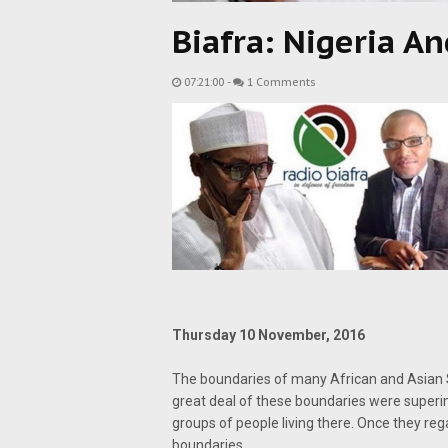
Biafra: Nigeria An
07:21:00
-
1 Comments
Thursday 10 November, 2016
The boundaries of many African and Asian S
great deal of these boundaries were superimp
groups of people living there. Once they re
boundaries.