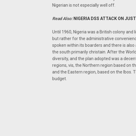
Nigerian is not especially well off.
Read Also:
NIGERIA DSS ATTACK ON JUST
Until 1960, Nigeria was a British colony and 
but rather for the administrative convenienc
spoken within its boarders and there is also 
the south primarily christain. After the Worl
diversity, and the plan adopted was a decen
regions, vis, the Northern region based on 
and the Eastern region, based on the Ibos. T
budget.