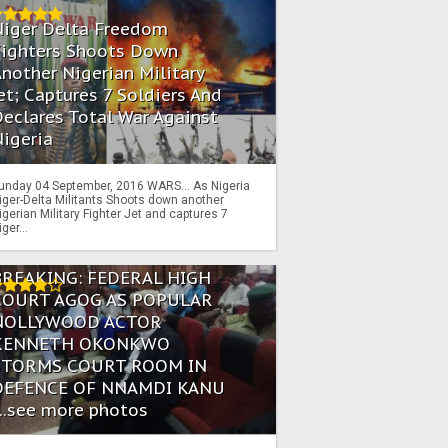
Niger Delta Freedom
Fighters Shoots Down
nother Nigerian Military
et; Captures 7 Soldiers And
eclares Total War Against
igeria
unday 04 September, 2016 WARS… As Nigeria
iger-Delta Militants Shoots down another
igerian Military Fighter Jet and captures 7
iger...
BREAKING: FEDERAL HIGH
COURT AGOG AS POPULAR
NOLLYWOOD ACTOR
KENNETH OKONKWO
STORMS COURT ROOM IN
DEFENCE OF NNAMDI KANU
...see more photos