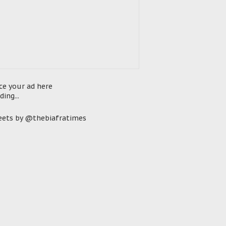
ce your ad here
ding...
ets by @thebiafratimes