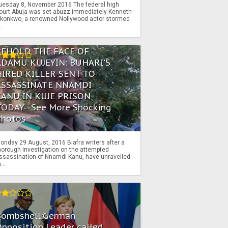
uesday 8, November 2016 The federal high
ourt Abuja was set abuzz immediately Kenneth
konkwo, a renowned Nollywood actor stormed
..
BEHOLD THE FACE OF
ADAMU KUJEYIN: BUHARI'S
HIRED KILLER SENT TO
ASSASSINATE NNAMDI
KANU IN KUJE PRISON
TODAY--See More Shocking
Photos
onday 29 August, 2016 Biafra writers after a
horough investigation on the attempted
ssassination of Nnamdi Kanu, have unravelled
...
Bombshell:German
pposition Leader called