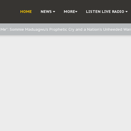
d, but also invest in Agriculture - IPOB to Igbo philanthropists
HOME
NEWS
MORE
LISTEN LIVE RADIO
e, and Obi: Time to March to Aso Rock for Kanu’s Release
o Me": Sommie Maduagwu’s Prophetic Cry and a Nation’s Unheeded War
Nnamdi Kanu: Igbo Political Betrayal And The Struggle For Biafra Dec
: Why IPOB Must Guard Her Unity
Dialogue with Bandit Kingpins While Nnamdi Kanu Languishes in Detenti