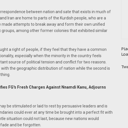
se correspondence between nation and sate that exists in much of
q and Iran are home to parts of the Kurdish people, who are a
ve made attempts to break away and form their own unified
stic groups, among other former colonies that exhibited similar
Pla
ought a right of people, if they feel that they have a common
Loa
tionality, especially when the minority in the country feels
ant source of political tension and conflict for two reasons.
Twe
 with the geographic distribution of nation while the second is
thing.
ifies FG's Fresh Charges Against Nnamdi Kanu, Adjourns
may be stimulated or laid to rest by persuasive leaders and is
ndaries could ever at any time be brought into a perfect fit with
entle situation could not last, because new nations would
fade and be forgotten.