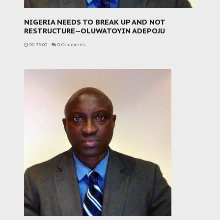
NIGERIA NEEDS TO BREAK UP AND NOT
RESTRUCTURE--OLUWATOYIN ADEPOJU
00:35:00
-
0 Comments