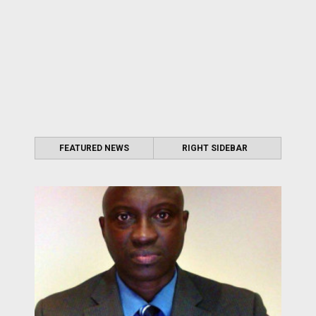
FEATURED NEWS
RIGHT SIDEBAR