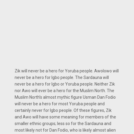
Zik will never be a hero for Yoruba people. Awolowo will
never be a hero for Igbo people. The Sardauna will
never be a hero for Igbo or Yoruba people. Neither Zik
nor Awo will ever be a hero for the Muslim North. The
Muslim North’s almost mythic figure Usman Dan Fodio
will never be a hero for most Yoruba people and
certainly never for Igbo people. Of these figures, Zik
and Awo will have some meaning for members of the
smaller ethnic groups; less so for the Sardauna and
most likely not for Dan Fodio, who is likely almost alien