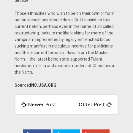
decade.
Those ethnicities who wish to be on their own or form
national coalitions should do so. But to insist on this
current nation, perhaps even in the name of so called
restructuring, looks to me like looking for more of the
vampirism represented by legally entrenched blood
sucking manifest in ridiculous incomes for politicians
and the recurrent terrorism flows from the Muslim
North – the latest being state-supported Fulani
herdsmen militia and random murders of Christians in
the North.
Source:
INC.USA.ORG
Newer Post
Older Post