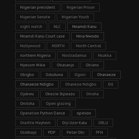
Nigerian president
Nigerian Prison
Nigerian Senate
Nigerian Youth
night watch
NLC
Nnamdi Kanu
Nnamdi Kanu Court case
Nnia Nwodo
Nollywood
NORTH
North Central
northern Nigeria
Nostradamus
Nsukka
Nyesom Wike
Obasanjo
Obiano
Obigbo
Oduduwa
Ogoni
Ohanaeze
Ohanaeze Ndigbo
Ohaneze Ndigbo
Oil
Ojukwu
Okezie Ikpeazu
Onisha
Onitsha
Open grazing
Operation Python Dance
opinion
Oraifite Mayhem
Orji Uzor Kalu
ORLU
Osinbajo
PDP
Peter Obi
PFN