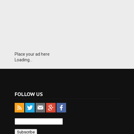
Place your ad here
Loading...
FOLLOW US