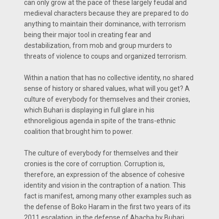
can only grow at the pace of these largely feudal and
medieval characters because they are prepared to do
anything to maintain their dominance, with terrorism
being their major tool in creating fear and
destabilization, from mob and group murders to
threats of violence to coups and organized terrorism.
Within a nation that has no collective identity, no shared
sense of history or shared values, what will you get? A
culture of everybody for themselves and their cronies,
which Buhari is displaying in full glare in his
ethnoreligious agenda in spite of the trans-ethnic
coalition that brought him to power.
The culture of everybody for themselves and their
cronies is the core of corruption. Corruption is,
therefore, an expression of the absence of cohesive
identity and vision in the contraption of a nation. This
fact is manifest, among many other examples such as
the defense of Boko Haram in the first two years of its
2011 escalation, in the defense of Abacha by Buhari