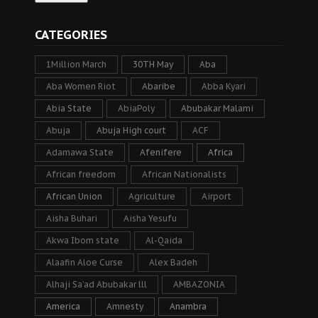
CATEGORIES
1Million March
30TH May
Aba
Aba Women Riot
Abaribe
Abba Kyari
Abia State
AbiaPoly
Abubakar Malami
Abuja
Abuja High court
ACF
Adamawa State
Afenifere
Africa
African freedom
African Nationalists
African Union
Agriculture
Airport
Aisha Buhari
Aisha Yesufu
Akwa Ibom state
Al-Qaida
Alaafin Aloe Curse
Alex Badeh
Alhaji Sa’ad Abubakar lll
AMBAZONIA
America
Amnesty
Anambra