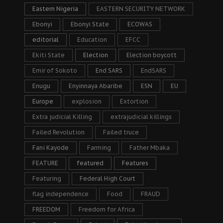
Eastern Nigeria
EASTERN SECURITY NETWORK
Ebonyi
Ebonyi State
ECOWAS
editorial
Education
EFCC
Ekiti State
Election
Election boycott
Emir of Sokoto
End SARS
EndSARS
Enugu
Enyinnaya Abaribe
ESN
EU
Europe
explosion
Extortion
Extra judicial Killing
extrajudicial killings
Failed Revolution
Failed truce
Fani Kayode
Farming
Father Mbaka
FEATURE
featured
Features
Featuring
Federal High Court
flag independence
Food
FRAUD
FREEDOM
Freedom for Africa