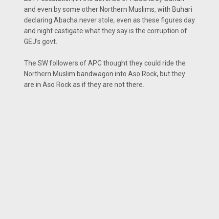
and even by some other Northern Muslims, with Buhari
declaring Abacha never stole, even as these figures day
and night castigate what they say is the corruption of
GEJ’s govt.
The SW followers of APC thought they could ride the
Northern Muslim bandwagon into Aso Rock, but they
are in Aso Rock as if they are not there.