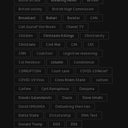
Bomb attack
Breaking News
Britain
British colony
British High Commission
Broadcast
Buhari
Buratai
CAN.
Carl Gustaf Von Rosen
Chanel TV
Children
Christains Killings
Christianity
Christians
Civil War
CJN
CKC
CNN
Coalition
cognitive reasoning.
Col Nwobosi
column
Condolence
CORRUPTION
Court case
COVID-19 Relief
COVID-19 Virus
Cross Rivers State
culture
Curfew
Cyril Ramaphosa
Danjuma
Dasuki Galandanchi
Daura
Dave Umahi
David UMUAHIA
Debunking their lies
Delta State
Dictatorship
DNA Test
Donald Trump
DOS
DSS