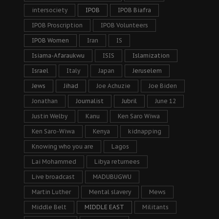
intersociety
IPOB
IPOB Biafra
IPOB Proscription
IPOB Volunteers
IPOB Women
Iran
IS
Isiama-Afaraukwu
ISIS
Islamization
Israel
Italy
Japan
Jeruselem
Jews
Jihad
Joe Achuzie
Joe Biden
Jonathan
Journalist
Jubril
June 12
Justin Welby
Kanu
Ken Saro Wiwa
Ken Saro-Wiwa
Kenya
kidnapping
Knowing who you are
Lagos
Lai Mohammed
Libya returnees
Live broadcast
MADUBUGWU
Martin Luther
Mental slavery
Mews
Middle Belt
MIDDLE EAST
Militants