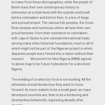
to many from those demographics, while the people of
Benin trace their own contemporary history to
interaction at a state level with the outside world well
before colonialism and before then, to a line of kings
and a proud empire. The various Edo peoples, the Cross
River peoples and numerous others all have their own
proud histories. From their resistance to colonialism
with Jaja of Opobo to pre-colonial international trade,
among many other historical foundations, most or all of
which might not be part of the Nigerian project in which
disparate people were forced into a nation without their
consent. Movement for New Nigeria (MNN) agreed
to above map to be future federations for a devolved
Nigeria.
The welding of a nation by force is not working. All the
ethnicities should decide how they want to move
forward. Its more realistic to be a small giant, as many
developed countries are, than to be a lumbering and
directionless behemoth, regressing decade after