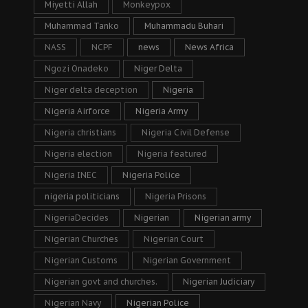
Miyetti Allah
Monkeypox
Muhammad Tanko
Muhammadu Buhari
NASS
NCPF
news
News Africa
Ngozi Onadeko
Niger Delta
Niger delta deception
Nigeria
Nigeria Airforce
Nigeria Army
Nigeria christians
Nigeria Civil Defense
Nigeria election
Nigeria featured
Nigeria INEC
Nigeria Police
nigeria politicians
Nigeria Prisons
NigeriaDecides
Nigerian
Nigerian army
Nigerian Churches
Nigerian Court
Nigerian Customs
Nigerian Government
Nigerian govt and churches.
Nigerian Judiciary
Nigerian Navy
Nigerian Police