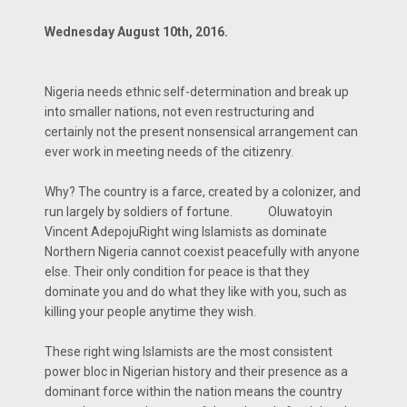
Wednesday August 10th, 2016.
Nigeria needs ethnic self-determination and break up
into smaller nations, not even restructuring and
certainly not the present nonsensical arrangement can
ever work in meeting needs of the citizenry.
Why? The country is a farce, created by a colonizer, and
run largely by soldiers of fortune. Oluwatoyin
Vincent AdepojuRight wing Islamists as dominate
Northern Nigeria cannot coexist peacefully with anyone
else. Their only condition for peace is that they
dominate you and do what they like with you, such as
killing your people anytime they wish.
These right wing Islamists are the most consistent
power bloc in Nigerian history and their presence as a
dominant force within the nation means the country