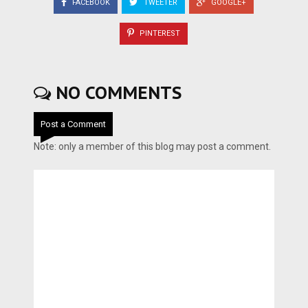
FACEBOOK
TWEETER
GOOGLE+
PINTEREST
NO COMMENTS
Post a Comment
Note: only a member of this blog may post a comment.