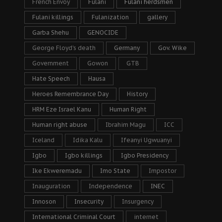
French Envoy
Fulani
Fulani herdsmen
Fulani killings
Fulanization
gallery
Garba Shehu
GENOCIDE
George Floyd's death
Germany
Gov. Wike
Government
Gowon
GTB
Hate Speech
Hausa
Heroes Remembrance Day
History
HRM Eze Israel Kanu
Human Right
Human right abuse
Ibrahim Magu
ICC
Iceland
Idika Kalu
Ifeanyi Ugwuanyi
Igbo
Igbo killings
Igbo Presidency
Ike Ekweremadu
Imo State
Impostor
Inauguration
Independence
INEC
Innoson
Insecurity
Insurgency
International Criminal Court
internet