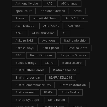
Anthony Nwoke
APC
APC change
apeal court
Apostle Suleman
Arabs
Arewa
armyWorld News
Art & Culture
Asari Dokubo
Asia Pacific
Aso Rock
Atiku
Atiku Abubakar
AU
Aukuzu SARS
Avengers
Bad leadership
Bakassi boys
Barr. Ejiofor
Bayelsa State
BBC
Benin Kingdom
Benjamin Onwuka
Benue Killings
Biafra
Biafra culture
Biafra Fallen Heroes
Biafra genocide
Biafra heroes day
BIAFRA KILLING
Biafra Remembrance Day
Biafra Restoration
Biafra women
BIARA
Binta Nyako
Bishop Oyedepo
Boko Haram