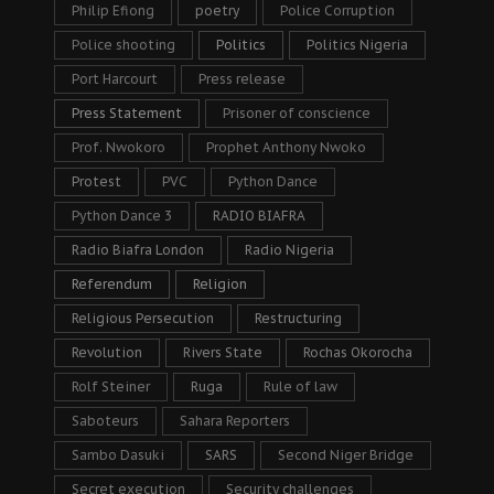
Philip Efiong
poetry
Police Corruption
Police shooting
Politics
Politics Nigeria
Port Harcourt
Press release
Press Statement
Prisoner of conscience
Prof. Nwokoro
Prophet Anthony Nwoko
Protest
PVC
Python Dance
Python Dance 3
RADIO BIAFRA
Radio Biafra London
Radio Nigeria
Referendum
Religion
Religious Persecution
Restructuring
Revolution
Rivers State
Rochas Okorocha
Rolf Steiner
Ruga
Rule of law
Saboteurs
Sahara Reporters
Sambo Dasuki
SARS
Second Niger Bridge
Secret execution
Security challenges