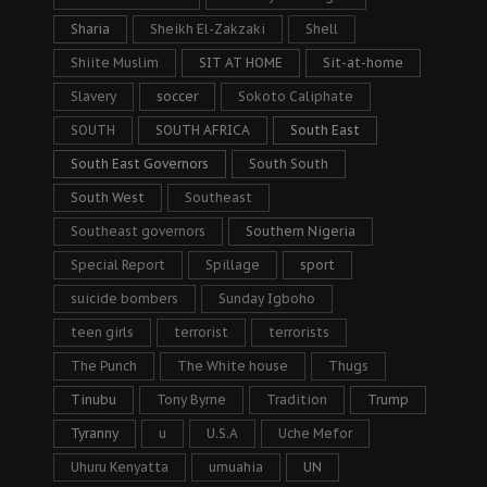
Sharia
Sheikh El-Zakzaki
Shell
Shiite Muslim
SIT AT HOME
Sit-at-home
Slavery
soccer
Sokoto Caliphate
SOUTH
SOUTH AFRICA
South East
South East Governors
South South
South West
Southeast
Southeast governors
Southern Nigeria
Special Report
Spillage
sport
suicide bombers
Sunday Igboho
teen girls
terrorist
terrorists
The Punch
The White house
Thugs
Tinubu
Tony Byrne
Tradition
Trump
Tyranny
u
U.S.A
Uche Mefor
Uhuru Kenyatta
umuahia
UN