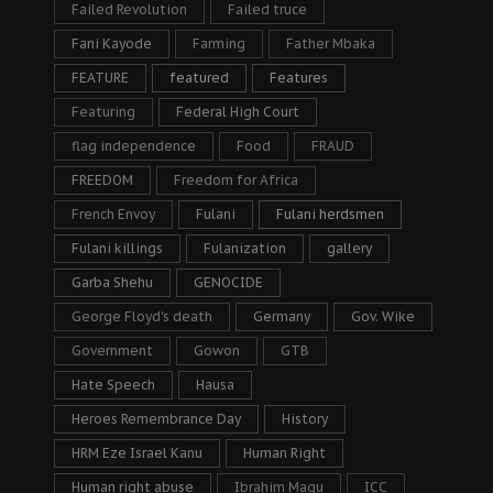
Failed Revolution
Failed truce
Fani Kayode
Farming
Father Mbaka
FEATURE
featured
Features
Featuring
Federal High Court
flag independence
Food
FRAUD
FREEDOM
Freedom for Africa
French Envoy
Fulani
Fulani herdsmen
Fulani killings
Fulanization
gallery
Garba Shehu
GENOCIDE
George Floyd's death
Germany
Gov. Wike
Government
Gowon
GTB
Hate Speech
Hausa
Heroes Remembrance Day
History
HRM Eze Israel Kanu
Human Right
Human right abuse
Ibrahim Magu
ICC