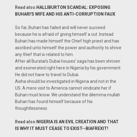
Read also:
HALLIBURTON SCANDAL: EXPOSING
BUHARI'S WIFE AND HIS ANTI-CORRUPTION FAUX
So far, Buhari has failed and will never succeed
because he is afraid of giving himself a cut. Instead
Buhari has made himself the Chief high priest and has
ascribed unto himself the power and authority to shrive
any thief that is related to him.
After all Buratai’s Dubai houses’ saga has been shriven
and exonerated right here in Nigeria by his government.
He did not have to travel to Dubai.
Aisha should be investigated in Nigeria and not in the
US. A mere visit to America cannot vindicate her if
Buhari must know. We understand the dilemma mullah
Buhari has found himself because of his
thoughtlessness.
Read also:
NIGERIA IS AN EVIL CREATION AND THAT
IS WHY IT MUST CEASE TO EXIST--BIAFREXIT!