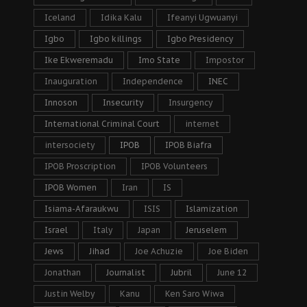
Iceland
Idika Kalu
Ifeanyi Ugwuanyi
Igbo
Igbo killings
Igbo Presidency
Ike Ekweremadu
Imo State
Impostor
Inauguration
Independence
INEC
Innoson
Insecurity
Insurgency
International Criminal Court
internet
intersociety
IPOB
IPOB Biafra
IPOB Proscription
IPOB Volunteers
IPOB Women
Iran
IS
Isiama-Afaraukwu
ISIS
Islamization
Israel
Italy
Japan
Jeruselem
Jews
Jihad
Joe Achuzie
Joe Biden
Jonathan
Journalist
Jubril
June 12
Justin Welby
Kanu
Ken Saro Wiwa