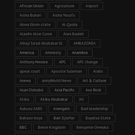
African Union
Agriculture
Airport
Aisha Buhari
Aisha Yesufu
Akwa Ibom state
Al-Qaida
Alaafin Aloe Curse
Alex Badeh
Alhaji Sa’ad Abubakar lll
AMBAZONIA
America
Amnesty
Anambra
Anthony Nwoke
APC
APC change
apeal court
Apostle Suleman
Arabs
Arewa
armyWorld News
Art & Culture
Asari Dokubo
Asia Pacific
Aso Rock
Atiku
Atiku Abubakar
AU
Aukuzu SARS
Avengers
Bad leadership
Bakassi boys
Barr. Ejiofor
Bayelsa State
BBC
Benin Kingdom
Benjamin Onwuka