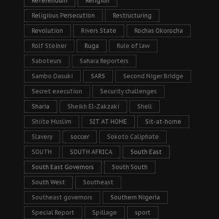
Referendum
Religion
Religious Persecution
Restructuring
Revolution
Rivers State
Rochas Okorocha
Rolf Steiner
Ruga
Rule of law
Saboteurs
Sahara Reporters
Sambo Dasuki
SARS
Second Niger Bridge
Secret execution
Security challenges
Sharia
Sheikh El-Zakzaki
Shell
Shiite Muslim
SIT AT HOME
Sit-at-home
Slavery
soccer
Sokoto Caliphate
SOUTH
SOUTH AFRICA
South East
South East Governors
South South
South West
Southeast
Southeast governors
Southern Nigeria
Special Report
Spillage
sport