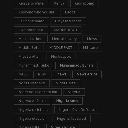
Ken Saro-Wiwa
Kenya
kidnapping
Knowing who you are
Lagos
Lai Mohammed
Libya returnees
Live broadcast
MADUBUGWU
Martin Luther
Mental slavery
Mews
Middle Belt
MIDDLE EAST
Militants
Miyetti Allah
Monkeypox
Muhammad Tanko
Muhammadu Buhari
NASS
NCPF
news
News Africa
Ngozi Onadeko
Niger Delta
Niger delta deception
Nigeria
Nigeria Airforce
Nigeria Army
Nigeria christians
Nigeria Civil Defense
Nigeria election
Nigeria featured
Nigeria INEC
Nigeria Police