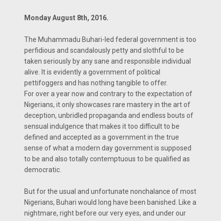
Monday August 8th, 2016.
The Muhammadu Buhari-led federal government is too
perfidious and scandalously petty and slothful to be
taken seriously by any sane and responsible individual
alive. It is evidently a government of political
pettifoggers and has nothing tangible to offer.
For over a year now and contrary to the expectation of
Nigerians, it only showcases rare mastery in the art of
deception, unbridled propaganda and endless bouts of
sensual indulgence that makes it too difficult to be
defined and accepted as a government in the true
sense of what a modern day government is supposed
to be and also totally contemptuous to be qualified as
democratic.
But for the usual and unfortunate nonchalance of most
Nigerians, Buhari would long have been banished. Like a
nightmare, right before our very eyes, and under our