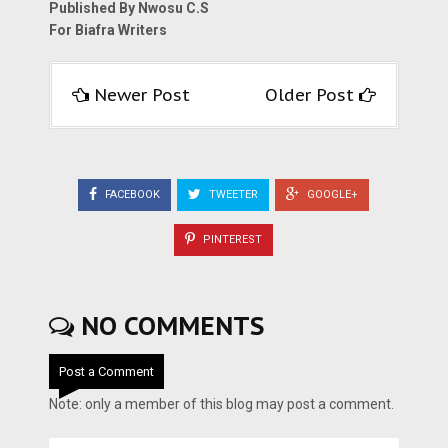
Published By Nwosu C.S
For Biafra Writers
Newer Post
Older Post
FACEBOOK
TWEETER
GOOGLE+
PINTEREST
NO COMMENTS
Post a Comment
Note: only a member of this blog may post a comment.