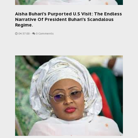
Aisha Buhari’s Purported U.S Visit: The Endless
Narrative Of President Buhari’s Scandalous
Regime.
04:57:00
-
0 Comments