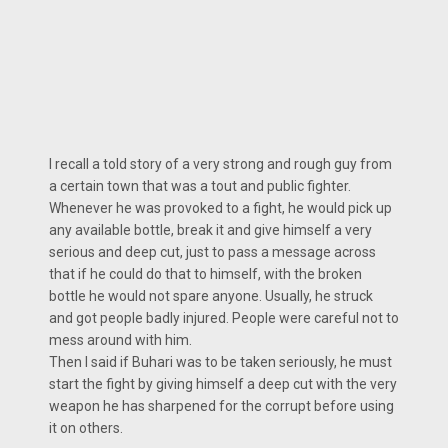
I recall a told story of a very strong and rough guy from
a certain town that was a tout and public fighter.
Whenever he was provoked to a fight, he would pick up
any available bottle, break it and give himself a very
serious and deep cut, just to pass a message across
that if he could do that to himself, with the broken
bottle he would not spare anyone. Usually, he struck
and got people badly injured. People were careful not to
mess around with him.
Then I said if Buhari was to be taken seriously, he must
start the fight by giving himself a deep cut with the very
weapon he has sharpened for the corrupt before using
it on others.