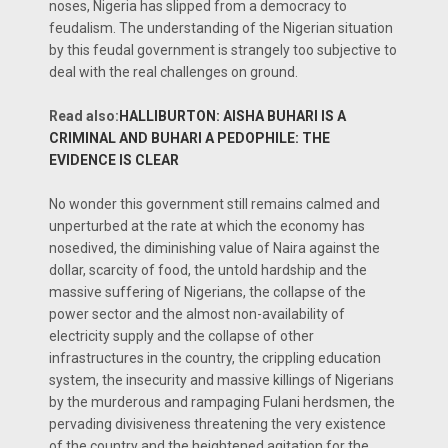
noses, Nigeria has slipped from a democracy to
feudalism. The understanding of the Nigerian situation
by this feudal government is strangely too subjective to
deal with the real challenges on ground.
Read also:
HALLIBURTON: AISHA BUHARI IS A
CRIMINAL AND BUHARI A PEDOPHILE: THE
EVIDENCE IS CLEAR
No wonder this government still remains calmed and
unperturbed at the rate at which the economy has
nosedived, the diminishing value of Naira against the
dollar, scarcity of food, the untold hardship and the
massive suffering of Nigerians, the collapse of the
power sector and the almost non-availability of
electricity supply and the collapse of other
infrastructures in the country, the crippling education
system, the insecurity and massive killings of Nigerians
by the murderous and rampaging Fulani herdsmen, the
pervading divisiveness threatening the very existence
of the country and the heightened agitation for the