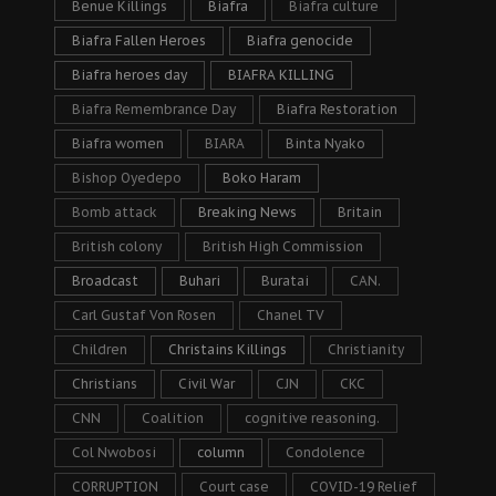
Benue Killings
Biafra
Biafra culture
Biafra Fallen Heroes
Biafra genocide
Biafra heroes day
BIAFRA KILLING
Biafra Remembrance Day
Biafra Restoration
Biafra women
BIARA
Binta Nyako
Bishop Oyedepo
Boko Haram
Bomb attack
Breaking News
Britain
British colony
British High Commission
Broadcast
Buhari
Buratai
CAN.
Carl Gustaf Von Rosen
Chanel TV
Children
Christains Killings
Christianity
Christians
Civil War
CJN
CKC
CNN
Coalition
cognitive reasoning.
Col Nwobosi
column
Condolence
CORRUPTION
Court case
COVID-19 Relief