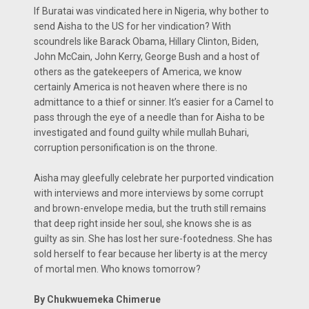
If Buratai was vindicated here in Nigeria, why bother to
send Aisha to the US for her vindication? With
scoundrels like Barack Obama, Hillary Clinton, Biden,
John McCain, John Kerry, George Bush and a host of
others as the gatekeepers of America, we know
certainly America is not heaven where there is no
admittance to a thief or sinner. It’s easier for a Camel to
pass through the eye of a needle than for Aisha to be
investigated and found guilty while mullah Buhari,
corruption personification is on the throne.
Aisha may gleefully celebrate her purported vindication
with interviews and more interviews by some corrupt
and brown-envelope media, but the truth still remains
that deep right inside her soul, she knows she is as
guilty as sin. She has lost her sure-footedness. She has
sold herself to fear because her liberty is at the mercy
of mortal men. Who knows tomorrow?
By Chukwuemeka Chimerue