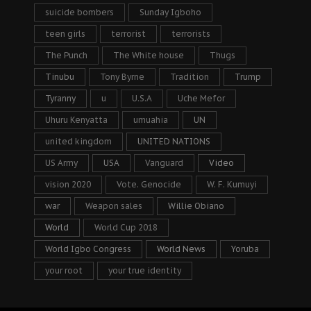
suicide bombers
Sunday Igboho
teen girls
terrorist
terrorists
The Punch
The White house
Thugs
Tinubu
Tony Byrne
Tradition
Trump
Tyranny
u
U.S.A
Uche Mefor
Uhuru Kenyatta
umuahia
UN
united kingdom
UNITED NATIONS
US Army
USA
Vanguard
Video
vision 2020
Vote. Genocide
W. F. Kumuyi
war
Weapon sales
Willie Obiano
World
World Cup 2018
World Igbo Congress
World News
Yoruba
your root
your true identity