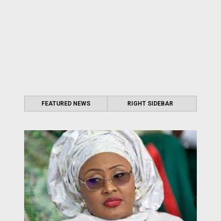
FEATURED NEWS
RIGHT SIDEBAR