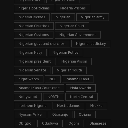
nigeria politicians
Nigeria Prisons
NigeriaDecides
Nigerian
Nigerian army
Nigerian Churches
Nigerian Court
Nigerian Customs
Nigerian Government
Nigerian govt and churches.
Nigerian Judiciary
Nigerian Navy
Nigerian Police
Nigerian president
Nigerian Prison
Nigerian Senate
Nigerian Youth
night watch
NLC
Nnamdi Kanu
Nnamdi Kanu Court case
Nnia Nwodo
Nollywood
NORTH
North Central
northern Nigeria
Nostradamus
Nsukka
Nyesom Wike
Obasanjo
Obiano
Obigbo
Oduduwa
Ogoni
Ohanaeze