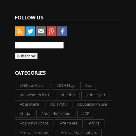
FOLLOW US
CATEGORIES
1Million March
30TH May
Aba
Aba Women Riot
Abaribe
Abba Kyari
Abia State
AbiaPoly
Abubakar Malami
Abuja
Abuja High court
ACF
Adamawa State
Afenifere
Africa
African freedom
African Nationalists