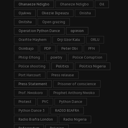
Ohanaeze Ndigbo
Ohaneze Ndigbo
Oil
Ojukwu
Okezie Ikpeazu
Onisha
Onitsha
Open grazing
Operation Python Dance
opinion
Oraifite Mayhem
Orji Uzor Kalu
ORLU
Osinbajo
PDP
Peter Obi
PFN
Philip Efiong
poetry
Police Corruption
Police shooting
Politics
Politics Nigeria
Port Harcourt
Press release
Press Statement
Prisoner of conscience
Prof. Nwokoro
Prophet Anthony Nwoko
Protest
PVC
Python Dance
Python Dance 3
RADIO BIAFRA
Radio Biafra London
Radio Nigeria