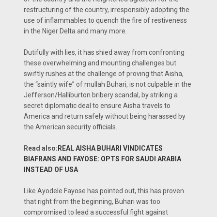
restructuring of the country, irresponsibly adopting the
use of inflammables to quench the fire of restiveness
in the Niger Delta and many more.
Dutifully with lies, it has shied away from confronting
these overwhelming and mounting challenges but
swiftly rushes at the challenge of proving that Aisha,
the “saintly wife” of mullah Buhari, is not culpable in the
Jefferson/Halliburton bribery scandal, by striking a
secret diplomatic deal to ensure Aisha travels to
America and return safely without being harassed by
the American security officials.
Read also:
REAL AISHA BUHARI VINDICATES
BIAFRANS AND FAYOSE: OPTS FOR SAUDI ARABIA
INSTEAD OF USA
Like Ayodele Fayose has pointed out, this has proven
that right from the beginning, Buhari was too
compromised to lead a successful fight against