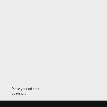
Place your ad here
Loading...