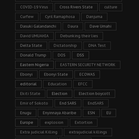
COVID-19 Virus
Cross Rivers State
culture
Curfew
Cyril Ramaphosa
Danjuma
Dasuki Galandanchi
Daura
Dave Umahi
David UMUAHIA
Debunking their lies
Delta State
Dictatorship
DNA Test
Donald Trump
DOS
DSS
Eastern Nigeria
EASTERN SECURITY NETWORK
Ebonyi
Ebonyi State
ECOWAS
editorial
Education
EFCC
Ekiti State
Election
Election boycott
Emir of Sokoto
End SARS
EndSARS
Enugu
Enyinnaya Abaribe
ESN
EU
Europe
explosion
Extortion
Extra judicial Killing
extrajudicial killings