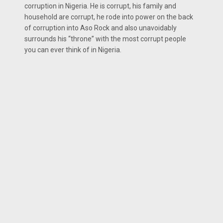
corruption in Nigeria. He is corrupt, his family and
household are corrupt, he rode into power on the back
of corruption into Aso Rock and also unavoidably
surrounds his “throne” with the most corrupt people
you can ever think of in Nigeria.