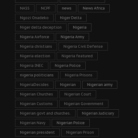
NASS
NCPF
news
News Africa
Ngozi Onadeko
Niger Delta
Niger delta deception
Nigeria
Nigeria Airforce
Nigeria Army
Nigeria christians
Nigeria Civil Defense
Nigeria election
Nigeria featured
Nigeria INEC
Nigeria Police
nigeria politicians
Nigeria Prisons
NigeriaDecides
Nigerian
Nigerian army
Nigerian Churches
Nigerian Court
Nigerian Customs
Nigerian Government
Nigerian govt and churches.
Nigerian Judiciary
Nigerian Navy
Nigerian Police
Nigerian president
Nigerian Prison