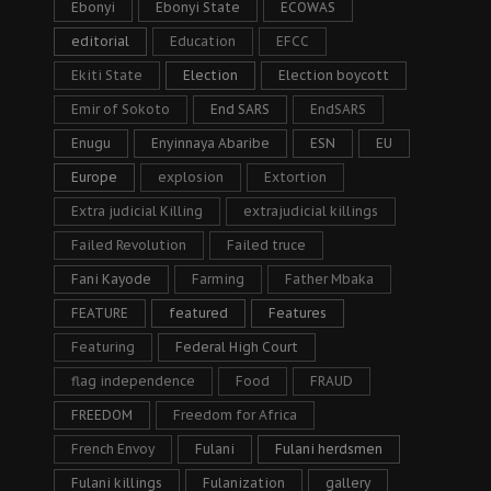
Ebonyi
Ebonyi State
ECOWAS
editorial
Education
EFCC
Ekiti State
Election
Election boycott
Emir of Sokoto
End SARS
EndSARS
Enugu
Enyinnaya Abaribe
ESN
EU
Europe
explosion
Extortion
Extra judicial Killing
extrajudicial killings
Failed Revolution
Failed truce
Fani Kayode
Farming
Father Mbaka
FEATURE
featured
Features
Featuring
Federal High Court
flag independence
Food
FRAUD
FREEDOM
Freedom for Africa
French Envoy
Fulani
Fulani herdsmen
Fulani killings
Fulanization
gallery