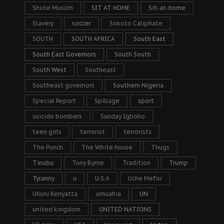
Shiite Muslim
SIT AT HOME
Sit-at-home
Slavery
soccer
Sokoto Caliphate
SOUTH
SOUTH AFRICA
South East
South East Governors
South South
South West
Southeast
Southeast governors
Southern Nigeria
Special Report
Spillage
sport
suicide bombers
Sunday Igboho
teen girls
terrorist
terrorists
The Punch
The White house
Thugs
Tinubu
Tony Byrne
Tradition
Trump
Tyranny
u
U.S.A
Uche Mefor
Uhuru Kenyatta
umuahia
UN
united kingdom
UNITED NATIONS