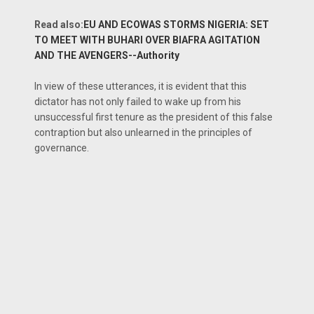
Read also:
EU AND ECOWAS STORMS NIGERIA: SET
TO MEET WITH BUHARI OVER BIAFRA AGITATION
AND THE AVENGERS--Authority
In view of these utterances, it is evident that this
dictator has not only failed to wake up from his
unsuccessful first tenure as the president of this false
contraption but also unlearned in the principles of
governance.