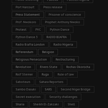
Port Harcourt
Press release
Press Statement
Prisoner of conscience
Prof. Nwokoro
Prophet Anthony Nwoko
Protest
PVC
Python Dance
Python Dance 3
RADIO BIAFRA
Radio Biafra London
Radio Nigeria
Referendum
Religion
Religious Persecution
Restructuring
Revolution
Rivers State
Rochas Okorocha
Rolf Steiner
Ruga
Rule of law
Saboteurs
Sahara Reporters
Sambo Dasuki
SARS
Second Niger Bridge
Secret execution
Security challenges
Sharia
Sheikh El-Zakzaki
Shell