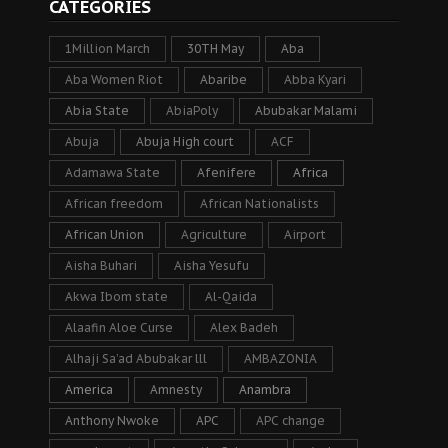
CATEGORIES
1Million March
30TH May
Aba
Aba Women Riot
Abaribe
Abba Kyari
Abia State
AbiaPoly
Abubakar Malami
Abuja
Abuja High court
ACF
Adamawa State
Afenifere
Africa
African freedom
African Nationalists
African Union
Agriculture
Airport
Aisha Buhari
Aisha Yesufu
Akwa Ibom state
Al-Qaida
Alaafin Aloe Curse
Alex Badeh
Alhaji Sa’ad Abubakar lll
AMBAZONIA
America
Amnesty
Anambra
Anthony Nwoke
APC
APC change