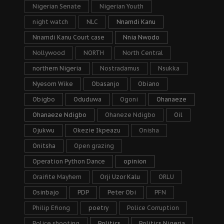
Nigerian Senate
Nigerian Youth
night watch
NLC
Nnamdi Kanu
Nnamdi Kanu Court case
Nnia Nwodo
Nollywood
NORTH
North Central
northern Nigeria
Nostradamus
Nsukka
Nyesom Wike
Obasanjo
Obiano
Obigbo
Oduduwa
Ogoni
Ohanaeze
Ohanaeze Ndigbo
Ohaneze Ndigbo
Oil
Ojukwu
Okezie Ikpeazu
Onisha
Onitsha
Open grazing
Operation Python Dance
opinion
Oraifite Mayhem
Orji Uzor Kalu
ORLU
Osinbajo
PDP
Peter Obi
PFN
Philip Efiong
poetry
Police Corruption
Police shooting
Politics
Politics Nigeria