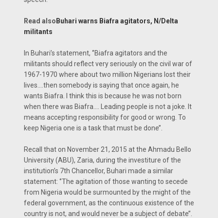
Read also
Buhari warns Biafra agitators, N/Delta
militants
In Buhari’s statement, ‘’Biafra agitators and the
militants should reflect very seriously on the civil war of
1967-1970 where about two million Nigerians lost their
lives.…then somebody is saying that once again, he
wants Biafra. I think this is because he was not born
when there was Biafra…. Leading people is not a joke. It
means accepting responsibility for good or wrong. To
keep Nigeria one is a task that must be done’’.
Recall that on November 21, 2015 at the Ahmadu Bello
University (ABU), Zaria, during the investiture of the
institution’s 7th Chancellor, Buhari made a similar
statement: ‘’The agitation of those wanting to secede
from Nigeria would be surmounted by the might of the
federal government, as the continuous existence of the
country is not, and would never be a subject of debate’’.