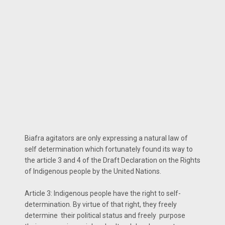
Biafra agitators are only expressing a natural law of
self determination which fortunately found its way to
the article 3 and 4 of the Draft Declaration on the Rights
of Indigenous people by the United Nations.
Article 3: Indigenous people have the right to self-
determination. By virtue of that right, they freely
determine their political status and freely purpose