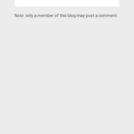
Note: only a member of this blog may post a comment.