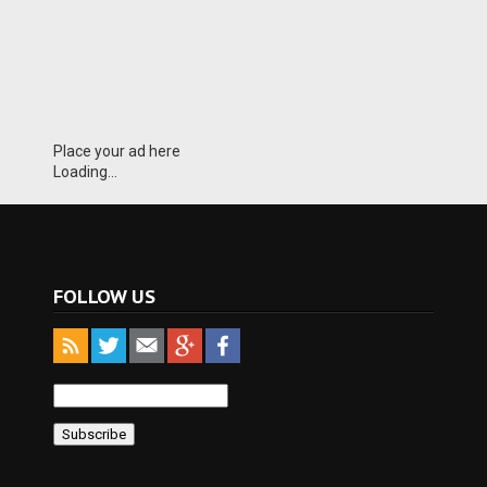
Place your ad here
Loading...
FOLLOW US