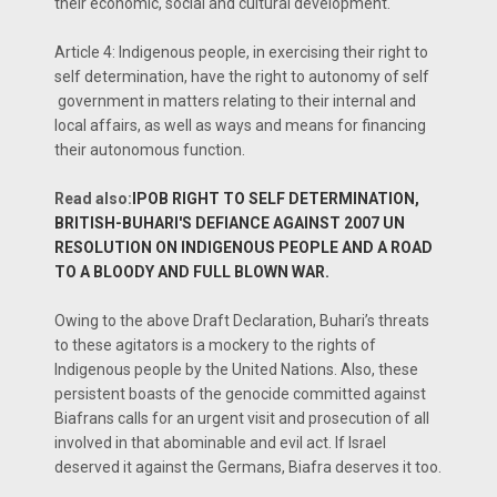
their economic, social and cultural development.
Article 4: Indigenous people, in exercising their right to
self determination, have the right to autonomy of self
government in matters relating to their internal and
local affairs, as well as ways and means for financing
their autonomous function.
Read also:
IPOB RIGHT TO SELF DETERMINATION,
BRITISH-BUHARI'S DEFIANCE AGAINST 2007 UN
RESOLUTION ON INDIGENOUS PEOPLE AND A ROAD
TO A BLOODY AND FULL BLOWN WAR.
Owing to the above Draft Declaration, Buhari’s threats
to these agitators is a mockery to the rights of
Indigenous people by the United Nations. Also, these
persistent boasts of the genocide committed against
Biafrans calls for an urgent visit and prosecution of all
involved in that abominable and evil act. If Israel
deserved it against the Germans, Biafra deserves it too.