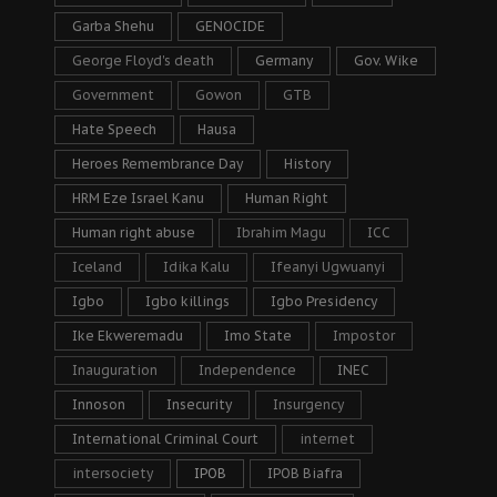
Garba Shehu
GENOCIDE
George Floyd's death
Germany
Gov. Wike
Government
Gowon
GTB
Hate Speech
Hausa
Heroes Remembrance Day
History
HRM Eze Israel Kanu
Human Right
Human right abuse
Ibrahim Magu
ICC
Iceland
Idika Kalu
Ifeanyi Ugwuanyi
Igbo
Igbo killings
Igbo Presidency
Ike Ekweremadu
Imo State
Impostor
Inauguration
Independence
INEC
Innoson
Insecurity
Insurgency
International Criminal Court
internet
intersociety
IPOB
IPOB Biafra