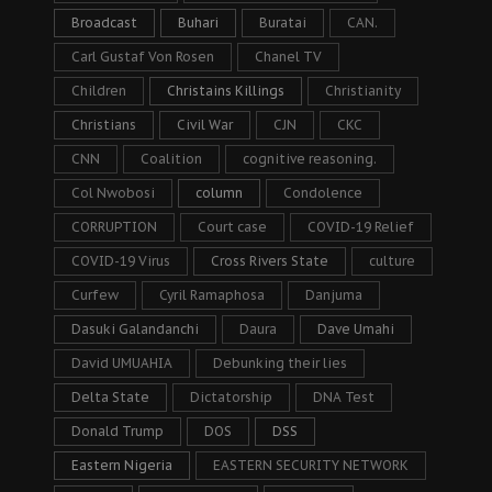
Broadcast
Buhari
Buratai
CAN.
Carl Gustaf Von Rosen
Chanel TV
Children
Christains Killings
Christianity
Christians
Civil War
CJN
CKC
CNN
Coalition
cognitive reasoning.
Col Nwobosi
column
Condolence
CORRUPTION
Court case
COVID-19 Relief
COVID-19 Virus
Cross Rivers State
culture
Curfew
Cyril Ramaphosa
Danjuma
Dasuki Galandanchi
Daura
Dave Umahi
David UMUAHIA
Debunking their lies
Delta State
Dictatorship
DNA Test
Donald Trump
DOS
DSS
Eastern Nigeria
EASTERN SECURITY NETWORK