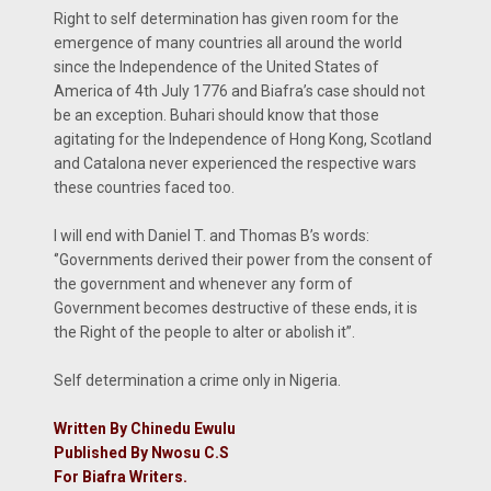
Right to self determination has given room for the
emergence of many countries all around the world
since the Independence of the United States of
America of 4th July 1776 and Biafra’s case should not
be an exception. Buhari should know that those
agitating for the Independence of Hong Kong, Scotland
and Catalona never experienced the respective wars
these countries faced too.
I will end with Daniel T. and Thomas B’s words:
‘’Governments derived their power from the consent of
the government and whenever any form of
Government becomes destructive of these ends, it is
the Right of the people to alter or abolish it’’.
Self determination a crime only in Nigeria.
Written By Chinedu Ewulu
Published By Nwosu C.S
For Biafra Writers.