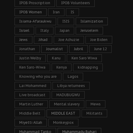
IPOB Proscription
IPOB Volunteers
IPOB Women
Iran
IS
Isiama-Afaraukwu
ISIS
Islamization
Israel
Italy
Japan
Jeruselem
Jews
Jihad
Joe Achuzie
Joe Biden
Jonathan
Journalist
Jubril
June 12
Justin Welby
Kanu
Ken Saro Wiwa
Ken Saro-Wiwa
Kenya
kidnapping
Knowing who you are
Lagos
Lai Mohammed
Libya returnees
Live broadcast
MADUBUGWU
Martin Luther
Mental slavery
Mews
Middle Belt
MIDDLE EAST
Militants
Miyetti Allah
Monkeypox
Muhammad Tanko
Muhammadu Buhari