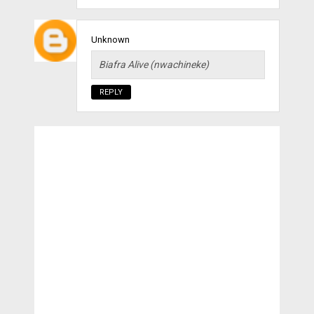
Unknown
Biafra Alive (nwachineke)
REPLY