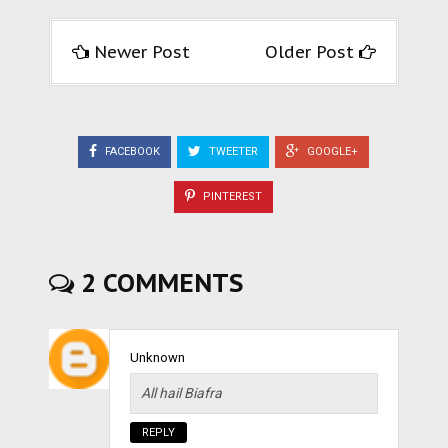
Newer Post
Older Post
FACEBOOK
TWEETER
GOOGLE+
PINTEREST
2 COMMENTS
Unknown
All hail Biafra
REPLY