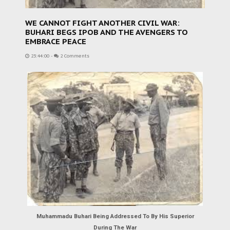
WE CANNOT FIGHT ANOTHER CIVIL WAR:
BUHARI BEGS IPOB AND THE AVENGERS TO
EMBRACE PEACE
23:44:00
-
2 Comments
Muhammadu Buhari Being Addressed To By His Superior
During The War