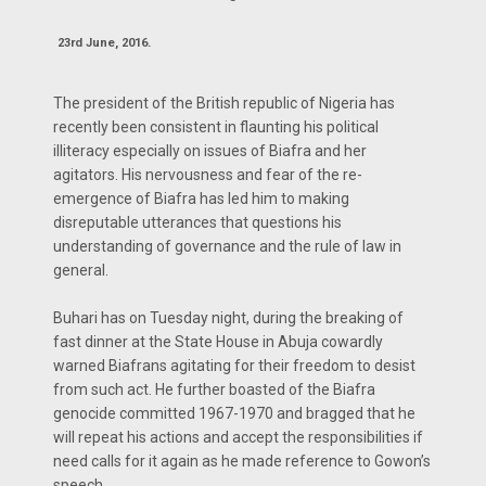
23rd June, 2016.
The president of the British republic of Nigeria has
recently been consistent in flaunting his political
illiteracy especially on issues of Biafra and her
agitators. His nervousness and fear of the re-
emergence of Biafra has led him to making
disreputable utterances that questions his
understanding of governance and the rule of law in
general.
Buhari has on Tuesday night, during the breaking of
fast dinner at the State House in Abuja cowardly
warned Biafrans agitating for their freedom to desist
from such act. He further boasted of the Biafra
genocide committed 1967-1970 and bragged that he
will repeat his actions and accept the responsibilities if
need calls for it again as he made reference to Gowon’s
speech.