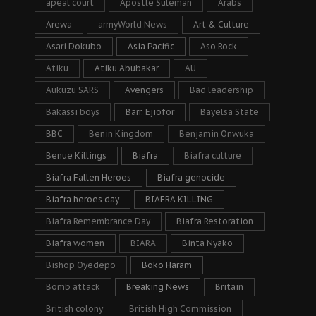
apeal court
Apostle Suleman
Arabs
Arewa
armyWorld News
Art & Culture
Asari Dokubo
Asia Pacific
Aso Rock
Atiku
Atiku Abubakar
AU
Aukuzu SARS
Avengers
Bad leadership
Bakassi boys
Barr. Ejiofor
Bayelsa State
BBC
Benin Kingdom
Benjamin Onwuka
Benue Killings
Biafra
Biafra culture
Biafra Fallen Heroes
Biafra genocide
Biafra heroes day
BIAFRA KILLING
Biafra Remembrance Day
Biafra Restoration
Biafra women
BIARA
Binta Nyako
Bishop Oyedepo
Boko Haram
Bomb attack
Breaking News
Britain
British colony
British High Commission