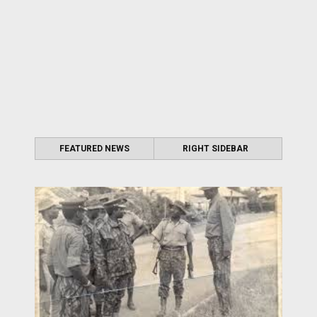
FEATURED NEWS
RIGHT SIDEBAR