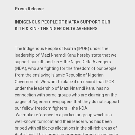
Press Release
INDIGENOUS PEOPLE OF BIAFRA SUPPORT OUR
KITH & KIN - THE NIGER DELTA AVENGERS
The Indigenous People of Biafra (IPOB) under the
leadership of Mazi Nnamdi Kanu hereby state that we
support our kith and kin – the Niger Delta Avengers
(NDA), who are fighting for the freedom of our people
from the enslaving Islamic Republic of Nigerian
Government. We want to place it on record that IPOB
under the leadership of Mazi Nnamdi Kanu has no
connection with some groups who are claiming on the
pages of Nigerian newspapers that they do not support
our fellow freedom fighters – the NDA.
We make reference to a particular group which is a
well-known turncoat and their leader who has been
bribed with oil blocks allocations in the oil-rich areas of
Biafraland. This same compromised group is known to