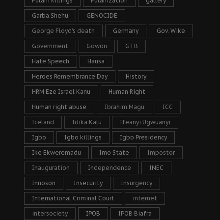
Fulani killings
Fulanization
gallery
Garba Shehu
GENOCIDE
George Floyd's death
Germany
Gov. Wike
Government
Gowon
GTB
Hate Speech
Hausa
Heroes Remembrance Day
History
HRM Eze Israel Kanu
Human Right
Human right abuse
Ibrahim Magu
ICC
Iceland
Idika Kalu
Ifeanyi Ugwuanyi
Igbo
Igbo killings
Igbo Presidency
Ike Ekweremadu
Imo State
Impostor
Inauguration
Independence
INEC
Innoson
Insecurity
Insurgency
International Criminal Court
internet
intersociety
IPOB
IPOB Biafra