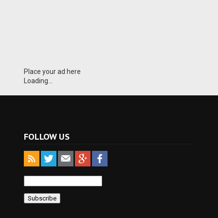
Place your ad here
Loading...
FOLLOW US