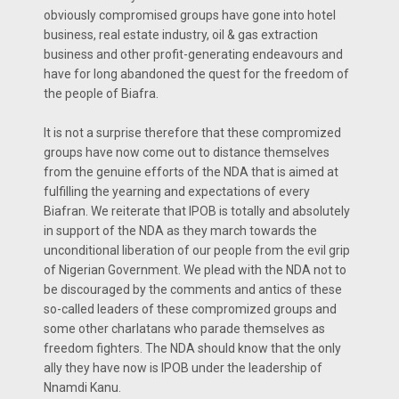
obviously compromised groups have gone into hotel
business, real estate industry, oil & gas extraction
business and other profit-generating endeavours and
have for long abandoned the quest for the freedom of
the people of Biafra.
It is not a surprise therefore that these compromized
groups have now come out to distance themselves
from the genuine efforts of the NDA that is aimed at
fulfilling the yearning and expectations of every
Biafran. We reiterate that IPOB is totally and absolutely
in support of the NDA as they march towards the
unconditional liberation of our people from the evil grip
of Nigerian Government. We plead with the NDA not to
be discouraged by the comments and antics of these
so-called leaders of these compromized groups and
some other charlatans who parade themselves as
freedom fighters. The NDA should know that the only
ally they have now is IPOB under the leadership of
Nnamdi Kanu.