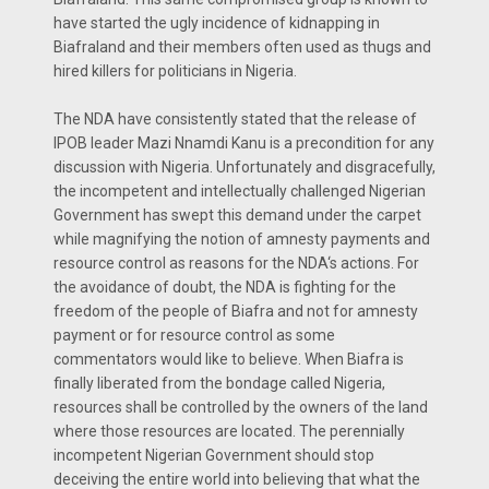
have started the ugly incidence of kidnapping in
Biafraland and their members often used as thugs and
hired killers for politicians in Nigeria.
The NDA have consistently stated that the release of
IPOB leader Mazi Nnamdi Kanu is a precondition for any
discussion with Nigeria. Unfortunately and disgracefully,
the incompetent and intellectually challenged Nigerian
Government has swept this demand under the carpet
while magnifying the notion of amnesty payments and
resource control as reasons for the NDA‘s actions. For
the avoidance of doubt, the NDA is fighting for the
freedom of the people of Biafra and not for amnesty
payment or for resource control as some
commentators would like to believe. When Biafra is
finally liberated from the bondage called Nigeria,
resources shall be controlled by the owners of the land
where those resources are located. The perennially
incompetent Nigerian Government should stop
deceiving the entire world into believing that what the