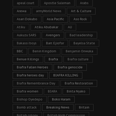
apeal court
Apostle Suleman
Arabs
Arewa
armyWorld News
Art & Culture
Asari Dokubo
Asia Pacific
Aso Rock
Atiku
Atiku Abubakar
AU
Aukuzu SARS
Avengers
Bad leadership
Bakassi boys
Barr. Ejiofor
Bayelsa State
BBC
Benin Kingdom
Benjamin Onwuka
Benue Killings
Biafra
Biafra culture
Biafra Fallen Heroes
Biafra genocide
Biafra heroes day
BIAFRA KILLING
Biafra Remembrance Day
Biafra Restoration
Biafra women
BIARA
Binta Nyako
Bishop Oyedepo
Boko Haram
Bomb attack
Breaking News
Britain
British colony
British High Commission