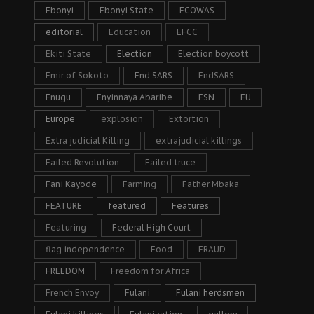
Ebonyi
Ebonyi State
ECOWAS
editorial
Education
EFCC
Ekiti State
Election
Election boycott
Emir of Sokoto
End SARS
EndSARS
Enugu
Enyinnaya Abaribe
ESN
EU
Europe
explosion
Extortion
Extra judicial Killing
extrajudicial killings
Failed Revolution
Failed truce
Fani Kayode
Farming
Father Mbaka
FEATURE
featured
Features
Featuring
Federal High Court
flag independence
Food
FRAUD
FREEDOM
Freedom for Africa
French Envoy
Fulani
Fulani herdsmen