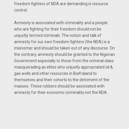
freedom fighters of NDA are demanding is resource
control.
Amnesty is associated with criminality and a people
who are fighting for their freedom should not be
unjustly termed criminals. The notion and talk of
amnesty for our own freedom fighters (the NDA) is a
misnomer and should be taken out of any discourse. On
the contrary, amnesty should be granted to the Nigerian
Government especially to those from the criminal class
masquerading as elites who unjustly appropriated oil &
gas wells and other resources in Biafraland to
themselves and their cohorts to the detriment of the
masses. These robbers should be associated with
amnesty for their economic criminality not the NDA.