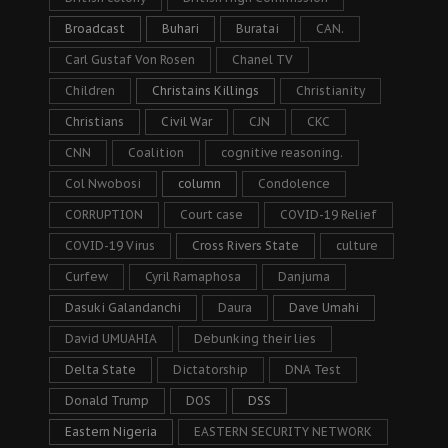
Broadcast
Buhari
Buratai
CAN.
Carl Gustaf Von Rosen
Chanel TV
Children
Christains Killings
Christianity
Christians
Civil War
CJN
CKC
CNN
Coalition
cognitive reasoning.
Col Nwobosi
column
Condolence
CORRUPTION
Court case
COVID-19 Relief
COVID-19 Virus
Cross Rivers State
culture
Curfew
Cyril Ramaphosa
Danjuma
Dasuki Galandanchi
Daura
Dave Umahi
David UMUAHIA
Debunking their lies
Delta State
Dictatorship
DNA Test
Donald Trump
DOS
DSS
Eastern Nigeria
EASTERN SECURITY NETWORK