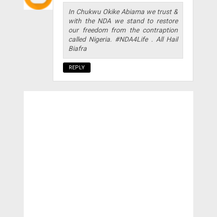
In Chukwu Okike Abiama we trust &
with the NDA we stand to restore
our freedom from the contraption
called Nigeria. #NDA4Life . All Hail
Biafra
REPLY