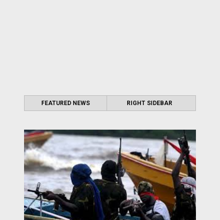
FEATURED NEWS
RIGHT SIDEBAR