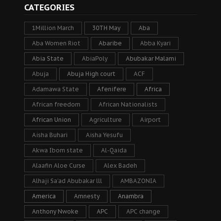
CATEGORIES
1Million March
30TH May
Aba
Aba Women Riot
Abaribe
Abba Kyari
Abia State
AbiaPoly
Abubakar Malami
Abuja
Abuja High court
ACF
Adamawa State
Afenifere
Africa
African freedom
African Nationalists
African Union
Agriculture
Airport
Aisha Buhari
Aisha Yesufu
Akwa Ibom state
Al-Qaida
Alaafin Aloe Curse
Alex Badeh
Alhaji Sa’ad Abubakar lll
AMBAZONIA
America
Amnesty
Anambra
Anthony Nwoke
APC
APC change