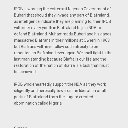
IPOB is warning the extremist Nigerian Government of
Buhari that should they invade any part of Biafraland,
as intelligence indicate they are planning to, then IPOB
will order every youth in Biafraland to join NDA to
defend Biafraland. Muhammadu Buhari and his gangs
massacred Biafrans in their millions at Owerri in 1968
but Biafrans will never allow such atrocity to be
repeated on Biafraland ever again. We shall fight to the
last man standing because Biafra is our life and the
restoration of the nation of Biafra is a task that must
be achieved.
IPOB wholeheartedly support the NDA as they work
diligently and heroically towards the liberation of all
parts of Biafraland from the Lugard created
abomination called Nigeria.