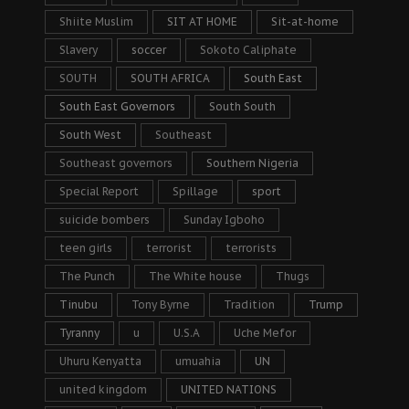
Shiite Muslim
SIT AT HOME
Sit-at-home
Slavery
soccer
Sokoto Caliphate
SOUTH
SOUTH AFRICA
South East
South East Governors
South South
South West
Southeast
Southeast governors
Southern Nigeria
Special Report
Spillage
sport
suicide bombers
Sunday Igboho
teen girls
terrorist
terrorists
The Punch
The White house
Thugs
Tinubu
Tony Byrne
Tradition
Trump
Tyranny
u
U.S.A
Uche Mefor
Uhuru Kenyatta
umuahia
UN
united kingdom
UNITED NATIONS