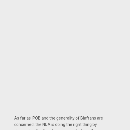
As far as IPOB and the generality of Biafrans are
concerned, the NDA is doing the right thing by