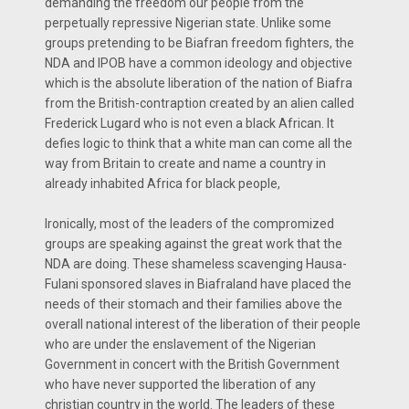
demanding the freedom our people from the
perpetually repressive Nigerian state. Unlike some
groups pretending to be Biafran freedom fighters, the
NDA and IPOB have a common ideology and objective
which is the absolute liberation of the nation of Biafra
from the British-contraption created by an alien called
Frederick Lugard who is not even a black African. It
defies logic to think that a white man can come all the
way from Britain to create and name a country in
already inhabited Africa for black people,
Ironically, most of the leaders of the compromized
groups are speaking against the great work that the
NDA are doing. These shameless scavenging Hausa-
Fulani sponsored slaves in Biafraland have placed the
needs of their stomach and their families above the
overall national interest of the liberation of their people
who are under the enslavement of the Nigerian
Government in concert with the British Government
who have never supported the liberation of any
christian country in the world. The leaders of these