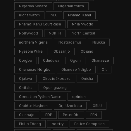
Nigerian Senate
Nigerian Youth
night watch
NLC
Nnamdi Kanu
Nnamdi Kanu Court case
Nnia Nwodo
Nollywood
NORTH
North Central
northern Nigeria
Nostradamus
Nsukka
Nyesom Wike
Obasanjo
Obiano
Obigbo
Oduduwa
Ogoni
Ohanaeze
Ohanaeze Ndigbo
Ohaneze Ndigbo
Oil
Ojukwu
Okezie Ikpeazu
Onisha
Onitsha
Open grazing
Operation Python Dance
opinion
Oraifite Mayhem
Orji Uzor Kalu
ORLU
Osinbajo
PDP
Peter Obi
PFN
Philip Efiong
poetry
Police Corruption