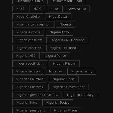
Muhammad Tanko
Muhammadu Buhari
NASS
NCPF
news
News Africa
Ngozi Onadeko
Niger Delta
Niger delta deception
Nigeria
Nigeria Airforce
Nigeria Army
Nigeria christians
Nigeria Civil Defense
Nigeria election
Nigeria featured
Nigeria INEC
Nigeria Police
nigeria politicians
Nigeria Prisons
NigeriaDecides
Nigerian
Nigerian army
Nigerian Churches
Nigerian Court
Nigerian Customs
Nigerian Government
Nigerian govt and churches.
Nigerian Judiciary
Nigerian Navy
Nigerian Police
Nigerian president
Nigerian Prison