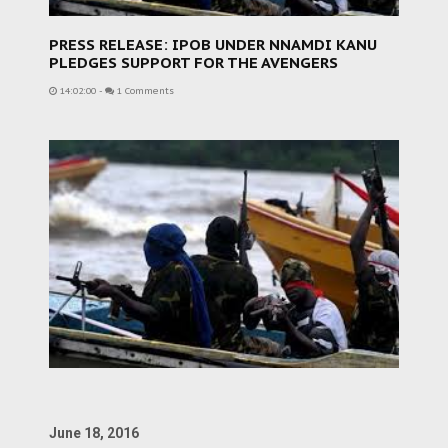
PRESS RELEASE: IPOB UNDER NNAMDI KANU
PLEDGES SUPPORT FOR THE AVENGERS
14:02:00
-
1 Comments
June 18, 2016