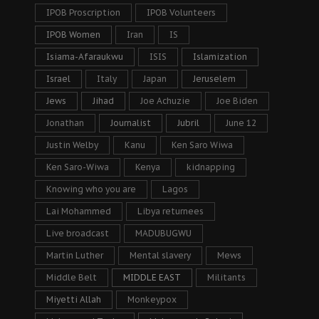
IPOB Proscription
IPOB Volunteers
IPOB Women
Iran
IS
Isiama-Afaraukwu
ISIS
Islamization
Israel
Italy
Japan
Jeruselem
Jews
Jihad
Joe Achuzie
Joe Biden
Jonathan
Journalist
Jubril
June 12
Justin Welby
Kanu
Ken Saro Wiwa
Ken Saro-Wiwa
Kenya
kidnapping
Knowing who you are
Lagos
Lai Mohammed
Libya returnees
Live broadcast
MADUBUGWU
Martin Luther
Mental slavery
Mews
Middle Belt
MIDDLE EAST
Militants
Miyetti Allah
Monkeypox