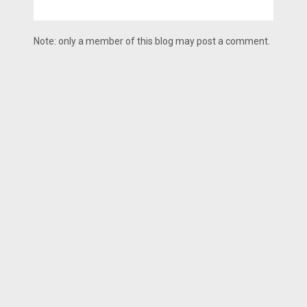
Note: only a member of this blog may post a comment.