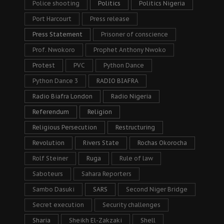
Police shooting
Politics
Politics Nigeria
Port Harcourt
Press release
Press Statement
Prisoner of conscience
Prof. Nwokoro
Prophet Anthony Nwoko
Protest
PVC
Python Dance
Python Dance 3
RADIO BIAFRA
Radio Biafra London
Radio Nigeria
Referendum
Religion
Religious Persecution
Restructuring
Revolution
Rivers State
Rochas Okorocha
Rolf Steiner
Ruga
Rule of law
Saboteurs
Sahara Reporters
Sambo Dasuki
SARS
Second Niger Bridge
Secret execution
Security challenges
Sharia
Sheikh El-Zakzaki
Shell