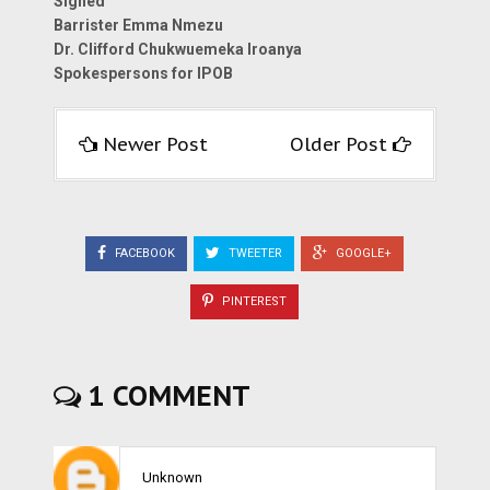
Signed
Barrister Emma Nmezu
Dr. Clifford Chukwuemeka Iroanya
Spokespersons for IPOB
Newer Post
Older Post
FACEBOOK
TWEETER
GOOGLE+
PINTEREST
1 COMMENT
Unknown