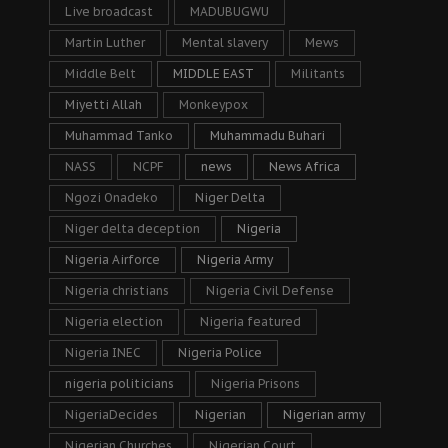
Live broadcast
MADUBUGWU
Martin Luther
Mental slavery
Mews
Middle Belt
MIDDLE EAST
Militants
Miyetti Allah
Monkeypox
Muhammad Tanko
Muhammadu Buhari
NASS
NCPF
news
News Africa
Ngozi Onadeko
Niger Delta
Niger delta deception
Nigeria
Nigeria Airforce
Nigeria Army
Nigeria christians
Nigeria Civil Defense
Nigeria election
Nigeria featured
Nigeria INEC
Nigeria Police
nigeria politicians
Nigeria Prisons
NigeriaDecides
Nigerian
Nigerian army
Nigerian Churches
Nigerian Court