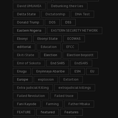
David UMUAHIA
Debunking their lies
Delta State
Dictatorship
DNA Test
Donald Trump
DOS
DSS
Eastern Nigeria
EASTERN SECURITY NETWORK
Ebonyi
Ebonyi State
ECOWAS
editorial
Education
EFCC
Ekiti State
Election
Election boycott
Emir of Sokoto
End SARS
EndSARS
Enugu
Enyinnaya Abaribe
ESN
EU
Europe
explosion
Extortion
Extra judicial Killing
extrajudicial killings
Failed Revolution
Failed truce
Fani Kayode
Farming
Father Mbaka
FEATURE
featured
Features