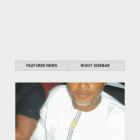
FEATURED NEWS
RIGHT SIDEBAR