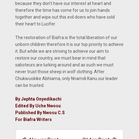
because they don't have our interest at heart and
therefore the time has come for us to join hands
together and wipe out this evil doers who have sold
their heart to Lucifer.
The restoration of Biafra is the total liberation of our
unborn children therefore it is our top priority to achieve
it. But while we are striving to achieve our aim to
restore our country, we must bear in mind that
saboteurs are lurking around and as such we must
never trust those sheep in wolf clothing. After
Chukwuokike Abhiama, only Nnamdi Kanu our leader
can be trusted.
By Jephta Onyedikachi
Edited By Uche Nwosu
Published By Nwosu C.S
For Biafra Writers