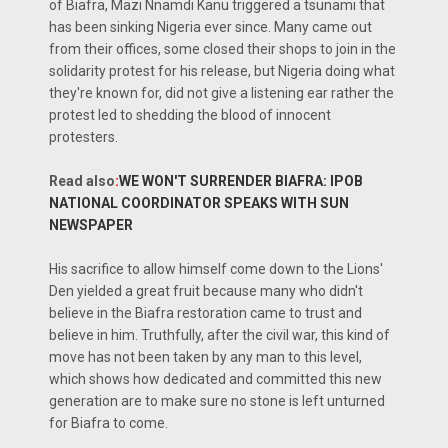
of Biafra, Mazi Nnamdi Kanu triggered a tsunami that
has been sinking Nigeria ever since. Many came out
from their offices, some closed their shops to join in the
solidarity protest for his release, but Nigeria doing what
they're known for, did not give a listening ear rather the
protest led to shedding the blood of innocent
protesters.
Read also
:
WE WON'T SURRENDER BIAFRA: IPOB
NATIONAL COORDINATOR SPEAKS WITH SUN
NEWSPAPER
His sacrifice to allow himself come down to the Lions'
Den yielded a great fruit because many who didn't
believe in the Biafra restoration came to trust and
believe in him. Truthfully, after the civil war, this kind of
move has not been taken by any man to this level,
which shows how dedicated and committed this new
generation are to make sure no stone is left unturned
for Biafra to come.