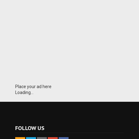
Place your ad here
Loading...
FOLLOW US