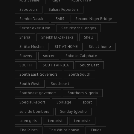
Rolf Steiner
Ruga
Rule of law
Saboteurs
Sahara Reporters
Sambo Dasuki
SARS
Second Niger Bridge
Secret execution
Security challenges
Sharia
Sheikh El-Zakzaki
Shell
Shiite Muslim
SIT AT HOME
Sit-at-home
Slavery
soccer
Sokoto Caliphate
SOUTH
SOUTH AFRICA
South East
South East Governors
South South
South West
Southeast
Southeast governors
Southern Nigeria
Special Report
Spillage
sport
suicide bombers
Sunday Igboho
teen girls
terrorist
terrorists
The Punch
The White house
Thugs