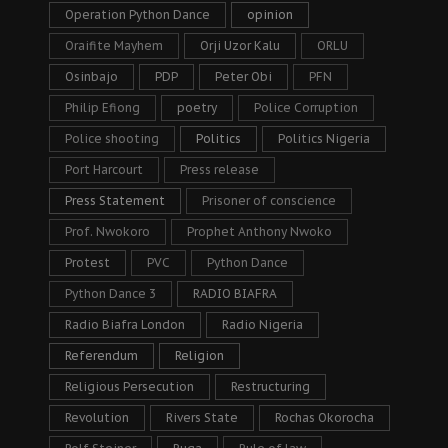
Operation Python Dance
opinion
Oraifite Mayhem
Orji Uzor Kalu
ORLU
Osinbajo
PDP
Peter Obi
PFN
Philip Efiong
poetry
Police Corruption
Police shooting
Politics
Politics Nigeria
Port Harcourt
Press release
Press Statement
Prisoner of conscience
Prof. Nwokoro
Prophet Anthony Nwoko
Protest
PVC
Python Dance
Python Dance 3
RADIO BIAFRA
Radio Biafra London
Radio Nigeria
Referendum
Religion
Religious Persecution
Restructuring
Revolution
Rivers State
Rochas Okorocha