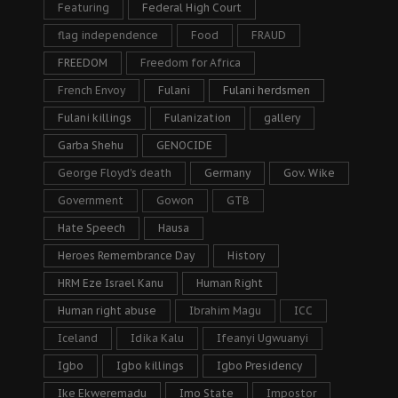
Featuring
Federal High Court
flag independence
Food
FRAUD
FREEDOM
Freedom for Africa
French Envoy
Fulani
Fulani herdsmen
Fulani killings
Fulanization
gallery
Garba Shehu
GENOCIDE
George Floyd's death
Germany
Gov. Wike
Government
Gowon
GTB
Hate Speech
Hausa
Heroes Remembrance Day
History
HRM Eze Israel Kanu
Human Right
Human right abuse
Ibrahim Magu
ICC
Iceland
Idika Kalu
Ifeanyi Ugwuanyi
Igbo
Igbo killings
Igbo Presidency
Ike Ekweremadu
Imo State
Impostor