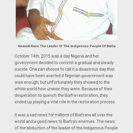
Nnamdi Kanu The Leader Of The Indigenous People Of Biafra
October 14th, 2015 was a day Nigeria and her
government decided to commit a gradual and steady
suicide. One can choose to call it a disastrous day that
could have been averted if Nigerian government was
wise enough, but unfortunately they showed to the
whole world how unwise they were. Because of their
desperation to quench the Biafra restoration, they
ended up playing a vital role in the restoration process.
It was a sad news for millions of Biafrans all over the
world and a good news to Biafra's enemies. The news
of the abduction of the leader of the Indigenous People