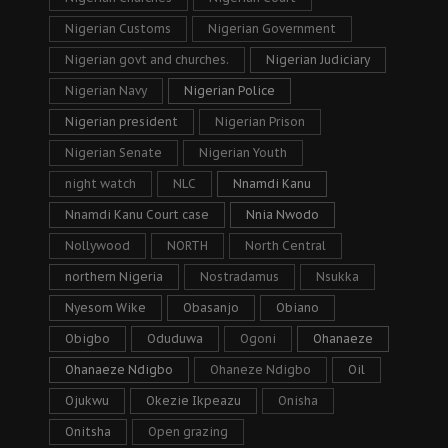
Nigerian Customs
Nigerian Government
Nigerian govt and churches.
Nigerian Judiciary
Nigerian Navy
Nigerian Police
Nigerian president
Nigerian Prison
Nigerian Senate
Nigerian Youth
night watch
NLC
Nnamdi Kanu
Nnamdi Kanu Court case
Nnia Nwodo
Nollywood
NORTH
North Central
northern Nigeria
Nostradamus
Nsukka
Nyesom Wike
Obasanjo
Obiano
Obigbo
Oduduwa
Ogoni
Ohanaeze
Ohanaeze Ndigbo
Ohaneze Ndigbo
Oil
Ojukwu
Okezie Ikpeazu
Onisha
Onitsha
Open grazing