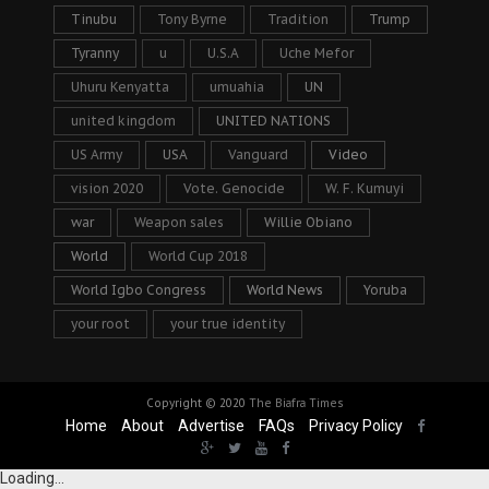
Tinubu
Tony Byrne
Tradition
Trump
Tyranny
u
U.S.A
Uche Mefor
Uhuru Kenyatta
umuahia
UN
united kingdom
UNITED NATIONS
US Army
USA
Vanguard
Video
vision 2020
Vote. Genocide
W. F. Kumuyi
war
Weapon sales
Willie Obiano
World
World Cup 2018
World Igbo Congress
World News
Yoruba
your root
your true identity
Copyright © 2020
The Biafra Times
Home
About
Advertise
FAQs
Privacy Policy
Loading...