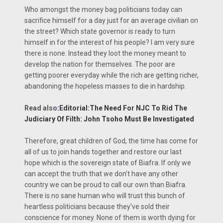
Who amongst the money bag politicians today can
sacrifice himself for a day just for an average civilian on
the street? Which state governor is ready to turn
himself in for the interest of his people? I am very sure
there is none. Instead they loot the money meant to
develop the nation for themselves. The poor are
getting poorer everyday while the rich are getting richer,
abandoning the hopeless masses to die in hardship.
Read also
:
Editorial:The Need For NJC To Rid The
Judiciary Of Filth: John Tsoho Must Be Investigated
Therefore, great children of God, the time has come for
all of us to join hands together and restore our last
hope which is the sovereign state of Biafra. If only we
can accept the truth that we don't have any other
country we can be proud to call our own than Biafra.
There is no sane human who will trust this bunch of
heartless politicians because they've sold their
conscience for money. None of them is worth dying for