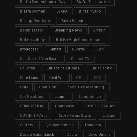
Biafra Remembrance Day
Biafra Restoration
Biafra women
BIARA
Binta Nyako
Bishop Oyedepo
Boko Haram
Bomb attack
Breaking News
Britain
British colony
British High Commission
Broadcast
Buhari
Buratai
CAN.
Carl Gustaf Von Rosen
Chanel TV
Children
Christains Killings
Christianity
Christians
Civil War
CJN
CKC
CNN
Coalition
cognitive reasoning.
Col Nwobosi
column
Condolence
CORRUPTION
Court case
COVID-19 Relief
COVID-19 Virus
Cross Rivers State
culture
Curfew
Cyril Ramaphosa
Danjuma
Dasuki Galandanchi
Daura
Dave Umahi