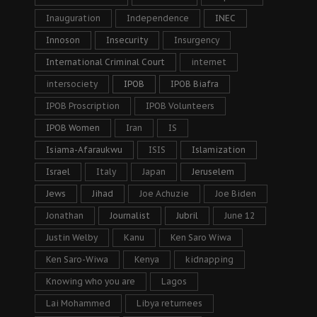
Inauguration
Independence
INEC
Innoson
Insecurity
Insurgency
International Criminal Court
internet
intersociety
IPOB
IPOB Biafra
IPOB Proscription
IPOB Volunteers
IPOB Women
Iran
IS
Isiama-Afaraukwu
ISIS
Islamization
Israel
Italy
Japan
Jeruselem
Jews
Jihad
Joe Achuzie
Joe Biden
Jonathan
Journalist
Jubril
June 12
Justin Welby
Kanu
Ken Saro Wiwa
Ken Saro-Wiwa
Kenya
kidnapping
Knowing who you are
Lagos
Lai Mohammed
Libya returnees