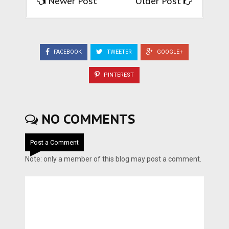
Newer Post
Older Post
FACEBOOK
TWEETER
GOOGLE+
PINTEREST
NO COMMENTS
Post a Comment
Note: only a member of this blog may post a comment.