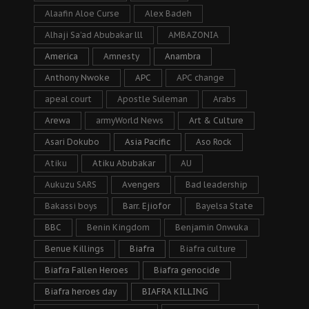
Alaafin Aloe Curse
Alex Badeh
Alhaji Sa’ad Abubakar lll
AMBAZONIA
America
Amnesty
Anambra
Anthony Nwoke
APC
APC change
apeal court
Apostle Suleman
Arabs
Arewa
armyWorld News
Art & Culture
Asari Dokubo
Asia Pacific
Aso Rock
Atiku
Atiku Abubakar
AU
Aukuzu SARS
Avengers
Bad leadership
Bakassi boys
Barr. Ejiofor
Bayelsa State
BBC
Benin Kingdom
Benjamin Onwuka
Benue Killings
Biafra
Biafra culture
Biafra Fallen Heroes
Biafra genocide
Biafra heroes day
BIAFRA KILLING