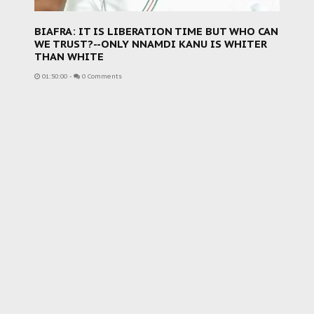
BIAFRA: IT IS LIBERATION TIME BUT WHO CAN
WE TRUST?--ONLY NNAMDI KANU IS WHITER
THAN WHITE
01:50:00
-
0 Comments