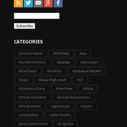
CATEGORIES
1Million March
30TH May
Aba
Aba Women Riot
Abaribe
Abba Kyari
Abia State
AbiaPoly
Abubakar Malami
Abuja
Abuja High court
ACF
Adamawa State
Afenifere
Africa
African freedom
African Nationalists
African Union
Agriculture
Airport
Aisha Buhari
Aisha Yesufu
Akwa Ibom state
Al-Qaida