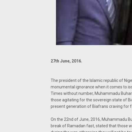
27th June, 2016.
The president of the Islamic republic of Ni
monumental ignorance when it comes to issu
Times without number, Muhammadu Buhari co
those agitating for the sovereign state of B
present generation of Biafrans craving for 
On the 22nd of June, 2016, Muhammadu Buhar
break of Ramadan fast, stated that those wh