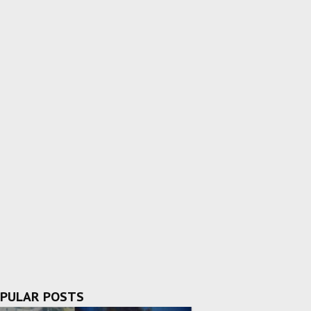
PULAR POSTS