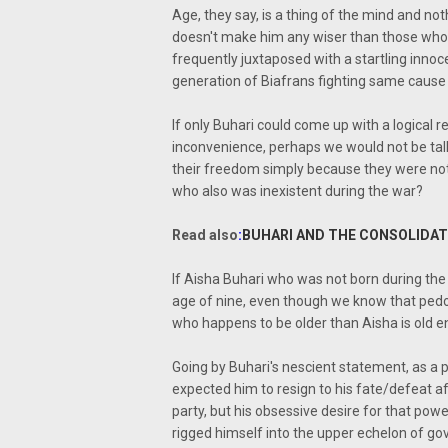
Age, they say, is a thing of the mind and no
doesn't make him any wiser than those who w
frequently juxtaposed with a startling innoc
generation of Biafrans fighting same cause a
If only Buhari could come up with a logical 
inconvenience, perhaps we would not be talki
their freedom simply because they were not 
who also was inexistent during the war?
Read also
:
BUHARI AND THE CONSOLIDAT
If Aisha Buhari who was not born during the
age of nine, even though we know that pedo
who happens to be older than Aisha is old en
Going by Buhari's nescient statement, as a 
expected him to resign to his fate/defeat a
party, but his obsessive desire for that pow
rigged himself into the upper echelon of gov