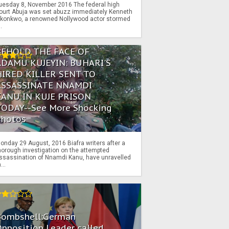
uesday 8, November 2016 The federal high
ourt Abuja was set abuzz immediately Kenneth
konkwo, a renowned Nollywood actor stormed
..
BEHOLD THE FACE OF
ADAMU KUJEYIN: BUHARI'S
HIRED KILLER SENT TO
ASSASSINATE NNAMDI
KANU IN KUJE PRISON
TODAY--See More Shocking
Photos
onday 29 August, 2016 Biafra writers after a
horough investigation on the attempted
ssassination of Nnamdi Kanu, have unravelled
...
Bombshell:German
pposition Leader called