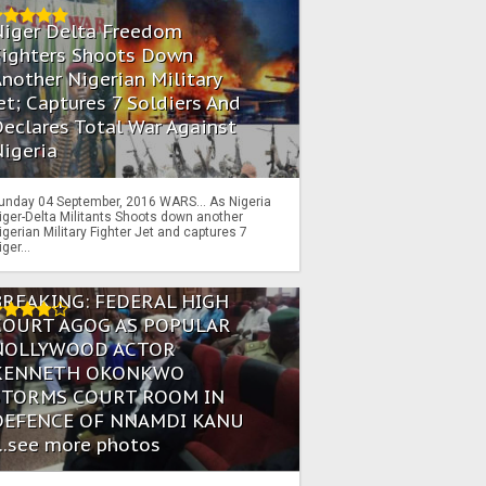
Niger Delta Freedom
Fighters Shoots Down
nother Nigerian Military
et; Captures 7 Soldiers And
eclares Total War Against
igeria
unday 04 September, 2016 WARS… As Nigeria
iger-Delta Militants Shoots down another
igerian Military Fighter Jet and captures 7
iger...
BREAKING: FEDERAL HIGH
COURT AGOG AS POPULAR
NOLLYWOOD ACTOR
KENNETH OKONKWO
STORMS COURT ROOM IN
DEFENCE OF NNAMDI KANU
...see more photos