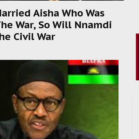
Married Aisha Who Was
The War, So Will Nnamdi
he Civil War