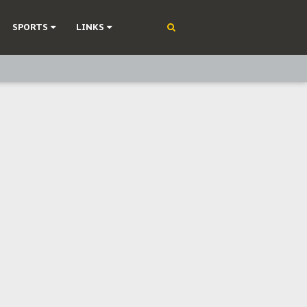
SPORTS
LINKS
ning
olonisation
on Without Medical Care