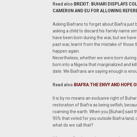
Read also
:
BREXIT: BUHARI DISPLAYS CO
CAMERON AND EU FOR ALLOWING REFE
Asking Biafrans to forget about Biafra just 
asking a child to discard his family name s
have been born during the war, but we have 
past war, learnt from the mistake of those t
happen again.
Nevertheless, whether we were born during t
born into a Nigeria that marginalized and kille
date. We Biafrans are saying enough is enou
Read also:
BIAFRA:THE ENVY AND HOPE OF
It is by no means an exclusive right of Buha
restoration of Biafra as being selfish, becaus
roaming the earth. When you [Buhari] said th
95% that voted for you outside Biafra land,
what do we call that?