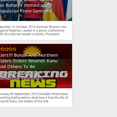
or Buhari's immediate
Expulsion From Germany
aturday 15 October, 2016 German Women rise
gainst Nigerian Leader In a press conference
ith the German leader in Berlin, President...
lert!!! Buhari And Northern
Elders Orders Nnamdi Kanu
nd Others To Be
Assassinated Before
Tomorrow Morning!!!
onday 05 September, 2016 Reliable information
eaching Biafra writers desk has it that the life of
namdi Kanu, the leader of the Indi...