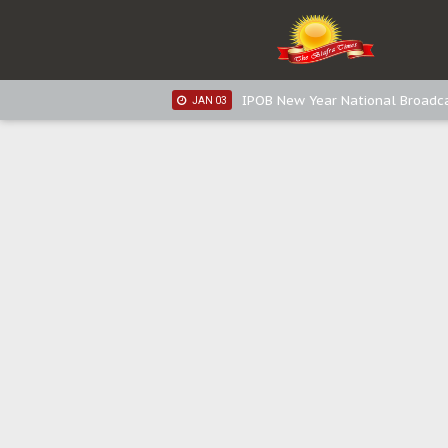
IPOB New Year National Broadca
JAN 05
IPOB New Year National Broadc
JAN 05
IPOB New Year National Broadc
JAN 03
IPOB New Year National Broadc
JAN 03
Distribution of food items is goo
DEC 31
Sowore Calls Out Soludo, Abarib
OCT 07
"I Pray Nigeria Never Happens t
SEP 30
Planned Slow-Neutralisation Of 
SEP 24
The Biafran Quest Under Attack
SEP 22
Hypocrisy in Justice: Nigeria's 
SEP 17