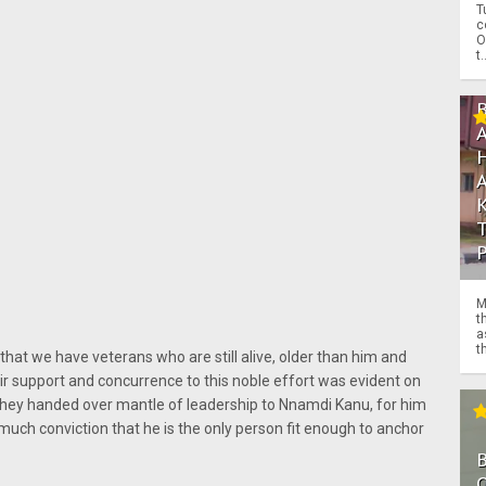
T
c
O
t.
M
t
a
th
e that we have veterans who are still alive, older than him and
heir support and concurrence to this noble effort was evident on
hey handed over mantle of leadership to Nnamdi Kanu, for him
uch conviction that he is the only person fit enough to anchor
O