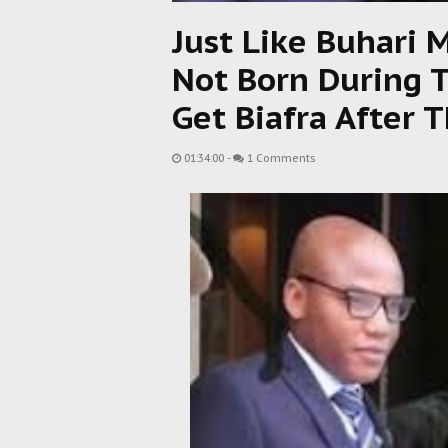
Just Like Buhari 
Not Born During 
Get Biafra After T
01:34:00
-
1 Comments