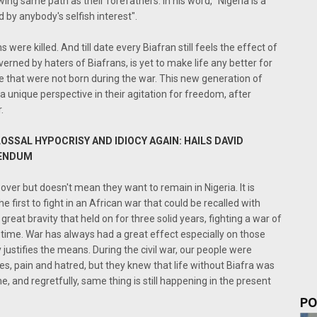
wing same path as their forefathers. In his word, "Nigeria is a
 by anybody's selfish interest".
 were killed. And till date every Biafran still feels the effect of
verned by haters of Biafrans, is yet to make life any better for
 that were not born during the war. This new generation of
 unique perspective in their agitation for freedom, after
.
LOSSAL HYPOCRISY AND IDIOCY AGAIN: HAILS DAVID
RENDUM
over but doesn't mean they want to remain in Nigeria. It is
first to fight in an African war that could be recalled with
eat bravity that held on for three solid years, fighting a war of
 time. War has always had a great effect especially on those
ustifies the means. During the civil war, our people were
ses, pain and hatred, but they knew that life without Biafra was
, and regretfully, same thing is still happening in the present
PO