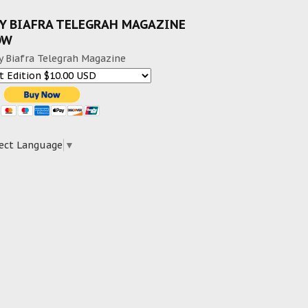
Y BIAFRA TELEGRAH MAGAZINE
OW
y Biafra Telegrah Magazine
ect Language
▼