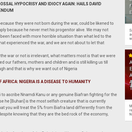
LOSSAL HYPOCRISY AND IDIOCY AGAIN: HAILS DAVID
f
RENDUM
because they were not born during the war, could be likened to
imply because he never met his progenitor alive. We may not
S
a
been faced with more horrible situation than what led to the
w
hat experienced the war, and we are not about to let that
he war or not is irrelevant, what matters most is that we were
A
d our fathers, mothers and children and is still killing us till
gh and that is why we want out of Nigeria
A
 AFRICA: NIGERIA IS A DISEASE TO HUMANITY
ri to ascribe Nnamdi Kanu or any genuine Biafran fighting for the
e he [Buhari] is the most selfish creature that is currently
M
at you will treat the 5% from Biafra land differently from the
r
 despite knowing that they are the bed rock of the economy,
N