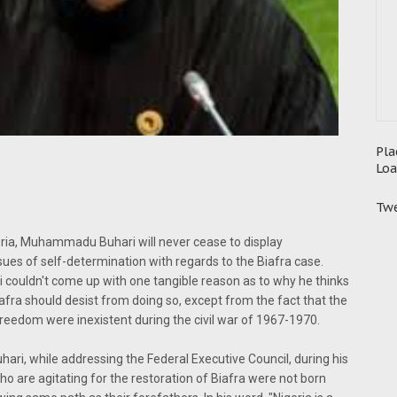
Pla
Loa
Twe
geria, Muhammadu Buhari will never cease to display
es of self-determination with regards to the Biafra case.
uldn't come up with one tangible reason as to why he thinks
iafra should desist from doing so, except from the fact that the
freedom were inexistent during the civil war of 1967-1970.
i, while addressing the Federal Executive Council, during his
o are agitating for the restoration of Biafra were not born