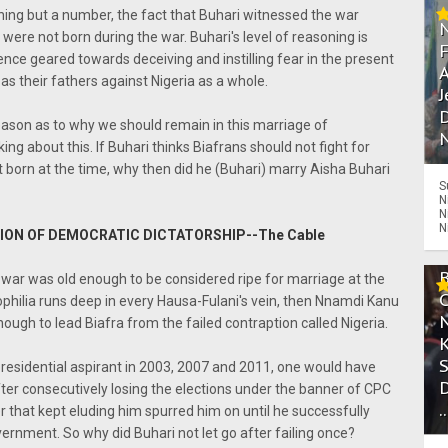
thing but a number, the fact that Buhari witnessed the war
ere not born during the war. Buhari's level of reasoning is
ence geared towards deceiving and instilling fear in the present
A
s their fathers against Nigeria as a whole.
J
D
reason as to why we should remain in this marriage of
N
ng about this. If Buhari thinks Biafrans should not fight for
born at the time, why then did he (Buhari) marry Aisha Buhari
S
N
N
N
ION OF DEMOCRATIC DICTATORSHIP--The Cable
 war was old enough to be considered ripe for marriage at the
philia runs deep in every Hausa-Fulani's vein, then Nnamdi Kanu
ough to lead Biafra from the failed contraption called Nigeria.
presidential aspirant in 2003, 2007 and 2011, one would have
fter consecutively losing the elections under the banner of CPC
.
er that kept eluding him spurred him on until he successfully
ernment. So why did Buhari not let go after failing once?