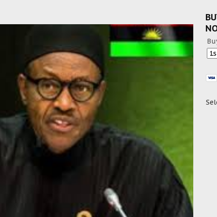
BU
N
Bu
Sel