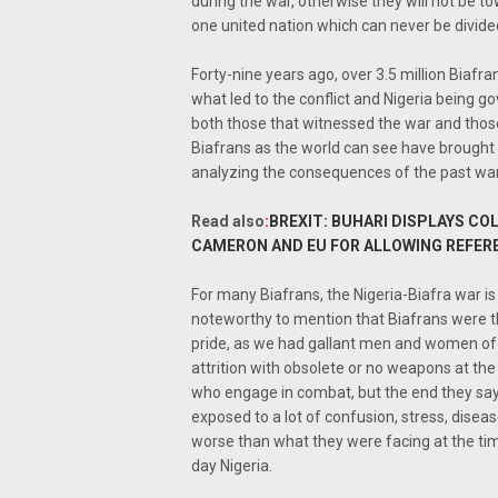
during the war, otherwise they will not be to
one united nation which can never be divided
Forty-nine years ago, over 3.5 million Biafrans
what led to the conflict and Nigeria being go
both those that witnessed the war and those
Biafrans as the world can see have brought a
analyzing the consequences of the past war
Read also
:
BREXIT: BUHARI DISPLAYS CO
CAMERON AND EU FOR ALLOWING REFE
For many Biafrans, the Nigeria-Biafra war is 
noteworthy to mention that Biafrans were the 
pride, as we had gallant men and women of gr
attrition with obsolete or no weapons at the
who engage in combat, but the end they say j
exposed to a lot of confusion, stress, disea
worse than what they were facing at the time
day Nigeria.