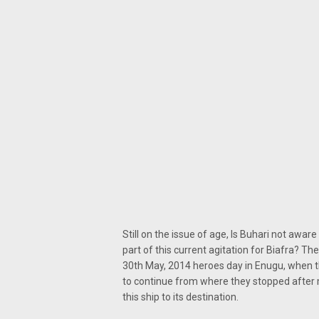
Still on the issue of age, Is Buhari not awar
part of this current agitation for Biafra? T
30th May, 2014 heroes day in Enugu, when t
to continue from where they stopped after m
this ship to its destination.