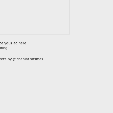
ce your ad here
ding...
ets by @thebiafratimes