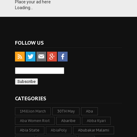
Place your ad here
Loading...
FOLLOW US
CATEGORIES
1Million March
30TH May
Aba
Aba Women Riot
Abaribe
Abba Kyari
Abia State
AbiaPoly
Abubakar Malami