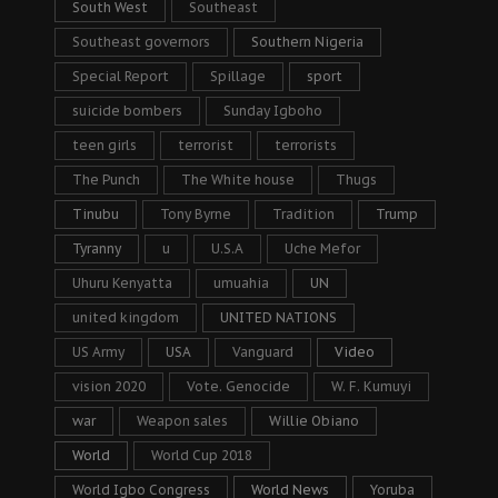
South West
Southeast
Southeast governors
Southern Nigeria
Special Report
Spillage
sport
suicide bombers
Sunday Igboho
teen girls
terrorist
terrorists
The Punch
The White house
Thugs
Tinubu
Tony Byrne
Tradition
Trump
Tyranny
u
U.S.A
Uche Mefor
Uhuru Kenyatta
umuahia
UN
united kingdom
UNITED NATIONS
US Army
USA
Vanguard
Video
vision 2020
Vote. Genocide
W. F. Kumuyi
war
Weapon sales
Willie Obiano
World
World Cup 2018
World Igbo Congress
World News
Yoruba