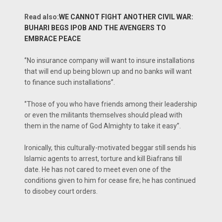
Read also:
WE CANNOT FIGHT ANOTHER CIVIL WAR:
BUHARI BEGS IPOB AND THE AVENGERS TO
EMBRACE PEACE
‘’No insurance company will want to insure installations
that will end up being blown up and no banks will want
to finance such installations’’.
‘’Those of you who have friends among their leadership
or even the militants themselves should plead with
them in the name of God Almighty to take it easy’’.
Ironically, this culturally-motivated beggar still sends his
Islamic agents to arrest, torture and kill Biafrans till
date. He has not cared to meet even one of the
conditions given to him for cease fire; he has continued
to disobey court orders.