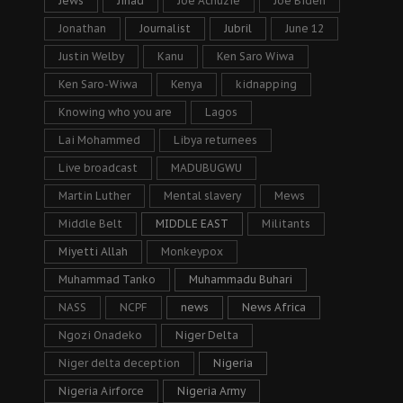
Jews
Jihad
Joe Achuzie
Joe Biden
Jonathan
Journalist
Jubril
June 12
Justin Welby
Kanu
Ken Saro Wiwa
Ken Saro-Wiwa
Kenya
kidnapping
Knowing who you are
Lagos
Lai Mohammed
Libya returnees
Live broadcast
MADUBUGWU
Martin Luther
Mental slavery
Mews
Middle Belt
MIDDLE EAST
Militants
Miyetti Allah
Monkeypox
Muhammad Tanko
Muhammadu Buhari
NASS
NCPF
news
News Africa
Ngozi Onadeko
Niger Delta
Niger delta deception
Nigeria
Nigeria Airforce
Nigeria Army