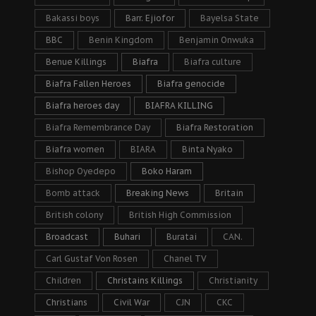
Bakassi boys
Barr. Ejiofor
Bayelsa State
BBC
Benin Kingdom
Benjamin Onwuka
Benue Killings
Biafra
Biafra culture
Biafra Fallen Heroes
Biafra genocide
Biafra heroes day
BIAFRA KILLING
Biafra Remembrance Day
Biafra Restoration
Biafra women
BIARA
Binta Nyako
Bishop Oyedepo
Boko Haram
Bomb attack
Breaking News
Britain
British colony
British High Commission
Broadcast
Buhari
Buratai
CAN.
Carl Gustaf Von Rosen
Chanel TV
Children
Christains Killings
Christianity
Christians
Civil War
CJN
CKC