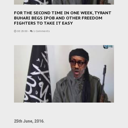
FOR THE SECOND TIME IN ONE WEEK, TYRANT
BUHARI BEGS IPOB AND OTHER FREEDOM
FIGHTERS TO TAKE IT EASY
08:29:00
-
1 Comments
25th June, 2016.