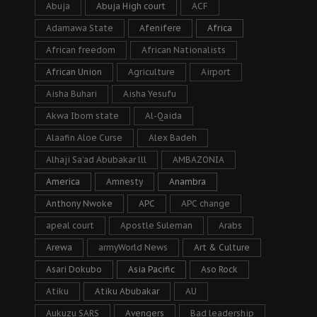
Abuja
Abuja High court
ACF
Adamawa State
Afenifere
Africa
African freedom
African Nationalists
African Union
Agriculture
Airport
Aisha Buhari
Aisha Yesufu
Akwa Ibom state
Al-Qaida
Alaafin Aloe Curse
Alex Badeh
Alhaji Sa’ad Abubakar lll
AMBAZONIA
America
Amnesty
Anambra
Anthony Nwoke
APC
APC change
apeal court
Apostle Suleman
Arabs
Arewa
armyWorld News
Art & Culture
Asari Dokubo
Asia Pacific
Aso Rock
Atiku
Atiku Abubakar
AU
Aukuzu SARS
Avengers
Bad leadership