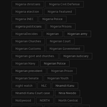
Nigeria christians
Nigeria Civil Defense
Nigeria election
Nigeria featured
Nigeria INEC
Nigeria Police
nigeria politicians
Nigeria Prisons
NigeriaDecides
Nigerian
Nigerian army
Nigerian Churches
Nigerian Court
Nigerian Customs
Nigerian Government
Nigerian govt and churches.
Nigerian Judiciary
Nigerian Navy
Nigerian Police
Nigerian president
Nigerian Prison
Nigerian Senate
Nigerian Youth
night watch
NLC
Nnamdi Kanu
Nnamdi Kanu Court case
Nnia Nwodo
Nollywood
NORTH
North Central