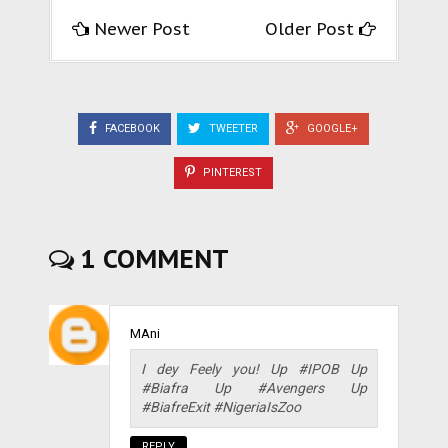
Newer Post
Older Post
FACEBOOK
TWEETER
GOOGLE+
PINTEREST
1 COMMENT
MAni
I dey Feely you! Up #IPOB Up
#Biafra Up #Avengers Up
#BiafreExit #NigeriaIsZoo
REPLY