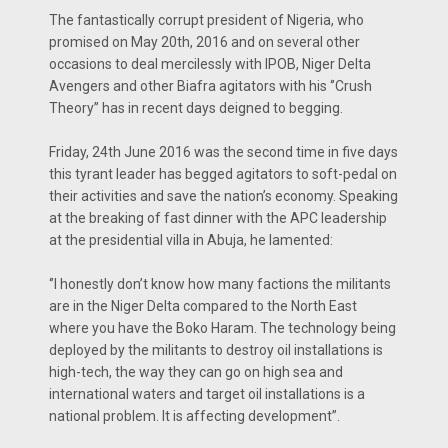
The fantastically corrupt president of Nigeria, who
promised on May 20th, 2016 and on several other
occasions to deal mercilessly with IPOB, Niger Delta
Avengers and other Biafra agitators with his ‘’Crush
Theory’’ has in recent days deigned to begging.
Friday, 24th June 2016 was the second time in five days
this tyrant leader has begged agitators to soft-pedal on
their activities and save the nation’s economy. Speaking
at the breaking of fast dinner with the APC leadership
at the presidential villa in Abuja, he lamented:
‘’I honestly don’t know how many factions the militants
are in the Niger Delta compared to the North East
where you have the Boko Haram. The technology being
deployed by the militants to destroy oil installations is
high-tech, the way they can go on high sea and
international waters and target oil installations is a
national problem. It is affecting development’’.