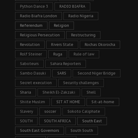
Python Dance 3
RADIO BIAFRA
Radio Biafra London
Radio Nigeria
Referendum
Religion
Religious Persecution
Restructuring
Revolution
Rivers State
Rochas Okorocha
Rolf Steiner
Ruga
Rule of law
Saboteurs
Sahara Reporters
Sambo Dasuki
SARS
Second Niger Bridge
Secret execution
Security challenges
Sharia
Sheikh El-Zakzaki
Shell
Shiite Muslim
SIT AT HOME
Sit-at-home
Slavery
soccer
Sokoto Caliphate
SOUTH
SOUTH AFRICA
South East
South East Governors
South South