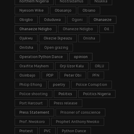
northern Nigeria
Nostradamus
Nsukka
Nyesom Wike
Obasanjo
Obiano
Obigbo
Oduduwa
Ogoni
Ohanaeze
Ohanaeze Ndigbo
Ohaneze Ndigbo
Oil
Ojukwu
Okezie Ikpeazu
Onisha
Onitsha
Open grazing
Operation Python Dance
opinion
Oraifite Mayhem
Orji Uzor Kalu
ORLU
Osinbajo
PDP
Peter Obi
PFN
Philip Efiong
poetry
Police Corruption
Police shooting
Politics
Politics Nigeria
Port Harcourt
Press release
Press Statement
Prisoner of conscience
Prof. Nwokoro
Prophet Anthony Nwoko
Protest
PVC
Python Dance