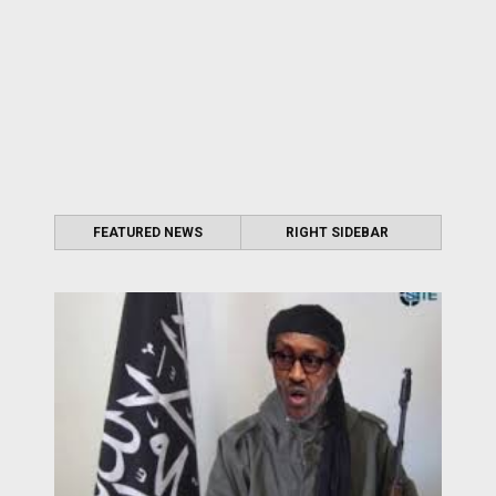
FEATURED NEWS
RIGHT SIDEBAR