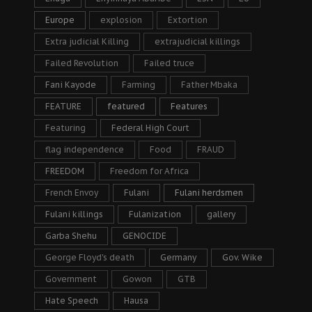
Europe
explosion
Extortion
Extra judicial Killing
extrajudicial killings
Failed Revolution
Failed truce
Fani Kayode
Farming
Father Mbaka
FEATURE
featured
Features
Featuring
Federal High Court
flag independence
Food
FRAUD
FREEDOM
Freedom for Africa
French Envoy
Fulani
Fulani herdsmen
Fulani killings
Fulanization
gallery
Garba Shehu
GENOCIDE
George Floyd's death
Germany
Gov. Wike
Government
Gowon
GTB
Hate Speech
Hausa