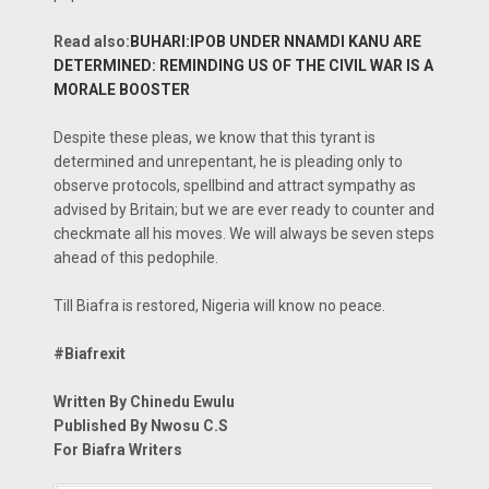
Read also:
BUHARI:IPOB UNDER NNAMDI KANU ARE
DETERMINED: REMINDING US OF THE CIVIL WAR IS A
MORALE BOOSTER
Despite these pleas, we know that this tyrant is
determined and unrepentant, he is pleading only to
observe protocols, spellbind and attract sympathy as
advised by Britain; but we are ever ready to counter and
checkmate all his moves. We will always be seven steps
ahead of this pedophile.
Till Biafra is restored, Nigeria will know no peace.
#Biafrexit
Written By Chinedu Ewulu
Published By Nwosu C.S
For Biafra Writers