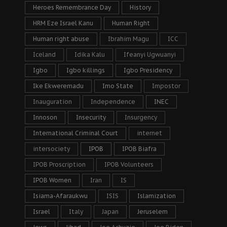
Heroes Remembrance Day
History
HRM Eze Israel Kanu
Human Right
Human right abuse
Ibrahim Magu
ICC
Iceland
Idika Kalu
Ifeanyi Ugwuanyi
Igbo
Igbo killings
Igbo Presidency
Ike Ekweremadu
Imo State
Impostor
Inauguration
Independence
INEC
Innoson
Insecurity
Insurgency
International Criminal Court
internet
intersociety
IPOB
IPOB Biafra
IPOB Proscription
IPOB Volunteers
IPOB Women
Iran
IS
Isiama-Afaraukwu
ISIS
Islamization
Israel
Italy
Japan
Jeruselem