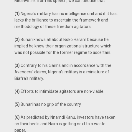
Meanwhile, from his speech, we can deduce that
(1)
Nigeria’s military has no intelligence unit and if it has,
lacks the brilliance to ascertain the framework and
methodology of these freedom agitators.
(2)
Buhari knows all about Boko Haram because he
implied he knew their organizational structure which
was not possible for the former regime to ascertain.
(3)
Contrary to his claims and in accordance with the
Avengers’ claims, Nigeria’s military is a miniature of
Biafra’s military.
(4)
Efforts to intimidate agitators are non-viable.
(5)
Buhari has no grip of the country.
(6)
As predicted by Nnamdi Kanu, investors have taken
on their heels and Naira is getting next to a waste
paper.