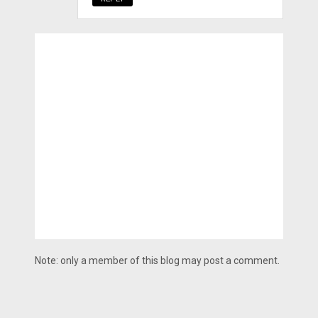
Note: only a member of this blog may post a comment.