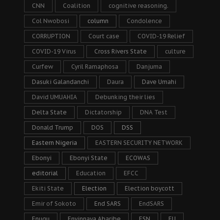
CNN
Coalition
cognitive reasoning.
Col Nwobosi
column
Condolence
CORRUPTION
Court case
COVID-19 Relief
COVID-19 Virus
Cross Rivers State
culture
Curfew
Cyril Ramaphosa
Danjuma
Dasuki Galandanchi
Daura
Dave Umahi
David UMUAHIA
Debunking their lies
Delta State
Dictatorship
DNA Test
Donald Trump
DOS
DSS
Eastern Nigeria
EASTERN SECURITY NETWORK
Ebonyi
Ebonyi State
ECOWAS
editorial
Education
EFCC
Ekiti State
Election
Election boycott
Emir of Sokoto
End SARS
EndSARS
Enugu
Enyinnaya Abaribe
ESN
EU