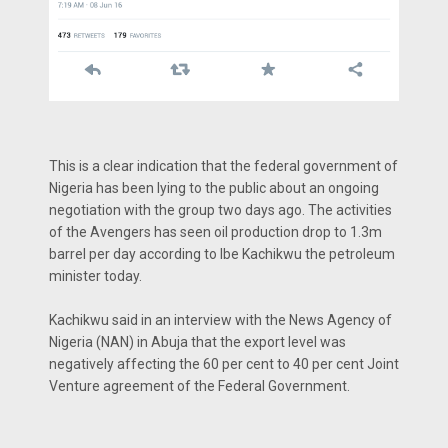
This is a clear indication that the federal government of
Nigeria has been lying to the public about an ongoing
negotiation with the group two days ago. The activities
of the Avengers has seen oil production drop to 1.3m
barrel per day according to Ibe Kachikwu the petroleum
minister today.
Kachikwu said in an interview with the News Agency of
Nigeria (NAN) in Abuja that the export level was
negatively affecting the 60 per cent to 40 per cent Joint
Venture agreement of the Federal Government.