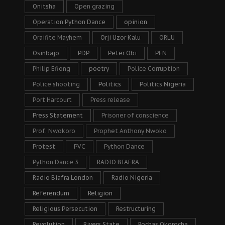
Onitsha
Open grazing
Operation Python Dance
opinion
Oraifite Mayhem
Orji Uzor Kalu
ORLU
Osinbajo
PDP
Peter Obi
PFN
Philip Efiong
poetry
Police Corruption
Police shooting
Politics
Politics Nigeria
Port Harcourt
Press release
Press Statement
Prisoner of conscience
Prof. Nwokoro
Prophet Anthony Nwoko
Protest
PVC
Python Dance
Python Dance 3
RADIO BIAFRA
Radio Biafra London
Radio Nigeria
Referendum
Religion
Religious Persecution
Restructuring
Revolution
Rivers State
Rochas Okorocha