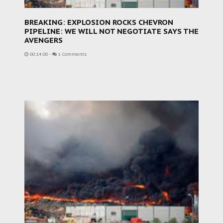
BREAKING: EXPLOSION ROCKS CHEVRON
PIPELINE: WE WILL NOT NEGOTIATE SAYS THE
AVENGERS
00:14:00
-
1 Comments