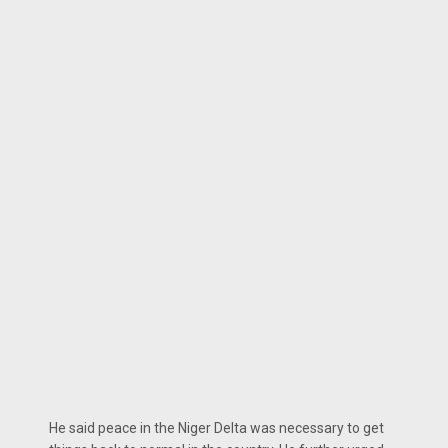
He said peace in the Niger Delta was necessary to get