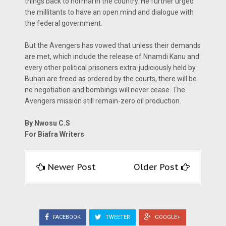
things back to normal in the country. He further urged
the millitants to have an open mind and dialogue with
the federal government.
But the Avengers has vowed that unless their demands
are met, which include the release of Nnamdi Kanu and
every other political prisoners extra-judiciously held by
Buhari are freed as ordered by the courts, there will be
no negotiation and bombings will never cease. The
Avengers mission still remain-zero oil production.
By Nwosu C.S
For Biafra Writers
Newer Post
Older Post
FACEBOOK
TWEETER
GOOGLE+