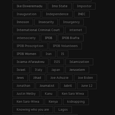
Ike Ekweremadu
Imo State
Impostor
Inauguration
Independence
INEC
Innoson
Insecurity
Insurgency
International Criminal Court
internet
intersociety
IPOB
IPOB Biafra
IPOB Proscription
IPOB Volunteers
IPOB Women
Iran
IS
Isiama-Afaraukwu
ISIS
Islamization
Israel
Italy
Japan
Jeruselem
Jews
Jihad
Joe Achuzie
Joe Biden
Jonathan
Journalist
Jubril
June 12
Justin Welby
Kanu
Ken Saro Wiwa
Ken Saro-Wiwa
Kenya
kidnapping
Knowing who you are
Lagos