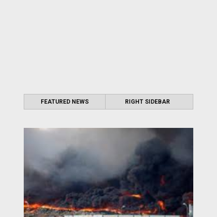
FEATURED NEWS
RIGHT SIDEBAR