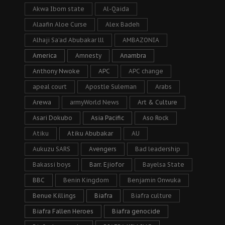
Akwa Ibom state
Al-Qaida
Alaafin Aloe Curse
Alex Badeh
Alhaji Sa’ad Abubakar lll
AMBAZONIA
America
Amnesty
Anambra
Anthony Nwoke
APC
APC change
apeal court
Apostle Suleman
Arabs
Arewa
armyWorld News
Art & Culture
Asari Dokubo
Asia Pacific
Aso Rock
Atiku
Atiku Abubakar
AU
Aukuzu SARS
Avengers
Bad leadership
Bakassi boys
Barr. Ejiofor
Bayelsa State
BBC
Benin Kingdom
Benjamin Onwuka
Benue Killings
Biafra
Biafra culture
Biafra Fallen Heroes
Biafra genocide