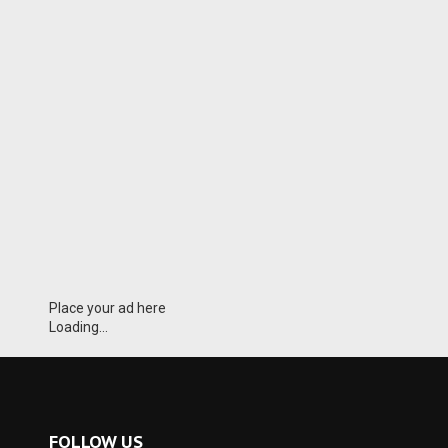
Place your ad here
Loading...
FOLLOW US