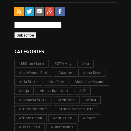
CATEGORIES
1Million March
30TH May
Aba
Aba Women Riot
Abaribe
Abba Kyari
Abia State
AbiaPoly
Abubakar Malami
Abuja
Abuja High court
ACF
Adamawa State
Afenifere
Africa
African freedom
African Nationalists
African Union
Agriculture
Airport
Aisha Buhari
Aisha Yesufu