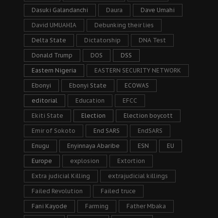
Dasuki Galandanchi
Daura
Dave Umahi
David UMUAHIA
Debunking their lies
Delta State
Dictatorship
DNA Test
Donald Trump
DOS
DSS
Eastern Nigeria
EASTERN SECURITY NETWORK
Ebonyi
Ebonyi State
ECOWAS
editorial
Education
EFCC
Ekiti State
Election
Election boycott
Emir of Sokoto
End SARS
EndSARS
Enugu
Enyinnaya Abaribe
ESN
EU
Europe
explosion
Extortion
Extra judicial Killing
extrajudicial killings
Failed Revolution
Failed truce
Fani Kayode
Farming
Father Mbaka