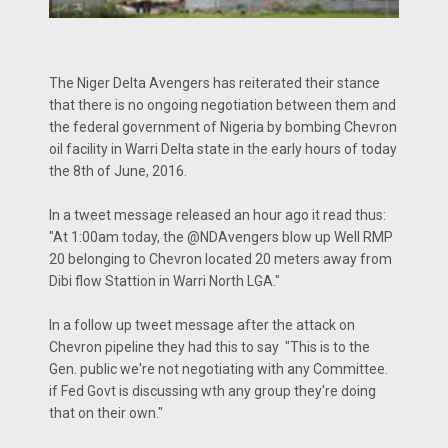
The Niger Delta Avengers has reiterated their stance
that there is no ongoing negotiation between them and
the federal government of Nigeria by bombing Chevron
oil facility in Warri Delta state in the early hours of today
the 8th of June, 2016.
In a tweet message released an hour ago it read thus:
"At 1:00am today, the @NDAvengers blow up Well RMP
20 belonging to Chevron located 20 meters away from
Dibi flow Stattion in Warri North LGA."
In a follow up tweet message after the attack on
Chevron pipeline they had this to say "This is to the
Gen. public we're not negotiating with any Committee.
if Fed Govt is discussing wth any group they're doing
that on their own."