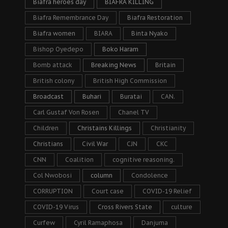
Biafra heroes day
BIAFRA KILLING
Biafra Remembrance Day
Biafra Restoration
Biafra women
BIARA
Binta Nyako
Bishop Oyedepo
Boko Haram
Bomb attack
Breaking News
Britain
British colony
British High Commission
Broadcast
Buhari
Buratai
CAN.
Carl Gustaf Von Rosen
Chanel TV
Children
Christains Killings
Christianity
Christians
Civil War
CJN
CKC
CNN
Coalition
cognitive reasoning.
Col Nwobosi
column
Condolence
CORRUPTION
Court case
COVID-19 Relief
COVID-19 Virus
Cross Rivers State
culture
Curfew
Cyril Ramaphosa
Danjuma