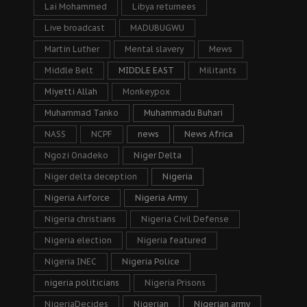
Lai Mohammed
Libya returnees
Live broadcast
MADUBUGWU
Martin Luther
Mental slavery
Mews
Middle Belt
MIDDLE EAST
Militants
Miyetti Allah
Monkeypox
Muhammad Tanko
Muhammadu Buhari
NASS
NCPF
news
News Africa
Ngozi Onadeko
Niger Delta
Niger delta deception
Nigeria
Nigeria Airforce
Nigeria Army
Nigeria christians
Nigeria Civil Defense
Nigeria election
Nigeria featured
Nigeria INEC
Nigeria Police
nigeria politicians
Nigeria Prisons
NigeriaDecides
Nigerian
Nigerian army