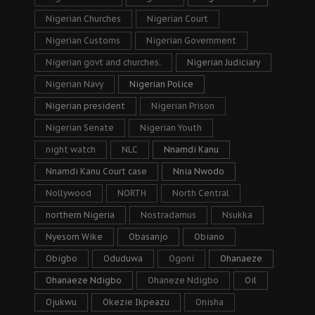
Nigerian Churches
Nigerian Court
Nigerian Customs
Nigerian Government
Nigerian govt and churches.
Nigerian Judiciary
Nigerian Navy
Nigerian Police
Nigerian president
Nigerian Prison
Nigerian Senate
Nigerian Youth
night watch
NLC
Nnamdi Kanu
Nnamdi Kanu Court case
Nnia Nwodo
Nollywood
NORTH
North Central
northern Nigeria
Nostradamus
Nsukka
Nyesom Wike
Obasanjo
Obiano
Obigbo
Oduduwa
Ogoni
Ohanaeze
Ohanaeze Ndigbo
Ohaneze Ndigbo
Oil
Ojukwu
Okezie Ikpeazu
Onisha