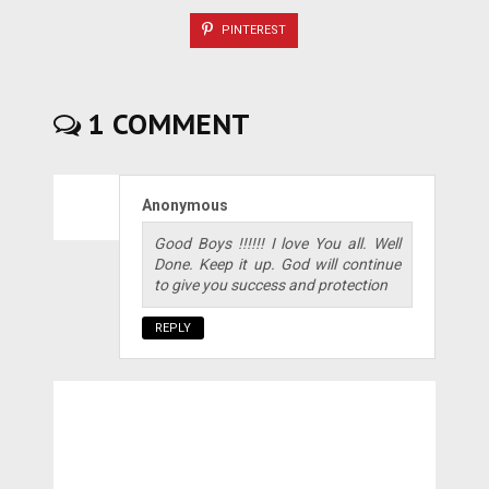
PINTEREST
1 COMMENT
Anonymous
Good Boys !!!!!! I love You all. Well
Done. Keep it up. God will continue
to give you success and protection
REPLY