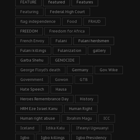
FEATURE
featured
Features
Featuring
Federal High Court
flag independence
Food
FRAUD
FREEDOM
Freedom for Africa
French Envoy
Fulani
Fulani herdsmen
Fulani killings
Fulanization
gallery
Garba Shehu
GENOCIDE
George Floyd's death
Germany
Gov. Wike
Government
Gowon
GTB
Hate Speech
Hausa
Heroes Remembrance Day
History
HRM Eze Israel Kanu
Human Right
Human right abuse
Ibrahim Magu
ICC
Iceland
Idika Kalu
Ifeanyi Ugwuanyi
Igbo
Igbo killings
Igbo Presidency