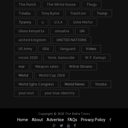
The Punch
The White house
Thugs
Tinubu
Tony Byrne
Tradition
Trump
Tyranny
u
U.S.A
Uche Mefor
Uhuru Kenyatta
umuahia
UN
united kingdom
UNITED NATIONS
US Army
USA
Vanguard
Video
vision 2020
Vote. Genocide
W. F. Kumuyi
war
Weapon sales
Willie Obiano
World
World Cup 2018
World Igbo Congress
World News
Yoruba
your root
your true identity
Copyright © 2020
The Biafra Times
Home
About
Advertise
FAQs
Privacy Policy