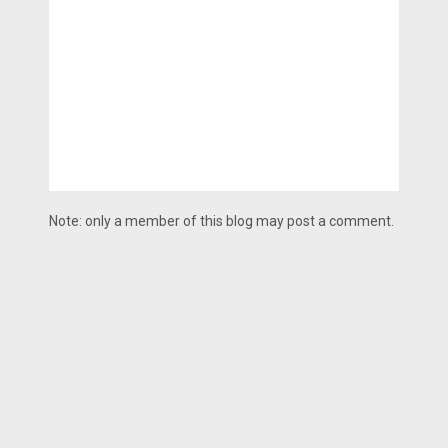
Note: only a member of this blog may post a comment.