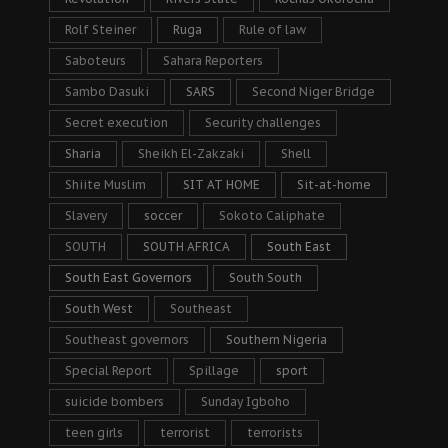
Rolf Steiner
Ruga
Rule of law
Saboteurs
Sahara Reporters
Sambo Dasuki
SARS
Second Niger Bridge
Secret execution
Security challenges
Sharia
Sheikh El-Zakzaki
Shell
Shiite Muslim
SIT AT HOME
Sit-at-home
Slavery
soccer
Sokoto Caliphate
SOUTH
SOUTH AFRICA
South East
South East Governors
South South
South West
Southeast
Southeast governors
Southern Nigeria
Special Report
Spillage
sport
suicide bombers
Sunday Igboho
teen girls
terrorist
terrorists