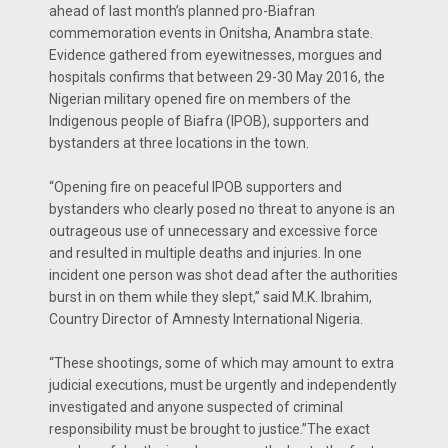
ahead of last month’s planned pro-Biafran
commemoration events in Onitsha, Anambra state.
Evidence gathered from eyewitnesses, morgues and
hospitals confirms that between 29-30 May 2016, the
Nigerian military opened fire on members of the
Indigenous people of Biafra (IPOB), supporters and
bystanders at three locations in the town.
“Opening fire on peaceful IPOB supporters and
bystanders who clearly posed no threat to anyone is an
outrageous use of unnecessary and excessive force
and resulted in multiple deaths and injuries. In one
incident one person was shot dead after the authorities
burst in on them while they slept,” said M.K. Ibrahim,
Country Director of Amnesty International Nigeria.
“These shootings, some of which may amount to extra
judicial executions, must be urgently and independently
investigated and anyone suspected of criminal
responsibility must be brought to justice.”The exact