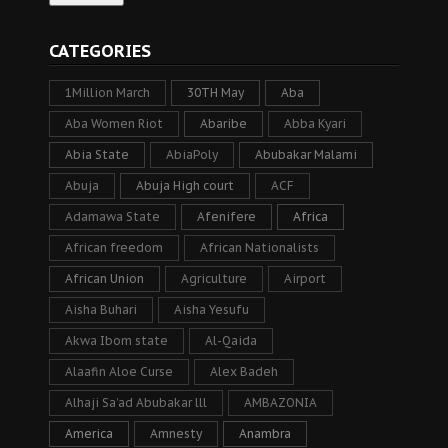
CATEGORIES
1Million March
30TH May
Aba
Aba Women Riot
Abaribe
Abba Kyari
Abia State
AbiaPoly
Abubakar Malami
Abuja
Abuja High court
ACF
Adamawa State
Afenifere
Africa
African freedom
African Nationalists
African Union
Agriculture
Airport
Aisha Buhari
Aisha Yesufu
Akwa Ibom state
Al-Qaida
Alaafin Aloe Curse
Alex Badeh
Alhaji Sa’ad Abubakar lll
AMBAZONIA
America
Amnesty
Anambra