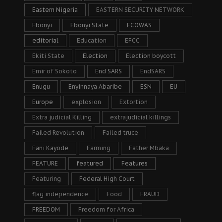
Eastern Nigeria
EASTERN SECURITY NETWORK
Ebonyi
Ebonyi State
ECOWAS
editorial
Education
EFCC
Ekiti State
Election
Election boycott
Emir of Sokoto
End SARS
EndSARS
Enugu
Enyinnaya Abaribe
ESN
EU
Europe
explosion
Extortion
Extra judicial Killing
extrajudicial killings
Failed Revolution
Failed truce
Fani Kayode
Farming
Father Mbaka
FEATURE
featured
Features
Featuring
Federal High Court
flag independence
Food
FRAUD
FREEDOM
Freedom for Africa