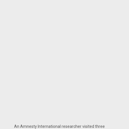
An Amnesty International researcher visited three