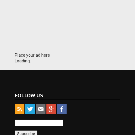
Place your ad here
Loading...
FOLLOW US