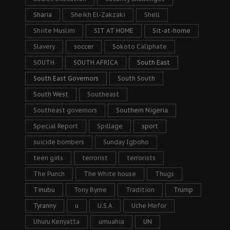
Sharia
Sheikh El-Zakzaki
Shell
Shiite Muslim
SIT AT HOME
Sit-at-home
Slavery
soccer
Sokoto Caliphate
SOUTH
SOUTH AFRICA
South East
South East Governors
South South
South West
Southeast
Southeast governors
Southern Nigeria
Special Report
Spillage
sport
suicide bombers
Sunday Igboho
teen girls
terrorist
terrorists
The Punch
The White house
Thugs
Tinubu
Tony Byrne
Tradition
Trump
Tyranny
u
U.S.A
Uche Mefor
Uhuru Kenyatta
umuahia
UN