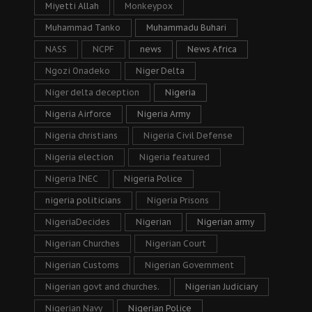
Miyetti Allah
Monkeypox
Muhammad Tanko
Muhammadu Buhari
NASS
NCPF
news
News Africa
Ngozi Onadeko
Niger Delta
Niger delta deception
Nigeria
Nigeria Airforce
Nigeria Army
Nigeria christians
Nigeria Civil Defense
Nigeria election
Nigeria featured
Nigeria INEC
Nigeria Police
nigeria politicians
Nigeria Prisons
NigeriaDecides
Nigerian
Nigerian army
Nigerian Churches
Nigerian Court
Nigerian Customs
Nigerian Government
Nigerian govt and churches.
Nigerian Judiciary
Nigerian Navy
Nigerian Police