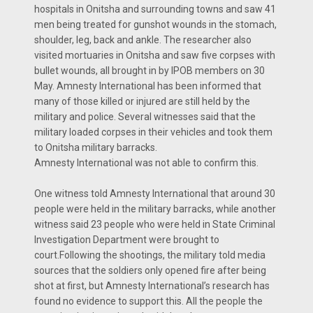
hospitals in Onitsha and surrounding towns and saw 41
men being treated for gunshot wounds in the stomach,
shoulder, leg, back and ankle. The researcher also
visited mortuaries in Onitsha and saw five corpses with
bullet wounds, all brought in by IPOB members on 30
May. Amnesty International has been informed that
many of those killed or injured are still held by the
military and police. Several witnesses said that the
military loaded corpses in their vehicles and took them
to Onitsha military barracks.
Amnesty International was not able to confirm this.
One witness told Amnesty International that around 30
people were held in the military barracks, while another
witness said 23 people who were held in State Criminal
Investigation Department were brought to
court.Following the shootings, the military told media
sources that the soldiers only opened fire after being
shot at first, but Amnesty International’s research has
found no evidence to support this. All the people the