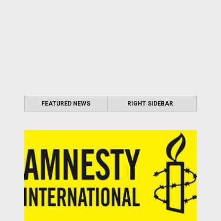
FEATURED NEWS
RIGHT SIDEBAR