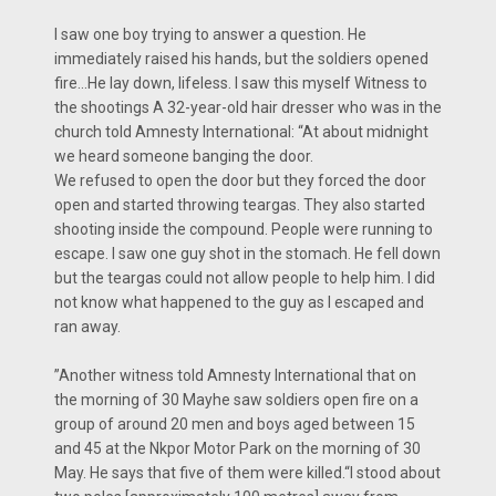
I saw one boy trying to answer a question. He
immediately raised his hands, but the soldiers opened
fire…He lay down, lifeless. I saw this myself Witness to
the shootings A 32-year-old hair dresser who was in the
church told Amnesty International: “At about midnight
we heard someone banging the door.
We refused to open the door but they forced the door
open and started throwing teargas. They also started
shooting inside the compound. People were running to
escape. I saw one guy shot in the stomach. He fell down
but the teargas could not allow people to help him. I did
not know what happened to the guy as I escaped and
ran away.
”Another witness told Amnesty International that on
the morning of 30 Mayhe saw soldiers open fire on a
group of around 20 men and boys aged between 15
and 45 at the Nkpor Motor Park on the morning of 30
May. He says that five of them were killed.“I stood about