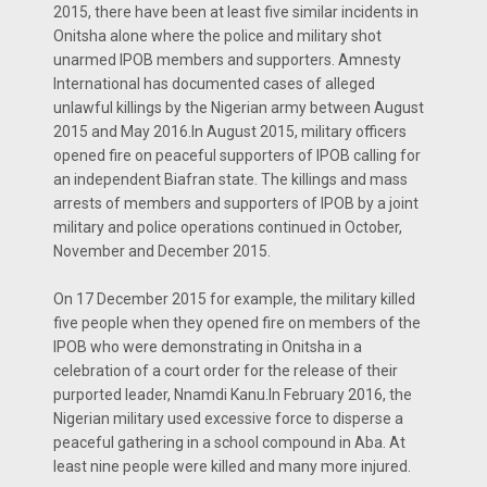
2015, there have been at least five similar incidents in
Onitsha alone where the police and military shot
unarmed IPOB members and supporters. Amnesty
International has documented cases of alleged
unlawful killings by the Nigerian army between August
2015 and May 2016.In August 2015, military officers
opened fire on peaceful supporters of IPOB calling for
an independent Biafran state. The killings and mass
arrests of members and supporters of IPOB by a joint
military and police operations continued in October,
November and December 2015.
On 17 December 2015 for example, the military killed
five people when they opened fire on members of the
IPOB who were demonstrating in Onitsha in a
celebration of a court order for the release of their
purported leader, Nnamdi Kanu.In February 2016, the
Nigerian military used excessive force to disperse a
peaceful gathering in a school compound in Aba. At
least nine people were killed and many more injured.