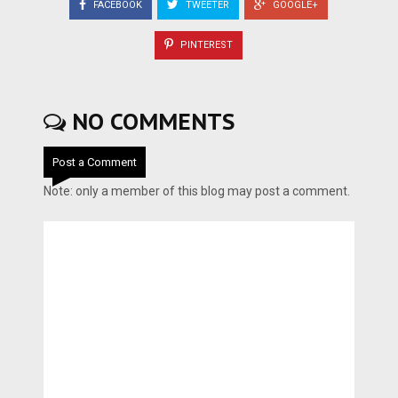
FACEBOOK
TWEETER
GOOGLE+
PINTEREST
NO COMMENTS
Post a Comment
Note: only a member of this blog may post a comment.