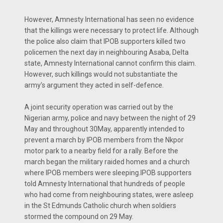
However, Amnesty International has seen no evidence
that the killings were necessary to protect life. Although
the police also claim that IPOB supporters killed two
policemen the next day in neighbouring Asaba, Delta
state, Amnesty International cannot confirm this claim.
However, such killings would not substantiate the
army’s argument they acted in self-defence.
A joint security operation was carried out by the
Nigerian army, police and navy between the night of 29
May and throughout 30May, apparently intended to
prevent a march by IPOB members from the Nkpor
motor park to a nearby field for a rally. Before the
march began the military raided homes and a church
where IPOB members were sleeping.IPOB supporters
told Amnesty International that hundreds of people
who had come from neighbouring states, were asleep
in the St Edmunds Catholic church when soldiers
stormed the compound on 29 May.