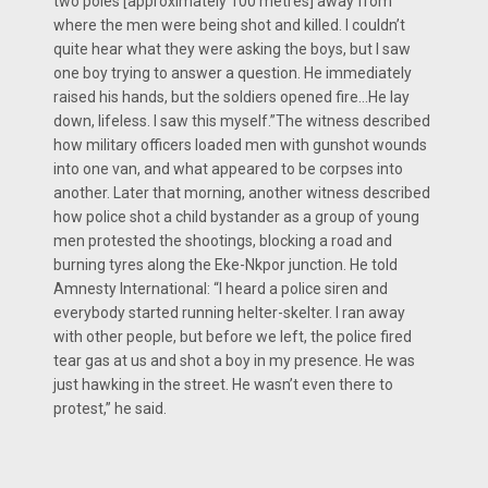
two poles [approximately 100 metres] away from
where the men were being shot and killed. I couldn’t
quite hear what they were asking the boys, but I saw
one boy trying to answer a question. He immediately
raised his hands, but the soldiers opened fire…He lay
down, lifeless. I saw this myself.”The witness described
how military officers loaded men with gunshot wounds
into one van, and what appeared to be corpses into
another. Later that morning, another witness described
how police shot a child bystander as a group of young
men protested the shootings, blocking a road and
burning tyres along the Eke-Nkpor junction. He told
Amnesty International: “I heard a police siren and
everybody started running helter-skelter. I ran away
with other people, but before we left, the police fired
tear gas at us and shot a boy in my presence. He was
just hawking in the street. He wasn’t even there to
protest,” he said.