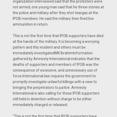
organization interviewed said that the protesters were
not armed; one young man said that he threw stones at
the police and military after they shot teargas at the
IPOB members. He said the military then fired live
ammunition in return.
This is not the first time that IPOB supporters have died
at the hands of the military. It is becoming a worrying
pattern and this incident and others must be
immediately investigatedMK IbrahimInformation
gathered by Amnesty International indicates that the
deaths of supporters and members of IPOB was the
consequence of excessive, and unnecessary use of
force.International law requires the government to
promptly investigate unlawful killings with a view to
bringing the perpetrators to justice. Amnesty
International is also calling for those IPOB supporters
still held in detention without charge to be either
immediately charged or released.
“This is not the first time that IPOB supporters have