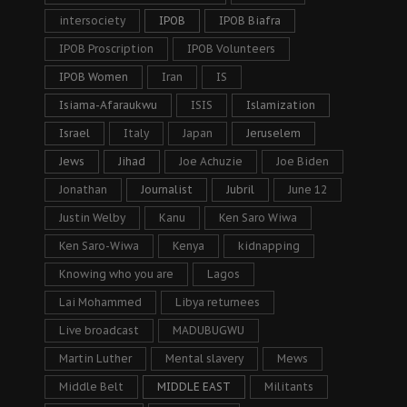
intersociety
IPOB
IPOB Biafra
IPOB Proscription
IPOB Volunteers
IPOB Women
Iran
IS
Isiama-Afaraukwu
ISIS
Islamization
Israel
Italy
Japan
Jeruselem
Jews
Jihad
Joe Achuzie
Joe Biden
Jonathan
Journalist
Jubril
June 12
Justin Welby
Kanu
Ken Saro Wiwa
Ken Saro-Wiwa
Kenya
kidnapping
Knowing who you are
Lagos
Lai Mohammed
Libya returnees
Live broadcast
MADUBUGWU
Martin Luther
Mental slavery
Mews
Middle Belt
MIDDLE EAST
Militants