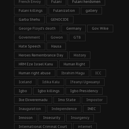
French Envoy
Fulani
Fulani herdsmen
Fulani killings
Fulanization
gallery
Garba Shehu
GENOCIDE
George Floyd's death
Germany
Gov. Wike
Government
Gowon
GTB
Hate Speech
Hausa
Heroes Remembrance Day
History
HRM Eze Israel Kanu
Human Right
Human right abuse
Ibrahim Magu
ICC
Iceland
Idika Kalu
Ifeanyi Ugwuanyi
Igbo
Igbo killings
Igbo Presidency
Ike Ekweremadu
Imo State
Impostor
Inauguration
Independence
INEC
Innoson
Insecurity
Insurgency
International Criminal Court
internet