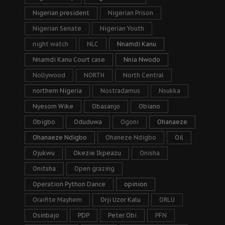
Nigerian president
Nigerian Prison
Nigerian Senate
Nigerian Youth
night watch
NLC
Nnamdi Kanu
Nnamdi Kanu Court case
Nnia Nwodo
Nollywood
NORTH
North Central
northern Nigeria
Nostradamus
Nsukka
Nyesom Wike
Obasanjo
Obiano
Obigbo
Oduduwa
Ogoni
Ohanaeze
Ohanaeze Ndigbo
Ohaneze Ndigbo
Oil
Ojukwu
Okezie Ikpeazu
Onisha
Onitsha
Open grazing
Operation Python Dance
opinion
Oraifite Mayhem
Orji Uzor Kalu
ORLU
Osinbajo
PDP
Peter Obi
PFN