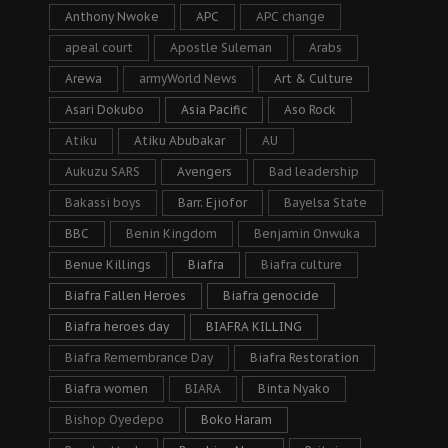
Anthony Nwoke
APC
APC change
apeal court
Apostle Suleman
Arabs
Arewa
armyWorld News
Art & Culture
Asari Dokubo
Asia Pacific
Aso Rock
Atiku
Atiku Abubakar
AU
Aukuzu SARS
Avengers
Bad leadership
Bakassi boys
Barr. Ejiofor
Bayelsa State
BBC
Benin Kingdom
Benjamin Onwuka
Benue Killings
Biafra
Biafra culture
Biafra Fallen Heroes
Biafra genocide
Biafra heroes day
BIAFRA KILLING
Biafra Remembrance Day
Biafra Restoration
Biafra women
BIARA
Binta Nyako
Bishop Oyedepo
Boko Haram