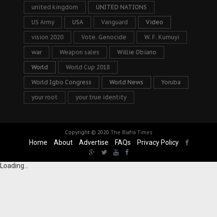
united kingdom
UNITED NATIONS
US Army
USA
Vanguard
Video
vision 2020
Vote. Genocide
W. F. Kumuyi
war
Weapon sales
Willie Obiano
World
World Cup 2018
World Igbo Congress
World News
Yoruba
your root
your true identity
Copyright © 2020
The Biafra Times
Home
About
Advertise
FAQs
Privacy Policy
Loading...