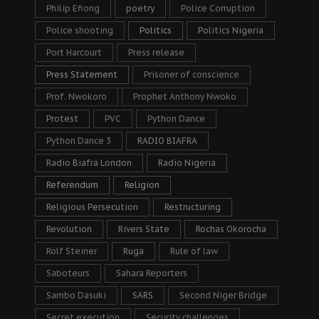
Philip Efiong
poetry
Police Corruption
Police shooting
Politics
Politics Nigeria
Port Harcourt
Press release
Press Statement
Prisoner of conscience
Prof. Nwokoro
Prophet Anthony Nwoko
Protest
PVC
Python Dance
Python Dance 3
RADIO BIAFRA
Radio Biafra London
Radio Nigeria
Referendum
Religion
Religious Persecution
Restructuring
Revolution
Rivers State
Rochas Okorocha
Rolf Steiner
Ruga
Rule of law
Saboteurs
Sahara Reporters
Sambo Dasuki
SARS
Second Niger Bridge
Secret execution
Security challenges