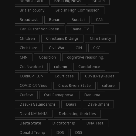
Bomb attack
Breaking News
Britain
British colony
British High Commission
Broadcast
Buhari
Buratai
CAN.
Carl Gustaf Von Rosen
Chanel TV
Children
Christains Killings
Christianity
Christians
Civil War
CJN
CKC
CNN
Coalition
cognitive reasoning.
Col Nwobosi
column
Condolence
CORRUPTION
Court case
COVID-19 Relief
COVID-19 Virus
Cross Rivers State
culture
Curfew
Cyril Ramaphosa
Danjuma
Dasuki Galandanchi
Daura
Dave Umahi
David UMUAHIA
Debunking their lies
Delta State
Dictatorship
DNA Test
Donald Trump
DOS
DSS