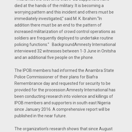
died at the hands of the military. It is becoming a
worrying pattern and this incident and others must be
immediately investigated,” said M. K. Ibrahim.“In
addition there must be an end to the pattern of
increased militarization of crowd control operations as
soldiers are frequently deployed to undertake routine
policing functions.” BackgroundAmnesty International
interviewed 32 witnesses between 1-3 June in Onitsha
and an additional five people on the phone.
The IPOB members had informed the Anambra State
Police Commissioner of their plans for Biafra
Remembrance day and requested for security to be
provided for the procession.Amnesty International has
been conducting research into violence and killings of
IPOB members and supporters in south east Nigeria
since January 2016. A comprehensive report will be
published in the near future.
The organization’s research shows that since August