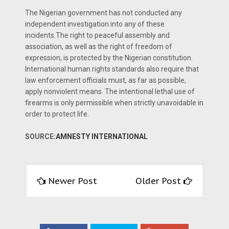
The Nigerian government has not conducted any
independent investigation into any of these
incidents.The right to peaceful assembly and
association, as well as the right of freedom of
expression, is protected by the Nigerian constitution.
International human rights standards also require that
law enforcement officials must, as far as possible,
apply nonviolent means. The intentional lethal use of
firearms is only permissible when strictly unavoidable in
order to protect life.
SOURCE:
AMNESTY INTERNATIONAL
Newer Post
Older Post