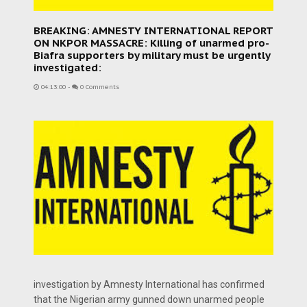
BREAKING: AMNESTY INTERNATIONAL REPORT
ON NKPOR MASSACRE: Killing of unarmed pro-
Biafra supporters by military must be urgently
investigated:
04:13:00
-
0 Comments
investigation by Amnesty International has confirmed
that the Nigerian army gunned down unarmed people