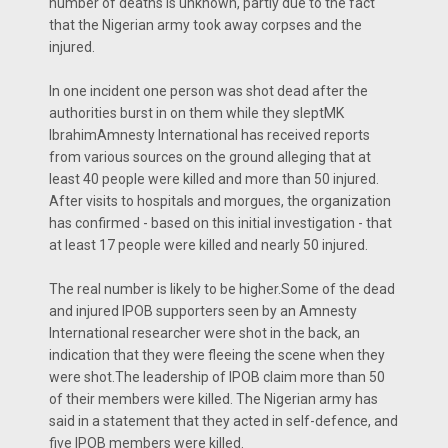
number of deaths is unknown, partly due to the fact
that the Nigerian army took away corpses and the
injured.
In one incident one person was shot dead after the
authorities burst in on them while they sleptMK
IbrahimAmnesty International has received reports
from various sources on the ground alleging that at
least 40 people were killed and more than 50 injured.
After visits to hospitals and morgues, the organization
has confirmed - based on this initial investigation - that
at least 17 people were killed and nearly 50 injured.
The real number is likely to be higher.Some of the dead
and injured IPOB supporters seen by an Amnesty
International researcher were shot in the back, an
indication that they were fleeing the scene when they
were shot.The leadership of IPOB claim more than 50
of their members were killed. The Nigerian army has
said in a statement that they acted in self-defence, and
five IPOB members were killed.