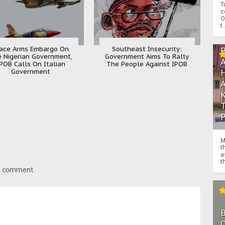
T
c
O
t.
ace Arms Embargo On
Southeast Insecurity:
 Nigerian Government,
Government Aims To Rally
POB Calls On Italian
The People Against IPOB
Government
M
t
a
th
 a comment.
O