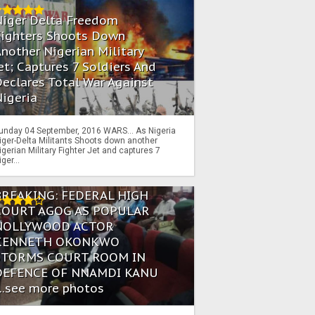
Niger Delta Freedom
Fighters Shoots Down
nother Nigerian Military
et; Captures 7 Soldiers And
eclares Total War Against
igeria
unday 04 September, 2016 WARS… As Nigeria
iger-Delta Militants Shoots down another
igerian Military Fighter Jet and captures 7
iger...
BREAKING: FEDERAL HIGH
COURT AGOG AS POPULAR
NOLLYWOOD ACTOR
KENNETH OKONKWO
STORMS COURT ROOM IN
DEFENCE OF NNAMDI KANU
...see more photos