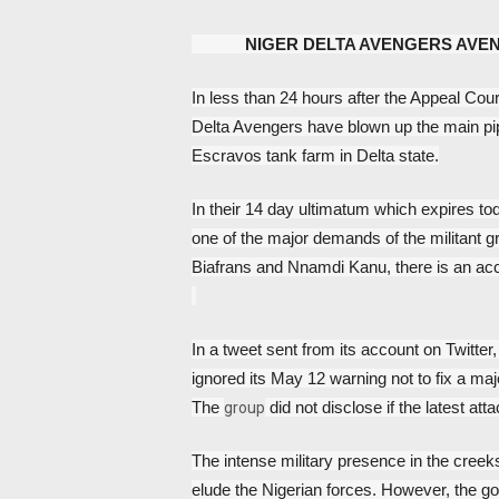
NIGER DELTA AVENGERS AVE
In less than 24 hours after the Appeal Cour
Delta Avengers have blown up the main pipe
Escravos tank farm in Delta state.
In their 14 day ultimatum which expires toda
one of the major demands of the militant gro
Biafrans and Nnamdi Kanu, there is an a
In a tweet sent from its account on Twitter,
ignored its May 12 warning not to fix a maj
The 
 did not disclose if the latest at
group
The intense military presence in the creeks
elude the Nigerian forces. However, the gov