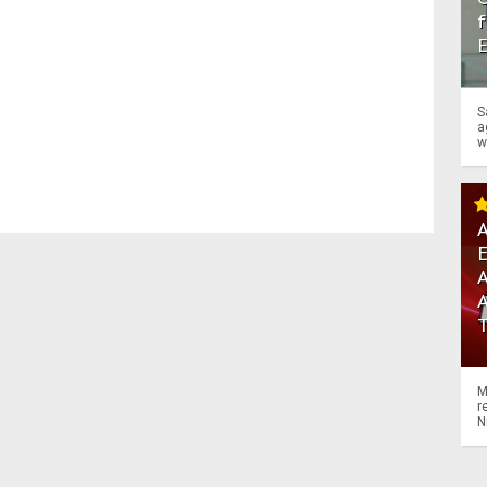
f
S
a
w
A
A
M
r
N