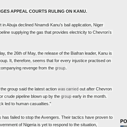
NGES APPEAL COURTS RULING ON KANU.
t in Abuja declined Nnamdi Kanu’s bail application, Niger 
line supplying the gas that provides electricity to Chevron's 
y, the 26th of May, the release of the Biafran leader, Kanu is 
up. It, therefore, seems that for every injustice practised on 
ccompanying revenge from the 
.
group
 the group said the latest action 
 out after Chevron 
was carried
or crude pipeline blown up by the 
 early in the month. 
group
tack led to human casualties.”
 has failed to stop the Avengers. Their tactics have proven to 
PO
ernment of Nigeria is yet to respond to the situation, 