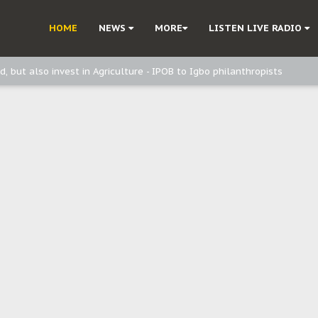
ast - Page2
HOME
NEWS
MORE
LISTEN LIVE RADIO
ast - page1
d, but also invest in Agriculture - IPOB to Igbo philanthropists
e, and Obi: Time to March to Aso Rock for Kanu’s Release
o Me": Sommie Maduagwu’s Prophetic Cry and a Nation’s Unheeded War
Nnamdi Kanu: Igbo Political Betrayal And The Struggle For Biafra Dec
: Why IPOB Must Guard Her Unity
Dialogue with Bandit Kingpins While Nnamdi Kanu Languishes in Detenti