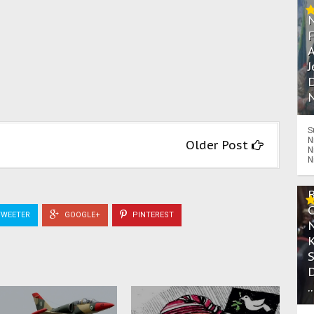
A
J
D
N
S
N
Older Post
N
N
WEETER
GOOGLE+
PINTEREST
.