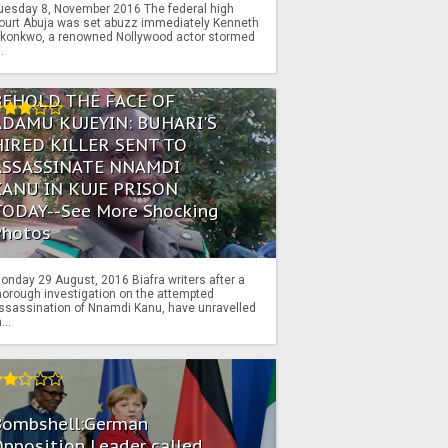
uesday 8, November 2016 The federal high
ourt Abuja was set abuzz immediately Kenneth
konkwo, a renowned Nollywood actor stormed
..
BEHOLD THE FACE OF
ADAMU KUJEYIN: BUHARI'S
HIRED KILLER SENT TO
ASSASSINATE NNAMDI
KANU IN KUJE PRISON
TODAY--See More Shocking
Photos
onday 29 August, 2016 Biafra writers after a
horough investigation on the attempted
ssassination of Nnamdi Kanu, have unravelled
...
Bombshell:German
pposition Leader called