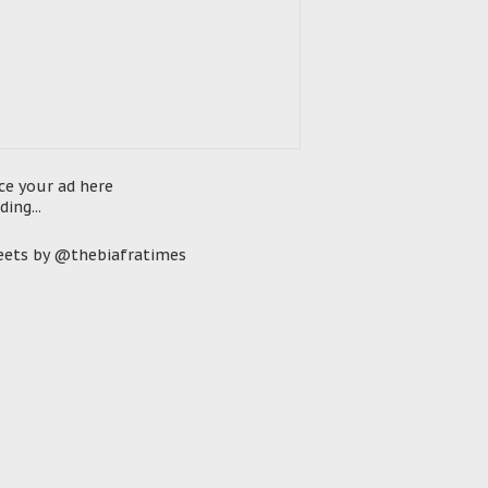
ce your ad here
ding...
ets by @thebiafratimes