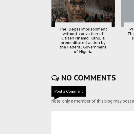
The illegal imprisonment
Pl
without conviction of
The
Citizen Nnamdi Kanu, a
I
premeditated action by
the Federal Government
of Nigeria
NO COMMENTS
Post a Comment
Note: only a member of this blog may post