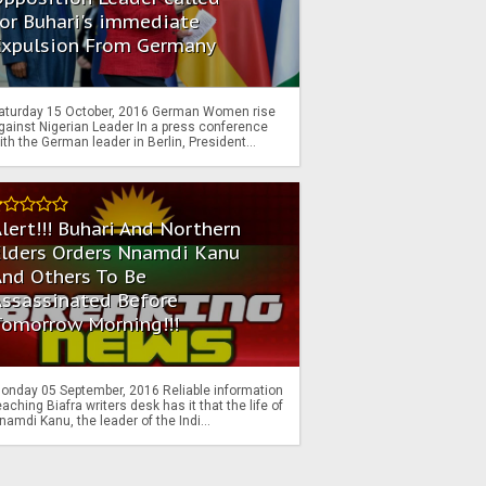
or Buhari's immediate
Expulsion From Germany
aturday 15 October, 2016 German Women rise
gainst Nigerian Leader In a press conference
ith the German leader in Berlin, President...
lert!!! Buhari And Northern
Elders Orders Nnamdi Kanu
nd Others To Be
Assassinated Before
Tomorrow Morning!!!
onday 05 September, 2016 Reliable information
eaching Biafra writers desk has it that the life of
namdi Kanu, the leader of the Indi...