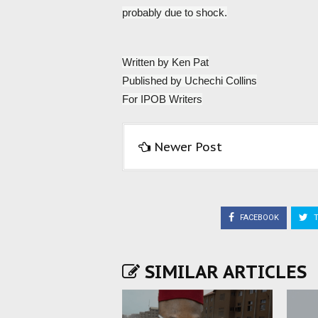
probably due to shock.
Written by Ken Pat
Published by Uchechi Collins
For IPOB Writers
Newer Post
FACEBOOK
T
SIMILAR ARTICLES