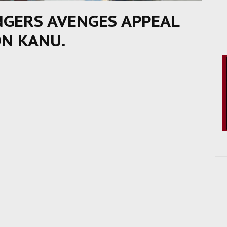
NGERS AVENGES APPEAL
ON KANU.