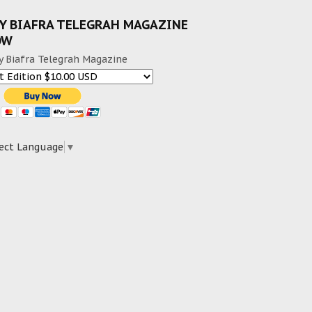
Y BIAFRA TELEGRAH MAGAZINE
OW
y Biafra Telegrah Magazine
ect Language
▼