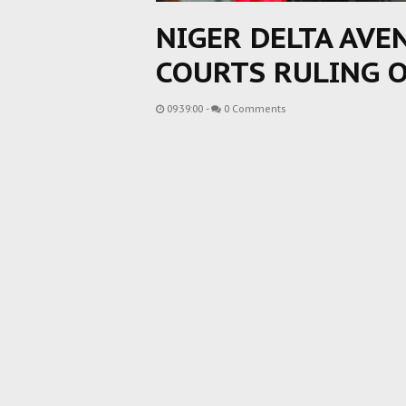
NIGER DELTA AVE
COURTS RULING 
09:39:00
-
0 Comments