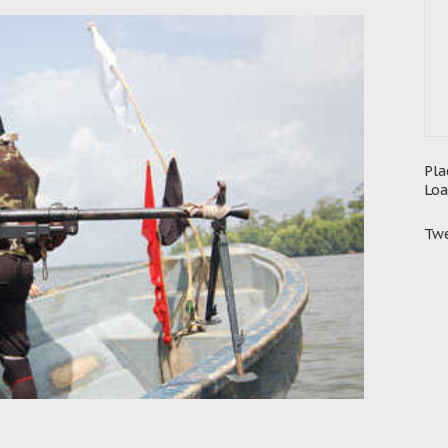
Pla
Loa
Twe