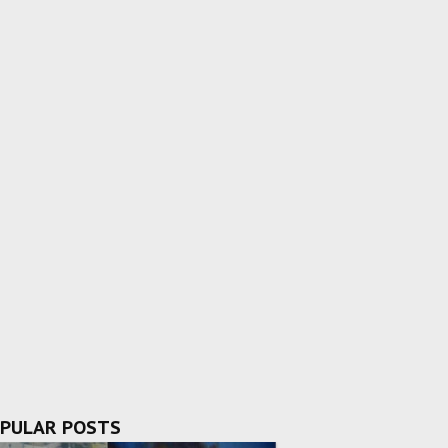
PULAR POSTS