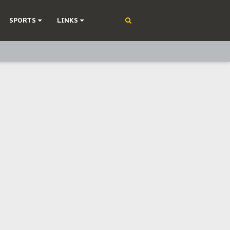
SPORTS
LINKS
ning
olonisation
on Without Medical Care