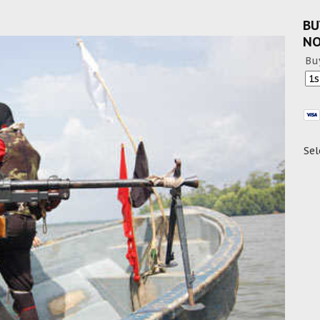
BU
N
Bu
Sel