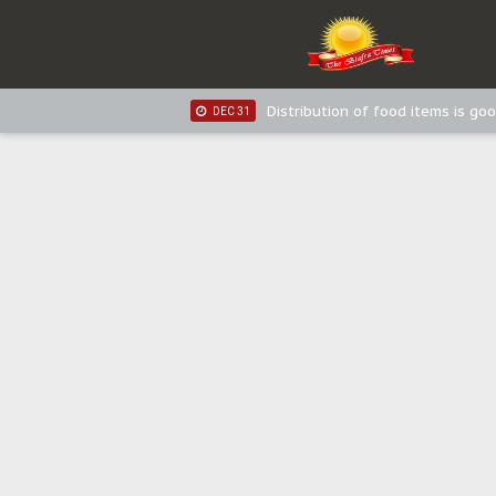
IPOB New Year National Broadc
JAN 03
IPOB New Year National Broadc
JAN 03
Distribution of food items is goo
DEC 31
Sowore Calls Out Soludo, Abarib
OCT 07
"I Pray Nigeria Never Happens t
SEP 30
Planned Slow-Neutralisation Of 
SEP 24
The Biafran Quest Under Attack
SEP 22
Hypocrisy in Justice: Nigeria's 
SEP 17