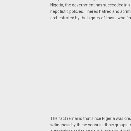
Nigeria, the government has succeeded in s
nepotistic policies. There’s hatred and acri
orchestrated by the bigotry of those who fin
The fact remains that since Nigeria was cre
willingness by these various ethnic groups to