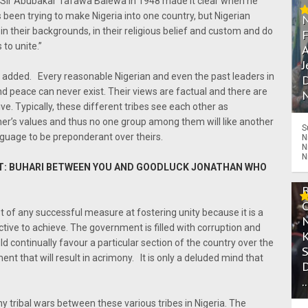
ji Sir Abubakar Tafawa Balewa in 1948 made it clear when he
 been trying to make Nigeria into one country, but Nigerian
in their backgrounds, in their religious belief and custom and do
to unite.”
A
J
” He added. Every reasonable Nigerian and even the past leaders in
D
nd peace can never exist. Their views are factual and there are
N
e. Typically, these different tribes see each other as
her’s values and thus no one group among them will like another
S
nguage to be preponderant over theirs.
N
N
N
ST: BUHARI BETWEEN YOU AND GOODLUCK JONATHAN WHO
of any successful measure at fostering unity because it is a
tive to achieve. The government is filled with corruption and
 continually favour a particular section of the country over the
nt that will result in acrimony. It is only a deluded mind that
.
y tribal wars between these various tribes in Nigeria. The