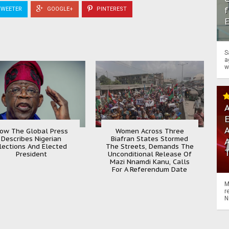
f
WEETER
GOOGLE+
PINTEREST
S
a
w
A
A
ow The Global Press
Women Across Three
Describes Nigerian
Biafran States Stormed
lections And Elected
The Streets, Demands The
President
Unconditional Release Of
Mazi Nnamdi Kanu, Calls
For A Referendum Date
M
r
N