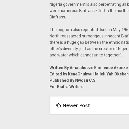
Nigeria government is also perpetrating all k
were numerous Biafrans killed in the north
Biafrans.
The pogrom also repeated itself in May 19
North massacred humongous innocent Biafran
there is a huge gap between the ethnic natio
other’s diversity, just as the creator of Niger
and water which cannot unite together“.
Written By Amalahueze Eminence Akaeze
Edited by KeneChukwu HalleluYah Okeke
Published By Nwosu C.S
For Biafra Writers.
Newer Post