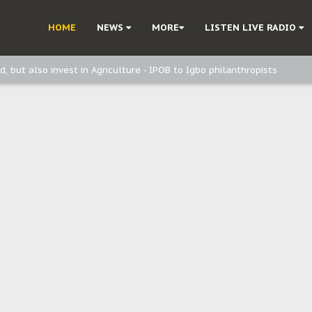
ast - Page2
HOME
NEWS
MORE
LISTEN LIVE RADIO
ast - page1
d, but also invest in Agriculture - IPOB to Igbo philanthropists
e, and Obi: Time to March to Aso Rock for Kanu’s Release
o Me": Sommie Maduagwu’s Prophetic Cry and a Nation’s Unheeded War
Nnamdi Kanu: Igbo Political Betrayal And The Struggle For Biafra Dec
: Why IPOB Must Guard Her Unity
Dialogue with Bandit Kingpins While Nnamdi Kanu Languishes in Detenti