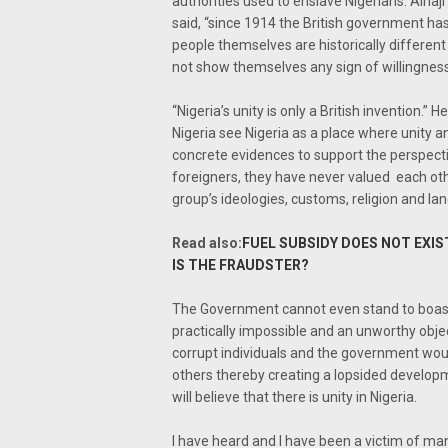
authorities used to enslave Nigerians. Alha
said, “since 1914 the British government has
people themselves are historically different 
not show themselves any sign of willingness 
“Nigeria’s unity is only a British invention.
Nigeria see Nigeria as a place where unity a
concrete evidences to support the perspectiv
foreigners, they have never valued each ot
group’s ideologies, customs, religion and la
Read also:
FUEL SUBSIDY DOES NOT EXI
IS THE FRAUDSTER?
The Government cannot even stand to boast 
practically impossible and an unworthy objec
corrupt individuals and the government would
others thereby creating a lopsided developme
will believe that there is unity in Nigeria.
I have heard and I have been a victim of man