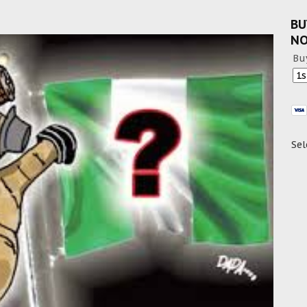
BU
N
Bu
Sel