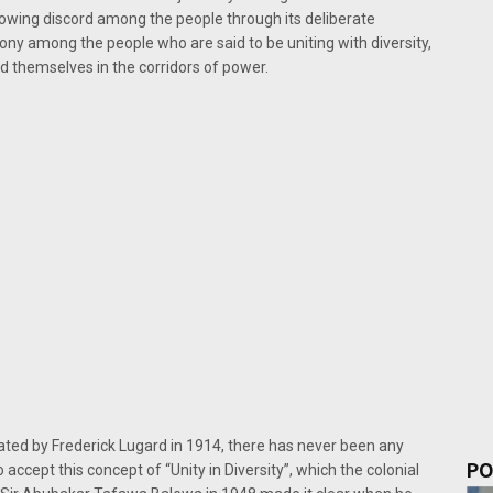
owing discord among the people through its deliberate
mony among the people who are said to be uniting with diversity,
d themselves in the corridors of power.
ated by Frederick Lugard in 1914, there has never been any
PO
 accept this concept of “Unity in Diversity”, which the colonial