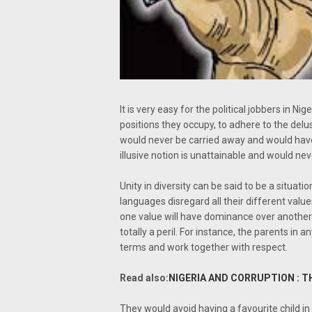
It is very easy for the political jobbers in N
positions they occupy, to adhere to the delus
would never be carried away and would have
illusive notion is unattainable and would nev
Unity in diversity can be said to be a situati
languages disregard all their different valu
one value will have dominance over another. 
totally a peril. For instance, the parents i
terms and work together with respect.
Read also:
NIGERIA AND CORRUPTION : T
They would avoid having a favourite child in