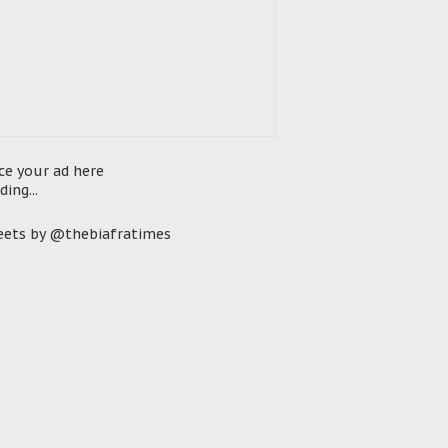
ce your ad here
ding...
ets by @thebiafratimes