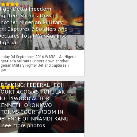
Niger Delta Freedom
Fighters Shoots Down
nother Nigerian Military
et; Captures 7 Soldiers And
eclares Total War Against
igeria
unday 04 September, 2016 WARS… As Nigeria
iger-Delta Militants Shoots down another
igerian Military Fighter Jet and captures 7
iger...
BREAKING: FEDERAL HIGH
COURT AGOG AS POPULAR
NOLLYWOOD ACTOR
KENNETH OKONKWO
STORMS COURT ROOM IN
DEFENCE OF NNAMDI KANU
...see more photos