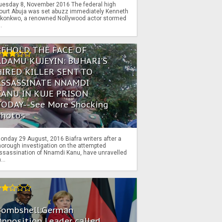
uesday 8, November 2016 The federal high
ourt Abuja was set abuzz immediately Kenneth
konkwo, a renowned Nollywood actor stormed
..
BEHOLD THE FACE OF
ADAMU KUJEYIN: BUHARI'S
HIRED KILLER SENT TO
ASSASSINATE NNAMDI
KANU IN KUJE PRISON
TODAY--See More Shocking
Photos
onday 29 August, 2016 Biafra writers after a
horough investigation on the attempted
ssassination of Nnamdi Kanu, have unravelled
...
Bombshell:German
pposition Leader called