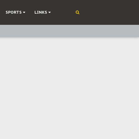
SPORTS
LINKS
ning
olonisation
on Without Medical Care