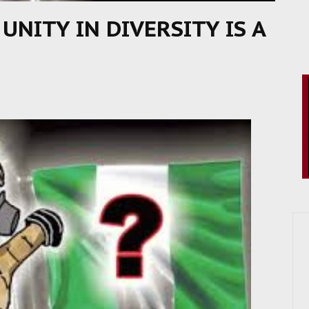
 UNITY IN DIVERSITY IS A