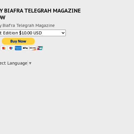
Y BIAFRA TELEGRAH MAGAZINE
OW
y Biafra Telegrah Magazine
ect Language
▼