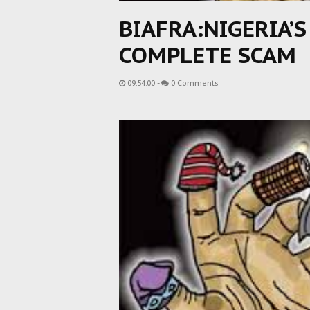
BIAFRA:NIGERIA’S
COMPLETE SCAM
09:54:00
-
0 Comments