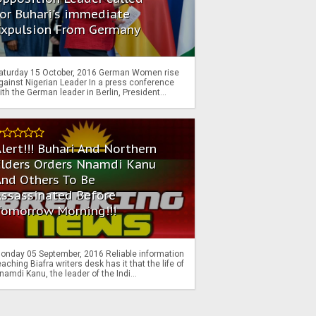
or Buhari's immediate
Expulsion From Germany
aturday 15 October, 2016 German Women rise
gainst Nigerian Leader In a press conference
ith the German leader in Berlin, President...
lert!!! Buhari And Northern
Elders Orders Nnamdi Kanu
nd Others To Be
Assassinated Before
Tomorrow Morning!!!
onday 05 September, 2016 Reliable information
eaching Biafra writers desk has it that the life of
namdi Kanu, the leader of the Indi...