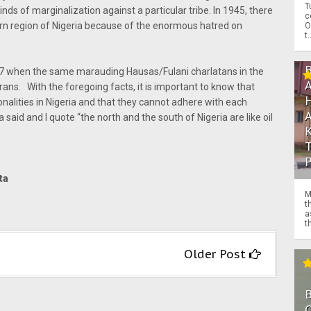
T
inds of marginalization against a particular tribe. In 1945, there
c
ern region of Nigeria because of the enormous hatred on
O
t.
67 when the same marauding Hausas/Fulani charlatans in the
s. With the foregoing facts, it is important to know that
nalities in Nigeria and that they cannot adhere with each
ia said and I quote “the north and the south of Nigeria are like oil
nta
M
t
a
th
Older Post
O