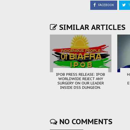
FACEBOOK
T
SIMILAR ARTICLES
IPOB PRESS RELEASE: IPOB
H
WORLDWIDE REJECT ANY
SURGERY ON OUR LEADER
E
INSIDE DSS DUNGEON.
NO COMMENTS