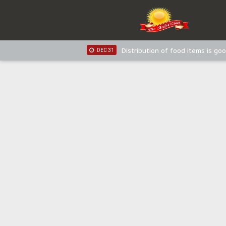
IPOB New Year National Broadc
JAN 03
IPOB New Year National Broadc
JAN 03
Distribution of food items is goo
DEC 31
Sowore Calls Out Soludo, Abarib
OCT 07
"I Pray Nigeria Never Happens t
SEP 30
Planned Slow-Neutralisation Of 
SEP 24
The Biafran Quest Under Attack
SEP 22
Hypocrisy in Justice: Nigeria's 
SEP 17