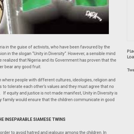
igeria in the guise of activists, who have been favoured by the
Pla
ion in the slogan “Unity in Diversity“. However, a sensible mind
Loa
 realized that Nigeria and its Government has proven that the
er bear any good fruit.
Twe
on where people with different cultures, ideologies, religion and
es to tolerate each other’s values and they must agree that no
If equity and justice is not made manifest, Unity in Diversity is
n any family would ensure that the children communicate in good
HE INSEPARABLE SIAMESE TWINS
 order to avoid hatred and jealousy among the children. In