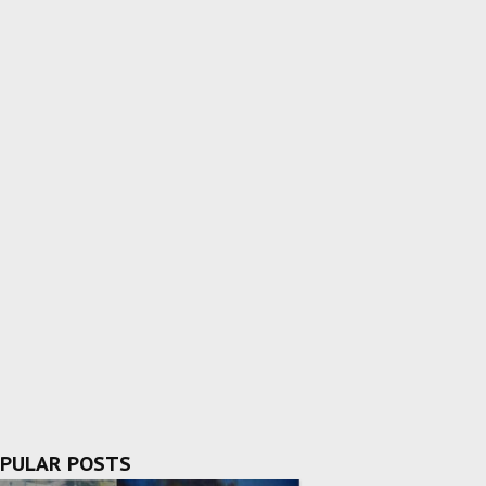
PULAR POSTS