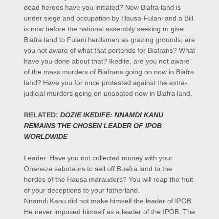
dead heroes have you initiated? Now Biafra land is
under siege and occupation by Hausa-Fulani and a Bill
is now before the national assembly seeking to give
Biafra land to Fulani herdsmen as grazing grounds, are
you not aware of what that portends for Biafrans? What
have you done about that? Ikedife, are you not aware
of the mass murders of Biafrans going on now in Biafra
land? Have you for once protested against the extra-
judicial murders going on unabated now in Biafra land.
RELATED:
DOZIE IKEDIFE: NNAMDI KANU
REMAINS THE CHOSEN LEADER OF IPOB
WORLDWIDE
Leader. Have you not collected money with your
Ohaneze saboteurs to sell off Buafra land to the
hordes of the Hausa marauders? You will reap the fruit
of your deceptions to your fatherland.
Nnamdi Kanu did not make himself the leader of IPOB.
He never imposed himself as a leader of the IPOB. The