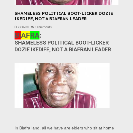
SHAMELESS POLITICAL BOOT-LICKER DOZIE
IKEDIFE, NOT A BIAFRAN LEADER
23:16:00
-
0 Comments
BI
AF
RA
:
SHAMELESS POLITICAL BOOT-LICKER
DOZIE IKEDIFE, NOT A BIAFRAN LEADER
In Biafra land, all we have are elders who sit at home