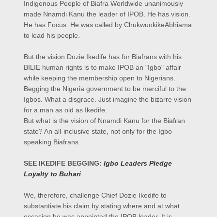
Indigenous People of Biafra Worldwide unanimously
made Nnamdi Kanu the leader of IPOB. He has vision.
He has Focus. He was called by ChukwuokikeAbhiama
to lead his people.
But the vision Dozie Ikedife has for Biafrans with his
BILIE human rights is to make IPOB an "Igbo" affair
while keeping the membership open to Nigerians.
Begging the Nigeria government to be merciful to the
Igbos. What a disgrace. Just imagine the bizarre vision
for a man as old as Ikedife.
But what is the vision of Nnamdi Kanu for the Biafran
state? An all-inclusive state, not only for the Igbo
speaking Biafrans.
SEE IKEDIFE BEGGING:
Igbo Leaders Pledge
Loyalty to Buhari
We, therefore, challenge Chief Dozie Ikedife to
substantiate his claim by stating where and at what
occasion he was appointed the IPOB leader. It is