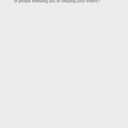
of people following you or obeying your orders?