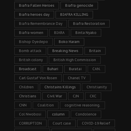
Biafra Fallen Heroes
Biafra genocide
Biafra heroes day
BIAFRA KILLING
Biafra Remembrance Day
Biafra Restoration
Biafra women
BIARA
Binta Nyako
Bishop Oyedepo
Boko Haram
Bomb attack
Breaking News
Britain
British colony
British High Commission
Broadcast
Buhari
Buratai
CAN.
Carl Gustaf Von Rosen
Chanel TV
Children
Christains Killings
Christianity
Christians
Civil War
CJN
CKC
CNN
Coalition
cognitive reasoning.
Col Nwobosi
column
Condolence
CORRUPTION
Court case
COVID-19 Relief