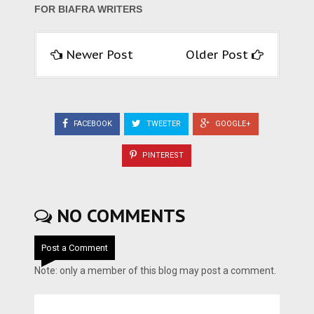
FOR BIAFRA WRITERS
Newer Post
Older Post
FACEBOOK
TWEETER
GOOGLE+
PINTEREST
NO COMMENTS
Post a Comment
Note: only a member of this blog may post a comment.