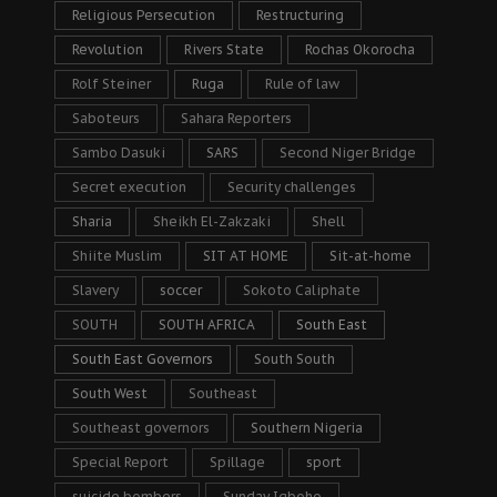
Religious Persecution
Restructuring
Revolution
Rivers State
Rochas Okorocha
Rolf Steiner
Ruga
Rule of law
Saboteurs
Sahara Reporters
Sambo Dasuki
SARS
Second Niger Bridge
Secret execution
Security challenges
Sharia
Sheikh El-Zakzaki
Shell
Shiite Muslim
SIT AT HOME
Sit-at-home
Slavery
soccer
Sokoto Caliphate
SOUTH
SOUTH AFRICA
South East
South East Governors
South South
South West
Southeast
Southeast governors
Southern Nigeria
Special Report
Spillage
sport
suicide bombers
Sunday Igboho