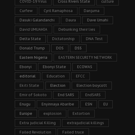
COVID-19 Virus
Cross Rivers State
culture
Curfew
Cyril Ramaphosa
Danjuma
Dasuki Galandanchi
Daura
Dave Umahi
David UMUAHIA
Debunking their lies
Delta State
Dictatorship
DNA Test
Donald Trump
DOS
DSS
Eastern Nigeria
EASTERN SECURITY NETWORK
Ebonyi
Ebonyi State
ECOWAS
editorial
Education
EFCC
Ekiti State
Election
Election boycott
Emir of Sokoto
End SARS
EndSARS
Enugu
Enyinnaya Abaribe
ESN
EU
Europe
explosion
Extortion
Extra judicial Killing
extrajudicial killings
Failed Revolution
Failed truce