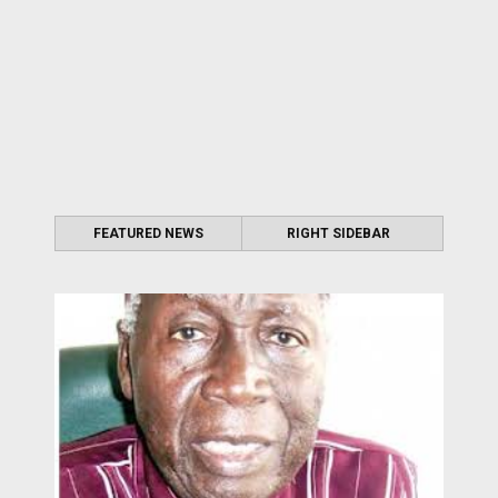
FEATURED NEWS
RIGHT SIDEBAR