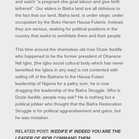
and watch "a pregnant she-goat labour and give birth
tethered". Our elders in Biafra land are all oblivious to
the fact that our land, Biafra land, is under siege; under
occupation by the Boko Haram Hausa-Fulanis. Instead,
they are serious, seeking for political positions in the
country that seeks to annihilate them and their people.
This time around the shameless old man Dozie Ikedife
who happened to be the former president of Ohaneze
Ndi Igbo, [the Igbo social cultural body which has never
benefited the Igbos in any way] is not contented with
selling off of the Biafrans to the Hausa-Fulani
leadership of Nigeria for a paltry sum; he is now
dragging the leadership of the Biafra Struggle. Who is
Dozie Ikedife, people may ask? He is nothing but a
political jobber who thought that the Biafra Restoration
Struggle is for political aggrandisement and gains, but
he was mistaken.
RELATED POST:
IKEDIFE IF INDEED YOU ARE THE
LEADER OF IPOB COMMAND THEM