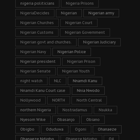
nigeria politicians
Nigeria Prisons
NigeriaDecides
Nigerian
Nigerian army
Nigerian Churches
Nigerian Court
Nigerian Customs
Nigerian Government
Nigerian govt and churches.
Nigerian Judiciary
Nigerian Navy
Nigerian Police
Nigerian president
Nigerian Prison
Nigerian Senate
Nigerian Youth
night watch
NLC
Nnamdi Kanu
Nnamdi Kanu Court case
Nnia Nwodo
Nollywood
NORTH
North Central
northern Nigeria
Nostradamus
Nsukka
Nyesom Wike
Obasanjo
Obiano
Obigbo
Oduduwa
Ogoni
Ohanaeze
Ohanaeze Ndigbo
Ohaneze Ndigbo
Oil