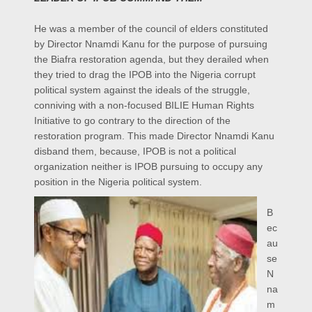
He was a member of the council of elders constituted
by Director Nnamdi Kanu for the purpose of pursuing
the Biafra restoration agenda, but they derailed when
they tried to drag the IPOB into the Nigeria corrupt
political system against the ideals of the struggle,
conniving with a non-focused BILIE Human Rights
Initiative to go contrary to the direction of the
restoration program. This made Director Nnamdi Kanu
disband them, because, IPOB is not a political
organization neither is IPOB pursuing to occupy any
position in the Nigeria political system.
B
ec
au
se
N
na
m