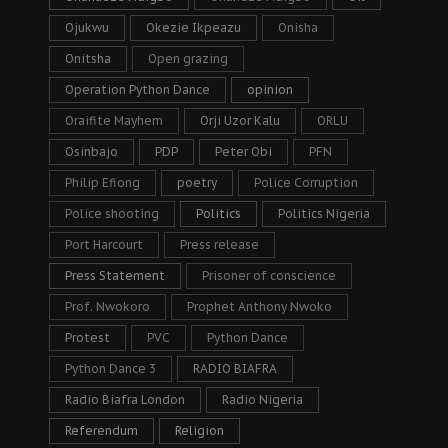
Ojukwu
Okezie Ikpeazu
Onisha
Onitsha
Open grazing
Operation Python Dance
opinion
Oraifite Mayhem
Orji Uzor Kalu
ORLU
Osinbajo
PDP
Peter Obi
PFN
Philip Efiong
poetry
Police Corruption
Police shooting
Politics
Politics Nigeria
Port Harcourt
Press release
Press Statement
Prisoner of conscience
Prof. Nwokoro
Prophet Anthony Nwoko
Protest
PVC
Python Dance
Python Dance 3
RADIO BIAFRA
Radio Biafra London
Radio Nigeria
Referendum
Religion