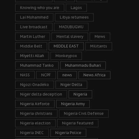
Knowing who you are
Lagos
Lai Mohammed
Libya returnees
Live broadcast
MADUBUGWU
Martin Luther
Mental slavery
Mews
Middle Belt
MIDDLE EAST
Militants
Miyetti Allah
Monkeypox
Muhammad Tanko
Muhammadu Buhari
NASS
NCPF
news
News Africa
Ngozi Onadeko
Niger Delta
Niger delta deception
Nigeria
Nigeria Airforce
Nigeria Army
Nigeria christians
Nigeria Civil Defense
Nigeria election
Nigeria featured
Nigeria INEC
Nigeria Police