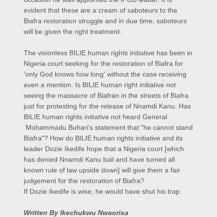
evident that these are a cream of saboteurs to the
Biafra restoration struggle and in due time, saboteurs
will be given the right treatment.
The visionless BILIE human rights initiative has been in
Nigeria court seeking for the restoration of Biafra for
'only God knows how long' without the case receiving
even a mention. Is BILIE human right initiative not
seeing the massacre of Biafran in the streets of Biafra
just for protesting for the release of Nnamdi Kanu. Has
BILIE human rights initiative not heard General
Mohammadu Buhari's statement that "he cannot stand
Biafra"? How do BILIE human rights initiative and its
leader Dozie Ikedife hope that a Nigeria court [which
has denied Nnamdi Kanu bail and have turned all
known rule of law upside down] will give them a fair
judgement for the restoration of Biafra?
If Dozie Ikedife is wise, he would have shut his trap.
Written By Ikechukwu Nwaorisa