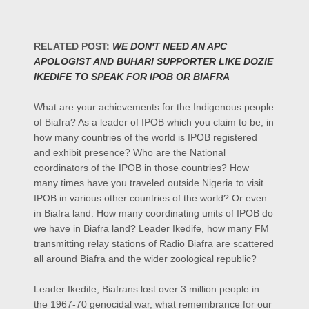
RELATED POST:
WE DON'T NEED AN APC
APOLOGIST AND BUHARI SUPPORTER LIKE DOZIE
IKEDIFE TO SPEAK FOR IPOB OR BIAFRA
What are your achievements for the Indigenous people
of Biafra? As a leader of IPOB which you claim to be, in
how many countries of the world is IPOB registered
and exhibit presence? Who are the National
coordinators of the IPOB in those countries? How
many times have you traveled outside Nigeria to visit
IPOB in various other countries of the world? Or even
in Biafra land. How many coordinating units of IPOB do
we have in Biafra land? Leader Ikedife, how many FM
transmitting relay stations of Radio Biafra are scattered
all around Biafra and the wider zoological republic?
Leader Ikedife, Biafrans lost over 3 million people in
the 1967-70 genocidal war, what remembrance for our