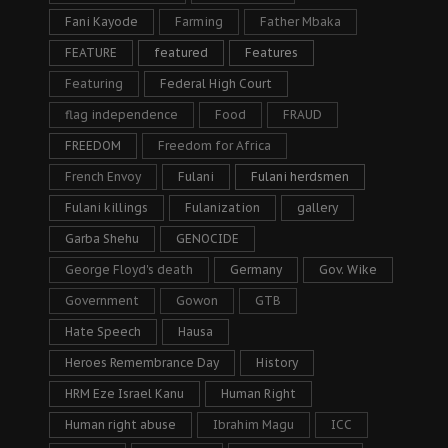
Fani Kayode
Farming
Father Mbaka
FEATURE
featured
Features
Featuring
Federal High Court
flag independence
Food
FRAUD
FREEDOM
Freedom for Africa
French Envoy
Fulani
Fulani herdsmen
Fulani killings
Fulanization
gallery
Garba Shehu
GENOCIDE
George Floyd's death
Germany
Gov. Wike
Government
Gowon
GTB
Hate Speech
Hausa
Heroes Remembrance Day
History
HRM Eze Israel Kanu
Human Right
Human right abuse
Ibrahim Magu
ICC