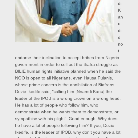
di
K
an
u
di
d
no
t
endorse their inclination to accept bribes from Nigeria
government in order to sell out the Biafra struggle as
BILIE human rights initiative planned when he said the
NGO is open to all Nigerians, even Hausa Fulanis,
whose prime concern is the annihilation of Biafrans.
Dozie Ikedife said, "calling him [Nnamdi Kanu] the
leader of the IPOB is a wrong crown on a wrong head.
He has a lot of people who follow him, who
demonstrate when he wants them to demonstrate, or
sympathise with his plight". Good enough. Why does
he have a lot of people following him? If you, Dozie
Ikedife, is the leader of IPOB, why don't you have a lot