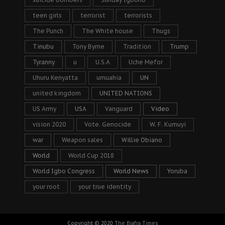
teen girls
terrorist
terrorists
The Punch
The White house
Thugs
Tinubu
Tony Byrne
Tradition
Trump
Tyranny
u
U.S.A
Uche Mefor
Uhuru Kenyatta
umuahia
UN
united kingdom
UNITED NATIONS
US Army
USA
Vanguard
Video
vision 2020
Vote. Genocide
W. F. Kumuyi
war
Weapon sales
Willie Obiano
World
World Cup 2018
World Igbo Congress
World News
Yoruba
your root
your true identity
Copyright © 2020
The Biafra Times