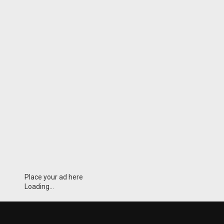
Place your ad here
Loading...