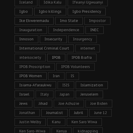
Iceland
Idika Kalu
Ifeanyi Ugwuanyi
Igbo
Igbo killings
Igbo Presidency
Ike Ekweremadu
Imo State
Impostor
Inauguration
Independence
INEC
Innoson
Insecurity
Insurgency
International Criminal Court
internet
intersociety
IPOB
IPOB Biafra
IPOB Proscription
IPOB Volunteers
IPOB Women
Iran
IS
Isiama-Afaraukwu
ISIS
Islamization
Israel
Italy
Japan
Jeruselem
Jews
Jihad
Joe Achuzie
Joe Biden
Jonathan
Journalist
Jubril
June 12
Justin Welby
Kanu
Ken Saro Wiwa
Ken Saro-Wiwa
Kenya
kidnapping