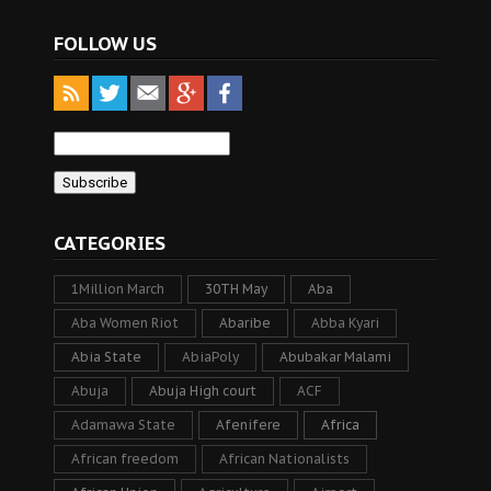
FOLLOW US
CATEGORIES
1Million March
30TH May
Aba
Aba Women Riot
Abaribe
Abba Kyari
Abia State
AbiaPoly
Abubakar Malami
Abuja
Abuja High court
ACF
Adamawa State
Afenifere
Africa
African freedom
African Nationalists