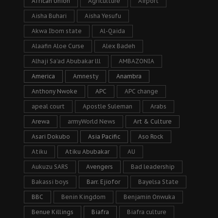
African Union
Agriculture
Airport
Aisha Buhari
Aisha Yesufu
Akwa Ibom state
Al-Qaida
Alaafin Aloe Curse
Alex Badeh
Alhaji Sa’ad Abubakar lll
AMBAZONIA
America
Amnesty
Anambra
Anthony Nwoke
APC
APC change
apeal court
Apostle Suleman
Arabs
Arewa
armyWorld News
Art & Culture
Asari Dokubo
Asia Pacific
Aso Rock
Atiku
Atiku Abubakar
AU
Aukuzu SARS
Avengers
Bad leadership
Bakassi boys
Barr. Ejiofor
Bayelsa State
BBC
Benin Kingdom
Benjamin Onwuka
Benue Killings
Biafra
Biafra culture