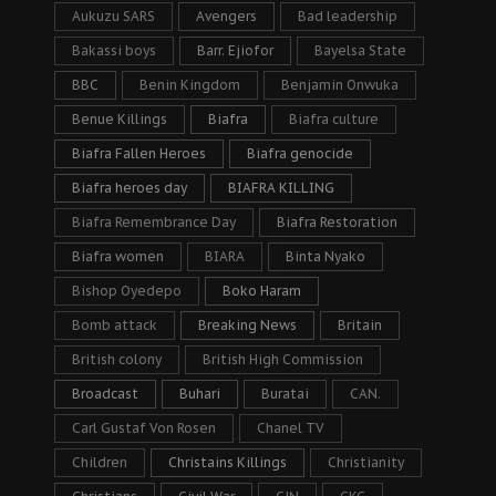
Aukuzu SARS
Avengers
Bad leadership
Bakassi boys
Barr. Ejiofor
Bayelsa State
BBC
Benin Kingdom
Benjamin Onwuka
Benue Killings
Biafra
Biafra culture
Biafra Fallen Heroes
Biafra genocide
Biafra heroes day
BIAFRA KILLING
Biafra Remembrance Day
Biafra Restoration
Biafra women
BIARA
Binta Nyako
Bishop Oyedepo
Boko Haram
Bomb attack
Breaking News
Britain
British colony
British High Commission
Broadcast
Buhari
Buratai
CAN.
Carl Gustaf Von Rosen
Chanel TV
Children
Christains Killings
Christianity