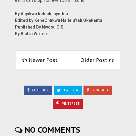
earth can stop; not even John Tsoho.
By Anyikwa kelechi cynthia
Edited by KeneChukwu HalleluYah Okekenta
Published By Nwosu C.S
By Biafra Writers
Newer Post
Older Post
FACEBOOK
TWEETER
GOOGLE+
PINTEREST
NO COMMENTS