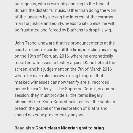
outrageous, who is currently dancing to the tune of
Buhari, the dictator’s music, rather than doing the work
of the judiciary by serving the Interest of the common
man for justice and equity, needs to sit up else, he will
be frustrated and forced by Biafrans to drop his wig.
John Tsoho, unaware that his pronouncements at the
court are been recorded all the time, including his ruling
on the 19th of February 2016, where he emphatically
rebuffed witnesses to testify against Kanu behind the
screen, and his judgement on the 7th of March 2016
where he over ruled his own ruling to agree that
masked witnesses can now testify are all recorded
hence he can't deny it. The Supreme Court’s, is another
session, they must provide all the items illegally
obtained from Kanu. Kanu should reserve the rights to
preach the gospel of the restoration of Biafra and
should never be prevented by anyone.
Read also:
Court clears Nigerian govt to bring