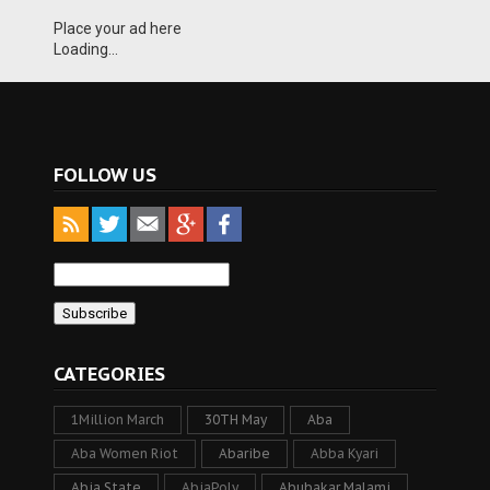
Place your ad here
Loading...
FOLLOW US
CATEGORIES
1Million March
30TH May
Aba
Aba Women Riot
Abaribe
Abba Kyari
Abia State
AbiaPoly
Abubakar Malami