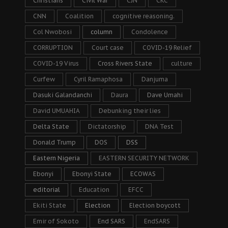
Christians
Civil War
CJN
CKC
CNN
Coalition
cognitive reasoning.
Col Nwobosi
column
Condolence
CORRUPTION
Court case
COVID-19 Relief
COVID-19 Virus
Cross Rivers State
culture
Curfew
Cyril Ramaphosa
Danjuma
Dasuki Galandanchi
Daura
Dave Umahi
David UMUAHIA
Debunking their lies
Delta State
Dictatorship
DNA Test
Donald Trump
DOS
DSS
Eastern Nigeria
EASTERN SECURITY NETWORK
Ebonyi
Ebonyi State
ECOWAS
editorial
Education
EFCC
Ekiti State
Election
Election boycott
Emir of Sokoto
End SARS
EndSARS