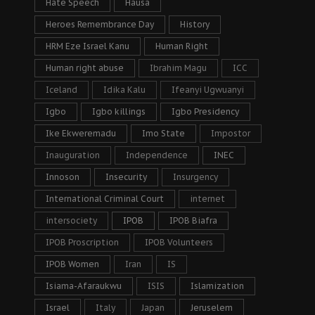
Hate Speech
Hausa
Heroes Remembrance Day
History
HRM Eze Israel Kanu
Human Right
Human right abuse
Ibrahim Magu
ICC
Iceland
Idika Kalu
Ifeanyi Ugwuanyi
Igbo
Igbo killings
Igbo Presidency
Ike Ekweremadu
Imo State
Impostor
Inauguration
Independence
INEC
Innoson
Insecurity
Insurgency
International Criminal Court
internet
intersociety
IPOB
IPOB Biafra
IPOB Proscription
IPOB Volunteers
IPOB Women
Iran
IS
Isiama-Afaraukwu
ISIS
Islamization
Israel
Italy
Japan
Jeruselem