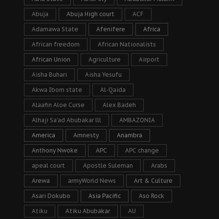
Abuja
Abuja High court
ACF
Adamawa State
Afenifere
Africa
African freedom
African Nationalists
African Union
Agriculture
Airport
Aisha Buhari
Aisha Yesufu
Akwa Ibom state
Al-Qaida
Alaafin Aloe Curse
Alex Badeh
Alhaji Sa’ad Abubakar lll
AMBAZONIA
America
Amnesty
Anambra
Anthony Nwoke
APC
APC change
apeal court
Apostle Suleman
Arabs
Arewa
armyWorld News
Art & Culture
Asari Dokubo
Asia Pacific
Aso Rock
Atiku
Atiku Abubakar
AU