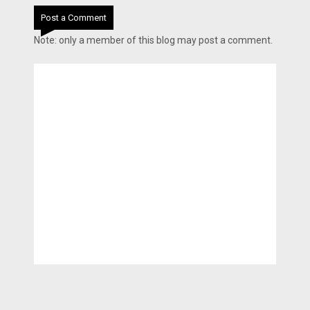
Post a Comment
Note: only a member of this blog may post a comment.