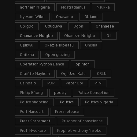
northern Nigeria
Nostradamus
Nsukka
Nyesom Wike
Obasanjo
Obiano
Obigbo
Oduduwa
Ogoni
Ohanaeze
Ohanaeze Ndigbo
Ohaneze Ndigbo
Oil
Ojukwu
Okezie Ikpeazu
Onisha
Onitsha
Open grazing
Operation Python Dance
opinion
Oraifite Mayhem
Orji Uzor Kalu
ORLU
Osinbajo
PDP
Peter Obi
PFN
Philip Efiong
poetry
Police Corruption
Police shooting
Politics
Politics Nigeria
Port Harcourt
Press release
Press Statement
Prisoner of conscience
Prof. Nwokoro
Prophet Anthony Nwoko