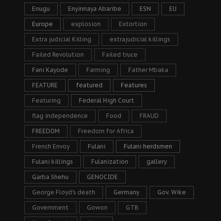
Enugu
Enyinnaya Abaribe
ESN
EU
Europe
explosion
Extortion
Extra judicial Killing
extrajudicial killings
Failed Revolution
Failed truce
Fani Kayode
Farming
Father Mbaka
FEATURE
featured
Features
Featuring
Federal High Court
flag independence
Food
FRAUD
FREEDOM
Freedom for Africa
French Envoy
Fulani
Fulani herdsmen
Fulani killings
Fulanization
gallery
Garba Shehu
GENOCIDE
George Floyd's death
Germany
Gov. Wike
Government
Gowon
GTB