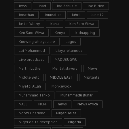
Jews
Jihad
Joe Achuzie
Joe Biden
Jonathan
Journalist
Jubril
June 12
Justin Welby
Kanu
Ken Saro Wiwa
Ken Saro-Wiwa
Kenya
kidnapping
Knowing who you are
Lagos
Lai Mohammed
Libya returnees
Live broadcast
MADUBUGWU
Martin Luther
Mental slavery
Mews
Middle Belt
MIDDLE EAST
Militants
Miyetti Allah
Monkeypox
Muhammad Tanko
Muhammadu Buhari
NASS
NCPF
news
News Africa
Ngozi Onadeko
Niger Delta
Niger delta deception
Nigeria