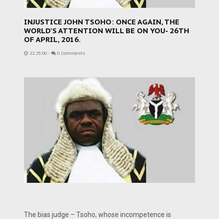
INJUSTICE JOHN TSOHO: ONCE AGAIN, THE
WORLD'S ATTENTION WILL BE ON YOU- 26TH
OF APRIL, 2016.
22:25:00
-
0 Comments
The bias judge – Tsoho, whose incompetence is