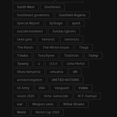
South West
Southeast
Southeast governors
Southern Nigeria
Special Report
Spillage
sport
suicide bombers
Sunday Igboho
teen girls
terrorist
terrorists
The Punch
The White house
Thugs
Tinubu
Tony Byrne
Tradition
Trump
Tyranny
u
U.S.A
Uche Mefor
Uhuru Kenyatta
umuahia
UN
united kingdom
UNITED NATIONS
US Army
USA
Vanguard
Video
vision 2020
Vote. Genocide
W. F. Kumuyi
war
Weapon sales
Willie Obiano
World
World Cup 2018