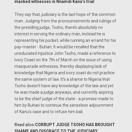
masked witnesses in Nnamdi Kanu’s trial
They say that, judiciary is the last hope of the common
man. Judging from the pronouncements and rulings of
the presiding judge, Tsoho, there’s absolutely no
interest in serving the ordinary man, instead he is
representing his pocket, while running an errand for his
pay-master - Buhari. It would be recalled that the
uneducated injustice John Tsoho, made a reference to
Ivory Coast on the 7th of March on the issue of using
masquerade witnesses, thereby displaying lack of
knowledge that Nigeria and ivory coast do not practice
the same system of law. It's a shame to Nigeria that
Tsoho doesn't have any knowledge of the law and yet
he was made a judge anyways, and currently aspiring
to be the chief judge of the state - a promise made to
him by Buhari to continue the senseless adjournment
of Kanu’s case and to refuse him bail.
Read also:
CORRUPT JUDGE TSOHO HAS BROUGHT
SHAME AND DISGRACE TO THE JUDICIARY