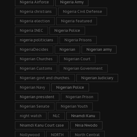
Nigeria Airforce
Nigeria Army
Nigeria christians
Nigeria Civil Defense
Nigeria election
Nigeria featured
Nigeria INEC
Nigeria Police
nigeria politicians
Nigeria Prisons
NigeriaDecides
Nigerian
Nigerian army
Nigerian Churches
Nigerian Court
Nigerian Customs
Nigerian Government
Nigerian govt and churches.
Nigerian Judiciary
Nigerian Navy
Nigerian Police
Nigerian president
Nigerian Prison
Nigerian Senate
Nigerian Youth
night watch
NLC
Nnamdi Kanu
Nnamdi Kanu Court case
Nnia Nwodo
Nollywood
NORTH
North Central