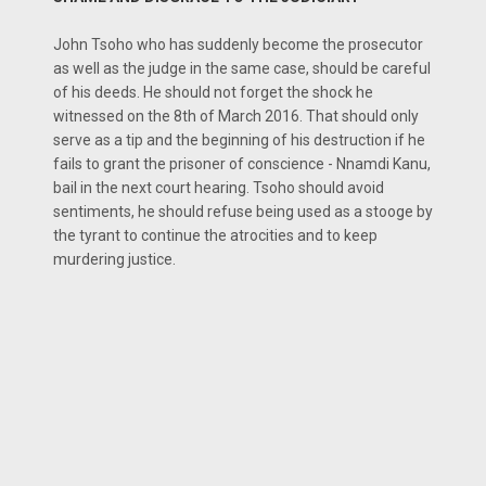
John Tsoho who has suddenly become the prosecutor
as well as the judge in the same case, should be careful
of his deeds. He should not forget the shock he
witnessed on the 8th of March 2016. That should only
serve as a tip and the beginning of his destruction if he
fails to grant the prisoner of conscience - Nnamdi Kanu,
bail in the next court hearing. Tsoho should avoid
sentiments, he should refuse being used as a stooge by
the tyrant to continue the atrocities and to keep
murdering justice.