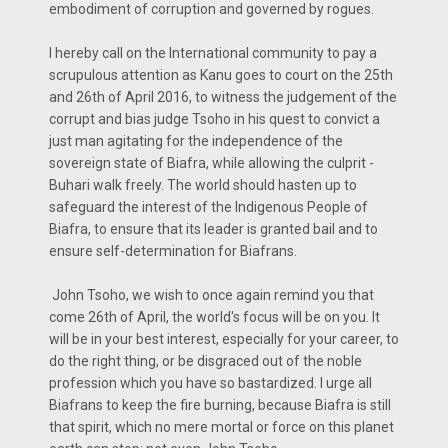
embodiment of corruption and governed by rogues.
I hereby call on the International community to pay a
scrupulous attention as Kanu goes to court on the 25th
and 26th of April 2016, to witness the judgement of the
corrupt and bias judge Tsoho in his quest to convict a
just man agitating for the independence of the
sovereign state of Biafra, while allowing the culprit -
Buhari walk freely. The world should hasten up to
safeguard the interest of the Indigenous People of
Biafra, to ensure that its leader is granted bail and to
ensure self-determination for Biafrans.
John Tsoho, we wish to once again remind you that
come 26th of April, the world's focus will be on you. It
will be in your best interest, especially for your career, to
do the right thing, or be disgraced out of the noble
profession which you have so bastardized. I urge all
Biafrans to keep the fire burning, because Biafra is still
that spirit, which no mere mortal or force on this planet