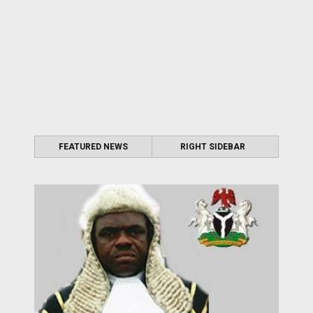
FEATURED NEWS
RIGHT SIDEBAR