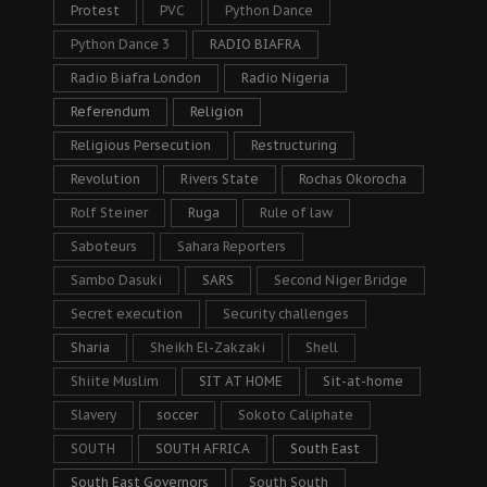
Protest
PVC
Python Dance
Python Dance 3
RADIO BIAFRA
Radio Biafra London
Radio Nigeria
Referendum
Religion
Religious Persecution
Restructuring
Revolution
Rivers State
Rochas Okorocha
Rolf Steiner
Ruga
Rule of law
Saboteurs
Sahara Reporters
Sambo Dasuki
SARS
Second Niger Bridge
Secret execution
Security challenges
Sharia
Sheikh El-Zakzaki
Shell
Shiite Muslim
SIT AT HOME
Sit-at-home
Slavery
soccer
Sokoto Caliphate
SOUTH
SOUTH AFRICA
South East
South East Governors
South South