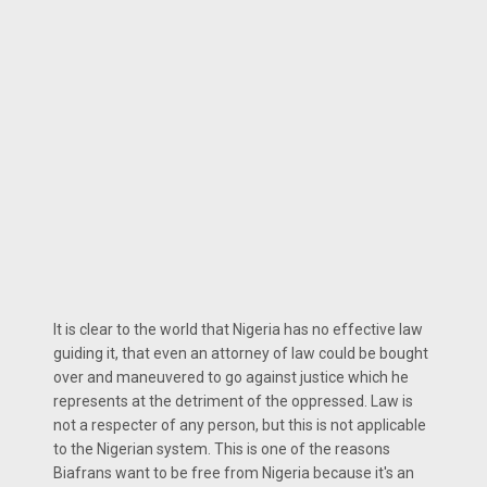
It is clear to the world that Nigeria has no effective law
guiding it, that even an attorney of law could be bought
over and maneuvered to go against justice which he
represents at the detriment of the oppressed. Law is
not a respecter of any person, but this is not applicable
to the Nigerian system. This is one of the reasons
Biafrans want to be free from Nigeria because it's an