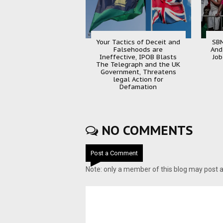
Your Tactics of Deceit and
SBM
Falsehoods are
And
Ineffective, IPOB Blasts
Job
The Telegraph and the UK
Government, Threatens
legal Action for
Defamation
NO COMMENTS
Post a Comment
Note: only a member of this blog may post