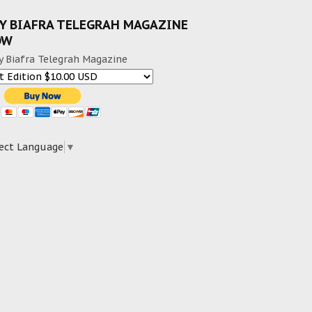
Y BIAFRA TELEGRAH MAGAZINE
OW
y Biafra Telegrah Magazine
ect Language
▼