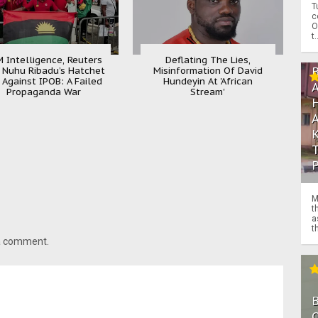
T
c
O
t.
 Intelligence, Reuters
Deflating The Lies,
 Nuhu Ribadu’s Hatchet
Misinformation Of David
 Against IPOB: A Failed
Hundeyin At 'African
Propaganda War
Stream'
M
t
a
th
 a comment.
O