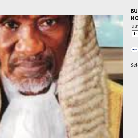
BU
N
Bu
Sel