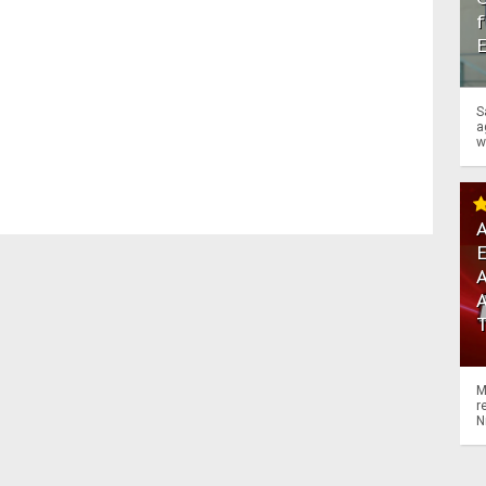
f
S
a
w
A
A
M
r
N