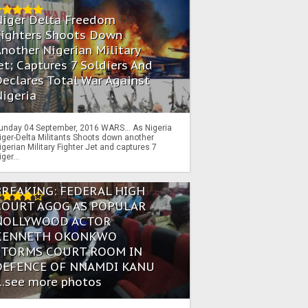
Niger Delta Freedom
Fighters Shoots Down
nother Nigerian Military
et; Captures 7 Soldiers And
eclares Total War Against
igeria
unday 04 September, 2016 WARS… As Nigeria
iger-Delta Militants Shoots down another
igerian Military Fighter Jet and captures 7
iger...
BREAKING: FEDERAL HIGH
COURT AGOG AS POPULAR
NOLLYWOOD ACTOR
KENNETH OKONKWO
STORMS COURT ROOM IN
DEFENCE OF NNAMDI KANU
...see more photos