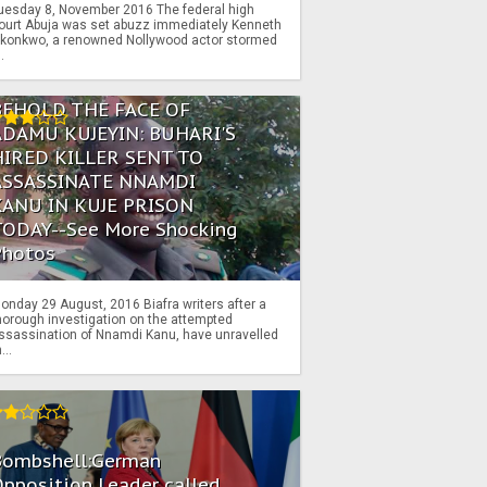
uesday 8, November 2016 The federal high
ourt Abuja was set abuzz immediately Kenneth
konkwo, a renowned Nollywood actor stormed
..
BEHOLD THE FACE OF
ADAMU KUJEYIN: BUHARI'S
HIRED KILLER SENT TO
ASSASSINATE NNAMDI
KANU IN KUJE PRISON
TODAY--See More Shocking
Photos
onday 29 August, 2016 Biafra writers after a
horough investigation on the attempted
ssassination of Nnamdi Kanu, have unravelled
...
Bombshell:German
pposition Leader called