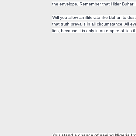
the envelope. Remember that Hitler Buhari is
Will you allow an illiterate like Buhari to de
that truth prevails in all circumstance. All e
lies, 
because it is only in an empire of lies
You stand a chance of saving Nigeria from