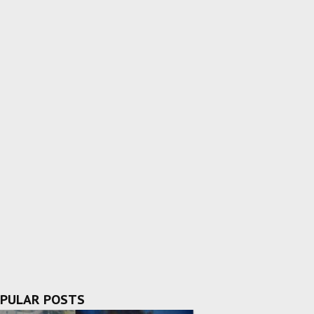
PULAR POSTS