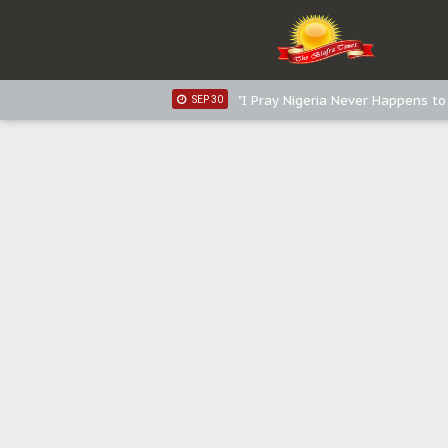
Sowore Calls Out Soludo, Abarib
OCT 07
"I Pray Nigeria Never Happens t
SEP 30
Planned Slow-Neutralisation Of 
SEP 24
The Biafran Quest Under Attack
SEP 22
Hypocrisy in Justice: Nigeria's 
SEP 17