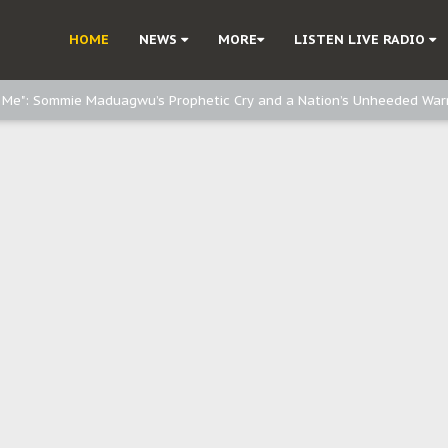
e, and Obi: Time to March to Aso Rock for Kanu’s Release
HOME
NEWS
MORE
LISTEN LIVE RADIO
o Me": Sommie Maduagwu’s Prophetic Cry and a Nation’s Unheeded War
Nnamdi Kanu: Igbo Political Betrayal And The Struggle For Biafra Dec
: Why IPOB Must Guard Her Unity
Dialogue with Bandit Kingpins While Nnamdi Kanu Languishes in Detenti