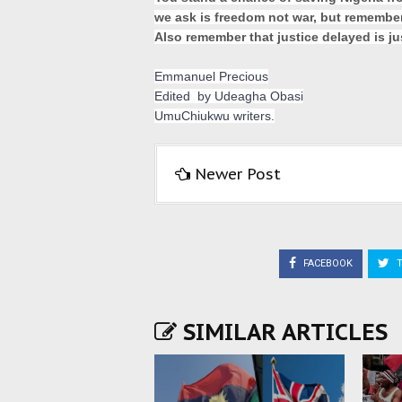
we ask is freedom not war, but remember t
Also remember that justice delayed is jus
Emmanuel Precious
Edited  by Udeagha Obasi
UmuChiukwu writers.
Newer Post
FACEBOOK
T
SIMILAR ARTICLES