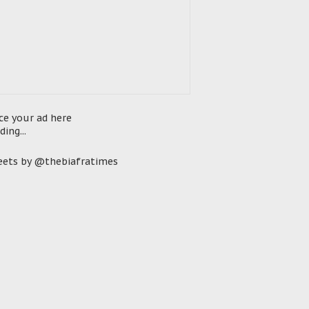
ce your ad here
ding...
ets by @thebiafratimes