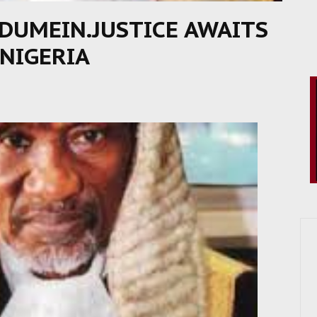
DUMEIN.JUSTICE AWAITS
 NIGERIA