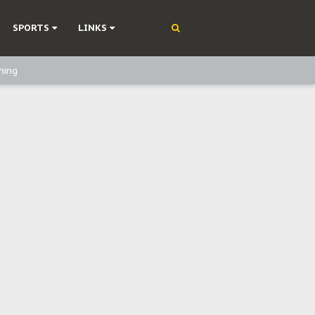
SPORTS
LINKS
ning
olonisation
on Without Medical Care