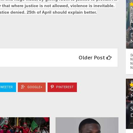
hat where justice is not allowed, violence is inevitable. 
tice denied. 25th of April should explain better.
A
J
D
N
S
Older Post
N
N
N
WEETER
GOOGLE+
PINTEREST
.