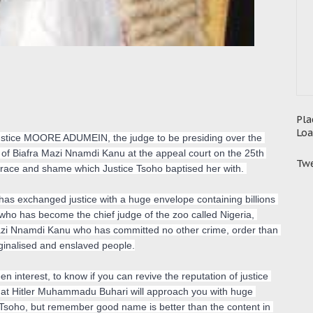
Pla
Loa
t justice MOORE ADUMEIN, the judge to be presiding over the 
 of Biafra Mazi Nnamdi Kanu at the appeal court on the 25th 
Twe
isgrace and shame which Justice Tsoho baptised her with. 
 has exchanged justice with a huge envelope containing billions 
who has become the chief judge of the zoo called Nigeria, 
azi Nnamdi Kanu who has committed no other crime, order than 
ginalised and enslaved people.

n interest, to know if you can revive the reputation of justice 
hat Hitler Muhammadu Buhari will approach you with huge 
Tsoho, but remember good name is better than the content in 