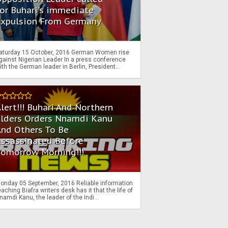
or Buhari's immediate
Expulsion From Germany
aturday 15 October, 2016 German Women rise
gainst Nigerian Leader In a press conference
ith the German leader in Berlin, President...
lert!!! Buhari And Northern
Elders Orders Nnamdi Kanu
nd Others To Be
Assassinated Before
Tomorrow Morning!!!
onday 05 September, 2016 Reliable information
eaching Biafra writers desk has it that the life of
namdi Kanu, the leader of the Indi...