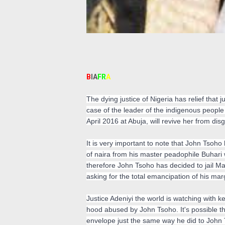
B
IA
FR
A
The dying justice of Nigeria has relief tha
case of the leader of the indigenous people
April 2016 at Abuja, will revive her from d
It is very important to note that John Tsoho
of naira from his master peadophile Buhari 
therefore John Tsoho has decided to jail M
asking for the total emancipation of his mar
Justice Adeniyi the world is watching with kee
hood abused by John Tsoho. It's possible t
envelope just the same way he did to John 