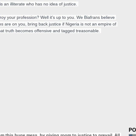
 an illiterate who has no idea of justice. 
stroy your profession? Well it's up to you. We Biafrans believe 
yes are on you, bring back justice if Nigeria is not an empire of 
 that truth becomes offensive and tagged treasonable. 
PO
 this huge mess, by giving room to justice to prevail. All 