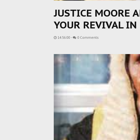
JUSTICE MOORE A
YOUR REVIVAL IN
14:56:00
-
0 Comments