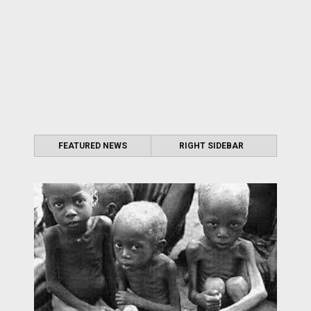
FEATURED NEWS
RIGHT SIDEBAR