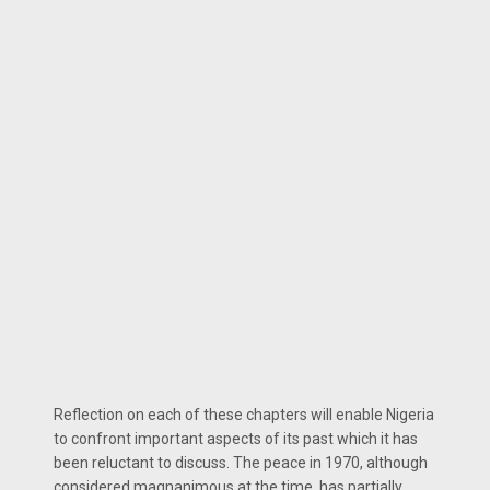
Reflection on each of these chapters will enable Nigeria
to confront important aspects of its past which it has
been reluctant to discuss. The peace in 1970, although
considered magnanimous at the time, has partially