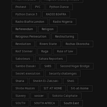
Protest
PVC
Python Dance
Python Dance 3
RADIO BIAFRA
Radio Biafra London
Radio Nigeria
Referendum
Religion
Religious Persecution
Restructuring
Revolution
Rivers State
Rochas Okorocha
Rolf Steiner
Ruga
Rule of law
Saboteurs
Sahara Reporters
Sambo Dasuki
SARS
Second Niger Bridge
Secret execution
Security challenges
Sharia
Sheikh El-Zakzaki
Shell
Shiite Muslim
SIT AT HOME
Sit-at-home
Slavery
soccer
Sokoto Caliphate
SOUTH
SOUTH AFRICA
South East