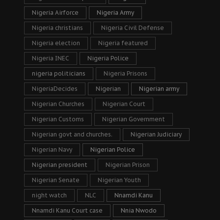
Nigeria Airforce
Nigeria Army
Nigeria christians
Nigeria Civil Defense
Nigeria election
Nigeria featured
Nigeria INEC
Nigeria Police
nigeria politicians
Nigeria Prisons
NigeriaDecides
Nigerian
Nigerian army
Nigerian Churches
Nigerian Court
Nigerian Customs
Nigerian Government
Nigerian govt and churches.
Nigerian Judiciary
Nigerian Navy
Nigerian Police
Nigerian president
Nigerian Prison
Nigerian Senate
Nigerian Youth
night watch
NLC
Nnamdi Kanu
Nnamdi Kanu Court case
Nnia Nwodo