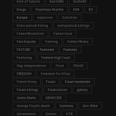
Emir of Sokoto
End SARS
EndSARS
Enugu
Enyinnaya Abaribe
ESN
EU
Europe
explosion
Extortion
Extra judicial Killing
extrajudicial killings
Failed Revolution
Failed truce
Fani Kayode
Farming
Father Mbaka
FEATURE
featured
Features
Featuring
Federal High Court
flag independence
Food
FRAUD
FREEDOM
Freedom for Africa
French Envoy
Fulani
Fulani herdsmen
Fulani killings
Fulanization
gallery
Garba Shehu
GENOCIDE
George Floyd's death
Germany
Gov. Wike
Government
Gowon
GTB