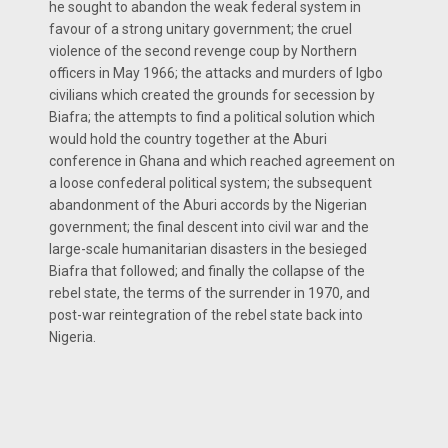
he sought to abandon the weak federal system in
favour of a strong unitary government; the cruel
violence of the second revenge coup by Northern
officers in May 1966; the attacks and murders of Igbo
civilians which created the grounds for secession by
Biafra; the attempts to find a political solution which
would hold the country together at the Aburi
conference in Ghana and which reached agreement on
a loose confederal political system; the subsequent
abandonment of the Aburi accords by the Nigerian
government; the final descent into civil war and the
large-scale humanitarian disasters in the besieged
Biafra that followed; and finally the collapse of the
rebel state, the terms of the surrender in 1970, and
post-war reintegration of the rebel state back into
Nigeria.