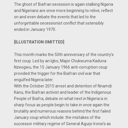
The ghost of Biafran secession is again stalking Nigeria
and Nigerians are once more beginning to relive, reflect
on and even debate the events that led to the
unforgettable secessionist conflict that ostensibly
ended in January 1970.
[ILLUSTRATION OMITTED]
This month marks the 50th anniversary of the country's
first coup. Led by an Igbo, Major Chukwuma Kaduna
Nzeogwu, the 15 January 1966 anti-corruption coup
provided the trigger for the Biafran civil war that
engulfed Nigeria later.
With the October 2015 arrest and detention of Nnamdi
Kanu, the Biafran activist and leader of the Indigenous
People of Biafra, debate on what next in Nigeria is in
sharp focus as people begin to take in once again the
brutality and numerous reasons behind the first failed
January coup which include: the mistakes of the
successor military regime of General Aguiyi-Ironsi's as