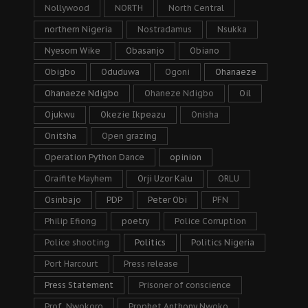
Nollywood
NORTH
North Central
northern Nigeria
Nostradamus
Nsukka
Nyesom Wike
Obasanjo
Obiano
Obigbo
Oduduwa
Ogoni
Ohanaeze
Ohanaeze Ndigbo
Ohaneze Ndigbo
Oil
Ojukwu
Okezie Ikpeazu
Onisha
Onitsha
Open grazing
Operation Python Dance
opinion
Oraifite Mayhem
Orji Uzor Kalu
ORLU
Osinbajo
PDP
Peter Obi
PFN
Philip Efiong
poetry
Police Corruption
Police shooting
Politics
Politics Nigeria
Port Harcourt
Press release
Press Statement
Prisoner of conscience
Prof. Nwokoro
Prophet Anthony Nwoko