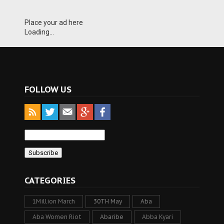
Place your ad here
Loading...
FOLLOW US
CATEGORIES
1Million March
30TH May
Aba
Aba Women Riot
Abaribe
Abba Kyari