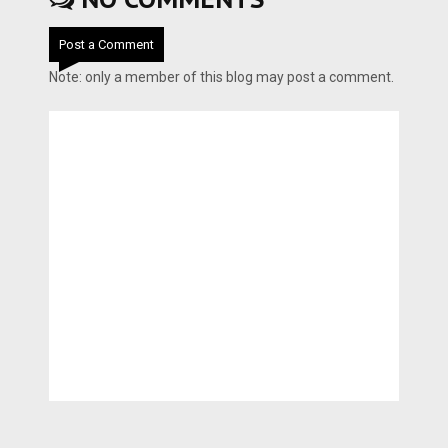
Post a Comment
Note: only a member of this blog may post a comment.