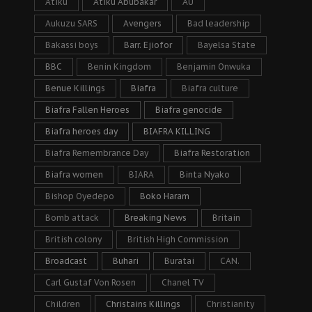
Atiku
Atiku Abubakar
AU
Aukuzu SARS
Avengers
Bad leadership
Bakassi boys
Barr. Ejiofor
Bayelsa State
BBC
Benin Kingdom
Benjamin Onwuka
Benue Killings
Biafra
Biafra culture
Biafra Fallen Heroes
Biafra genocide
Biafra heroes day
BIAFRA KILLING
Biafra Remembrance Day
Biafra Restoration
Biafra women
BIARA
Binta Nyako
Bishop Oyedepo
Boko Haram
Bomb attack
Breaking News
Britain
British colony
British High Commission
Broadcast
Buhari
Buratai
CAN.
Carl Gustaf Von Rosen
Chanel TV
Children
Christains Killings
Christianity