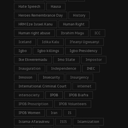
Hate Speech
Hausa
Heroes Remembrance Day
History
HRM Eze Israel Kanu
Human Right
Human right abuse
Ibrahim Magu
ICC
Iceland
Idika Kalu
Ifeanyi Ugwuanyi
Igbo
Igbo killings
Igbo Presidency
Ike Ekweremadu
Imo State
Impostor
Inauguration
Independence
INEC
Innoson
Insecurity
Insurgency
International Criminal Court
internet
intersociety
IPOB
IPOB Biafra
IPOB Proscription
IPOB Volunteers
IPOB Women
Iran
IS
Isiama-Afaraukwu
ISIS
Islamization