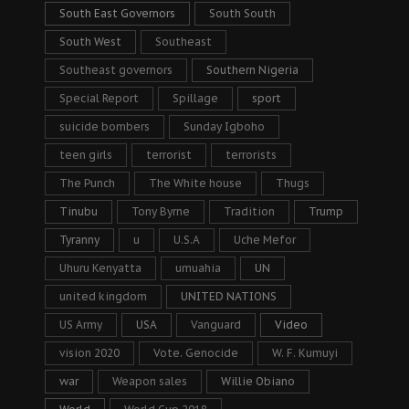
South East Governors
South South
South West
Southeast
Southeast governors
Southern Nigeria
Special Report
Spillage
sport
suicide bombers
Sunday Igboho
teen girls
terrorist
terrorists
The Punch
The White house
Thugs
Tinubu
Tony Byrne
Tradition
Trump
Tyranny
u
U.S.A
Uche Mefor
Uhuru Kenyatta
umuahia
UN
united kingdom
UNITED NATIONS
US Army
USA
Vanguard
Video
vision 2020
Vote. Genocide
W. F. Kumuyi
war
Weapon sales
Willie Obiano