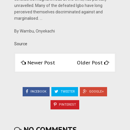
unravelled. Many of the defeated Igbo have long
perceived themselves discriminated against and
marginalised. …
By Wambu, Onyekachi
Source
Newer Post
Older Post
FACEBOOK
TWEETER
GOOGLE+
PINTEREST
NO COMMENTS