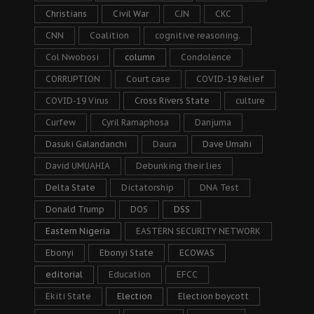
Christians
Civil War
CJN
CKC
CNN
Coalition
cognitive reasoning.
Col Nwobosi
column
Condolence
CORRUPTION
Court case
COVID-19 Relief
COVID-19 Virus
Cross Rivers State
culture
Curfew
Cyril Ramaphosa
Danjuma
Dasuki Galandanchi
Daura
Dave Umahi
David UMUAHIA
Debunking their lies
Delta State
Dictatorship
DNA Test
Donald Trump
DOS
DSS
Eastern Nigeria
EASTERN SECURITY NETWORK
Ebonyi
Ebonyi State
ECOWAS
editorial
Education
EFCC
Ekiti State
Election
Election boycott