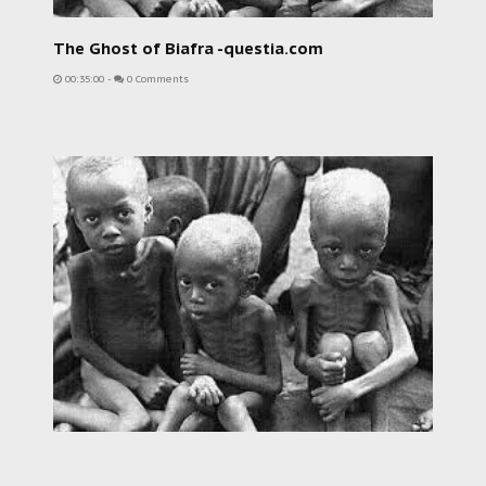
The Ghost of Biafra -questia.com
00:35:00
-
0 Comments