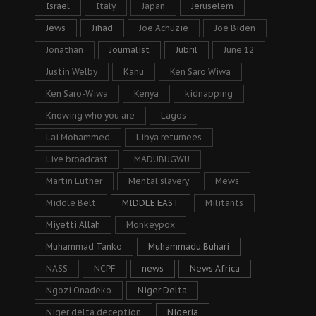
Israel
Italy
Japan
Jeruselem
Jews
Jihad
Joe Achuzie
Joe Biden
Jonathan
Journalist
Jubril
June 12
Justin Welby
Kanu
Ken Saro Wiwa
Ken Saro-Wiwa
Kenya
kidnapping
Knowing who you are
Lagos
Lai Mohammed
Libya returnees
Live broadcast
MADUBUGWU
Martin Luther
Mental slavery
Mews
Middle Belt
MIDDLE EAST
Militants
Miyetti Allah
Monkeypox
Muhammad Tanko
Muhammadu Buhari
NASS
NCPF
news
News Africa
Ngozi Onadeko
Niger Delta
Niger delta deception
Nigeria