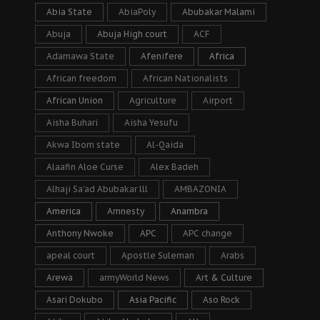
Abia State
AbiaPoly
Abubakar Malami
Abuja
Abuja High court
ACF
Adamawa State
Afenifere
Africa
African freedom
African Nationalists
African Union
Agriculture
Airport
Aisha Buhari
Aisha Yesufu
Akwa Ibom state
Al-Qaida
Alaafin Aloe Curse
Alex Badeh
Alhaji Sa’ad Abubakar lll
AMBAZONIA
America
Amnesty
Anambra
Anthony Nwoke
APC
APC change
apeal court
Apostle Suleman
Arabs
Arewa
armyWorld News
Art & Culture
Asari Dokubo
Asia Pacific
Aso Rock