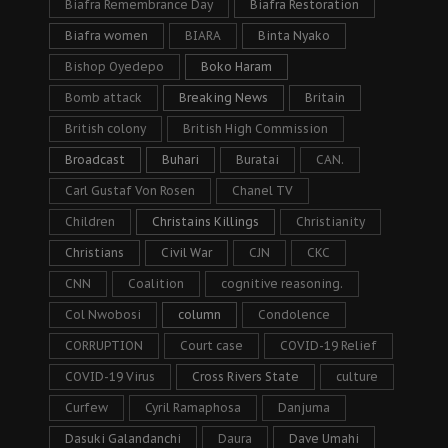
Biafra Remembrance Day
Biafra Restoration
Biafra women
BIARA
Binta Nyako
Bishop Oyedepo
Boko Haram
Bomb attack
Breaking News
Britain
British colony
British High Commission
Broadcast
Buhari
Buratai
CAN.
Carl Gustaf Von Rosen
Chanel TV
Children
Christains Killings
Christianity
Christians
Civil War
CJN
CKC
CNN
Coalition
cognitive reasoning.
Col Nwobosi
column
Condolence
CORRUPTION
Court case
COVID-19 Relief
COVID-19 Virus
Cross Rivers State
culture
Curfew
Cyril Ramaphosa
Danjuma
Dasuki Galandanchi
Daura
Dave Umahi