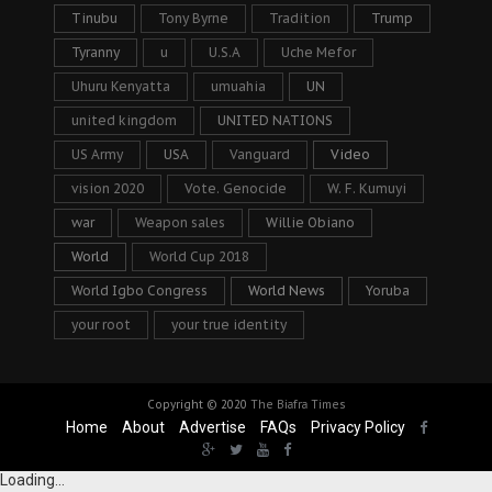
Tinubu
Tony Byrne
Tradition
Trump
Tyranny
u
U.S.A
Uche Mefor
Uhuru Kenyatta
umuahia
UN
united kingdom
UNITED NATIONS
US Army
USA
Vanguard
Video
vision 2020
Vote. Genocide
W. F. Kumuyi
war
Weapon sales
Willie Obiano
World
World Cup 2018
World Igbo Congress
World News
Yoruba
your root
your true identity
Copyright © 2020
The Biafra Times
Home
About
Advertise
FAQs
Privacy Policy
Loading...