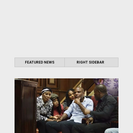
FEATURED NEWS
RIGHT SIDEBAR