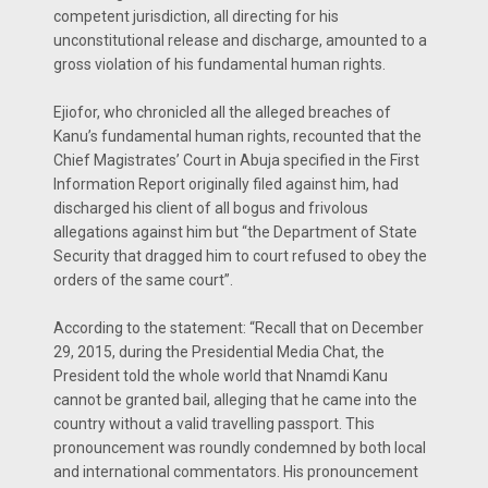
com­petent jurisdiction, all directing for his
unconstitutional release and dis­charge, amounted to a
gross violation of his fundamental human rights.
Ejiofor, who chronicled all the al­leged breaches of
Kanu’s fundamen­tal human rights, recounted that the
Chief Magistrates’ Court in Abu­ja specified in the First
Information Report originally filed against him, had
discharged his client of all bogus and frivolous
allegations against him but “the Department of State
Securi­ty that dragged him to court refused to obey the
orders of the same court”.
According to the statement: “Recall that on December
29, 2015, during the Presidential Media Chat, the
President told the whole world that Nnamdi Kanu
cannot be grant­ed bail, alleging that he came into the
country without a valid travel­ling passport. This
pronouncement was roundly condemned by both lo­cal
and international commentators. His pronouncement