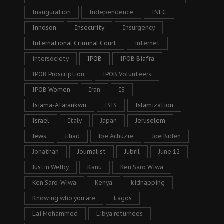
Inauguration
Independence
INEC
Innoson
Insecurity
Insurgency
International Criminal Court
internet
intersociety
IPOB
IPOB Biafra
IPOB Proscription
IPOB Volunteers
IPOB Women
Iran
IS
Isiama-Afaraukwu
ISIS
Islamization
Israel
Italy
Japan
Jeruselem
Jews
Jihad
Joe Achuzie
Joe Biden
Jonathan
Journalist
Jubril
June 12
Justin Welby
Kanu
Ken Saro Wiwa
Ken Saro-Wiwa
Kenya
kidnapping
Knowing who you are
Lagos
Lai Mohammed
Libya returnees