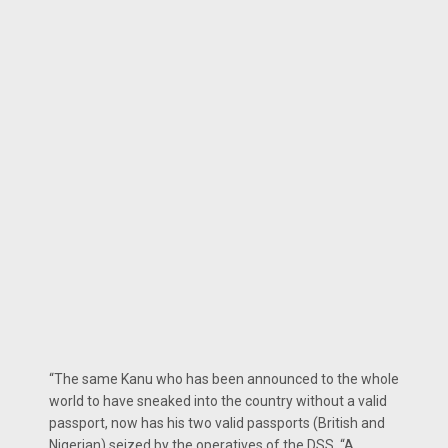
“The same Kanu who has been announced to the whole
world to have sneaked into the country with­out a valid
passport, now has his two valid passports (British and
Nigerian) seized by the operatives of the DSS. “A