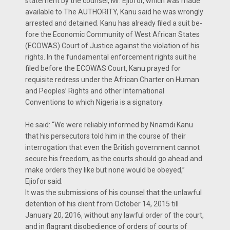
statement by the counsel, Mr. Ejiofor, which was made
available to The AUTHORITY, Kanu said he was wrongly
arrested and detained. Kanu has already filed a suit be­
fore the Economic Community of West African States
(ECOWAS) Court of Justice against the violation of his
rights. In the fundamental enforcement rights suit he
filed before the ECOW­AS Court, Kanu prayed for
requisite redress under the African Charter on Human
and Peoples’ Rights and other International
Conventions to which Nigeria is a signatory.
He said: “We were reliably in­formed by Nnamdi Kanu
that his persecutors told him in the course of their
interrogation that even the British government cannot
secure his freedom, as the courts should go ahead and
make orders they like but none would be obeyed,”
Ejiofor said.
It was the submissions of his counsel that the unlawful
detention of his client from October 14, 2015 till
January 20, 2016, without any lawful order of the court,
and in flagrant dis­obedience of orders of courts of