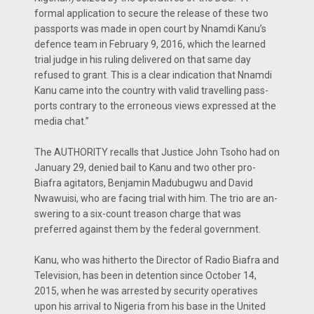
formal application to secure the release of these two
passports was made in open court by Nnamdi Kanu’s
defence team in February 9, 2016, which the learned
trial judge in his ruling delivered on that same day
refused to grant. This is a clear indi­cation that Nnamdi
Kanu came into the country with valid travelling pass­
ports contrary to the erroneous views expressed at the
media chat.”
The AUTHORITY recalls that Justice John Tsoho had on
January 29, denied bail to Kanu and two other pro-
Biafra agitators, Benjamin Madu­bugwu and David
Nwawuisi, who are facing trial with him. The trio are an­
swering to a six-count treason charge that was
preferred against them by the federal government.
Kanu, who was hitherto the Di­rector of Radio Biafra and
Television, has been in detention since October 14,
2015, when he was arrested by se­curity operatives
upon his arrival to Nigeria from his base in the United