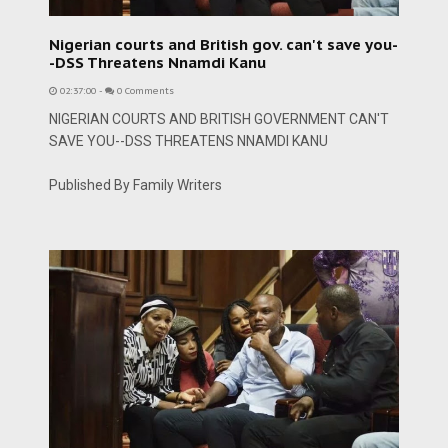
Nigerian courts and British gov. can't save you-
-DSS Threatens Nnamdi Kanu
02:37:00
-
0 Comments
NIGERIAN COURTS AND BRITISH GOVERNMENT CAN'T
SAVE YOU--DSS THREATENS NNAMDI KANU
Published By Family Writers