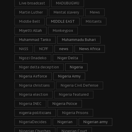
Live broadcast
MADUBUGWU
Martin Luther
Mental slavery
Mews
Middle Belt
MIDDLE EAST
Militants
Miyetti Allah
Monkeypox
Muhammad Tanko
Muhammadu Buhari
NASS
NCPF
news
News Africa
Ngozi Onadeko
Niger Delta
Niger delta deception
Nigeria
Nigeria Airforce
Nigeria Army
Nigeria christians
Nigeria Civil Defense
Nigeria election
Nigeria featured
Nigeria INEC
Nigeria Police
nigeria politicians
Nigeria Prisons
NigeriaDecides
Nigerian
Nigerian army
Nigerian Churches
Nigerian Court