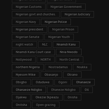
Nigerian Customs
Nigerian Government
Nigerian govt and churches.
Nigerian Judiciary
Nigerian Navy
Nigerian Police
Nigerian president
Nigerian Prison
Nigerian Senate
Nigerian Youth
night watch
NLC
Nnamdi Kanu
Nnamdi Kanu Court case
Nnia Nwodo
Nollywood
NORTH
North Central
northern Nigeria
Nostradamus
Nsukka
Nyesom Wike
Obasanjo
Obiano
Obigbo
Oduduwa
Ogoni
Ohanaeze
Ohanaeze Ndigbo
Ohaneze Ndigbo
Oil
Ojukwu
Okezie Ikpeazu
Onisha
Onitsha
Open grazing