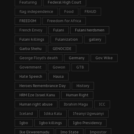
Featuring
Federal High Court
flag independence
Food
FRAUD
FREEDOM
Freedom for Africa
French Envoy
Fulani
Fulani herdsmen
Fulani killings
Fulanization
gallery
Garba Shehu
GENOCIDE
George Floyd's death
Germany
Gov. Wike
Government
Gowon
GTB
Hate Speech
Hausa
Heroes Remembrance Day
History
HRM Eze Israel Kanu
Human Right
Human right abuse
Ibrahim Magu
ICC
Iceland
Idika Kalu
Ifeanyi Ugwuanyi
Igbo
Igbo killings
Igbo Presidency
Ike Ekweremadu
Imo State
Impostor