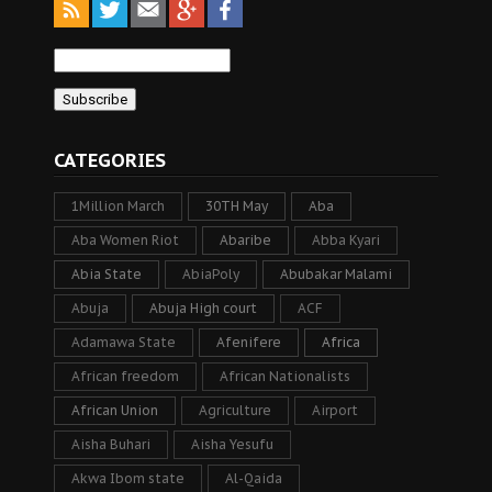
CATEGORIES
1Million March
30TH May
Aba
Aba Women Riot
Abaribe
Abba Kyari
Abia State
AbiaPoly
Abubakar Malami
Abuja
Abuja High court
ACF
Adamawa State
Afenifere
Africa
African freedom
African Nationalists
African Union
Agriculture
Airport
Aisha Buhari
Aisha Yesufu
Akwa Ibom state
Al-Qaida