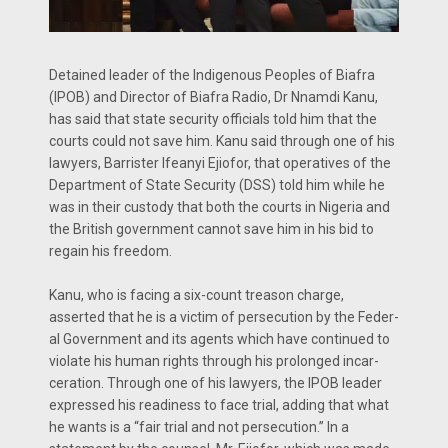
Detained leader of the In­digenous Peoples of Biafra
(IPOB) and Director of Bia­fra Radio, Dr Nnamdi Kanu,
has said that state security officials told him that the
courts could not save him. Kanu said through one of his
lawyers, Barrister Ifeanyi Ejiofor, that operatives of the
Department of State Security (DSS) told him while he
was in their custody that both the courts in Nigeria and
the British gov­ernment cannot save him in his bid to
regain his freedom.
Kanu, who is facing a six-count treason charge,
asserted that he is a victim of persecution by the Feder­
al Government and its agents which have continued to
violate his human rights through his prolonged incar­
ceration. Through one of his lawyers, the IPOB leader
expressed his readi­ness to face trial, adding that what
he wants is a “fair trial and not per­secution.” In a