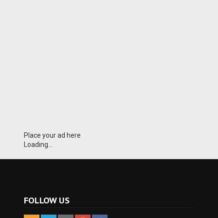
Place your ad here
Loading...
FOLLOW US