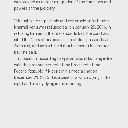
was viewed as a clear usurpation of the functions and
powers of the judiciary.
“Though very regrettable and ex­tremely unfortunate,
Nnamdi Kanu was refused bail on January 29, 2016. In
refusing him and other defendants bail, the court also
cited the facts of his possession of dual passports as a
flight risk, and as such held that he cannot be granted
bail,” he said.
This position, according to Eji­ofor “was in keeping in line
with the pronouncement of the President of the
Federal Republic if Nigeria in his media chat on
December 29, 2015. It is a case of a witch crying in the
night and a baby dying in the morning.