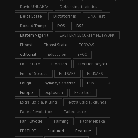
David UMUAHIA
Debunking their lies
Delta State
Dictatorship
DNA Test
Donald Trump
DOS
DSS
Eastern Nigeria
EASTERN SECURITY NETWORK
Ebonyi
Ebonyi State
ECOWAS
editorial
Education
EFCC
Ekiti State
Election
Election boycott
Emir of Sokoto
End SARS
EndSARS
Enugu
Enyinnaya Abaribe
ESN
EU
Europe
explosion
Extortion
Extra judicial Killing
extrajudicial killings
Failed Revolution
Failed truce
Fani Kayode
Farming
Father Mbaka
FEATURE
featured
Features