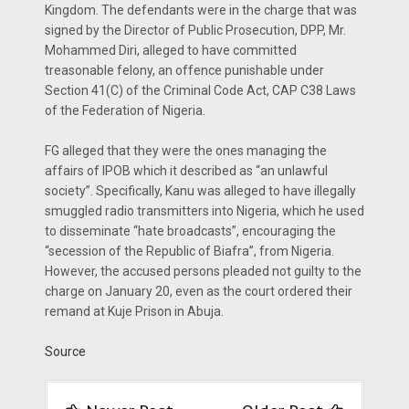
Kingdom. The defendants were in the charge that was
signed by the Direc­tor of Public Prosecution, DPP, Mr.
Mohammed Diri, alleged to have committed
treasonable felony, an of­fence punishable under
Section 41(C) of the Criminal Code Act, CAP C38 Laws
of the Federation of Nigeria.
FG alleged that they were the ones managing the
affairs of IPOB which it described as “an unlawful
society”. Specifically, Kanu was al­leged to have illegally
smuggled ra­dio transmitters into Nigeria, which he used
to disseminate “hate broad­casts”, encouraging the
“secession of the Republic of Biafra”, from Nigeria.
However, the accused persons pleaded not guilty to the
charge on January 20, even as the court or­dered their
remand at Kuje Prison in Abuja.
Source