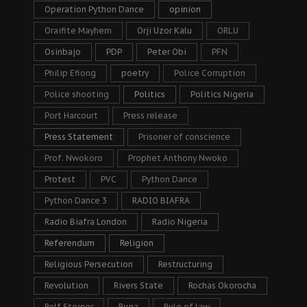
Operation Python Dance
opinion
Oraifite Mayhem
Orji Uzor Kalu
ORLU
Osinbajo
PDP
Peter Obi
PFN
Philip Efiong
poetry
Police Corruption
Police shooting
Politics
Politics Nigeria
Port Harcourt
Press release
Press Statement
Prisoner of conscience
Prof. Nwokoro
Prophet Anthony Nwoko
Protest
PVC
Python Dance
Python Dance 3
RADIO BIAFRA
Radio Biafra London
Radio Nigeria
Referendum
Religion
Religious Persecution
Restructuring
Revolution
Rivers State
Rochas Okorocha
Rolf Steiner
Ruga
Rule of law