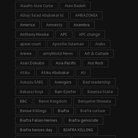
Alaafin Aloe Curse
Alex Badeh
Alhaji Sa’ad Abubakar lll
AMBAZONIA
America
Amnesty
Anambra
Anthony Nwoke
APC
APC change
apeal court
Apostle Suleman
Arabs
Arewa
armyWorld News
Art & Culture
Asari Dokubo
Asia Pacific
Aso Rock
Atiku
Atiku Abubakar
AU
Aukuzu SARS
Avengers
Bad leadership
Bakassi boys
Barr. Ejiofor
Bayelsa State
BBC
Benin Kingdom
Benjamin Onwuka
Benue Killings
Biafra
Biafra culture
Biafra Fallen Heroes
Biafra genocide
Biafra heroes day
BIAFRA KILLING