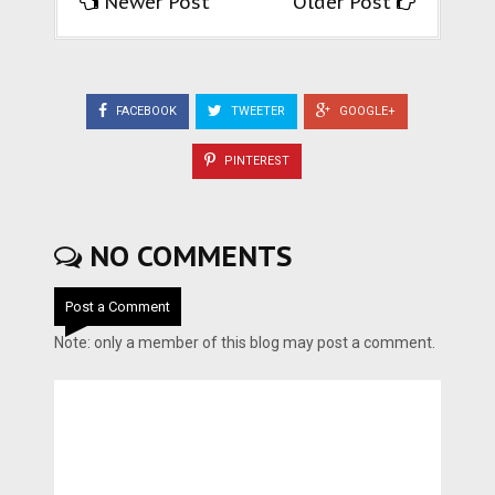
Newer Post
Older Post
FACEBOOK
TWEETER
GOOGLE+
PINTEREST
NO COMMENTS
Post a Comment
Note: only a member of this blog may post a comment.