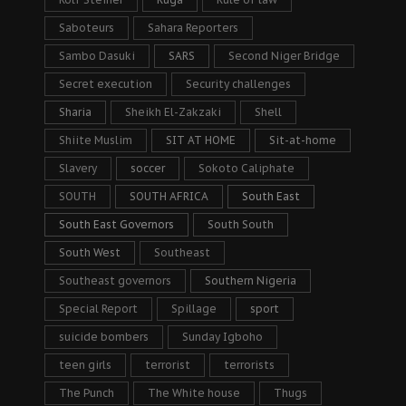
Saboteurs
Sahara Reporters
Sambo Dasuki
SARS
Second Niger Bridge
Secret execution
Security challenges
Sharia
Sheikh El-Zakzaki
Shell
Shiite Muslim
SIT AT HOME
Sit-at-home
Slavery
soccer
Sokoto Caliphate
SOUTH
SOUTH AFRICA
South East
South East Governors
South South
South West
Southeast
Southeast governors
Southern Nigeria
Special Report
Spillage
sport
suicide bombers
Sunday Igboho
teen girls
terrorist
terrorists
The Punch
The White house
Thugs