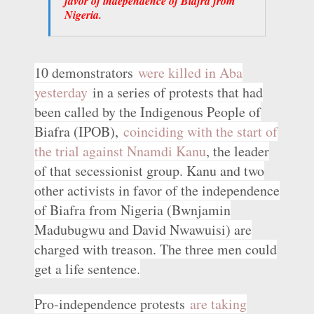
favor of independence of Biafra from
Nigeria.
10 demonstrators
were killed in Aba
yesterday
in a series of protests that had
been called by the Indigenous People of
Biafra (IPOB),
coinciding with the start of
the trial against Nnamdi Kanu
, the leader
of that secessionist group. Kanu and two
other activists in favor of the independence
of Biafra from Nigeria (Bwnjamin
Madubugwu and David Nwawuisi) are
charged with treason. The three men could
get a life sentence.
Pro-independence protests
are taking