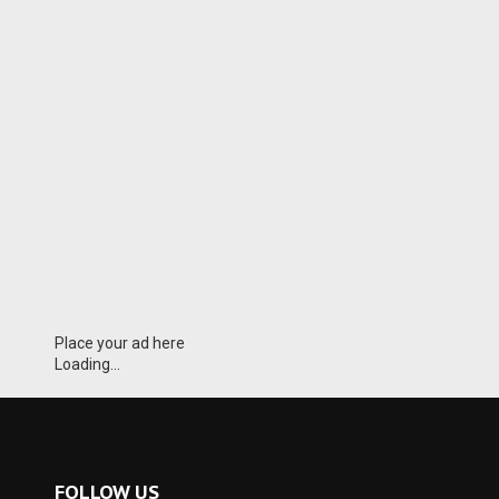
Place your ad here
Loading...
FOLLOW US