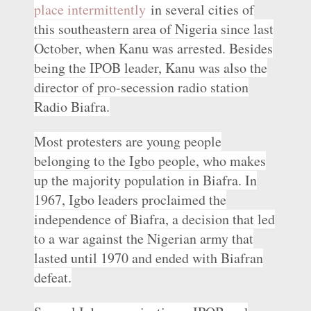
place intermittently
in several cities of
this southeastern area of Nigeria since last
October, when Kanu was arrested. Besides
being the IPOB leader, Kanu was also the
director of pro-secession radio station
Radio Biafra.
Most protesters are young people
belonging to the Igbo people, who makes
up the majority population in Biafra. In
1967, Igbo leaders proclaimed the
independence of Biafra, a decision that led
to a war against the Nigerian army that
lasted until 1970 and ended with Biafran
defeat.