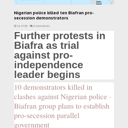
Nigerian police killed ten Biafran pro-
secession demonstrators
14:27:00
-
0 Comments
Further protests in
Biafra as trial
against pro-
independence
leader begins
10 demonstrators killed in
clashes against Nigerian police ·
Biafran group plans to establish
pro-secession parallel
government