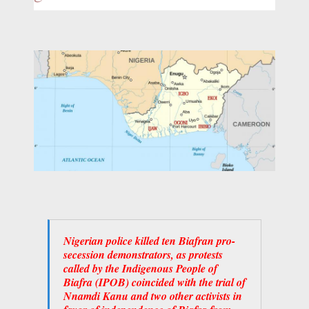
Nigerian police killed ten Biafran pro-
secession demonstrators, as protests
called by the Indigenous People of
Biafra (IPOB) coincided with the trial of
Nnamdi Kanu and two other activists in