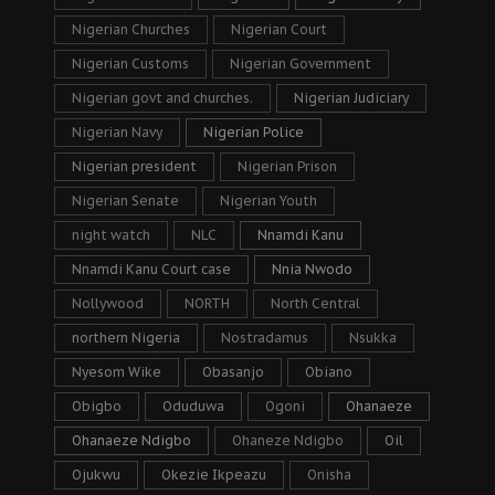
Nigerian Churches
Nigerian Court
Nigerian Customs
Nigerian Government
Nigerian govt and churches.
Nigerian Judiciary
Nigerian Navy
Nigerian Police
Nigerian president
Nigerian Prison
Nigerian Senate
Nigerian Youth
night watch
NLC
Nnamdi Kanu
Nnamdi Kanu Court case
Nnia Nwodo
Nollywood
NORTH
North Central
northern Nigeria
Nostradamus
Nsukka
Nyesom Wike
Obasanjo
Obiano
Obigbo
Oduduwa
Ogoni
Ohanaeze
Ohanaeze Ndigbo
Ohaneze Ndigbo
Oil
Ojukwu
Okezie Ikpeazu
Onisha