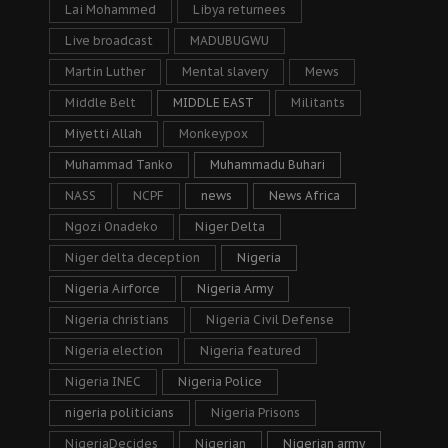
Lai Mohammed
Libya returnees
Live broadcast
MADUBUGWU
Martin Luther
Mental slavery
Mews
Middle Belt
MIDDLE EAST
Militants
Miyetti Allah
Monkeypox
Muhammad Tanko
Muhammadu Buhari
NASS
NCPF
news
News Africa
Ngozi Onadeko
Niger Delta
Niger delta deception
Nigeria
Nigeria Airforce
Nigeria Army
Nigeria christians
Nigeria Civil Defense
Nigeria election
Nigeria featured
Nigeria INEC
Nigeria Police
nigeria politicians
Nigeria Prisons
NigeriaDecides
Nigerian
Nigerian army