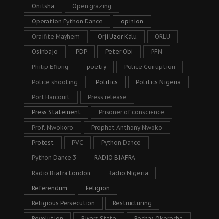
Onitsha
Open grazing
Operation Python Dance
opinion
Oraifite Mayhem
Orji Uzor Kalu
ORLU
Osinbajo
PDP
Peter Obi
PFN
Philip Efiong
poetry
Police Corruption
Police shooting
Politics
Politics Nigeria
Port Harcourt
Press release
Press Statement
Prisoner of conscience
Prof. Nwokoro
Prophet Anthony Nwoko
Protest
PVC
Python Dance
Python Dance 3
RADIO BIAFRA
Radio Biafra London
Radio Nigeria
Referendum
Religion
Religious Persecution
Restructuring
Revolution
Rivers State
Rochas Okorocha