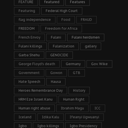
FEATURE
featured
Features
Featuring
Federal High Court
flag independence
Food
FRAUD
FREEDOM
Freedom for Africa
French Envoy
Fulani
Fulani herdsmen
Fulani killings
Fulanization
gallery
Garba Shehu
GENOCIDE
George Floyd's death
Germany
Gov. Wike
Government
Gowon
GTB
Hate Speech
Hausa
Heroes Remembrance Day
History
HRM Eze Israel Kanu
Human Right
Human right abuse
Ibrahim Magu
ICC
Iceland
Idika Kalu
Ifeanyi Ugwuanyi
Igbo
Igbo killings
Igbo Presidency