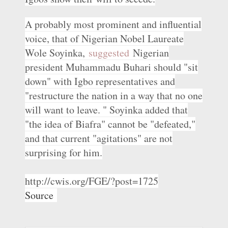
A probably most prominent and influential
voice, that of Nigerian Nobel Laureate
Wole Soyinka,
suggested
Nigerian
president Muhammadu Buhari should "sit
down" with Igbo representatives and
"restructure the nation in a way that no one
will want to leave. " Soyinka added that
"the idea of Biafra" cannot be "defeated,"
and that current "agitations" are not
surprising for him.
http://cwis.org/FGE/?post=1725
Source