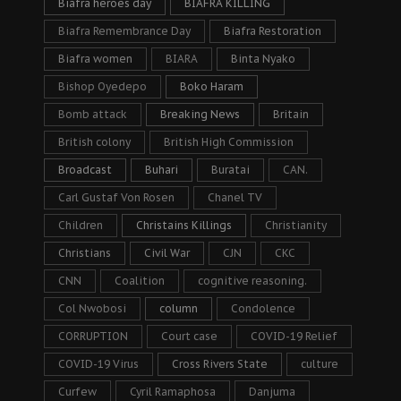
Biafra heroes day
BIAFRA KILLING
Biafra Remembrance Day
Biafra Restoration
Biafra women
BIARA
Binta Nyako
Bishop Oyedepo
Boko Haram
Bomb attack
Breaking News
Britain
British colony
British High Commission
Broadcast
Buhari
Buratai
CAN.
Carl Gustaf Von Rosen
Chanel TV
Children
Christains Killings
Christianity
Christians
Civil War
CJN
CKC
CNN
Coalition
cognitive reasoning.
Col Nwobosi
column
Condolence
CORRUPTION
Court case
COVID-19 Relief
COVID-19 Virus
Cross Rivers State
culture
Curfew
Cyril Ramaphosa
Danjuma