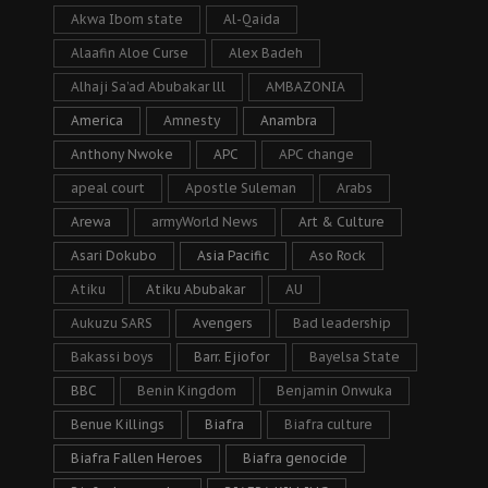
Akwa Ibom state
Al-Qaida
Alaafin Aloe Curse
Alex Badeh
Alhaji Sa’ad Abubakar lll
AMBAZONIA
America
Amnesty
Anambra
Anthony Nwoke
APC
APC change
apeal court
Apostle Suleman
Arabs
Arewa
armyWorld News
Art & Culture
Asari Dokubo
Asia Pacific
Aso Rock
Atiku
Atiku Abubakar
AU
Aukuzu SARS
Avengers
Bad leadership
Bakassi boys
Barr. Ejiofor
Bayelsa State
BBC
Benin Kingdom
Benjamin Onwuka
Benue Killings
Biafra
Biafra culture
Biafra Fallen Heroes
Biafra genocide