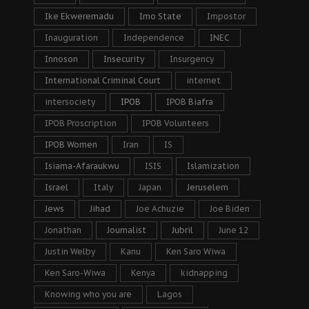
Ike Ekweremadu
Imo State
Impostor
Inauguration
Independence
INEC
Innoson
Insecurity
Insurgency
International Criminal Court
internet
intersociety
IPOB
IPOB Biafra
IPOB Proscription
IPOB Volunteers
IPOB Women
Iran
IS
Isiama-Afaraukwu
ISIS
Islamization
Israel
Italy
Japan
Jeruselem
Jews
Jihad
Joe Achuzie
Joe Biden
Jonathan
Journalist
Jubril
June 12
Justin Welby
Kanu
Ken Saro Wiwa
Ken Saro-Wiwa
Kenya
kidnapping
Knowing who you are
Lagos