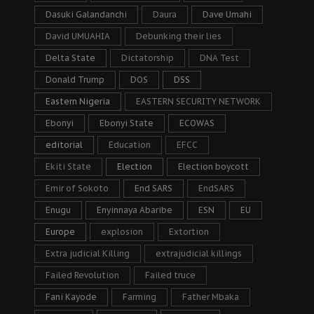
Dasuki Galandanchi
Daura
Dave Umahi
David UMUAHIA
Debunking their lies
Delta State
Dictatorship
DNA Test
Donald Trump
DOS
DSS
Eastern Nigeria
EASTERN SECURITY NETWORK
Ebonyi
Ebonyi State
ECOWAS
editorial
Education
EFCC
Ekiti State
Election
Election boycott
Emir of Sokoto
End SARS
EndSARS
Enugu
Enyinnaya Abaribe
ESN
EU
Europe
explosion
Extortion
Extra judicial Killing
extrajudicial killings
Failed Revolution
Failed truce
Fani Kayode
Farming
Father Mbaka