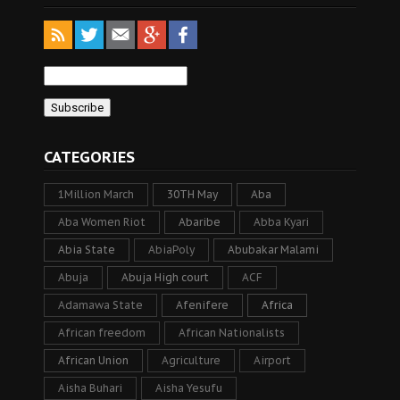
CATEGORIES
1Million March
30TH May
Aba
Aba Women Riot
Abaribe
Abba Kyari
Abia State
AbiaPoly
Abubakar Malami
Abuja
Abuja High court
ACF
Adamawa State
Afenifere
Africa
African freedom
African Nationalists
African Union
Agriculture
Airport
Aisha Buhari
Aisha Yesufu