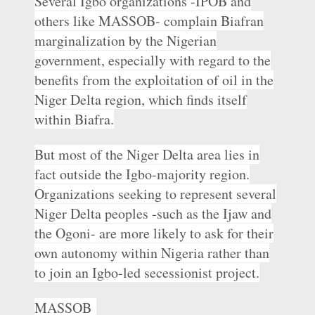
Several Igbo organizations -IPOB and
others like MASSOB- complain Biafran
marginalization by the Nigerian
government, especially with regard to the
benefits from the exploitation of oil in the
Niger Delta region, which finds itself
within Biafra.
But most of the Niger Delta area lies in
fact outside the Igbo-majority region.
Organizations seeking to represent several
Niger Delta peoples -such as the Ijaw and
the Ogoni- are more likely to ask for their
own autonomy within Nigeria rather than
to join an Igbo-led secessionist project.
MASSOB