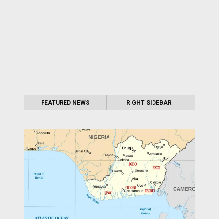
FEATURED NEWS
RIGHT SIDEBAR