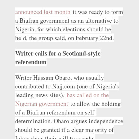
announced last month
it was ready to form
a Biafran government as an alternative to
Nigeria, for which elections should be
held, the group said, on February 22nd.
Writer calls for a Scotland-style
referendum
Writer Hussain Obaro, who usually
contributed to Naij.com (one of Nigeria's
leading news sites),
has called on the
Nigerian government
to allow the holding
of a Biafran referendum on self-
determination. Obaro argues independence
should be granted if a clear majority of
Igbos show their will to secede.