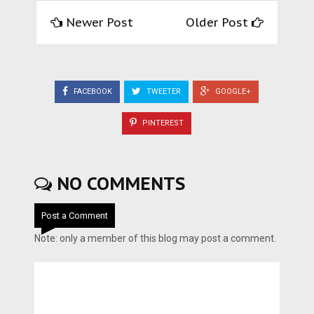
Newer Post
Older Post
FACEBOOK
TWEETER
GOOGLE+
PINTEREST
NO COMMENTS
Post a Comment
Note: only a member of this blog may post a comment.