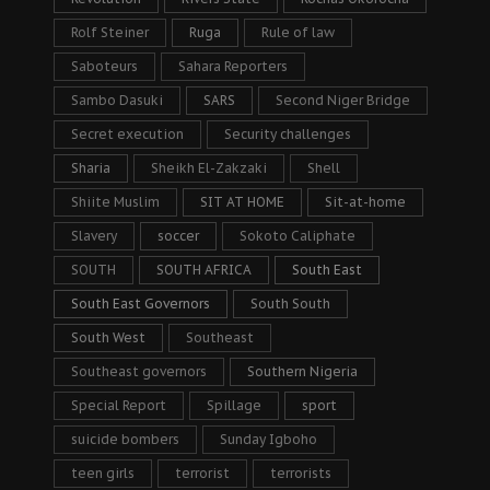
Rolf Steiner
Ruga
Rule of law
Saboteurs
Sahara Reporters
Sambo Dasuki
SARS
Second Niger Bridge
Secret execution
Security challenges
Sharia
Sheikh El-Zakzaki
Shell
Shiite Muslim
SIT AT HOME
Sit-at-home
Slavery
soccer
Sokoto Caliphate
SOUTH
SOUTH AFRICA
South East
South East Governors
South South
South West
Southeast
Southeast governors
Southern Nigeria
Special Report
Spillage
sport
suicide bombers
Sunday Igboho
teen girls
terrorist
terrorists