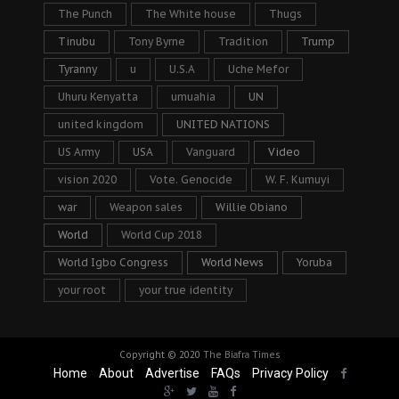
The Punch
The White house
Thugs
Tinubu
Tony Byrne
Tradition
Trump
Tyranny
u
U.S.A
Uche Mefor
Uhuru Kenyatta
umuahia
UN
united kingdom
UNITED NATIONS
US Army
USA
Vanguard
Video
vision 2020
Vote. Genocide
W. F. Kumuyi
war
Weapon sales
Willie Obiano
World
World Cup 2018
World Igbo Congress
World News
Yoruba
your root
your true identity
Copyright © 2020
The Biafra Times
Home
About
Advertise
FAQs
Privacy Policy