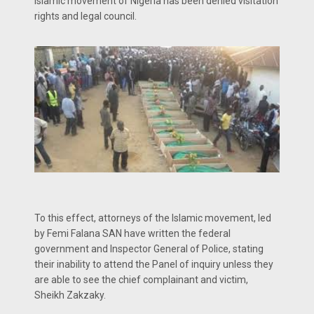
Islamic movement of Nigeria has been denied visitation
rights and legal council.
To this effect, attorneys of the Islamic movement, led
by Femi Falana SAN have written the federal
government and Inspector General of Police, stating
their inability to attend the Panel of inquiry unless they
are able to see the chief complainant and victim,
Sheikh Zakzaky.