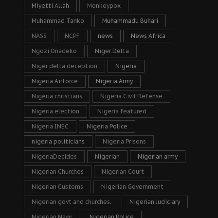
Miyetti Allah
Monkeypox
Muhammad Tanko
Muhammadu Buhari
NASS
NCPF
news
News Africa
Ngozi Onadeko
Niger Delta
Niger delta deception
Nigeria
Nigeria Airforce
Nigeria Army
Nigeria christians
Nigeria Civil Defense
Nigeria election
Nigeria featured
Nigeria INEC
Nigeria Police
nigeria politicians
Nigeria Prisons
NigeriaDecides
Nigerian
Nigerian army
Nigerian Churches
Nigerian Court
Nigerian Customs
Nigerian Government
Nigerian govt and churches.
Nigerian Judiciary
Nigerian Navy
Nigerian Police