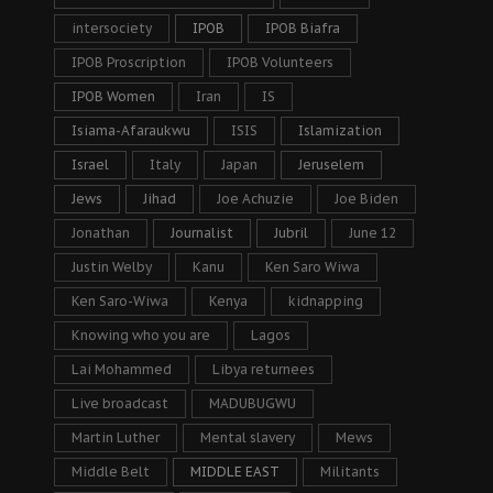
intersociety
IPOB
IPOB Biafra
IPOB Proscription
IPOB Volunteers
IPOB Women
Iran
IS
Isiama-Afaraukwu
ISIS
Islamization
Israel
Italy
Japan
Jeruselem
Jews
Jihad
Joe Achuzie
Joe Biden
Jonathan
Journalist
Jubril
June 12
Justin Welby
Kanu
Ken Saro Wiwa
Ken Saro-Wiwa
Kenya
kidnapping
Knowing who you are
Lagos
Lai Mohammed
Libya returnees
Live broadcast
MADUBUGWU
Martin Luther
Mental slavery
Mews
Middle Belt
MIDDLE EAST
Militants