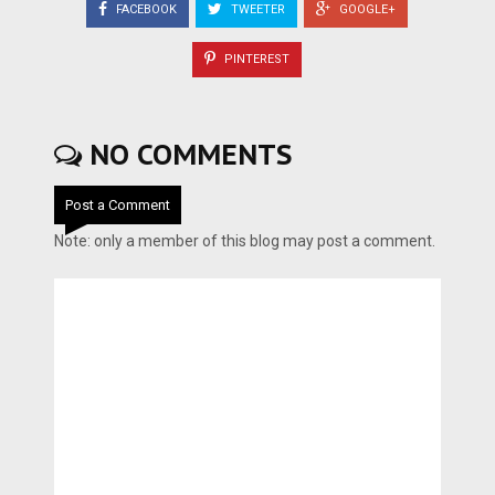
FACEBOOK
TWEETER
GOOGLE+
PINTEREST
NO COMMENTS
Post a Comment
Note: only a member of this blog may post a comment.