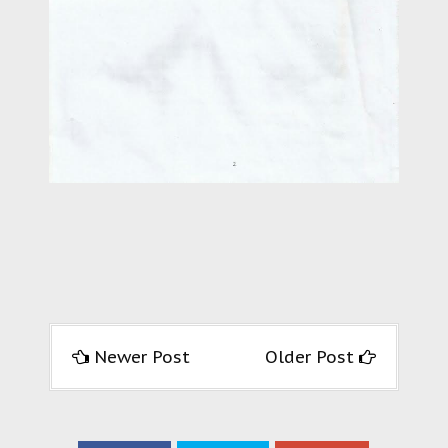
Newer Post
Older Post