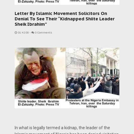
Letter By Islamic Movement Solicitors On
Denial To See Their “Kidnapped Shiite Leader
Sheik Ibrahim”
01:42:00
-
0 Comments
In what is legally termed a kidnap, the leader of the