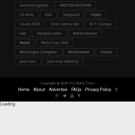
united kingdom
UNITED NATIONS
US Army
USA
Vanguard
Video
vision 2020
Vote. Genocide
W. F. Kumuyi
war
Weapon sales
Willie Obiano
World
World Cup 2018
World Igbo Congress
World News
Yoruba
your root
your true identity
Copyright © 2020
The Biafra Times
Home
About
Advertise
FAQs
Privacy Policy
Loading...