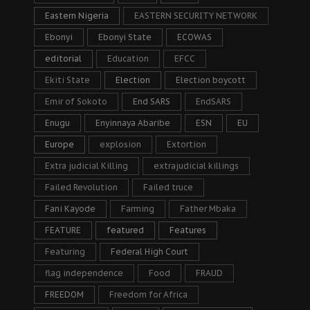
Eastern Nigeria
EASTERN SECURITY NETWORK
Ebonyi
Ebonyi State
ECOWAS
editorial
Education
EFCC
Ekiti State
Election
Election boycott
Emir of Sokoto
End SARS
EndSARS
Enugu
Enyinnaya Abaribe
ESN
EU
Europe
explosion
Extortion
Extra judicial Killing
extrajudicial killings
Failed Revolution
Failed truce
Fani Kayode
Farming
Father Mbaka
FEATURE
featured
Features
Featuring
Federal High Court
flag independence
Food
FRAUD
FREEDOM
Freedom for Africa