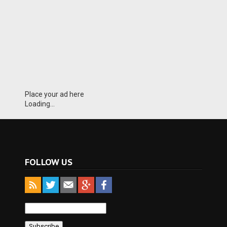
Place your ad here
Loading...
FOLLOW US