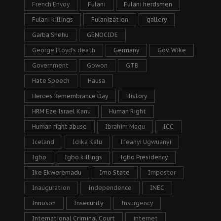
French Envoy
Fulani
Fulani herdsmen
Fulani killings
Fulanization
gallery
Garba Shehu
GENOCIDE
George Floyd's death
Germany
Gov. Wike
Government
Gowon
GTB
Hate Speech
Hausa
Heroes Remembrance Day
History
HRM Eze Israel Kanu
Human Right
Human right abuse
Ibrahim Magu
ICC
Iceland
Idika Kalu
Ifeanyi Ugwuanyi
Igbo
Igbo killings
Igbo Presidency
Ike Ekweremadu
Imo State
Impostor
Inauguration
Independence
INEC
Innoson
Insecurity
Insurgency
International Criminal Court
internet