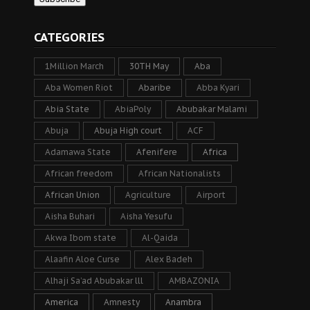
CATEGORIES
1Million March
30TH May
Aba
Aba Women Riot
Abaribe
Abba Kyari
Abia State
AbiaPoly
Abubakar Malami
Abuja
Abuja High court
ACF
Adamawa State
Afenifere
Africa
African freedom
African Nationalists
African Union
Agriculture
Airport
Aisha Buhari
Aisha Yesufu
Akwa Ibom state
Al-Qaida
Alaafin Aloe Curse
Alex Badeh
Alhaji Sa’ad Abubakar lll
AMBAZONIA
America
Amnesty
Anambra