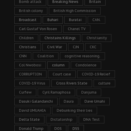
Bomb attack
Breaking News
Britain
British colony
British High Commission
Broadcast
Buhari
Buratai
CAN.
Carl Gustaf Von Rosen
Chanel TV
Children
Christains Killings
Christianity
Christians
Civil War
CJN
CKC
CNN
Coalition
cognitive reasoning.
Col Nwobosi
column
Condolence
CORRUPTION
Court case
COVID-19 Relief
COVID-19 Virus
Cross Rivers State
culture
Curfew
Cyril Ramaphosa
Danjuma
Dasuki Galandanchi
Daura
Dave Umahi
David UMUAHIA
Debunking their lies
Delta State
Dictatorship
DNA Test
Donald Trump
DOS
DSS