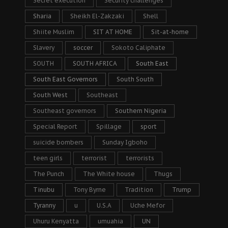
Secret execution
Security challenges
Sharia
Sheikh El-Zakzaki
Shell
Shiite Muslim
SIT AT HOME
Sit-at-home
Slavery
soccer
Sokoto Caliphate
SOUTH
SOUTH AFRICA
South East
South East Governors
South South
South West
Southeast
Southeast governors
Southern Nigeria
Special Report
Spillage
sport
suicide bombers
Sunday Igboho
teen girls
terrorist
terrorists
The Punch
The White house
Thugs
Tinubu
Tony Byrne
Tradition
Trump
Tyranny
u
U.S.A
Uche Mefor
Uhuru Kenyatta
umuahia
UN