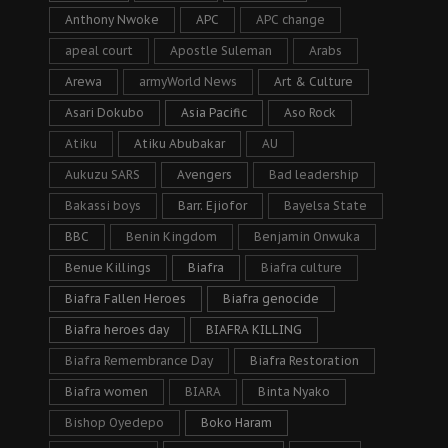
Anthony Nwoke
APC
APC change
apeal court
Apostle Suleman
Arabs
Arewa
armyWorld News
Art & Culture
Asari Dokubo
Asia Pacific
Aso Rock
Atiku
Atiku Abubakar
AU
Aukuzu SARS
Avengers
Bad leadership
Bakassi boys
Barr. Ejiofor
Bayelsa State
BBC
Benin Kingdom
Benjamin Onwuka
Benue Killings
Biafra
Biafra culture
Biafra Fallen Heroes
Biafra genocide
Biafra heroes day
BIAFRA KILLING
Biafra Remembrance Day
Biafra Restoration
Biafra women
BIARA
Binta Nyako
Bishop Oyedepo
Boko Haram