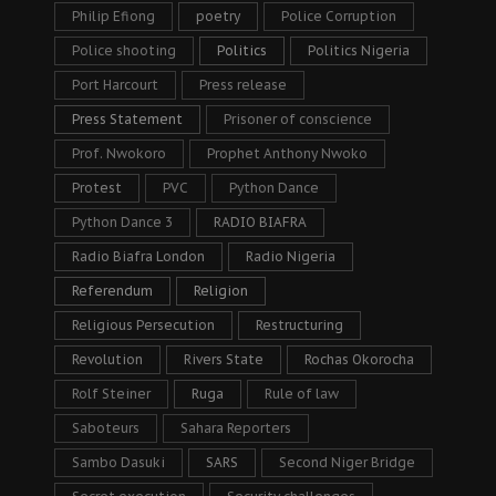
Philip Efiong
poetry
Police Corruption
Police shooting
Politics
Politics Nigeria
Port Harcourt
Press release
Press Statement
Prisoner of conscience
Prof. Nwokoro
Prophet Anthony Nwoko
Protest
PVC
Python Dance
Python Dance 3
RADIO BIAFRA
Radio Biafra London
Radio Nigeria
Referendum
Religion
Religious Persecution
Restructuring
Revolution
Rivers State
Rochas Okorocha
Rolf Steiner
Ruga
Rule of law
Saboteurs
Sahara Reporters
Sambo Dasuki
SARS
Second Niger Bridge