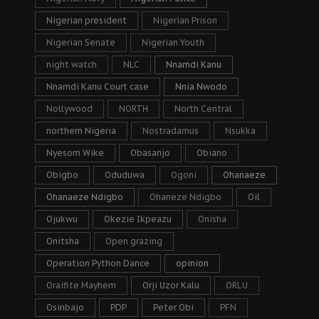
Nigerian president
Nigerian Prison
Nigerian Senate
Nigerian Youth
night watch
NLC
Nnamdi Kanu
Nnamdi Kanu Court case
Nnia Nwodo
Nollywood
NORTH
North Central
northern Nigeria
Nostradamus
Nsukka
Nyesom Wike
Obasanjo
Obiano
Obigbo
Oduduwa
Ogoni
Ohanaeze
Ohanaeze Ndigbo
Ohaneze Ndigbo
Oil
Ojukwu
Okezie Ikpeazu
Onisha
Onitsha
Open grazing
Operation Python Dance
opinion
Oraifite Mayhem
Orji Uzor Kalu
ORLU
Osinbajo
PDP
Peter Obi
PFN