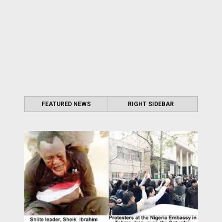
FEATURED NEWS
RIGHT SIDEBAR