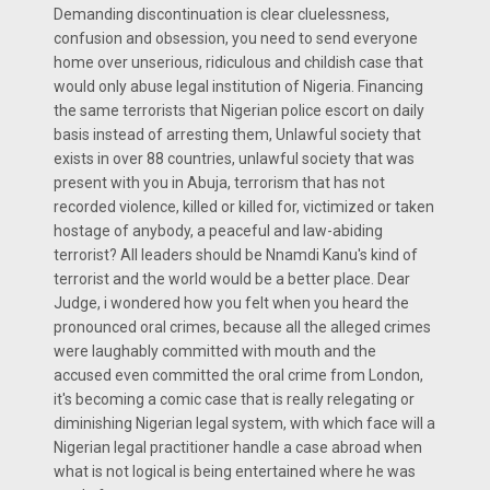
Demanding discontinuation is clear cluelessness,
confusion and obsession, you need to send everyone
home over unserious, ridiculous and childish case that
would only abuse legal institution of Nigeria. Financing
the same terrorists that Nigerian police escort on daily
basis instead of arresting them, Unlawful society that
exists in over 88 countries, unlawful society that was
present with you in Abuja, terrorism that has not
recorded violence, killed or killed for, victimized or taken
hostage of anybody, a peaceful and law-abiding
terrorist? All leaders should be Nnamdi Kanu's kind of
terrorist and the world would be a better place. Dear
Judge, i wondered how you felt when you heard the
pronounced oral crimes, because all the alleged crimes
were laughably committed with mouth and the
accused even committed the oral crime from London,
it's becoming a comic case that is really relegating or
diminishing Nigerian legal system, with which face will a
Nigerian legal practitioner handle a case abroad when
what is not logical is being entertained where he was