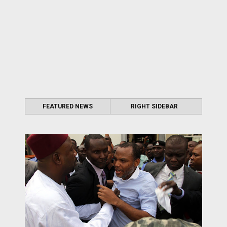
FEATURED NEWS
RIGHT SIDEBAR