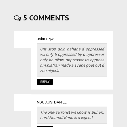
5 COMMENTS
John Ugwu
Cnt stop doin hahaha.d oppressed
wil only b oppressed by d oppressor
only he allow oppressor to oppress
hm.biafran made a scape goat out d
zoo nigeria
REPLY
NDUBUISI DANIEL
The only terrorist we know is Buhari.
Lord Nnamdi Kanu is a legend