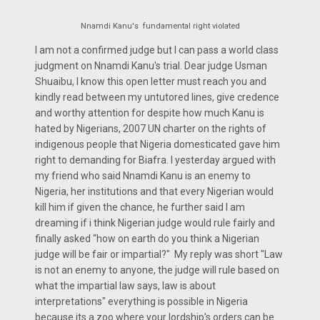
Nnamdi Kanu's fundamental right violated
I am not a confirmed judge but I can pass a world class
judgment on Nnamdi Kanu's trial. Dear judge Usman
Shuaibu, I know this open letter must reach you and
kindly read between my untutored lines, give credence
and worthy attention for despite how much Kanu is
hated by Nigerians, 2007 UN charter on the rights of
indigenous people that Nigeria domesticated gave him
right to demanding for Biafra. I yesterday argued with
my friend who said Nnamdi Kanu is an enemy to
Nigeria, her institutions and that every Nigerian would
kill him if given the chance, he further said I am
dreaming if i think Nigerian judge would rule fairly and
finally asked “how on earth do you think a Nigerian
judge will be fair or impartial?" My reply was short "Law
is not an enemy to anyone, the judge will rule based on
what the impartial law says, law is about
interpretations" everything is possible in Nigeria
because its a zoo where your lordship's orders can be