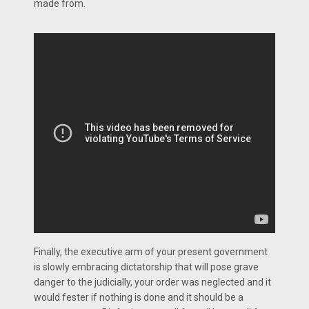
made from.
Finally, the executive arm of your present government
is slowly embracing dictatorship that will pose grave
danger to the judicially, your order was neglected and it
would fester if nothing is done and it should be a