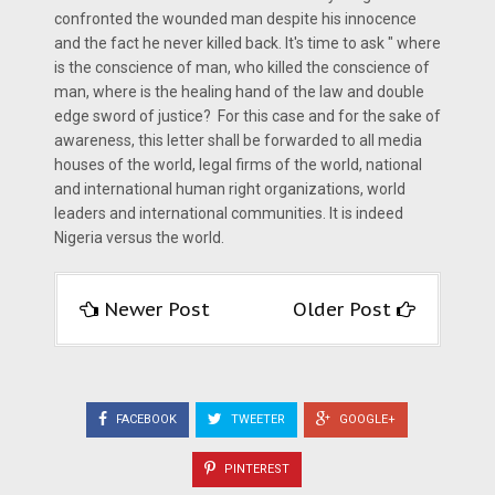
confronted the wounded man despite his innocence
and the fact he never killed back. It's time to ask " where
is the conscience of man, who killed the conscience of
man, where is the healing hand of the law and double
edge sword of justice? For this case and for the sake of
awareness, this letter shall be forwarded to all media
houses of the world, legal firms of the world, national
and international human right organizations, world
leaders and international communities. It is indeed
Nigeria versus the world.
Newer Post
Older Post
FACEBOOK
TWEETER
GOOGLE+
PINTEREST