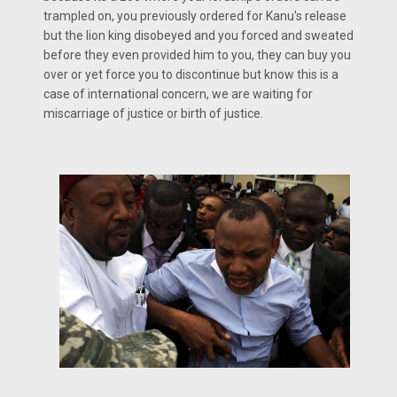
trampled on, you previously ordered for Kanu's release
but the lion king disobeyed and you forced and sweated
before they even provided him to you, they can buy you
over or yet force you to discontinue but know this is a
case of international concern, we are waiting for
miscarriage of justice or birth of justice.