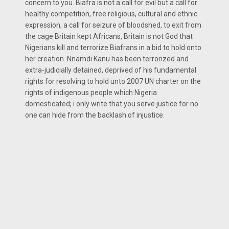
concern to you. Biafra is not a call for evil but a call for
healthy competition, free religious, cultural and ethnic
expression, a call for seizure of bloodshed, to exit from
the cage Britain kept Africans, Britain is not God that
Nigerians kill and terrorize Biafrans in a bid to hold onto
her creation. Nnamdi Kanu has been terrorized and
extra-judicially detained, deprived of his fundamental
rights for resolving to hold unto 2007 UN charter on the
rights of indigenous people which Nigeria
domesticated; i only write that you serve justice for no
one can hide from the backlash of injustice.