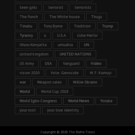
teen girls
terrorist
terrorists
The Punch
The White house
Thugs
Tinubu
Tony Byrne
Tradition
Trump
Tyranny
u
U.S.A
Uche Mefor
Uhuru Kenyatta
umuahia
UN
united kingdom
UNITED NATIONS
US Army
USA
Vanguard
Video
vision 2020
Vote. Genocide
W. F. Kumuyi
war
Weapon sales
Willie Obiano
World
World Cup 2018
World Igbo Congress
World News
Yoruba
your root
your true identity
Copyright © 2020
The Biafra Times