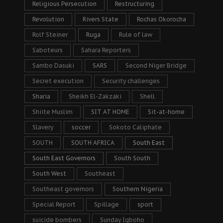
Religious Persecution
Restructuring
Revolution
Rivers State
Rochas Okorocha
Rolf Steiner
Ruga
Rule of law
Saboteurs
Sahara Reporters
Sambo Dasuki
SARS
Second Niger Bridge
Secret execution
Security challenges
Sharia
Sheikh El-Zakzaki
Shell
Shiite Muslim
SIT AT HOME
Sit-at-home
Slavery
soccer
Sokoto Caliphate
SOUTH
SOUTH AFRICA
South East
South East Governors
South South
South West
Southeast
Southeast governors
Southern Nigeria
Special Report
Spillage
sport
suicide bombers
Sunday Igboho