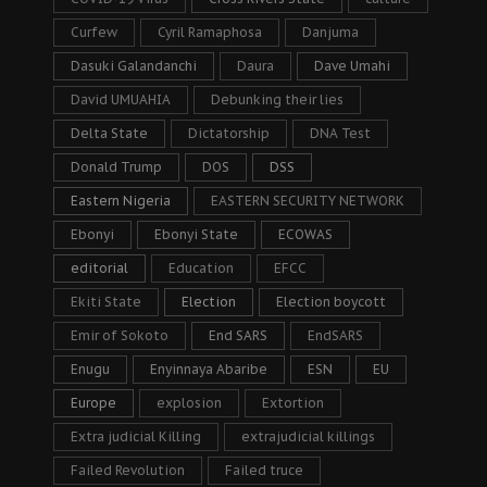
Curfew
Cyril Ramaphosa
Danjuma
Dasuki Galandanchi
Daura
Dave Umahi
David UMUAHIA
Debunking their lies
Delta State
Dictatorship
DNA Test
Donald Trump
DOS
DSS
Eastern Nigeria
EASTERN SECURITY NETWORK
Ebonyi
Ebonyi State
ECOWAS
editorial
Education
EFCC
Ekiti State
Election
Election boycott
Emir of Sokoto
End SARS
EndSARS
Enugu
Enyinnaya Abaribe
ESN
EU
Europe
explosion
Extortion
Extra judicial Killing
extrajudicial killings
Failed Revolution
Failed truce