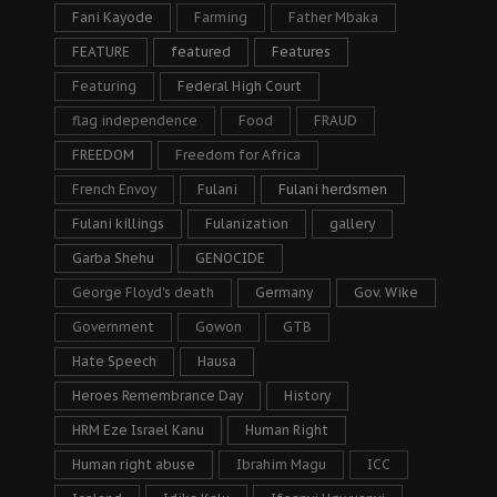
Fani Kayode
Farming
Father Mbaka
FEATURE
featured
Features
Featuring
Federal High Court
flag independence
Food
FRAUD
FREEDOM
Freedom for Africa
French Envoy
Fulani
Fulani herdsmen
Fulani killings
Fulanization
gallery
Garba Shehu
GENOCIDE
George Floyd's death
Germany
Gov. Wike
Government
Gowon
GTB
Hate Speech
Hausa
Heroes Remembrance Day
History
HRM Eze Israel Kanu
Human Right
Human right abuse
Ibrahim Magu
ICC