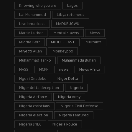
Knowing who you are
Lagos
Lai Mohammed
Libya returnees
Live broadcast
MADUBUGWU
Martin Luther
Mental slavery
Mews
Middle Belt
MIDDLE EAST
Militants
Miyetti Allah
Monkeypox
Muhammad Tanko
Muhammadu Buhari
NASS
NCPF
news
News Africa
Ngozi Onadeko
Niger Delta
Niger delta deception
Nigeria
Nigeria Airforce
Nigeria Army
Nigeria christians
Nigeria Civil Defense
Nigeria election
Nigeria featured
Nigeria INEC
Nigeria Police