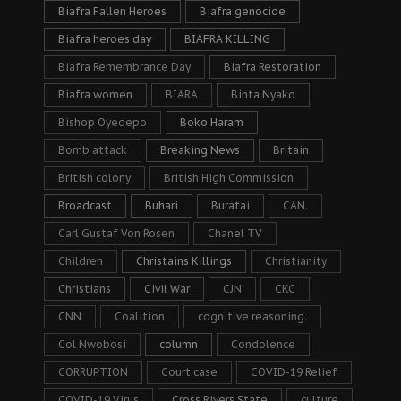
Biafra Fallen Heroes
Biafra genocide
Biafra heroes day
BIAFRA KILLING
Biafra Remembrance Day
Biafra Restoration
Biafra women
BIARA
Binta Nyako
Bishop Oyedepo
Boko Haram
Bomb attack
Breaking News
Britain
British colony
British High Commission
Broadcast
Buhari
Buratai
CAN.
Carl Gustaf Von Rosen
Chanel TV
Children
Christains Killings
Christianity
Christians
Civil War
CJN
CKC
CNN
Coalition
cognitive reasoning.
Col Nwobosi
column
Condolence
CORRUPTION
Court case
COVID-19 Relief
COVID-19 Virus
Cross Rivers State
culture