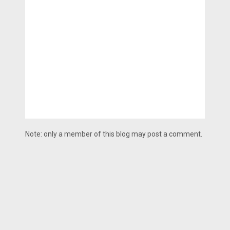
Note: only a member of this blog may post a comment.