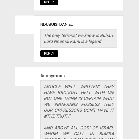
REPLY
NDUBUISI DANIEL
The only terrorist we know is Buhari.
Lord Nnamdi Kanu is a legend
REPLY
Anonymous
ARTICLE WELL WRITTEN'' THEY
HAVE BROUGHT HELL WITH US!
BUT ONE THING IS CERTAIN WHAT
WE #BIAFRANS POSSESS THEY
OUR OPPRESSORS DON'T HAVE IT
#THE TRUTH''
AND ABOVE ALL GOD'' OF ISRAEL
WHOM WE CALL IN BIAFRA