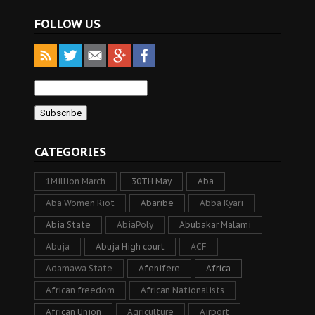
FOLLOW US
CATEGORIES
1Million March
30TH May
Aba
Aba Women Riot
Abaribe
Abba Kyari
Abia State
AbiaPoly
Abubakar Malami
Abuja
Abuja High court
ACF
Adamawa State
Afenifere
Africa
African freedom
African Nationalists
African Union
Agriculture
Airport