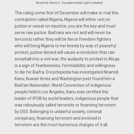
Nnamdi Kanu's fundamental right violated
The ruling come first of December will make or mal this
contraption called Nigeria, Nigeria will either rest on
justice or sweat on injustice, you are the key and must
serve raw justice. Biafrans are not and will never be
terrorists rather they will be fierce freedom fighters
who will bring Nigeria to her kneels by way of peaceful
protest, justice denied will cause a revolution that can
snowball into a civil war; the audacity to protest in Abuja
is a sign of fearlessness, formidability and willingness
to die for Biafra. Encyclopedia has investigated Nnamdi
Kanu, Kuwait times and Washington post found him a
Biafran Nationalist. World Convention of indigenous
people held in Los Angeles, Kanu was certified the
leader of IPOB by world leaders, indigenous people that
was ridiculously called terrorists or financing terrorism
by DSS. Belonging to unlawful society, criminal
conspiracy, financing terrorism and involved in
terrorism are the most humorous charges of it all.