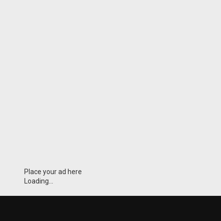
Place your ad here
Loading...