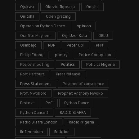
Ojukwu
Okezie Ikpeazu
Onisha
Onitsha
Open grazing
Operation Python Dance
opinion
Oraifite Mayhem
Orji Uzor Kalu
ORLU
Osinbajo
PDP
Peter Obi
PFN
Philip Efiong
poetry
Police Corruption
Police shooting
Politics
Politics Nigeria
Port Harcourt
Press release
Press Statement
Prisoner of conscience
Prof. Nwokoro
Prophet Anthony Nwoko
Protest
PVC
Python Dance
Python Dance 3
RADIO BIAFRA
Radio Biafra London
Radio Nigeria
Referendum
Religion