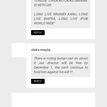
TONGUE CHIUKWU-OKIKE-ABIAMA''
IS WITH US!
LONG LIVE NNAMDI KANU, LONG
LIVE BIAFRA, LONG LIVE IPOB
WORLD WIDE''
REPLY
chuks murphy
There is noting buhari can do about
it ,our director will be free by
December 1, the can't continue to
hold him against his will !!!
REPLY