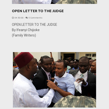
OPEN LETTER TO THE JUDGE
04:30:00
-
5 Comments
OPEN LETTER TO THE JUDGE
By Ifeanyi Chijioke
(Family Writers)