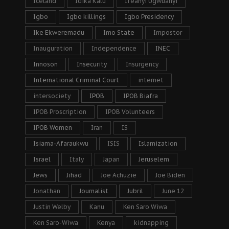
Iceland
Idika Kalu
Ifeanyi Ugwuanyi
Igbo
Igbo killings
Igbo Presidency
Ike Ekweremadu
Imo State
Impostor
Inauguration
Independence
INEC
Innoson
Insecurity
Insurgency
International Criminal Court
internet
intersociety
IPOB
IPOB Biafra
IPOB Proscription
IPOB Volunteers
IPOB Women
Iran
IS
Isiama-Afaraukwu
ISIS
Islamization
Israel
Italy
Japan
Jeruselem
Jews
Jihad
Joe Achuzie
Joe Biden
Jonathan
Journalist
Jubril
June 12
Justin Welby
Kanu
Ken Saro Wiwa
Ken Saro-Wiwa
Kenya
kidnapping