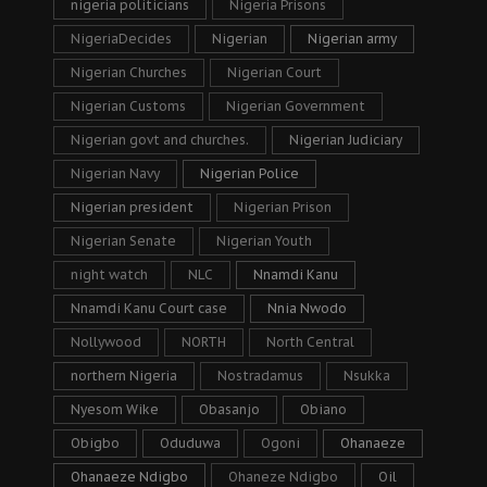
nigeria politicians
Nigeria Prisons
NigeriaDecides
Nigerian
Nigerian army
Nigerian Churches
Nigerian Court
Nigerian Customs
Nigerian Government
Nigerian govt and churches.
Nigerian Judiciary
Nigerian Navy
Nigerian Police
Nigerian president
Nigerian Prison
Nigerian Senate
Nigerian Youth
night watch
NLC
Nnamdi Kanu
Nnamdi Kanu Court case
Nnia Nwodo
Nollywood
NORTH
North Central
northern Nigeria
Nostradamus
Nsukka
Nyesom Wike
Obasanjo
Obiano
Obigbo
Oduduwa
Ogoni
Ohanaeze
Ohanaeze Ndigbo
Ohaneze Ndigbo
Oil