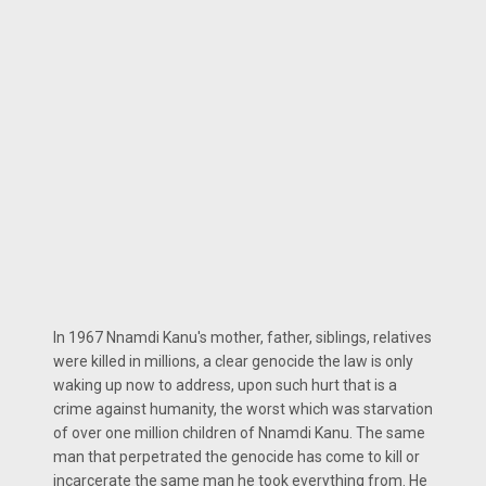
In 1967 Nnamdi Kanu's mother, father, siblings, relatives
were killed in millions, a clear genocide the law is only
waking up now to address, upon such hurt that is a
crime against humanity, the worst which was starvation
of over one million children of Nnamdi Kanu. The same
man that perpetrated the genocide has come to kill or
incarcerate the same man he took everything from. He