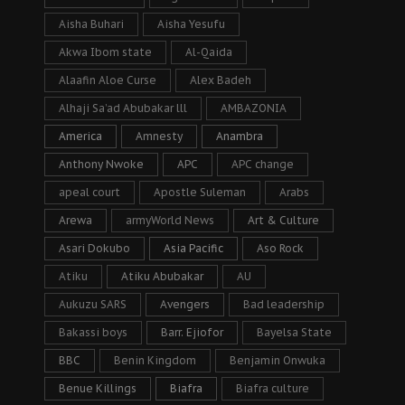
Aisha Buhari
Aisha Yesufu
Akwa Ibom state
Al-Qaida
Alaafin Aloe Curse
Alex Badeh
Alhaji Sa’ad Abubakar lll
AMBAZONIA
America
Amnesty
Anambra
Anthony Nwoke
APC
APC change
apeal court
Apostle Suleman
Arabs
Arewa
armyWorld News
Art & Culture
Asari Dokubo
Asia Pacific
Aso Rock
Atiku
Atiku Abubakar
AU
Aukuzu SARS
Avengers
Bad leadership
Bakassi boys
Barr. Ejiofor
Bayelsa State
BBC
Benin Kingdom
Benjamin Onwuka
Benue Killings
Biafra
Biafra culture