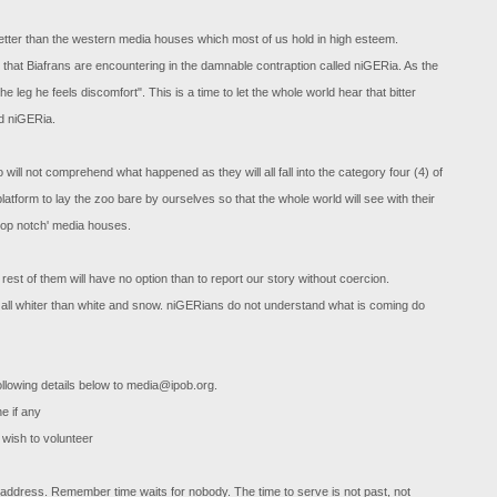
 better than the western media houses which most of us hold in high esteem.
ns that Biafrans are encountering in the damnable contraption called niGERia. As the
eg he feels discomfort". This is a time to let the whole world hear that bitter
ed niGERia.
o will not comprehend what happened as they will all fall into the category four (4) of
platform to lay the zoo bare by ourselves so that the whole world will see with their
'top notch' media houses.
est of them will have no option than to report our story without coercion.
 all whiter than white and snow. niGERians do not understand what is coming do
ollowing details below to
media@ipob.org
.
ne if any
wish to volunteer
 address. Remember time waits for nobody. The time to serve is not past, not