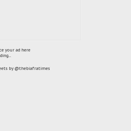
ce your ad here
ding...
ets by @thebiafratimes