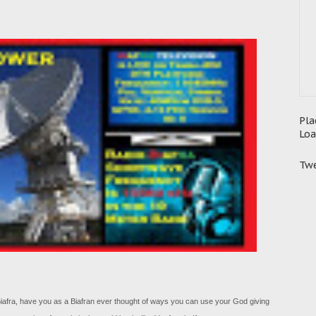
Pla
Loa
Twe
f Biafra, have you as a Biafran ever thought of ways you can use your God giving