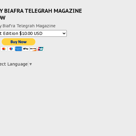
Y BIAFRA TELEGRAH MAGAZINE
OW
y Biafra Telegrah Magazine
ect Language
▼