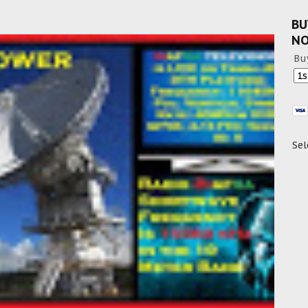
BU
N
Bu
Sel