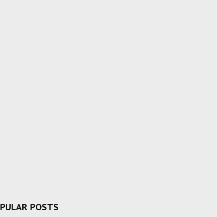
PULAR POSTS