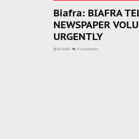
Biafra: BIAFRA T
NEWSPAPER VOL
URGENTLY
01:36:00
-
5 Comments