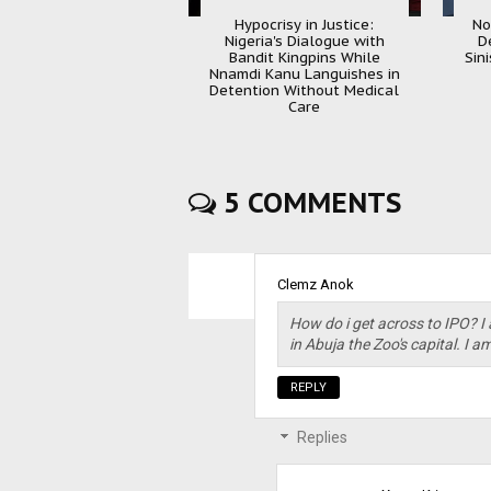
Hypocrisy in Justice:
No
Nigeria's Dialogue with
D
Bandit Kingpins While
Sin
Nnamdi Kanu Languishes in
Detention Without Medical
Care
5 COMMENTS
Clemz Anok
How do i get across to IPO? I 
in Abuja the Zoo's capital. I a
REPLY
Replies