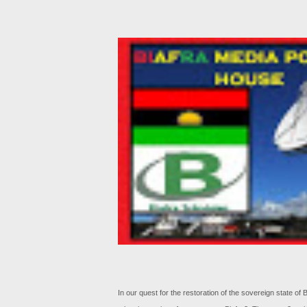
In our quest for the restoration of the sovereign state o