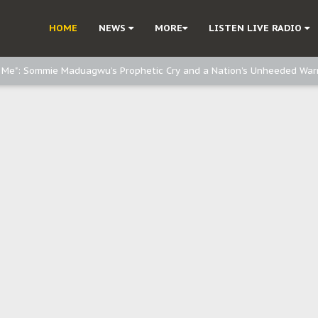
e, and Obi: Time to March to Aso Rock for Kanu’s Release
HOME
NEWS
MORE
LISTEN LIVE RADIO
o Me": Sommie Maduagwu’s Prophetic Cry and a Nation’s Unheeded War
Nnamdi Kanu: Igbo Political Betrayal And The Struggle For Biafra Dec
: Why IPOB Must Guard Her Unity
Dialogue with Bandit Kingpins While Nnamdi Kanu Languishes in Detenti