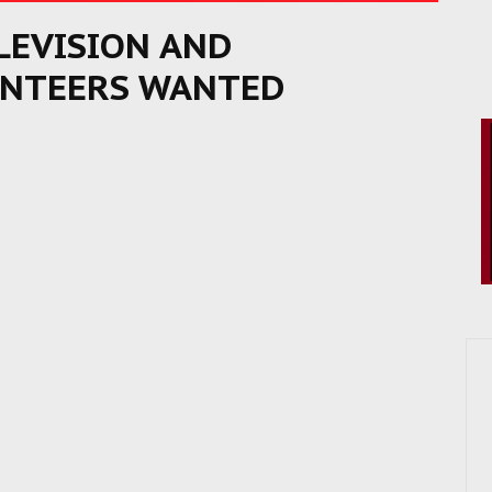
ELEVISION AND
UNTEERS WANTED