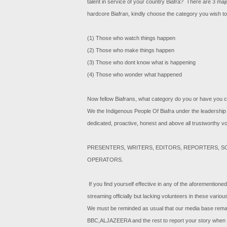
talent in service of your country Biafra? There are 3 major
hardcore Biafran, kindly choose the category you wish to
(1) Those who watch things happen
(2) Those who make things happen
(3) Those who dont know what is happening
(4) Those who wonder what happened
Now fellow Biafrans, what category do you or have you 
We the Indigenous People Of Biafra under the leadership 
dedicated, proactive, honest and above all trustworthy vol
PRESENTERS, WRITERS, EDITORS, REPORTERS, 
OPERATORS.
If you find yourself effective in any of the aforementioned
streaming officially but lacking volunteers in these vario
We must be reminded as usual that our media base remain
BBC,ALJAZEERA and the rest to report your story when y