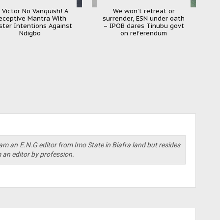
 Victor No Vanquish! A
We won’t retreat or
eceptive Mantra With
surrender, ESN under oath
ister Intentions Against
– IPOB dares Tinubu govt
Ndigbo
on referendum
am an E.N.G editor from Imo State in Biafra land but resides
m an editor by profession.