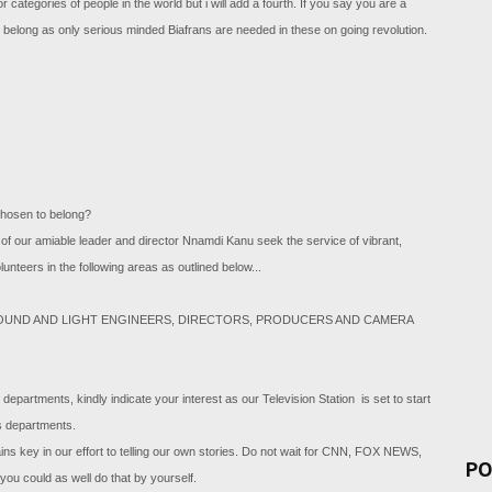
 categories of people in the world but i will add a fourth. If you say you are a
 belong as only serious minded Biafrans are needed in these on going revolution.
chosen to belong?
of our amiable leader and director Nnamdi Kanu seek the service of vibrant,
unteers in the following areas as outlined below...
SOUND AND LIGHT ENGINEERS, DIRECTORS, PRODUCERS AND CAMERA
 departments, kindly indicate your interest as our Television Station is set to start
us departments.
s key in our effort to telling our own stories. Do not wait for CNN, FOX NEWS,
PO
ou could as well do that by yourself.