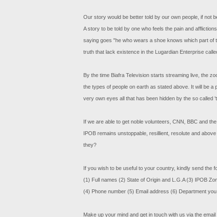
Our story would be better told by our own people, if not
A story to be told by one who feels the pain and afflictio
saying goes "he who wears a shoe knows which part of the l
truth that lack existence in the Lugardian Enterprise call
By the time Biafra Television starts streaming live, the zo
the types of people on earth as stated above. It will be a 
very own eyes all that has been hidden by the so called 
If we are able to get noble volunteers, CNN, BBC and the r
IPOB remains unstoppable, resillient, resolute and above
they?
If you wish to be useful to your country, kindly send the f
(1) Full names (2) State of Origin and L.G.A (3) IPOB Zo
(4) Phone number (5) Email address (6) Department you 
Make up your mind and get in touch with us via the email