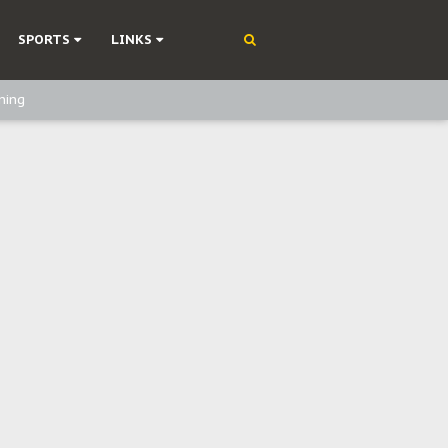
SPORTS
LINKS
ning
olonisation
on Without Medical Care