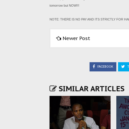
tomorrow but NOW!!!
NOTE: THERE IS NO PAY AND ITS STRICTLY FOR 
Newer Post
FACEBOOK
T
SIMILAR ARTICLES