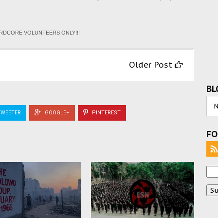
HARDCORE VOLUNTEERS ONLY!!!
Older Post
BL
WEETER
GOOGLE+
PINTEREST
FO