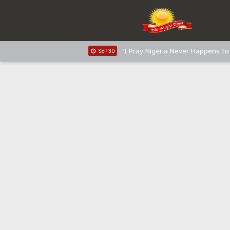
Sowore Calls Out Soludo, Abarib
OCT 07
"I Pray Nigeria Never Happens t
SEP 30
Planned Slow-Neutralisation Of 
SEP 24
The Biafran Quest Under Attack
SEP 22
Hypocrisy in Justice: Nigeria's 
SEP 17