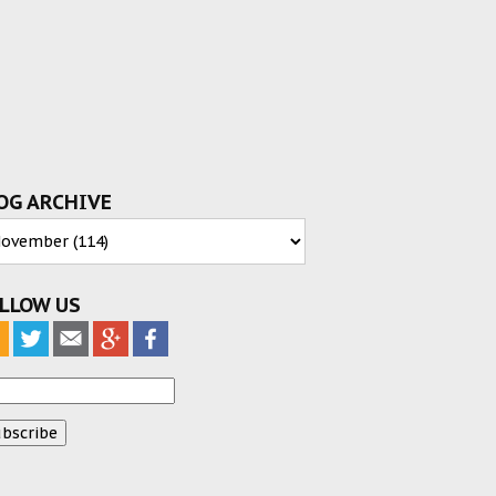
OG ARCHIVE
LLOW US