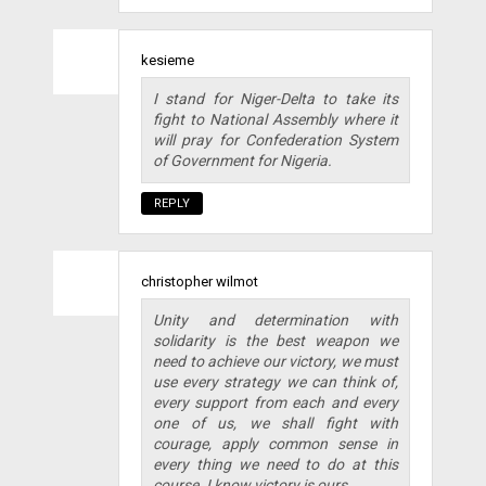
kesieme
I stand for Niger-Delta to take its
fight to National Assembly where it
will pray for Confederation System
of Government for Nigeria.
REPLY
christopher wilmot
Unity and determination with
solidarity is the best weapon we
need to achieve our victory, we must
use every strategy we can think of,
every support from each and every
one of us, we shall fight with
courage, apply common sense in
every thing we need to do at this
course. I know victory is ours.