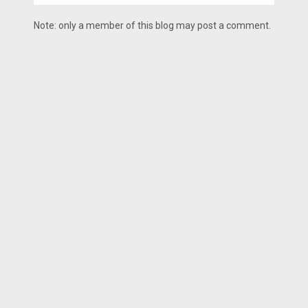
Note: only a member of this blog may post a comment.