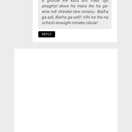
a ghoola ihe kuru afo n'ala. ujo
anaghizi ekwe ha mara ihe ha ga-
eme ndi chineke tere nmanu. Biafra
ga-adi, Biafra ga-adi!! n'ihi na Ihe na
ochiciri enweghi mmeko obula!
REPLY