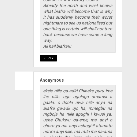
Already the north and west knows
what biafra will become that is why
it has suddenly become their worst
nightmare to see us nationalised but
one thing is certain will shall not turn
back because we have come a long
way.
All hail biafra!!!
REPLY
Anonymous
ekele niile ga-adiri Chineke puru ime
ihe niile. oge ogologo amamsi a
gaala. o doola uwa niile anya na
Biafra ga-adi! ujo ha, mmegbu na
mgboja ha niile apughi i kwusi ya.
uche Chukwu ga-eme, ma anyi o
choro ya ma anyi achoghi! atumatu
ndi iro anyi niile, ma n'ulo ma na-ama