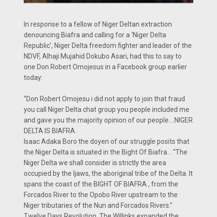
In response to a fellow of Niger Deltan extraction
denouncing Biafra and calling for a ‘Niger Delta
Republic’, Niger Delta freedom fighter and leader of the
NDVF, Alhaji Mujahid Dokubo Asari, had this to say to
one Don Robert Omojesus in a Facebook group earlier
today:
“Don Robert Omojesu i did not apply to join that fraud
you call Niger Delta chat group you people included me
and gave you the majority opinion of our people….NIGER
DELTA IS BIAFRA.
Isaac Adaka Boro the doyen of our struggle posits that
the Niger Delta is situated in the Bight Of Biafra… “The
Niger Delta we shall consider is strictly the area
occupied by the Ijaws, the aboriginal tribe of the Delta. It
spans the coast of the BIGHT OF BIAFRA , from the
Forcados River to the Opobo River upstream to the
Niger tributaries of the Nun and Forcados Rivers.”
Twelve Days Revolution. The Willinks expanded the