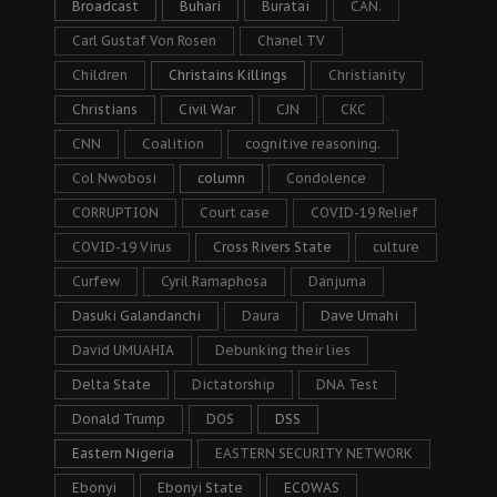
Broadcast
Buhari
Buratai
CAN.
Carl Gustaf Von Rosen
Chanel TV
Children
Christains Killings
Christianity
Christians
Civil War
CJN
CKC
CNN
Coalition
cognitive reasoning.
Col Nwobosi
column
Condolence
CORRUPTION
Court case
COVID-19 Relief
COVID-19 Virus
Cross Rivers State
culture
Curfew
Cyril Ramaphosa
Danjuma
Dasuki Galandanchi
Daura
Dave Umahi
David UMUAHIA
Debunking their lies
Delta State
Dictatorship
DNA Test
Donald Trump
DOS
DSS
Eastern Nigeria
EASTERN SECURITY NETWORK
Ebonyi
Ebonyi State
ECOWAS