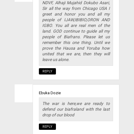
NDVF, Alhaji Mujahid Dokubo Asari,
Sir all the way from Chicago USA I
greet and honor you and all my
people of IJAW,IBIBIO,ORON AND
IGBO. You all are real men of the
land. GOD continue to guide all my
people of Biafrans. Please let us
remember this one thing. Until we
prove the Hausa and Yoruba how
united that we are, then they will
leave us alone.
REPLY
Ebuka Dozie
The war is here,we are ready to
defend our biafraland with the last
drop of our blood
REPLY