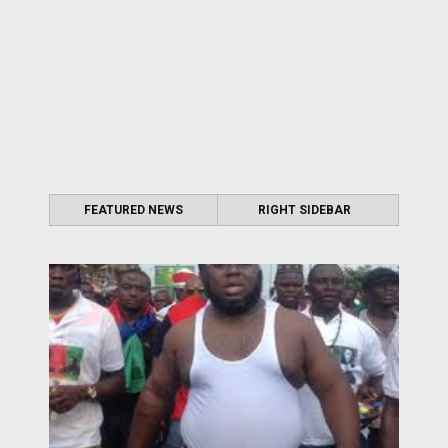
FEATURED NEWS
RIGHT SIDEBAR