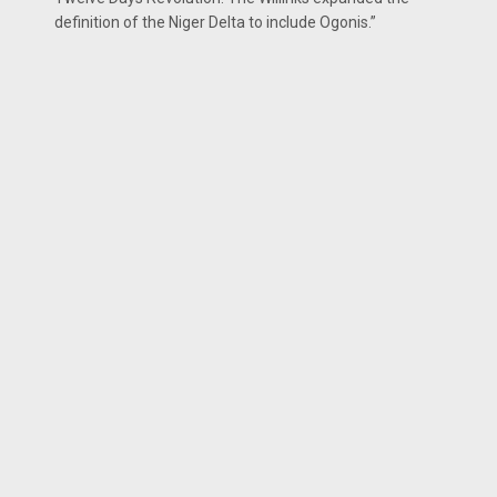
definition of the Niger Delta to include Ogonis.”