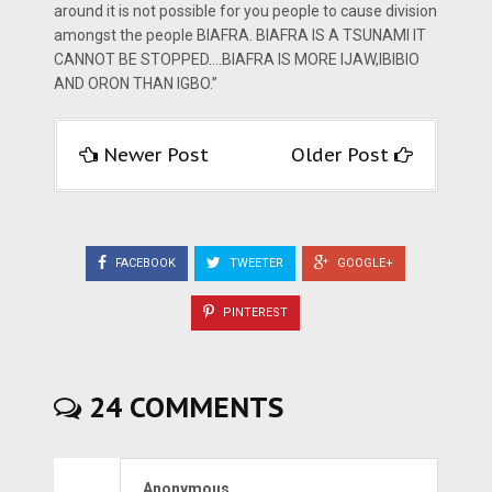
around it is not possible for you people to cause division
amongst the people BIAFRA. BIAFRA IS A TSUNAMI IT
CANNOT BE STOPPED….BIAFRA IS MORE IJAW,IBIBIO
AND ORON THAN IGBO.”
Newer Post
Older Post
FACEBOOK
TWEETER
GOOGLE+
PINTEREST
24 COMMENTS
Anonymous