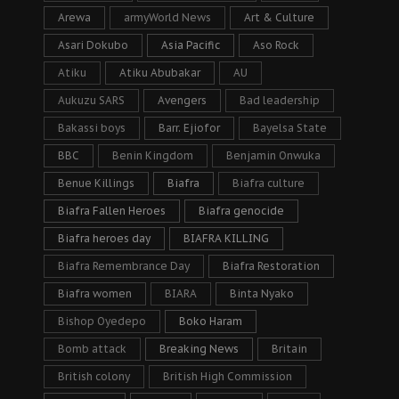
Arewa
armyWorld News
Art & Culture
Asari Dokubo
Asia Pacific
Aso Rock
Atiku
Atiku Abubakar
AU
Aukuzu SARS
Avengers
Bad leadership
Bakassi boys
Barr. Ejiofor
Bayelsa State
BBC
Benin Kingdom
Benjamin Onwuka
Benue Killings
Biafra
Biafra culture
Biafra Fallen Heroes
Biafra genocide
Biafra heroes day
BIAFRA KILLING
Biafra Remembrance Day
Biafra Restoration
Biafra women
BIARA
Binta Nyako
Bishop Oyedepo
Boko Haram
Bomb attack
Breaking News
Britain
British colony
British High Commission