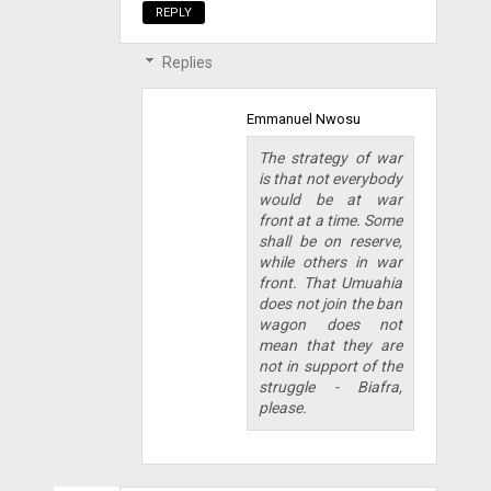
REPLY
Replies
Emmanuel Nwosu
The strategy of war
is that not everybody
would be at war
front at a time. Some
shall be on reserve,
while others in war
front. That Umuahia
does not join the ban
wagon does not
mean that they are
not in support of the
struggle - Biafra,
please.