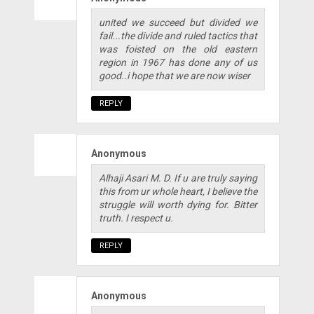
united we succeed but divided we
fail...the divide and ruled tactics that
was foisted on the old eastern
region in 1967 has done any of us
good..i hope that we are now wiser
REPLY
Anonymous
Alhaji Asari M. D. If u are truly saying
this from ur whole heart, I believe the
struggle will worth dying for. Bitter
truth. I respect u.
REPLY
Anonymous