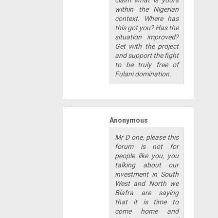
claim what is yours
within the Nigerian
context. Where has
this got you? Has the
situation improved?
Get with the project
and support the fight
to be truly free of
Fulani domination.
Anonymous
Mr D one, please this
forum is not for
people like you, you
talking about our
investment in South
West and North we
Biafra are saying
that it is time to
come home and