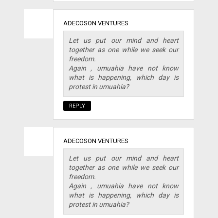
ADECOSON VENTURES
Let us put our mind and heart
together as one while we seek our
freedom.
Again , umuahia have not know
what is happening, which day is
protest in umuahia?
REPLY
ADECOSON VENTURES
Let us put our mind and heart
together as one while we seek our
freedom.
Again , umuahia have not know
what is happening, which day is
protest in umuahia?