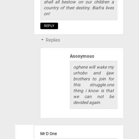
shall all bestow on our children a
country of their destiny. Biafra lives
on!
REPLY
Replies
Anonymous
oghene will wake my
urhobo and ijaw
brothers to join for
this struggle.one
thing i know is that
we can not be
devided again.
Mr D One