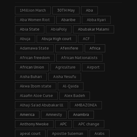
1Million March
30TH May
Aba
Aba Women Riot
Abaribe
Abba Kyari
Abia State
AbiaPoly
Abubakar Malami
Abuja
Abuja High court
ACF
Adamawa State
Afenifere
Africa
African freedom
African Nationalists
African Union
Agriculture
Airport
Aisha Buhari
Aisha Yesufu
Akwa Ibom state
Al-Qaida
Alaafin Aloe Curse
Alex Badeh
Alhaji Sa’ad Abubakar lll
AMBAZONIA
America
Amnesty
Anambra
Anthony Nwoke
APC
APC change
apeal court
Apostle Suleman
Arabs