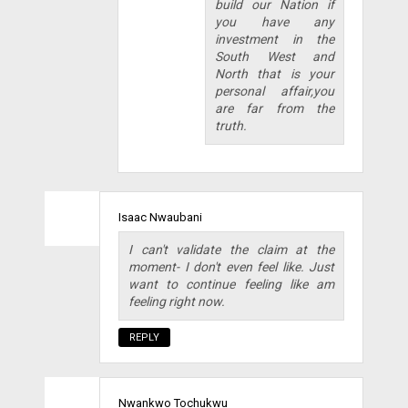
build our Nation if
you have any
investment in the
South West and
North that is your
personal affair,you
are far from the
truth.
Isaac Nwaubani
I can't validate the claim at the
moment- I don't even feel like. Just
want to continue feeling like am
feeling right now.
REPLY
Nwankwo Tochukwu