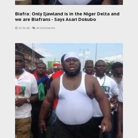
Biafra: Only Ijawland is in the Niger Delta and
we are Biafrans - Says Asari Dokubo
18:31:00
-
24 Comments