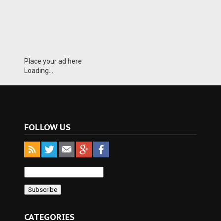
Place your ad here
Loading...
FOLLOW US
CATEGORIES