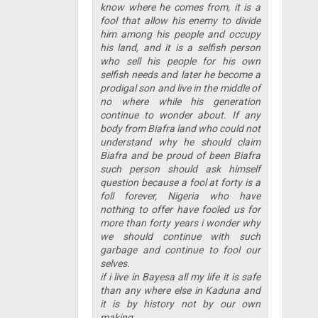
know where he comes from, it is a
fool that allow his enemy to divide
him among his people and occupy
his land, and it is a selfish person
who sell his people for his own
selfish needs and later he become a
prodigal son and live in the middle of
no where while his generation
continue to wonder about. If any
body from Biafra land who could not
understand why he should claim
Biafra and be proud of been Biafra
such person should ask himself
question because a fool at forty is a
foll forever, Nigeria who have
nothing to offer have fooled us for
more than forty years i wonder why
we should continue with such
garbage and continue to fool our
selves.
if i live in Bayesa all my life it is safe
than any where else in Kaduna and
it is by history not by our own
making