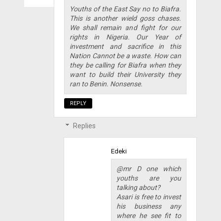
Youths of the East Say no to Biafra.
This is another wield goss chases.
We shall remain and fight for our
rights in Nigeria. Our Year of
investment and sacrifice in this
Nation Cannot be a waste. How can
they be calling for Biafra when they
want to build their University they
ran to Benin. Nonsense.
REPLY
Replies
Edeki
@mr D one which
youths are you
talking about?
Asari is free to invest
his business any
where he see fit to