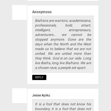
Anonymous
Biafrans are warriors, academicians,
professionals, bold, smart,
intelligent, entrepreneurs,
adventurers... we cannot be
stopped anymore. Gone are the
days when the North and the West
made us to believe that we are not
united. We are united more than
they think. God is on our side. Long
live Biafra, long live Biafrans. We are
a chosen race, a people set apart.
REPLY
Jesse Ajoku
It is a fool that does not know his
boundary, it is a fool that does not