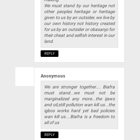
We must stand by our heritage not
other peoples heritage or heritage
given to us by an outsider, we live by
our own history not history created
for us by an outsider or obasanjo for
their cheat and selfish interest in our
land.
REPLY
Anonymous
We are stronger together.... Biafra
must stand...we must not be
marginalized any more...the ijaws
and oil,still pollution wan kill us...the
igbos works hard yet bad policies
wan kill us....Biafra is a freedom to
all of us
REPLY