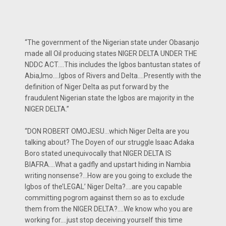
“The government of the Nigerian state under Obasanjo
made all Oil producing states NIGER DELTA UNDER THE
NDDC ACT….This includes the Igbos bantustan states of
Abia,Imo….Igbos of Rivers and Delta….Presently with the
definition of Niger Delta as put forward by the
fraudulent Nigerian state the Igbos are majority in the
NIGER DELTA.”
“DON ROBERT OMOJESU…which Niger Delta are you
talking about? The Doyen of our struggle Isaac Adaka
Boro stated unequivocally that NIGER DELTA IS
BIAFRA….What a gadfly and upstart hiding in Nambia
writing nonsense?…How are you going to exclude the
Igbos of the’LEGAL’ Niger Delta?….are you capable
committing pogrom against them so as to exclude
them from the NIGER DELTA?….We know who you are
working for….just stop deceiving yourself this time