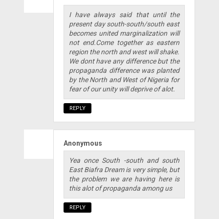
I have always said that until the
present day south-south/south east
becomes united marginalization will
not end.Come together as eastern
region the north and west will shake.
We dont have any difference but the
propaganda difference was planted
by the North and West of Nigeria for
fear of our unity will deprive of alot.
REPLY
Anonymous
Yea once South -south and south
East Biafra Dream is very simple, but
the problem we are having here is
this alot of propaganda among us
REPLY