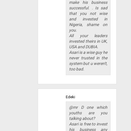
make his business
successful. . Is sad
that you not wise
and invested in
Nigeria, shame on
you.
All your leaders
invested theirs in UK,
USA and DUBIA.
Asari is a wise guy he
never trusted in the
system but u weren't,
too bad.
Edeki
@mr D one which
youths are you
talking about?
Asari is free to invest
his business any