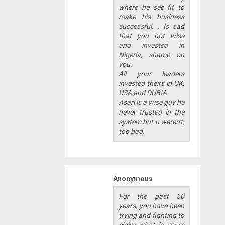
where he see fit to
make his business
successful. . Is sad
that you not wise
and invested in
Nigeria, shame on
you.
All your leaders
invested theirs in UK,
USA and DUBIA.
Asari is a wise guy he
never trusted in the
system but u weren't,
too bad.
Anonymous
For the past 50
years, you have been
trying and fighting to