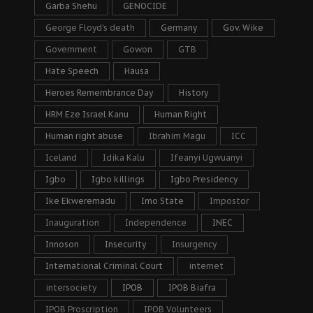
Garba Shehu
GENOCIDE
George Floyd's death
Germany
Gov. Wike
Government
Gowon
GTB
Hate Speech
Hausa
Heroes Remembrance Day
History
HRM Eze Israel Kanu
Human Right
Human right abuse
Ibrahim Magu
ICC
Iceland
Idika Kalu
Ifeanyi Ugwuanyi
Igbo
Igbo killings
Igbo Presidency
Ike Ekweremadu
Imo State
Impostor
Inauguration
Independence
INEC
Innoson
Insecurity
Insurgency
International Criminal Court
internet
intersociety
IPOB
IPOB Biafra
IPOB Proscription
IPOB Volunteers