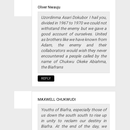
Oliver Nwauju
Uzordinma Asari Dokubor I hail you,
divided in 1967 to 1970 we could not
withstand the enemy but we gave a
good account of ourselves. United
as brothers like we have known from
Adam, the enemy and their
collaborators would wish they never
encountered a people called by the
name of Chukwu Okeke Abiahma,
the Biafrans
REPLY
MAXWELL CHUKWUDI
Youths of Biafra, especially those of
us down the south south to rise up
in unity to reclaim our destiny in
Biafra. At the end of the day, we