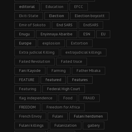
editorial
Education
EFCC
Ekiti State
Election
Election boycott
Emir of Sokoto
End SARS
EndSARS
Enugu
Enyinnaya Abaribe
ESN
EU
Europe
explosion
Extortion
Extra judicial Killing
extrajudicial killings
Failed Revolution
Failed truce
Fani Kayode
Farming
Father Mbaka
FEATURE
featured
Features
Featuring
Federal High Court
flag independence
Food
FRAUD
FREEDOM
Freedom for Africa
French Envoy
Fulani
Fulani herdsmen
Fulani killings
Fulanization
gallery