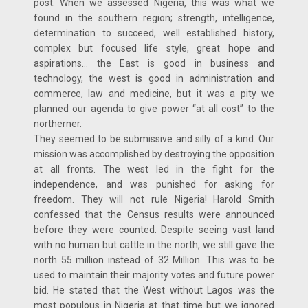
post. When we assessed Nigeria, this was what we
found in the southern region; strength, intelligence,
determination to succeed, well established history,
complex but focused life style, great hope and
aspirations… the East is good in business and
technology, the west is good in administration and
commerce, law and medicine, but it was a pity we
planned our agenda to give power “at all cost” to the
northerner.
They seemed to be submissive and silly of a kind. Our
mission was accomplished by destroying the opposition
at all fronts. The west led in the fight for the
independence, and was punished for asking for
freedom. They will not rule Nigeria! Harold Smith
confessed that the Census results were announced
before they were counted. Despite seeing vast land
with no human but cattle in the north, we still gave the
north 55 million instead of 32 Million. This was to be
used to maintain their majority votes and future power
bid. He stated that the West without Lagos was the
most populous in Nigeria at that time but we ignored