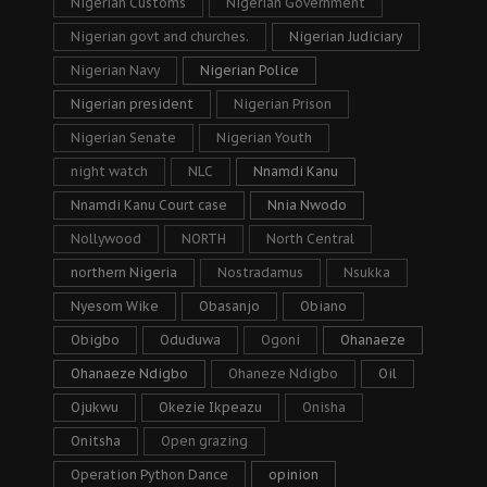
Nigerian Customs
Nigerian Government
Nigerian govt and churches.
Nigerian Judiciary
Nigerian Navy
Nigerian Police
Nigerian president
Nigerian Prison
Nigerian Senate
Nigerian Youth
night watch
NLC
Nnamdi Kanu
Nnamdi Kanu Court case
Nnia Nwodo
Nollywood
NORTH
North Central
northern Nigeria
Nostradamus
Nsukka
Nyesom Wike
Obasanjo
Obiano
Obigbo
Oduduwa
Ogoni
Ohanaeze
Ohanaeze Ndigbo
Ohaneze Ndigbo
Oil
Ojukwu
Okezie Ikpeazu
Onisha
Onitsha
Open grazing
Operation Python Dance
opinion