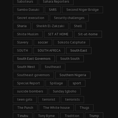
Saboteurs
Sahara Reporters
Sambo Dasuki
SARS
Second Niger Bridge
Secret execution
Security challenges
Sharia
Sheikh El-Zakzaki
Shell
Shiite Muslim
SIT AT HOME
Sit-at-home
Slavery
soccer
Sokoto Caliphate
SOUTH
SOUTH AFRICA
South East
South East Governors
South South
South West
Southeast
Southeast governors
Southern Nigeria
Special Report
Spillage
sport
suicide bombers
Sunday Igboho
teen girls
terrorist
terrorists
The Punch
The White house
Thugs
Tinubu
Tony Byrne
Tradition
Trump