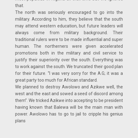
that.
The north was seriously encouraged to go into the
military. According to him, they believe that the south
may attend western education, but future leaders will
always come from military background. Their
traditional rulers were to be made influential and super
human. The northerners were given accelerated
promotions both in the military and civil service to
justify their superiority over the south. Everything was
to work against the south. We truncated their good plan
for their future. “I was very sorry for the A.G; it was a
great party too much for African standard.
We planned to destroy Awolowo and Azikwe well, the
west and the east and sowed a seed of discord among
them”. We tricked Azikwe into accepting to be president
having known that Balewa will be the main man with
power. Awolowo has to go to jail to cripple his genius
plans