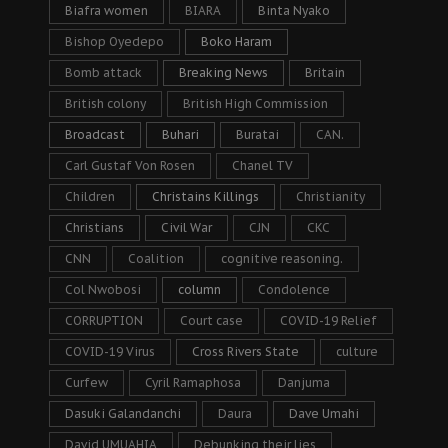
Biafra women
BIARA
Binta Nyako
Bishop Oyedepo
Boko Haram
Bomb attack
Breaking News
Britain
British colony
British High Commission
Broadcast
Buhari
Buratai
CAN.
Carl Gustaf Von Rosen
Chanel TV
Children
Christains Killings
Christianity
Christians
Civil War
CJN
CKC
CNN
Coalition
cognitive reasoning.
Col Nwobosi
column
Condolence
CORRUPTION
Court case
COVID-19 Relief
COVID-19 Virus
Cross Rivers State
culture
Curfew
Cyril Ramaphosa
Danjuma
Dasuki Galandanchi
Daura
Dave Umahi
David UMUAHIA
Debunking their lies