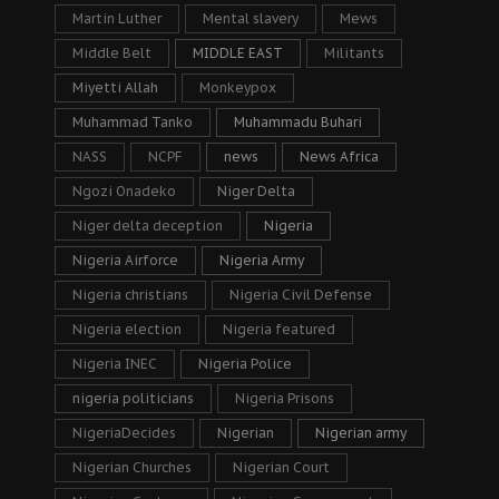
Martin Luther
Mental slavery
Mews
Middle Belt
MIDDLE EAST
Militants
Miyetti Allah
Monkeypox
Muhammad Tanko
Muhammadu Buhari
NASS
NCPF
news
News Africa
Ngozi Onadeko
Niger Delta
Niger delta deception
Nigeria
Nigeria Airforce
Nigeria Army
Nigeria christians
Nigeria Civil Defense
Nigeria election
Nigeria featured
Nigeria INEC
Nigeria Police
nigeria politicians
Nigeria Prisons
NigeriaDecides
Nigerian
Nigerian army
Nigerian Churches
Nigerian Court