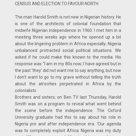
CENSUS AND ELECTION TO FAVOUR NORTH.
The man Harold Smith is not new in Nigerian history. He
is one of the architects of colonial foundation that
midwife Nigerian independence in 1960. I met him in a
meeting three weeks ago where he opened up a bit
about the lingering problem in Africa especially; Nigeria
unbalanced protracted social political situations. We
asked if he could make this known to the media. His
response was “I am in my 80s now; I have agreed but in
the past ‘they’ did not want me to say anything, but now
I don’t want to go to my grave without telling the truth
about the atrocities perpetrated in Africa by the
colonialists.
Brothers and sisters; on Ben TV last Thursday, Harold
Smith was on a program to reveal what went behind
the scene before the independence. The Oxford
University graduate had this to say about his role in
Nigeria pre and after independence era. ‘Our agenda
was to completely exploit Africa. Nigeria was my duty