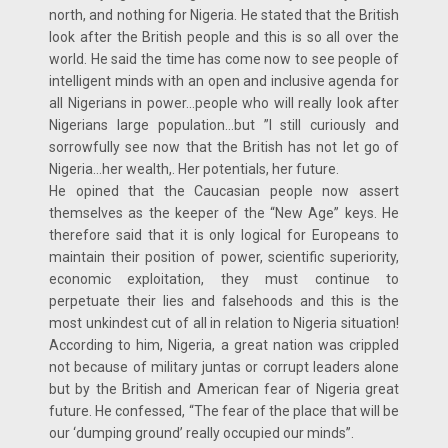
north, and nothing for Nigeria. He stated that the British
look after the British people and this is so all over the
world. He said the time has come now to see people of
intelligent minds with an open and inclusive agenda for
all Nigerians in power…people who will really look after
Nigerians large population…but ”I still curiously and
sorrowfully see now that the British has not let go of
Nigeria…her wealth,. Her potentials, her future.
He opined that the Caucasian people now assert
themselves as the keeper of the “New Age” keys. He
therefore said that it is only logical for Europeans to
maintain their position of power, scientific superiority,
economic exploitation, they must continue to
perpetuate their lies and falsehoods and this is the
most unkindest cut of all in relation to Nigeria situation!
According to him, Nigeria, a great nation was crippled
not because of military juntas or corrupt leaders alone
but by the British and American fear of Nigeria great
future. He confessed, “The fear of the place that will be
our ‘dumping ground’ really occupied our minds”.