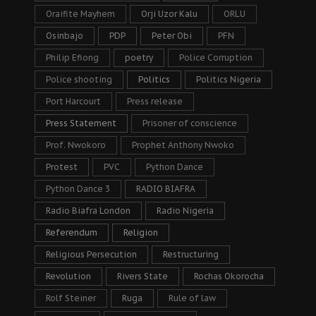
Oraifite Mayhem
Orji Uzor Kalu
ORLU
Osinbajo
PDP
Peter Obi
PFN
Philip Efiong
poetry
Police Corruption
Police shooting
Politics
Politics Nigeria
Port Harcourt
Press release
Press Statement
Prisoner of conscience
Prof. Nwokoro
Prophet Anthony Nwoko
Protest
PVC
Python Dance
Python Dance 3
RADIO BIAFRA
Radio Biafra London
Radio Nigeria
Referendum
Religion
Religious Persecution
Restructuring
Revolution
Rivers State
Rochas Okorocha
Rolf Steiner
Ruga
Rule of law