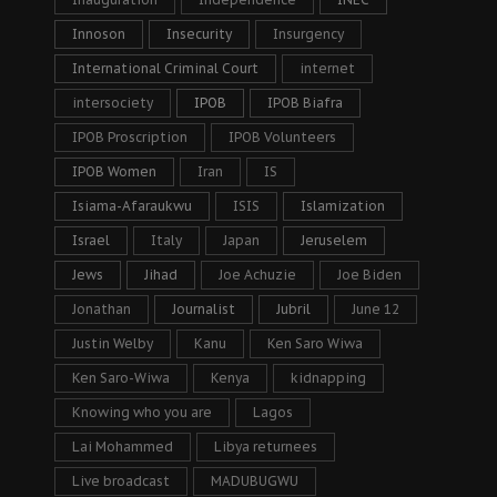
Innoson
Insecurity
Insurgency
International Criminal Court
internet
intersociety
IPOB
IPOB Biafra
IPOB Proscription
IPOB Volunteers
IPOB Women
Iran
IS
Isiama-Afaraukwu
ISIS
Islamization
Israel
Italy
Japan
Jeruselem
Jews
Jihad
Joe Achuzie
Joe Biden
Jonathan
Journalist
Jubril
June 12
Justin Welby
Kanu
Ken Saro Wiwa
Ken Saro-Wiwa
Kenya
kidnapping
Knowing who you are
Lagos
Lai Mohammed
Libya returnees
Live broadcast
MADUBUGWU