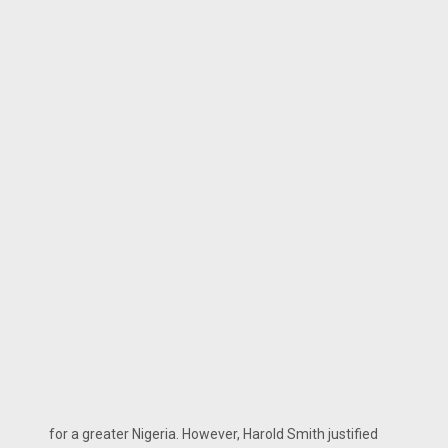
for a greater Nigeria. However, Harold Smith justified