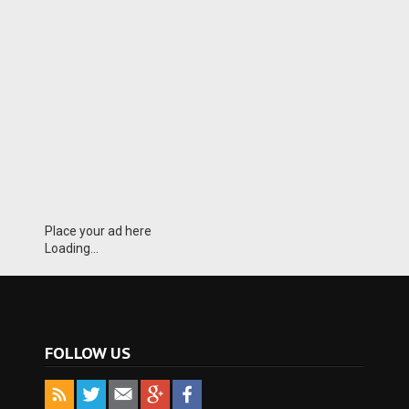
Place your ad here
Loading...
FOLLOW US