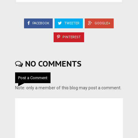
FACEBOOK
TWEETER
GOOGLE+
PINTEREST
NO COMMENTS
Post a Comment
Note: only a member of this blog may post a comment.