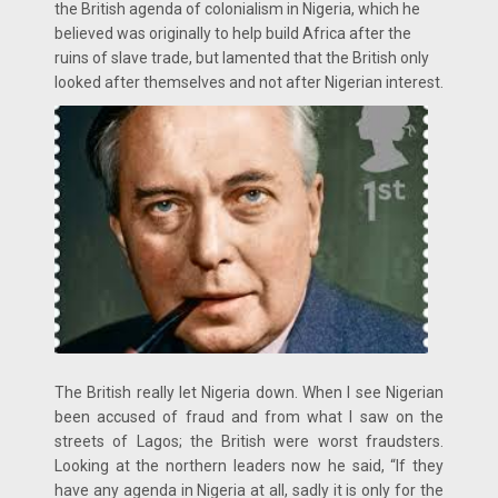
the British agenda of colonialism in Nigeria, which he
believed was originally to help build Africa after the
ruins of slave trade, but lamented that the British only
looked after themselves and not after Nigerian interest.
The British really let Nigeria down. When I see Nigerian
been accused of fraud and from what I saw on the
streets of Lagos; the British were worst fraudsters.
Looking at the northern leaders now he said, “If they
have any agenda in Nigeria at all, sadly it is only for the