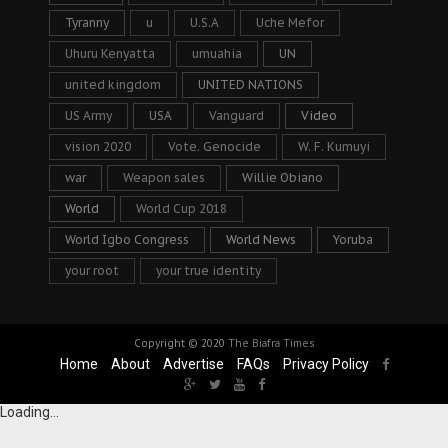
Tyranny
u
U.S.A
Uche Mefor
Uhuru Kenyatta
umuahia
UN
united kingdom
UNITED NATIONS
US Army
USA
Vanguard
Video
vision 2020
Vote. Genocide
W. F. Kumuyi
war
Weapon sales
Willie Obiano
World
World Cup 2018
World Igbo Congress
World News
Yoruba
your root
your true identity
Copyright © 2020
The Biafra Times
Home
About
Advertise
FAQs
Privacy Policy
Loading...