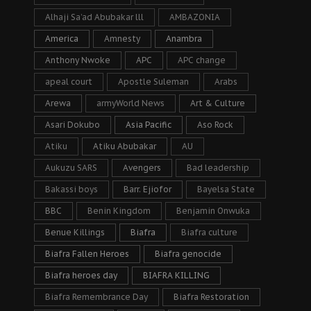
Alhaji Sa’ad Abubakar lll
AMBAZONIA
America
Amnesty
Anambra
Anthony Nwoke
APC
APC change
apeal court
Apostle Suleman
Arabs
Arewa
armyWorld News
Art & Culture
Asari Dokubo
Asia Pacific
Aso Rock
Atiku
Atiku Abubakar
AU
Aukuzu SARS
Avengers
Bad leadership
Bakassi boys
Barr. Ejiofor
Bayelsa State
BBC
Benin Kingdom
Benjamin Onwuka
Benue Killings
Biafra
Biafra culture
Biafra Fallen Heroes
Biafra genocide
Biafra heroes day
BIAFRA KILLING
Biafra Remembrance Day
Biafra Restoration