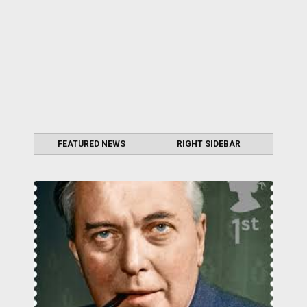
FEATURED NEWS
RIGHT SIDEBAR