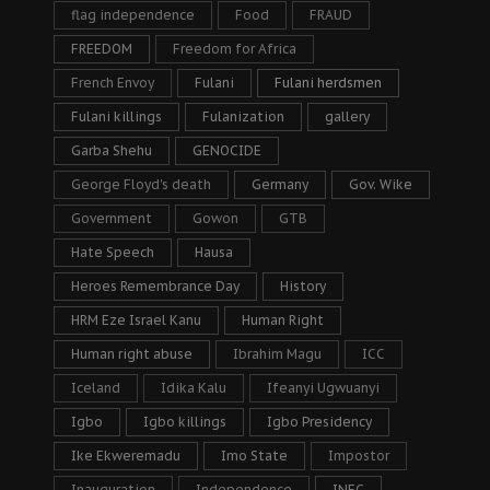
flag independence
Food
FRAUD
FREEDOM
Freedom for Africa
French Envoy
Fulani
Fulani herdsmen
Fulani killings
Fulanization
gallery
Garba Shehu
GENOCIDE
George Floyd's death
Germany
Gov. Wike
Government
Gowon
GTB
Hate Speech
Hausa
Heroes Remembrance Day
History
HRM Eze Israel Kanu
Human Right
Human right abuse
Ibrahim Magu
ICC
Iceland
Idika Kalu
Ifeanyi Ugwuanyi
Igbo
Igbo killings
Igbo Presidency
Ike Ekweremadu
Imo State
Impostor
Inauguration
Independence
INEC