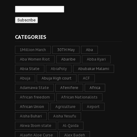
CATEGORIES
1Million March
30TH May
Aba
Aba Women Riot
Abaribe
Abba Kyari
Abia State
AbiaPoly
Abubakar Malami
Abuja
Abuja High court
ACF
Adamawa State
Afenifere
Africa
African freedom
African Nationalists
African Union
Agriculture
Airport
Aisha Buhari
Aisha Yesufu
Akwa Ibom state
Al-Qaida
Alaafin Aloe Curse
Alex Badeh