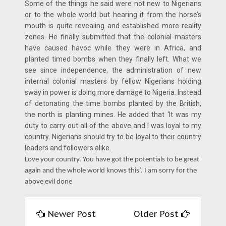
Some of the things he said were not new to Nigerians
or to the whole world but hearing it from the horse’s
mouth is quite revealing and established more reality
zones. He finally submitted that the colonial masters
have caused havoc while they were in Africa, and
planted timed bombs when they finally left. What we
see since independence, the administration of new
internal colonial masters by fellow Nigerians holding
sway in power is doing more damage to Nigeria. Instead
of detonating the time bombs planted by the British,
the north is planting mines. He added that ‘It was my
duty to carry out all of the above and I was loyal to my
country. Nigerians should try to be loyal to their country
leaders and followers alike.
Love your country. You have got the potentials to be great
again and the whole world knows this’. I am sorry for the
above evil done
Newer Post
Older Post