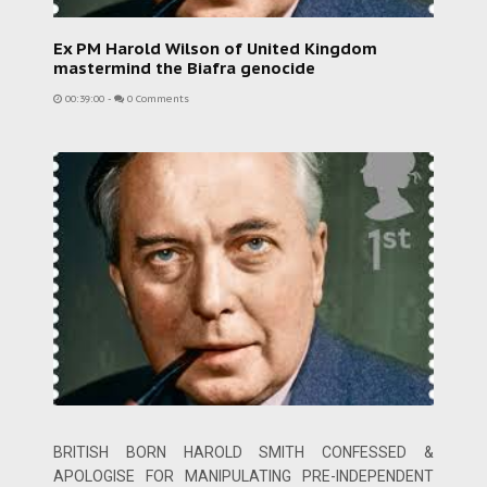
Ex PM Harold Wilson of United Kingdom
mastermind the Biafra genocide
00:39:00
-
0 Comments
BRITISH BORN HAROLD SMITH CONFESSED &
APOLOGISE FOR MANIPULATING PRE-INDEPENDENT