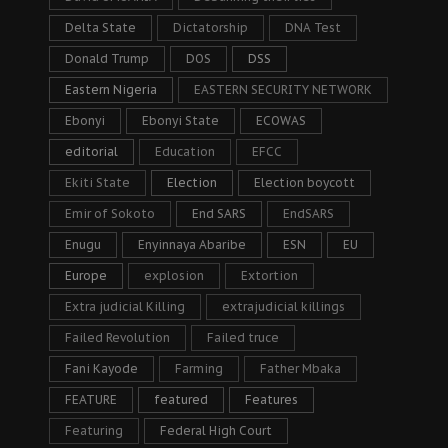
Delta State
Dictatorship
DNA Test
Donald Trump
DOS
DSS
Eastern Nigeria
EASTERN SECURITY NETWORK
Ebonyi
Ebonyi State
ECOWAS
editorial
Education
EFCC
Ekiti State
Election
Election boycott
Emir of Sokoto
End SARS
EndSARS
Enugu
Enyinnaya Abaribe
ESN
EU
Europe
explosion
Extortion
Extra judicial Killing
extrajudicial killings
Failed Revolution
Failed truce
Fani Kayode
Farming
Father Mbaka
FEATURE
featured
Features
Featuring
Federal High Court