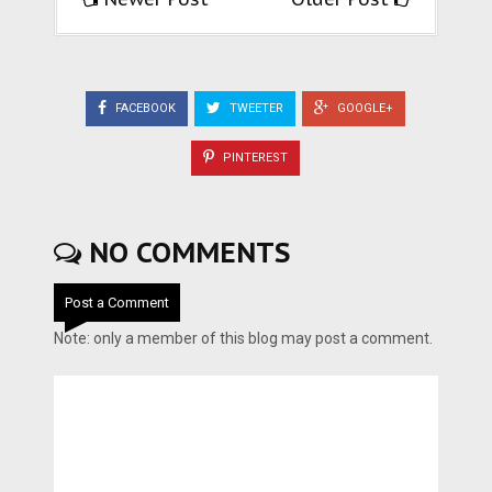
FACEBOOK
TWEETER
GOOGLE+
PINTEREST
NO COMMENTS
Post a Comment
Note: only a member of this blog may post a comment.