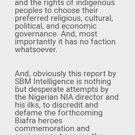
and the rights of indigenous
peoples to choose their
preferred religious, cultural,
political, and economic
governance. And, most
importantly it has no faction
whatsoever.
And, obviously this report by
SBM Intelligence is nothing
but desperate attempts by
the Nigerian NIA director and
his ilks, to discredit and
defame the forthcoming
Biafra heroes
commemoration and