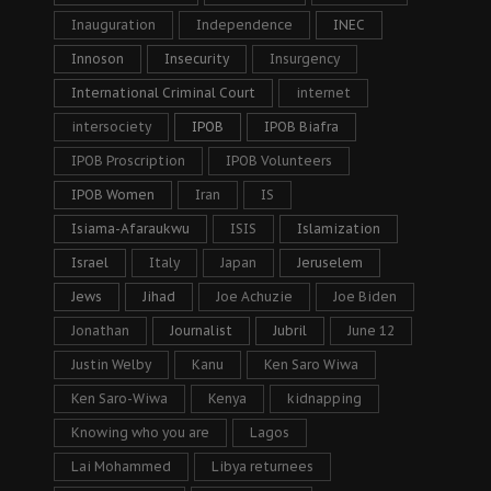
Inauguration
Independence
INEC
Innoson
Insecurity
Insurgency
International Criminal Court
internet
intersociety
IPOB
IPOB Biafra
IPOB Proscription
IPOB Volunteers
IPOB Women
Iran
IS
Isiama-Afaraukwu
ISIS
Islamization
Israel
Italy
Japan
Jeruselem
Jews
Jihad
Joe Achuzie
Joe Biden
Jonathan
Journalist
Jubril
June 12
Justin Welby
Kanu
Ken Saro Wiwa
Ken Saro-Wiwa
Kenya
kidnapping
Knowing who you are
Lagos
Lai Mohammed
Libya returnees