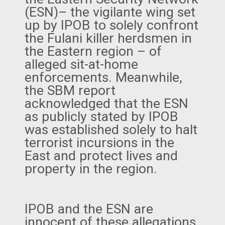
(ESN)– the vigilante wing set
up by IPOB to solely confront
the Fulani killer herdsmen in
the Eastern region – of
alleged sit-at-home
enforcements. Meanwhile,
the SBM report
acknowledged that the ESN
as publicly stated by IPOB
was established solely to halt
terrorist incursions in the
East and protect lives and
property in the region.
IPOB and the ESN are
innocent of these allegations