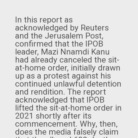
In this report as
acknowledged by Reuters
and the Jerusalem Post,
confirmed that the IPOB
leader, Mazi Nnamdi Kanu
had already canceled the sit-
at-home order, initially drawn
up as a protest against his
continued unlawful detention
and rendition. The report
acknowledged that IPOB
lifted the sit-at-home order in
2021 shortly after its
commencement. Why, then,
does the media falsely claim