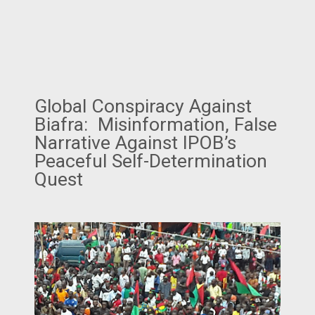
Global Conspiracy Against
Biafra: Misinformation, False
Narrative Against IPOB’s
Peaceful Self-Determination
Quest