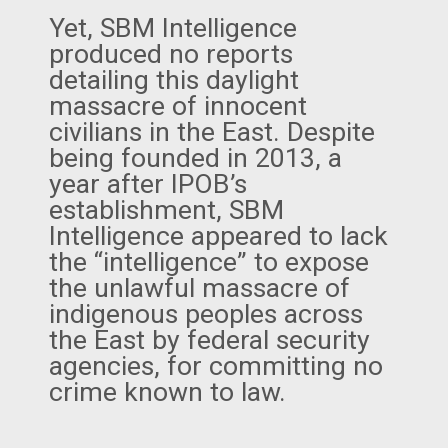
Yet, SBM Intelligence
produced no reports
detailing this daylight
massacre of innocent
civilians in the East. Despite
being founded in 2013, a
year after IPOB’s
establishment, SBM
Intelligence appeared to lack
the “intelligence” to expose
the unlawful massacre of
indigenous peoples across
the East by federal security
agencies, for committing no
crime known to law.