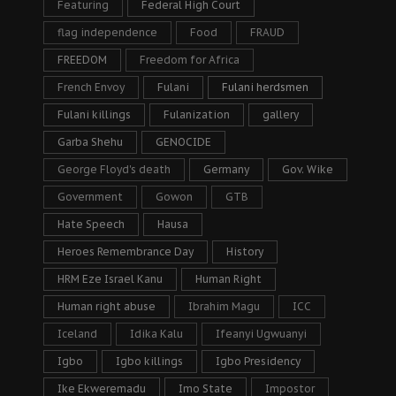
Featuring
Federal High Court
flag independence
Food
FRAUD
FREEDOM
Freedom for Africa
French Envoy
Fulani
Fulani herdsmen
Fulani killings
Fulanization
gallery
Garba Shehu
GENOCIDE
George Floyd's death
Germany
Gov. Wike
Government
Gowon
GTB
Hate Speech
Hausa
Heroes Remembrance Day
History
HRM Eze Israel Kanu
Human Right
Human right abuse
Ibrahim Magu
ICC
Iceland
Idika Kalu
Ifeanyi Ugwuanyi
Igbo
Igbo killings
Igbo Presidency
Ike Ekweremadu
Imo State
Impostor