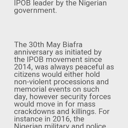
IPOB leader by the Nigerian
government.
The 30th May Biafra
anniversary as initiated by
the IPOB movement since
2014, was always peaceful as
citizens would either hold
non-violent processions and
memorial events on such
day, however security forces
would move in for mass
crackdowns and killings. For
instance in 2016, the
Nigerian military and police