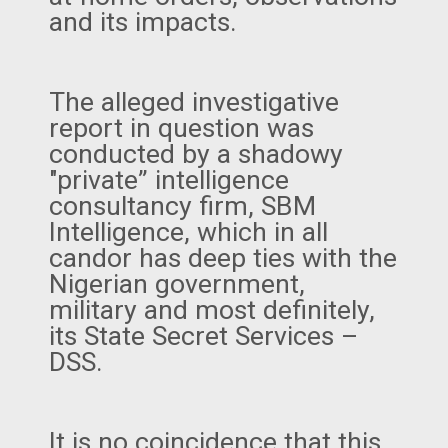
and its impacts.
The alleged investigative
report in question was
conducted by a shadowy
"private” intelligence
consultancy firm, SBM
Intelligence, which in all
candor has deep ties with the
Nigerian government,
military and most definitely,
its State Secret Services –
DSS.
It is no coincidence that this