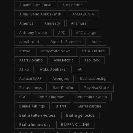
Alaafin Aloe Curse
Alex Badeh
Alhaji Sa’ad Abubakar lll
AMBAZONIA
America
Amnesty
Anambra
Anthony Nwoke
APC
APC change
apeal court
Apostle Suleman
Arabs
Arewa
armyWorld News
Art & Culture
Asari Dokubo
Asia Pacific
Aso Rock
Atiku
Atiku Abubakar
AU
Aukuzu SARS
Avengers
Bad leadership
Bakassi boys
Barr. Ejiofor
Bayelsa State
BBC
Benin Kingdom
Benjamin Onwuka
Benue Killings
Biafra
Biafra culture
Biafra Fallen Heroes
Biafra genocide
Biafra heroes day
BIAFRA KILLING