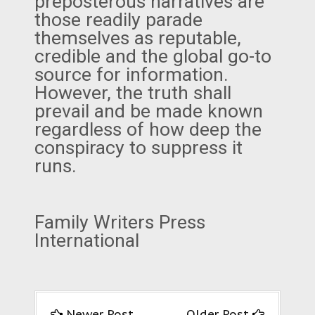
preposterous narratives are
those readily parade
themselves as reputable,
credible and the global go-to
source for information.
However, the truth shall
prevail and be made known
regardless of how deep the
conspiracy to suppress it
runs.
Family Writers Press
International
Newer Post
Older Post