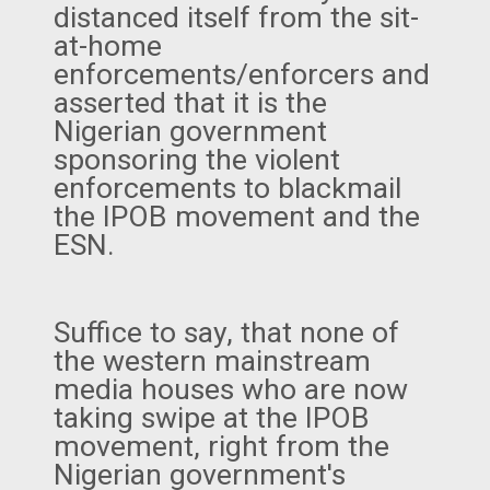
distanced itself from the sit-
at-home
enforcements/enforcers and
asserted that it is the
Nigerian government
sponsoring the violent
enforcements to blackmail
the IPOB movement and the
ESN.
Suffice to say, that none of
the western mainstream
media houses who are now
taking swipe at the IPOB
movement, right from the
Nigerian government's