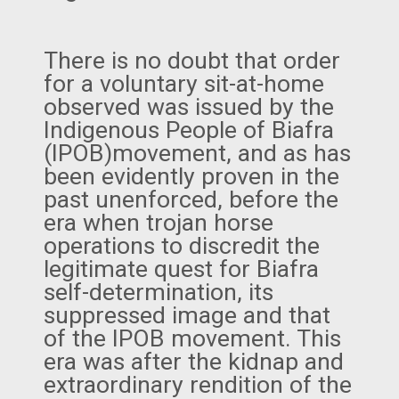
There is no doubt that order
for a voluntary sit-at-home
observed was issued by the
Indigenous People of Biafra
(IPOB)movement, and as has
been evidently proven in the
past unenforced, before the
era when trojan horse
operations to discredit the
legitimate quest for Biafra
self-determination, its
suppressed image and that
of the IPOB movement. This
era was after the kidnap and
extraordinary rendition of the