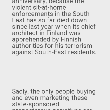
anniversary, because the
violent sit-at-home
enforcements in the South-
East has so far died down
since last year when its chief
architect in Finland was
apprehended by Finnish
authorities for his terrorism
against South-East residents.
Sadly, the only people buying
and even marketing these
state-sponsored