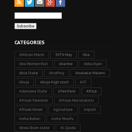
CATEGORIES
1Million March
30TH May
Aba
Aba Women Riot
Abaribe
Abba Kyari
Abia State
AbiaPoly
Abubakar Malami
Abuja
Abuja High court
ACF
Adamawa State
Afenifere
Africa
African freedom
African Nationalists
African Union
Agriculture
Airport
Aisha Buhari
Aisha Yesufu
Akwa Ibom state
Al-Qaida