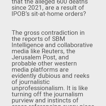
that the alleged 600 deaths
since 2021, are a result of
IPOB’s sit-at-home orders?
The gross contradiction in
the reports of SBM
Intelligence and collaborative
media like Reuters, the
Jerusalem Post, and
probable other western
media platforms are
evidently dubious and reeks
of journalistic
unprofessionalism. It is like
turning off the journalism
purview and instincts of