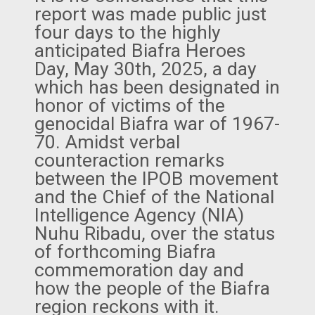
report was made public just
four days to the highly
anticipated Biafra Heroes
Day, May 30th, 2025, a day
which has been designated in
honor of victims of the
genocidal Biafra war of 1967-
70. Amidst verbal
counteraction remarks
between the IPOB movement
and the Chief of the National
Intelligence Agency (NIA)
Nuhu Ribadu, over the status
of forthcoming Biafra
commemoration day and
how the people of the Biafra
region reckons with it.