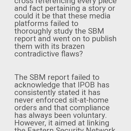
cross referencing every piece
and fact pertaining a story or
could it be that these media
platforms failed to
thoroughly study the SBM
report and went on to publish
them with its brazen
contradictive flaws?
The SBM report failed to
acknowledge that IPOB has
consistently stated it has
never enforced sit-at-home
orders and that compliance
has always been voluntary.
However, it aimed at linking
the Eastern Security Network