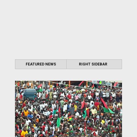
FEATURED NEWS
RIGHT SIDEBAR