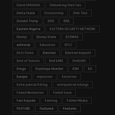
David UMUAHIA
Debunking their lies
Delta State
Dictatorship
DNA Test
Donald Trump
DOS
DSS
Eastern Nigeria
EASTERN SECURITY NETWORK
Ebonyi
Ebonyi State
ECOWAS
editorial
Education
EFCC
Ekiti State
Election
Election boycott
Emir of Sokoto
End SARS
EndSARS
Enugu
Enyinnaya Abaribe
ESN
EU
Europe
explosion
Extortion
Extra judicial Killing
extrajudicial killings
Failed Revolution
Failed truce
Fani Kayode
Farming
Father Mbaka
FEATURE
featured
Features