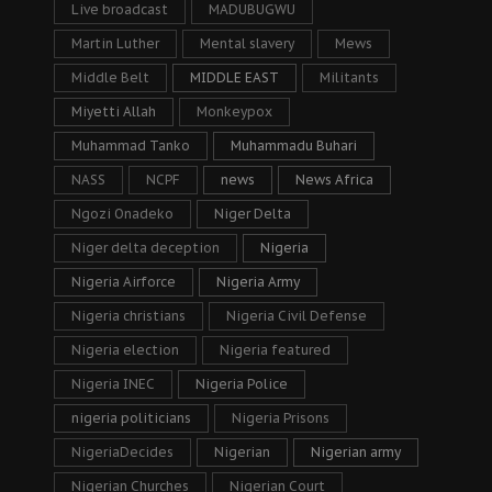
Live broadcast
MADUBUGWU
Martin Luther
Mental slavery
Mews
Middle Belt
MIDDLE EAST
Militants
Miyetti Allah
Monkeypox
Muhammad Tanko
Muhammadu Buhari
NASS
NCPF
news
News Africa
Ngozi Onadeko
Niger Delta
Niger delta deception
Nigeria
Nigeria Airforce
Nigeria Army
Nigeria christians
Nigeria Civil Defense
Nigeria election
Nigeria featured
Nigeria INEC
Nigeria Police
nigeria politicians
Nigeria Prisons
NigeriaDecides
Nigerian
Nigerian army
Nigerian Churches
Nigerian Court