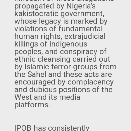
propagated by Nigeria’s
kakistocratic government,
whose legacy is marked by
violations of fundamental
human rights, extrajudicial
killings of indigenous
peoples, and conspiracy of
ethnic cleansing carried out
by Islamic terror groups from
the Sahel and these acts are
encouraged by complacency
and dubious positions of the
West and its media
platforms.
IPOB has consistently