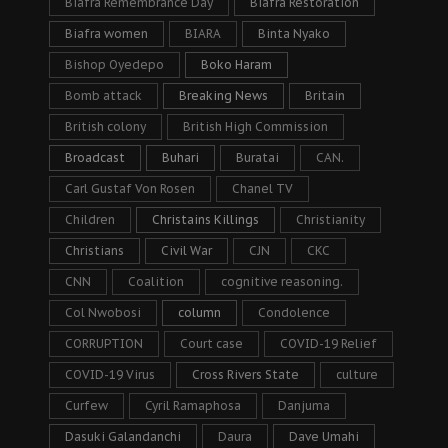
Biafra Remembrance Day
Biafra Restoration
Biafra women
BIARA
Binta Nyako
Bishop Oyedepo
Boko Haram
Bomb attack
Breaking News
Britain
British colony
British High Commission
Broadcast
Buhari
Buratai
CAN.
Carl Gustaf Von Rosen
Chanel TV
Children
Christains Killings
Christianity
Christians
Civil War
CJN
CKC
CNN
Coalition
cognitive reasoning.
Col Nwobosi
column
Condolence
CORRUPTION
Court case
COVID-19 Relief
COVID-19 Virus
Cross Rivers State
culture
Curfew
Cyril Ramaphosa
Danjuma
Dasuki Galandanchi
Daura
Dave Umahi