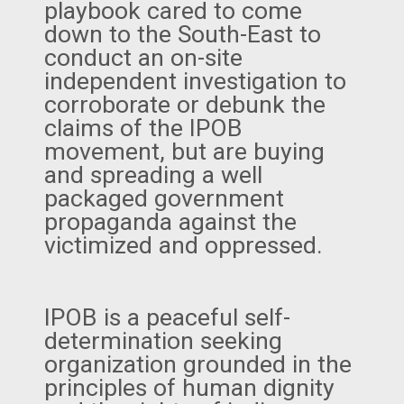
playbook cared to come
down to the South-East to
conduct an on-site
independent investigation to
corroborate or debunk the
claims of the IPOB
movement, but are buying
and spreading a well
packaged government
propaganda against the
victimized and oppressed.
IPOB is a peaceful self-
determination seeking
organization grounded in the
principles of human dignity