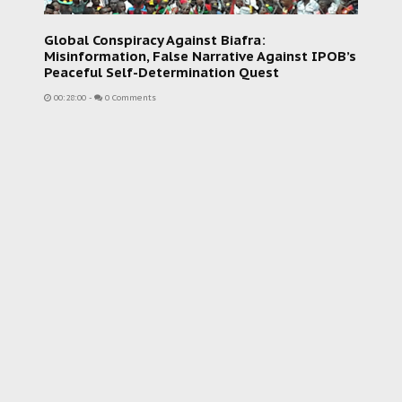
Global Conspiracy Against Biafra:
Misinformation, False Narrative Against IPOB’s
Peaceful Self-Determination Quest
00:28:00
-
0 Comments