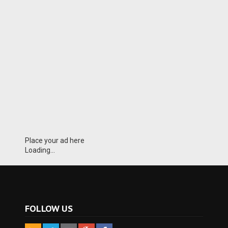
Place your ad here
Loading...
FOLLOW US