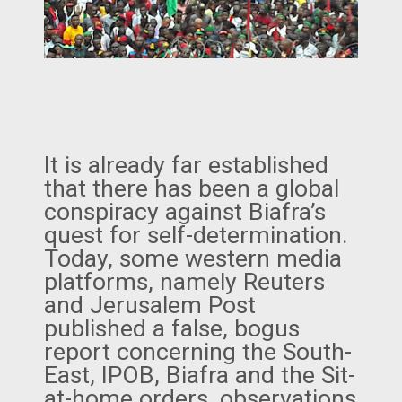
It is already far established
that there has been a global
conspiracy against Biafra’s
quest for self-determination.
Today, some western media
platforms, namely Reuters
and Jerusalem Post
published a false, bogus
report concerning the South-
East, IPOB, Biafra and the Sit-
at-home orders, observations