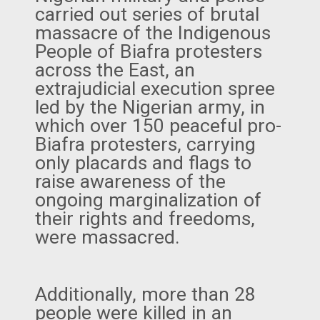
carried out series of brutal
massacre of the Indigenous
People of Biafra protesters
across the East, an
extrajudicial execution spree
led by the Nigerian army, in
which over 150 peaceful pro-
Biafra protesters, carrying
only placards and flags to
raise awareness of the
ongoing marginalization of
their rights and freedoms,
were massacred.
Additionally, more than 28
people were killed in an