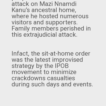
attack on Mazi Nnamdi
Kanu’s ancestral home,
where he hosted numerous
visitors and supporters.
Family members perished in
this extrajudicial attack.
Infact, the sit-at-home order
was the latest improvised
strategy by the IPOB
movement to minimize
crackdowns casualties
during such days and events.