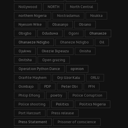
Nollywood
NORTH
North Central
northern Nigeria
Nostradamus
Nsukka
Nyesom Wike
Obasanjo
Obiano
Obigbo
Oduduwa
Ogoni
Ohanaeze
Ohanaeze Ndigbo
Ohaneze Ndigbo
Oil
Ojukwu
Okezie Ikpeazu
Onisha
Onitsha
Open grazing
Operation Python Dance
opinion
Oraifite Mayhem
Orji Uzor Kalu
ORLU
Osinbajo
PDP
Peter Obi
PFN
Philip Efiong
poetry
Police Corruption
Police shooting
Politics
Politics Nigeria
Port Harcourt
Press release
Press Statement
Prisoner of conscience