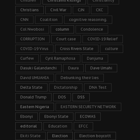
Children
Christains Killings
Christianity
Christians
Civil War
CJN
CKC
CNN
Coalition
cognitive reasoning.
Col Nwobosi
column
Condolence
CORRUPTION
Court case
COVID-19 Relief
COVID-19 Virus
Cross Rivers State
culture
Curfew
Cyril Ramaphosa
Danjuma
Dasuki Galandanchi
Daura
Dave Umahi
David UMUAHIA
Debunking their lies
Delta State
Dictatorship
DNA Test
Donald Trump
DOS
DSS
Eastern Nigeria
EASTERN SECURITY NETWORK
Ebonyi
Ebonyi State
ECOWAS
editorial
Education
EFCC
Ekiti State
Election
Election boycott