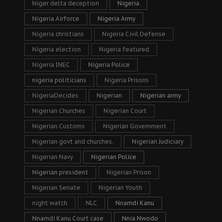
Niger delta deception
Nigeria
Nigeria Airforce
Nigeria Army
Nigeria christians
Nigeria Civil Defense
Nigeria election
Nigeria featured
Nigeria INEC
Nigeria Police
nigeria politicians
Nigeria Prisons
NigeriaDecides
Nigerian
Nigerian army
Nigerian Churches
Nigerian Court
Nigerian Customs
Nigerian Government
Nigerian govt and churches.
Nigerian Judiciary
Nigerian Navy
Nigerian Police
Nigerian president
Nigerian Prison
Nigerian Senate
Nigerian Youth
night watch
NLC
Nnamdi Kanu
Nnamdi Kanu Court case
Nnia Nwodo