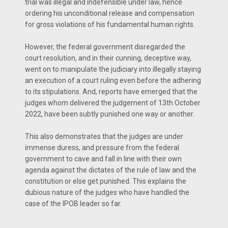
trial was illegal and indefensible under law, hence
ordering his unconditional release and compensation
for gross violations of his fundamental human rights.
However, the federal government disregarded the
court resolution, and in their cunning, deceptive way,
went on to manipulate the judiciary into illegally staying
an execution of a court ruling even before the adhering
to its stipulations. And, reports have emerged that the
judges whom delivered the judgement of 13th October
2022, have been subtly punished one way or another.
This also demonstrates that the judges are under
immense duress, and pressure from the federal
government to cave and fall in line with their own
agenda against the dictates of the rule of law and the
constitution or else get punished. This explains the
dubious nature of the judges who have handled the
case of the IPOB leader so far.