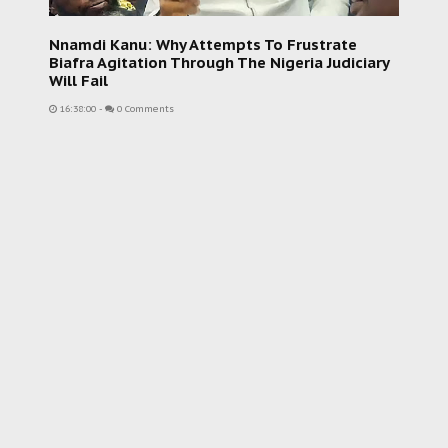
Nnamdi Kanu: Why Attempts To Frustrate
Biafra Agitation Through The Nigeria Judiciary
Will Fail
16:38:00
-
0 Comments