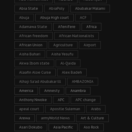
Abia State
AbiaPoly
Abubakar Malami
Abuja
Abuja High court
ACF
Adamawa State
Afenifere
Africa
African freedom
African Nationalists
African Union
Agriculture
Airport
Aisha Buhari
Aisha Yesufu
Akwa Ibom state
Al-Qaida
Alaafin Aloe Curse
Alex Badeh
Alhaji Sa’ad Abubakar lll
AMBAZONIA
America
Amnesty
Anambra
Anthony Nwoke
APC
APC change
apeal court
Apostle Suleman
Arabs
Arewa
armyWorld News
Art & Culture
Asari Dokubo
Asia Pacific
Aso Rock