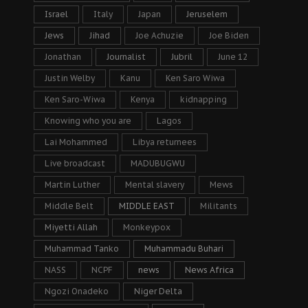
Israel
Italy
Japan
Jeruselem
Jews
Jihad
Joe Achuzie
Joe Biden
Jonathan
Journalist
Jubril
June 12
Justin Welby
Kanu
Ken Saro Wiwa
Ken Saro-Wiwa
Kenya
kidnapping
Knowing who you are
Lagos
Lai Mohammed
Libya returnees
Live broadcast
MADUBUGWU
Martin Luther
Mental slavery
Mews
Middle Belt
MIDDLE EAST
Militants
Miyetti Allah
Monkeypox
Muhammad Tanko
Muhammadu Buhari
NASS
NCPF
news
News Africa
Ngozi Onadeko
Niger Delta