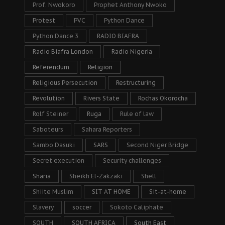
Prof. Nwokoro
Prophet Anthony Nwoko
Protest
PVC
Python Dance
Python Dance 3
RADIO BIAFRA
Radio Biafra London
Radio Nigeria
Referendum
Religion
Religious Persecution
Restructuring
Revolution
Rivers State
Rochas Okorocha
Rolf Steiner
Ruga
Rule of law
Saboteurs
Sahara Reporters
Sambo Dasuki
SARS
Second Niger Bridge
Secret execution
Security challenges
Sharia
Sheikh El-Zakzaki
Shell
Shiite Muslim
SIT AT HOME
Sit-at-home
Slavery
soccer
Sokoto Caliphate
SOUTH
SOUTH AFRICA
South East