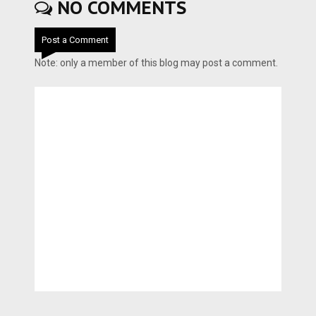
NO COMMENTS
Post a Comment
Note: only a member of this blog may post a comment.