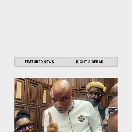
FEATURED NEWS
RIGHT SIDEBAR