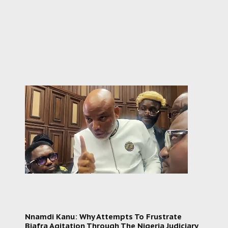
Nnamdi Kanu: Why Attempts To Frustrate
Biafra Agitation Through The Nigeria Judiciary