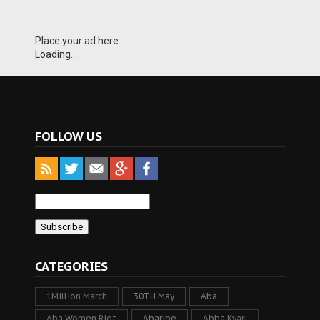
Place your ad here
Loading...
FOLLOW US
CATEGORIES
1Million March
30TH May
Aba
Aba Women Riot
Abaribe
Abba Kyari