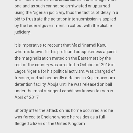
one and as such cannot be armtwisted or upturned
using the Nigerian judiciary, thus the tactics of delay in a
bid to frustrate the agitation into submission is applied
by the federal government in cahoot with the pliable
judiciary.
It is imperative to recount that Mazi Nnamdi Kanu,
whom is known for his profound outspokeness against
the marginalization meted on the Easterners by the
rest of the country was arrested in October of 2015 in
Lagos Nigeria for his political activism, was charged of
treason, and subsequently detained in Kuje maximum
detention facility, Abuja until he was released on bail
under the most stringent conditions known to man in
April of 2017.
Shortly after the attack on his home occurred and he
was forced to England where he resides as a full-
fledged citizen of the United Kingdom.