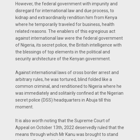
However, the federal government with impunity and
disregard for international law and due process, to
kidnap and extraordinarily rendition him from Kenya
where he temporarily traveled for business, health
related reasons. The enablers of this egregious act
against international law were the federal government
of Nigeria, its secret police, the British intelligence with
the blessings of top elements in the political and
security architecture of the Kenyan government.
Against international laws of cross border arrest and
arbitrary rules, he was tortured, blind folded like a
common criminal, and renditioned to Nigeria where he
was immediately and solitairily confined at the Nigerian
secret police (DSS) headquarters in Abuja till this
moment.
It is also worth noting that the Supreme Court of
Appeal on October 13th, 2022 deservedly ruled that the
means through which Mr Kanu was brought to stand