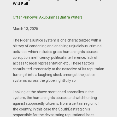
Will Fail
Offer Princewill Akubunma | Biafra Writers
March 13, 2025
The Nigeria justice system is one characterized with a
history of condoning and enabling unjudicious, criminal
activities which includes gross human rights abuses,
corruption, inefficiency, political interference, lack of
access to legal representation etc . These factors
contributed immensely to the nosedive of its reputation
turning it into a laughing stock amongst the justice
systems across the globe, rightfully so.
Looking at the above mentioned anomalies in the
system, the human rights abuses and witchhunting
against supposedly citizens, from a certain region of
the country, in this case the SouthEast region is
responsible for the devastating reputational loses