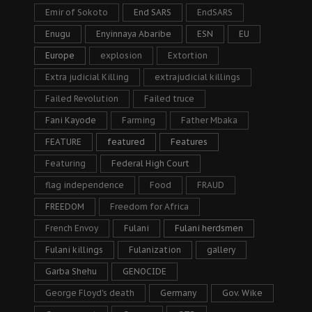
Emir of Sokoto
End SARS
EndSARS
Enugu
Enyinnaya Abaribe
ESN
EU
Europe
explosion
Extortion
Extra judicial Killing
extrajudicial killings
Failed Revolution
Failed truce
Fani Kayode
Farming
Father Mbaka
FEATURE
featured
Features
Featuring
Federal High Court
flag independence
Food
FRAUD
FREEDOM
Freedom for Africa
French Envoy
Fulani
Fulani herdsmen
Fulani killings
Fulanization
gallery
Garba Shehu
GENOCIDE
George Floyd's death
Germany
Gov. Wike