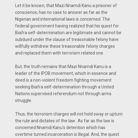
Let it be known, that Mazi Nnamdi Kanu a prisoner of
conscience, has no case to answer as far as the
Nigerian and international laws is concerned. The
federal government having realized that his quest for
Biafra self-determination are legitimate and cannot be
subdued under the clause of treasonable felony have
willfully withdrew these treasonable felony charges
and replaced them with terrorism related one.
But, the truth remains that Mazi Nnamdi Kanu is a
leader of the IPOB movement, which in essence and
deed is a non-violent freedom fighting movement
seeking Biafra self-determination through a United
Nations supervised referendum not through arms
struggle.
Thus, the terrorism charges will not hold sway or upturn
the rule and dictates of the law. As far as the law is
concerned Nnamdi Kanu's detention which has
overtime turned incarceration is illegal. And, the quest