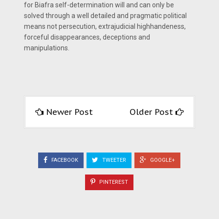
for Biafra self-determination will and can only be
solved through a well detailed and pragmatic political
means not persecution, extrajudicial highhandeness,
forceful disappearances, deceptions and
manipulations.
Newer Post
Older Post
FACEBOOK
TWEETER
GOOGLE+
PINTEREST