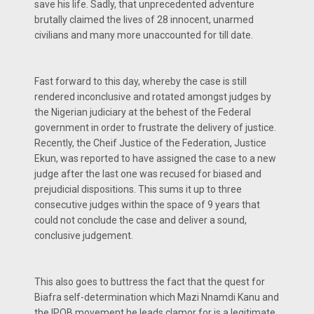
save his life. Sadly, that unprecedented adventure
brutally claimed the lives of 28 innocent, unarmed
civilians and many more unaccounted for till date.
Fast forward to this day, whereby the case is still
rendered inconclusive and rotated amongst judges by
the Nigerian judiciary at the behest of the Federal
government in order to frustrate the delivery of justice.
Recently, the Cheif Justice of the Federation, Justice
Ekun, was reported to have assigned the case to a new
judge after the last one was recused for biased and
prejudicial dispositions. This sums it up to three
consecutive judges within the space of 9 years that
could not conclude the case and deliver a sound,
conclusive judgement.
This also goes to buttress the fact that the quest for
Biafra self-determination which Mazi Nnamdi Kanu and
the IPOB movement he leads clamor for is a legitimate