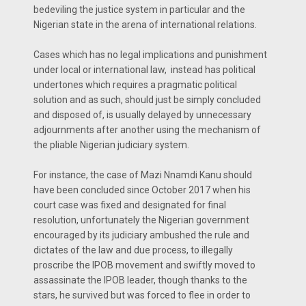
bedeviling the justice system in particular and the
Nigerian state in the arena of international relations.
Cases which has no legal implications and punishment
under local or international law, instead has political
undertones which requires a pragmatic political
solution and as such, should just be simply concluded
and disposed of, is usually delayed by unnecessary
adjournments after another using the mechanism of
the pliable Nigerian judiciary system.
For instance, the case of Mazi Nnamdi Kanu should
have been concluded since October 2017 when his
court case was fixed and designated for final
resolution, unfortunately the Nigerian government
encouraged by its judiciary ambushed the rule and
dictates of the law and due process, to illegally
proscribe the IPOB movement and swiftly moved to
assassinate the IPOB leader, though thanks to the
stars, he survived but was forced to flee in order to