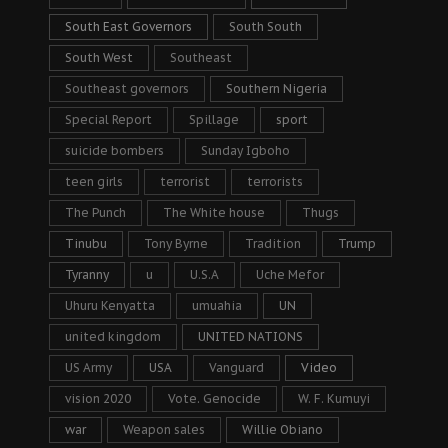
South East Governors
South South
South West
Southeast
Southeast governors
Southern Nigeria
Special Report
Spillage
sport
suicide bombers
Sunday Igboho
teen girls
terrorist
terrorists
The Punch
The White house
Thugs
Tinubu
Tony Byrne
Tradition
Trump
Tyranny
u
U.S.A
Uche Mefor
Uhuru Kenyatta
umuahia
UN
united kingdom
UNITED NATIONS
US Army
USA
Vanguard
Video
vision 2020
Vote. Genocide
W. F. Kumuyi
war
Weapon sales
Willie Obiano