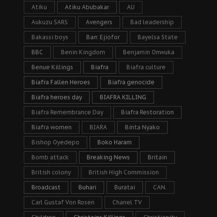
Atiku
Atiku Abubakar
AU
Aukuzu SARS
Avengers
Bad leadership
Bakassi boys
Barr. Ejiofor
Bayelsa State
BBC
Benin Kingdom
Benjamin Onwuka
Benue Killings
Biafra
Biafra culture
Biafra Fallen Heroes
Biafra genocide
Biafra heroes day
BIAFRA KILLING
Biafra Remembrance Day
Biafra Restoration
Biafra women
BIARA
Binta Nyako
Bishop Oyedepo
Boko Haram
Bomb attack
Breaking News
Britain
British colony
British High Commission
Broadcast
Buhari
Buratai
CAN.
Carl Gustaf Von Rosen
Chanel TV