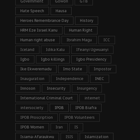
Government
Gowon
GTB
Hate Speech
Hausa
Heroes Remembrance Day
History
HRM Eze Israel Kanu
Human Right
Human right abuse
Ibrahim Magu
ICC
Iceland
Idika Kalu
Ifeanyi Ugwuanyi
Igbo
Igbo killings
Igbo Presidency
Ike Ekweremadu
Imo State
Impostor
Inauguration
Independence
INEC
Innoson
Insecurity
Insurgency
International Criminal Court
internet
intersociety
IPOB
IPOB Biafra
IPOB Proscription
IPOB Volunteers
IPOB Women
Iran
IS
Isiama-Afaraukwu
ISIS
Islamization