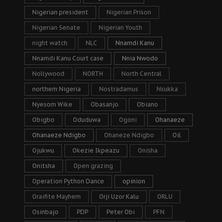
Nigerian president
Nigerian Prison
Nigerian Senate
Nigerian Youth
night watch
NLC
Nnamdi Kanu
Nnamdi Kanu Court case
Nnia Nwodo
Nollywood
NORTH
North Central
northern Nigeria
Nostradamus
Nsukka
Nyesom Wike
Obasanjo
Obiano
Obigbo
Oduduwa
Ogoni
Ohanaeze
Ohanaeze Ndigbo
Ohaneze Ndigbo
Oil
Ojukwu
Okezie Ikpeazu
Onisha
Onitsha
Open grazing
Operation Python Dance
opinion
Oraifite Mayhem
Orji Uzor Kalu
ORLU
Osinbajo
PDP
Peter Obi
PFN