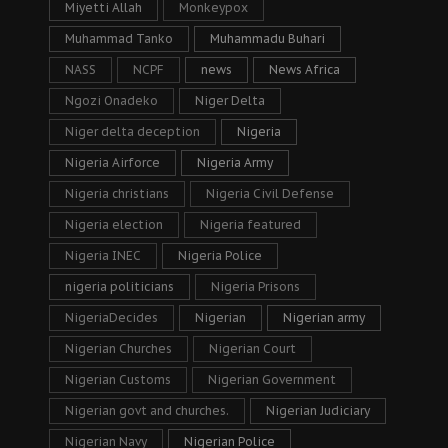
Miyetti Allah
Monkeypox
Muhammad Tanko
Muhammadu Buhari
NASS
NCPF
news
News Africa
Ngozi Onadeko
Niger Delta
Niger delta deception
Nigeria
Nigeria Airforce
Nigeria Army
Nigeria christians
Nigeria Civil Defense
Nigeria election
Nigeria featured
Nigeria INEC
Nigeria Police
nigeria politicians
Nigeria Prisons
NigeriaDecides
Nigerian
Nigerian army
Nigerian Churches
Nigerian Court
Nigerian Customs
Nigerian Government
Nigerian govt and churches.
Nigerian Judiciary
Nigerian Navy
Nigerian Police