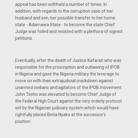
appeal has been withheld a number of times. In
addition, with regards to the corruption case of her
husband and son, her possible transfer to her home
state - Adamawa State - to become the state Chief
Judge was foiled and resisted with a plethora of signed
petitions.
Eventually, after the death of Justice Kafarati who was
responsible for the proscription and outlawing of IPOB
in Nigeria and gave the Nigeria military the leverage to
move on with their extrajudicial crackdown against
unarmed civilians and agitators of the IPOB movement.
John Tsoho was elevated to become Chief Judge of
the Federal High Court against the very orderly protocol
set by the Nigerian judiciary system which would have
rightfully placed Binta Nyako at the successor's
position.