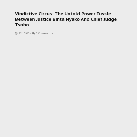
Vindictive Circus: The Untold Power Tussle
Between Justice Binta Nyako And Chief Judge
Tsoho
22:15:00
-
0 Comments