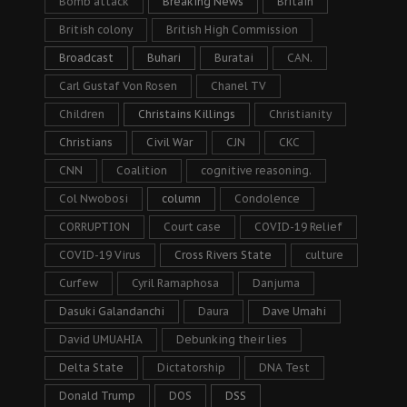
Bomb attack
Breaking News
Britain
British colony
British High Commission
Broadcast
Buhari
Buratai
CAN.
Carl Gustaf Von Rosen
Chanel TV
Children
Christains Killings
Christianity
Christians
Civil War
CJN
CKC
CNN
Coalition
cognitive reasoning.
Col Nwobosi
column
Condolence
CORRUPTION
Court case
COVID-19 Relief
COVID-19 Virus
Cross Rivers State
culture
Curfew
Cyril Ramaphosa
Danjuma
Dasuki Galandanchi
Daura
Dave Umahi
David UMUAHIA
Debunking their lies
Delta State
Dictatorship
DNA Test
Donald Trump
DOS
DSS