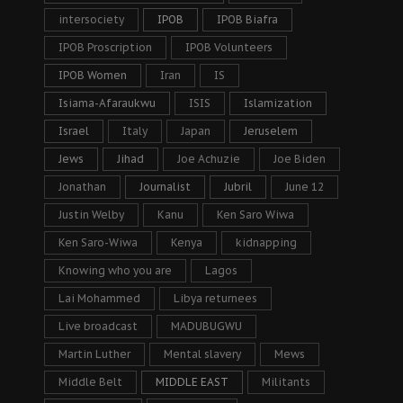
intersociety
IPOB
IPOB Biafra
IPOB Proscription
IPOB Volunteers
IPOB Women
Iran
IS
Isiama-Afaraukwu
ISIS
Islamization
Israel
Italy
Japan
Jeruselem
Jews
Jihad
Joe Achuzie
Joe Biden
Jonathan
Journalist
Jubril
June 12
Justin Welby
Kanu
Ken Saro Wiwa
Ken Saro-Wiwa
Kenya
kidnapping
Knowing who you are
Lagos
Lai Mohammed
Libya returnees
Live broadcast
MADUBUGWU
Martin Luther
Mental slavery
Mews
Middle Belt
MIDDLE EAST
Militants