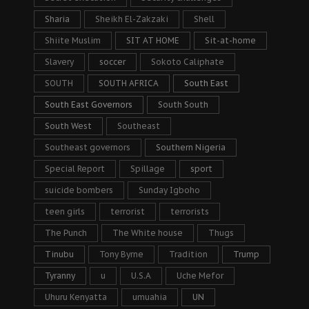
Sharia
Sheikh El-Zakzaki
Shell
Shiite Muslim
SIT AT HOME
Sit-at-home
Slavery
soccer
Sokoto Caliphate
SOUTH
SOUTH AFRICA
South East
South East Governors
South South
South West
Southeast
Southeast governors
Southern Nigeria
Special Report
Spillage
sport
suicide bombers
Sunday Igboho
teen girls
terrorist
terrorists
The Punch
The White house
Thugs
Tinubu
Tony Byrne
Tradition
Trump
Tyranny
u
U.S.A
Uche Mefor
Uhuru Kenyatta
umuahia
UN