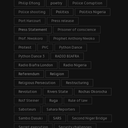
Philip Efiong
poetry
Police Corruption
Police shooting
Politics
Politics Nigeria
Port Harcourt
Press release
Press Statement
Prisoner of conscience
Prof. Nwokoro
Prophet Anthony Nwoko
Protest
PVC
Python Dance
Python Dance 3
RADIO BIAFRA
Radio Biafra London
Radio Nigeria
Referendum
Religion
Religious Persecution
Restructuring
Revolution
Rivers State
Rochas Okorocha
Rolf Steiner
Ruga
Rule of law
Saboteurs
Sahara Reporters
Sambo Dasuki
SARS
Second Niger Bridge
Secret execution
Security challenges