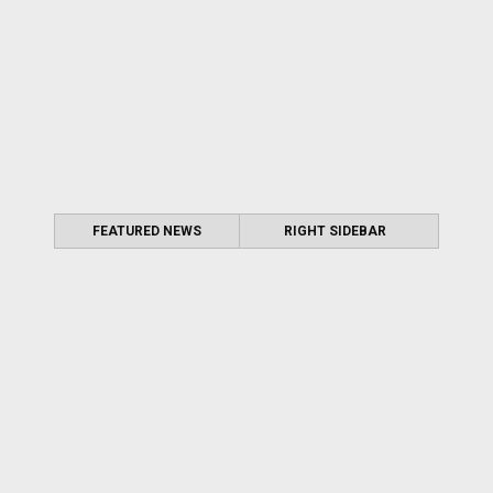
FEATURED NEWS
RIGHT SIDEBAR