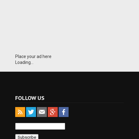
Place your ad here
Loading...
FOLLOW US