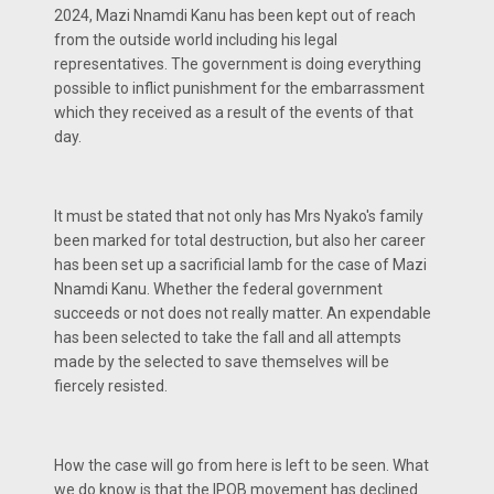
2024, Mazi Nnamdi Kanu has been kept out of reach
from the outside world including his legal
representatives. The government is doing everything
possible to inflict punishment for the embarrassment
which they received as a result of the events of that
day.
It must be stated that not only has Mrs Nyako's family
been marked for total destruction, but also her career
has been set up a sacrificial lamb for the case of Mazi
Nnamdi Kanu. Whether the federal government
succeeds or not does not really matter. An expendable
has been selected to take the fall and all attempts
made by the selected to save themselves will be
fiercely resisted.
How the case will go from here is left to be seen. What
we do know is that the IPOB movement has declined