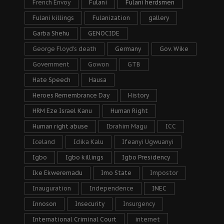
French Envoy
Fulani
Fulani herdsmen
Fulani killings
Fulanization
gallery
Garba Shehu
GENOCIDE
George Floyd's death
Germany
Gov. Wike
Government
Gowon
GTB
Hate Speech
Hausa
Heroes Remembrance Day
History
HRM Eze Israel Kanu
Human Right
Human right abuse
Ibrahim Magu
ICC
Iceland
Idika Kalu
Ifeanyi Ugwuanyi
Igbo
Igbo killings
Igbo Presidency
Ike Ekweremadu
Imo State
Impostor
Inauguration
Independence
INEC
Innoson
Insecurity
Insurgency
International Criminal Court
internet