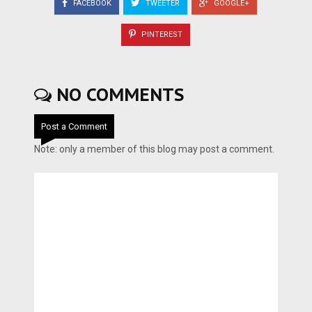
FACEBOOK
TWEETER
GOOGLE+
PINTEREST
NO COMMENTS
Post a Comment
Note: only a member of this blog may post a comment.