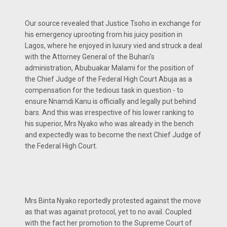
Our source revealed that Justice Tsoho in exchange for
his emergency uprooting from his juicy position in
Lagos, where he enjoyed in luxury vied and struck a deal
with the Attorney General of the Buhari's
administration, Abubuakar Malami for the position of
the Chief Judge of the Federal High Court Abuja as a
compensation for the tedious task in question - to
ensure Nnamdi Kanu is officially and legally put behind
bars. And this was irrespective of his lower ranking to
his superior, Mrs Nyako who was already in the bench
and expectedly was to become the next Chief Judge of
the Federal High Court.
Mrs Binta Nyako reportedly protested against the move
as that was against protocol, yet to no avail. Coupled
with the fact her promotion to the Supreme Court of