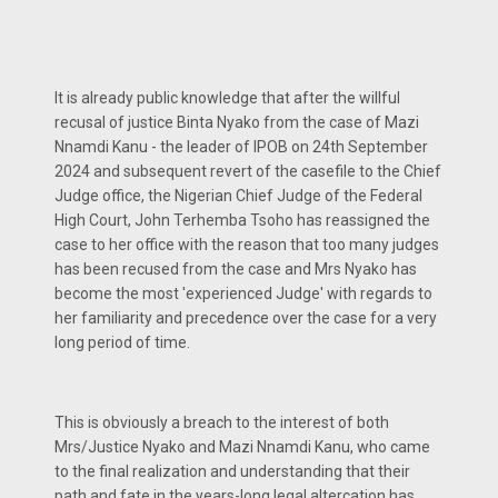
It is already public knowledge that after the willful
recusal of justice Binta Nyako from the case of Mazi
Nnamdi Kanu - the leader of IPOB on 24th September
2024 and subsequent revert of the casefile to the Chief
Judge office, the Nigerian Chief Judge of the Federal
High Court, John Terhemba Tsoho has reassigned the
case to her office with the reason that too many judges
has been recused from the case and Mrs Nyako has
become the most 'experienced Judge' with regards to
her familiarity and precedence over the case for a very
long period of time.
This is obviously a breach to the interest of both
Mrs/Justice Nyako and Mazi Nnamdi Kanu, who came
to the final realization and understanding that their
path and fate in the years-long legal altercation has