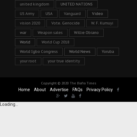
united kingdom
UNITED NATIONS
US Army
USA
Vanguard
Video
vision 2020
Vote. Genocide
W. F. Kumuyi
war
Weapon sales
Willie Obiano
World
World Cup 2018
World Igbo Congress
World News
Yoruba
your root
your true identity
Copyright © 2020
The Biafra Times
Home
About
Advertise
FAQs
Privacy Policy
Loading...