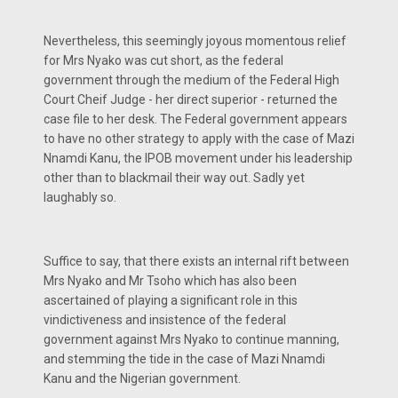
Nevertheless, this seemingly joyous momentous relief
for Mrs Nyako was cut short, as the federal
government through the medium of the Federal High
Court Cheif Judge - her direct superior - returned the
case file to her desk. The Federal government appears
to have no other strategy to apply with the case of Mazi
Nnamdi Kanu, the IPOB movement under his leadership
other than to blackmail their way out. Sadly yet
laughably so.
Suffice to say, that there exists an internal rift between
Mrs Nyako and Mr Tsoho which has also been
ascertained of playing a significant role in this
vindictiveness and insistence of the federal
government against Mrs Nyako to continue manning,
and stemming the tide in the case of Mazi Nnamdi
Kanu and the Nigerian government.