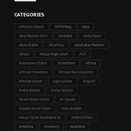
CATEGORIES
1Million March
30TH May
Aba
Aba Women Riot
Abaribe
Abba Kyari
Abia State
AbiaPoly
Abubakar Malami
Abuja
Abuja High court
ACF
Adamawa State
Afenifere
Africa
African freedom
African Nationalists
African Union
Agriculture
Airport
Aisha Buhari
Aisha Yesufu
Akwa Ibom state
Al-Qaida
Alaafin Aloe Curse
Alex Badeh
Alhaji Sa’ad Abubakar lll
AMBAZONIA
America
Amnesty
Anambra