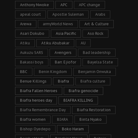
Anthony Nwoke
APC
APC change
apeal court
Apostle Suleman
Arabs
Arewa
armyWorld News
Art & Culture
Asari Dokubo
Asia Pacific
Aso Rock
Atiku
Atiku Abubakar
AU
Aukuzu SARS
Avengers
Bad leadership
Bakassi boys
Barr. Ejiofor
Bayelsa State
BBC
Benin Kingdom
Benjamin Onwuka
Benue Killings
Biafra
Biafra culture
Biafra Fallen Heroes
Biafra genocide
Biafra heroes day
BIAFRA KILLING
Biafra Remembrance Day
Biafra Restoration
Biafra women
BIARA
Binta Nyako
Bishop Oyedepo
Boko Haram