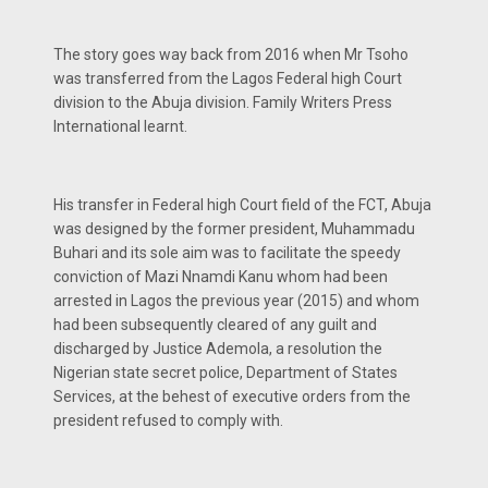
The story goes way back from 2016 when Mr Tsoho
was transferred from the Lagos Federal high Court
division to the Abuja division. Family Writers Press
International learnt.
His transfer in Federal high Court field of the FCT, Abuja
was designed by the former president, Muhammadu
Buhari and its sole aim was to facilitate the speedy
conviction of Mazi Nnamdi Kanu whom had been
arrested in Lagos the previous year (2015) and whom
had been subsequently cleared of any guilt and
discharged by Justice Ademola, a resolution the
Nigerian state secret police, Department of States
Services, at the behest of executive orders from the
president refused to comply with.