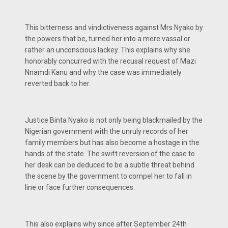
This bitterness and vindictiveness against Mrs Nyako by
the powers that be, turned her into a mere vassal or
rather an unconscious lackey. This explains why she
honorably concurred with the recusal request of Mazi
Nnamdi Kanu and why the case was immediately
reverted back to her.
Justice Binta Nyako is not only being blackmailed by the
Nigerian government with the unruly records of her
family members but has also become a hostage in the
hands of the state. The swift reversion of the case to
her desk can be deduced to be a subtle threat behind
the scene by the government to compel her to fall in
line or face further consequences.
This also explains why since after September 24th