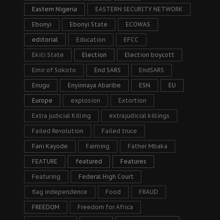
Eastern Nigeria
EASTERN SECURITY NETWORK
Ebonyi
Ebonyi State
ECOWAS
editorial
Education
EFCC
Ekiti State
Election
Election boycott
Emir of Sokoto
End SARS
EndSARS
Enugu
Enyinnaya Abaribe
ESN
EU
Europe
explosion
Extortion
Extra judicial Killing
extrajudicial killings
Failed Revolution
Failed truce
Fani Kayode
Farming
Father Mbaka
FEATURE
featured
Features
Featuring
Federal High Court
flag independence
Food
FRAUD
FREEDOM
Freedom for Africa