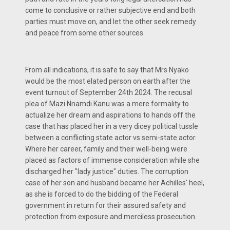
come to conclusive or rather subjective end and both
parties must move on, and let the other seek remedy
and peace from some other sources.
From all indications, it is safe to say that Mrs Nyako
would be the most elated person on earth after the
event turnout of September 24th 2024. The recusal
plea of Mazi Nnamdi Kanu was a mere formality to
actualize her dream and aspirations to hands off the
case that has placed her in a very dicey political tussle
between a conflicting state actor vs semi-state actor.
Where her career, family and their well-being were
placed as factors of immense consideration while she
discharged her "lady justice" duties. The corruption
case of her son and husband became her Achilles' heel,
as she is forced to do the bidding of the Federal
government in return for their assured safety and
protection from exposure and merciless prosecution.