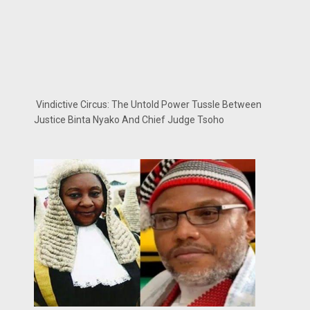
Vindictive Circus: The Untold Power Tussle Between
Justice Binta Nyako And Chief Judge Tsoho