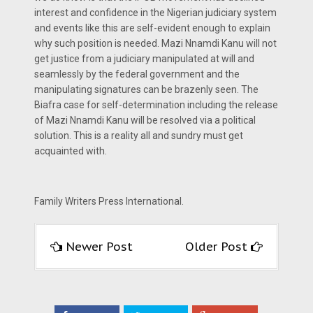
interest and confidence in the Nigerian judiciary system
and events like this are self-evident enough to explain
why such position is needed. Mazi Nnamdi Kanu will not
get justice from a judiciary manipulated at will and
seamlessly by the federal government and the
manipulating signatures can be brazenly seen. The
Biafra case for self-determination including the release
of Mazi Nnamdi Kanu will be resolved via a political
solution. This is a reality all and sundry must get
acquainted with.
Family Writers Press International.
Newer Post
Older Post