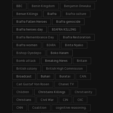
BBC
Benin Kingdom
Benjamin Onwuka
Benue Killings
Biafra
Biafra culture
Biafra Fallen Heroes
Biafra genocide
Biafra heroes day
BIAFRA KILLING
Biafra Remembrance Day
Biafra Restoration
Biafra women
BIARA
Binta Nyako
Bishop Oyedepo
Boko Haram
Bomb attack
Breaking News
Britain
British colony
British High Commission
Broadcast
Buhari
Buratai
CAN.
Carl Gustaf Von Rosen
Chanel TV
Children
Christains Killings
Christianity
Christians
Civil War
CJN
CKC
CNN
Coalition
cognitive reasoning.