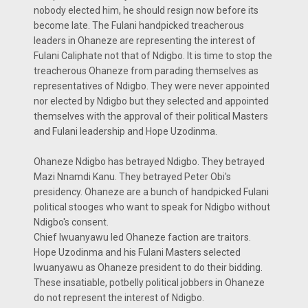
nobody elected him, he should resign now before its
become late. The Fulani handpicked treacherous
leaders in Ohaneze are representing the interest of
Fulani Caliphate not that of Ndigbo. It is time to stop the
treacherous Ohaneze from parading themselves as
representatives of Ndigbo. They were never appointed
nor elected by Ndigbo but they selected and appointed
themselves with the approval of their political Masters
and Fulani leadership and Hope Uzodinma.
Ohaneze Ndigbo has betrayed Ndigbo. They betrayed
Mazi Nnamdi Kanu. They betrayed Peter Obi's
presidency. Ohaneze are a bunch of handpicked Fulani
political stooges who want to speak for Ndigbo without
Ndigbo's consent.
Chief Iwuanyawu led Ohaneze faction are traitors.
Hope Uzodinma and his Fulani Masters selected
Iwuanyawu as Ohaneze president to do their bidding.
These insatiable, potbelly political jobbers in Ohaneze
do not represent the interest of Ndigbo.