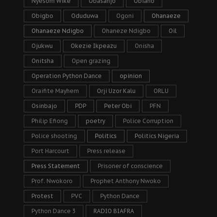
Nyesom Wike
Obasanjo
Obiano
Obigbo
Oduduwa
Ogoni
Ohanaeze
Ohanaeze Ndigbo
Ohaneze Ndigbo
Oil
Ojukwu
Okezie Ikpeazu
Onisha
Onitsha
Open grazing
Operation Python Dance
opinion
Oraifite Mayhem
Orji Uzor Kalu
ORLU
Osinbajo
PDP
Peter Obi
PFN
Philip Efiong
poetry
Police Corruption
Police shooting
Politics
Politics Nigeria
Port Harcourt
Press release
Press Statement
Prisoner of conscience
Prof. Nwokoro
Prophet Anthony Nwoko
Protest
PVC
Python Dance
Python Dance 3
RADIO BIAFRA