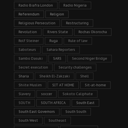
Radio Biafra London
Radio Nigeria
Referendum
Religion
Religious Persecution
Restructuring
Revolution
Rivers State
Rochas Okorocha
Rolf Steiner
Ruga
Rule of law
Saboteurs
Sahara Reporters
Sambo Dasuki
SARS
Second Niger Bridge
Secret execution
Security challenges
Sharia
Sheikh El-Zakzaki
Shell
Shiite Muslim
SIT AT HOME
Sit-at-home
Slavery
soccer
Sokoto Caliphate
SOUTH
SOUTH AFRICA
South East
South East Governors
South South
South West
Southeast