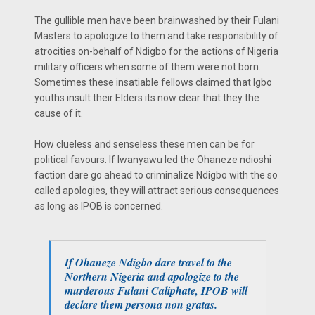
The gullible men have been brainwashed by their Fulani
Masters to apologize to them and take responsibility of
atrocities on-behalf of Ndigbo for the actions of Nigeria
military officers when some of them were not born.
Sometimes these insatiable fellows claimed that Igbo
youths insult their Elders its now clear that they the
cause of it.
How clueless and senseless these men can be for
political favours. If Iwanyawu led the Ohaneze ndioshi
faction dare go ahead to criminalize Ndigbo with the so
called apologies, they will attract serious consequences
as long as IPOB is concerned.
If Ohaneze Ndigbo dare travel to the
Northern Nigeria and apologize to the
murderous Fulani Caliphate, IPOB will
declare them persona non gratas.