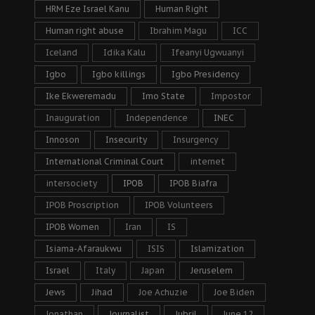
HRM Eze Israel Kanu
Human Right
Human right abuse
Ibrahim Magu
ICC
Iceland
Idika Kalu
Ifeanyi Ugwuanyi
Igbo
Igbo killings
Igbo Presidency
Ike Ekweremadu
Imo State
Impostor
Inauguration
Independence
INEC
Innoson
Insecurity
Insurgency
International Criminal Court
internet
intersociety
IPOB
IPOB Biafra
IPOB Proscription
IPOB Volunteers
IPOB Women
Iran
IS
Isiama-Afaraukwu
ISIS
Islamization
Israel
Italy
Japan
Jeruselem
Jews
Jihad
Joe Achuzie
Joe Biden
Jonathan
Journalist
Jubril
June 12