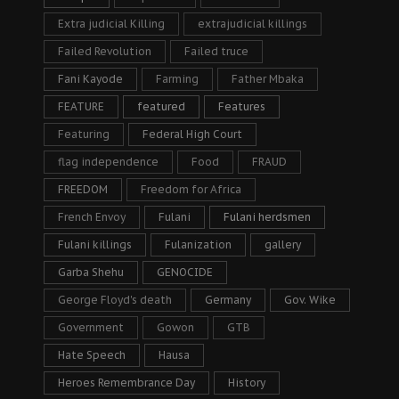
Extra judicial Killing
extrajudicial killings
Failed Revolution
Failed truce
Fani Kayode
Farming
Father Mbaka
FEATURE
featured
Features
Featuring
Federal High Court
flag independence
Food
FRAUD
FREEDOM
Freedom for Africa
French Envoy
Fulani
Fulani herdsmen
Fulani killings
Fulanization
gallery
Garba Shehu
GENOCIDE
George Floyd's death
Germany
Gov. Wike
Government
Gowon
GTB
Hate Speech
Hausa
Heroes Remembrance Day
History