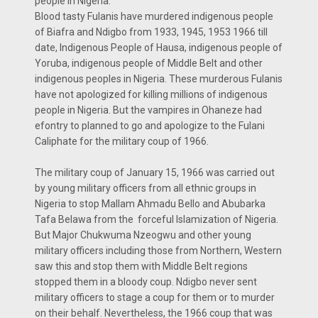
people in Nigeria.
Blood tasty Fulanis have murdered indigenous people
of Biafra and Ndigbo from 1933, 1945, 1953 1966 till
date, Indigenous People of Hausa, indigenous people of
Yoruba, indigenous people of Middle Belt and other
indigenous peoples in Nigeria. These murderous Fulanis
have not apologized for killing millions of indigenous
people in Nigeria. But the vampires in Ohaneze had
efontry to planned to go and apologize to the Fulani
Caliphate for the military coup of 1966.
The military coup of January 15, 1966 was carried out
by young military officers from all ethnic groups in
Nigeria to stop Mallam Ahmadu Bello and Abubarka
Tafa Belawa from the forceful Islamization of Nigeria.
But Major Chukwuma Nzeogwu and other young
military officers including those from Northern, Western
saw this and stop them with Middle Belt regions
stopped them in a bloody coup. Ndigbo never sent
military officers to stage a coup for them or to murder
on their behalf. Nevertheless, the 1966 coup that was