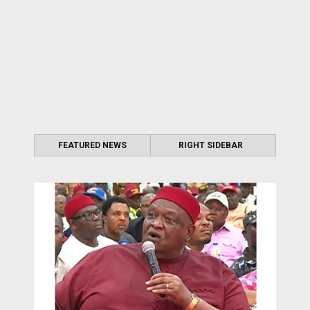
FEATURED NEWS
RIGHT SIDEBAR