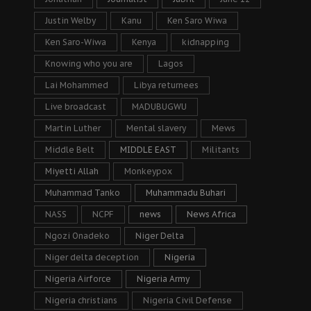
Justin Welby
Kanu
Ken Saro Wiwa
Ken Saro-Wiwa
Kenya
kidnapping
Knowing who you are
Lagos
Lai Mohammed
Libya returnees
Live broadcast
MADUBUGWU
Martin Luther
Mental slavery
Mews
Middle Belt
MIDDLE EAST
Militants
Miyetti Allah
Monkeypox
Muhammad Tanko
Muhammadu Buhari
NASS
NCPF
news
News Africa
Ngozi Onadeko
Niger Delta
Niger delta deception
Nigeria
Nigeria Airforce
Nigeria Army
Nigeria christians
Nigeria Civil Defense