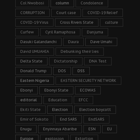
Col Nwobosi
column
Condolence
CORRUPTION
Court case
COVID-19 Relief
COVID-19 Virus
Cross Rivers State
culture
Curfew
Cyril Ramaphosa
Danjuma
Dasuki Galandanchi
Daura
Dave Umahi
David UMUAHIA
Debunking their lies
Delta State
Dictatorship
DNA Test
Donald Trump
DOS
DSS
Eastern Nigeria
EASTERN SECURITY NETWORK
Ebonyi
Ebonyi State
ECOWAS
editorial
Education
EFCC
Ekiti State
Election
Election boycott
Emir of Sokoto
End SARS
EndSARS
Enugu
Enyinnaya Abaribe
ESN
EU
Europe
explosion
Extortion