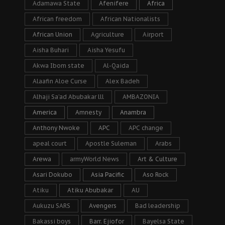
Adamawa State
Afenifere
Africa
African freedom
African Nationalists
African Union
Agriculture
Airport
Aisha Buhari
Aisha Yesufu
Akwa Ibom state
Al-Qaida
Alaafin Aloe Curse
Alex Badeh
Alhaji Sa’ad Abubakar lll
AMBAZONIA
America
Amnesty
Anambra
Anthony Nwoke
APC
APC change
apeal court
Apostle Suleman
Arabs
Arewa
armyWorld News
Art & Culture
Asari Dokubo
Asia Pacific
Aso Rock
Atiku
Atiku Abubakar
AU
Aukuzu SARS
Avengers
Bad leadership
Bakassi boys
Barr. Ejiofor
Bayelsa State