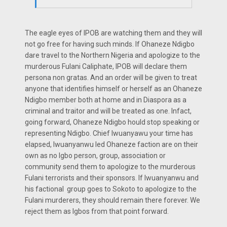
The eagle eyes of IPOB are watching them and they will
not go free for having such minds. If Ohaneze Ndigbo
dare travel to the Northern Nigeria and apologize to the
murderous Fulani Caliphate, IPOB will declare them
persona non gratas. And an order will be given to treat
anyone that identifies himself or herself as an Ohaneze
Ndigbo member both at home and in Diaspora as a
criminal and traitor and will be treated as one. Infact,
going forward, Ohaneze Ndigbo hould stop speaking or
representing Ndigbo. Chief Iwuanyawu your time has
elapsed, Iwuanyanwu led Ohaneze faction are on their
own as no Igbo person, group, association or
community send them to apologize to the murderous
Fulani terrorists and their sponsors. If Iwuanyanwu and
his factional group goes to Sokoto to apologize to the
Fulani murderers, they should remain there forever. We
reject them as Igbos from that point forward.