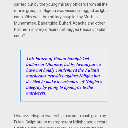
carried out by the young military officers from all the
ethnic groups in Nigeria was viciously tagged as Igbo
coup. Why was the military coup led by Murtala
Muhammed, Babangida, Buhari, Abacha and other
Northern military officers not tagged Hausa or Fulani
coup?
This bunch of Fulani handpicked
traitors in Ohaneze, led by Iwuanyanwu
have not boldly condemned the Fulanis
murderous activities against Ndigbo but
decided to make a caricature of Ndigbo's
integrity by going to apologize to the
murderers.
Ohaneze Ndigbo leadership has seen cash given by
Fulani Caliphate to misrepresent Ndigbo and declare