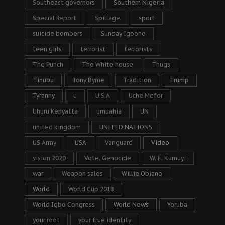
Southeast governors
Southern Nigeria
Special Report
Spillage
sport
suicide bombers
Sunday Igboho
teen girls
terrorist
terrorists
The Punch
The White house
Thugs
Tinubu
Tony Byrne
Tradition
Trump
Tyranny
u
U.S.A
Uche Mefor
Uhuru Kenyatta
umuahia
UN
united kingdom
UNITED NATIONS
US Army
USA
Vanguard
Video
vision 2020
Vote. Genocide
W. F. Kumuyi
war
Weapon sales
Willie Obiano
World
World Cup 2018
World Igbo Congress
World News
Yoruba
your root
your true identity