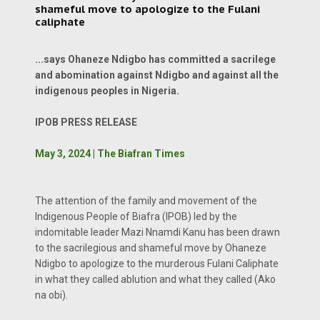
shameful move to apologize to the Fulani
caliphate
...says Ohaneze Ndigbo has committed a sacrilege
and abomination against Ndigbo and against all the
indigenous peoples in Nigeria.
IPOB PRESS RELEASE
May 3, 2024 | The Biafran Times
The attention of the family and movement of the
Indigenous People of Biafra (IPOB) led by the
indomitable leader Mazi Nnamdi Kanu has been drawn
to the sacrilegious and shameful move by Ohaneze
Ndigbo to apologize to the murderous Fulani Caliphate
in what they called ablution and what they called (Ako
na obi).