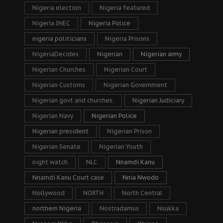
Nigeria election
Nigeria featured
Nigeria INEC
Nigeria Police
nigeria politicians
Nigeria Prisons
NigeriaDecides
Nigerian
Nigerian army
Nigerian Churches
Nigerian Court
Nigerian Customs
Nigerian Government
Nigerian govt and churches.
Nigerian Judiciary
Nigerian Navy
Nigerian Police
Nigerian president
Nigerian Prison
Nigerian Senate
Nigerian Youth
night watch
NLC
Nnamdi Kanu
Nnamdi Kanu Court case
Nnia Nwodo
Nollywood
NORTH
North Central
northern Nigeria
Nostradamus
Nsukka