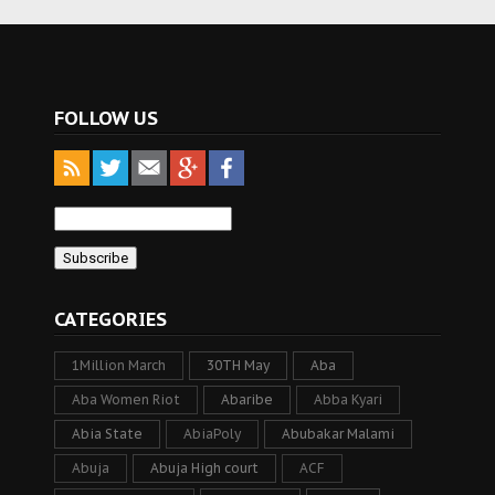
FOLLOW US
CATEGORIES
1Million March
30TH May
Aba
Aba Women Riot
Abaribe
Abba Kyari
Abia State
AbiaPoly
Abubakar Malami
Abuja
Abuja High court
ACF