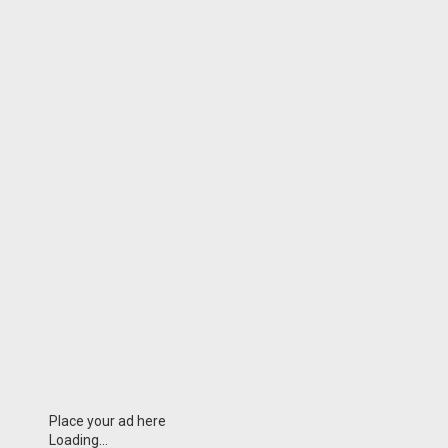
Place your ad here
Loading...