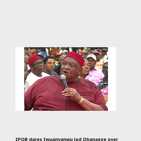
IPOB dares Iwuanyanwu led Ohanaeze over