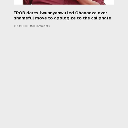
IPOB dares Iwuanyanwu led Ohanaeze over
shameful move to apologize to the caliphate
14:04:00
-
0 Comments