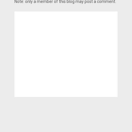
Note: only a member of this blog may post a comment.