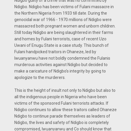
Ndigbo guilty of a crime that was no committed by
Ndigbo. Ndigbo has been victims of Fulani massacre in
the Northern Nigeria from 1933 till date. During the
genocidal war of 1966 - 1970 millions of Ndigbo were
massacred both pregnant women and unborn children.
Still today Ndigbo are being slaughtered in their farms
and homes by Fulani terrorists, case of recent Uzo
Uwani of Enugu State is a case study. This bunch of
Fulani handpicked traitors in Ohaneze, led by
Iwuanyanwu have not boldly condemned the Fulanis
murderous activities against Ndigbo but decided to
make a caricature of Ndigbo's integrity by going to
apologize to the murderers.
This is the height of insult not only to Ndigbo but also to
all the indigenous people in Nigeria who have been
victims of the sponsored Fulani terrorists attacks. If
Ndigbo continues to allow these traitors called Ohaneze
Ndigbo to continue parade themselves as leaders of
Ndigbo, the lives and safety of Ndigbo is completely
compromised, Iwuanyanwu and Co should know that