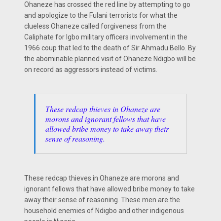
Ohaneze has crossed the red line by attempting to go
and apologize to the Fulani terrorists for what the
clueless Ohaneze called forgiveness from the
Caliphate for Igbo military officers involvement in the
1966 coup that led to the death of Sir Ahmadu Bello. By
the abominable planned visit of Ohaneze Ndigbo will be
on record as aggressors instead of victims.
These redcap thieves in Ohaneze are
morons and ignorant fellows that have
allowed bribe money to take away their
sense of reasoning.
These redcap thieves in Ohaneze are morons and
ignorant fellows that have allowed bribe money to take
away their sense of reasoning. These men are the
household enemies of Ndigbo and other indigenous