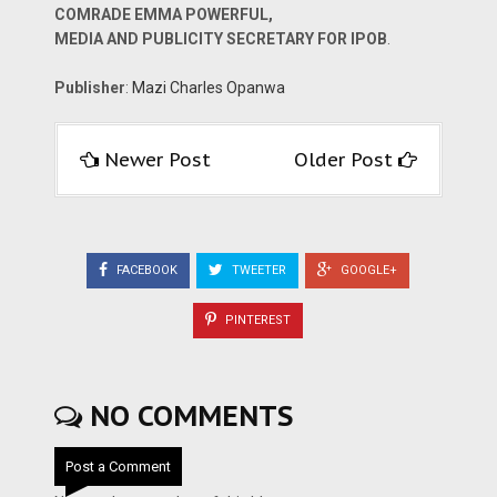
COMRADE EMMA POWERFUL,
MEDIA AND PUBLICITY SECRETARY FOR IPOB
.
Publisher
:
Mazi Charles Opanwa
Newer Post
Older Post
FACEBOOK
TWEETER
GOOGLE+
PINTEREST
NO COMMENTS
Post a Comment