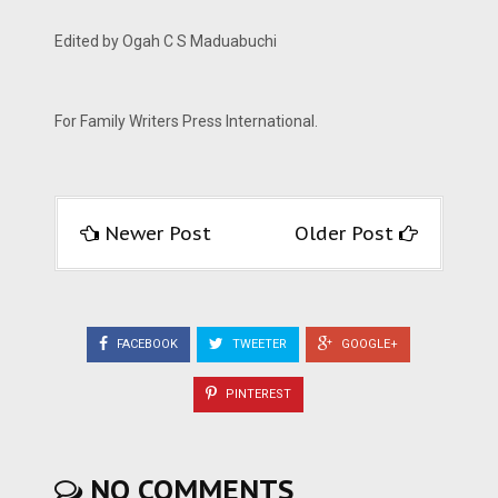
Edited by Ogah C S Maduabuchi
For Family Writers Press International.
Newer Post
Older Post
FACEBOOK
TWEETER
GOOGLE+
PINTEREST
NO COMMENTS