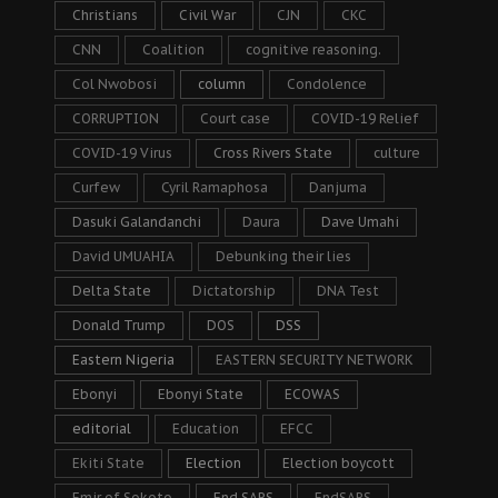
Christians
Civil War
CJN
CKC
CNN
Coalition
cognitive reasoning.
Col Nwobosi
column
Condolence
CORRUPTION
Court case
COVID-19 Relief
COVID-19 Virus
Cross Rivers State
culture
Curfew
Cyril Ramaphosa
Danjuma
Dasuki Galandanchi
Daura
Dave Umahi
David UMUAHIA
Debunking their lies
Delta State
Dictatorship
DNA Test
Donald Trump
DOS
DSS
Eastern Nigeria
EASTERN SECURITY NETWORK
Ebonyi
Ebonyi State
ECOWAS
editorial
Education
EFCC
Ekiti State
Election
Election boycott
Emir of Sokoto
End SARS
EndSARS