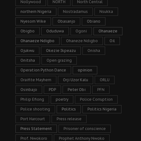
Nollywood
NORTH
North Central
northern Nigeria
Nostradamus
Nsukka
Nyesom Wike
Obasanjo
Obiano
Obigbo
Oduduwa
Ogoni
Ohanaeze
Ohanaeze Ndigbo
Ohaneze Ndigbo
Oil
Ojukwu
Okezie Ikpeazu
Onisha
Onitsha
Open grazing
Operation Python Dance
opinion
Oraifite Mayhem
Orji Uzor Kalu
ORLU
Osinbajo
PDP
Peter Obi
PFN
Philip Efiong
poetry
Police Corruption
Police shooting
Politics
Politics Nigeria
Port Harcourt
Press release
Press Statement
Prisoner of conscience
Prof. Nwokoro
Prophet Anthony Nwoko