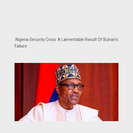
Nigeria Security Crisis: A Lamentable Result Of Buhari's
Failure