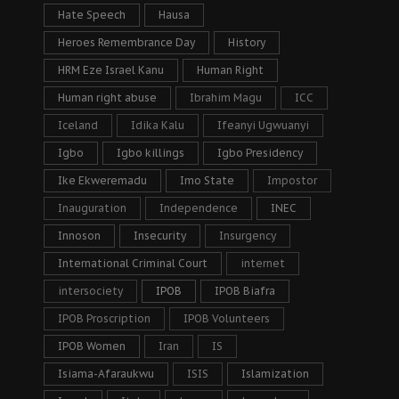
Hate Speech
Hausa
Heroes Remembrance Day
History
HRM Eze Israel Kanu
Human Right
Human right abuse
Ibrahim Magu
ICC
Iceland
Idika Kalu
Ifeanyi Ugwuanyi
Igbo
Igbo killings
Igbo Presidency
Ike Ekweremadu
Imo State
Impostor
Inauguration
Independence
INEC
Innoson
Insecurity
Insurgency
International Criminal Court
internet
intersociety
IPOB
IPOB Biafra
IPOB Proscription
IPOB Volunteers
IPOB Women
Iran
IS
Isiama-Afaraukwu
ISIS
Islamization