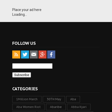
Place your ad here
Loading...
FOLLOW US
CATEGORIES
1Million March
30TH May
Aba
Aba Women Riot
Abaribe
Abba Kyari