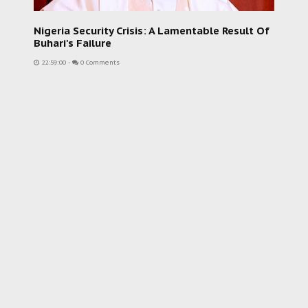
Nigeria Security Crisis: A Lamentable Result Of
Buhari's Failure
22:59:00
-
0 Comments