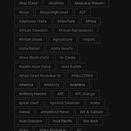
Abia State
AbiaPoly
Abubakar Malami
Abuja
Abuja High court
ACF
Adamawa State
Afenifere
Africa
African freedom
African Nationalists
African Union
Agriculture
Airport
Aisha Buhari
Aisha Yesufu
Akwa Ibom state
Al-Qaida
Alaafin Aloe Curse
Alex Badeh
Alhaji Sa’ad Abubakar lll
AMBAZONIA
America
Amnesty
Anambra
Anthony Nwoke
APC
APC change
apeal court
Apostle Suleman
Arabs
Arewa
armyWorld News
Art & Culture
Asari Dokubo
Asia Pacific
Aso Rock
Atiku
Atiku Abubakar
AU