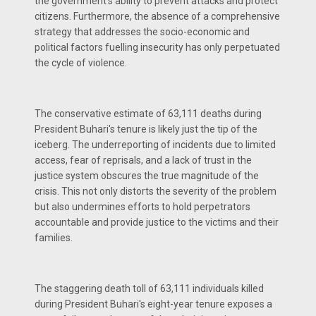
the government's ability to prevent attacks and protect
citizens. Furthermore, the absence of a comprehensive
strategy that addresses the socio-economic and
political factors fuelling insecurity has only perpetuated
the cycle of violence.
The conservative estimate of 63,111 deaths during
President Buhari's tenure is likely just the tip of the
iceberg. The underreporting of incidents due to limited
access, fear of reprisals, and a lack of trust in the
justice system obscures the true magnitude of the
crisis. This not only distorts the severity of the problem
but also undermines efforts to hold perpetrators
accountable and provide justice to the victims and their
families.
The staggering death toll of 63,111 individuals killed
during President Buhari's eight-year tenure exposes a