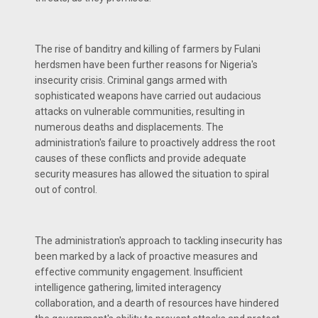
The rise of banditry and killing of farmers by Fulani
herdsmen have been further reasons for Nigeria's
insecurity crisis. Criminal gangs armed with
sophisticated weapons have carried out audacious
attacks on vulnerable communities, resulting in
numerous deaths and displacements. The
administration's failure to proactively address the root
causes of these conflicts and provide adequate
security measures has allowed the situation to spiral
out of control.
The administration's approach to tackling insecurity has
been marked by a lack of proactive measures and
effective community engagement. Insufficient
intelligence gathering, limited interagency
collaboration, and a dearth of resources have hindered