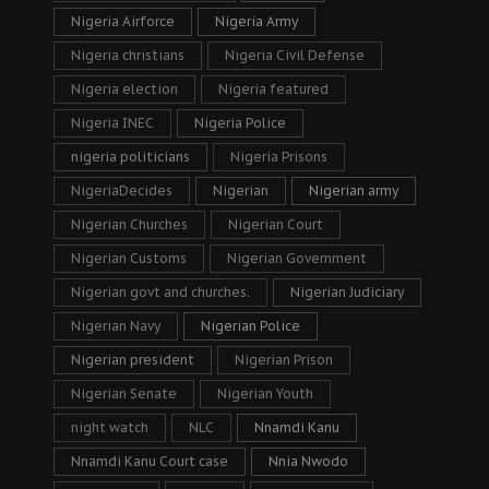
Nigeria Airforce
Nigeria Army
Nigeria christians
Nigeria Civil Defense
Nigeria election
Nigeria featured
Nigeria INEC
Nigeria Police
nigeria politicians
Nigeria Prisons
NigeriaDecides
Nigerian
Nigerian army
Nigerian Churches
Nigerian Court
Nigerian Customs
Nigerian Government
Nigerian govt and churches.
Nigerian Judiciary
Nigerian Navy
Nigerian Police
Nigerian president
Nigerian Prison
Nigerian Senate
Nigerian Youth
night watch
NLC
Nnamdi Kanu
Nnamdi Kanu Court case
Nnia Nwodo