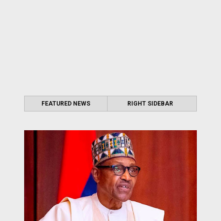
FEATURED NEWS
RIGHT SIDEBAR