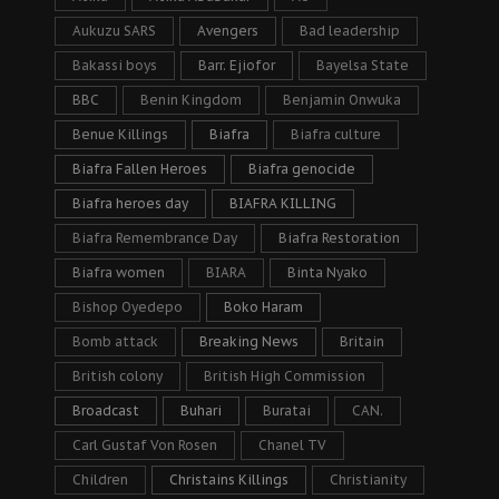
Aukuzu SARS
Avengers
Bad leadership
Bakassi boys
Barr. Ejiofor
Bayelsa State
BBC
Benin Kingdom
Benjamin Onwuka
Benue Killings
Biafra
Biafra culture
Biafra Fallen Heroes
Biafra genocide
Biafra heroes day
BIAFRA KILLING
Biafra Remembrance Day
Biafra Restoration
Biafra women
BIARA
Binta Nyako
Bishop Oyedepo
Boko Haram
Bomb attack
Breaking News
Britain
British colony
British High Commission
Broadcast
Buhari
Buratai
CAN.
Carl Gustaf Von Rosen
Chanel TV
Children
Christains Killings
Christianity