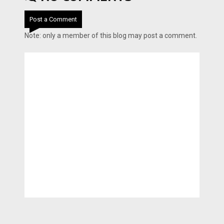
Post a Comment
Note: only a member of this blog may post a comment.