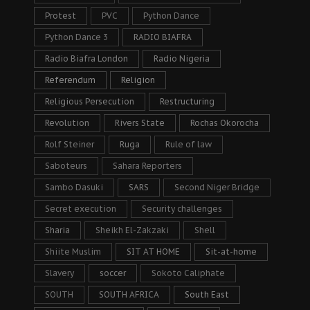
Protest
PVC
Python Dance
Python Dance 3
RADIO BIAFRA
Radio Biafra London
Radio Nigeria
Referendum
Religion
Religious Persecution
Restructuring
Revolution
Rivers State
Rochas Okorocha
Rolf Steiner
Ruga
Rule of law
Saboteurs
Sahara Reporters
Sambo Dasuki
SARS
Second Niger Bridge
Secret execution
Security challenges
Sharia
Sheikh El-Zakzaki
Shell
Shiite Muslim
SIT AT HOME
Sit-at-home
Slavery
soccer
Sokoto Caliphate
SOUTH
SOUTH AFRICA
South East