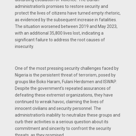
administration's promises to restore security and
protect the lives of citizens have turned empty rhetoric,
as evidenced by the subsequent increase in fatalities.
The situation worsened between 2019 and May 2023,
with an additional 35,800 lives lost, indicating a
significant failure to address the root causes of
insecurity.
One of the most pressing security challenges faced by
Nigeria is the persistent threat of terrorism, posed by
groups like Boko Haram, Fulani Herdsmen and ISWAP.
Despite the government's repeated assurances of
defeating these extremist organizations, they have
continued to wreak havoc, claiming the lives of
innocent civilians and security personnel. The
administration's inability to neutralize these groups and
curb their activities is a serious question about its
commitment and sincerity to confront the security
threats, as they promised.