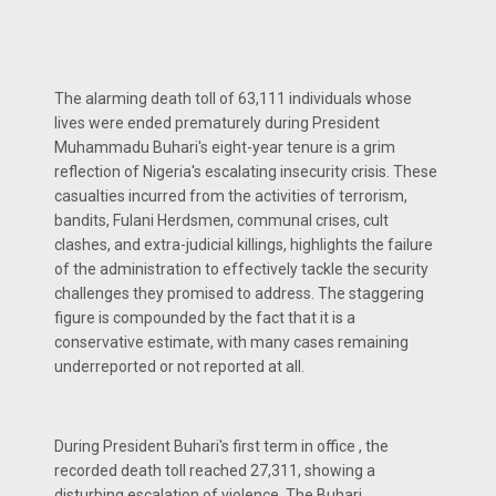
The alarming death toll of 63,111 individuals whose
lives were ended prematurely during President
Muhammadu Buhari's eight-year tenure is a grim
reflection of Nigeria's escalating insecurity crisis. These
casualties incurred from the activities of terrorism,
bandits, Fulani Herdsmen, communal crises, cult
clashes, and extra-judicial killings, highlights the failure
of the administration to effectively tackle the security
challenges they promised to address. The staggering
figure is compounded by the fact that it is a
conservative estimate, with many cases remaining
underreported or not reported at all.
During President Buhari's first term in office , the
recorded death toll reached 27,311, showing a
disturbing escalation of violence. The Buhari