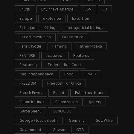
Enugu
Enyinnaya Abaribe
ESN
EU
Europe
explosion
Extortion
Extra judicial Killing
extrajudicial killings
Failed Revolution
Failed truce
Fani Kayode
Farming
Father Mbaka
FEATURE
featured
Features
Featuring
Federal High Court
flag independence
Food
FRAUD
FREEDOM
Freedom for Africa
French Envoy
Fulani
Fulani herdsmen
Fulani killings
Fulanization
gallery
Garba Shehu
GENOCIDE
George Floyd's death
Germany
Gov. Wike
Government
Gowon
GTB