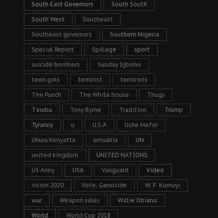
South East Governors
South South
South West
Southeast
Southeast governors
Southern Nigeria
Special Report
Spillage
sport
suicide bombers
Sunday Igboho
teen girls
terrorist
terrorists
The Punch
The White house
Thugs
Tinubu
Tony Byrne
Tradition
Trump
Tyranny
u
U.S.A
Uche Mefor
Uhuru Kenyatta
umuahia
UN
united kingdom
UNITED NATIONS
US Army
USA
Vanguard
Video
vision 2020
Vote. Genocide
W. F. Kumuyi
war
Weapon sales
Willie Obiano
World
World Cup 2018