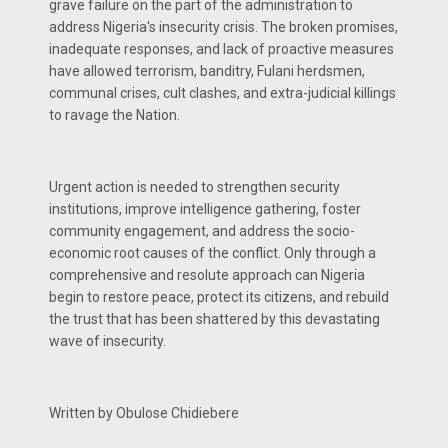
grave failure on the part of the administration to
address Nigeria's insecurity crisis. The broken promises,
inadequate responses, and lack of proactive measures
have allowed terrorism, banditry, Fulani herdsmen,
communal crises, cult clashes, and extra-judicial killings
to ravage the Nation.
Urgent action is needed to strengthen security
institutions, improve intelligence gathering, foster
community engagement, and address the socio-
economic root causes of the conflict. Only through a
comprehensive and resolute approach can Nigeria
begin to restore peace, protect its citizens, and rebuild
the trust that has been shattered by this devastating
wave of insecurity.
Written by Obulose Chidiebere