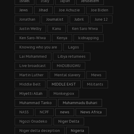
Israel
Italy
Japan
Jeruselem
Jews
Jihad
Joe Achuzie
Joe Biden
Jonathan
Journalist
Jubril
June 12
Justin Welby
Kanu
Ken Saro Wiwa
Ken Saro-Wiwa
Kenya
kidnapping
Knowing who you are
Lagos
Lai Mohammed
Libya returnees
Live broadcast
MADUBUGWU
Martin Luther
Mental slavery
Mews
Middle Belt
MIDDLE EAST
Militants
Miyetti Allah
Monkeypox
Muhammad Tanko
Muhammadu Buhari
NASS
NCPF
news
News Africa
Ngozi Onadeko
Niger Delta
Niger delta deception
Nigeria