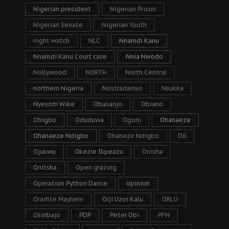
Nigerian president
Nigerian Prison
Nigerian Senate
Nigerian Youth
night watch
NLC
Nnamdi Kanu
Nnamdi Kanu Court case
Nnia Nwodo
Nollywood
NORTH
North Central
northern Nigeria
Nostradamus
Nsukka
Nyesom Wike
Obasanjo
Obiano
Obigbo
Oduduwa
Ogoni
Ohanaeze
Ohanaeze Ndigbo
Ohaneze Ndigbo
Oil
Ojukwu
Okezie Ikpeazu
Onisha
Onitsha
Open grazing
Operation Python Dance
opinion
Oraifite Mayhem
Orji Uzor Kalu
ORLU
Osinbajo
PDP
Peter Obi
PFN