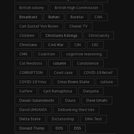
British colony
British High Commission
Broadcast
Buhari
Buratai
CAN.
Carl Gustaf Von Rosen
Chanel TV
Children
Christains Killings
Christianity
Christians
Civil War
CJN
CKC
CNN
Coalition
cognitive reasoning.
Col Nwobosi
column
Condolence
CORRUPTION
Court case
COVID-19 Relief
COVID-19 Virus
Cross Rivers State
culture
Curfew
Cyril Ramaphosa
Danjuma
Dasuki Galandanchi
Daura
Dave Umahi
David UMUAHIA
Debunking their lies
Delta State
Dictatorship
DNA Test
Donald Trump
DOS
DSS