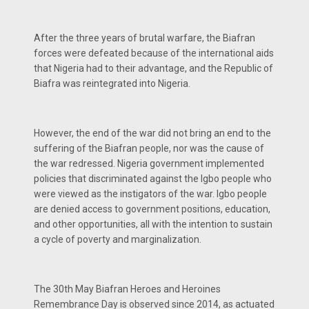
After the three years of brutal warfare, the Biafran
forces were defeated because of the international aids
that Nigeria had to their advantage, and the Republic of
Biafra was reintegrated into Nigeria.
However, the end of the war did not bring an end to the
suffering of the Biafran people, nor was the cause of
the war redressed. Nigeria government implemented
policies that discriminated against the Igbo people who
were viewed as the instigators of the war. Igbo people
are denied access to government positions, education,
and other opportunities, all with the intention to sustain
a cycle of poverty and marginalization.
The 30th May Biafran Heroes and Heroines
Remembrance Day is observed since 2014, as actuated