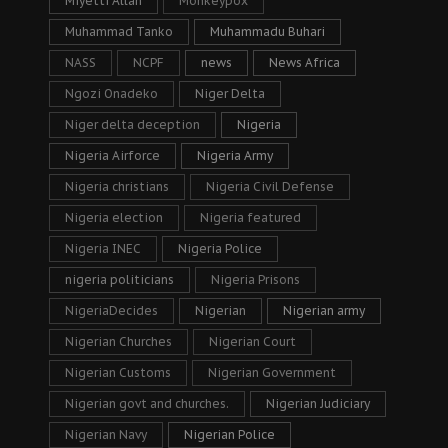
Miyetti Allah
Monkeypox
Muhammad Tanko
Muhammadu Buhari
NASS
NCPF
news
News Africa
Ngozi Onadeko
Niger Delta
Niger delta deception
Nigeria
Nigeria Airforce
Nigeria Army
Nigeria christians
Nigeria Civil Defense
Nigeria election
Nigeria featured
Nigeria INEC
Nigeria Police
nigeria politicians
Nigeria Prisons
NigeriaDecides
Nigerian
Nigerian army
Nigerian Churches
Nigerian Court
Nigerian Customs
Nigerian Government
Nigerian govt and churches.
Nigerian Judiciary
Nigerian Navy
Nigerian Police