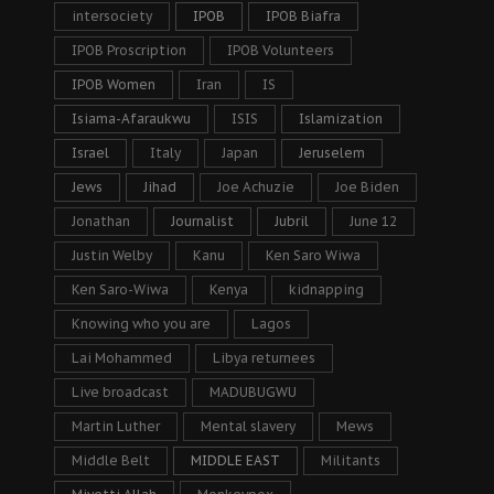
intersociety
IPOB
IPOB Biafra
IPOB Proscription
IPOB Volunteers
IPOB Women
Iran
IS
Isiama-Afaraukwu
ISIS
Islamization
Israel
Italy
Japan
Jeruselem
Jews
Jihad
Joe Achuzie
Joe Biden
Jonathan
Journalist
Jubril
June 12
Justin Welby
Kanu
Ken Saro Wiwa
Ken Saro-Wiwa
Kenya
kidnapping
Knowing who you are
Lagos
Lai Mohammed
Libya returnees
Live broadcast
MADUBUGWU
Martin Luther
Mental slavery
Mews
Middle Belt
MIDDLE EAST
Militants