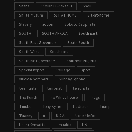
Sharia
Sheikh El-Zakzaki
Shell
Shiite Muslim
SIT AT HOME
Sit-at-home
Slavery
soccer
Sokoto Caliphate
SOUTH
SOUTH AFRICA
South East
South East Governors
South South
South West
Southeast
Southeast governors
Southern Nigeria
Special Report
Spillage
sport
suicide bombers
Sunday Igboho
teen girls
terrorist
terrorists
The Punch
The White house
Thugs
Tinubu
Tony Byrne
Tradition
Trump
Tyranny
u
U.S.A
Uche Mefor
Uhuru Kenyatta
umuahia
UN