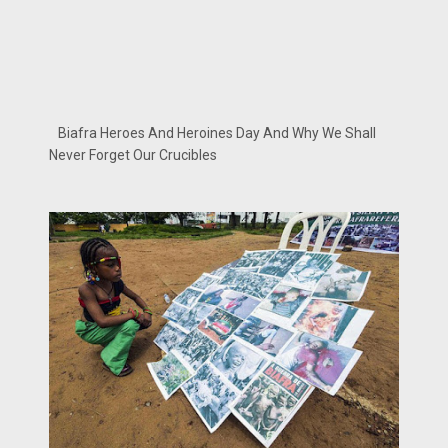
Biafra Heroes And Heroines Day And Why We Shall
Never Forget Our Crucibles