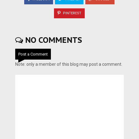
PINTEREST
NO COMMENTS
Post a Comment
Note: only a member of this blog may post a comment.