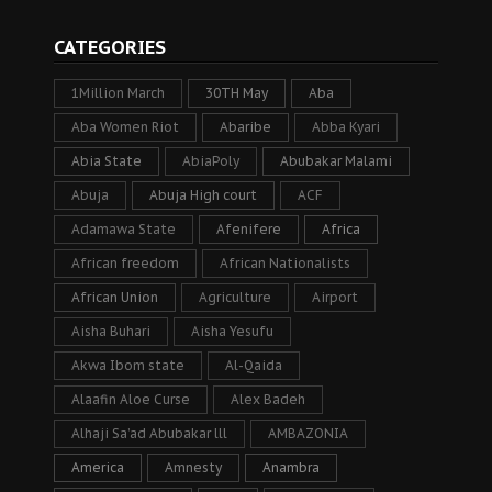
CATEGORIES
1Million March
30TH May
Aba
Aba Women Riot
Abaribe
Abba Kyari
Abia State
AbiaPoly
Abubakar Malami
Abuja
Abuja High court
ACF
Adamawa State
Afenifere
Africa
African freedom
African Nationalists
African Union
Agriculture
Airport
Aisha Buhari
Aisha Yesufu
Akwa Ibom state
Al-Qaida
Alaafin Aloe Curse
Alex Badeh
Alhaji Sa’ad Abubakar lll
AMBAZONIA
America
Amnesty
Anambra