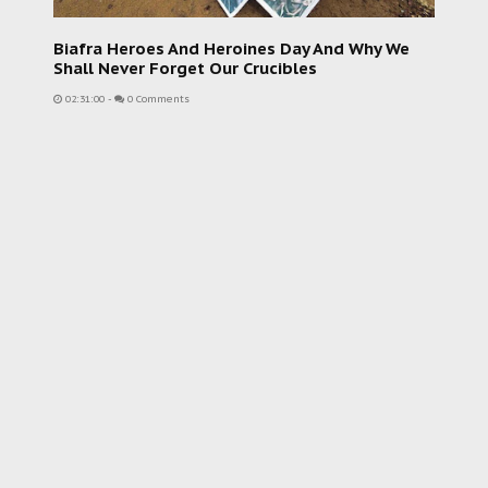
Biafra Heroes And Heroines Day And Why We
Shall Never Forget Our Crucibles
02:31:00
-
0 Comments