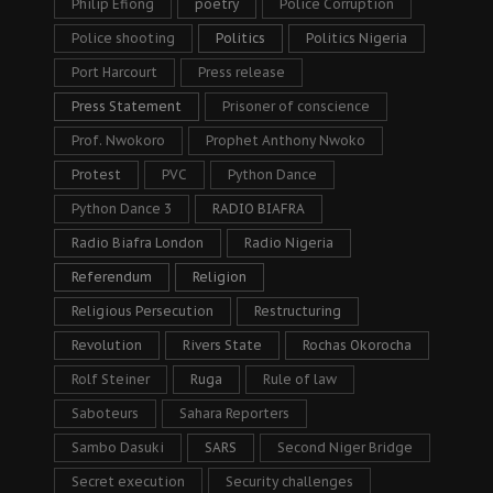
Philip Efiong
poetry
Police Corruption
Police shooting
Politics
Politics Nigeria
Port Harcourt
Press release
Press Statement
Prisoner of conscience
Prof. Nwokoro
Prophet Anthony Nwoko
Protest
PVC
Python Dance
Python Dance 3
RADIO BIAFRA
Radio Biafra London
Radio Nigeria
Referendum
Religion
Religious Persecution
Restructuring
Revolution
Rivers State
Rochas Okorocha
Rolf Steiner
Ruga
Rule of law
Saboteurs
Sahara Reporters
Sambo Dasuki
SARS
Second Niger Bridge
Secret execution
Security challenges