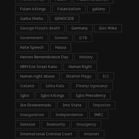
Fulani killings
Fulanization
gallery
Garba Shehu
GENOCIDE
George Floyd's death
Germany
Gov. Wike
Government
Gowon
GTB
Hate Speech
Hausa
Heroes Remembrance Day
History
HRM Eze Israel Kanu
Human Right
Human right abuse
Ibrahim Magu
ICC
Iceland
Idika Kalu
Ifeanyi Ugwuanyi
Igbo
Igbo killings
Igbo Presidency
Ike Ekweremadu
Imo State
Impostor
Inauguration
Independence
INEC
Innoson
Insecurity
Insurgency
International Criminal Court
internet