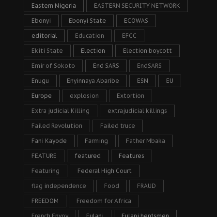
Eastern Nigeria
EASTERN SECURITY NETWORK
Ebonyi
Ebonyi State
ECOWAS
editorial
Education
EFCC
Ekiti State
Election
Election boycott
Emir of Sokoto
End SARS
EndSARS
Enugu
Enyinnaya Abaribe
ESN
EU
Europe
explosion
Extortion
Extra judicial Killing
extrajudicial killings
Failed Revolution
Failed truce
Fani Kayode
Farming
Father Mbaka
FEATURE
featured
Features
Featuring
Federal High Court
flag independence
Food
FRAUD
FREEDOM
Freedom for Africa
French Envoy
Fulani
Fulani herdsmen