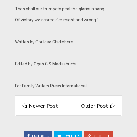
Then shall our trumpets peal the glorious song
Of victory we scored o’er might and wrong."
Written by Obulose Chidiebere
Edited by Ogah C S Maduabuchi
For Family Writers Press International
Newer Post
Older Post
FACEBOOK
TWEETER
GOOGLE+