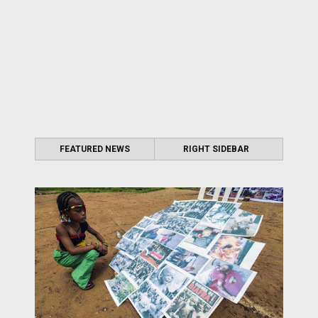
FEATURED NEWS
RIGHT SIDEBAR