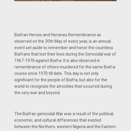
Biafran Heroes and Heroines Remembrance as
observed on the 30th May of every year, is an annual
event set aside to remember and honor the countless
Biafrans that lost their lives during the Genocidal war of
1967-1970 against Biafra. It is also observed in
remembrance of others murdered for the same Biafra
course since 1970 till date. This day is not only
significant for the people of Biafra, but also for the
world to recognize the atrocities that occurred during
the very war and beyond.
The Biafran genocidal War was a result of the political,
economic, and cultural differences that existed
between the Northern, western Nigeria and the Eastern