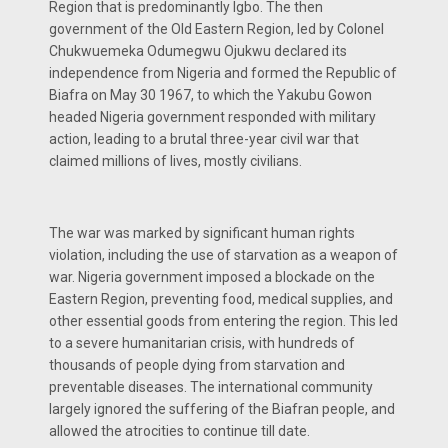
Region that is predominantly Igbo. The then
government of the Old Eastern Region, led by Colonel
Chukwuemeka Odumegwu Ojukwu declared its
independence from Nigeria and formed the Republic of
Biafra on May 30 1967, to which the Yakubu Gowon
headed Nigeria government responded with military
action, leading to a brutal three-year civil war that
claimed millions of lives, mostly civilians.
The war was marked by significant human rights
violation, including the use of starvation as a weapon of
war. Nigeria government imposed a blockade on the
Eastern Region, preventing food, medical supplies, and
other essential goods from entering the region. This led
to a severe humanitarian crisis, with hundreds of
thousands of people dying from starvation and
preventable diseases. The international community
largely ignored the suffering of the Biafran people, and
allowed the atrocities to continue till date.