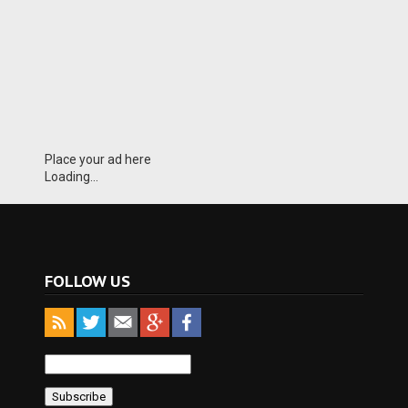
Place your ad here
Loading...
FOLLOW US