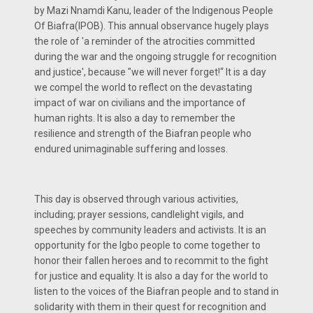
by Mazi Nnamdi Kanu, leader of the Indigenous People
Of Biafra(IPOB). This annual observance hugely plays
the role of 'a reminder of the atrocities committed
during the war and the ongoing struggle for recognition
and justice', because "we will never forget!“ It is a day
we compel the world to reflect on the devastating
impact of war on civilians and the importance of
human rights. It is also a day to remember the
resilience and strength of the Biafran people who
endured unimaginable suffering and losses.
This day is observed through various activities,
including; prayer sessions, candlelight vigils, and
speeches by community leaders and activists. It is an
opportunity for the Igbo people to come together to
honor their fallen heroes and to recommit to the fight
for justice and equality. It is also a day for the world to
listen to the voices of the Biafran people and to stand in
solidarity with them in their quest for recognition and