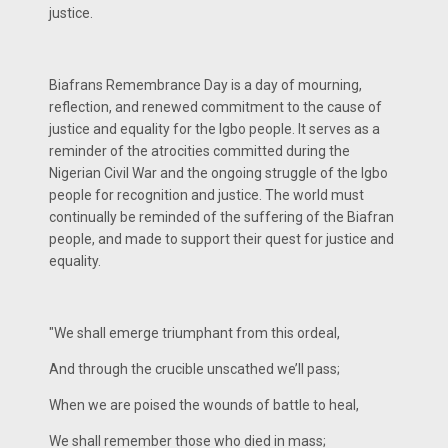
justice.
Biafrans Remembrance Day is a day of mourning,
reflection, and renewed commitment to the cause of
justice and equality for the Igbo people. It serves as a
reminder of the atrocities committed during the
Nigerian Civil War and the ongoing struggle of the Igbo
people for recognition and justice. The world must
continually be reminded of the suffering of the Biafran
people, and made to support their quest for justice and
equality.
"We shall emerge triumphant from this ordeal,
And through the crucible unscathed we’ll pass;
When we are poised the wounds of battle to heal,
We shall remember those who died in mass;