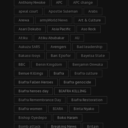
Anthony Nwoke
APC
APC change
apeal court
Apostle Suleman
Arabs
Arewa
armyWorld News
Art & Culture
Asari Dokubo
Asia Pacific
Aso Rock
Atiku
Atiku Abubakar
AU
Aukuzu SARS
Avengers
Bad leadership
Bakassi boys
Barr. Ejiofor
Bayelsa State
BBC
Benin Kingdom
Benjamin Onwuka
Benue Killings
Biafra
Biafra culture
Biafra Fallen Heroes
Biafra genocide
Biafra heroes day
BIAFRA KILLING
Biafra Remembrance Day
Biafra Restoration
Biafra women
BIARA
Binta Nyako
Bishop Oyedepo
Boko Haram
Bomb attack
Breaking News
Britain