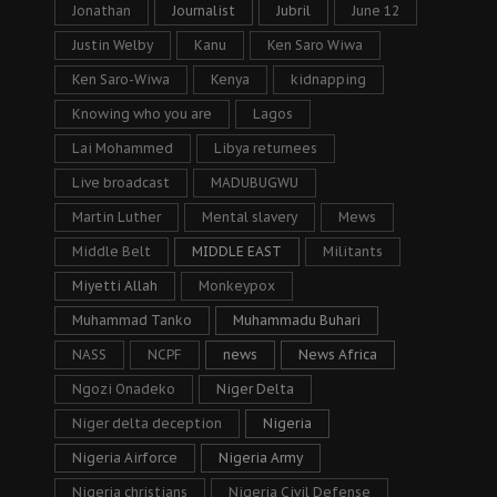
Jonathan
Journalist
Jubril
June 12
Justin Welby
Kanu
Ken Saro Wiwa
Ken Saro-Wiwa
Kenya
kidnapping
Knowing who you are
Lagos
Lai Mohammed
Libya returnees
Live broadcast
MADUBUGWU
Martin Luther
Mental slavery
Mews
Middle Belt
MIDDLE EAST
Militants
Miyetti Allah
Monkeypox
Muhammad Tanko
Muhammadu Buhari
NASS
NCPF
news
News Africa
Ngozi Onadeko
Niger Delta
Niger delta deception
Nigeria
Nigeria Airforce
Nigeria Army
Nigeria christians
Nigeria Civil Defense