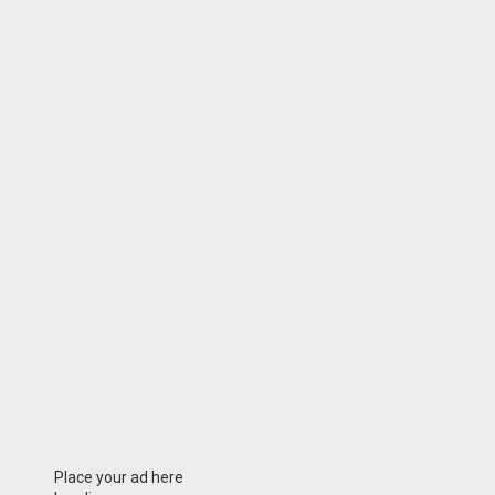
Place your ad here