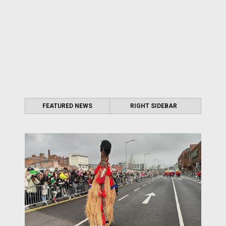
FEATURED NEWS
RIGHT SIDEBAR