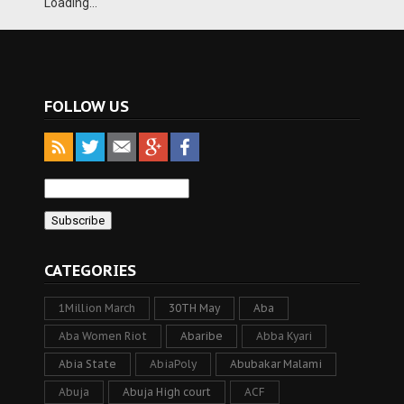
Loading...
FOLLOW US
CATEGORIES
1Million March
30TH May
Aba
Aba Women Riot
Abaribe
Abba Kyari
Abia State
AbiaPoly
Abubakar Malami
Abuja
Abuja High court
ACF