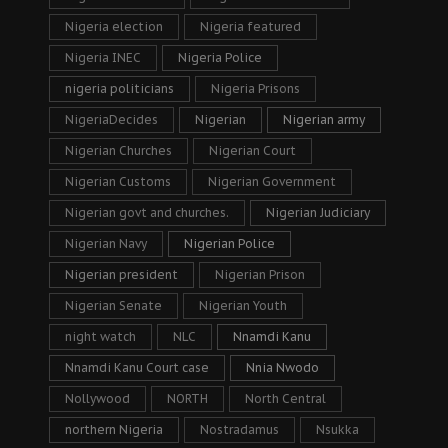
Nigeria election
Nigeria featured
Nigeria INEC
Nigeria Police
nigeria politicians
Nigeria Prisons
NigeriaDecides
Nigerian
Nigerian army
Nigerian Churches
Nigerian Court
Nigerian Customs
Nigerian Government
Nigerian govt and churches.
Nigerian Judiciary
Nigerian Navy
Nigerian Police
Nigerian president
Nigerian Prison
Nigerian Senate
Nigerian Youth
night watch
NLC
Nnamdi Kanu
Nnamdi Kanu Court case
Nnia Nwodo
Nollywood
NORTH
North Central
northern Nigeria
Nostradamus
Nsukka