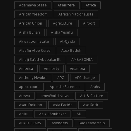
Adamawa State
Afenifere
Africa
African freedom
African Nationalists
African Union
Agriculture
Airport
Aisha Buhari
Aisha Yesufu
Akwa Ibom state
Al-Qaida
Alaafin Aloe Curse
Alex Badeh
Alhaji Sa’ad Abubakar lll
AMBAZONIA
America
Amnesty
Anambra
Anthony Nwoke
APC
APC change
apeal court
Apostle Suleman
Arabs
Arewa
armyWorld News
Art & Culture
Asari Dokubo
Asia Pacific
Aso Rock
Atiku
Atiku Abubakar
AU
Aukuzu SARS
Avengers
Bad leadership