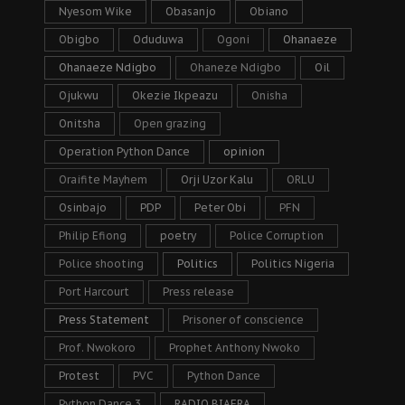
Nyesom Wike
Obasanjo
Obiano
Obigbo
Oduduwa
Ogoni
Ohanaeze
Ohanaeze Ndigbo
Ohaneze Ndigbo
Oil
Ojukwu
Okezie Ikpeazu
Onisha
Onitsha
Open grazing
Operation Python Dance
opinion
Oraifite Mayhem
Orji Uzor Kalu
ORLU
Osinbajo
PDP
Peter Obi
PFN
Philip Efiong
poetry
Police Corruption
Police shooting
Politics
Politics Nigeria
Port Harcourt
Press release
Press Statement
Prisoner of conscience
Prof. Nwokoro
Prophet Anthony Nwoko
Protest
PVC
Python Dance
Python Dance 3
RADIO BIAFRA