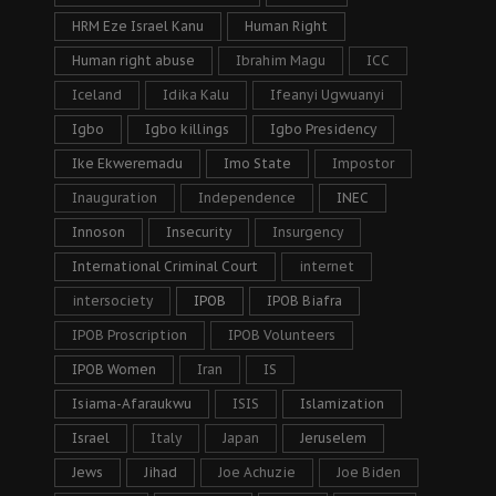
HRM Eze Israel Kanu
Human Right
Human right abuse
Ibrahim Magu
ICC
Iceland
Idika Kalu
Ifeanyi Ugwuanyi
Igbo
Igbo killings
Igbo Presidency
Ike Ekweremadu
Imo State
Impostor
Inauguration
Independence
INEC
Innoson
Insecurity
Insurgency
International Criminal Court
internet
intersociety
IPOB
IPOB Biafra
IPOB Proscription
IPOB Volunteers
IPOB Women
Iran
IS
Isiama-Afaraukwu
ISIS
Islamization
Israel
Italy
Japan
Jeruselem
Jews
Jihad
Joe Achuzie
Joe Biden