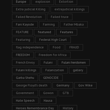
Europe
explosion
Extortion
Extra judicial Killing
extrajudicial killings
Failed Revolution
Failed truce
Fani Kayode
Farming
Father Mbaka
FEATURE
featured
Features
Featuring
Federal High Court
flag independence
Food
FRAUD
FREEDOM
Freedom for Africa
French Envoy
Fulani
Fulani herdsmen
Fulani killings
Fulanization
gallery
Garba Shehu
GENOCIDE
George Floyd's death
Germany
Gov. Wike
Government
Gowon
GTB
Hate Speech
Hausa
Heroes Remembrance Day
History