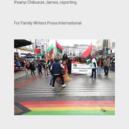
Ifeanyi Chibueze James, reporting
For Family Writers Press International