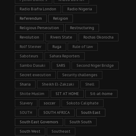
Radio Biafra London
Radio Nigeria
Referendum
Religion
Religious Persecution
Restructuring
Revolution
Rivers State
Rochas Okorocha
Rolf Steiner
Ruga
Rule of law
Saboteurs
Sahara Reporters
Sambo Dasuki
SARS
Second Niger Bridge
Secret execution
Security challenges
Sharia
Sheikh El-Zakzaki
Shell
Shiite Muslim
SIT AT HOME
Sit-at-home
Slavery
soccer
Sokoto Caliphate
SOUTH
SOUTH AFRICA
South East
South East Governors
South South
South West
Southeast