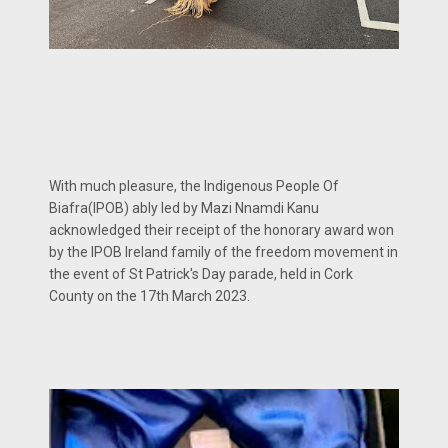
With much pleasure, the Indigenous People Of
Biafra(IPOB) ably led by Mazi Nnamdi Kanu
acknowledged their receipt of the honorary award won
by the IPOB Ireland family of the freedom movement in
the event of St Patrick's Day parade, held in Cork
County on the 17th March 2023.