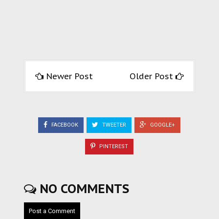
Newer Post
Older Post
FACEBOOK
TWEETER
GOOGLE+
PINTEREST
NO COMMENTS
Post a Comment