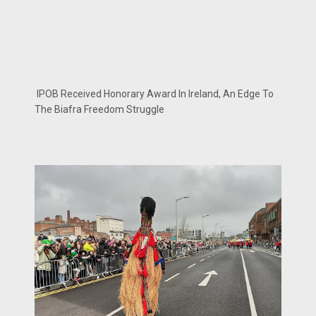
IPOB Received Honorary Award In Ireland, An Edge To
The Biafra Freedom Struggle