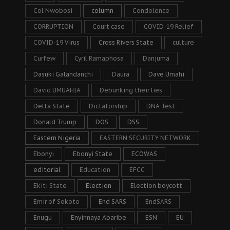
Col Nwobosi
column
Condolence
CORRUPTION
Court case
COVID-19 Relief
COVID-19 Virus
Cross Rivers State
culture
Curfew
Cyril Ramaphosa
Danjuma
Dasuki Galandanchi
Daura
Dave Umahi
David UMUAHIA
Debunking their lies
Delta State
Dictatorship
DNA Test
Donald Trump
DOS
DSS
Eastern Nigeria
EASTERN SECURITY NETWORK
Ebonyi
Ebonyi State
ECOWAS
editorial
Education
EFCC
Ekiti State
Election
Election boycott
Emir of Sokoto
End SARS
EndSARS
Enugu
Enyinnaya Abaribe
ESN
EU