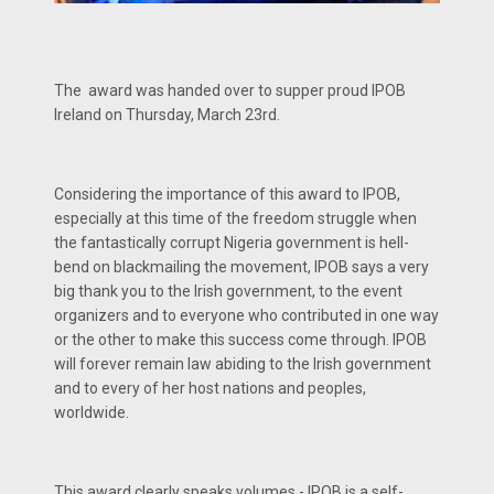
The award was handed over to supper proud IPOB
Ireland on Thursday, March 23rd.
Considering the importance of this award to IPOB,
especially at this time of the freedom struggle when
the fantastically corrupt Nigeria government is hell-
bend on blackmailing the movement, IPOB says a very
big thank you to the Irish government, to the event
organizers and to everyone who contributed in one way
or the other to make this success come through. IPOB
will forever remain law abiding to the Irish government
and to every of her host nations and peoples,
worldwide.
This award clearly speaks volumes - IPOB is a self-