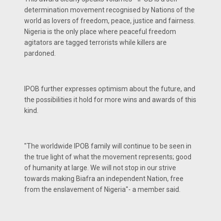
determination movement recognised by Nations of the
world as lovers of freedom, peace, justice and fairness.
Nigeria is the only place where peaceful freedom
agitators are tagged terrorists while killers are
pardoned.
IPOB further expresses optimism about the future, and
the possibilities it hold for more wins and awards of this
kind.
"The worldwide IPOB family will continue to be seen in
the true light of what the movement represents; good
of humanity at large. We will not stop in our strive
towards making Biafra an independent Nation, free
from the enslavement of Nigeria"- a member said.