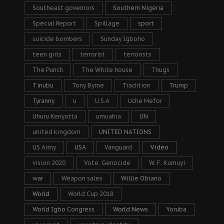
Southeast governors
Southern Nigeria
Special Report
Spillage
sport
suicide bombers
Sunday Igboho
teen girls
terrorist
terrorists
The Punch
The White house
Thugs
Tinubu
Tony Byrne
Tradition
Trump
Tyranny
u
U.S.A
Uche Mefor
Uhuru Kenyatta
umuahia
UN
united kingdom
UNITED NATIONS
US Army
USA
Vanguard
Video
vision 2020
Vote. Genocide
W. F. Kumuyi
war
Weapon sales
Willie Obiano
World
World Cup 2018
World Igbo Congress
World News
Yoruba