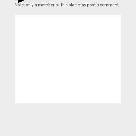
Note: only a member of this blog may post a comment.