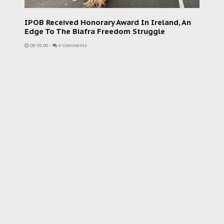
IPOB Received Honorary Award In Ireland, An
Edge To The Biafra Freedom Struggle
09:35:00
-
0 Comments