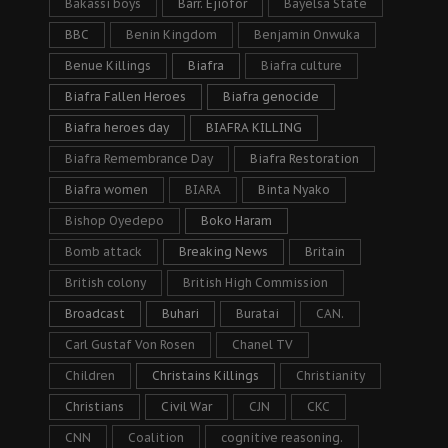
Bakassi boys
Barr. Ejiofor
Bayelsa State
BBC
Benin Kingdom
Benjamin Onwuka
Benue Killings
Biafra
Biafra culture
Biafra Fallen Heroes
Biafra genocide
Biafra heroes day
BIAFRA KILLING
Biafra Remembrance Day
Biafra Restoration
Biafra women
BIARA
Binta Nyako
Bishop Oyedepo
Boko Haram
Bomb attack
Breaking News
Britain
British colony
British High Commission
Broadcast
Buhari
Buratai
CAN.
Carl Gustaf Von Rosen
Chanel TV
Children
Christains Killings
Christianity
Christians
Civil War
CJN
CKC
CNN
Coalition
cognitive reasoning.