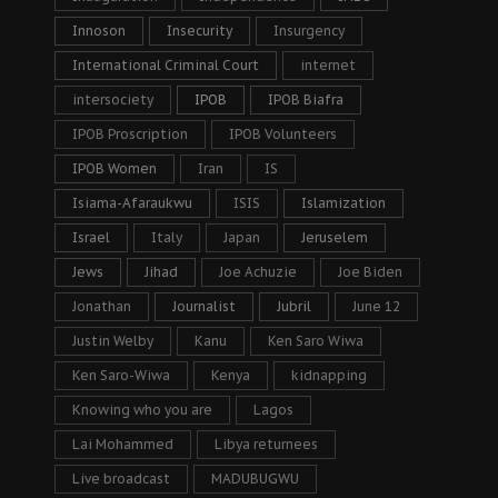
Innoson
Insecurity
Insurgency
International Criminal Court
internet
intersociety
IPOB
IPOB Biafra
IPOB Proscription
IPOB Volunteers
IPOB Women
Iran
IS
Isiama-Afaraukwu
ISIS
Islamization
Israel
Italy
Japan
Jeruselem
Jews
Jihad
Joe Achuzie
Joe Biden
Jonathan
Journalist
Jubril
June 12
Justin Welby
Kanu
Ken Saro Wiwa
Ken Saro-Wiwa
Kenya
kidnapping
Knowing who you are
Lagos
Lai Mohammed
Libya returnees
Live broadcast
MADUBUGWU