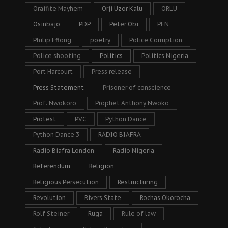
Oraifite Mayhem
Orji Uzor Kalu
ORLU
Osinbajo
PDP
Peter Obi
PFN
Philip Efiong
poetry
Police Corruption
Police shooting
Politics
Politics Nigeria
Port Harcourt
Press release
Press Statement
Prisoner of conscience
Prof. Nwokoro
Prophet Anthony Nwoko
Protest
PVC
Python Dance
Python Dance 3
RADIO BIAFRA
Radio Biafra London
Radio Nigeria
Referendum
Religion
Religious Persecution
Restructuring
Revolution
Rivers State
Rochas Okorocha
Rolf Steiner
Ruga
Rule of law