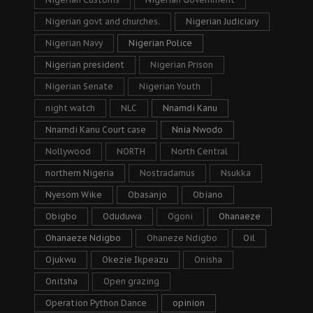
Nigerian govt and churches.
Nigerian Judiciary
Nigerian Navy
Nigerian Police
Nigerian president
Nigerian Prison
Nigerian Senate
Nigerian Youth
night watch
NLC
Nnamdi Kanu
Nnamdi Kanu Court case
Nnia Nwodo
Nollywood
NORTH
North Central
northern Nigeria
Nostradamus
Nsukka
Nyesom Wike
Obasanjo
Obiano
Obigbo
Oduduwa
Ogoni
Ohanaeze
Ohanaeze Ndigbo
Ohaneze Ndigbo
Oil
Ojukwu
Okezie Ikpeazu
Onisha
Onitsha
Open grazing
Operation Python Dance
opinion