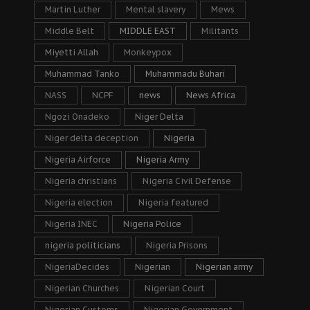
Martin Luther
Mental slavery
Mews
Middle Belt
MIDDLE EAST
Militants
Miyetti Allah
Monkeypox
Muhammad Tanko
Muhammadu Buhari
NASS
NCPF
news
News Africa
Ngozi Onadeko
Niger Delta
Niger delta deception
Nigeria
Nigeria Airforce
Nigeria Army
Nigeria christians
Nigeria Civil Defense
Nigeria election
Nigeria featured
Nigeria INEC
Nigeria Police
nigeria politicians
Nigeria Prisons
NigeriaDecides
Nigerian
Nigerian army
Nigerian Churches
Nigerian Court
Nigerian Customs
Nigerian Government