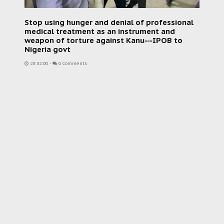
Stop using hunger and denial of professional
medical treatment as an instrument and
weapon of torture against Kanu---IPOB to
Nigeria govt
23:32:00
-
0 Comments