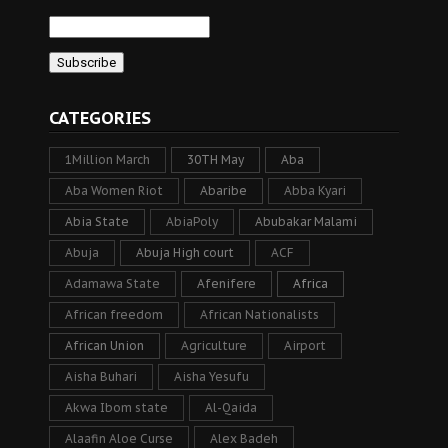
CATEGORIES
1Million March
30TH May
Aba
Aba Women Riot
Abaribe
Abba Kyari
Abia State
AbiaPoly
Abubakar Malami
Abuja
Abuja High court
ACF
Adamawa State
Afenifere
Africa
African freedom
African Nationalists
African Union
Agriculture
Airport
Aisha Buhari
Aisha Yesufu
Akwa Ibom state
Al-Qaida
Alaafin Aloe Curse
Alex Badeh