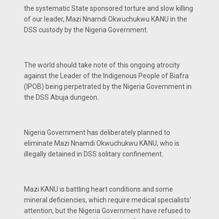
the systematic State sponsored torture and slow killing
of our leader, Mazi Nnamdi Okwuchukwu KANU in the
DSS custody by the Nigeria Government.
The world should take note of this ongoing atrocity
against the Leader of the Indigenous People of Biafra
(IPOB) being perpetrated by the Nigeria Government in
the DSS Abuja dungeon.
Nigeria Government has deliberately planned to
eliminate Mazi Nnamdi Okwuchukwu KANU, who is
illegally detained in DSS solitary confinement.
Mazi KANU is battling heart conditions and some
mineral deficiencies, which require medical specialists'
attention, but the Nigeria Government have refused to