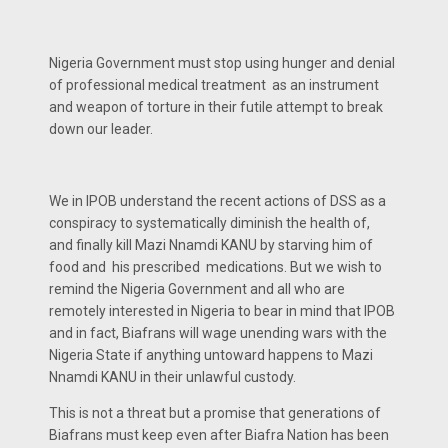
Nigeria Government must stop using hunger and denial
of professional medical treatment as an instrument
and weapon of torture in their futile attempt to break
down our leader.
We in IPOB understand the recent actions of DSS as a
conspiracy to systematically diminish the health of,
and finally kill Mazi Nnamdi KANU by starving him of
food and his prescribed medications. But we wish to
remind the Nigeria Government and all who are
remotely interested in Nigeria to bear in mind that IPOB
and in fact, Biafrans will wage unending wars with the
Nigeria State if anything untoward happens to Mazi
Nnamdi KANU in their unlawful custody.
This is not a threat but a promise that generations of
Biafrans must keep even after Biafra Nation has been