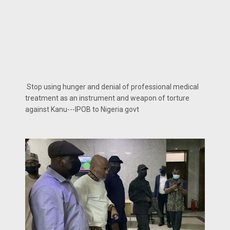
Stop using hunger and denial of professional medical
treatment as an instrument and weapon of torture
against Kanu---IPOB to Nigeria govt