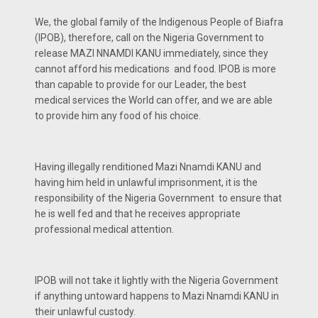
We, the global family of the Indigenous People of Biafra
(IPOB), therefore, call on the Nigeria Government to
release MAZI NNAMDI KANU immediately, since they
cannot afford his medications and food. IPOB is more
than capable to provide for our Leader, the best
medical services the World can offer, and we are able
to provide him any food of his choice.
Having illegally renditioned Mazi Nnamdi KANU and
having him held in unlawful imprisonment, it is the
responsibility of the Nigeria Government to ensure that
he is well fed and that he receives appropriate
professional medical attention.
IPOB will not take it lightly with the Nigeria Government
if anything untoward happens to Mazi Nnamdi KANU in
their unlawful custody.