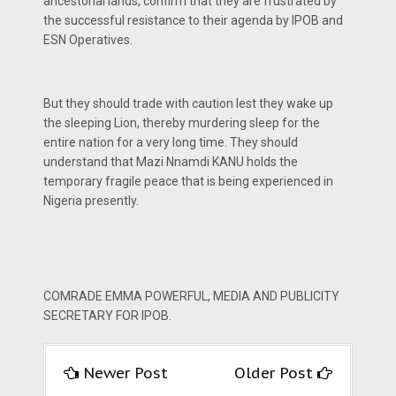
ancestorial lands, confirm that they are frustrated by
the successful resistance to their agenda by IPOB and
ESN Operatives.
But they should trade with caution lest they wake up
the sleeping Lion, thereby murdering sleep for the
entire nation for a very long time. They should
understand that Mazi Nnamdi KANU holds the
temporary fragile peace that is being experienced in
Nigeria presently.
COMRADE EMMA POWERFUL, MEDIA AND PUBLICITY
SECRETARY FOR IPOB.
Newer Post
Older Post