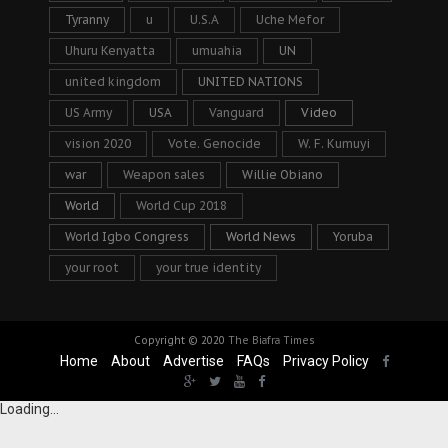
Tyranny
u
U.S.A
Uche Mefor
Uhuru Kenyatta
umuahia
UN
united kingdom
UNITED NATIONS
US Army
USA
Vanguard
Video
vision 2020
Vote. Genocide
W. F. Kumuyi
war
Weapon sales
Willie Obiano
World
World Cup 2018
World Igbo Congress
World News
Yoruba
your root
your true identity
Copyright © 2020
The Biafra Times
Home
About
Advertise
FAQs
Privacy Policy
Loading...