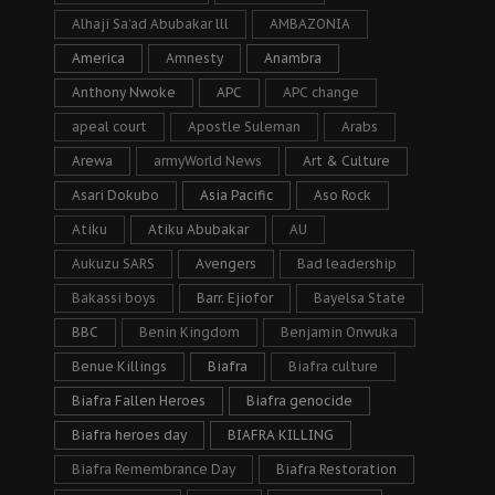
Alhaji Sa’ad Abubakar lll
AMBAZONIA
America
Amnesty
Anambra
Anthony Nwoke
APC
APC change
apeal court
Apostle Suleman
Arabs
Arewa
armyWorld News
Art & Culture
Asari Dokubo
Asia Pacific
Aso Rock
Atiku
Atiku Abubakar
AU
Aukuzu SARS
Avengers
Bad leadership
Bakassi boys
Barr. Ejiofor
Bayelsa State
BBC
Benin Kingdom
Benjamin Onwuka
Benue Killings
Biafra
Biafra culture
Biafra Fallen Heroes
Biafra genocide
Biafra heroes day
BIAFRA KILLING
Biafra Remembrance Day
Biafra Restoration