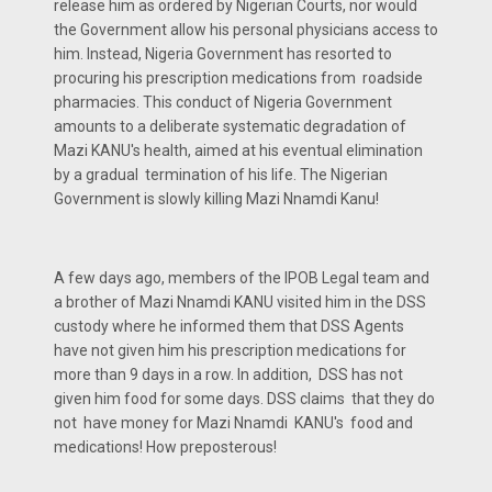
release him as ordered by Nigerian Courts, nor would
the Government allow his personal physicians access to
him. Instead, Nigeria Government has resorted to
procuring his prescription medications from roadside
pharmacies. This conduct of Nigeria Government
amounts to a deliberate systematic degradation of
Mazi KANU's health, aimed at his eventual elimination
by a gradual termination of his life. The Nigerian
Government is slowly killing Mazi Nnamdi Kanu!
A few days ago, members of the IPOB Legal team and
a brother of Mazi Nnamdi KANU visited him in the DSS
custody where he informed them that DSS Agents
have not given him his prescription medications for
more than 9 days in a row. In addition, DSS has not
given him food for some days. DSS claims that they do
not have money for Mazi Nnamdi KANU's food and
medications! How preposterous!