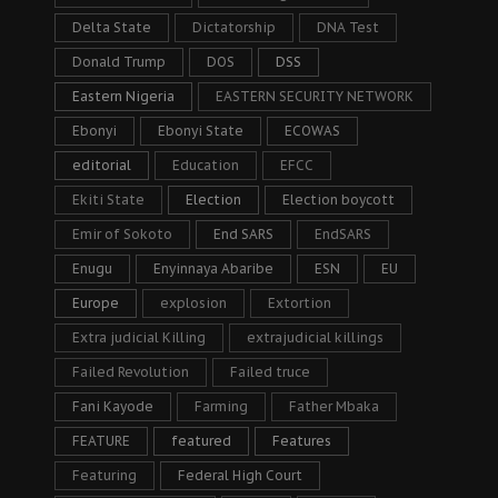
Delta State
Dictatorship
DNA Test
Donald Trump
DOS
DSS
Eastern Nigeria
EASTERN SECURITY NETWORK
Ebonyi
Ebonyi State
ECOWAS
editorial
Education
EFCC
Ekiti State
Election
Election boycott
Emir of Sokoto
End SARS
EndSARS
Enugu
Enyinnaya Abaribe
ESN
EU
Europe
explosion
Extortion
Extra judicial Killing
extrajudicial killings
Failed Revolution
Failed truce
Fani Kayode
Farming
Father Mbaka
FEATURE
featured
Features
Featuring
Federal High Court