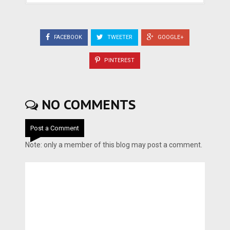
FACEBOOK
TWEETER
GOOGLE+
PINTEREST
NO COMMENTS
Post a Comment
Note: only a member of this blog may post a comment.