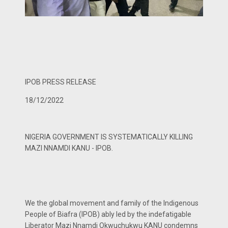
IPOB PRESS RELEASE
18/12/2022
NIGERIA GOVERNMENT IS SYSTEMATICALLY KILLING
MAZI NNAMDI KANU - IPOB.
We the global movement and family of the Indigenous
People of Biafra (IPOB) ably led by the indefatigable
Liberator Mazi Nnamdi Okwuchukwu KANU condemns