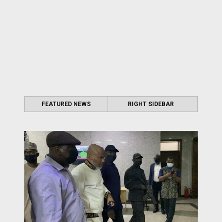
FEATURED NEWS
RIGHT SIDEBAR