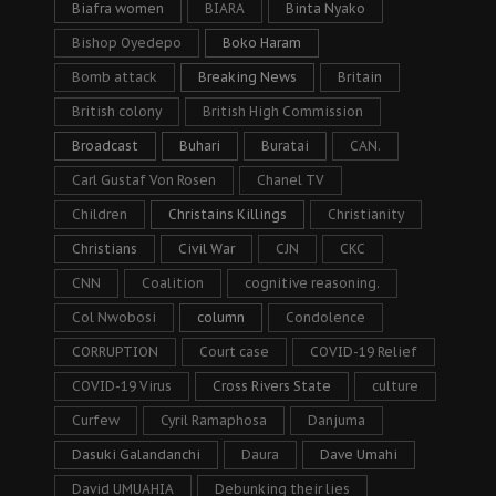
Biafra women
BIARA
Binta Nyako
Bishop Oyedepo
Boko Haram
Bomb attack
Breaking News
Britain
British colony
British High Commission
Broadcast
Buhari
Buratai
CAN.
Carl Gustaf Von Rosen
Chanel TV
Children
Christains Killings
Christianity
Christians
Civil War
CJN
CKC
CNN
Coalition
cognitive reasoning.
Col Nwobosi
column
Condolence
CORRUPTION
Court case
COVID-19 Relief
COVID-19 Virus
Cross Rivers State
culture
Curfew
Cyril Ramaphosa
Danjuma
Dasuki Galandanchi
Daura
Dave Umahi
David UMUAHIA
Debunking their lies