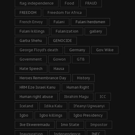
flag independence
Food
FRAUD
FREEDOM
Freedom for Africa
French Envoy
Fulani
Fulani herdsmen
Fulani killings
Fulanization
gallery
Garba Shehu
GENOCIDE
George Floyd's death
Germany
Gov. Wike
Government
Gowon
GTB
Hate Speech
Hausa
Heroes Remembrance Day
History
HRM Eze Israel Kanu
Human Right
Human right abuse
Ibrahim Magu
ICC
Iceland
Idika Kalu
Ifeanyi Ugwuanyi
Igbo
Igbo killings
Igbo Presidency
Ike Ekweremadu
Imo State
Impostor
Inauguration
Independence
INEC