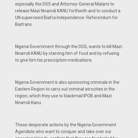
especially the DSS and Attorney-General Malami to
release Mazi Nnamdi KANU forthwith and to conduct a
UN supervised Biafra Independence Referendum for
Biafrans.
Nigeria Government through the DSS, wants to kill Mazi
Nnamdi KANU by starving him of food and by refusing
to give him his prescription medications.
Nigeria Government is also sponsoring criminals in the
Eastern Region to carry out criminal atrocities in the
region, which they use to blackmail IPOB and Mazi
Nnamdi Kanu.
These desperate actions by the Nigeria Government
Agendists who want to conquer and take over our