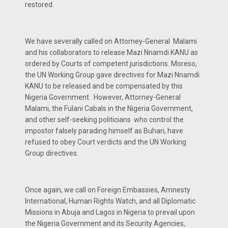
restored.
We have severally called on Attorney-General Malami
and his collaborators to release Mazi Nnamdi KANU as
ordered by Courts of competent jurisdictions. Moreso,
the UN Working Group gave directives for Mazi Nnamdi
KANU to be released and be compensated by this
Nigeria Government. However, Attorney-General
Malami, the Fulani Cabals in the Nigeria Government,
and other self-seeking politicians who control the
impostor falsely parading himself as Buhari, have
refused to obey Court verdicts and the UN Working
Group directives.
Once again, we call on Foreign Embassies, Amnesty
International, Human Rights Watch, and all Diplomatic
Missions in Abuja and Lagos in Nigeria to prevail upon
the Nigeria Government and its Security Agencies,