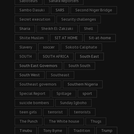
Saboteurs
Sahara Reporters
Sambo Dasuki
SARS
Second Niger Bridge
Secret execution
Security challenges
Sharia
Sheikh El-Zakzaki
Shell
Shiite Muslim
SIT AT HOME
Sit-at-home
Slavery
soccer
Sokoto Caliphate
SOUTH
SOUTH AFRICA
South East
South East Governors
South South
South West
Southeast
Southeast governors
Southern Nigeria
Special Report
Spillage
sport
suicide bombers
Sunday Igboho
teen girls
terrorist
terrorists
The Punch
The White house
Thugs
Tinubu
Tony Byrne
Tradition
Trump