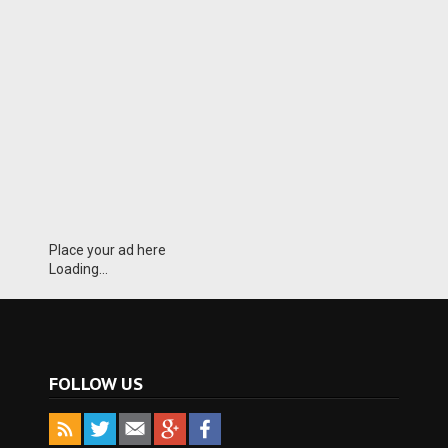
Place your ad here
Loading...
FOLLOW US